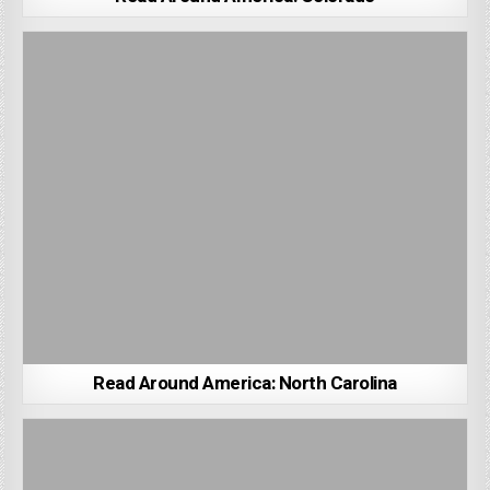
Read Around America: North Carolina