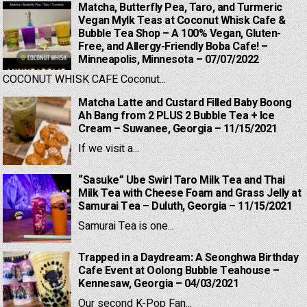
Matcha, Butterfly Pea, Taro, and Turmeric
Vegan Mylk Teas at Coconut Whisk Cafe &
Bubble Tea Shop – A 100% Vegan, Gluten-
Free, and Allergy-Friendly Boba Cafe! –
Minneapolis, Minnesota – 07/07/2022
COCONUT WHISK CAFE Coconut...
Matcha Latte and Custard Filled Baby Boong
Ah Bang from 2 PLUS 2 Bubble Tea + Ice
Cream – Suwanee, Georgia – 11/15/2021
If we visit a...
“Sasuke” Ube Swirl Taro Milk Tea and Thai
Milk Tea with Cheese Foam and Grass Jelly at
Samurai Tea – Duluth, Georgia – 11/15/2021
Samurai Tea is one...
Trapped in a Daydream: A Seonghwa Birthday
Cafe Event at Oolong Bubble Teahouse –
Kennesaw, Georgia – 04/03/2021
Our second K-Pop Fan...