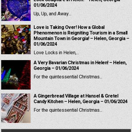
01/06/2024
Up, Up, and Away...
Love is Taking Over! How a Global
Phenomenon is Reigniting Tourism in a Small
Mountain Town in Georgia! – Helen, Georgia –
01/06/2024
Love Locks in Helen,...
A Very Bavarian Christmas in Helen! – Helen,
Georgia – 01/06/2024
For the quintessential Christmas...
A Gingerbread Village at Hansel & Gretel
Candy Kitchen – Helen, Georgia – 01/06/2024
For the quintessential Christmas...