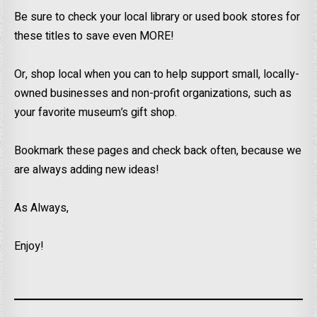
Be sure to check your local library or used book stores for
these titles to save even MORE!
Or, shop local when you can to help support small, locally-
owned businesses and non-profit organizations, such as
your favorite museum’s gift shop.
Bookmark these pages and check back often, because we
are always adding new ideas!
As Always,
Enjoy!