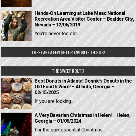
Hands-On Learning at Lake Mead National
Recreation Area Visitor Center – Boulder City,
Nevada – 12/06/2019
You're never too old...
THESE ARE A FEW OF OUR FAVORITE THINGS!
THE SWEET ROUTE!
Best Donuts in Atlanta! Donnie’s Donuts in the
Old Fourth Ward! – Atlanta, Georgia –
02/15/2025
If you are looking...
A Very Bavarian Christmas in Helen! – Helen,
Georgia – 01/06/2024
For the quintessential Christmas...