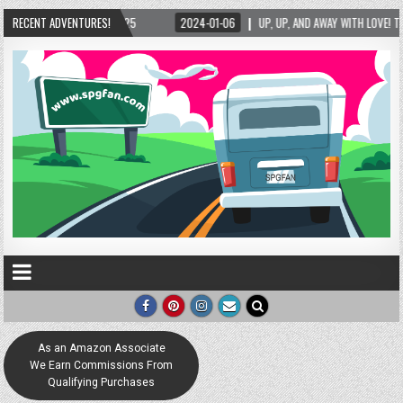
RECENT ADVENTURES!
2024-01-06
UP, UP, AND AWAY WITH LOVE! THE NEW LOVE LOCK SCULPTURE IN 
As an Amazon Associate
We Earn Commissions From
Qualifying Purchases