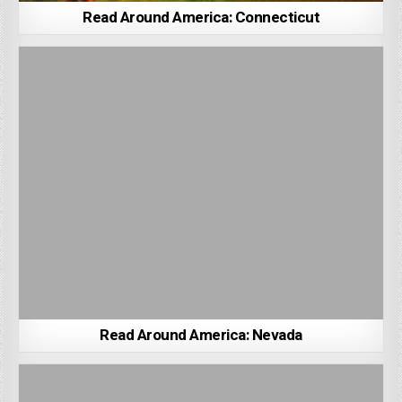
Read Around America: Connecticut
Read Around America: Nevada