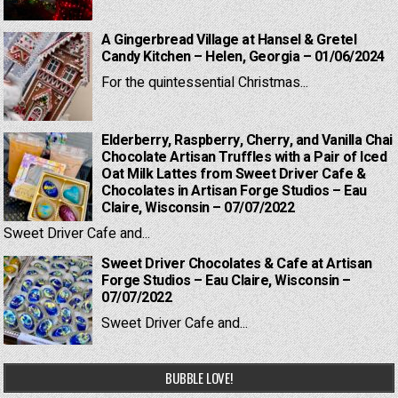
A Gingerbread Village at Hansel & Gretel
Candy Kitchen – Helen, Georgia – 01/06/2024
For the quintessential Christmas...
Elderberry, Raspberry, Cherry, and Vanilla Chai
Chocolate Artisan Truffles with a Pair of Iced
Oat Milk Lattes from Sweet Driver Cafe &
Chocolates in Artisan Forge Studios – Eau
Claire, Wisconsin – 07/07/2022
Sweet Driver Cafe and...
Sweet Driver Chocolates & Cafe at Artisan
Forge Studios – Eau Claire, Wisconsin –
07/07/2022
Sweet Driver Cafe and...
BUBBLE LOVE!