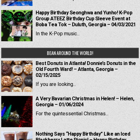
Happy Birthday Seonghwa and Yunho! K-Pop
Group ATEEZ Birthday Cup Sleeve Event at
Boba Tea Tok – Duluth, Georgia – 04/03/2021
In the K-Pop music...
BEAN AROUND THE WORLD!
Best Donuts in Atlanta! Donnie’s Donuts in the
Old Fourth Ward! – Atlanta, Georgia –
02/15/2025
If you are looking...
A Very Bavarian Christmas in Helen! – Helen,
Georgia – 01/06/2024
For the quintessential Christmas...
Nothing Says “Happy Birthday” Like an Iced
Blackberry Latte Picnic! – Happy Birthday,