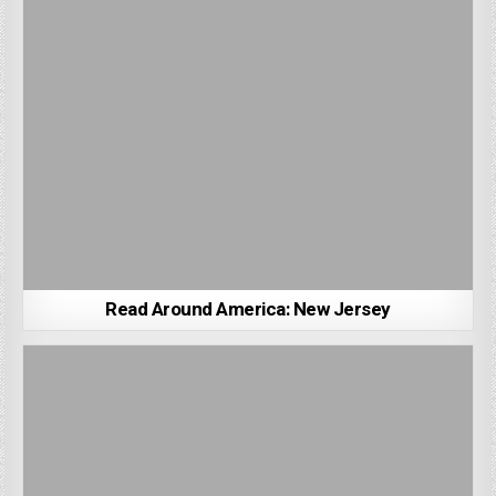
Read Around America: New Jersey