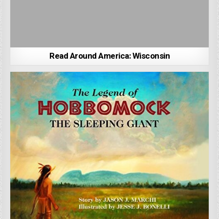
Read Around America: Wisconsin