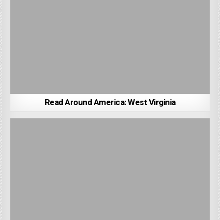
Read Around America: West Virginia