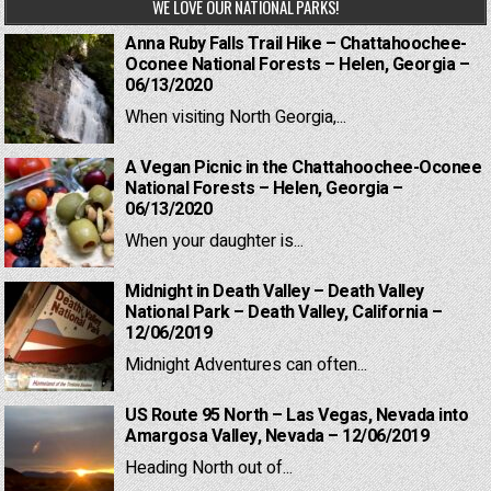
WE LOVE OUR NATIONAL PARKS!
Anna Ruby Falls Trail Hike – Chattahoochee-
Oconee National Forests – Helen, Georgia –
06/13/2020
When visiting North Georgia,...
A Vegan Picnic in the Chattahoochee-Oconee
National Forests – Helen, Georgia –
06/13/2020
When your daughter is...
Midnight in Death Valley – Death Valley
National Park – Death Valley, California –
12/06/2019
Midnight Adventures can often...
US Route 95 North – Las Vegas, Nevada into
Amargosa Valley, Nevada – 12/06/2019
Heading North out of...