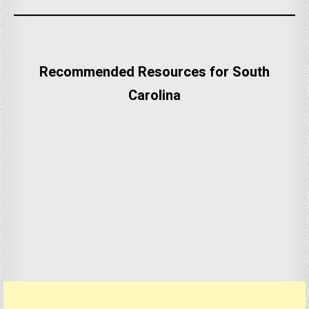
Recommended Resources for South
Carolina