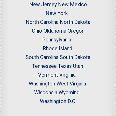
New Jersey
New Mexico
New York
North Carolina
North Dakota
Ohio
Oklahoma
Oregon
Pennsylvania
Rhode Island
South Carolina
South Dakota
Tennessee
Texas
Utah
Vermont
Virginia
Washington
West Virginia
Wisconsin
Wyoming
Washington D.C.