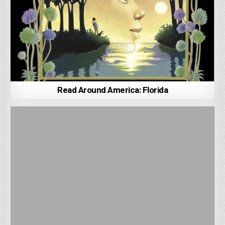
Read Around America: Florida