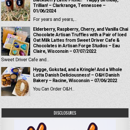
Trillian! – Clarkrange, Tennessee –
01/06/2024
For years and years,...
Elderberry, Raspberry, Cherry, and Vanilla Chai
Chocolate Artisan Truffles with a Pair of Iced
Oat Milk Lattes from Sweet Driver Cafe &
Chocolates in Artisan Forge Studios – Eau
Claire, Wisconsin – 07/07/2022
Sweet Driver Cafe and...
Hygge, Gokstad, and a Kringle! And a Whole
Lotta Danish Deliciousness! – O&H Danish
Bakery – Racine, Wisconsin – 07/06/2022
You Can Order O&H...
DISCLOSURES