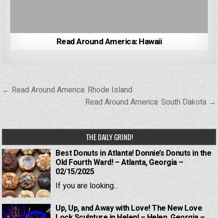
Read Around America: Hawaii
Post
← Read Around America: Rhode Island
navigation
Read Around America: South Dakota →
THE DAILY GRIND!
Best Donuts in Atlanta! Donnie’s Donuts in the
Old Fourth Ward! – Atlanta, Georgia –
02/15/2025
If you are looking...
Up, Up, and Away with Love! The New Love
Lock Sculpture in Helen! – Helen, Georgia –