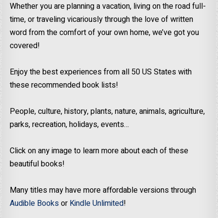
Whether you are planning a vacation, living on the road full-
time, or traveling vicariously through the love of written
word from the comfort of your own home, we’ve got you
covered!
Enjoy the best experiences from all 50 US States with
these recommended book lists!
People, culture, history, plants, nature, animals, agriculture,
parks, recreation, holidays, events…
Click on any image to learn more about each of these
beautiful books!
Many titles may have more affordable versions through
Audible Books
or
Kindle Unlimited
!