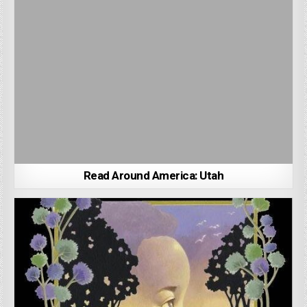
Read Around America: Utah