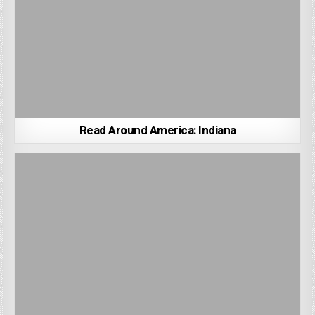
Read Around America: Indiana