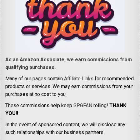
As an Amazon Associate, we earn commissions from
qualifying purchases.
Many of our pages contain
Affiliate Links
for recommended
products or services. We may earn commissions from your
purchases at no cost to you.
These commissions help keep
SPGFAN
rolling!
THANK
YOU!!
In the event of sponsored content, we will disclose any
such relationships with our business partners.