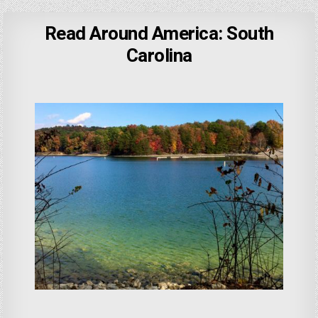
Read Around America: South
Carolina