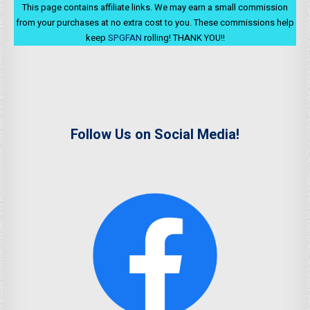
This page contains affiliate links. We may earn a small commission
from your purchases at no extra cost to you. These commissions help
keep
SPGFAN
rolling! THANK YOU!!
Follow Us on Social Media!