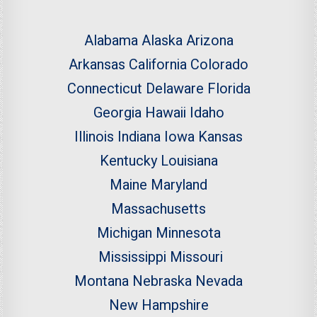
Alabama
Alaska
Arizona
Arkansas
California
Colorado
Connecticut
Delaware
Florida
Georgia
Hawaii
Idaho
Illinois
Indiana
Iowa
Kansas
Kentucky
Louisiana
Maine
Maryland
Massachusetts
Michigan
Minnesota
Mississippi
Missouri
Montana
Nebraska
Nevada
New Hampshire