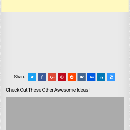
Share:
Check Out These Other Awesome Ideas!