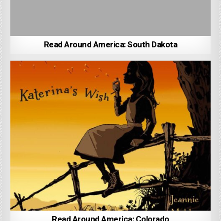
Read Around America: South Dakota
Read Around America: Colorado