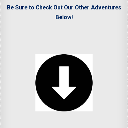
Be Sure to Check Out Our Other Adventures
Below!