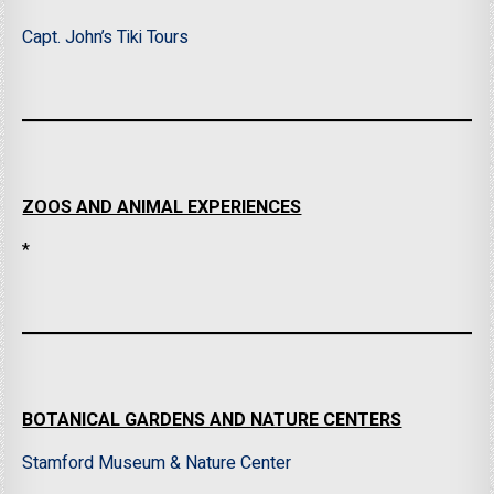
Capt. John’s Tiki Tours
ZOOS AND ANIMAL EXPERIENCES
*
BOTANICAL GARDENS AND NATURE CENTERS
Stamford Museum & Nature Center