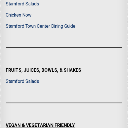
Stamford Salads
Chicken Now
Stamford Town Center Dining Guide
FRUITS, JUICES, BOWLS, & SHAKES
Stamford Salads
VEGAN & VEGETARIAN FRIENDLY