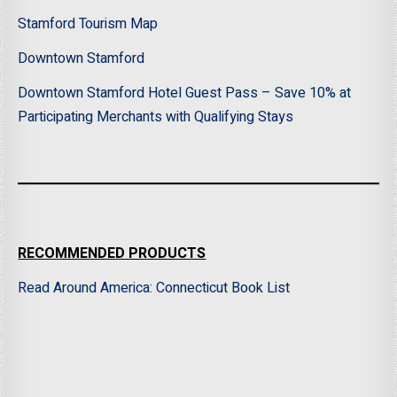
Stamford Tourism Map
Downtown Stamford
Downtown Stamford Hotel Guest Pass – Save 10% at
Participating Merchants with Qualifying Stays
RECOMMENDED PRODUCTS
Read Around America: Connecticut Book List