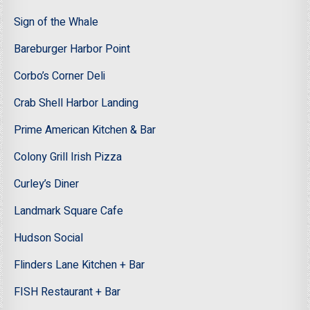
Sign of the Whale
Bareburger Harbor Point
Corbo’s Corner Deli
Crab Shell Harbor Landing
Prime American Kitchen & Bar
Colony Grill Irish Pizza
Curley’s Diner
Landmark Square Cafe
Hudson Social
Flinders Lane Kitchen + Bar
FISH Restaurant + Bar