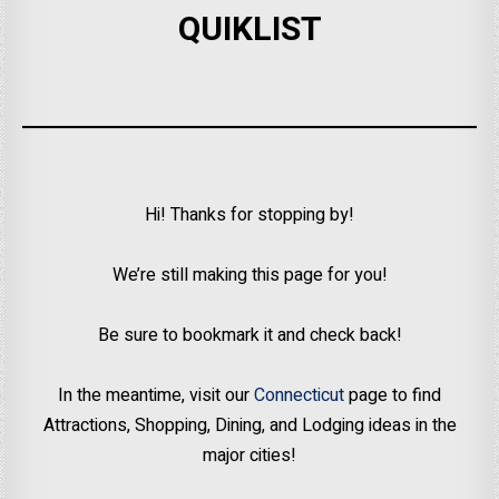
QUIKLIST
Hi! Thanks for stopping by!
We’re still making this page for you!
Be sure to bookmark it and check back!
In the meantime, visit our
Connecticut
page to find
Attractions, Shopping, Dining, and Lodging ideas in the
major cities!