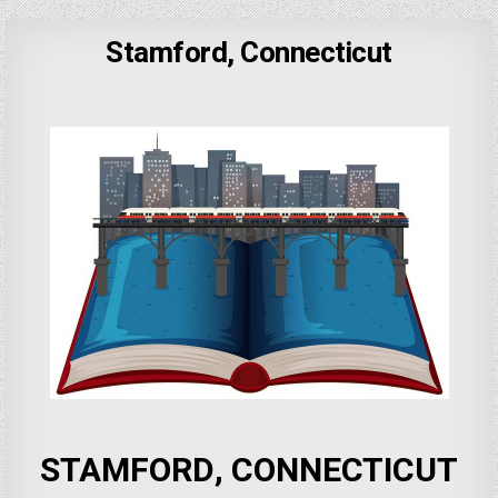
Stamford, Connecticut
STAMFORD, CONNECTICUT