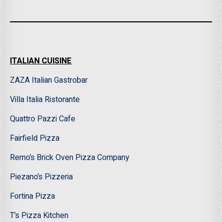
ITALIAN CUISINE
ZAZA Italian Gastrobar
Villa Italia Ristorante
Quattro Pazzi Cafe
Fairfield Pizza
Remo’s Brick Oven Pizza Company
Piezano’s Pizzeria
Fortina Pizza
T’s Pizza Kitchen