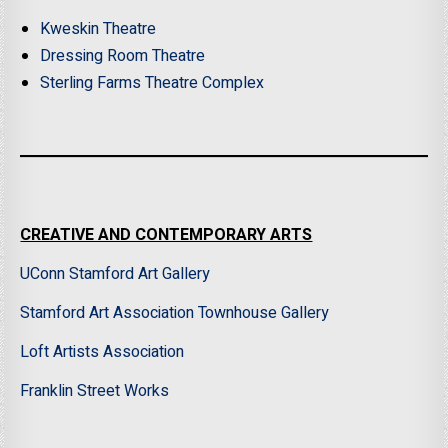
Kweskin Theatre
Dressing Room Theatre
Sterling Farms Theatre Complex
CREATIVE AND CONTEMPORARY ARTS
UConn Stamford Art Gallery
Stamford Art Association Townhouse Gallery
Loft Artists Association
Franklin Street Works