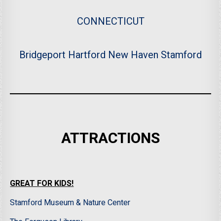
CONNECTICUT
Bridgeport
Hartford
New Haven
Stamford
ATTRACTIONS
GREAT FOR KIDS!
Stamford Museum & Nature Center