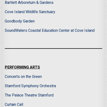
Bartlett Arboretum & Gardens
Cove Island Wildlife Sanctuary
Goodbody Garden
SoundWaters Coastal Education Center at Cove Island
PERFORMING ARTS
Concerts on the Green
Stamford Symphony Orchestra
The Palace Theatre Stamford
Curtain Call