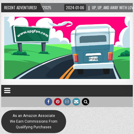
– 02/15/2025
RECENT ADVENTURES!
2024-01-06
UP, UP, AND AWAY WITH LOVE! THE NEW LOVE LOC
As an Amazon Associate
We Earn Commissions From
Qualifying Purchases