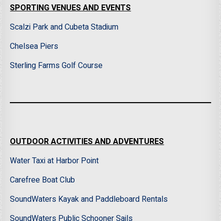
SPORTING VENUES AND EVENTS
Scalzi Park and Cubeta Stadium
Chelsea Piers
Sterling Farms Golf Course
OUTDOOR ACTIVITIES AND ADVENTURES
Water Taxi at Harbor Point
Carefree Boat Club
SoundWaters Kayak and Paddleboard Rentals
SoundWaters Public Schooner Sails