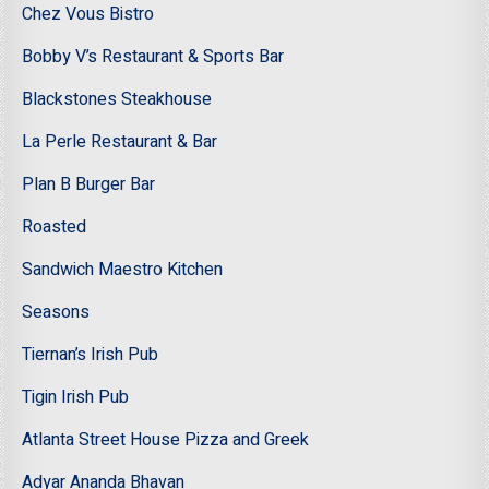
Chez Vous Bistro
Bobby V’s Restaurant & Sports Bar
Blackstones Steakhouse
La Perle Restaurant & Bar
Plan B Burger Bar
Roasted
Sandwich Maestro Kitchen
Seasons
Tiernan’s Irish Pub
Tigin Irish Pub
Atlanta Street House Pizza and Greek
Adyar Ananda Bhavan