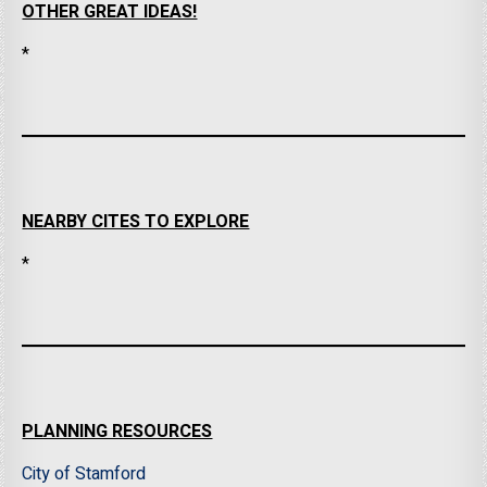
OTHER GREAT IDEAS!
*
NEARBY CITES TO EXPLORE
*
PLANNING RESOURCES
City of Stamford