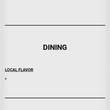
DINING
LOCAL FLAVOR
*