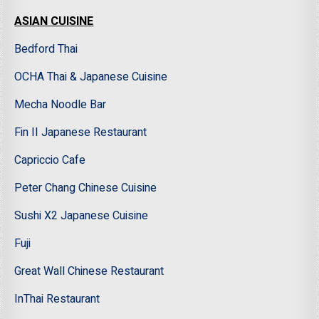
ASIAN CUISINE
Bedford Thai
OCHA Thai & Japanese Cuisine
Mecha Noodle Bar
Fin II Japanese Restaurant
Capriccio Cafe
Peter Chang Chinese Cuisine
Sushi X2 Japanese Cuisine
Fuji
Great Wall Chinese Restaurant
InThai Restaurant