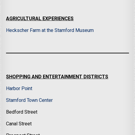
AGRICULTURAL EXPERIENCES
Heckscher Farm at the Stamford Museum
SHOPPING AND ENTERTAINMENT DISTRICTS
Harbor Point
Stamford Town Center
Bedford Street
Canal Street