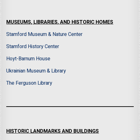
MUSEUMS, LIBRARIES, AND HISTORIC HOMES
Stamford Museum & Nature Center
Stamford History Center
Hoyt-Barnum House
Ukrainian Museum & Library
The Ferguson Library
HISTORIC LANDMARKS AND BUILDINGS