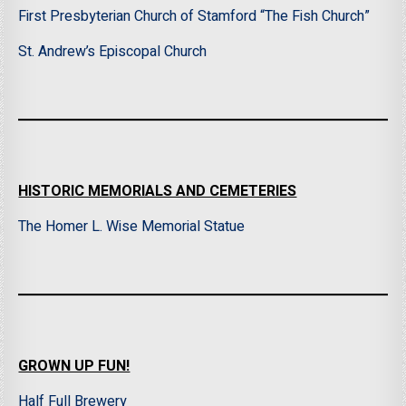
First Presbyterian Church of Stamford “The Fish Church”
St. Andrew’s Episcopal Church
HISTORIC MEMORIALS AND CEMETERIES
The Homer L. Wise Memorial Statue
GROWN UP FUN!
Half Full Brewery