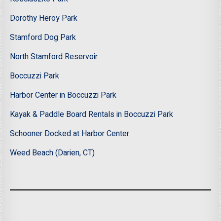
Dorothy Heroy Park
Stamford Dog Park
North Stamford Reservoir
Boccuzzi Park
Harbor Center in Boccuzzi Park
Kayak & Paddle Board Rentals in Boccuzzi Park
Schooner Docked at Harbor Center
Weed Beach (Darien, CT)