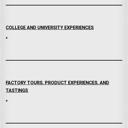
COLLEGE AND UNIVERSITY EXPERIENCES
*
FACTORY TOURS, PRODUCT EXPERIENCES, AND
TASTINGS
*