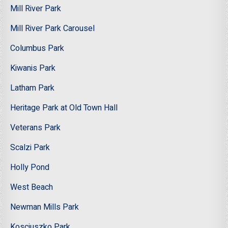
Mill River Park
Mill River Park Carousel
Columbus Park
Kiwanis Park
Latham Park
Heritage Park at Old Town Hall
Veterans Park
Scalzi Park
Holly Pond
West Beach
Newman Mills Park
Kosciuszko Park