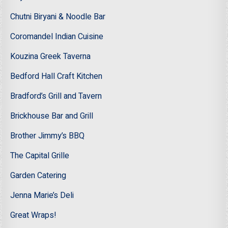
Chutni Biryani & Noodle Bar
Coromandel Indian Cuisine
Kouzina Greek Taverna
Bedford Hall Craft Kitchen
Bradford’s Grill and Tavern
Brickhouse Bar and Grill
Brother Jimmy’s BBQ
The Capital Grille
Garden Catering
Jenna Marie’s Deli
Great Wraps!