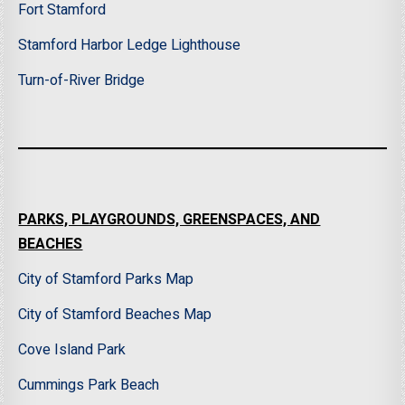
Fort Stamford
Stamford Harbor Ledge Lighthouse
Turn-of-River Bridge
PARKS, PLAYGROUNDS, GREENSPACES, AND
BEACHES
City of Stamford Parks Map
City of Stamford Beaches Map
Cove Island Park
Cummings Park Beach