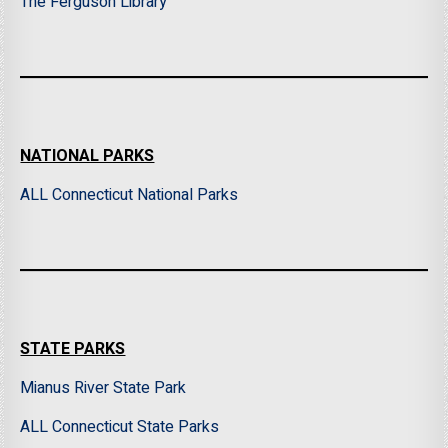
The Ferguson Library
NATIONAL PARKS
ALL Connecticut National Parks
STATE PARKS
Mianus River State Park
ALL Connecticut State Parks