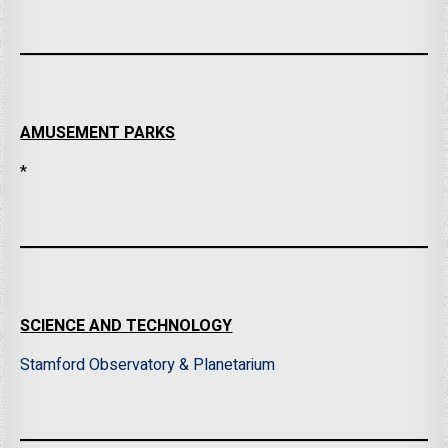
AMUSEMENT PARKS
*
SCIENCE AND TECHNOLOGY
Stamford Observatory & Planetarium