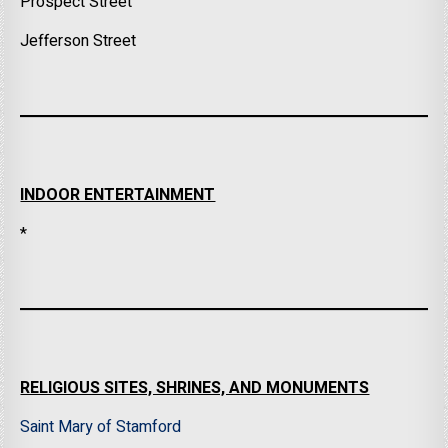
Prospect Street
Jefferson Street
INDOOR ENTERTAINMENT
*
RELIGIOUS SITES, SHRINES, AND MONUMENTS
Saint Mary of Stamford