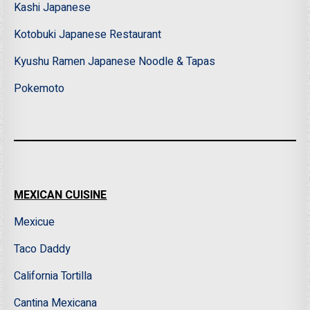
Kashi Japanese
Kotobuki Japanese Restaurant
Kyushu Ramen Japanese Noodle & Tapas
Pokemoto
MEXICAN CUISINE
Mexicue
Taco Daddy
California Tortilla
Cantina Mexicana