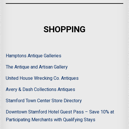
SHOPPING
Hamptons Antique Galleries
The Antique and Artisan Gallery
United House Wrecking Co. Antiques
Avery & Dash Collections Antiques
Stamford Town Center Store Directory
Downtown Stamford Hotel Guest Pass – Save 10% at
Participating Merchants with Qualifying Stays