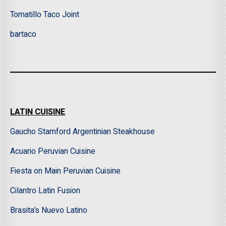
Tomatillo Taco Joint
bartaco
LATIN CUISINE
Gaucho Stamford Argentinian Steakhouse
Acuario Peruvian Cuisine
Fiesta on Main Peruvian Cuisine
Cilantro Latin Fusion
Brasita’s Nuevo Latino