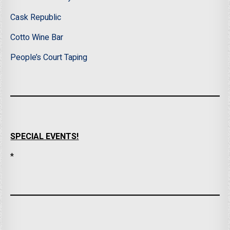
Cask Republic
Cotto Wine Bar
People’s Court Taping
SPECIAL EVENTS!
*