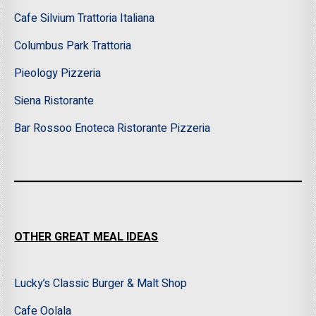
Cafe Silvium Trattoria Italiana
Columbus Park Trattoria
Pieology Pizzeria
Siena Ristorante
Bar Rossoo Enoteca Ristorante Pizzeria
OTHER GREAT MEAL IDEAS
Lucky’s Classic Burger & Malt Shop
Cafe Oolala