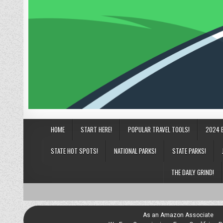
HOME
START HERE!
POPULAR TRAVEL TOOLS!
2024 
STATE HOT SPOTS!
NATIONAL PARKS!
STATE PARKS!
THE DAILY GRIND!
As an Amazon Associate