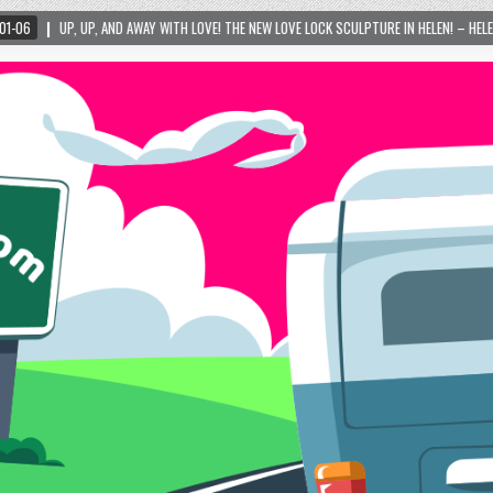
H LOVE! THE NEW LOVE LOCK SCULPTURE IN HELEN! – HELEN, GEORGIA – 01/06/2024