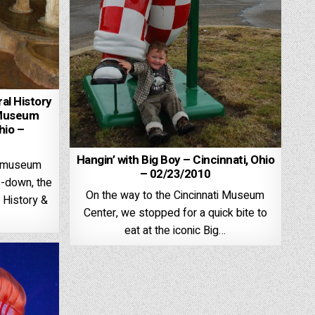
al History
 Museum
hio –
Hangin’ with Big Boy – Cincinnati, Ohio
te museum
– 02/23/2010
s-down, the
On the way to the Cincinnati Museum
 History &
Center, we stopped for a quick bite to
eat at the iconic Big…