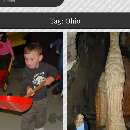
Purchases
Tag:
Ohio