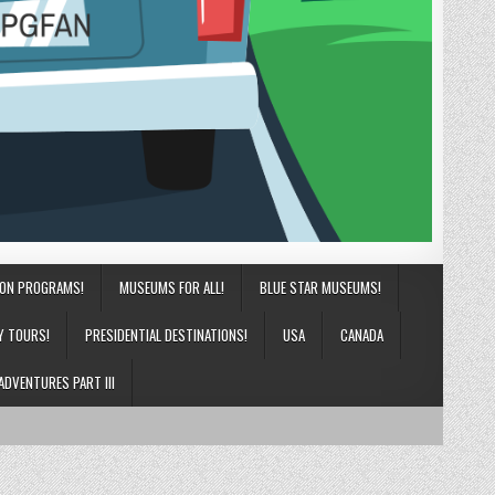
ION PROGRAMS!
MUSEUMS FOR ALL!
BLUE STAR MUSEUMS!
Y TOURS!
PRESIDENTIAL DESTINATIONS!
USA
CANADA
ADVENTURES PART III