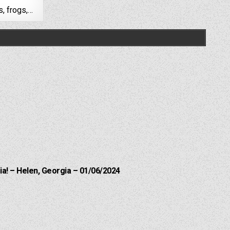
s, frogs,…
a! – Helen, Georgia – 01/06/2024