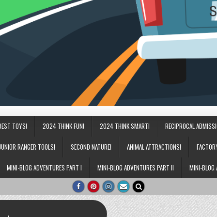
BEST TOYS!
2024 THINK FUN!
2024 THINK SMART!
RECIPROCAL ADMISS
JUNIOR RANGER TOOLS!
SECOND NATURE!
ANIMAL ATTRACTIONS!
FACTOR
MINI-BLOG ADVENTURES PART I
MINI-BLOG ADVENTURES PART II
MINI-BLOG 