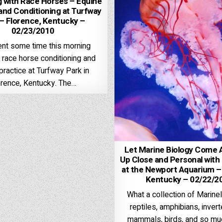
 with Race Horses – Equine
and Conditioning at Turfway
– Florence, Kentucky –
02/23/2010
nt some time this morning
 race horse conditioning and
practice at Turfway Park in
orence, Kentucky. The…
Let Marine Biology Come A
Up Close and Personal with 
at the Newport Aquarium –
Kentucky – 02/22/2
What a collection of Marineli
reptiles, amphibians, inver
mammals, birds, and so mu