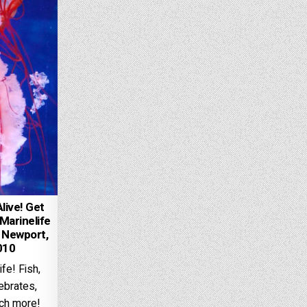
live! Get
Marinelife
 Newport,
010
fe! Fish,
tebrates,
ch more!