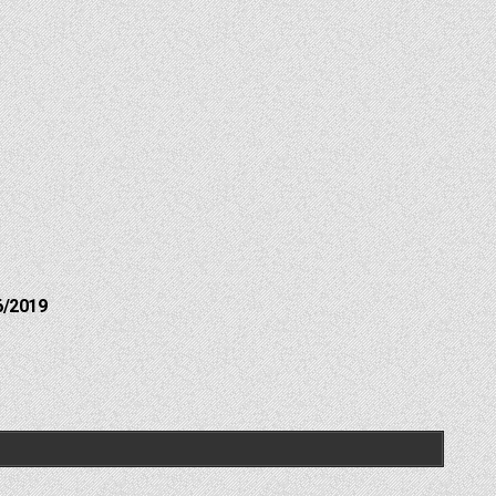
6/2019