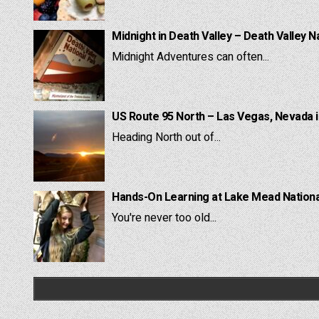
Midnight in Death Valley – Death Valley N
Midnight Adventures can often...
US Route 95 North – Las Vegas, Nevada 
Heading North out of...
Hands-On Learning at Lake Mead National
You're never too old...