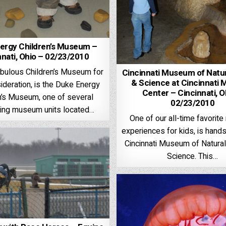
ergy Children’s Museum –
nnati, Ohio – 02/23/2010
abulous Children’s Museum for
Cincinnati Museum of Natur
& Science at Cincinnati
ideration, is the Duke Energy
Center – Cincinnati, O
n’s Museum, one of several
02/23/2010
ting museum units located…
One of our all-time favori
experiences for kids, is hand
Cincinnati Museum of Natural
Science. This…