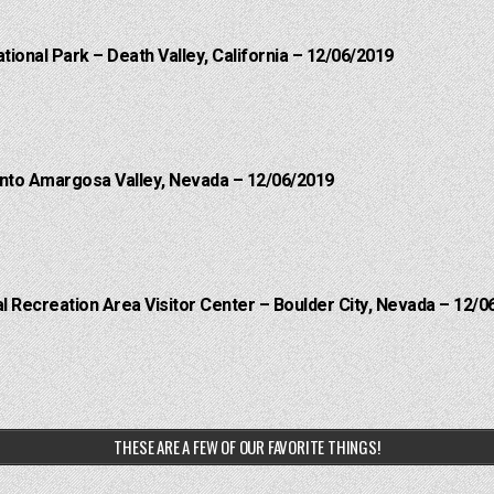
ational Park – Death Valley, California – 12/06/2019
into Amargosa Valley, Nevada – 12/06/2019
 Recreation Area Visitor Center – Boulder City, Nevada – 12/0
THESE ARE A FEW OF OUR FAVORITE THINGS!