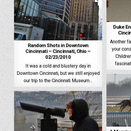
Duke En
Cinci
Another f
Random Shots in Downtown
your cons
Cincinnati – Cincinnati, Ohio –
Childre
02/23/2010
fascina
It was a cold and blustery day in
Downtown Cincinnati, but we still enjoyed
our trip to the Cincinnati Museum…