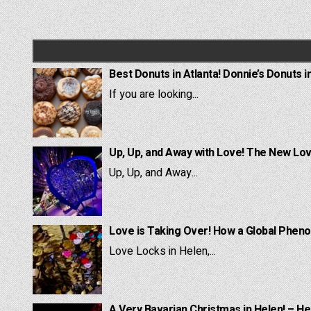
Best Donuts in Atlanta! Donnie’s Donuts i
If you are looking...
Up, Up, and Away with Love! The New Lov
Up, Up, and Away...
Love is Taking Over! How a Global Pheno
Love Locks in Helen,...
A Very Bavarian Christmas in Helen! – He