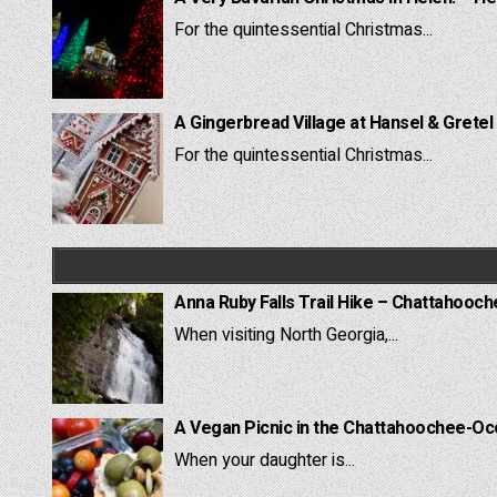
For the quintessential Christmas...
A Gingerbread Village at Hansel & Gretel
For the quintessential Christmas...
Anna Ruby Falls Trail Hike – Chattahooc
When visiting North Georgia,...
A Vegan Picnic in the Chattahoochee-Oc
When your daughter is...