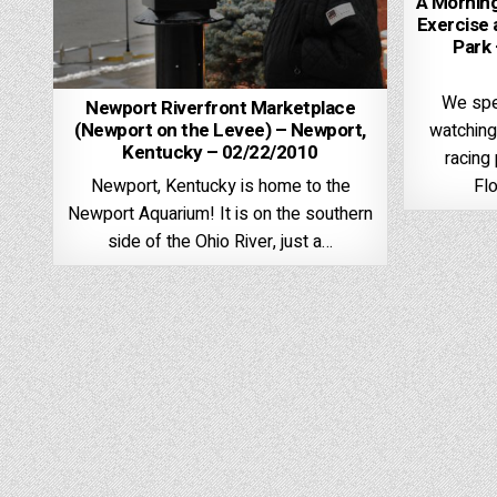
A Morning
Exercise 
Park 
We spe
Newport Riverfront Marketplace
(Newport on the Levee) – Newport,
watching
Kentucky – 02/22/2010
racing 
Fl
Newport, Kentucky is home to the
Newport Aquarium! It is on the southern
side of the Ohio River, just a…