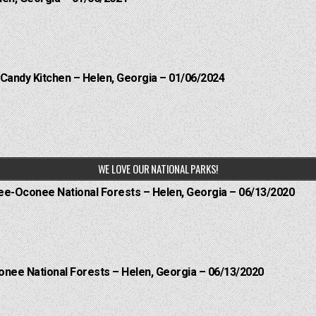
 Candy Kitchen – Helen, Georgia – 01/06/2024
WE LOVE OUR NATIONAL PARKS!
hee-Oconee National Forests – Helen, Georgia – 06/13/2020
onee National Forests – Helen, Georgia – 06/13/2020