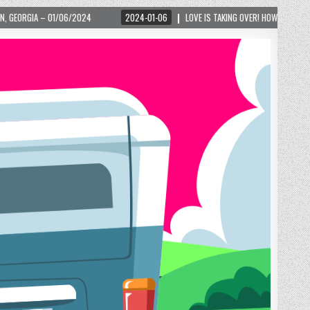
2024-01-06
LOVE IS TAKING OVER! HOW A GLOBAL PHENOMENON IS REIGNITING TO