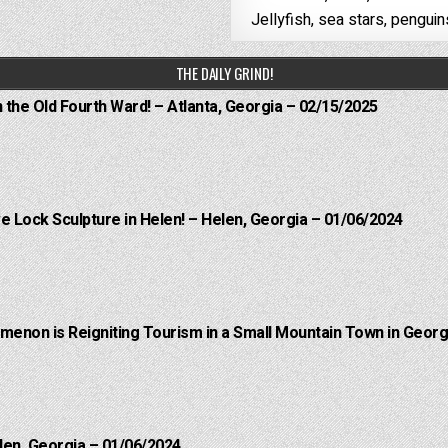
Jellyfish, sea stars, penguin
THE DAILY GRIND!
n the Old Fourth Ward! – Atlanta, Georgia – 02/15/2025
e Lock Sculpture in Helen! – Helen, Georgia – 01/06/2024
menon is Reigniting Tourism in a Small Mountain Town in Georgi
len, Georgia – 01/06/2024