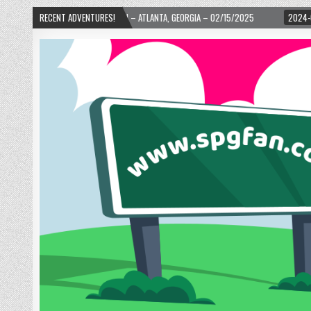
RD! – ATLANTA, GEORGIA – 02/15/2025
RECENT ADVENTURES!
2024-01-06
UP, UP, AND AWAY WIT