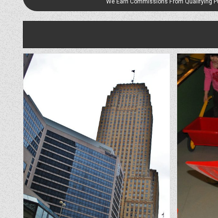
We Earn Commissions From Qualifying 