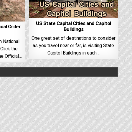
US State Capital Cities and Capitol
ical Order
Buildings
One great set of destinations to consider
n National
as you travel near or far, is visiting State
Click the
Capitol Buildings in each…
e Official…