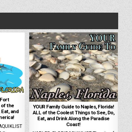
Fort
 of the
YOUR Family Guide to Naples, Florida!
 Eat, and
ALL of the Coolest Things to See, Do,
merica!
Eat, and Drink Along the Paradise
Coast!
AQUIKLIST