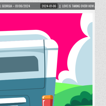
2024-01-06
LOVE IS TAKING OVER! HOW A GLOBAL PHENOMENON IS REIGNITING TO