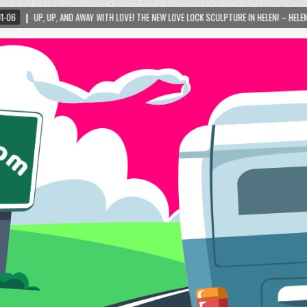
TH LOVE! THE NEW LOVE LOCK SCULPTURE IN HELEN! – HELEN, GEORGIA – 01/06/2024