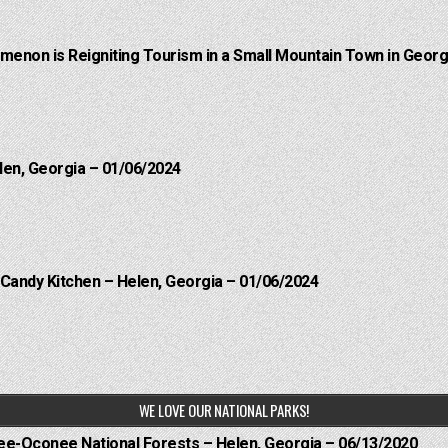
menon is Reigniting Tourism in a Small Mountain Town in Georgi
len, Georgia – 01/06/2024
 Candy Kitchen – Helen, Georgia – 01/06/2024
WE LOVE OUR NATIONAL PARKS!
hee-Oconee National Forests – Helen, Georgia – 06/13/2020