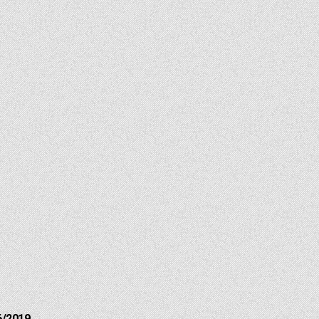
6/2019