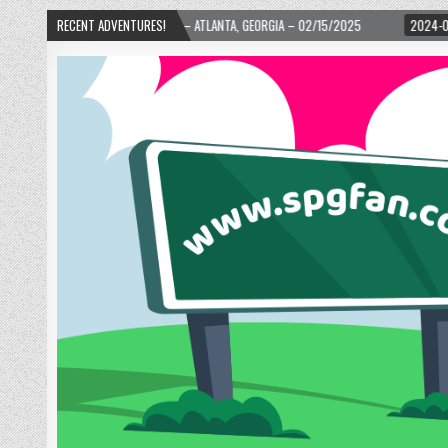
ARD! – ATLANTA, GEORGIA – 02/15/2025
RECENT ADVENTURES!
2024-01-06
UP, UP, AND AWAY WI