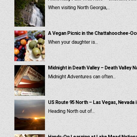
When visiting North Georgia,...
A Vegan Picnic in the Chattahoochee-Oc
When your daughter is...
Midnight in Death Valley – Death Valley N
Midnight Adventures can often...
US Route 95 North – Las Vegas, Nevada 
Heading North out of...
Hands-On Learning at Lake Mead National