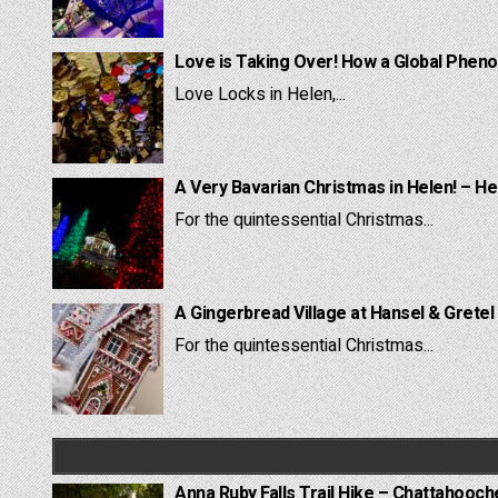
Love is Taking Over! How a Global Pheno
Love Locks in Helen,...
A Very Bavarian Christmas in Helen! – He
For the quintessential Christmas...
A Gingerbread Village at Hansel & Gretel
For the quintessential Christmas...
Anna Ruby Falls Trail Hike – Chattahooc