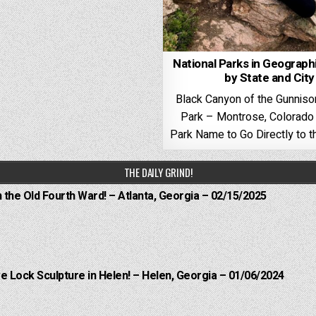
National Parks in Geograph
by State and City
Black Canyon of the Gunniso
Park – Montrose, Colorado 
Park Name to Go Directly to th
THE DAILY GRIND!
n the Old Fourth Ward! – Atlanta, Georgia – 02/15/2025
e Lock Sculpture in Helen! – Helen, Georgia – 01/06/2024