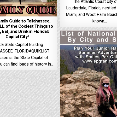
The Atlantic Coast city o
Lauderdale, Florida, nestle
Miami, and West Palm Beach,
mily Guide to Tallahassee,
known…
ALL of the Coolest Things to
 Eat, and Drink in Florida’s
Capital City!
ida State Capitol Building
ASSEE, FLORIDAQUIKLIST
ssee is the State Capital of
ou can find loads of history in…