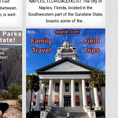
NAPLES, FLORIDAQUIKLIST The city of
f Fort
Naples, Florida, located in the
d between
Southwestern part of the Sunshine State,
 is well-
boasts some of the…