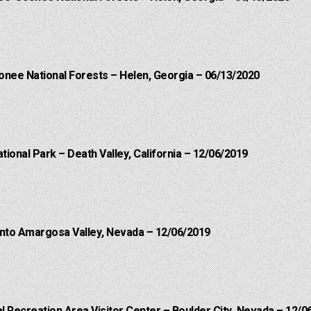
onee National Forests – Helen, Georgia – 06/13/2020
ational Park – Death Valley, California – 12/06/2019
into Amargosa Valley, Nevada – 12/06/2019
 Recreation Area Visitor Center – Boulder City, Nevada – 12/0