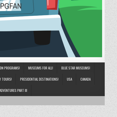
ION PROGRAMS!
MUSEUMS FOR ALL!
BLUE STAR MUSEUMS!
Y TOURS!
PRESIDENTIAL DESTINATIONS!
USA
CANADA
ADVENTURES PART III