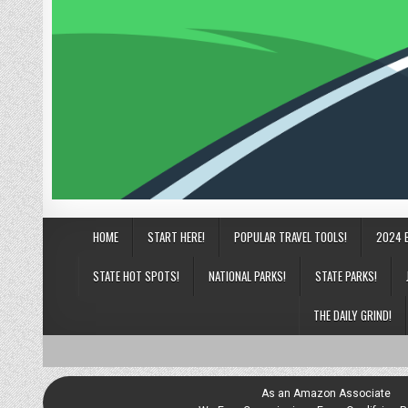
HOME
START HERE!
POPULAR TRAVEL TOOLS!
2024 
STATE HOT SPOTS!
NATIONAL PARKS!
STATE PARKS!
THE DAILY GRIND!
As an Amazon Associate