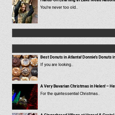
You're never too old...
Best Donuts in Atlanta! Donnie’s Donuts i
If you are looking...
A Very Bavarian Christmas in Helen! – He
For the quintessential Christmas...