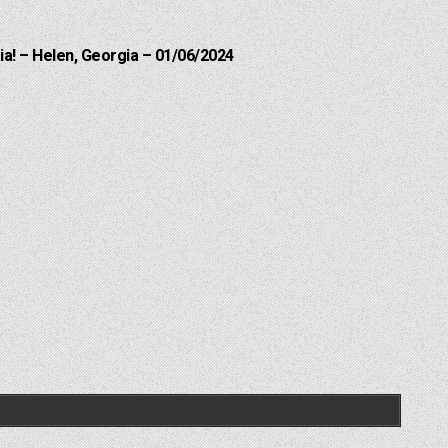
a! – Helen, Georgia – 01/06/2024