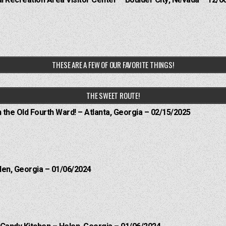
THESE ARE A FEW OF OUR FAVORITE THINGS!
THE SWEET ROUTE!
n the Old Fourth Ward! – Atlanta, Georgia – 02/15/2025
len, Georgia – 01/06/2024