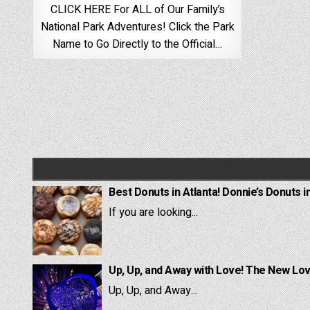
CLICK HERE For ALL of Our Family’s
National Park Adventures! Click the Park
Name to Go Directly to the Official…
Best Donuts in Atlanta! Donnie’s Donuts i
If you are looking...
Up, Up, and Away with Love! The New Lov
Up, Up, and Away...