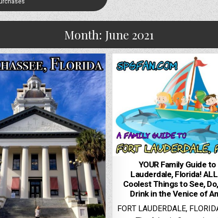
Purchases
Month:
June 2021
YOUR Family Guide to 
Lauderdale, Florida! ALL
Coolest Things to See, Do,
Drink in the Venice of A
FORT LAUDERDALE, FLORID