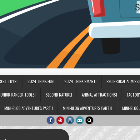
BEST TOYS!
2024 THINK FUN!
2024 THINK SMART!
RECIPROCAL ADMISS
JUNIOR RANGER TOOLS!
SECOND NATURE!
ANIMAL ATTRACTIONS!
FACTOR
MINI-BLOG ADVENTURES PART I
MINI-BLOG ADVENTURES PART II
MINI-BLOG 