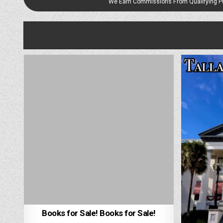
We Earn Commissions From Qualifying 
Books for Sale! Books for Sale!