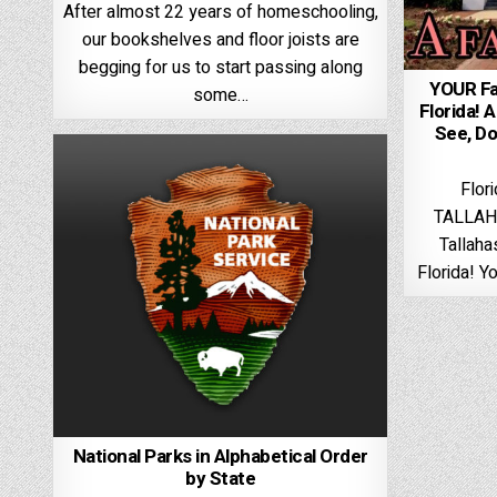
After almost 22 years of homeschooling,
our bookshelves and floor joists are
begging for us to start passing along
YOUR Fa
some…
Florida! 
See, Do,
Flor
TALLAH
Tallaha
Florida! Y
National Parks in Alphabetical Order
by State