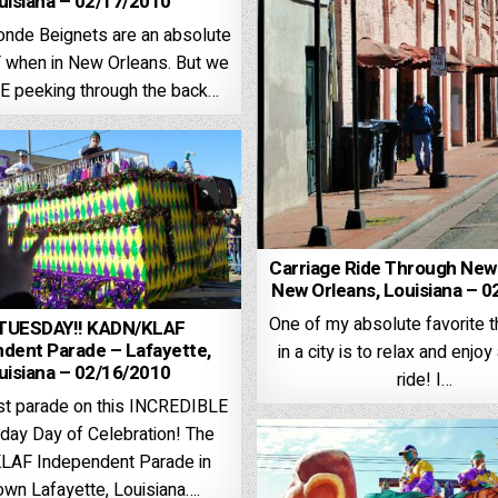
uisiana – 02/17/2010
nde Beignets are an absolute
when in New Orleans. But we
E peeking through the back…
Carriage Ride Through New
New Orleans, Louisiana – 
One of my absolute favorite t
 TUESDAY!! KADN/KLAF
dent Parade – Lafayette,
in a city is to relax and enjoy
uisiana – 02/16/2010
ride! I…
ast parade on this INCREDIBLE
day Day of Celebration! The
AF Independent Parade in
wn Lafayette, Louisiana….