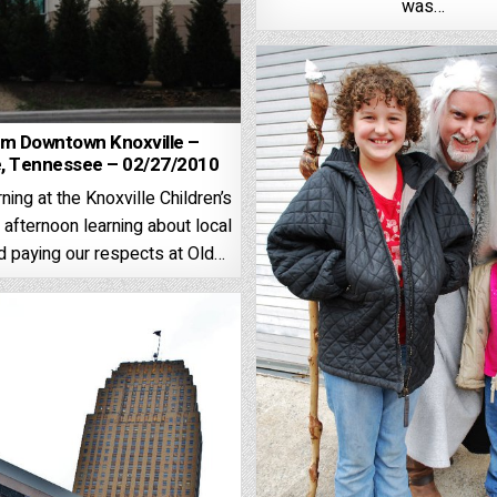
was…
m Downtown Knoxville –
e, Tennessee – 02/27/2010
ning at the Knoxville Children’s
 afternoon learning about local
d paying our respects at Old…