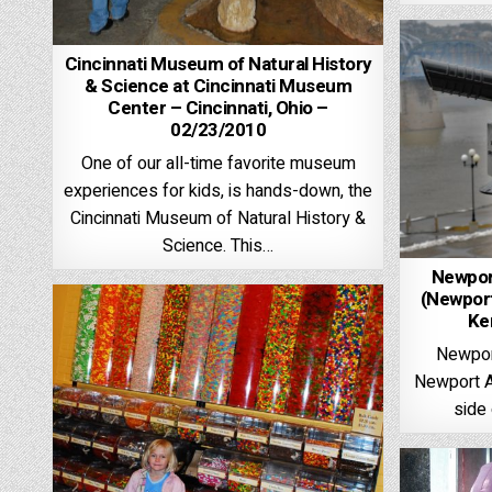
Cincinnati Museum of Natural History
& Science at Cincinnati Museum
Center – Cincinnati, Ohio –
02/23/2010
One of our all-time favorite museum
experiences for kids, is hands-down, the
Cincinnati Museum of Natural History &
Science. This…
Newpor
(Newport
Ke
Newpor
Newport Aq
side 