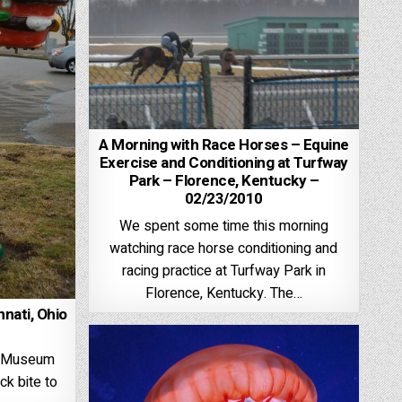
A Morning with Race Horses – Equine
Exercise and Conditioning at Turfway
Park – Florence, Kentucky –
02/23/2010
We spent some time this morning
watching race horse conditioning and
racing practice at Turfway Park in
Florence, Kentucky. The…
nnati, Ohio
ti Museum
ck bite to