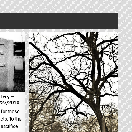
tery –
2/27/2010
 for those
cts. To the
sacrifice