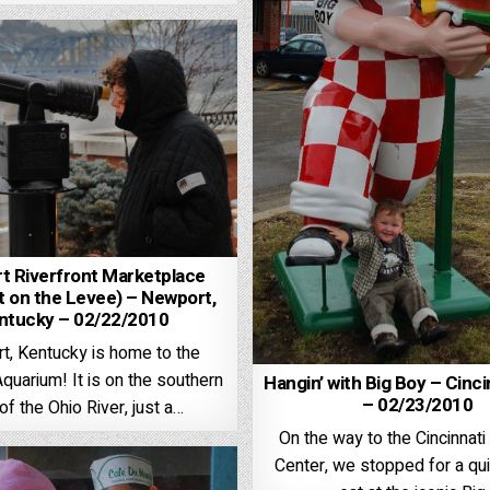
t Riverfront Marketplace
 on the Levee) – Newport,
ntucky – 02/22/2010
t, Kentucky is home to the
uarium! It is on the southern
Hangin’ with Big Boy – Cinci
– 02/23/2010
of the Ohio River, just a…
On the way to the Cincinna
Center, we stopped for a qui