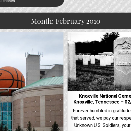
Purchases
Month:
February 2010
Knoxville National Ceme
Knoxville, Tennessee – 0
Forever humbled in gratitude
that served, we pay our respe
Unknown U.S. Soldiers, your 