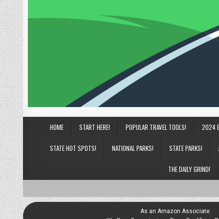
HOME
START HERE!
POPULAR TRAVEL TOOLS!
2024 
STATE HOT SPOTS!
NATIONAL PARKS!
STATE PARKS!
THE DAILY GRIND!
As an Amazon Associate