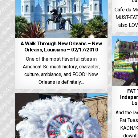
Lo
Cafe du Mo
MUST-EAT 
also LOV
A Walk Through New Orleans – New
Orleans, Louisiana – 02/17/2010
One of the most flavorful cities in
America! So much history, character,
culture, ambiance, and FOOD! New
Orleans is definitely…
FAT
Indepen
Lo
And the l
Fat Tues
KADN/KL
downto