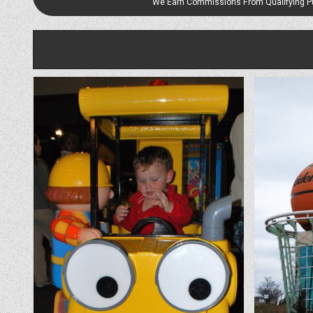
We Earn Commissions From Qualifying 