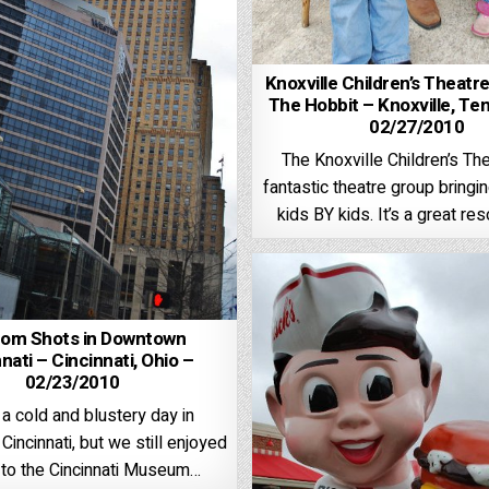
Knoxville Children’s Theatr
The Hobbit – Knoxville, Te
02/27/2010
The Knoxville Children’s The
fantastic theatre group bringi
kids BY kids. It’s a great re
om Shots in Downtown
nati – Cincinnati, Ohio –
02/23/2010
 a cold and blustery day in
incinnati, but we still enjoyed
p to the Cincinnati Museum…