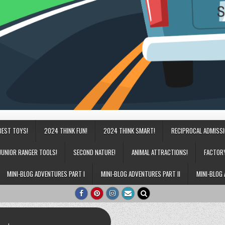
BEST TOYS!
2024 THINK FUN!
2024 THINK SMART!
RECIPROCAL ADMISS
JUNIOR RANGER TOOLS!
SECOND NATURE!
ANIMAL ATTRACTIONS!
FACTOR
MINI-BLOG ADVENTURES PART I
MINI-BLOG ADVENTURES PART II
MINI-BLOG 