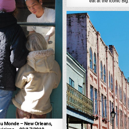
eat at the iconic Big
du Monde – New Orleans,