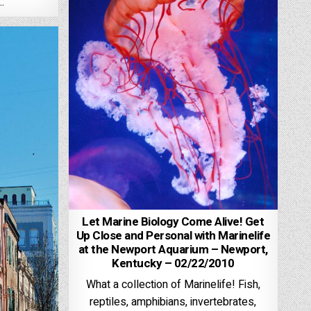
…
Let Marine Biology Come Alive! Get
Up Close and Personal with Marinelife
at the Newport Aquarium – Newport,
Kentucky – 02/22/2010
What a collection of Marinelife! Fish,
reptiles, amphibians, invertebrates,