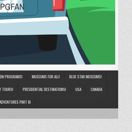
ION PROGRAMS!
MUSEUMS FOR ALL!
BLUE STAR MUSEUMS!
Y TOURS!
PRESIDENTIAL DESTINATIONS!
USA
CANADA
ADVENTURES PART III