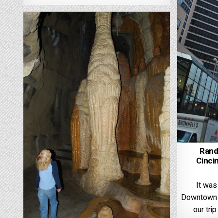
Rand
Cincin
It was
Downtown C
our tri