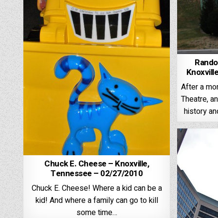
Rando
Knoxvill
After a mor
Theatre, an
history an
Chuck E. Cheese – Knoxville,
Tennessee – 02/27/2010
Chuck E. Cheese! Where a kid can be a
kid! And where a family can go to kill
some time…