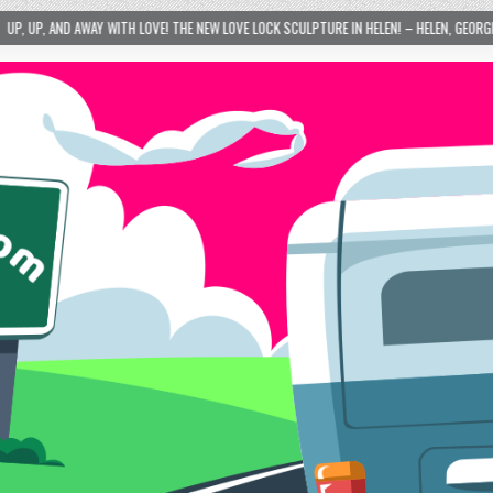
SCULPTURE IN HELEN! – HELEN, GEORGIA – 01/06/2024
2024-01-06
LOVE IS