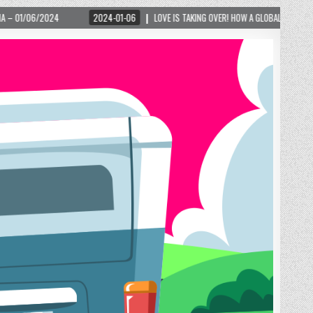
 TAKING OVER! HOW A GLOBAL PHENOMENON IS REIGNITING TOURISM IN A SMALL MOUNTAIN 