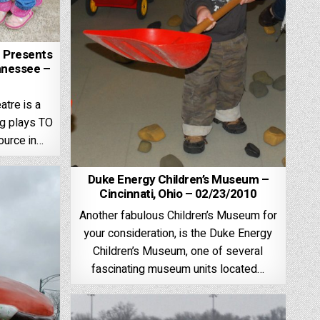
e Presents
nnessee –
atre is a
ng plays TO
source in…
Duke Energy Children’s Museum –
Cincinnati, Ohio – 02/23/2010
Another fabulous Children’s Museum for
your consideration, is the Duke Energy
Children’s Museum, one of several
fascinating museum units located…