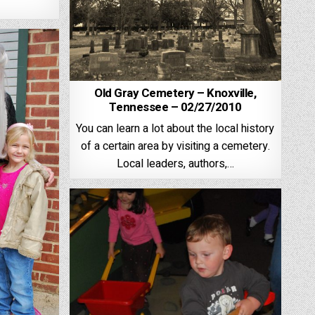
Old Gray Cemetery – Knoxville,
Tennessee – 02/27/2010
You can learn a lot about the local history
of a certain area by visiting a cemetery.
Local leaders, authors,…