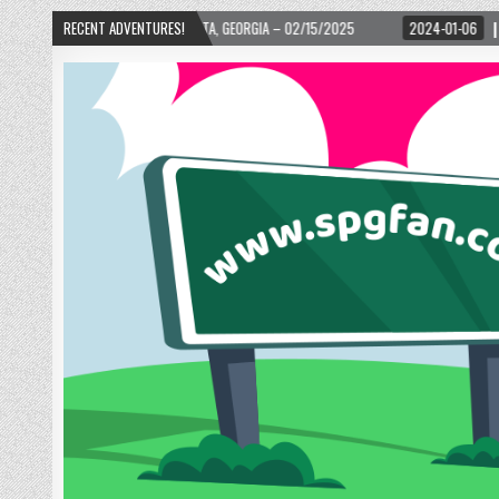
02/15/2025
RECENT ADVENTURES!
2024-01-06
UP, UP, AND AWAY WITH LOVE! THE NEW LOVE LOCK 