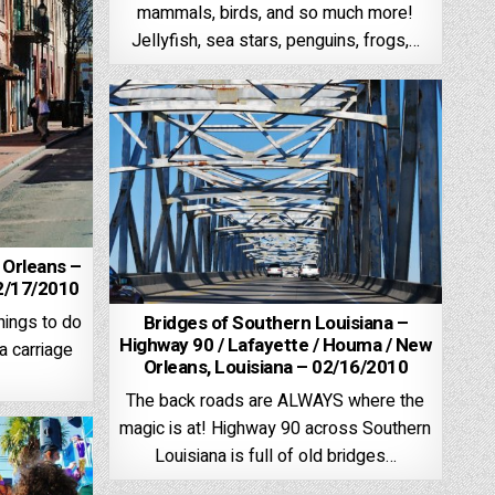
mammals, birds, and so much more!
Jellyfish, sea stars, penguins, frogs,…
 Orleans –
02/17/2010
Bridges of Southern Louisiana –
hings to do
Highway 90 / Lafayette / Houma / New
 a carriage
Orleans, Louisiana – 02/16/2010
The back roads are ALWAYS where the
magic is at! Highway 90 across Southern
Louisiana is full of old bridges…