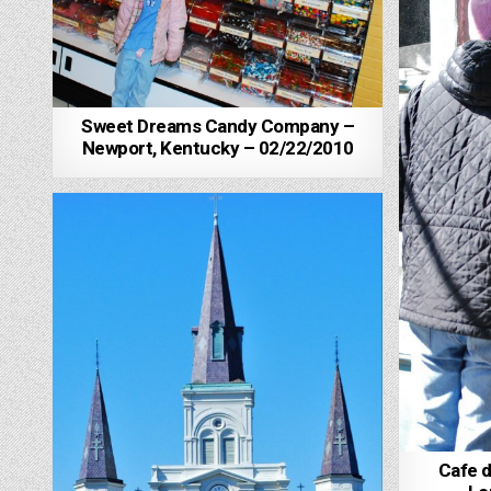
Sweet Dreams Candy Company –
Newport, Kentucky – 02/22/2010
Cafe 