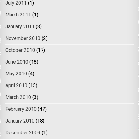
July 2011
(1)
March 2011
(1)
January 2011
(8)
November 2010
(2)
October 2010
(17)
June 2010
(18)
May 2010
(4)
April 2010
(15)
March 2010
(3)
February 2010
(47)
January 2010
(18)
December 2009
(1)