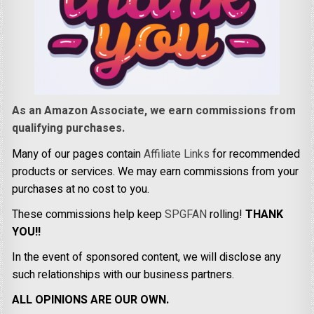
As an Amazon Associate, we earn commissions from
qualifying purchases.
Many of our pages contain
Affiliate Links
for recommended
products or services. We may earn commissions from your
purchases at no cost to you.
These commissions help keep
SPGFAN
rolling!
THANK
YOU!!
In the event of sponsored content, we will disclose any
such relationships with our business partners.
ALL OPINIONS ARE OUR OWN.