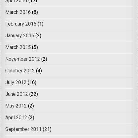
April 2016
(17)
March 2016
(8)
February 2016
(1)
January 2016
(2)
March 2015
(5)
November 2012
(2)
October 2012
(4)
July 2012
(16)
June 2012
(22)
May 2012
(2)
April 2012
(2)
September 2011
(21)