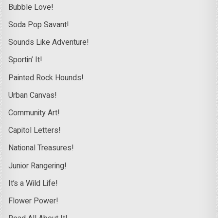
Bubble Love!
Soda Pop Savant!
Sounds Like Adventure!
Sportin’ It!
Painted Rock Hounds!
Urban Canvas!
Community Art!
Capitol Letters!
National Treasures!
Junior Rangering!
It’s a Wild Life!
Flower Power!