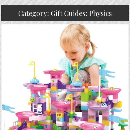
Category:
Gift Guides: Physics