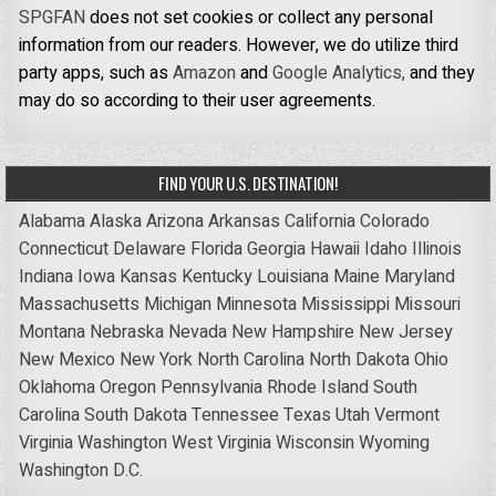
SPGFAN
does not set cookies or collect any personal
information from our readers. However, we do utilize third
party apps, such as
Amazon
and
Google Analytics,
and they
may do so according to their user agreements.
FIND YOUR U.S. DESTINATION!
Alabama
Alaska
Arizona
Arkansas
California
Colorado
Connecticut
Delaware
Florida
Georgia
Hawaii
Idaho
Illinois
Indiana
Iowa
Kansas
Kentucky
Louisiana
Maine
Maryland
Massachusetts
Michigan
Minnesota
Mississippi
Missouri
Montana
Nebraska
Nevada
New Hampshire
New Jersey
New Mexico
New York
North Carolina
North Dakota
Ohio
Oklahoma
Oregon
Pennsylvania
Rhode Island
South
Carolina
South Dakota
Tennessee
Texas
Utah
Vermont
Virginia
Washington
West Virginia
Wisconsin
Wyoming
Washington D.C.