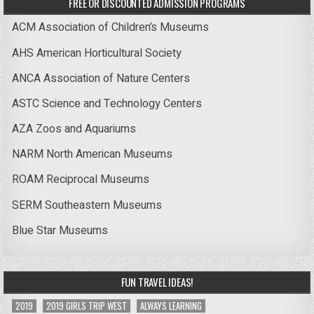
FREE OR DISCOUNTED ADMISSION PROGRAMS
ACM Association of Children’s Museums
AHS American Horticultural Society
ANCA Association of Nature Centers
ASTC Science and Technology Centers
AZA Zoos and Aquariums
NARM North American Museums
ROAM Reciprocal Museums
SERM Southeastern Museums
Blue Star Museums
FUN TRAVEL IDEAS!
2019
2019 GIRLS TRIP WEST
ALWAYS LEARNING