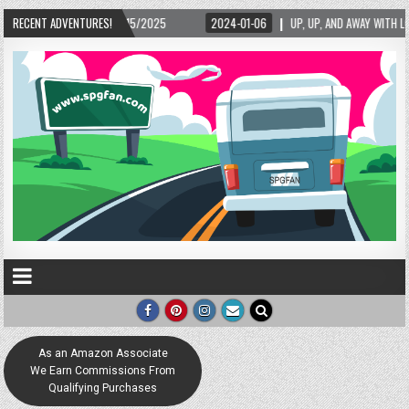
/15/2025
RECENT ADVENTURES!
2024-01-06
UP, UP, AND AWAY WITH LOVE! THE NEW LOVE LOCK SC
As an Amazon Associate
We Earn Commissions From
Qualifying Purchases