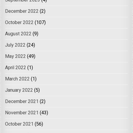
September 2023
(4)
December 2022
(2)
October 2022
(107)
August 2022
(9)
July 2022
(24)
May 2022
(49)
April 2022
(1)
March 2022
(1)
January 2022
(5)
December 2021
(2)
November 2021
(43)
October 2021
(56)