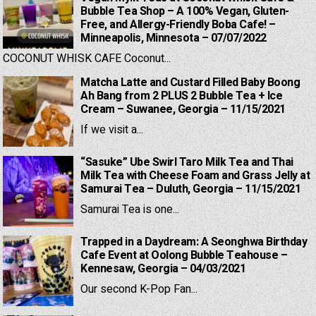
Bubble Tea Shop – A 100% Vegan, Gluten-
Free, and Allergy-Friendly Boba Cafe! –
Minneapolis, Minnesota – 07/07/2022
COCONUT WHISK CAFE Coconut...
Matcha Latte and Custard Filled Baby Boong
Ah Bang from 2 PLUS 2 Bubble Tea + Ice
Cream – Suwanee, Georgia – 11/15/2021
If we visit a...
“Sasuke” Ube Swirl Taro Milk Tea and Thai
Milk Tea with Cheese Foam and Grass Jelly at
Samurai Tea – Duluth, Georgia – 11/15/2021
Samurai Tea is one...
Trapped in a Daydream: A Seonghwa Birthday
Cafe Event at Oolong Bubble Teahouse –
Kennesaw, Georgia – 04/03/2021
Our second K-Pop Fan...