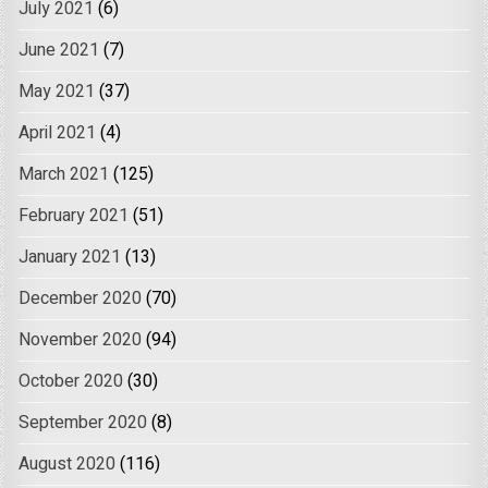
July 2021
(6)
June 2021
(7)
May 2021
(37)
April 2021
(4)
March 2021
(125)
February 2021
(51)
January 2021
(13)
December 2020
(70)
November 2020
(94)
October 2020
(30)
September 2020
(8)
August 2020
(116)