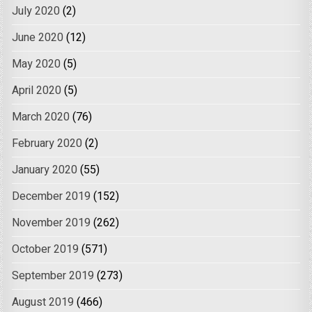
July 2020
(2)
June 2020
(12)
May 2020
(5)
April 2020
(5)
March 2020
(76)
February 2020
(2)
January 2020
(55)
December 2019
(152)
November 2019
(262)
October 2019
(571)
September 2019
(273)
August 2019
(466)