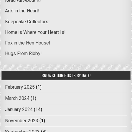
Read All About It!
Arts in the Heart!
Keepsake Collectors!
Home is Where Your Heart Is!
Fox in the Hen House!
Hugs From Ribby!
BROWSE OUR POSTS BY DATE!
February 2025
(1)
March 2024
(1)
January 2024
(14)
November 2023
(1)