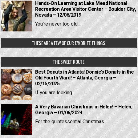
Hands-On Learning at Lake Mead National
Recreation Area Visitor Center – Boulder City,
Nevada – 12/06/2019
You're never too old...
THESE ARE A FEW OF OUR FAVORITE THINGS!
THE SWEET ROUTE!
Best Donuts in Atlanta! Donnie’s Donuts in the
Old Fourth Ward! – Atlanta, Georgia –
02/15/2025
If you are looking...
A Very Bavarian Christmas in Helen! – Helen,
Georgia – 01/06/2024
For the quintessential Christmas...