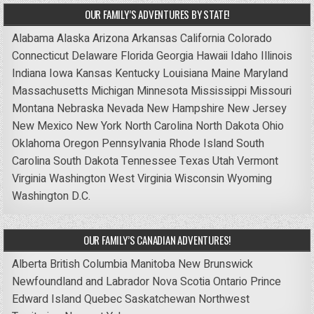
OUR FAMILY’S ADVENTURES BY STATE!
Alabama
Alaska
Arizona
Arkansas
California
Colorado
Connecticut
Delaware
Florida
Georgia
Hawaii
Idaho
Illinois
Indiana
Iowa
Kansas
Kentucky
Louisiana
Maine
Maryland
Massachusetts
Michigan
Minnesota
Mississippi
Missouri
Montana
Nebraska
Nevada
New Hampshire
New Jersey
New Mexico
New York
North Carolina
North Dakota
Ohio
Oklahoma
Oregon
Pennsylvania
Rhode Island
South
Carolina
South Dakota
Tennessee
Texas
Utah
Vermont
Virginia
Washington
West Virginia
Wisconsin
Wyoming
Washington D.C.
OUR FAMILY’S CANADIAN ADVENTURES!
Alberta
British Columbia
Manitoba
New Brunswick
Newfoundland and Labrador
Nova Scotia
Ontario
Prince
Edward Island
Quebec
Saskatchewan
Northwest