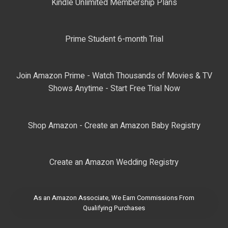
Kindle Unlimited Membership Plans
Prime Student 6-month Trial
Join Amazon Prime - Watch Thousands of Movies & TV
Shows Anytime - Start Free Trial Now
Shop Amazon - Create an Amazon Baby Registry
Create an Amazon Wedding Registry
As an Amazon Associate, We Earn Commissions From
Qualifying Purchases