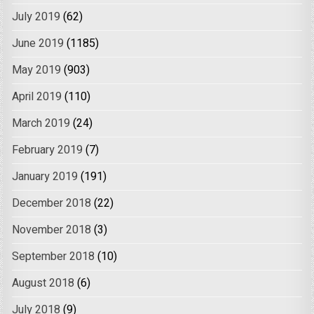
July 2019
(62)
June 2019
(1185)
May 2019
(903)
April 2019
(110)
March 2019
(24)
February 2019
(7)
January 2019
(191)
December 2018
(22)
November 2018
(3)
September 2018
(10)
August 2018
(6)
July 2018
(9)