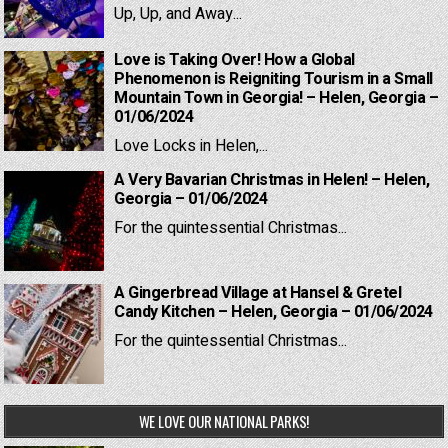
Up, Up, and Away...
Love is Taking Over! How a Global
Phenomenon is Reigniting Tourism in a Small
Mountain Town in Georgia! – Helen, Georgia –
01/06/2024
Love Locks in Helen,...
A Very Bavarian Christmas in Helen! – Helen,
Georgia – 01/06/2024
For the quintessential Christmas...
A Gingerbread Village at Hansel & Gretel
Candy Kitchen – Helen, Georgia – 01/06/2024
For the quintessential Christmas...
WE LOVE OUR NATIONAL PARKS!