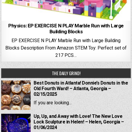
Physics: EP EXERCISE N PLAY Marble Run with Large
Building Blocks
EP EXERCISE N PLAY Marble Run with Large Building
Blocks Description From Amazon STEM Toy: Perfect set of
217 PCS…
THE DAILY GRIND!
Best Donuts in Atlanta! Donnie’s Donuts in the
Old Fourth Ward! – Atlanta, Georgia –
02/15/2025
If you are looking...
Up, Up, and Away with Love! The New Love
Lock Sculpture in Helen! – Helen, Georgia –
01/06/2024