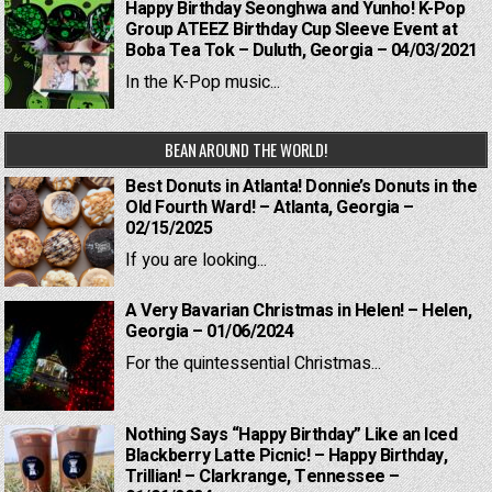
Happy Birthday Seonghwa and Yunho! K-Pop
Group ATEEZ Birthday Cup Sleeve Event at
Boba Tea Tok – Duluth, Georgia – 04/03/2021
In the K-Pop music...
BEAN AROUND THE WORLD!
Best Donuts in Atlanta! Donnie’s Donuts in the
Old Fourth Ward! – Atlanta, Georgia –
02/15/2025
If you are looking...
A Very Bavarian Christmas in Helen! – Helen,
Georgia – 01/06/2024
For the quintessential Christmas...
Nothing Says “Happy Birthday” Like an Iced
Blackberry Latte Picnic! – Happy Birthday,
Trillian! – Clarkrange, Tennessee –