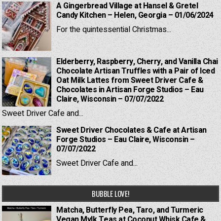
A Gingerbread Village at Hansel & Gretel
Candy Kitchen – Helen, Georgia – 01/06/2024
For the quintessential Christmas...
Elderberry, Raspberry, Cherry, and Vanilla Chai
Chocolate Artisan Truffles with a Pair of Iced
Oat Milk Lattes from Sweet Driver Cafe &
Chocolates in Artisan Forge Studios – Eau
Claire, Wisconsin – 07/07/2022
Sweet Driver Cafe and...
Sweet Driver Chocolates & Cafe at Artisan
Forge Studios – Eau Claire, Wisconsin –
07/07/2022
Sweet Driver Cafe and...
BUBBLE LOVE!
Matcha, Butterfly Pea, Taro, and Turmeric
Vegan Mylk Teas at Coconut Whisk Cafe &