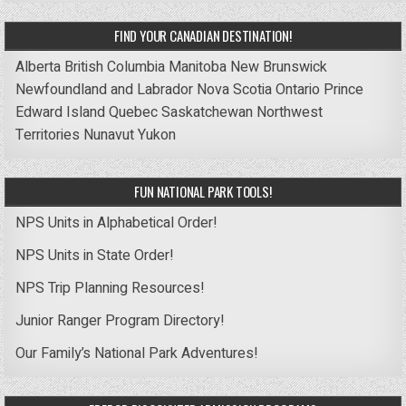
FIND YOUR CANADIAN DESTINATION!
Alberta
British Columbia
Manitoba
New Brunswick
Newfoundland and Labrador
Nova Scotia
Ontario
Prince
Edward Island
Quebec
Saskatchewan
Northwest
Territories
Nunavut
Yukon
FUN NATIONAL PARK TOOLS!
NPS Units in Alphabetical Order!
NPS Units in State Order!
NPS Trip Planning Resources!
Junior Ranger Program Directory!
Our Family’s National Park Adventures!