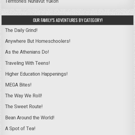
Territories
Nunavut
Yukon
OUR FAMILY’S ADVENTURES BY CATEGORY!
The Daily Grind!
Anywhere But Homeschoolers!
As the Athenians Do!
Traveling With Teens!
Higher Education Happenings!
MEGA Bites!
The Way We Roll!
The Sweet Route!
Bean Around the World!
A Spot of Tea!