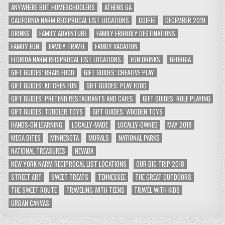
ANYWHERE BUT HOMESCHOOLERS
ATHENS GA
CALIFORNIA NARM RECIPROCAL LIST LOCATIONS
COFFEE
DECEMBER 2019
DRINKS
FAMILY ADVENTURE
FAMILY FRIENDLY DESTINATIONS
FAMILY FUN
FAMILY TRAVEL
FAMILY VACATION
FLORIDA NARM RECIPROCAL LIST LOCATIONS
FUN DRINKS
GEORGIA
GIFT GUIDES: BRAIN FOOD
GIFT GUIDES: CREATIVE PLAY
GIFT GUIDES: KITCHEN FUN
GIFT GUIDES: PLAY FOOD
GIFT GUIDES: PRETEND RESTAURANTS AND CAFES
GIFT GUIDES: ROLE PLAYING
GIFT GUIDES: TODDLER TOYS
GIFT GUIDES: WOODEN TOYS
HANDS-ON LEARNING
LOCALLY-MADE
LOCALLY-OWNED
MAY 2018
MEGA BITES
MINNESOTA
MURALS
NATIONAL PARKS
NATIONAL TREASURES
NEVADA
NEW YORK NARM RECIPROCAL LIST LOCATIONS
OUR BIG TRIP 2018
STREET ART
SWEET TREATS
TENNESSEE
THE GREAT OUTDOORS
THE SWEET ROUTE
TRAVELING WITH TEENS
TRAVEL WITH KIDS
URBAN CANVAS