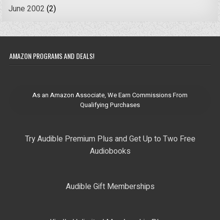
June 2002
(2)
AMAZON PROGRAMS AND DEALS!
As an Amazon Associate, We Earn Commissions From
Qualifying Purchases
Try Audible Premium Plus and Get Up to Two Free
Audiobooks
Audible Gift Memberships