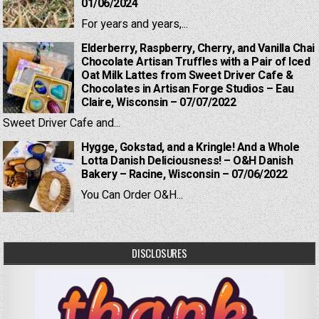
01/06/2024
For years and years,...
Elderberry, Raspberry, Cherry, and Vanilla Chai
Chocolate Artisan Truffles with a Pair of Iced
Oat Milk Lattes from Sweet Driver Cafe &
Chocolates in Artisan Forge Studios – Eau
Claire, Wisconsin – 07/07/2022
Sweet Driver Cafe and...
Hygge, Gokstad, and a Kringle! And a Whole
Lotta Danish Deliciousness! – O&H Danish
Bakery – Racine, Wisconsin – 07/06/2022
You Can Order O&H...
DISCLOSURES