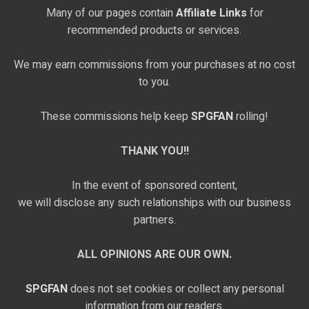
Many of our pages contain
Affiliate Links
for
recommended products or services.
We may earn commissions from your purchases at no cost
to you.
These commissions help keep
SPGFAN
rolling!
THANK YOU!!
In the event of sponsored content,
we will disclose any such relationships with our business
partners.
ALL OPINIONS ARE OUR OWN.
SPGFAN
does not set cookies or collect any personal
information from our readers.