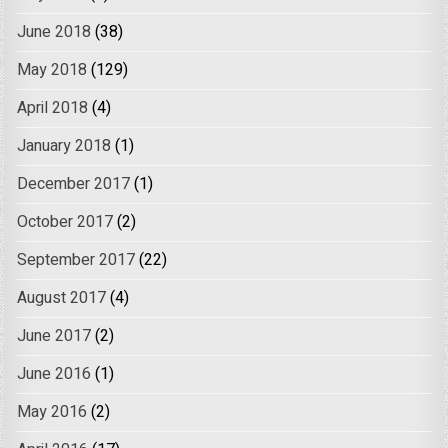
June 2018
(38)
May 2018
(129)
April 2018
(4)
January 2018
(1)
December 2017
(1)
October 2017
(2)
September 2017
(22)
August 2017
(4)
June 2017
(2)
June 2016
(1)
May 2016
(2)