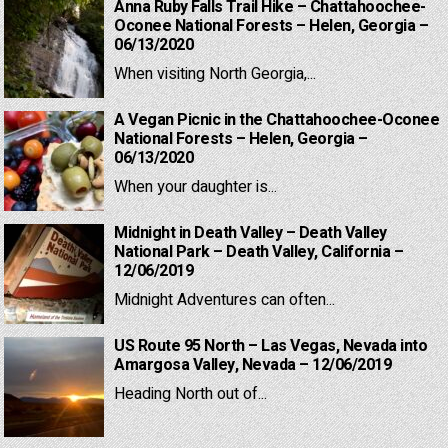
Anna Ruby Falls Trail Hike – Chattahoochee-
Oconee National Forests – Helen, Georgia –
06/13/2020
When visiting North Georgia,...
A Vegan Picnic in the Chattahoochee-Oconee
National Forests – Helen, Georgia –
06/13/2020
When your daughter is...
Midnight in Death Valley – Death Valley
National Park – Death Valley, California –
12/06/2019
Midnight Adventures can often...
US Route 95 North – Las Vegas, Nevada into
Amargosa Valley, Nevada – 12/06/2019
Heading North out of...