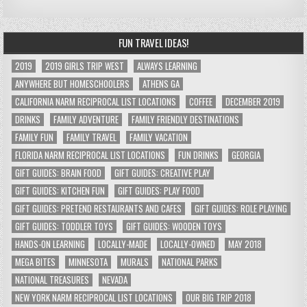
FUN TRAVEL IDEAS!
2019
2019 GIRLS TRIP WEST
ALWAYS LEARNING
ANYWHERE BUT HOMESCHOOLERS
ATHENS GA
CALIFORNIA NARM RECIPROCAL LIST LOCATIONS
COFFEE
DECEMBER 2019
DRINKS
FAMILY ADVENTURE
FAMILY FRIENDLY DESTINATIONS
FAMILY FUN
FAMILY TRAVEL
FAMILY VACATION
FLORIDA NARM RECIPROCAL LIST LOCATIONS
FUN DRINKS
GEORGIA
GIFT GUIDES: BRAIN FOOD
GIFT GUIDES: CREATIVE PLAY
GIFT GUIDES: KITCHEN FUN
GIFT GUIDES: PLAY FOOD
GIFT GUIDES: PRETEND RESTAURANTS AND CAFES
GIFT GUIDES: ROLE PLAYING
GIFT GUIDES: TODDLER TOYS
GIFT GUIDES: WOODEN TOYS
HANDS-ON LEARNING
LOCALLY-MADE
LOCALLY-OWNED
MAY 2018
MEGA BITES
MINNESOTA
MURALS
NATIONAL PARKS
NATIONAL TREASURES
NEVADA
NEW YORK NARM RECIPROCAL LIST LOCATIONS
OUR BIG TRIP 2018