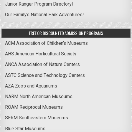
Junior Ranger Program Directory!
Our Family’s National Park Adventures!
FREE OR DISCOUNTED ADMISSION PROGRAMS
ACM Association of Children’s Museums
AHS American Horticultural Society
ANCA Association of Nature Centers
ASTC Science and Technology Centers
AZA Zoos and Aquariums
NARM North American Museums
ROAM Reciprocal Museums
SERM Southeastern Museums
Blue Star Museums