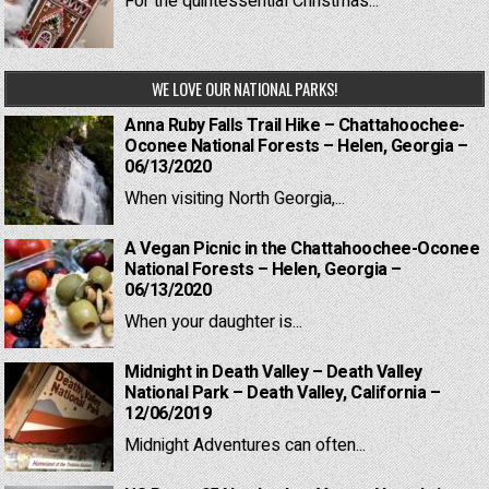
For the quintessential Christmas...
WE LOVE OUR NATIONAL PARKS!
Anna Ruby Falls Trail Hike – Chattahoochee-
Oconee National Forests – Helen, Georgia –
06/13/2020
When visiting North Georgia,...
A Vegan Picnic in the Chattahoochee-Oconee
National Forests – Helen, Georgia –
06/13/2020
When your daughter is...
Midnight in Death Valley – Death Valley
National Park – Death Valley, California –
12/06/2019
Midnight Adventures can often...