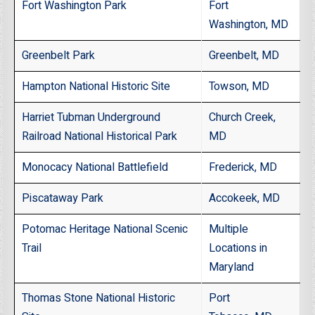
Fort Washington Park
Fort
Washington, MD
Greenbelt Park
Greenbelt, MD
Hampton National Historic Site
Towson, MD
Harriet Tubman Underground
Church Creek,
Railroad National Historical Park
MD
Monocacy National Battlefield
Frederick, MD
Piscataway Park
Accokeek, MD
Potomac Heritage National Scenic
Multiple
Trail
Locations in
Maryland
Thomas Stone National Historic
Port