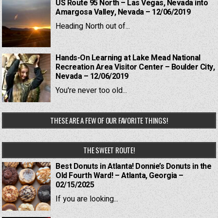
US Route 95 North – Las Vegas, Nevada into
Amargosa Valley, Nevada – 12/06/2019
Heading North out of...
Hands-On Learning at Lake Mead National
Recreation Area Visitor Center – Boulder City,
Nevada – 12/06/2019
You're never too old...
THESE ARE A FEW OF OUR FAVORITE THINGS!
THE SWEET ROUTE!
Best Donuts in Atlanta! Donnie’s Donuts in the
Old Fourth Ward! – Atlanta, Georgia –
02/15/2025
If you are looking...