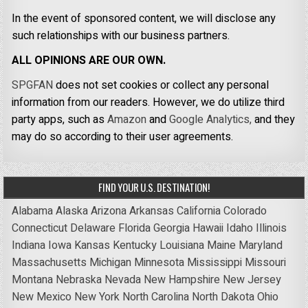
In the event of sponsored content, we will disclose any
such relationships with our business partners.
ALL OPINIONS ARE OUR OWN.
SPGFAN
does not set cookies or collect any personal
information from our readers. However, we do utilize third
party apps, such as
Amazon
and
Google Analytics,
and they
may do so according to their user agreements.
FIND YOUR U.S. DESTINATION!
Alabama
Alaska
Arizona
Arkansas
California
Colorado
Connecticut
Delaware
Florida
Georgia
Hawaii
Idaho
Illinois
Indiana
Iowa
Kansas
Kentucky
Louisiana
Maine
Maryland
Massachusetts
Michigan
Minnesota
Mississippi
Missouri
Montana
Nebraska
Nevada
New Hampshire
New Jersey
New Mexico
New York
North Carolina
North Dakota
Ohio