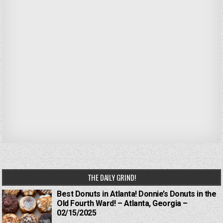
THE DAILY GRIND!
Best Donuts in Atlanta! Donnie’s Donuts in the
Old Fourth Ward! – Atlanta, Georgia –
02/15/2025