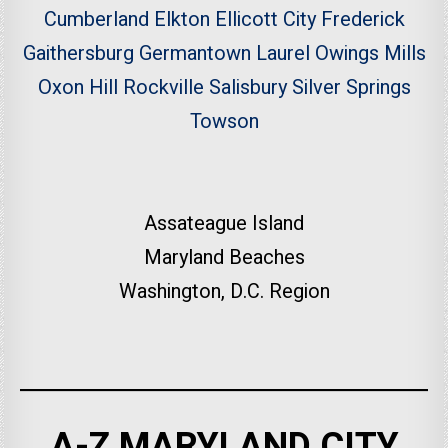
Cumberland
Elkton
Ellicott City
Frederick
Gaithersburg
Germantown
Laurel
Owings Mills
Oxon Hill
Rockville
Salisbury
Silver Springs
Towson
Assateague Island
Maryland Beaches
Washington, D.C. Region
A-Z MARYLAND CITY