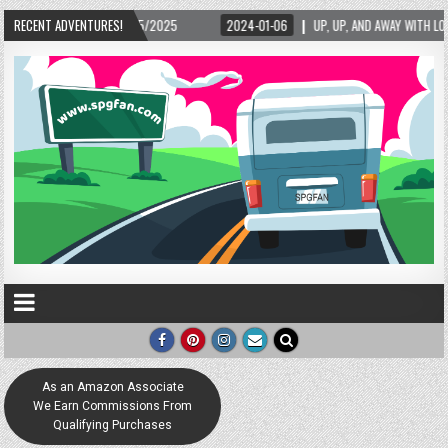
5/2025
RECENT ADVENTURES!
2024-01-06
UP, UP, AND AWAY WITH LOVE! THE NEW LOVE LOCK SCUL
As an Amazon Associate
We Earn Commissions From
Qualifying Purchases