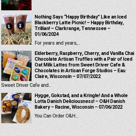
Nothing Says “Happy Birthday” Like an Iced
Blackberry Latte Picnic! – Happy Birthday,
Trillian! – Clarkrange, Tennessee –
01/06/2024
For years and years,...
Elderberry, Raspberry, Cherry, and Vanilla Chai
Chocolate Artisan Truffles with a Pair of Iced
Oat Milk Lattes from Sweet Driver Cafe &
Chocolates in Artisan Forge Studios – Eau
Claire, Wisconsin – 07/07/2022
Sweet Driver Cafe and...
Hygge, Gokstad, and a Kringle! And a Whole
Lotta Danish Deliciousness! – O&H Danish
Bakery – Racine, Wisconsin – 07/06/2022
You Can Order O&H...