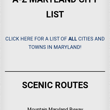
LIST
CLICK HERE FOR A LIST OF
ALL
CITIES AND
TOWNS IN MARYLAND!
SCENIC ROUTES
Mountain Maryland Byway