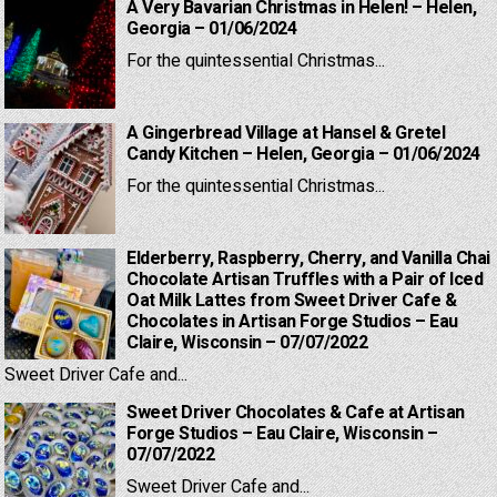
A Very Bavarian Christmas in Helen! – Helen,
Georgia – 01/06/2024
For the quintessential Christmas...
A Gingerbread Village at Hansel & Gretel
Candy Kitchen – Helen, Georgia – 01/06/2024
For the quintessential Christmas...
Elderberry, Raspberry, Cherry, and Vanilla Chai
Chocolate Artisan Truffles with a Pair of Iced
Oat Milk Lattes from Sweet Driver Cafe &
Chocolates in Artisan Forge Studios – Eau
Claire, Wisconsin – 07/07/2022
Sweet Driver Cafe and...
Sweet Driver Chocolates & Cafe at Artisan
Forge Studios – Eau Claire, Wisconsin –
07/07/2022
Sweet Driver Cafe and...