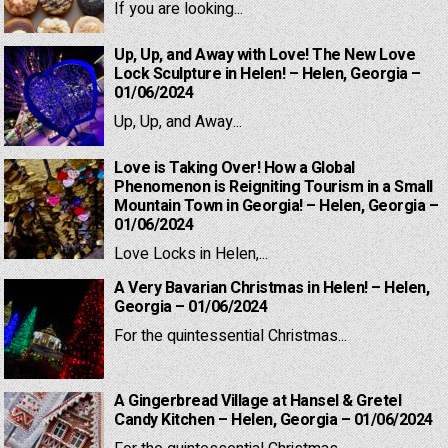
If you are looking...
Up, Up, and Away with Love! The New Love
Lock Sculpture in Helen! – Helen, Georgia –
01/06/2024
Up, Up, and Away...
Love is Taking Over! How a Global
Phenomenon is Reigniting Tourism in a Small
Mountain Town in Georgia! – Helen, Georgia –
01/06/2024
Love Locks in Helen,...
A Very Bavarian Christmas in Helen! – Helen,
Georgia – 01/06/2024
For the quintessential Christmas...
A Gingerbread Village at Hansel & Gretel
Candy Kitchen – Helen, Georgia – 01/06/2024