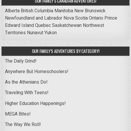
OUR FAMILY’S CANADIAN ADVENTURES!
Alberta
British Columbia
Manitoba
New Brunswick
Newfoundland and Labrador
Nova Scotia
Ontario
Prince
Edward Island
Quebec
Saskatchewan
Northwest
Territories
Nunavut
Yukon
OUR FAMILY’S ADVENTURES BY CATEGORY!
The Daily Grind!
Anywhere But Homeschoolers!
As the Athenians Do!
Traveling With Teens!
Higher Education Happenings!
MEGA Bites!
The Way We Roll!