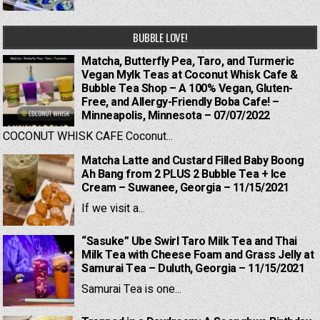
BUBBLE LOVE!
Matcha, Butterfly Pea, Taro, and Turmeric
Vegan Mylk Teas at Coconut Whisk Cafe &
Bubble Tea Shop – A 100% Vegan, Gluten-
Free, and Allergy-Friendly Boba Cafe! –
Minneapolis, Minnesota – 07/07/2022
COCONUT WHISK CAFE Coconut...
Matcha Latte and Custard Filled Baby Boong
Ah Bang from 2 PLUS 2 Bubble Tea + Ice
Cream – Suwanee, Georgia – 11/15/2021
If we visit a...
“Sasuke” Ube Swirl Taro Milk Tea and Thai
Milk Tea with Cheese Foam and Grass Jelly at
Samurai Tea – Duluth, Georgia – 11/15/2021
Samurai Tea is one...