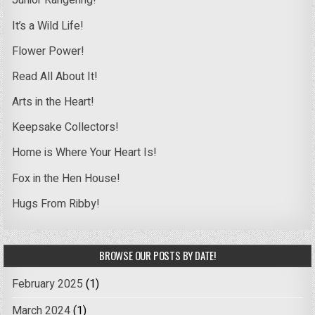
Junior Rangering!
It’s a Wild Life!
Flower Power!
Read All About It!
Arts in the Heart!
Keepsake Collectors!
Home is Where Your Heart Is!
Fox in the Hen House!
Hugs From Ribby!
BROWSE OUR POSTS BY DATE!
February 2025
(1)
March 2024
(1)