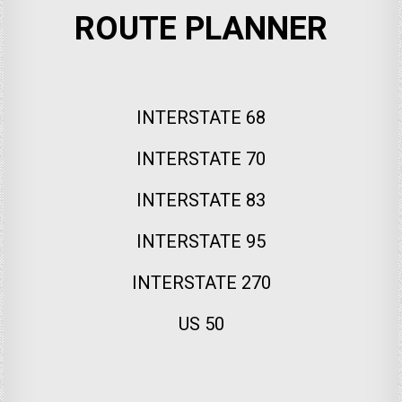
ROUTE PLANNER
INTERSTATE 68
INTERSTATE 70
INTERSTATE 83
INTERSTATE 95
INTERSTATE 270
US 50