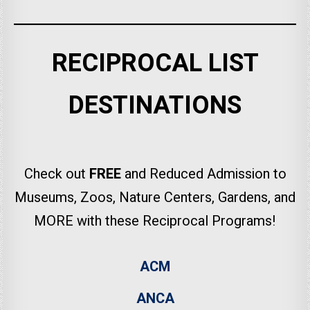
RECIPROCAL LIST
DESTINATIONS
Check out
FREE
and Reduced Admission to
Museums, Zoos, Nature Centers, Gardens, and
MORE with these Reciprocal Programs!
ACM
ANCA