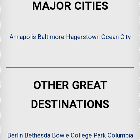
MAJOR CITIES
Annapolis
Baltimore
Hagerstown
Ocean City
OTHER GREAT
DESTINATIONS
Berlin
Bethesda
Bowie
College Park
Columbia