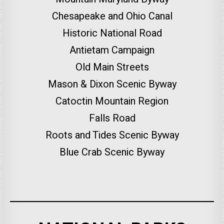
Chesapeake and Ohio Canal
Historic National Road
Antietam Campaign
Old Main Streets
Mason & Dixon Scenic Byway
Catoctin Mountain Region
Falls Road
Roots and Tides Scenic Byway
Blue Crab Scenic Byway