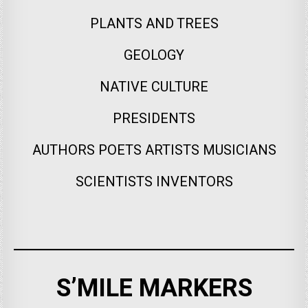
PLANTS AND TREES
GEOLOGY
NATIVE CULTURE
PRESIDENTS
AUTHORS POETS ARTISTS MUSICIANS
SCIENTISTS INVENTORS
S’MILE MARKERS