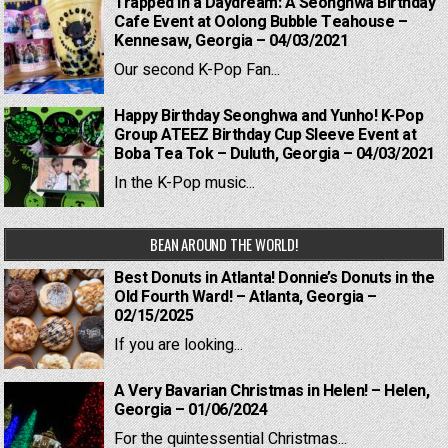
Trapped in a Daydream: A Seonghwa Birthday
Cafe Event at Oolong Bubble Teahouse –
Kennesaw, Georgia – 04/03/2021
Our second K-Pop Fan...
Happy Birthday Seonghwa and Yunho! K-Pop
Group ATEEZ Birthday Cup Sleeve Event at
Boba Tea Tok – Duluth, Georgia – 04/03/2021
In the K-Pop music...
BEAN AROUND THE WORLD!
Best Donuts in Atlanta! Donnie’s Donuts in the
Old Fourth Ward! – Atlanta, Georgia –
02/15/2025
If you are looking...
A Very Bavarian Christmas in Helen! – Helen,
Georgia – 01/06/2024
For the quintessential Christmas...