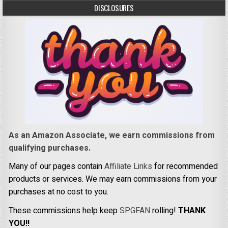
DISCLOSURES
As an Amazon Associate, we earn commissions from
qualifying purchases.
Many of our pages contain
Affiliate Links
for recommended
products or services. We may earn commissions from your
purchases at no cost to you.
These commissions help keep
SPGFAN
rolling!
THANK
YOU!!