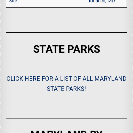
Site
Tobacco, MD
STATE PARKS
CLICK HERE FOR A LIST OF ALL MARYLAND
STATE PARKS!