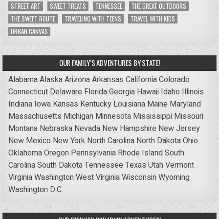
STREET ART
SWEET TREATS
TENNESSEE
THE GREAT OUTDOORS
THE SWEET ROUTE
TRAVELING WITH TEENS
TRAVEL WITH KIDS
URBAN CANVAS
OUR FAMILY’S ADVENTURES BY STATE!
Alabama
Alaska
Arizona
Arkansas
California
Colorado
Connecticut
Delaware
Florida
Georgia
Hawaii
Idaho
Illinois
Indiana
Iowa
Kansas
Kentucky
Louisiana
Maine
Maryland
Massachusetts
Michigan
Minnesota
Mississippi
Missouri
Montana
Nebraska
Nevada
New Hampshire
New Jersey
New Mexico
New York
North Carolina
North Dakota
Ohio
Oklahoma
Oregon
Pennsylvania
Rhode Island
South
Carolina
South Dakota
Tennessee
Texas
Utah
Vermont
Virginia
Washington
West Virginia
Wisconsin
Wyoming
Washington D.C.