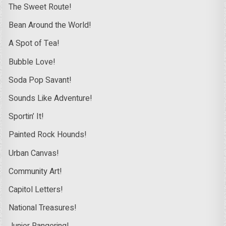
The Sweet Route!
Bean Around the World!
A Spot of Tea!
Bubble Love!
Soda Pop Savant!
Sounds Like Adventure!
Sportin’ It!
Painted Rock Hounds!
Urban Canvas!
Community Art!
Capitol Letters!
National Treasures!