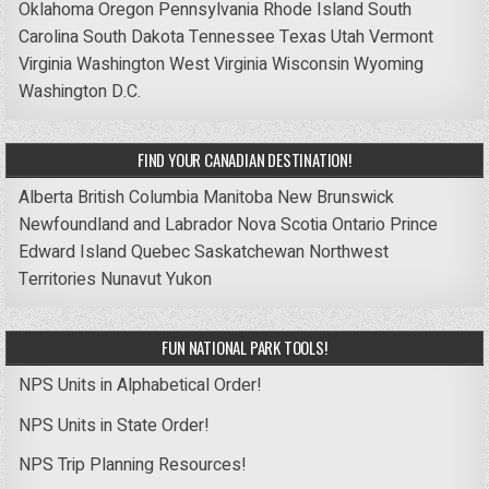
Oklahoma
Oregon
Pennsylvania
Rhode Island
South
Carolina
South Dakota
Tennessee
Texas
Utah
Vermont
Virginia
Washington
West Virginia
Wisconsin
Wyoming
Washington D.C.
FIND YOUR CANADIAN DESTINATION!
Alberta
British Columbia
Manitoba
New Brunswick
Newfoundland and Labrador
Nova Scotia
Ontario
Prince
Edward Island
Quebec
Saskatchewan
Northwest
Territories
Nunavut
Yukon
FUN NATIONAL PARK TOOLS!
NPS Units in Alphabetical Order!
NPS Units in State Order!
NPS Trip Planning Resources!