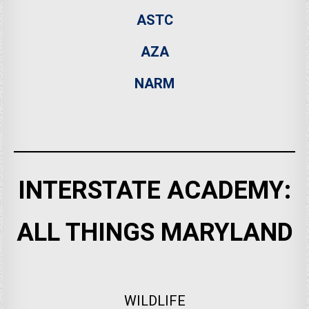
ASTC
AZA
NARM
INTERSTATE ACADEMY:
ALL THINGS MARYLAND
WILDLIFE