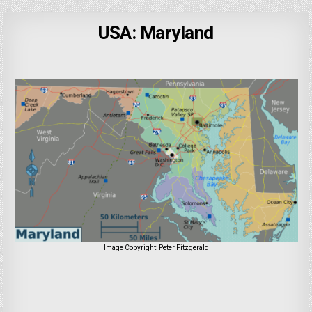
USA: Maryland
Image Copyright: Peter Fitzgerald