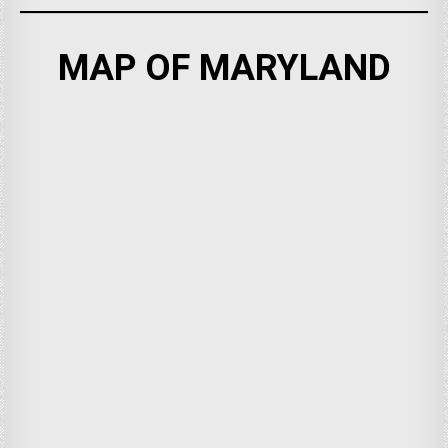
MAP OF MARYLAND