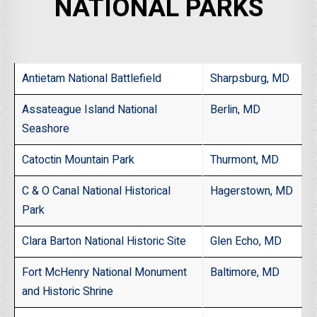
NATIONAL PARKS
Antietam National Battlefield
Sharpsburg, MD
Assateague Island National
Berlin, MD
Seashore
Catoctin Mountain Park
Thurmont, MD
C & O Canal National Historical
Hagerstown, MD
Park
Clara Barton National Historic Site
Glen Echo, MD
Fort McHenry National Monument
Baltimore, MD
and Historic Shrine