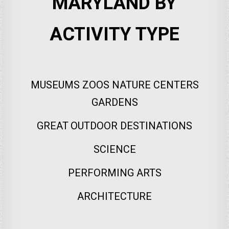
MARYLAND BY
ACTIVITY TYPE
MUSEUMS ZOOS NATURE CENTERS
GARDENS
GREAT OUTDOOR DESTINATIONS
SCIENCE
PERFORMING ARTS
ARCHITECTURE