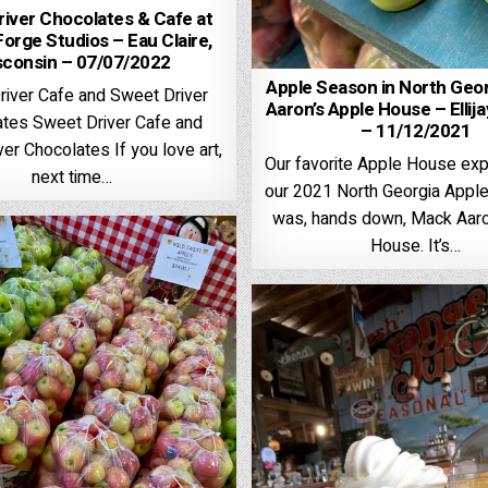
iver Chocolates & Cafe at
Forge Studios – Eau Claire,
sconsin – 07/07/2022
Apple Season in North Geo
river Cafe and Sweet Driver
Aaron’s Apple House – Ellija
tes Sweet Driver Cafe and
– 11/12/2021
er Chocolates If you love art,
Our favorite Apple House exp
next time…
our 2021 North Georgia Apple
was, hands down, Mack Aaro
House. It’s…