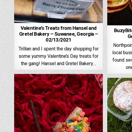
Valentine’s Treats from Hansel and
BuzyBit
Gretel Bakery – Suwanee, Georgia –
G
02/13/2021
Northpoin
Trillian and I spent the day shopping for
local bus
some yummy Valentine’s Day treats for
found sev
the gang! Hansel and Gretel Bakery…
on