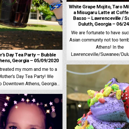
White Grape Mojito, Taro Mi
a Misugaru Latte at Coff
Basso – Lawrenceville / S
Duluth, Georgia – 06/2
We are fortunate to have such
Asian community not too terrib
Athens! In the
Lawrenceville/Suwanee/Dulu
r’s Day Tea Party – Bubble
hens, Georgia – 05/09/2020
s treated my mom and me to a
Mother’s Day Tea Party! We
to Downtown Athens, Georgia…