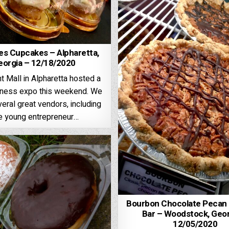
es Cupcakes – Alpharetta,
eorgia – 12/18/2020
t Mall in Alpharetta hosted a
iness expo this weekend. We
eral great vendors, including
e young entrepreneur…
Bourbon Chocolate Pecan P
Bar – Woodstock, Geor
12/05/2020