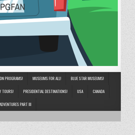
ION PROGRAMS!
MUSEUMS FOR ALL!
BLUE STAR MUSEUMS!
Y TOURS!
PRESIDENTIAL DESTINATIONS!
USA
CANADA
ADVENTURES PART III