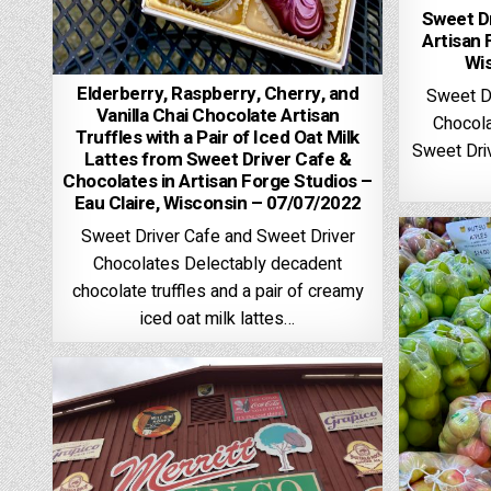
Sweet Dr
Artisan 
Wi
Elderberry, Raspberry, Cherry, and
Sweet D
Vanilla Chai Chocolate Artisan
Chocola
Truffles with a Pair of Iced Oat Milk
Sweet Driv
Lattes from Sweet Driver Cafe &
Chocolates in Artisan Forge Studios –
Eau Claire, Wisconsin – 07/07/2022
Sweet Driver Cafe and Sweet Driver
Chocolates Delectably decadent
chocolate truffles and a pair of creamy
iced oat milk lattes…