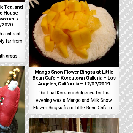
lk Tea, and
ee House
uwanee /
4/2020
 a vibrant
ly far from
th areas…
Mango Snow Flower Bingsu at Little
Bean Cafe – Koreatown Galleria – Los
Angeles, California – 12/07/2019
Our final Korean indulgence for the
evening was a Mango and Milk Snow
Flower Bingsu from Little Bean Cafe in…