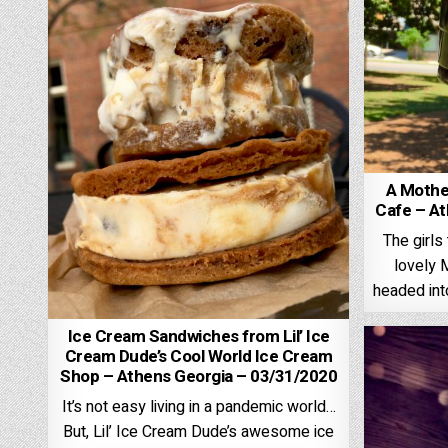
A Mothe
Cafe – At
The girl
lovely 
headed in
Ice Cream Sandwiches from Lil’ Ice
Cream Dude’s Cool World Ice Cream
Shop – Athens Georgia – 03/31/2020
It’s not easy living in a pandemic world…
But, Lil’ Ice Cream Dude’s awesome ice