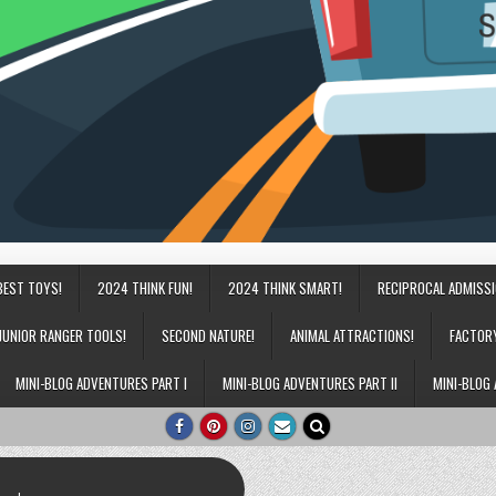
BEST TOYS!
2024 THINK FUN!
2024 THINK SMART!
RECIPROCAL ADMISS
JUNIOR RANGER TOOLS!
SECOND NATURE!
ANIMAL ATTRACTIONS!
FACTOR
MINI-BLOG ADVENTURES PART I
MINI-BLOG ADVENTURES PART II
MINI-BLOG 