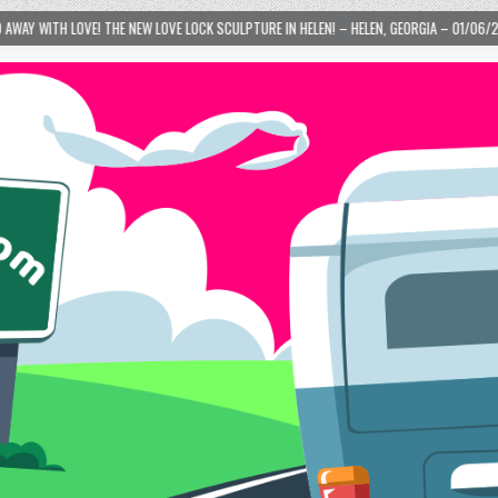
 – HELEN, GEORGIA – 01/06/2024
2024-01-06
LOVE IS TAKING OVER! HOW A