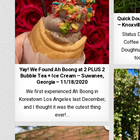
Quick Do
– Knoxvil
Status 
Coffee 
Doughnut
to
Yay! We Found Ah Boong at 2 PLUS 2
Bubble Tea + Ice Cream – Suwanee,
Georgia – 11/18/2020
We first experienced Ah Boong in
Koreatown Los Angeles last December,
and I thought it was the cutest thing
ever!…