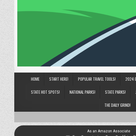
HOME
START HERE!
POPULAR TRAVEL TOOLS!
2024 
STATE HOT SPOTS!
NATIONAL PARKS!
STATE PARKS!
THE DAILY GRIND!
As an Amazon Associate