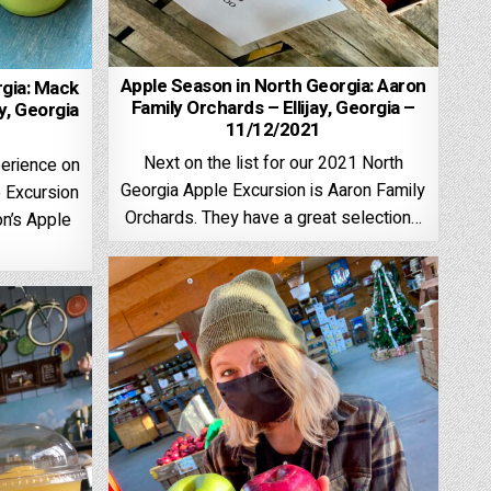
Apple Season in North Georgia: Aaron
rgia: Mack
Family Orchards – Ellijay, Georgia –
y, Georgia
11/12/2021
Next on the list for our 2021 North
erience on
Georgia Apple Excursion is Aaron Family
 Excursion
Orchards. They have a great selection…
n’s Apple