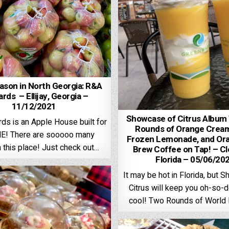
ason in North Georgia: R&A
rds – Ellijay, Georgia –
11/12/2021
Showcase of Citrus Album
ds is an Apple House built for
Rounds of Orange Cream
! There are sooooo many
Frozen Lemonade, and Or
n this place! Just check out…
Brew Coffee on Tap! – C
Florida – 05/06/20
It may be hot in Florida, but 
Citrus will keep you oh-so-d
cool! Two Rounds of Worl