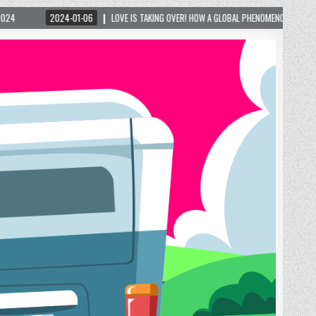
 GLOBAL PHENOMENON IS REIGNITING TOURISM IN A SMALL MOUNTAIN TOWN IN GEORGIA! – 