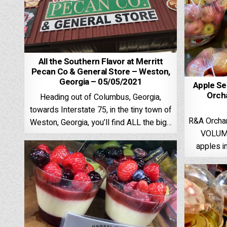
All the Southern Flavor at Merritt
Pecan Co & General Store – Weston,
Georgia – 05/05/2021
Apple Se
Orcha
Heading out of Columbus, Georgia,
towards Interstate 75, in the tiny town of
R&A Orchar
Weston, Georgia, you’ll find ALL the big…
VOLUME
apples i