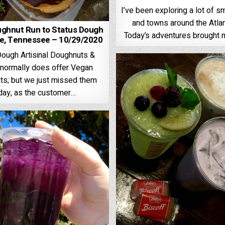
I’ve been exploring a lot of sm
and towns around the Atlan
ughnut Run to Status Dough
Today’s adventures brought 
le, Tennessee – 10/29/2020
Dough Artisinal Doughnuts &
normally does offer Vegan
s; but we just missed them
day, as the customer…