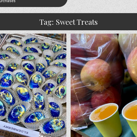
Purchases
Tag:
Sweet Treats