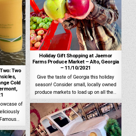
Holiday Gift Shopping at Jaemor
Farms Produce Market – Alto, Georgia
– 11/10/2021
 Two: Two
sicles,
Give the taste of Georgia this holiday
ange Cold
season! Consider small, locally owned
lermont,
produce markets to load up on all the…
21
Showcase of
eliciously
d Famous…