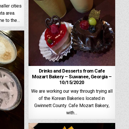
aller cities
ta area.
me to the…
Drinks and Desserts from Cafe
Mozart Bakery – Suwanee, Georgia –
10/15/2020
We are working our way through trying all
of the Korean Bakeries located in
Gwinnett County. Cafe Mozart Bakery,
with…