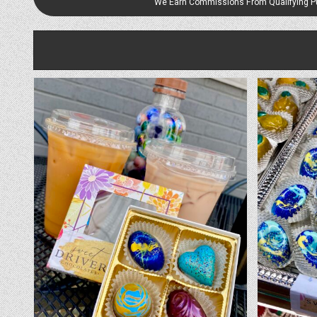
We Earn Commissions From Qualifying 