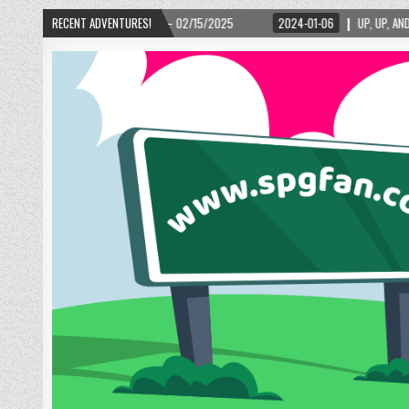
2024-01-06
RECENT ADVENTURES!
UP, UP, AND AWAY WITH LOVE! THE NEW LOVE LOCK SCULPTURE IN HELEN!