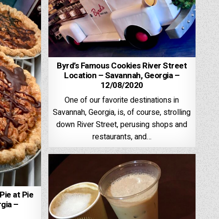
Byrd’s Famous Cookies River Street
Location – Savannah, Georgia –
12/08/2020
One of our favorite destinations in
Savannah, Georgia, is, of course, strolling
down River Street, perusing shops and
restaurants, and…
ie at Pie
gia –