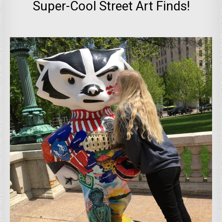
Super-Cool Street Art Finds!