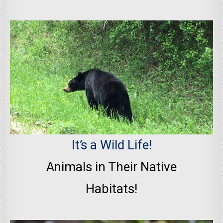
It’s a Wild Life!
Animals in Their Native
Habitats!