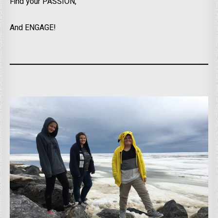
Find your PASSION,
And ENGAGE!