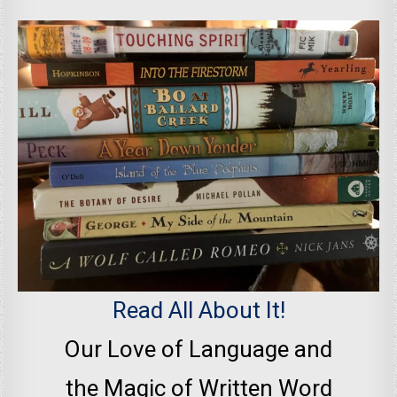
Read All About It!
Our Love of Language and
the Magic of Written Word