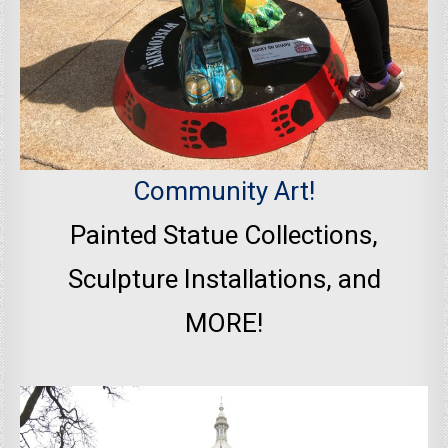
Community Art!
Painted Statue Collections,
Sculpture Installations, and
MORE!