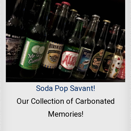
Soda Pop Savant!
Our Collection of Carbonated
Memories!