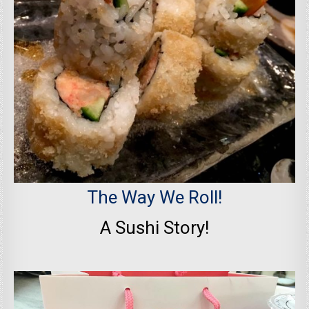
The Way We Roll!
A Sushi Story!