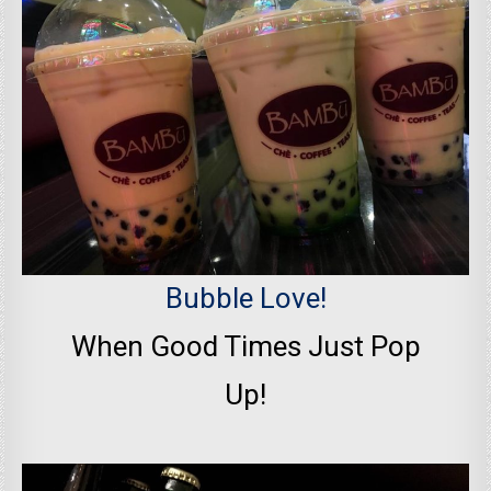
Bubble Love!
When Good Times Just Pop
Up!