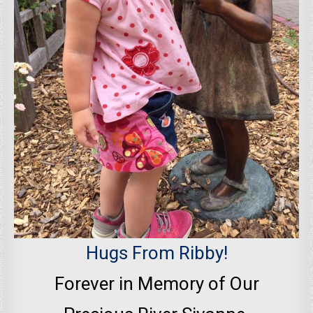
Hugs From Ribby!
Forever in Memory of Our