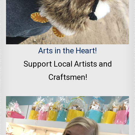
Arts in the Heart!
Support Local Artists and
Craftsmen!