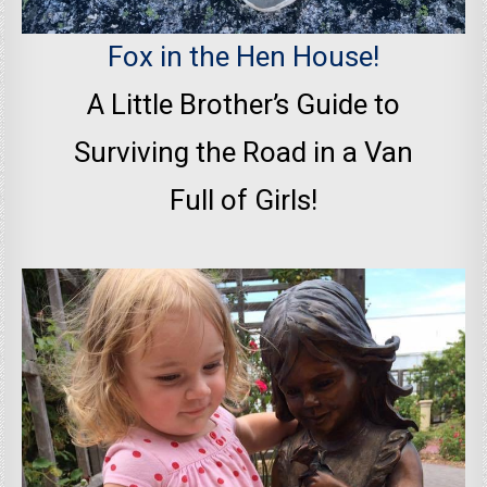
Fox in the Hen House!
A Little Brother’s Guide to
Surviving the Road in a Van
Full of Girls!