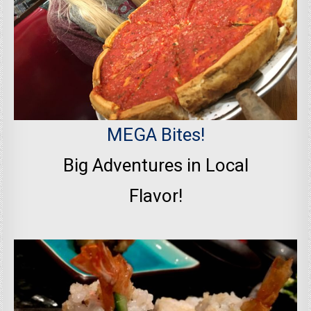
MEGA Bites!
Big Adventures in Local
Flavor!