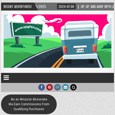
6
RECENT ADVENTURES!
UP, UP, AND AWAY WITH LOVE! THE NEW LOVE LOCK SCULPTURE IN HELEN! – HELEN, G
As an Amazon Associate
We Earn Commissions From
Qualifying Purchases