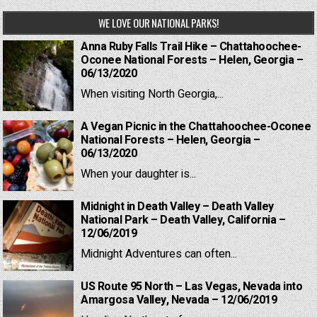
WE LOVE OUR NATIONAL PARKS!
Anna Ruby Falls Trail Hike – Chattahoochee-
Oconee National Forests – Helen, Georgia –
06/13/2020
When visiting North Georgia,...
A Vegan Picnic in the Chattahoochee-Oconee
National Forests – Helen, Georgia –
06/13/2020
When your daughter is...
Midnight in Death Valley – Death Valley
National Park – Death Valley, California –
12/06/2019
Midnight Adventures can often...
US Route 95 North – Las Vegas, Nevada into
Amargosa Valley, Nevada – 12/06/2019