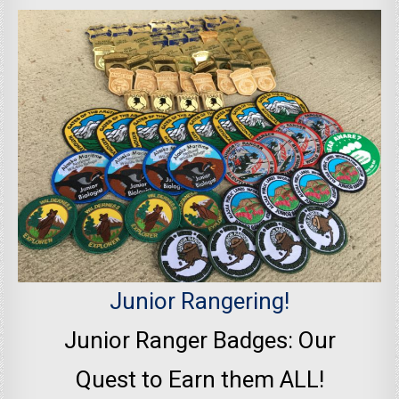
Junior Rangering!
Junior Ranger Badges: Our
Quest to Earn them ALL!