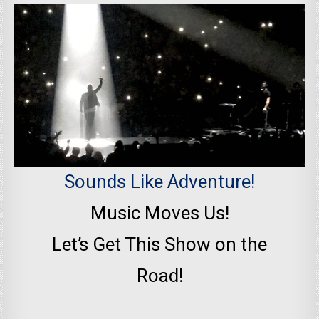
Sounds Like Adventure!
Music Moves Us!
Let’s Get This Show on the
Road!