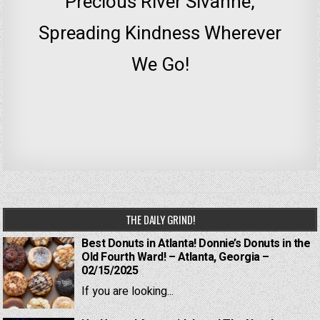
Precious River Sivanne,
Spreading Kindness Wherever
We Go!
THE DAILY GRIND!
Best Donuts in Atlanta! Donnie’s Donuts in the
Old Fourth Ward! – Atlanta, Georgia –
02/15/2025
If you are looking...