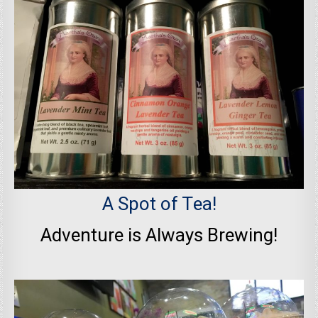
A Spot of Tea!
Adventure is Always Brewing!