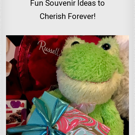
Fun Souvenir Ideas to
Cherish Forever!