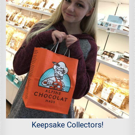
Keepsake Collectors!