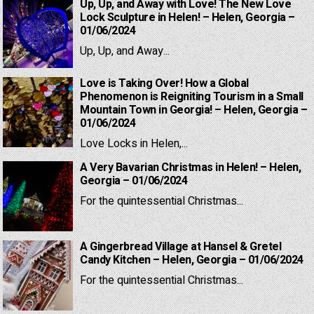
Up, Up, and Away with Love! The New Love
Lock Sculpture in Helen! – Helen, Georgia –
01/06/2024
Up, Up, and Away...
Love is Taking Over! How a Global
Phenomenon is Reigniting Tourism in a Small
Mountain Town in Georgia! – Helen, Georgia –
01/06/2024
Love Locks in Helen,...
A Very Bavarian Christmas in Helen! – Helen,
Georgia – 01/06/2024
For the quintessential Christmas...
A Gingerbread Village at Hansel & Gretel
Candy Kitchen – Helen, Georgia – 01/06/2024
For the quintessential Christmas...