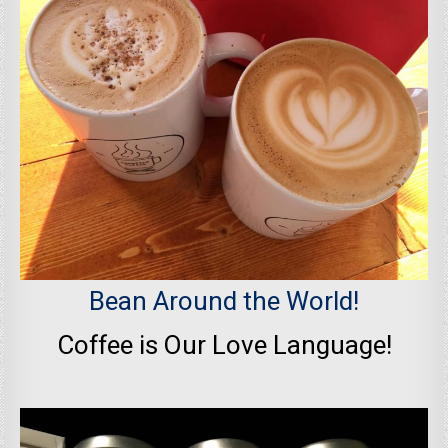
Bean Around the World!
Coffee is Our Love Language!