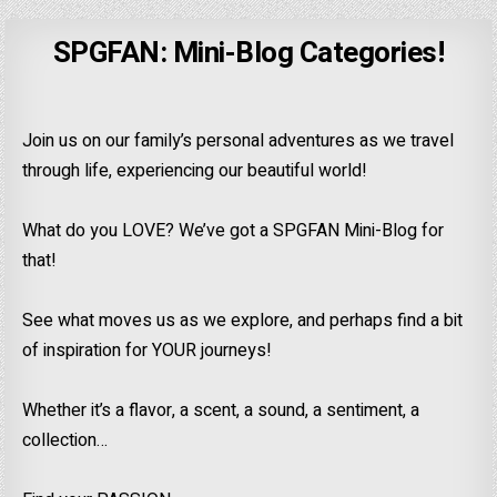
SPGFAN: Mini-Blog Categories!
Join us on our family’s personal adventures as we travel
through life, experiencing our beautiful world!
What do you LOVE? We’ve got a SPGFAN Mini-Blog for
that!
See what moves us as we explore, and perhaps find a bit
of inspiration for YOUR journeys!
Whether it’s a flavor, a scent, a sound, a sentiment, a
collection…