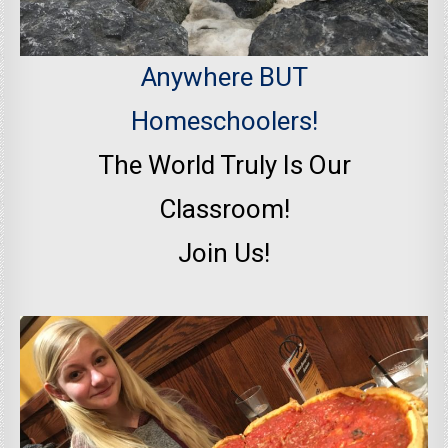
Anywhere BUT
Homeschoolers!
The World Truly Is Our
Classroom!
Join Us!