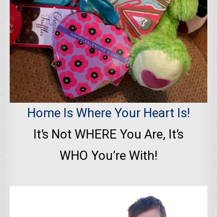
Home Is Where Your Heart Is!
It’s Not WHERE You Are, It’s
WHO You’re With!