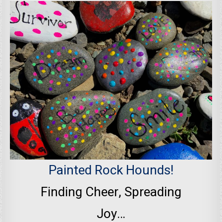
Painted Rock Hounds!
Finding Cheer, Spreading
Joy…