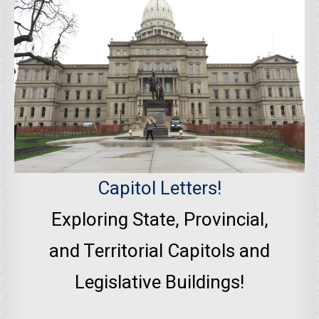
Capitol Letters!
Exploring State, Provincial,
and Territorial Capitols and
Legislative Buildings!