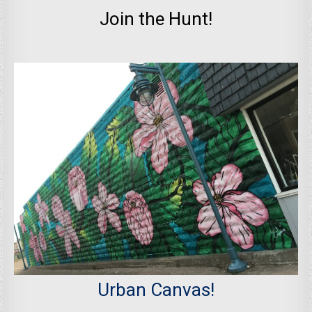
Join the Hunt!
Urban Canvas!