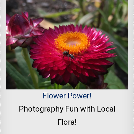
Flower Power!
Photography Fun with Local
Flora!