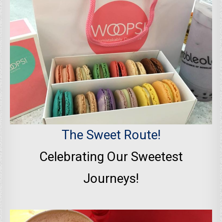
The Sweet Route!
Celebrating Our Sweetest
Journeys!