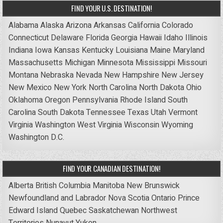
FIND YOUR U.S. DESTINATION!
Alabama
Alaska
Arizona
Arkansas
California
Colorado
Connecticut
Delaware
Florida
Georgia
Hawaii
Idaho
Illinois
Indiana
Iowa
Kansas
Kentucky
Louisiana
Maine
Maryland
Massachusetts
Michigan
Minnesota
Mississippi
Missouri
Montana
Nebraska
Nevada
New Hampshire
New Jersey
New Mexico
New York
North Carolina
North Dakota
Ohio
Oklahoma
Oregon
Pennsylvania
Rhode Island
South
Carolina
South Dakota
Tennessee
Texas
Utah
Vermont
Virginia
Washington
West Virginia
Wisconsin
Wyoming
Washington D.C.
FIND YOUR CANADIAN DESTINATION!
Alberta
British Columbia
Manitoba
New Brunswick
Newfoundland and Labrador
Nova Scotia
Ontario
Prince
Edward Island
Quebec
Saskatchewan
Northwest