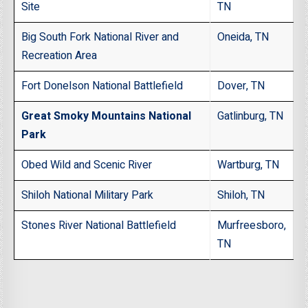
Site
TN
Big South Fork National River and
Oneida, TN
Recreation Area
Fort Donelson National Battlefield
Dover, TN
Great Smoky Mountains National
Gatlinburg, TN
Park
Obed Wild and Scenic River
Wartburg, TN
Shiloh National Military Park
Shiloh, TN
Stones River National Battlefield
Murfreesboro,
TN