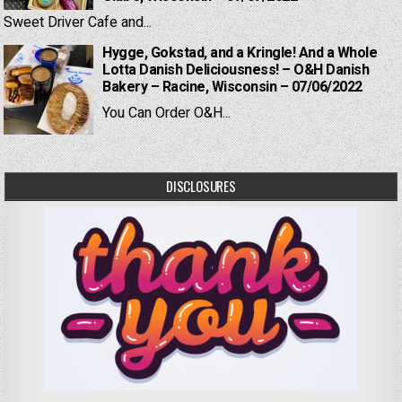
Sweet Driver Cafe and...
Hygge, Gokstad, and a Kringle! And a Whole
Lotta Danish Deliciousness! – O&H Danish
Bakery – Racine, Wisconsin – 07/06/2022
You Can Order O&H...
DISCLOSURES