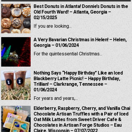
Best Donuts in Atlanta! Donnie’s Donuts in the
Old Fourth Ward! – Atlanta, Georgia –
02/15/2025
If you are looking...
A Very Bavarian Christmas in Helen! – Helen,
Georgia – 01/06/2024
For the quintessential Christmas...
Nothing Says “Happy Birthday” Like an Iced
Blackberry Latte Picnic! – Happy Birthday,
Trillian! – Clarkrange, Tennessee –
01/06/2024
For years and years,...
Elderberry, Raspberry, Cherry, and Vanilla Chai
Chocolate Artisan Truffles with a Pair of Iced
Oat Milk Lattes from Sweet Driver Cafe &
Chocolates in Artisan Forge Studios – Eau
Claire, Wisconsin – 07/07/2022