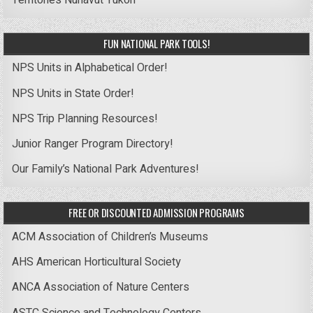
Territories
Nunavut
Yukon
FUN NATIONAL PARK TOOLS!
NPS Units in Alphabetical Order!
NPS Units in State Order!
NPS Trip Planning Resources!
Junior Ranger Program Directory!
Our Family’s National Park Adventures!
FREE OR DISCOUNTED ADMISSION PROGRAMS
ACM Association of Children’s Museums
AHS American Horticultural Society
ANCA Association of Nature Centers
ASTC Science and Technology Centers