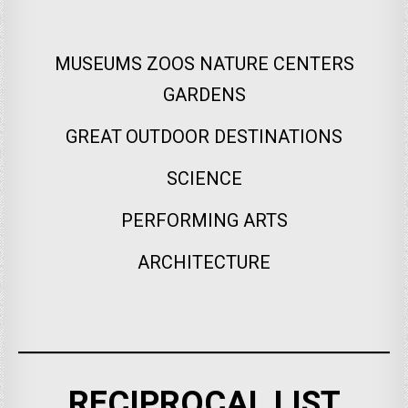
MUSEUMS ZOOS NATURE CENTERS
GARDENS
GREAT OUTDOOR DESTINATIONS
SCIENCE
PERFORMING ARTS
ARCHITECTURE
RECIPROCAL LIST