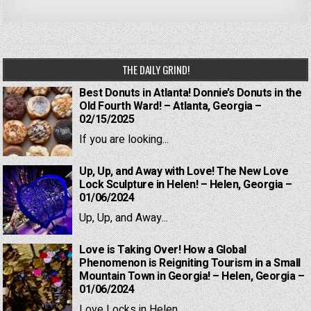
THE DAILY GRIND!
Best Donuts in Atlanta! Donnie’s Donuts in the
Old Fourth Ward! – Atlanta, Georgia –
02/15/2025
If you are looking...
Up, Up, and Away with Love! The New Love
Lock Sculpture in Helen! – Helen, Georgia –
01/06/2024
Up, Up, and Away...
Love is Taking Over! How a Global
Phenomenon is Reigniting Tourism in a Small
Mountain Town in Georgia! – Helen, Georgia –
01/06/2024
Love Locks in Helen,...