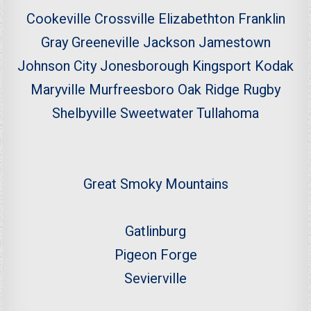
Cookeville
Crossville
Elizabethton
Franklin
Gray
Greeneville
Jackson
Jamestown
Johnson City
Jonesborough
Kingsport
Kodak
Maryville
Murfreesboro
Oak Ridge
Rugby
Shelbyville
Sweetwater
Tullahoma
Great Smoky Mountains
Gatlinburg
Pigeon Forge
Sevierville