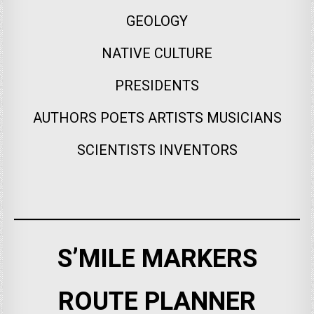
GEOLOGY
NATIVE CULTURE
PRESIDENTS
AUTHORS POETS ARTISTS MUSICIANS
SCIENTISTS INVENTORS
S’MILE MARKERS
ROUTE PLANNER