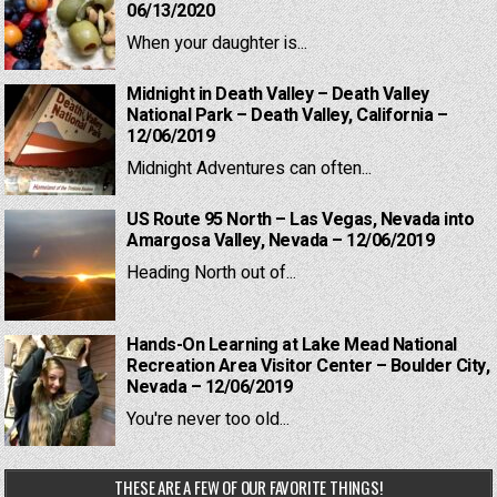
06/13/2020
When your daughter is...
Midnight in Death Valley – Death Valley
National Park – Death Valley, California –
12/06/2019
Midnight Adventures can often...
US Route 95 North – Las Vegas, Nevada into
Amargosa Valley, Nevada – 12/06/2019
Heading North out of...
Hands-On Learning at Lake Mead National
Recreation Area Visitor Center – Boulder City,
Nevada – 12/06/2019
You're never too old...
THESE ARE A FEW OF OUR FAVORITE THINGS!