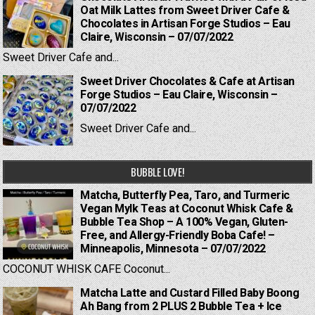
Oat Milk Lattes from Sweet Driver Cafe &
Chocolates in Artisan Forge Studios – Eau
Claire, Wisconsin – 07/07/2022
Sweet Driver Cafe and...
Sweet Driver Chocolates & Cafe at Artisan
Forge Studios – Eau Claire, Wisconsin –
07/07/2022
Sweet Driver Cafe and...
BUBBLE LOVE!
Matcha, Butterfly Pea, Taro, and Turmeric
Vegan Mylk Teas at Coconut Whisk Cafe &
Bubble Tea Shop – A 100% Vegan, Gluten-
Free, and Allergy-Friendly Boba Cafe! –
Minneapolis, Minnesota – 07/07/2022
COCONUT WHISK CAFE Coconut...
Matcha Latte and Custard Filled Baby Boong
Ah Bang from 2 PLUS 2 Bubble Tea + Ice