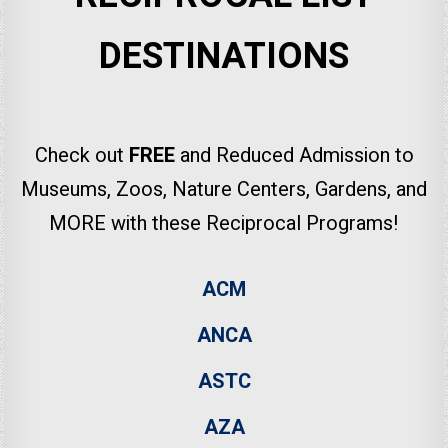
DESTINATIONS
Check out
FREE
and Reduced Admission to
Museums, Zoos, Nature Centers, Gardens, and
MORE with these Reciprocal Programs!
ACM
ANCA
ASTC
AZA