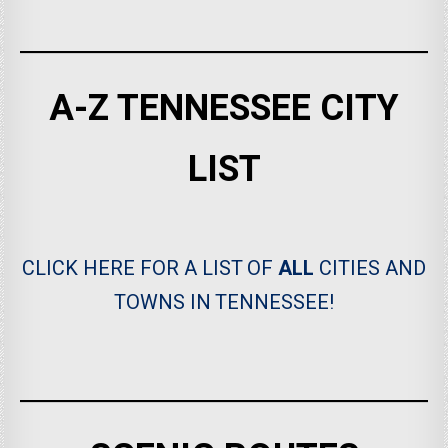
A-Z TENNESSEE CITY
LIST
CLICK HERE FOR A LIST OF
ALL
CITIES AND
TOWNS IN TENNESSEE!