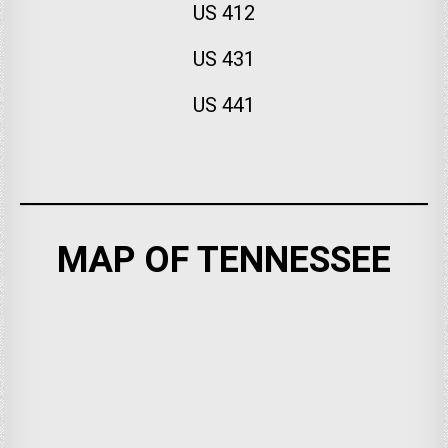
US 412
US 431
US 441
MAP OF TENNESSEE