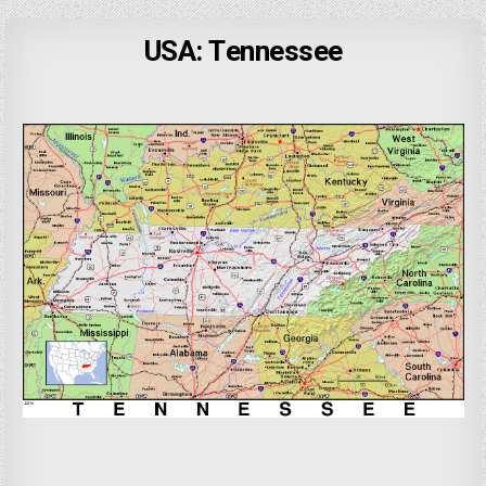
USA: Tennessee