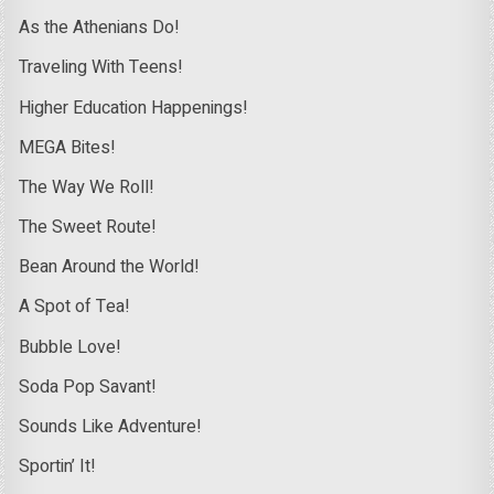
As the Athenians Do!
Traveling With Teens!
Higher Education Happenings!
MEGA Bites!
The Way We Roll!
The Sweet Route!
Bean Around the World!
A Spot of Tea!
Bubble Love!
Soda Pop Savant!
Sounds Like Adventure!
Sportin’ It!