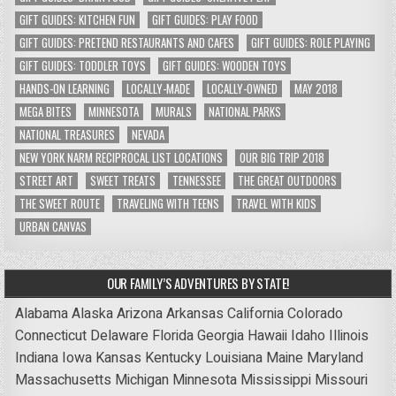
GIFT GUIDES: KITCHEN FUN
GIFT GUIDES: PLAY FOOD
GIFT GUIDES: PRETEND RESTAURANTS AND CAFES
GIFT GUIDES: ROLE PLAYING
GIFT GUIDES: TODDLER TOYS
GIFT GUIDES: WOODEN TOYS
HANDS-ON LEARNING
LOCALLY-MADE
LOCALLY-OWNED
MAY 2018
MEGA BITES
MINNESOTA
MURALS
NATIONAL PARKS
NATIONAL TREASURES
NEVADA
NEW YORK NARM RECIPROCAL LIST LOCATIONS
OUR BIG TRIP 2018
STREET ART
SWEET TREATS
TENNESSEE
THE GREAT OUTDOORS
THE SWEET ROUTE
TRAVELING WITH TEENS
TRAVEL WITH KIDS
URBAN CANVAS
OUR FAMILY’S ADVENTURES BY STATE!
Alabama
Alaska
Arizona
Arkansas
California
Colorado
Connecticut
Delaware
Florida
Georgia
Hawaii
Idaho
Illinois
Indiana
Iowa
Kansas
Kentucky
Louisiana
Maine
Maryland
Massachusetts
Michigan
Minnesota
Mississippi
Missouri