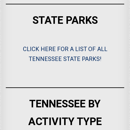
STATE PARKS
CLICK HERE FOR A LIST OF ALL
TENNESSEE STATE PARKS!
TENNESSEE BY
ACTIVITY TYPE