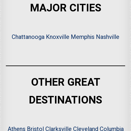
MAJOR CITIES
Chattanooga
Knoxville
Memphis
Nashville
OTHER GREAT
DESTINATIONS
Athens
Bristol
Clarksville
Cleveland
Columbia