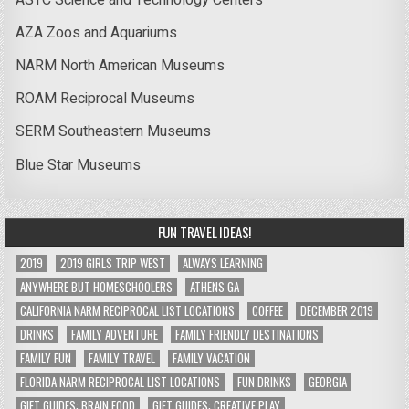
AZA Zoos and Aquariums
NARM North American Museums
ROAM Reciprocal Museums
SERM Southeastern Museums
Blue Star Museums
FUN TRAVEL IDEAS!
2019
2019 GIRLS TRIP WEST
ALWAYS LEARNING
ANYWHERE BUT HOMESCHOOLERS
ATHENS GA
CALIFORNIA NARM RECIPROCAL LIST LOCATIONS
COFFEE
DECEMBER 2019
DRINKS
FAMILY ADVENTURE
FAMILY FRIENDLY DESTINATIONS
FAMILY FUN
FAMILY TRAVEL
FAMILY VACATION
FLORIDA NARM RECIPROCAL LIST LOCATIONS
FUN DRINKS
GEORGIA
GIFT GUIDES: BRAIN FOOD
GIFT GUIDES: CREATIVE PLAY