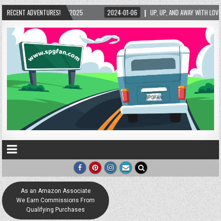
5/2025
RECENT ADVENTURES!
2024-01-06
UP, UP, AND AWAY WITH LOVE! THE NEW LOVE LOCK SCUL
As an Amazon Associate
We Earn Commissions From
Qualifying Purchases