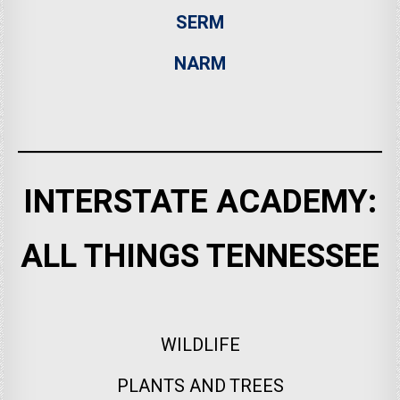
SERM
NARM
INTERSTATE ACADEMY:
ALL THINGS TENNESSEE
WILDLIFE
PLANTS AND TREES