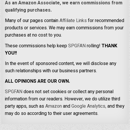
As an Amazon Associate, we earn commissions from
qualifying purchases.
Many of our pages contain
Affiliate Links
for recommended
products or services. We may earn commissions from your
purchases at no cost to you.
These commissions help keep
SPGFAN
rolling!
THANK
YOU!!
In the event of sponsored content, we will disclose any
such relationships with our business partners.
ALL OPINIONS ARE OUR OWN.
SPGFAN
does not set cookies or collect any personal
information from our readers. However, we do utilize third
party apps, such as
Amazon
and
Google Analytics,
and they
may do so according to their user agreements.