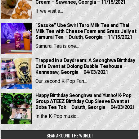
Cream – Suwanee, Georgia – 11/15/2021
If we visit a...
“Sasuke” Ube Swirl Taro Milk Tea and Thai
Milk Tea with Cheese Foam and Grass Jelly at
Samurai Tea – Duluth, Georgia – 11/15/2021
Samurai Tea is one...
Trapped in a Daydream: A Seonghwa Birthday
Cafe Event at Oolong Bubble Teahouse –
Kennesaw, Georgia – 04/03/2021
Our second K-Pop Fan...
Happy Birthday Seonghwa and Yunho! K-Pop
Group ATEEZ Birthday Cup Sleeve Event at
Boba Tea Tok – Duluth, Georgia – 04/03/2021
In the K-Pop music...
BEAN AROUND THE WORLD!