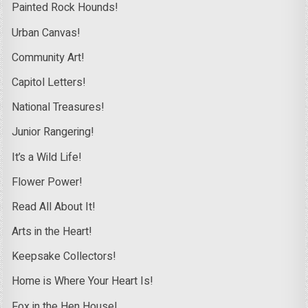
Painted Rock Hounds!
Urban Canvas!
Community Art!
Capitol Letters!
National Treasures!
Junior Rangering!
It’s a Wild Life!
Flower Power!
Read All About It!
Arts in the Heart!
Keepsake Collectors!
Home is Where Your Heart Is!
Fox in the Hen House!