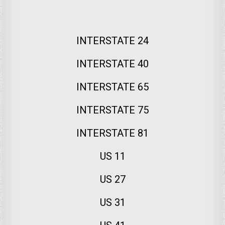
INTERSTATE 24
INTERSTATE 40
INTERSTATE 65
INTERSTATE 75
INTERSTATE 81
US 11
US 27
US 31