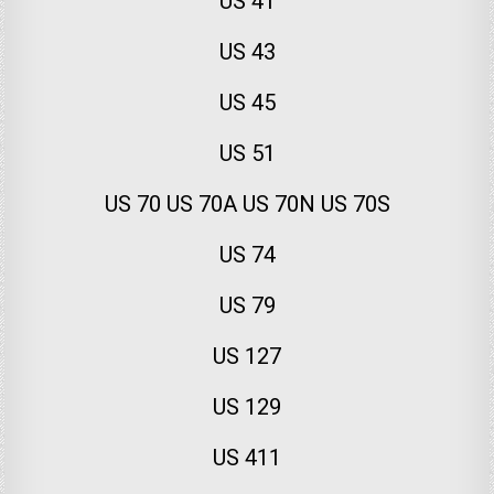
US 41
US 43
US 45
US 51
US 70 US 70A US 70N US 70S
US 74
US 79
US 127
US 129
US 411