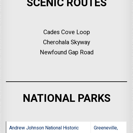
SCENIC ROUTES
Cades Cove Loop
Cherohala Skyway
Newfound Gap Road
NATIONAL PARKS
Andrew Johnson National Historic
Greeneville,