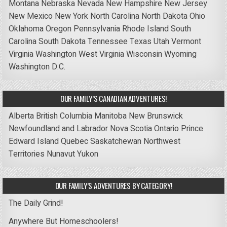
Montana
Nebraska
Nevada
New Hampshire
New Jersey
New Mexico
New York
North Carolina
North Dakota
Ohio
Oklahoma
Oregon
Pennsylvania
Rhode Island
South
Carolina
South Dakota
Tennessee
Texas
Utah
Vermont
Virginia
Washington
West Virginia
Wisconsin
Wyoming
Washington D.C.
OUR FAMILY’S CANADIAN ADVENTURES!
Alberta
British Columbia
Manitoba
New Brunswick
Newfoundland and Labrador
Nova Scotia
Ontario
Prince
Edward Island
Quebec
Saskatchewan
Northwest
Territories
Nunavut
Yukon
OUR FAMILY’S ADVENTURES BY CATEGORY!
The Daily Grind!
Anywhere But Homeschoolers!