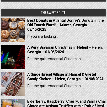
THE SWEET ROUTE!
Best Donuts in Atlanta! Donnie’s Donuts in the
Old Fourth Ward! – Atlanta, Georgia –
02/15/2025
If you are looking...
A Very Bavarian Christmas in Helen! – Helen,
Georgia – 01/06/2024
For the quintessential Christmas...
A Gingerbread Village at Hansel & Gretel
Candy Kitchen – Helen, Georgia – 01/06/2024
For the quintessential Christmas...
Elderberry, Raspberry, Cherry, and Vanilla Chai
Chocolate Artisan Truffles with a Pair of Iced