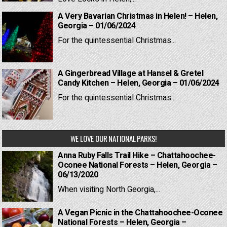
A Very Bavarian Christmas in Helen! – Helen,
Georgia – 01/06/2024
For the quintessential Christmas...
A Gingerbread Village at Hansel & Gretel
Candy Kitchen – Helen, Georgia – 01/06/2024
For the quintessential Christmas...
WE LOVE OUR NATIONAL PARKS!
Anna Ruby Falls Trail Hike – Chattahoochee-
Oconee National Forests – Helen, Georgia –
06/13/2020
When visiting North Georgia,...
A Vegan Picnic in the Chattahoochee-Oconee
National Forests – Helen, Georgia –