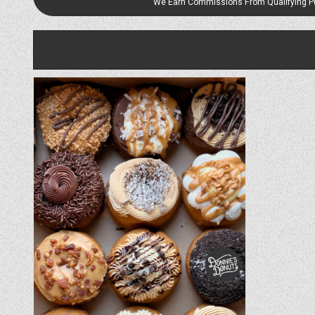
We Earn Commissions From Qualifying 