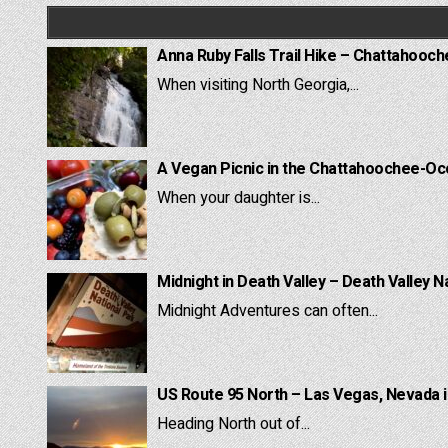
Anna Ruby Falls Trail Hike – Chattahooc
When visiting North Georgia,...
A Vegan Picnic in the Chattahoochee-Oc
When your daughter is...
Midnight in Death Valley – Death Valley N
Midnight Adventures can often...
US Route 95 North – Las Vegas, Nevada 
Heading North out of...