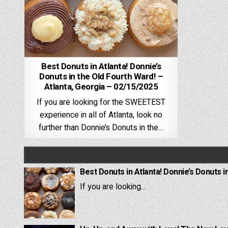
Best Donuts in Atlanta! Donnie’s
Donuts in the Old Fourth Ward! –
Atlanta, Georgia – 02/15/2025
If you are looking for the SWEETEST
experience in all of Atlanta, look no
further than Donnie’s Donuts in the…
Best Donuts in Atlanta! Donnie’s Donuts i
If you are looking...