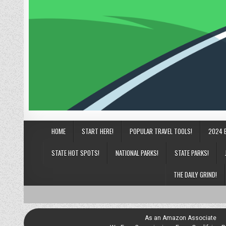
HOME
START HERE!
POPULAR TRAVEL TOOLS!
2024 
STATE HOT SPOTS!
NATIONAL PARKS!
STATE PARKS!
THE DAILY GRIND!
As an Amazon Associate