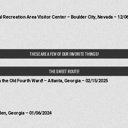
 Recreation Area Visitor Center – Boulder City, Nevada – 12/0
THESE ARE A FEW OF OUR FAVORITE THINGS!
THE SWEET ROUTE!
n the Old Fourth Ward! – Atlanta, Georgia – 02/15/2025
len, Georgia – 01/06/2024