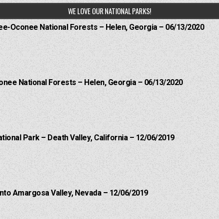
WE LOVE OUR NATIONAL PARKS!
hee-Oconee National Forests – Helen, Georgia – 06/13/2020
onee National Forests – Helen, Georgia – 06/13/2020
ational Park – Death Valley, California – 12/06/2019
into Amargosa Valley, Nevada – 12/06/2019