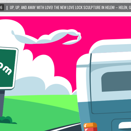
 WITH LOVE! THE NEW LOVE LOCK SCULPTURE IN HELEN! – HELEN, GEORGIA – 01/06/2024