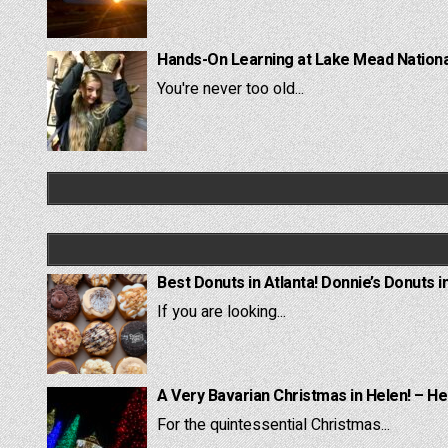
Hands-On Learning at Lake Mead National
You're never too old...
Best Donuts in Atlanta! Donnie’s Donuts i
If you are looking...
A Very Bavarian Christmas in Helen! – He
For the quintessential Christmas...