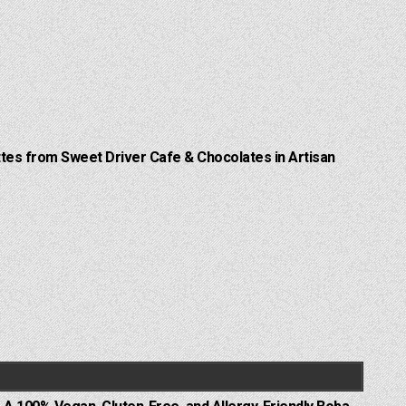
Lattes from Sweet Driver Cafe & Chocolates in Artisan