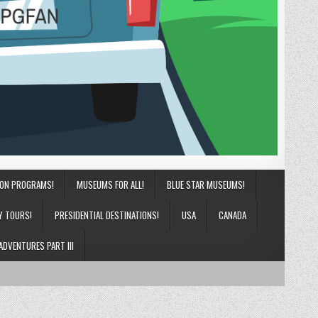
ION PROGRAMS!
MUSEUMS FOR ALL!
BLUE STAR MUSEUMS!
Y TOURS!
PRESIDENTIAL DESTINATIONS!
USA
CANADA
ADVENTURES PART III