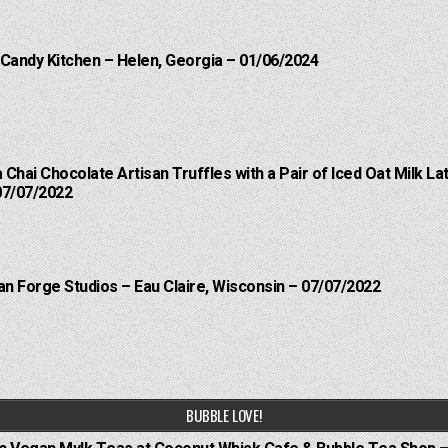
 Candy Kitchen – Helen, Georgia – 01/06/2024
a Chai Chocolate Artisan Truffles with a Pair of Iced Oat Milk 
07/07/2022
an Forge Studios – Eau Claire, Wisconsin – 07/07/2022
BUBBLE LOVE!