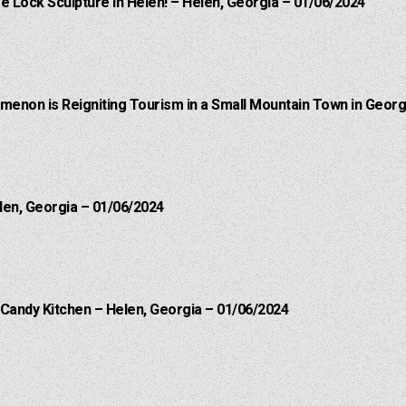
e Lock Sculpture in Helen! – Helen, Georgia – 01/06/2024
menon is Reigniting Tourism in a Small Mountain Town in Georgi
len, Georgia – 01/06/2024
 Candy Kitchen – Helen, Georgia – 01/06/2024