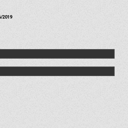
6/2019