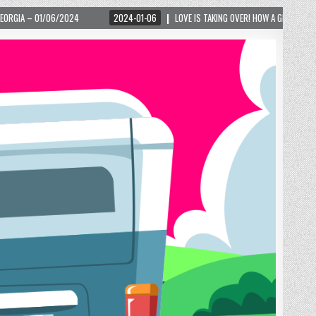
2024-01-06
LOVE IS TAKING OVER! HOW A GLOBAL PHENOMENON IS REIGNITING