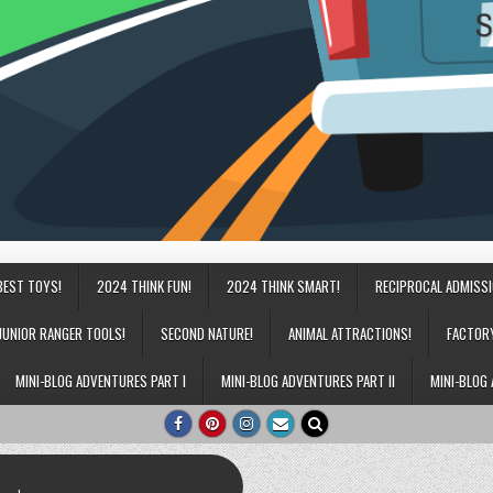
BEST TOYS!
2024 THINK FUN!
2024 THINK SMART!
RECIPROCAL ADMISS
JUNIOR RANGER TOOLS!
SECOND NATURE!
ANIMAL ATTRACTIONS!
FACTOR
MINI-BLOG ADVENTURES PART I
MINI-BLOG ADVENTURES PART II
MINI-BLOG 