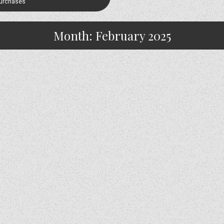
Purchases
Month:
February 2025