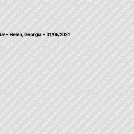
a! – Helen, Georgia – 01/06/2024