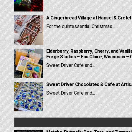
A Gingerbread Village at Hansel & Gretel
For the quintessential Christmas...
Elderberry, Raspberry, Cherry, and Vanill
Forge Studios – Eau Claire, Wisconsin – 
Sweet Driver Cafe and...
Sweet Driver Chocolates & Cafe at Artis
Sweet Driver Cafe and...