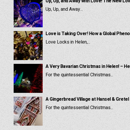
Up, Up, and Away with Love! The New Lov
Up, Up, and Away...
Love is Taking Over! How a Global Pheno
Love Locks in Helen,...
A Very Bavarian Christmas in Helen! – He
For the quintessential Christmas...
A Gingerbread Village at Hansel & Gretel
For the quintessential Christmas...