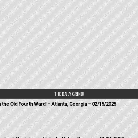
THE DAILY GRIND!
n the Old Fourth Ward! – Atlanta, Georgia – 02/15/2025