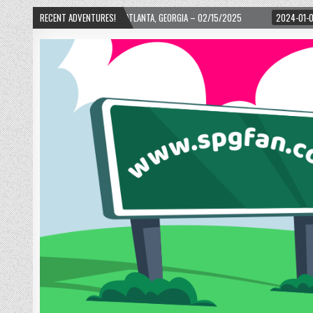
H WARD! – ATLANTA, GEORGIA – 02/15/2025
RECENT ADVENTURES!
2024-01-06
UP, UP, AND AWAY