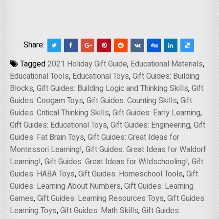
Share:
Tagged
2021 Holiday Gift Guide
,
Educational Materials
,
Educational Tools
,
Educational Toys
,
Gift Guides: Building
Blocks
,
Gift Guides: Building Logic and Thinking Skills
,
Gift
Guides: Coogam Toys
,
Gift Guides: Counting Skills
,
Gift
Guides: Critical Thinking Skills
,
Gift Guides: Early Learning
,
Gift Guides: Educational Toys
,
Gift Guides: Engineering
,
Gift
Guides: Fat Brain Toys
,
Gift Guides: Great Ideas for
Montessori Learning!
,
Gift Guides: Great Ideas for Waldorf
Learning!
,
Gift Guides: Great Ideas for Wildschooling!
,
Gift
Guides: HABA Toys
,
Gift Guides: Homeschool Tools
,
Gift
Guides: Learning About Numbers
,
Gift Guides: Learning
Games
,
Gift Guides: Learning Resources Toys
,
Gift Guides:
Learning Toys
,
Gift Guides: Math Skills
,
Gift Guides: