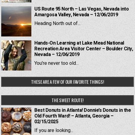
US Route 95 North – Las Vegas, Nevada into
Amargosa Valley, Nevada – 12/06/2019
Heading North out of...
Hands-On Learning at Lake Mead National
Recreation Area Visitor Center – Boulder City,
Nevada – 12/06/2019
You're never too old...
THESE ARE A FEW OF OUR FAVORITE THINGS!
THE SWEET ROUTE!
Best Donuts in Atlanta! Donnie’s Donuts in the
Old Fourth Ward! – Atlanta, Georgia –
02/15/2025
If you are looking...