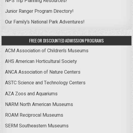
NPS Trip Planning Resources!
Junior Ranger Program Directory!
Our Family’s National Park Adventures!
FREE OR DISCOUNTED ADMISSION PROGRAMS
ACM Association of Children’s Museums
AHS American Horticultural Society
ANCA Association of Nature Centers
ASTC Science and Technology Centers
AZA Zoos and Aquariums
NARM North American Museums
ROAM Reciprocal Museums
SERM Southeastern Museums