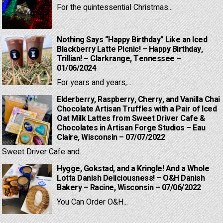
For the quintessential Christmas...
Nothing Says “Happy Birthday” Like an Iced
Blackberry Latte Picnic! – Happy Birthday,
Trillian! – Clarkrange, Tennessee –
01/06/2024
For years and years,...
Elderberry, Raspberry, Cherry, and Vanilla Chai
Chocolate Artisan Truffles with a Pair of Iced
Oat Milk Lattes from Sweet Driver Cafe &
Chocolates in Artisan Forge Studios – Eau
Claire, Wisconsin – 07/07/2022
Sweet Driver Cafe and...
Hygge, Gokstad, and a Kringle! And a Whole
Lotta Danish Deliciousness! – O&H Danish
Bakery – Racine, Wisconsin – 07/06/2022
You Can Order O&H...