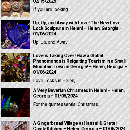
02/15/2025
If you are looking...
Up, Up, and Away with Love! The New Love
Lock Sculpture in Helen! – Helen, Georgia –
01/06/2024
Up, Up, and Away...
Love is Taking Over! How a Global
Phenomenon is Reigniting Tourism in a Small
Mountain Town in Georgia! – Helen, Georgia –
01/06/2024
Love Locks in Helen,...
A Very Bavarian Christmas in Helen! – Helen,
Georgia – 01/06/2024
For the quintessential Christmas...
A Gingerbread Village at Hansel & Gretel
Candy Kitchen – Helen, Georgia – 01/06/2024