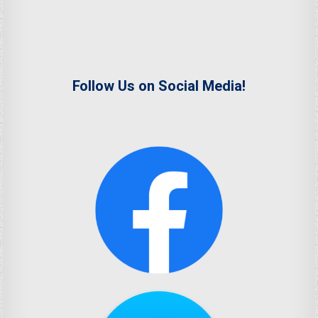
Follow Us on Social Media!