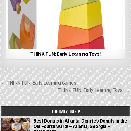
THINK FUN: Early Learning Toys!
Post
← THINK FUN: Early Learning Games!
navigation
THINK FUN: Early Learning Toys! →
THE DAILY GRIND!
Best Donuts in Atlanta! Donnie’s Donuts in the
Old Fourth Ward! – Atlanta, Georgia –