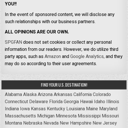
YOU!!
In the event of sponsored content, we will disclose any
such relationships with our business partners.
ALL OPINIONS ARE OUR OWN.
SPGFAN
does not set cookies or collect any personal
information from our readers. However, we do utilize third
party apps, such as
Amazon
and
Google Analytics,
and they
may do so according to their user agreements.
FIND YOUR U.S. DESTINATION!
Alabama
Alaska
Arizona
Arkansas
California
Colorado
Connecticut
Delaware
Florida
Georgia
Hawaii
Idaho
Illinois
Indiana
Iowa
Kansas
Kentucky
Louisiana
Maine
Maryland
Massachusetts
Michigan
Minnesota
Mississippi
Missouri
Montana
Nebraska
Nevada
New Hampshire
New Jersey