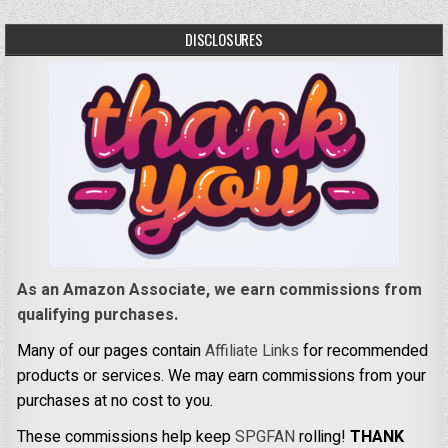
DISCLOSURES
As an Amazon Associate, we earn commissions from
qualifying purchases.
Many of our pages contain
Affiliate Links
for recommended
products or services. We may earn commissions from your
purchases at no cost to you.
These commissions help keep
SPGFAN
rolling!
THANK