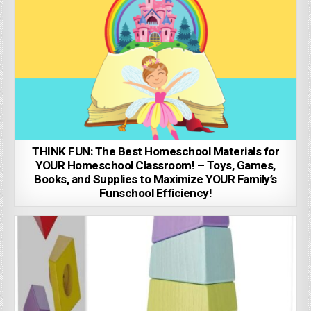
THINK FUN: The Best Homeschool Materials for
YOUR Homeschool Classroom! – Toys, Games,
Books, and Supplies to Maximize YOUR Family’s
Funschool Efficiency!