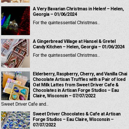
A Very Bavarian Christmas in Helen! – Helen,
Georgia – 01/06/2024
For the quintessential Christmas...
A Gingerbread Village at Hansel & Gretel
Candy Kitchen – Helen, Georgia – 01/06/2024
For the quintessential Christmas...
Elderberry, Raspberry, Cherry, and Vanilla Chai
Chocolate Artisan Truffles with a Pair of Iced
Oat Milk Lattes from Sweet Driver Cafe &
Chocolates in Artisan Forge Studios – Eau
Claire, Wisconsin – 07/07/2022
Sweet Driver Cafe and...
Sweet Driver Chocolates & Cafe at Artisan
Forge Studios – Eau Claire, Wisconsin –
07/07/2022