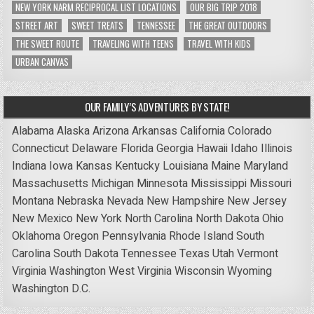
NEW YORK NARM RECIPROCAL LIST LOCATIONS
OUR BIG TRIP 2018
STREET ART
SWEET TREATS
TENNESSEE
THE GREAT OUTDOORS
THE SWEET ROUTE
TRAVELING WITH TEENS
TRAVEL WITH KIDS
URBAN CANVAS
OUR FAMILY’S ADVENTURES BY STATE!
Alabama
Alaska
Arizona
Arkansas
California
Colorado
Connecticut
Delaware
Florida
Georgia
Hawaii
Idaho
Illinois
Indiana
Iowa
Kansas
Kentucky
Louisiana
Maine
Maryland
Massachusetts
Michigan
Minnesota
Mississippi
Missouri
Montana
Nebraska
Nevada
New Hampshire
New Jersey
New Mexico
New York
North Carolina
North Dakota
Ohio
Oklahoma
Oregon
Pennsylvania
Rhode Island
South
Carolina
South Dakota
Tennessee
Texas
Utah
Vermont
Virginia
Washington
West Virginia
Wisconsin
Wyoming
Washington D.C.