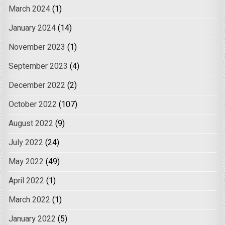
March 2024
(1)
January 2024
(14)
November 2023
(1)
September 2023
(4)
December 2022
(2)
October 2022
(107)
August 2022
(9)
July 2022
(24)
May 2022
(49)
April 2022
(1)
March 2022
(1)
January 2022
(5)