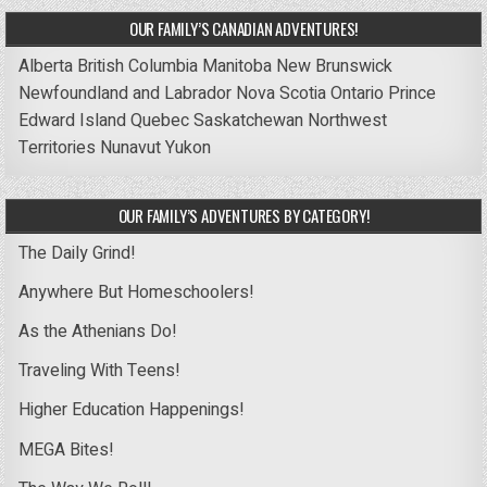
OUR FAMILY’S CANADIAN ADVENTURES!
Alberta
British Columbia
Manitoba
New Brunswick
Newfoundland and Labrador
Nova Scotia
Ontario
Prince
Edward Island
Quebec
Saskatchewan
Northwest
Territories
Nunavut
Yukon
OUR FAMILY’S ADVENTURES BY CATEGORY!
The Daily Grind!
Anywhere But Homeschoolers!
As the Athenians Do!
Traveling With Teens!
Higher Education Happenings!
MEGA Bites!