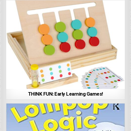
THINK FUN: Early Learning Games!