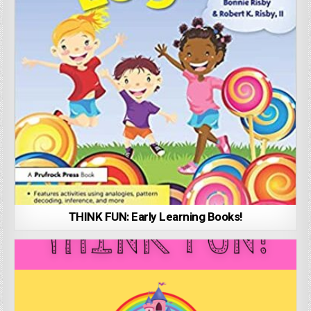
THINK FUN: Early Learning Books!