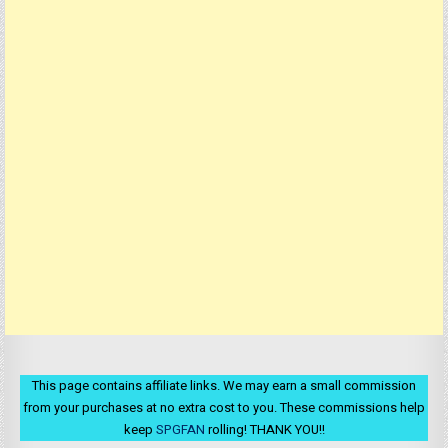
This page contains affiliate links. We may earn a small commission
from your purchases at no extra cost to you. These commissions help
keep
SPGFAN
rolling! THANK YOU!!