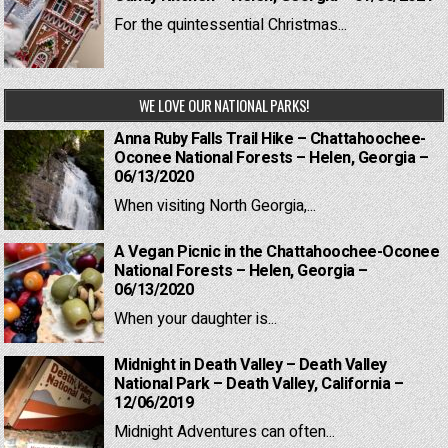
For the quintessential Christmas...
WE LOVE OUR NATIONAL PARKS!
Anna Ruby Falls Trail Hike – Chattahoochee-
Oconee National Forests – Helen, Georgia –
06/13/2020
When visiting North Georgia,...
A Vegan Picnic in the Chattahoochee-Oconee
National Forests – Helen, Georgia –
06/13/2020
When your daughter is...
Midnight in Death Valley – Death Valley
National Park – Death Valley, California –
12/06/2019
Midnight Adventures can often...