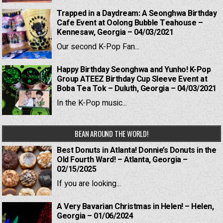
Trapped in a Daydream: A Seonghwa Birthday
Cafe Event at Oolong Bubble Teahouse –
Kennesaw, Georgia – 04/03/2021
Our second K-Pop Fan...
Happy Birthday Seonghwa and Yunho! K-Pop
Group ATEEZ Birthday Cup Sleeve Event at
Boba Tea Tok – Duluth, Georgia – 04/03/2021
In the K-Pop music...
BEAN AROUND THE WORLD!
Best Donuts in Atlanta! Donnie’s Donuts in the
Old Fourth Ward! – Atlanta, Georgia –
02/15/2025
If you are looking...
A Very Bavarian Christmas in Helen! – Helen,
Georgia – 01/06/2024