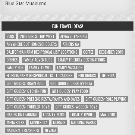
Blue Star Museums
FUN TRAVEL IDEAS!
2019
2019 GIRLS TRIP WEST
ALWAYS LEARNING
ANYWHERE BUT HOMESCHOOLERS
ATHENS GA
CALIFORNIA NARM RECIPROCAL LIST LOCATIONS
COFFEE
DECEMBER 2019
DRINKS
FAMILY ADVENTURE
FAMILY FRIENDLY DESTINATIONS
FAMILY FUN
FAMILY TRAVEL
FAMILY VACATION
FLORIDA NARM RECIPROCAL LIST LOCATIONS
FUN DRINKS
GEORGIA
GIFT GUIDES: BRAIN FOOD
GIFT GUIDES: CREATIVE PLAY
GIFT GUIDES: KITCHEN FUN
GIFT GUIDES: PLAY FOOD
GIFT GUIDES: PRETEND RESTAURANTS AND CAFES
GIFT GUIDES: ROLE PLAYING
GIFT GUIDES: TODDLER TOYS
GIFT GUIDES: WOODEN TOYS
HANDS-ON LEARNING
LOCALLY-MADE
LOCALLY-OWNED
MAY 2018
MEGA BITES
MINNESOTA
MURALS
NATIONAL PARKS
NATIONAL TREASURES
NEVADA