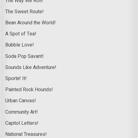
The Way We Roll!
The Sweet Route!
Bean Around the World!
A Spot of Tea!
Bubble Love!
Soda Pop Savant!
Sounds Like Adventure!
Sportin’ It!
Painted Rock Hounds!
Urban Canvas!
Community Art!
Capitol Letters!
National Treasures!