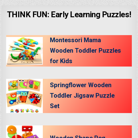
THINK FUN: Early Learning Puzzles!
Montessori Mama
Wooden Toddler Puzzles
for Kids
Springflower Wooden
Toddler Jigsaw Puzzle
Set