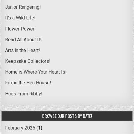
Junior Rangering!
It’s a Wild Life!
Flower Power!
Read All About It!
Arts in the Heart!
Keepsake Collectors!
Home is Where Your Heart Is!
Fox in the Hen House!
Hugs From Ribby!
BROWSE OUR POSTS BY DATE!
February 2025
(1)