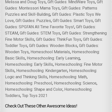
Melissa and Doug Toys
,
Gift Guides: MindWare Toys
,
Gift
Guides: Montessori Mama Toys
,
Gift Guides: Patterns
Puzzles and Skill-Building
,
Gift Guides: Plastic Toys We
Love
,
Gift Guides: Puzzles
,
Gift Guides: Smart Toys
,
Gift
Guides: SPGFAN All Time Favorite Toys!
,
Gift Guides:
STEAM
,
Gift Guides: STEM Toys
,
Gift Guides: Strengthening
Fine Motor Skills
,
Gift Guides: ThinkFun Toys
,
Gift Guides:
Toddler Toys
,
Gift Guides: Wooden Blocks
,
Gift Guides:
Wooden Toys
,
Homeschool Materials
,
Homeschooling:
Basic Skills
,
Homeschooling: Early Learning
,
Homeschooling: Early Skills
,
Homeschooling: Fine Motor
Skills
,
Homeschooling: Kindergarten
,
Homeschooling:
Logic and Thinking Skills
,
Homeschooling: Math
,
Homeschooling: Preschool
,
Homeschooling: Science
,
Homeschooling: Shape and Color
,
Homeschooling:
Toddlers
,
Top Toys 2021
Check Out These Other Awesome Ideas!