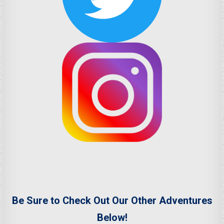
Be Sure to Check Out Our Other Adventures
Below!