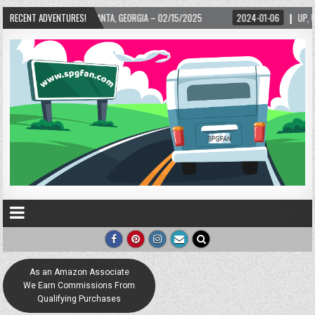
LANTA, GEORGIA – 02/15/2025
RECENT ADVENTURES!
2024-01-06
UP, UP, AND AWAY WITH LOVE! 
As an Amazon Associate
We Earn Commissions From
Qualifying Purchases