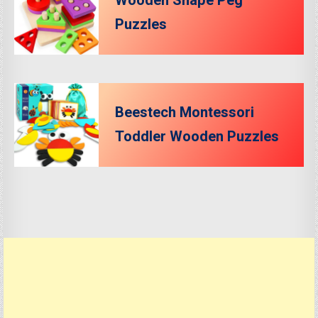
Wooden Shape Peg
Puzzles
Beestech Montessori
Toddler Wooden Puzzles