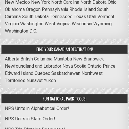
New Mexico
New York
North Carolina
North Dakota
Ohio
Oklahoma
Oregon
Pennsylvania
Rhode Island
South
Carolina
South Dakota
Tennessee
Texas
Utah
Vermont
Virginia
Washington
West Virginia
Wisconsin
Wyoming
Washington D.C.
FIND YOUR CANADIAN DESTINATION!
Alberta
British Columbia
Manitoba
New Brunswick
Newfoundland and Labrador
Nova Scotia
Ontario
Prince
Edward Island
Quebec
Saskatchewan
Northwest
Territories
Nunavut
Yukon
FUN NATIONAL PARK TOOLS!
NPS Units in Alphabetical Order!
NPS Units in State Order!