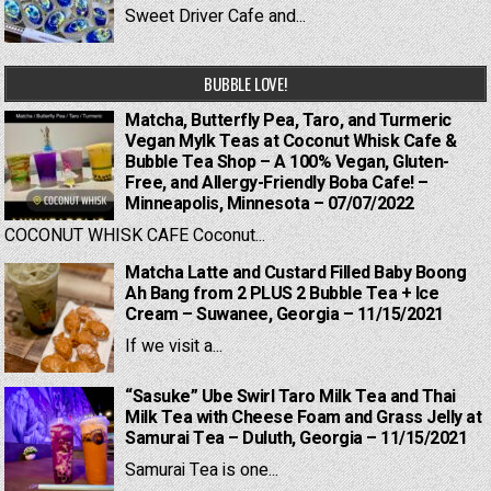
Sweet Driver Cafe and...
BUBBLE LOVE!
Matcha, Butterfly Pea, Taro, and Turmeric
Vegan Mylk Teas at Coconut Whisk Cafe &
Bubble Tea Shop – A 100% Vegan, Gluten-
Free, and Allergy-Friendly Boba Cafe! –
Minneapolis, Minnesota – 07/07/2022
COCONUT WHISK CAFE Coconut...
Matcha Latte and Custard Filled Baby Boong
Ah Bang from 2 PLUS 2 Bubble Tea + Ice
Cream – Suwanee, Georgia – 11/15/2021
If we visit a...
“Sasuke” Ube Swirl Taro Milk Tea and Thai
Milk Tea with Cheese Foam and Grass Jelly at
Samurai Tea – Duluth, Georgia – 11/15/2021
Samurai Tea is one...