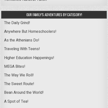
OUR FAMILY’S ADVENTURES BY CATEGORY!
The Daily Grind!
Anywhere But Homeschoolers!
As the Athenians Do!
Traveling With Teens!
Higher Education Happenings!
MEGA Bites!
The Way We Roll!
The Sweet Route!
Bean Around the World!
A Spot of Tea!