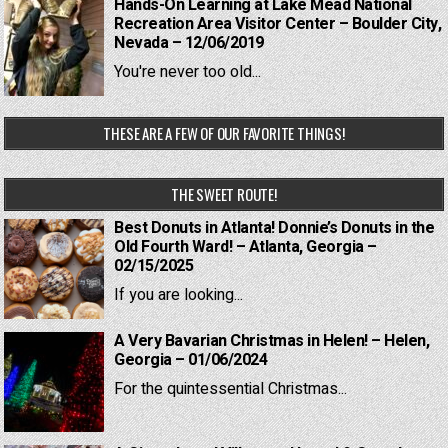
Hands-On Learning at Lake Mead National
Recreation Area Visitor Center – Boulder City,
Nevada – 12/06/2019
You're never too old...
THESE ARE A FEW OF OUR FAVORITE THINGS!
THE SWEET ROUTE!
Best Donuts in Atlanta! Donnie’s Donuts in the
Old Fourth Ward! – Atlanta, Georgia –
02/15/2025
If you are looking...
A Very Bavarian Christmas in Helen! – Helen,
Georgia – 01/06/2024
For the quintessential Christmas...