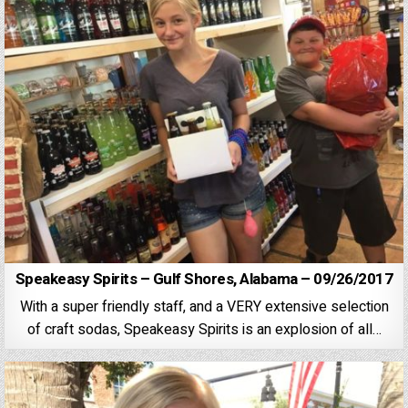
Speakeasy Spirits – Gulf Shores, Alabama – 09/26/2017
With a super friendly staff, and a VERY extensive selection
of craft sodas, Speakeasy Spirits is an explosion of all…