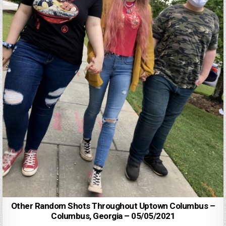
Other Random Shots Throughout Uptown Columbus –
Columbus, Georgia – 05/05/2021