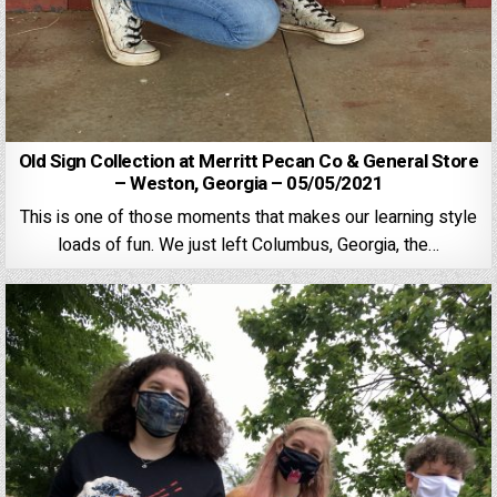
Old Sign Collection at Merritt Pecan Co & General Store
– Weston, Georgia – 05/05/2021
This is one of those moments that makes our learning style
loads of fun. We just left Columbus, Georgia, the…