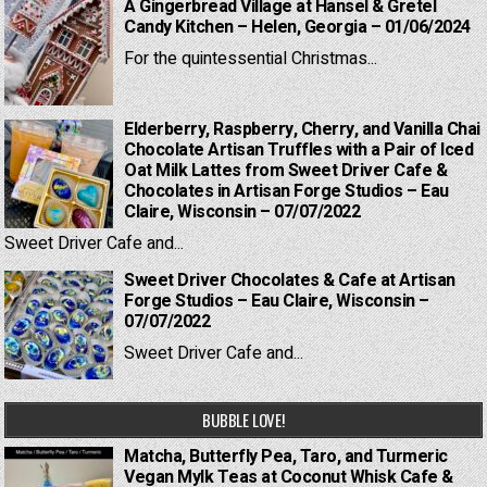
A Gingerbread Village at Hansel & Gretel
Candy Kitchen – Helen, Georgia – 01/06/2024
For the quintessential Christmas...
Elderberry, Raspberry, Cherry, and Vanilla Chai
Chocolate Artisan Truffles with a Pair of Iced
Oat Milk Lattes from Sweet Driver Cafe &
Chocolates in Artisan Forge Studios – Eau
Claire, Wisconsin – 07/07/2022
Sweet Driver Cafe and...
Sweet Driver Chocolates & Cafe at Artisan
Forge Studios – Eau Claire, Wisconsin –
07/07/2022
Sweet Driver Cafe and...
BUBBLE LOVE!
Matcha, Butterfly Pea, Taro, and Turmeric
Vegan Mylk Teas at Coconut Whisk Cafe &