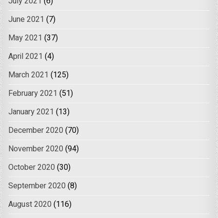
July 2021
(6)
June 2021
(7)
May 2021
(37)
April 2021
(4)
March 2021
(125)
February 2021
(51)
January 2021
(13)
December 2020
(70)
November 2020
(94)
October 2020
(30)
September 2020
(8)
August 2020
(116)