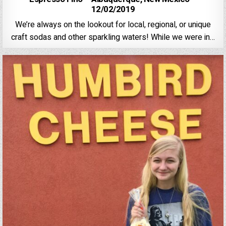
12/02/2019
We’re always on the lookout for local, regional, or unique
craft sodas and other sparkling waters! While we were in…