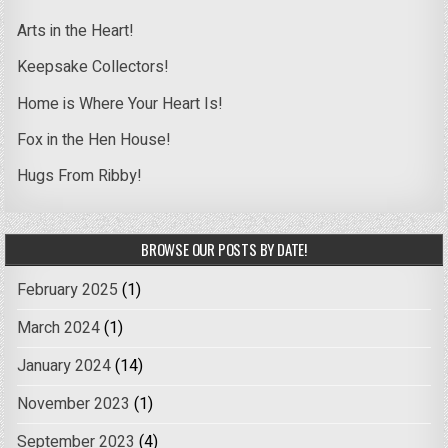
Arts in the Heart!
Keepsake Collectors!
Home is Where Your Heart Is!
Fox in the Hen House!
Hugs From Ribby!
BROWSE OUR POSTS BY DATE!
February 2025
(1)
March 2024
(1)
January 2024
(14)
November 2023
(1)
September 2023
(4)