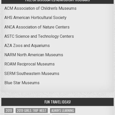
ACM Association of Children’s Museums
AHS American Horticultural Society
ANCA Association of Nature Centers
ASTC Science and Technology Centers
AZA Zoos and Aquariums
NARM North American Museums
ROAM Reciprocal Museums
SERM Southeastern Museums
Blue Star Museums
FUN TRAVEL IDEAS!
2019
2019 GIRLS TRIP WEST
ALWAYS LEARNING