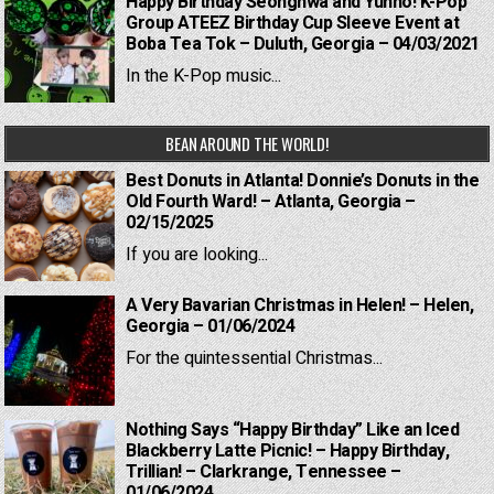
Happy Birthday Seonghwa and Yunho! K-Pop
Group ATEEZ Birthday Cup Sleeve Event at
Boba Tea Tok – Duluth, Georgia – 04/03/2021
In the K-Pop music...
BEAN AROUND THE WORLD!
Best Donuts in Atlanta! Donnie’s Donuts in the
Old Fourth Ward! – Atlanta, Georgia –
02/15/2025
If you are looking...
A Very Bavarian Christmas in Helen! – Helen,
Georgia – 01/06/2024
For the quintessential Christmas...
Nothing Says “Happy Birthday” Like an Iced
Blackberry Latte Picnic! – Happy Birthday,
Trillian! – Clarkrange, Tennessee –
01/06/2024