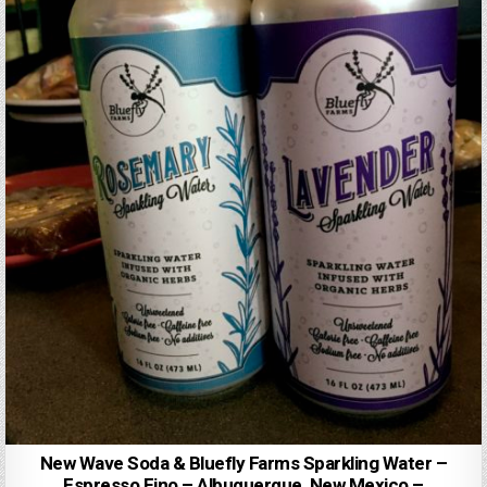
New Wave Soda & Bluefly Farms Sparkling Water –
Espresso Fino – Albuquerque, New Mexico –