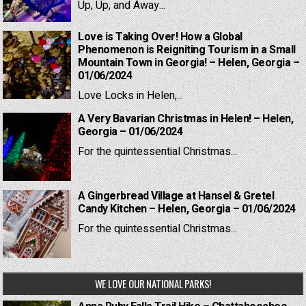
Up, Up, and Away...
Love is Taking Over! How a Global
Phenomenon is Reigniting Tourism in a Small
Mountain Town in Georgia! – Helen, Georgia –
01/06/2024
Love Locks in Helen,...
A Very Bavarian Christmas in Helen! – Helen,
Georgia – 01/06/2024
For the quintessential Christmas...
A Gingerbread Village at Hansel & Gretel
Candy Kitchen – Helen, Georgia – 01/06/2024
For the quintessential Christmas...
WE LOVE OUR NATIONAL PARKS!