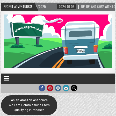
-01-06
RECENT ADVENTURES!
UP, UP, AND AWAY WITH LOVE! THE NEW LOVE LOCK SCULPTURE IN HELEN! – HE
As an Amazon Associate
We Earn Commissions From
Qualifying Purchases