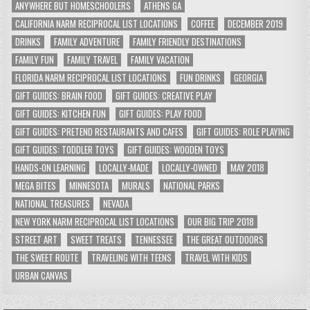
ANYWHERE BUT HOMESCHOOLERS
ATHENS GA
CALIFORNIA NARM RECIPROCAL LIST LOCATIONS
COFFEE
DECEMBER 2019
DRINKS
FAMILY ADVENTURE
FAMILY FRIENDLY DESTINATIONS
FAMILY FUN
FAMILY TRAVEL
FAMILY VACATION
FLORIDA NARM RECIPROCAL LIST LOCATIONS
FUN DRINKS
GEORGIA
GIFT GUIDES: BRAIN FOOD
GIFT GUIDES: CREATIVE PLAY
GIFT GUIDES: KITCHEN FUN
GIFT GUIDES: PLAY FOOD
GIFT GUIDES: PRETEND RESTAURANTS AND CAFES
GIFT GUIDES: ROLE PLAYING
GIFT GUIDES: TODDLER TOYS
GIFT GUIDES: WOODEN TOYS
HANDS-ON LEARNING
LOCALLY-MADE
LOCALLY-OWNED
MAY 2018
MEGA BITES
MINNESOTA
MURALS
NATIONAL PARKS
NATIONAL TREASURES
NEVADA
NEW YORK NARM RECIPROCAL LIST LOCATIONS
OUR BIG TRIP 2018
STREET ART
SWEET TREATS
TENNESSEE
THE GREAT OUTDOORS
THE SWEET ROUTE
TRAVELING WITH TEENS
TRAVEL WITH KIDS
URBAN CANVAS