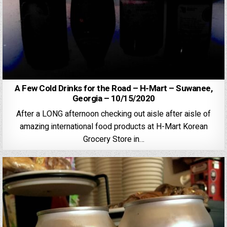
A Few Cold Drinks for the Road – H-Mart – Suwanee,
Georgia – 10/15/2020
After a LONG afternoon checking out aisle after aisle of
amazing international food products at H-Mart Korean
Grocery Store in…