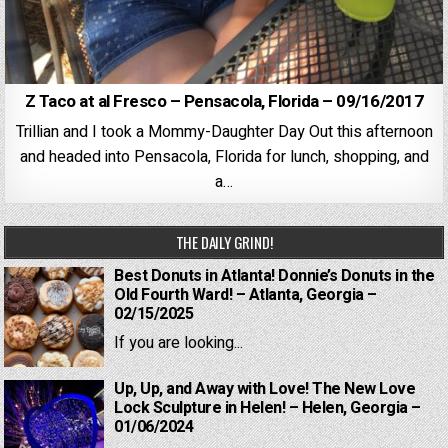
Z Taco at al Fresco – Pensacola, Florida – 09/16/2017
Trillian and I took a Mommy-Daughter Day Out this afternoon
and headed into Pensacola, Florida for lunch, shopping, and
a…
THE DAILY GRIND!
Best Donuts in Atlanta! Donnie’s Donuts in the
Old Fourth Ward! – Atlanta, Georgia –
02/15/2025
If you are looking...
Up, Up, and Away with Love! The New Love
Lock Sculpture in Helen! – Helen, Georgia –
01/06/2024