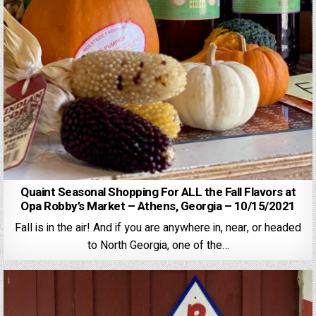
Quaint Seasonal Shopping For ALL the Fall Flavors at
Opa Robby’s Market – Athens, Georgia – 10/15/2021
Fall is in the air! And if you are anywhere in, near, or headed
to North Georgia, one of the…