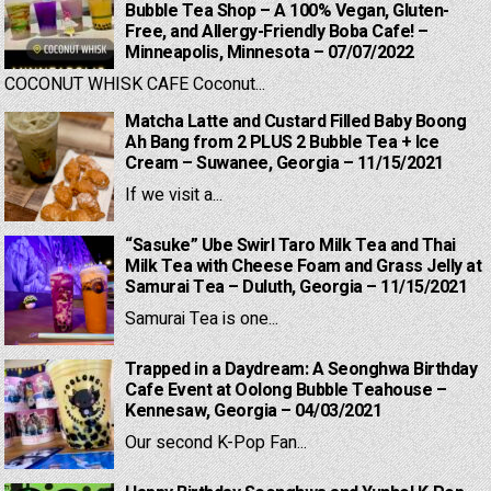
Bubble Tea Shop – A 100% Vegan, Gluten-
Free, and Allergy-Friendly Boba Cafe! –
Minneapolis, Minnesota – 07/07/2022
COCONUT WHISK CAFE Coconut...
Matcha Latte and Custard Filled Baby Boong
Ah Bang from 2 PLUS 2 Bubble Tea + Ice
Cream – Suwanee, Georgia – 11/15/2021
If we visit a...
“Sasuke” Ube Swirl Taro Milk Tea and Thai
Milk Tea with Cheese Foam and Grass Jelly at
Samurai Tea – Duluth, Georgia – 11/15/2021
Samurai Tea is one...
Trapped in a Daydream: A Seonghwa Birthday
Cafe Event at Oolong Bubble Teahouse –
Kennesaw, Georgia – 04/03/2021
Our second K-Pop Fan...