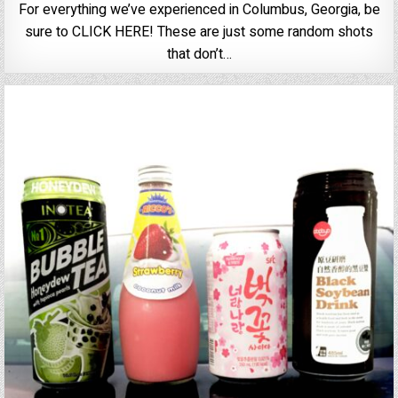
For everything we’ve experienced in Columbus, Georgia, be
sure to CLICK HERE! These are just some random shots
that don’t…