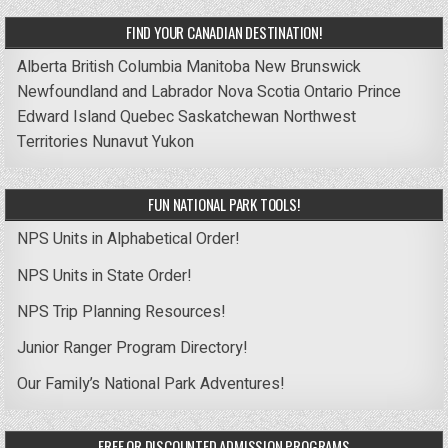
FIND YOUR CANADIAN DESTINATION!
Alberta
British Columbia
Manitoba
New Brunswick
Newfoundland and Labrador
Nova Scotia
Ontario
Prince
Edward Island
Quebec
Saskatchewan
Northwest
Territories
Nunavut
Yukon
FUN NATIONAL PARK TOOLS!
NPS Units in Alphabetical Order!
NPS Units in State Order!
NPS Trip Planning Resources!
Junior Ranger Program Directory!
Our Family’s National Park Adventures!
FREE OR DISCOUNTED ADMISSION PROGRAMS