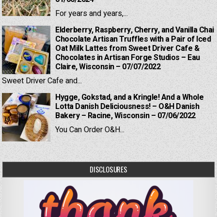
For years and years,...
Elderberry, Raspberry, Cherry, and Vanilla Chai
Chocolate Artisan Truffles with a Pair of Iced
Oat Milk Lattes from Sweet Driver Cafe &
Chocolates in Artisan Forge Studios – Eau
Claire, Wisconsin – 07/07/2022
Sweet Driver Cafe and...
Hygge, Gokstad, and a Kringle! And a Whole
Lotta Danish Deliciousness! – O&H Danish
Bakery – Racine, Wisconsin – 07/06/2022
You Can Order O&H...
DISCLOSURES