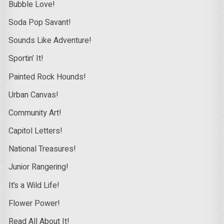
Bubble Love!
Soda Pop Savant!
Sounds Like Adventure!
Sportin’ It!
Painted Rock Hounds!
Urban Canvas!
Community Art!
Capitol Letters!
National Treasures!
Junior Rangering!
It’s a Wild Life!
Flower Power!
Read All About It!