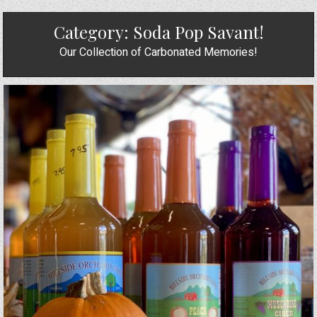
Category:
Soda Pop Savant!
Our Collection of Carbonated Memories!