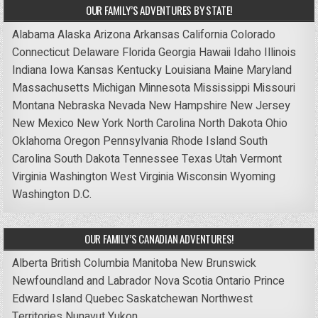
OUR FAMILY’S ADVENTURES BY STATE!
Alabama
Alaska
Arizona
Arkansas
California
Colorado
Connecticut
Delaware
Florida
Georgia
Hawaii
Idaho
Illinois
Indiana
Iowa
Kansas
Kentucky
Louisiana
Maine
Maryland
Massachusetts
Michigan
Minnesota
Mississippi
Missouri
Montana
Nebraska
Nevada
New Hampshire
New Jersey
New Mexico
New York
North Carolina
North Dakota
Ohio
Oklahoma
Oregon
Pennsylvania
Rhode Island
South
Carolina
South Dakota
Tennessee
Texas
Utah
Vermont
Virginia
Washington
West Virginia
Wisconsin
Wyoming
Washington D.C.
OUR FAMILY’S CANADIAN ADVENTURES!
Alberta
British Columbia
Manitoba
New Brunswick
Newfoundland and Labrador
Nova Scotia
Ontario
Prince
Edward Island
Quebec
Saskatchewan
Northwest
Territories
Nunavut
Yukon