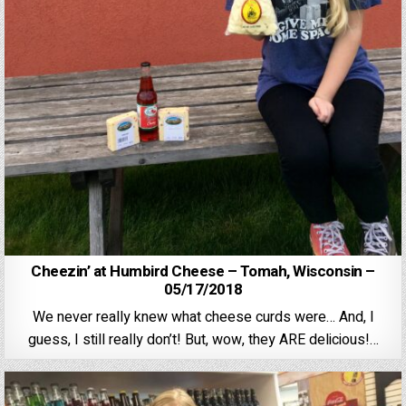
Cheezin’ at Humbird Cheese – Tomah, Wisconsin –
05/17/2018
We never really knew what cheese curds were… And, I
guess, I still really don’t! But, wow, they ARE delicious!…