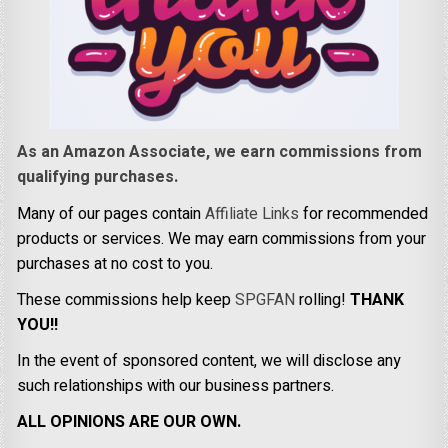
As an Amazon Associate, we earn commissions from
qualifying purchases.
Many of our pages contain
Affiliate Links
for recommended
products or services. We may earn commissions from your
purchases at no cost to you.
These commissions help keep
SPGFAN
rolling!
THANK
YOU!!
In the event of sponsored content, we will disclose any
such relationships with our business partners.
ALL OPINIONS ARE OUR OWN.