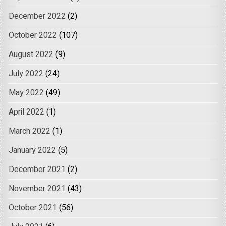
December 2022
(2)
October 2022
(107)
August 2022
(9)
July 2022
(24)
May 2022
(49)
April 2022
(1)
March 2022
(1)
January 2022
(5)
December 2021
(2)
November 2021
(43)
October 2021
(56)