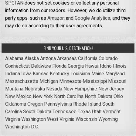
SPGFAN
does not set cookies or collect any personal
information from our readers. However, we do utilize third
party apps, such as
Amazon
and
Google Analytics,
and they
may do so according to their user agreements.
FIND YOUR U.S. DESTINATION!
Alabama
Alaska
Arizona
Arkansas
California
Colorado
Connecticut
Delaware
Florida
Georgia
Hawaii
Idaho
Illinois
Indiana
Iowa
Kansas
Kentucky
Louisiana
Maine
Maryland
Massachusetts
Michigan
Minnesota
Mississippi
Missouri
Montana
Nebraska
Nevada
New Hampshire
New Jersey
New Mexico
New York
North Carolina
North Dakota
Ohio
Oklahoma
Oregon
Pennsylvania
Rhode Island
South
Carolina
South Dakota
Tennessee
Texas
Utah
Vermont
Virginia
Washington
West Virginia
Wisconsin
Wyoming
Washington D.C.