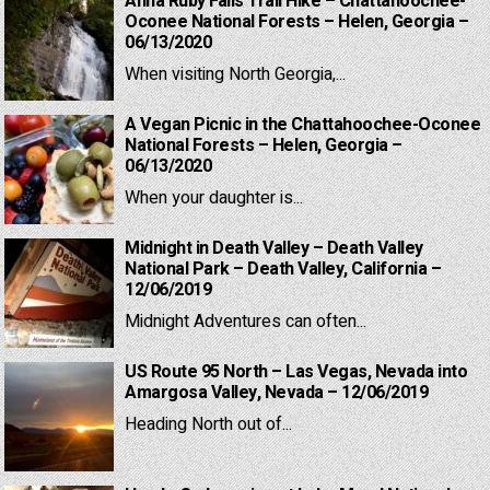
Anna Ruby Falls Trail Hike – Chattahoochee-
Oconee National Forests – Helen, Georgia –
06/13/2020
When visiting North Georgia,...
A Vegan Picnic in the Chattahoochee-Oconee
National Forests – Helen, Georgia –
06/13/2020
When your daughter is...
Midnight in Death Valley – Death Valley
National Park – Death Valley, California –
12/06/2019
Midnight Adventures can often...
US Route 95 North – Las Vegas, Nevada into
Amargosa Valley, Nevada – 12/06/2019
Heading North out of...