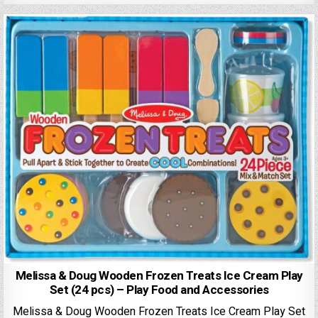
Melissa & Doug Wooden Frozen Treats Ice Cream Play
Set (24 pcs) – Play Food and Accessories
Melissa & Doug Wooden Frozen Treats Ice Cream Play Set