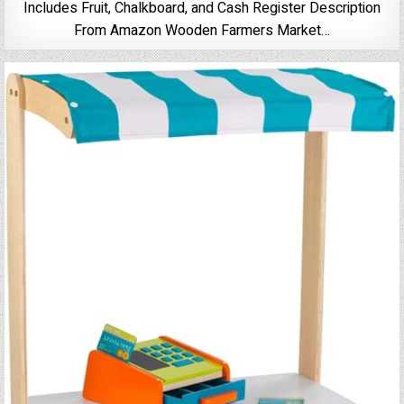
Includes Fruit, Chalkboard, and Cash Register Description
From Amazon Wooden Farmers Market…