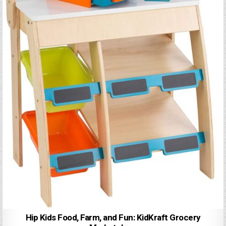
Hip Kids Food, Farm, and Fun: KidKraft Grocery