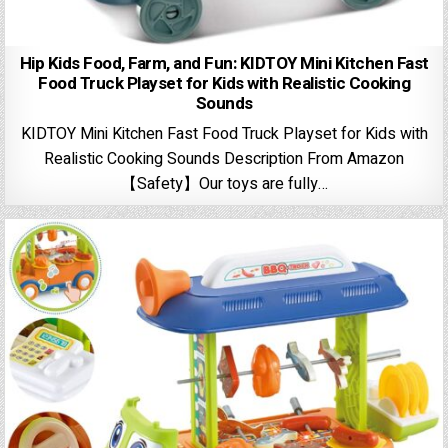
Hip Kids Food, Farm, and Fun: KIDTOY Mini Kitchen Fast
Food Truck Playset for Kids with Realistic Cooking
Sounds
KIDTOY Mini Kitchen Fast Food Truck Playset for Kids with
Realistic Cooking Sounds Description From Amazon
【Safety】Our toys are fully…