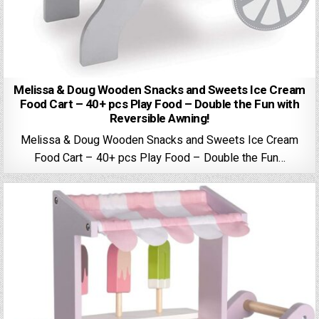
Melissa & Doug Wooden Snacks and Sweets Ice Cream
Food Cart – 40+ pcs Play Food – Double the Fun with
Reversible Awning!
Melissa & Doug Wooden Snacks and Sweets Ice Cream
Food Cart – 40+ pcs Play Food – Double the Fun…