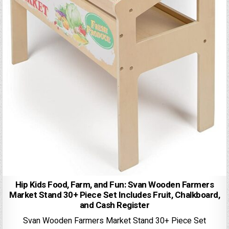
Hip Kids Food, Farm, and Fun: Svan Wooden Farmers
Market Stand 30+ Piece Set Includes Fruit, Chalkboard,
and Cash Register
Svan Wooden Farmers Market Stand 30+ Piece Set