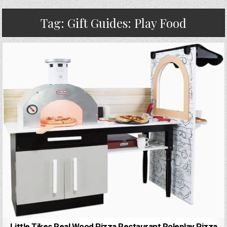
Tag:
Gift Guides: Play Food
Little Tikes Real Wood Pizza Restaurant Roleplay Pizza