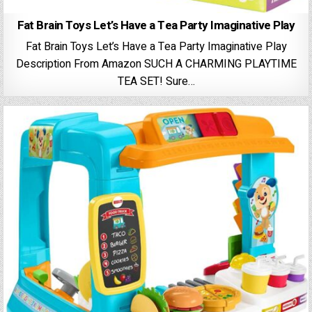
Fat Brain Toys Let’s Have a Tea Party Imaginative Play
Fat Brain Toys Let’s Have a Tea Party Imaginative Play
Description From Amazon SUCH A CHARMING PLAYTIME
TEA SET! Sure…