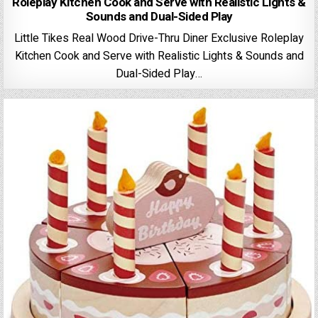
Roleplay Kitchen Cook and Serve with Realistic Lights &
Sounds and Dual-Sided Play
Little Tikes Real Wood Drive-Thru Diner Exclusive Roleplay
Kitchen Cook and Serve with Realistic Lights & Sounds and
Dual-Sided Play…