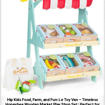
Hip Kids Food, Farm, and Fun: Le Toy Van – Timeless
Honeybee Wooden Market Play Shop Set | Perfect for