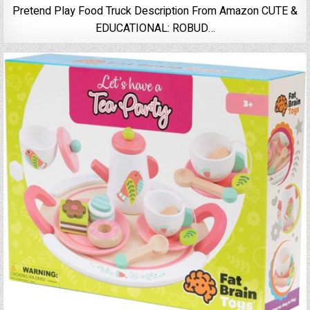
Pretend Play Food Truck Description From Amazon CUTE &
EDUCATIONAL: ROBUD…