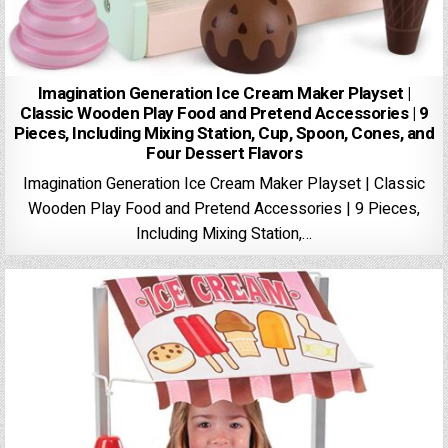
Imagination Generation Ice Cream Maker Playset |
Classic Wooden Play Food and Pretend Accessories | 9
Pieces, Including Mixing Station, Cup, Spoon, Cones, and
Four Dessert Flavors
Imagination Generation Ice Cream Maker Playset | Classic
Wooden Play Food and Pretend Accessories | 9 Pieces,
Including Mixing Station,…