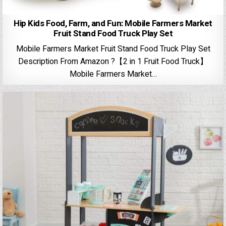
Hip Kids Food, Farm, and Fun: Mobile Farmers Market
Fruit Stand Food Truck Play Set
Mobile Farmers Market Fruit Stand Food Truck Play Set
Description From Amazon ?【2 in 1 Fruit Food Truck】
Mobile Farmers Market…