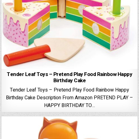
Tender Leaf Toys – Pretend Play Food Rainbow Happy
Birthday Cake
Tender Leaf Toys – Pretend Play Food Rainbow Happy
Birthday Cake Description From Amazon PRETEND PLAY –
HAPPY BIRTHDAY TO…