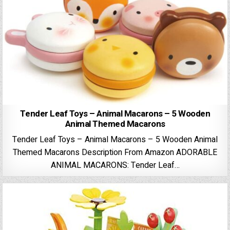
Tender Leaf Toys – Animal Macarons – 5 Wooden
Animal Themed Macarons
Tender Leaf Toys – Animal Macarons – 5 Wooden Animal
Themed Macarons Description From Amazon ADORABLE
ANIMAL MACARONS: Tender Leaf…