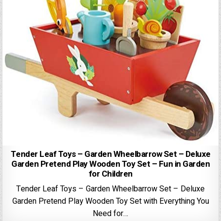
Tender Leaf Toys – Garden Wheelbarrow Set – Deluxe
Garden Pretend Play Wooden Toy Set – Fun in Garden
for Children
Tender Leaf Toys – Garden Wheelbarrow Set – Deluxe
Garden Pretend Play Wooden Toy Set with Everything You
Need for…