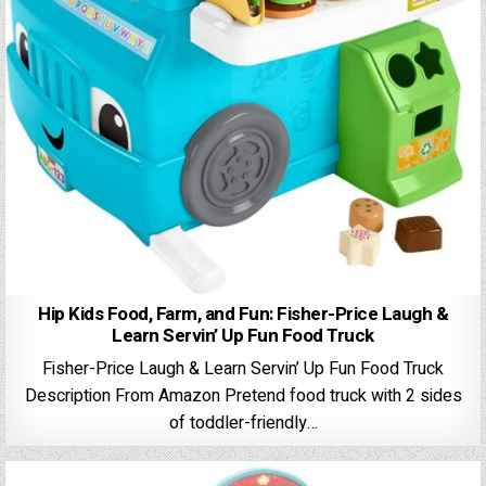
Hip Kids Food, Farm, and Fun: Fisher-Price Laugh &
Learn Servin’ Up Fun Food Truck
Fisher-Price Laugh & Learn Servin’ Up Fun Food Truck
Description From Amazon Pretend food truck with 2 sides
of toddler-friendly…