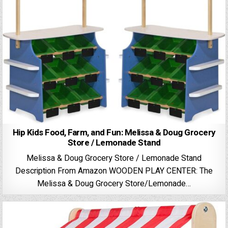
Hip Kids Food, Farm, and Fun: Melissa & Doug Grocery
Store / Lemonade Stand
Melissa & Doug Grocery Store / Lemonade Stand
Description From Amazon WOODEN PLAY CENTER: The
Melissa & Doug Grocery Store/Lemonade…