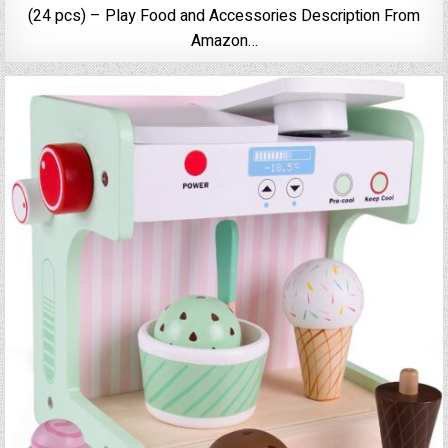
(24 pcs) – Play Food and Accessories Description From
Amazon…