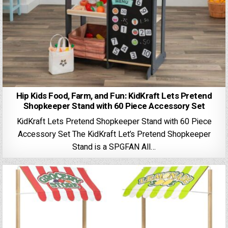
Hip Kids Food, Farm, and Fun: KidKraft Lets Pretend
Shopkeeper Stand with 60 Piece Accessory Set
KidKraft Lets Pretend Shopkeeper Stand with 60 Piece
Accessory Set The KidKraft Let’s Pretend Shopkeeper
Stand is a SPGFAN All…