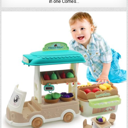
in one Comes…