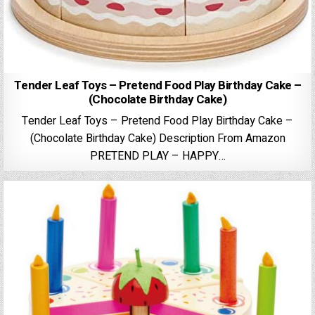
Tender Leaf Toys – Pretend Food Play Birthday Cake –
(Chocolate Birthday Cake)
Tender Leaf Toys – Pretend Food Play Birthday Cake –
(Chocolate Birthday Cake) Description From Amazon
PRETEND PLAY – HAPPY…