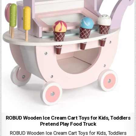
ROBUD Wooden Ice Cream Cart Toys for Kids, Toddlers
Pretend Play Food Truck
ROBUD Wooden Ice Cream Cart Toys for Kids, Toddlers