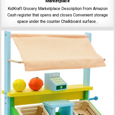
Marketplace
KidKraft Grocery Marketplace Description From Amazon
Cash register that opens and closes Convenient storage
space under the counter Chalkboard surface…