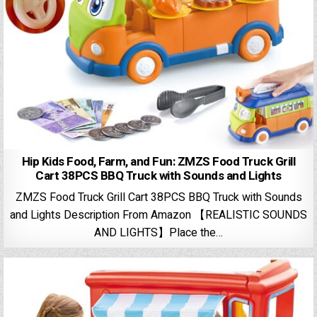
Hip Kids Food, Farm, and Fun: ZMZS Food Truck Grill
Cart 38PCS BBQ Truck with Sounds and Lights
ZMZS Food Truck Grill Cart 38PCS BBQ Truck with Sounds
and Lights Description From Amazon 【REALISTIC SOUNDS
AND LIGHTS】Place the…