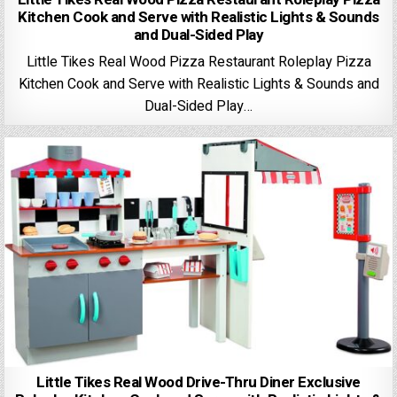
Kitchen Cook and Serve with Realistic Lights & Sounds
and Dual-Sided Play
Little Tikes Real Wood Pizza Restaurant Roleplay Pizza
Kitchen Cook and Serve with Realistic Lights & Sounds and
Dual-Sided Play…
Little Tikes Real Wood Drive-Thru Diner Exclusive