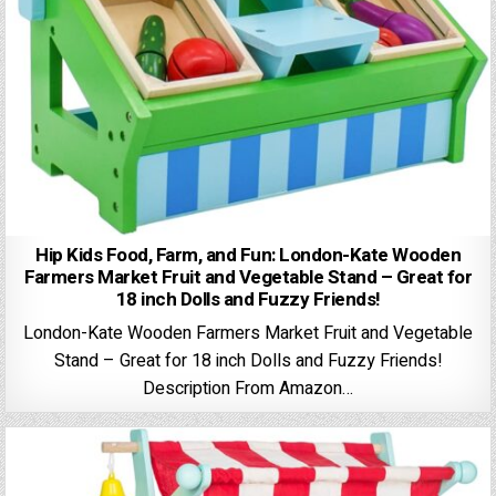
Hip Kids Food, Farm, and Fun: London-Kate Wooden
Farmers Market Fruit and Vegetable Stand – Great for
18 inch Dolls and Fuzzy Friends!
London-Kate Wooden Farmers Market Fruit and Vegetable
Stand – Great for 18 inch Dolls and Fuzzy Friends!
Description From Amazon…