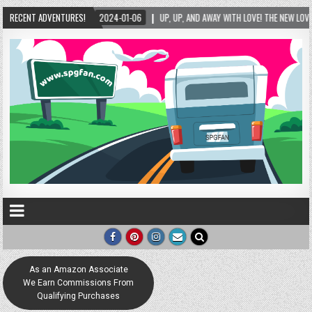
AY WITH LOVE! THE NEW LOVE LOCK SCULPTURE IN HELEN! – HELEN, GEORGIA – 01/06/2024
RECENT ADVENTURES!
As an Amazon Associate
We Earn Commissions From
Qualifying Purchases