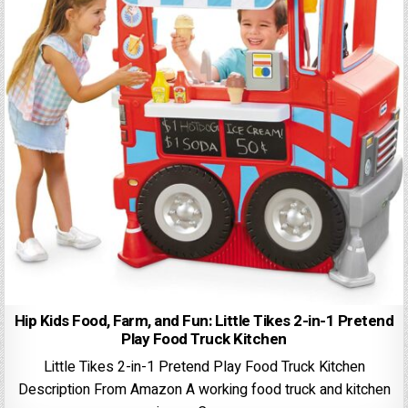
Hip Kids Food, Farm, and Fun: Little Tikes 2-in-1 Pretend
Play Food Truck Kitchen
Little Tikes 2-in-1 Pretend Play Food Truck Kitchen
Description From Amazon A working food truck and kitchen