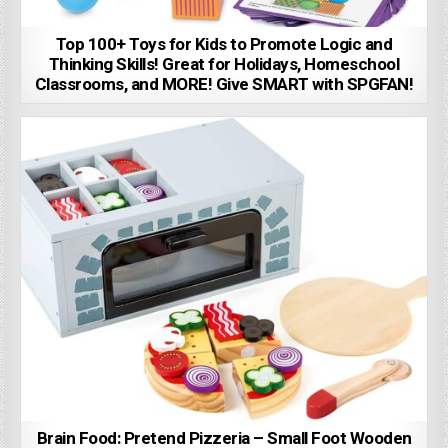
Top 100+ Toys for Kids to Promote Logic and
Thinking Skills! Great for Holidays, Homeschool
Classrooms, and MORE! Give SMART with SPGFAN!
Brain Food: Pretend Pizzeria – Small Foot Wooden