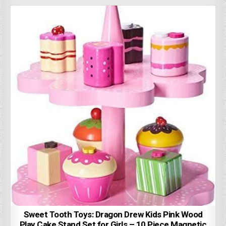
Sweet Tooth Toys: Dragon Drew Kids Pink Wood
Play Cake Stand Set for Girls – 10 Piece Magnetic