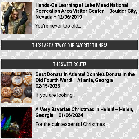
Hands-On Learning at Lake Mead National
Recreation Area Visitor Center – Boulder City,
Nevada – 12/06/2019
You're never too old...
THESE ARE A FEW OF OUR FAVORITE THINGS!
THE SWEET ROUTE!
Best Donuts in Atlanta! Donnie’s Donuts in the
Old Fourth Ward! – Atlanta, Georgia –
02/15/2025
If you are looking...
A Very Bavarian Christmas in Helen! – Helen,
Georgia – 01/06/2024
For the quintessential Christmas...