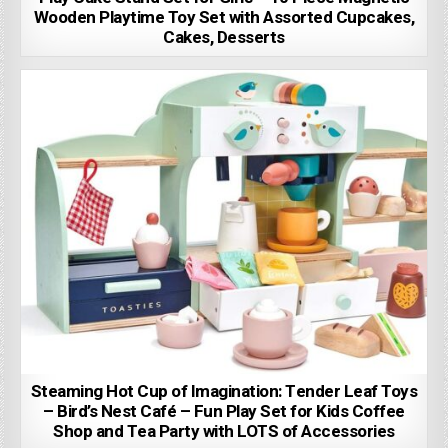
Wooden Playtime Toy Set with Assorted Cupcakes,
Cakes, Desserts
Steaming Hot Cup of Imagination: Tender Leaf Toys
– Bird’s Nest Café – Fun Play Set for Kids Coffee
Shop and Tea Party with LOTS of Accessories