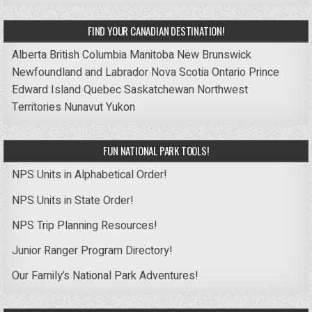
FIND YOUR CANADIAN DESTINATION!
Alberta
British Columbia
Manitoba
New Brunswick
Newfoundland and Labrador
Nova Scotia
Ontario
Prince
Edward Island
Quebec
Saskatchewan
Northwest
Territories
Nunavut
Yukon
FUN NATIONAL PARK TOOLS!
NPS Units in Alphabetical Order!
NPS Units in State Order!
NPS Trip Planning Resources!
Junior Ranger Program Directory!
Our Family’s National Park Adventures!