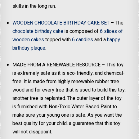
skills in the long run.
WOODEN CHOCOLATE BIRTHDAY CAKE SET
– The
chocolate birthday cake
is composed of
6 slices of
wooden cakes
topped with
6 candles
and a
happy
birthday plaque
.
MADE FROM A RENEWABLE RESOURCE – This toy
is extremely safe as it is eco-friendly, and chemical-
free. It is made from highly renewable rubber tree
wood and for every tree that is used to build this toy,
another tree is replanted. The outer layer of the toy
is furnished with Non-Toxic Water Based Paint to
make sure your young one is safe. As you want the
best quality for your child, a guarantee that this toy
will not disappoint.