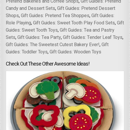
Pretend Bakeries and Coffee Shops
,
Gift Guides: Pretend
Candy and Dessert Sets
,
Gift Guides: Pretend Dessert
Shops
,
Gift Guides: Pretend Tea Shoppes
,
Gift Guides:
Role Playing
,
Gift Guides: Sweet Tooth Play Food Sets
,
Gift
Guides: Sweet Tooth Toys
,
Gift Guides: Tea and Pastry
Sets
,
Gift Guides: Tea Party
,
Gift Guides: Tender Leaf Toys
,
Gift Guides: The Sweetest Cutest Bakery Ever!
,
Gift
Guides: Toddler Toys
,
Gift Guides: Wooden Toys
Check Out These Other Awesome Ideas!