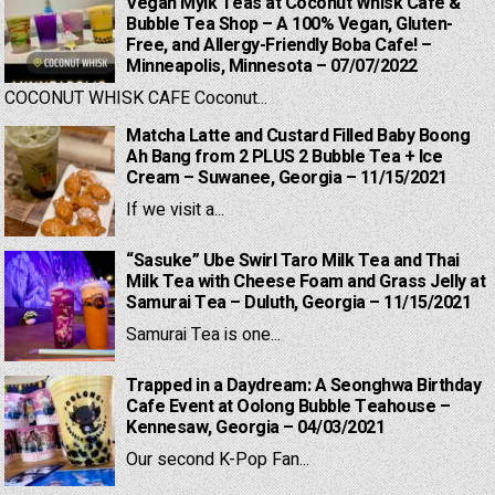
Vegan Mylk Teas at Coconut Whisk Cafe &
Bubble Tea Shop – A 100% Vegan, Gluten-
Free, and Allergy-Friendly Boba Cafe! –
Minneapolis, Minnesota – 07/07/2022
COCONUT WHISK CAFE Coconut...
Matcha Latte and Custard Filled Baby Boong
Ah Bang from 2 PLUS 2 Bubble Tea + Ice
Cream – Suwanee, Georgia – 11/15/2021
If we visit a...
“Sasuke” Ube Swirl Taro Milk Tea and Thai
Milk Tea with Cheese Foam and Grass Jelly at
Samurai Tea – Duluth, Georgia – 11/15/2021
Samurai Tea is one...
Trapped in a Daydream: A Seonghwa Birthday
Cafe Event at Oolong Bubble Teahouse –
Kennesaw, Georgia – 04/03/2021
Our second K-Pop Fan...