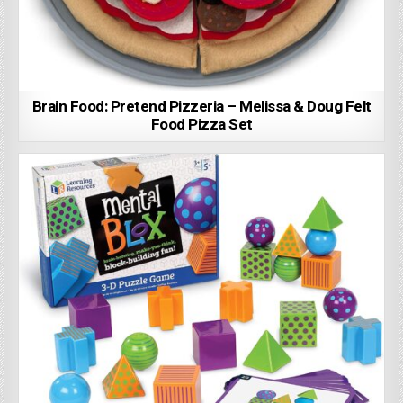
Brain Food: Pretend Pizzeria – Melissa & Doug Felt
Food Pizza Set