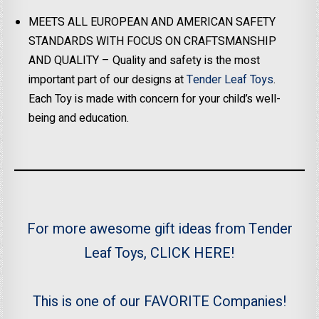
MEETS ALL EUROPEAN AND AMERICAN SAFETY
STANDARDS WITH FOCUS ON CRAFTSMANSHIP
AND QUALITY – Quality and safety is the most
important part of our designs at
Tender Leaf Toys
.
Each Toy is made with concern for your child’s well-
being and education.
For more awesome gift ideas from Tender
Leaf Toys, CLICK HERE!
This is one of our FAVORITE Companies!