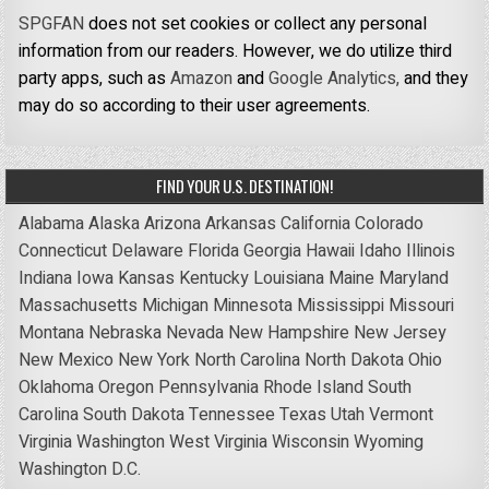
SPGFAN
does not set cookies or collect any personal
information from our readers. However, we do utilize third
party apps, such as
Amazon
and
Google Analytics,
and they
may do so according to their user agreements.
FIND YOUR U.S. DESTINATION!
Alabama
Alaska
Arizona
Arkansas
California
Colorado
Connecticut
Delaware
Florida
Georgia
Hawaii
Idaho
Illinois
Indiana
Iowa
Kansas
Kentucky
Louisiana
Maine
Maryland
Massachusetts
Michigan
Minnesota
Mississippi
Missouri
Montana
Nebraska
Nevada
New Hampshire
New Jersey
New Mexico
New York
North Carolina
North Dakota
Ohio
Oklahoma
Oregon
Pennsylvania
Rhode Island
South
Carolina
South Dakota
Tennessee
Texas
Utah
Vermont
Virginia
Washington
West Virginia
Wisconsin
Wyoming
Washington D.C.