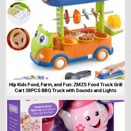
Hip Kids Food, Farm, and Fun: ZMZS Food Truck Grill
Cart 38PCS BBQ Truck with Sounds and Lights