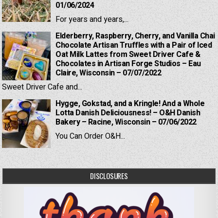
01/06/2024
For years and years,...
Elderberry, Raspberry, Cherry, and Vanilla Chai
Chocolate Artisan Truffles with a Pair of Iced
Oat Milk Lattes from Sweet Driver Cafe &
Chocolates in Artisan Forge Studios – Eau
Claire, Wisconsin – 07/07/2022
Sweet Driver Cafe and...
Hygge, Gokstad, and a Kringle! And a Whole
Lotta Danish Deliciousness! – O&H Danish
Bakery – Racine, Wisconsin – 07/06/2022
You Can Order O&H...
DISCLOSURES