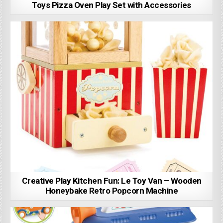
Toys Pizza Oven Play Set with Accessories
Creative Play Kitchen Fun: Le Toy Van – Wooden
Honeybake Retro Popcorn Machine