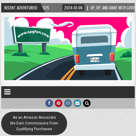
1-06
RECENT ADVENTURES!
UP, UP, AND AWAY WITH LOVE! THE NEW LOVE LOCK SCULPTURE IN HELEN! – HELE
As an Amazon Associate
We Earn Commissions From
Qualifying Purchases