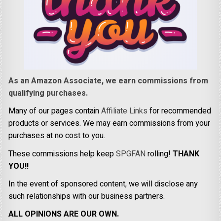
As an Amazon Associate, we earn commissions from
qualifying purchases.
Many of our pages contain
Affiliate Links
for recommended
products or services. We may earn commissions from your
purchases at no cost to you.
These commissions help keep
SPGFAN
rolling!
THANK
YOU!!
In the event of sponsored content, we will disclose any
such relationships with our business partners.
ALL OPINIONS ARE OUR OWN.