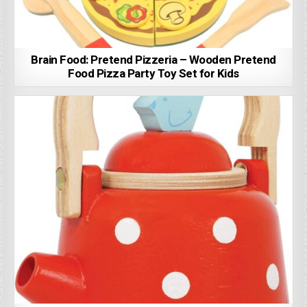
Brain Food: Pretend Pizzeria – Wooden Pretend
Food Pizza Party Toy Set for Kids