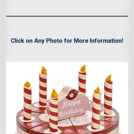
Click on Any Photo for More Information!