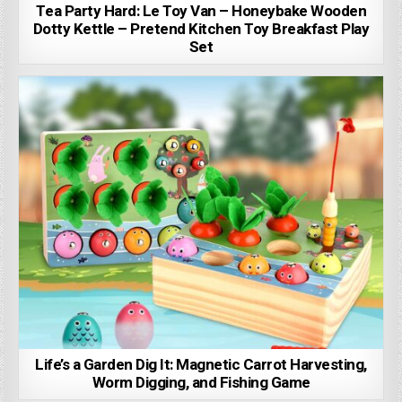
Tea Party Hard: Le Toy Van – Honeybake Wooden
Dotty Kettle – Pretend Kitchen Toy Breakfast Play
Set
Life’s a Garden Dig It: Magnetic Carrot Harvesting,
Worm Digging, and Fishing Game