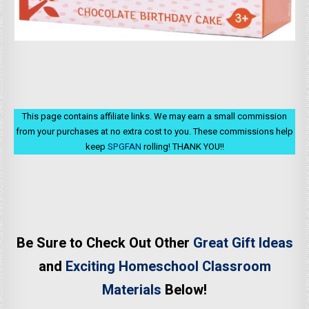
This page contains affiliate links. We may earn a small commission
from your purchases at no extra cost to you. These commissions help
keep
SPGFAN
rolling! THANK YOU!!
Be Sure to Check Out Other
Great Gift Ideas
and
Exciting Homeschool Classroom
Materials
Below!