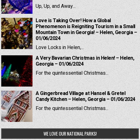
Up, Up, and Away...
Love is Taking Over! How a Global
Phenomenon is Reigniting Tourism in a Small
Mountain Town in Georgia! – Helen, Georgia –
01/06/2024
Love Locks in Helen,...
A Very Bavarian Christmas in Helen! – Helen,
Georgia – 01/06/2024
For the quintessential Christmas...
A Gingerbread Village at Hansel & Gretel
Candy Kitchen – Helen, Georgia – 01/06/2024
For the quintessential Christmas...
WE LOVE OUR NATIONAL PARKS!