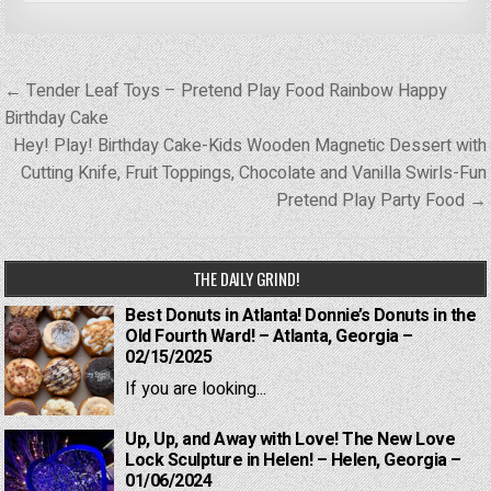
Post
← Tender Leaf Toys – Pretend Play Food Rainbow Happy
navigation
Birthday Cake
Hey! Play! Birthday Cake-Kids Wooden Magnetic Dessert with
Cutting Knife, Fruit Toppings, Chocolate and Vanilla Swirls-Fun
Pretend Play Party Food →
THE DAILY GRIND!
Best Donuts in Atlanta! Donnie’s Donuts in the
Old Fourth Ward! – Atlanta, Georgia –
02/15/2025
If you are looking...
Up, Up, and Away with Love! The New Love
Lock Sculpture in Helen! – Helen, Georgia –
01/06/2024