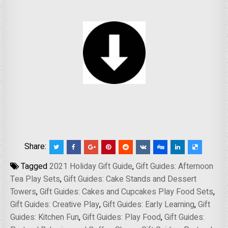
Share:
Tagged
2021 Holiday Gift Guide
,
Gift Guides: Afternoon
Tea Play Sets
,
Gift Guides: Cake Stands and Dessert
Towers
,
Gift Guides: Cakes and Cupcakes Play Food Sets
,
Gift Guides: Creative Play
,
Gift Guides: Early Learning
,
Gift
Guides: Kitchen Fun
,
Gift Guides: Play Food
,
Gift Guides: