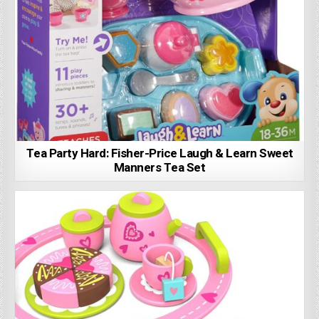
Tea Party Hard: Fisher-Price Laugh & Learn Sweet
Manners Tea Set