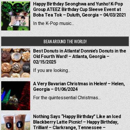
Happy Birthday Seonghwa and Yunho! K-Pop
Group ATEEZ Birthday Cup Sleeve Event at
Boba Tea Tok – Duluth, Georgia – 04/03/2021
In the K-Pop music...
BEAN AROUND THE WORLD!
Best Donuts in Atlanta! Donnie’s Donuts in the
Old Fourth Ward! – Atlanta, Georgia –
02/15/2025
If you are looking...
A Very Bavarian Christmas in Helen! – Helen,
Georgia – 01/06/2024
For the quintessential Christmas...
Nothing Says “Happy Birthday” Like an Iced
Blackberry Latte Picnic! – Happy Birthday,
Trillian! – Clarkrange, Tennessee –