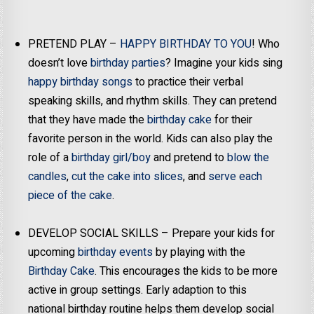
PRETEND PLAY –
HAPPY BIRTHDAY TO YOU
! Who
doesn’t love
birthday parties
? Imagine your kids sing
happy birthday songs
to practice their verbal
speaking skills, and rhythm skills. They can pretend
that they have made the
birthday cake
for their
favorite person in the world. Kids can also play the
role of a
birthday girl/boy
and pretend to
blow the
candles
,
cut the cake into slices
, and
serve each
piece of the cake
.
DEVELOP SOCIAL SKILLS – Prepare your kids for
upcoming
birthday events
by playing with the
Birthday Cake
. This encourages the kids to be more
active in group settings. Early adaption to this
national birthday routine helps them develop social