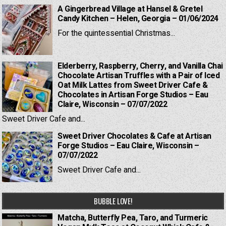
A Gingerbread Village at Hansel & Gretel
Candy Kitchen – Helen, Georgia – 01/06/2024
For the quintessential Christmas...
Elderberry, Raspberry, Cherry, and Vanilla Chai
Chocolate Artisan Truffles with a Pair of Iced
Oat Milk Lattes from Sweet Driver Cafe &
Chocolates in Artisan Forge Studios – Eau
Claire, Wisconsin – 07/07/2022
Sweet Driver Cafe and...
Sweet Driver Chocolates & Cafe at Artisan
Forge Studios – Eau Claire, Wisconsin –
07/07/2022
Sweet Driver Cafe and...
BUBBLE LOVE!
Matcha, Butterfly Pea, Taro, and Turmeric