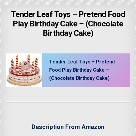
Tender Leaf Toys – Pretend Food
Play Birthday Cake – (Chocolate
Birthday Cake)
Tender Leaf Toys – Pretend
Food Play Birthday Cake –
(Chocolate Birthday Cake)
Description From Amazon