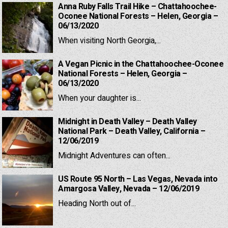
Anna Ruby Falls Trail Hike – Chattahoochee-
Oconee National Forests – Helen, Georgia –
06/13/2020
When visiting North Georgia,...
A Vegan Picnic in the Chattahoochee-Oconee
National Forests – Helen, Georgia –
06/13/2020
When your daughter is...
Midnight in Death Valley – Death Valley
National Park – Death Valley, California –
12/06/2019
Midnight Adventures can often...
US Route 95 North – Las Vegas, Nevada into
Amargosa Valley, Nevada – 12/06/2019
Heading North out of...