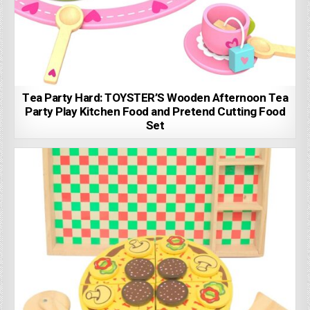
Tea Party Hard: TOYSTER’S Wooden Afternoon Tea
Party Play Kitchen Food and Pretend Cutting Food
Set