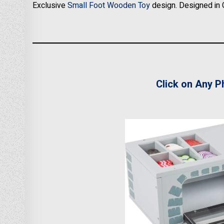
Exclusive
Small Foot Wooden Toy
design. Designed in 
Click on Any P