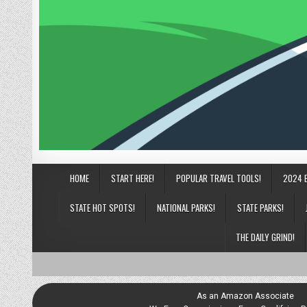
HOME
START HERE!
POPULAR TRAVEL TOOLS!
2024 
STATE HOT SPOTS!
NATIONAL PARKS!
STATE PARKS!
THE DAILY GRIND!
As an Amazon Associate