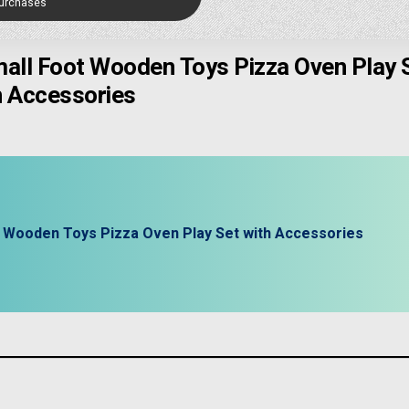
Purchases
mall Foot Wooden Toys Pizza Oven Play 
h Accessories
t Wooden Toys Pizza Oven Play Set with Accessories