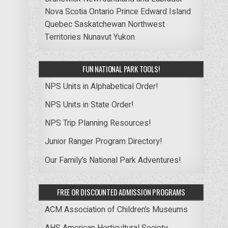
Nova Scotia
Ontario
Prince Edward Island
Quebec
Saskatchewan
Northwest
Territories
Nunavut
Yukon
FUN NATIONAL PARK TOOLS!
NPS Units in Alphabetical Order!
NPS Units in State Order!
NPS Trip Planning Resources!
Junior Ranger Program Directory!
Our Family’s National Park Adventures!
FREE OR DISCOUNTED ADMISSION PROGRAMS
ACM Association of Children’s Museums
AHS American Horticultural Society