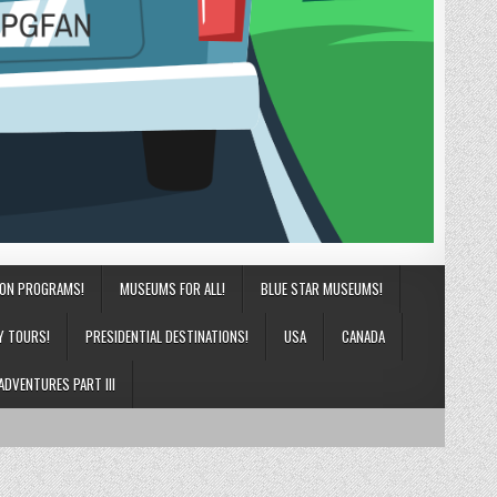
ION PROGRAMS!
MUSEUMS FOR ALL!
BLUE STAR MUSEUMS!
Y TOURS!
PRESIDENTIAL DESTINATIONS!
USA
CANADA
ADVENTURES PART III