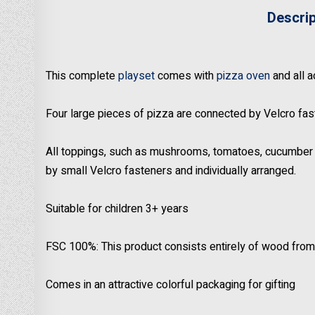
Descri
This complete
playset
comes with
pizza oven
and all 
Four large pieces of pizza are connected by Velcro fast
All toppings, such as mushrooms, tomatoes, cucumber s
by small Velcro fasteners and individually arranged.
Suitable for children 3+ years
FSC 100%: This product consists entirely of wood from
Comes in an attractive colorful packaging for gifting