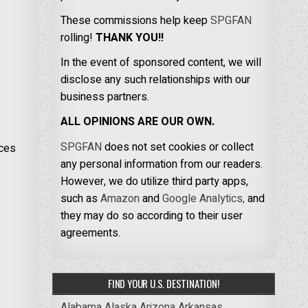
These commissions help keep
SPGFAN
rolling!
THANK YOU!!
In the event of sponsored content, we will
disclose any such relationships with our
business partners.
ALL OPINIONS ARE OUR OWN.
SPGFAN
does not set cookies or collect
eces
any personal information from our readers.
However, we do utilize third party apps,
such as
Amazon
and
Google Analytics,
and
they may do so according to their user
agreements.
FIND YOUR U.S. DESTINATION!
Alabama
Alaska
Arizona
Arkansas