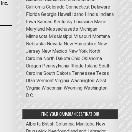
Inc.
California
Colorado
Connecticut
Delaware
Florida
Georgia
Hawaii
Idaho
Illinois
Indiana
Iowa
Kansas
Kentucky
Louisiana
Maine
Maryland
Massachusetts
Michigan
Minnesota
Mississippi
Missouri
Montana
Nebraska
Nevada
New Hampshire
New
Jersey
New Mexico
New York
North
Carolina
North Dakota
Ohio
Oklahoma
Oregon
Pennsylvania
Rhode Island
South
Carolina
South Dakota
Tennessee
Texas
Utah
Vermont
Virginia
Washington
West
Virginia
Wisconsin
Wyoming
Washington
D.C.
FIND YOUR CANADIAN DESTINATION!
Alberta
British Columbia
Manitoba
New
Brunswick
Newfoundland and Labrador