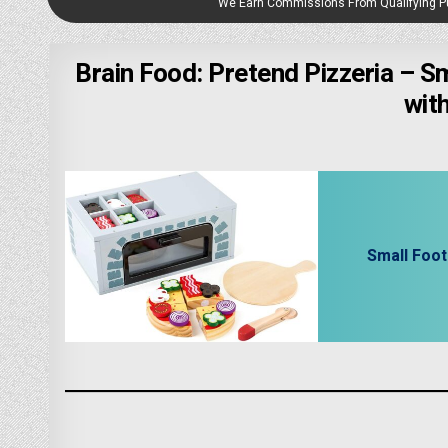
We Earn Commissions From Qualifying 
Brain Food: Pretend Pizzeria – S
wit
Small Foo