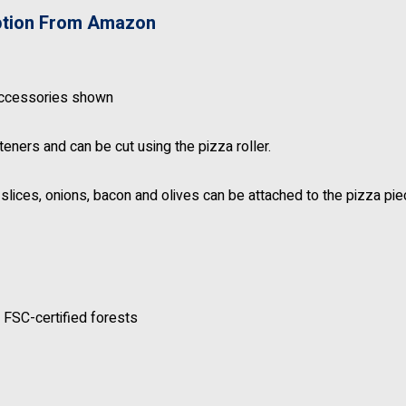
ption From Amazon
accessories shown
eners and can be cut using the pizza roller.
lices, onions, bacon and olives can be attached to the pizza pi
 FSC-certified forests