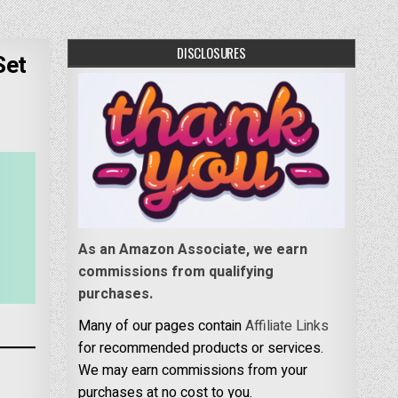
DISCLOSURES
Set
As an Amazon Associate, we earn
commissions from qualifying
purchases.
Many of our pages contain
Affiliate Links
for recommended products or services.
We may earn commissions from your
purchases at no cost to you.