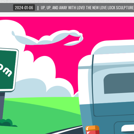
UP, UP, AND AWAY WITH LOVE! THE NEW LOVE LOCK SCULPTURE IN HELEN! – HELEN, G