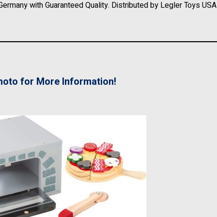
Germany with Guaranteed Quality. Distributed by Legler Toys USA 
hoto for More Information!