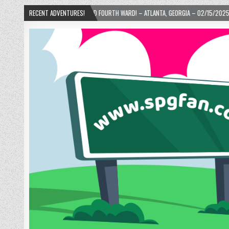
UTS IN THE OLD FOURTH WARD! – ATLANTA, GEORGIA – 02/15/2025
RECENT ADVENTURES!
2024-01-06