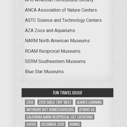
ANCA Association of Nature Centers
ASTC Science and Technology Centers
AZA Zoos and Aquariums
NARM North American Museums
ROAM Reciprocal Museums
SERM Southeastern Museums
Blue Star Museums
FUN TRAVEL IDEAS!
2019
2019 GIRLS TRIP WEST
ALWAYS LEARNING
ANYWHERE BUT HOMESCHOOLERS
ATHENS GA
CALIFORNIA NARM RECIPROCAL LIST LOCATIONS
COFFEE
DECEMBER 2019
DRINKS