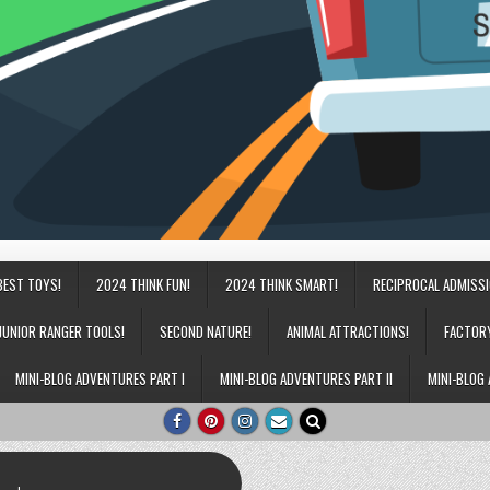
BEST TOYS!
2024 THINK FUN!
2024 THINK SMART!
RECIPROCAL ADMISS
JUNIOR RANGER TOOLS!
SECOND NATURE!
ANIMAL ATTRACTIONS!
FACTOR
MINI-BLOG ADVENTURES PART I
MINI-BLOG ADVENTURES PART II
MINI-BLOG 