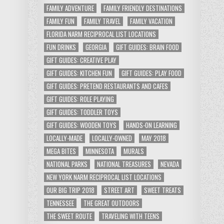
FAMILY ADVENTURE
FAMILY FRIENDLY DESTINATIONS
FAMILY FUN
FAMILY TRAVEL
FAMILY VACATION
FLORIDA NARM RECIPROCAL LIST LOCATIONS
FUN DRINKS
GEORGIA
GIFT GUIDES: BRAIN FOOD
GIFT GUIDES: CREATIVE PLAY
GIFT GUIDES: KITCHEN FUN
GIFT GUIDES: PLAY FOOD
GIFT GUIDES: PRETEND RESTAURANTS AND CAFES
GIFT GUIDES: ROLE PLAYING
GIFT GUIDES: TODDLER TOYS
GIFT GUIDES: WOODEN TOYS
HANDS-ON LEARNING
LOCALLY-MADE
LOCALLY-OWNED
MAY 2018
MEGA BITES
MINNESOTA
MURALS
NATIONAL PARKS
NATIONAL TREASURES
NEVADA
NEW YORK NARM RECIPROCAL LIST LOCATIONS
OUR BIG TRIP 2018
STREET ART
SWEET TREATS
TENNESSEE
THE GREAT OUTDOORS
THE SWEET ROUTE
TRAVELING WITH TEENS