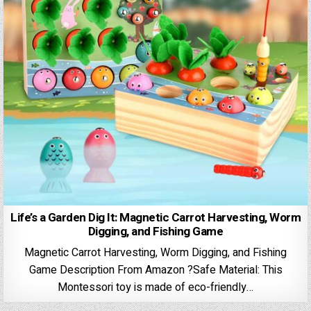
Life’s a Garden Dig It: Magnetic Carrot Harvesting, Worm
Digging, and Fishing Game
Magnetic Carrot Harvesting, Worm Digging, and Fishing
Game Description From Amazon ?Safe Material: This
Montessori toy is made of eco-friendly…