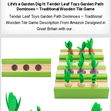
Life’s a Garden Dig It: Tender Leaf Toys Garden Path
Dominoes – Traditional Wooden Tile Game
Tender Leaf Toys Garden Path Dominoes – Traditional
Wooden Tile Game Description From Amazon Designed in
Great Britain with our…