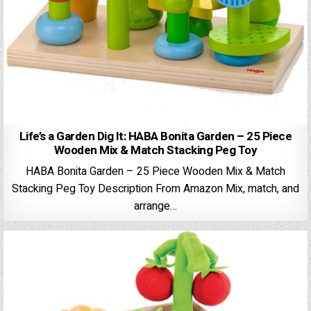
Life’s a Garden Dig It: HABA Bonita Garden – 25 Piece
Wooden Mix & Match Stacking Peg Toy
HABA Bonita Garden – 25 Piece Wooden Mix & Match
Stacking Peg Toy Description From Amazon Mix, match, and
arrange…