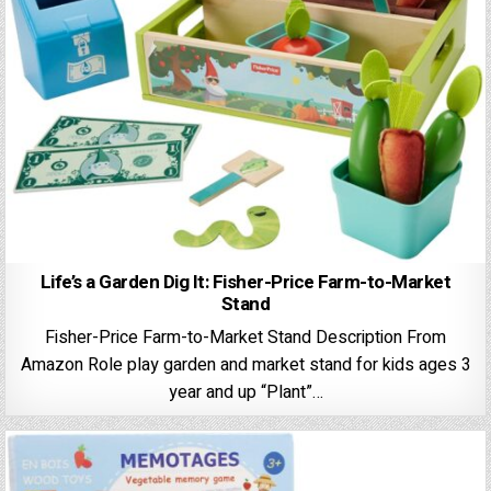
Life’s a Garden Dig It: Fisher-Price Farm-to-Market
Stand
Fisher-Price Farm-to-Market Stand Description From
Amazon ​Role play garden and market stand for kids ages 3
year and up “​Plant”…