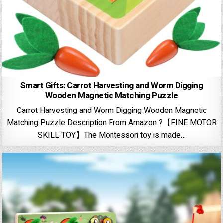
Smart Gifts: Carrot Harvesting and Worm Digging
Wooden Magnetic Matching Puzzle
Carrot Harvesting and Worm Digging Wooden Magnetic
Matching Puzzle Description From Amazon ?【FINE MOTOR
SKILL TOY】The Montessori toy is made…