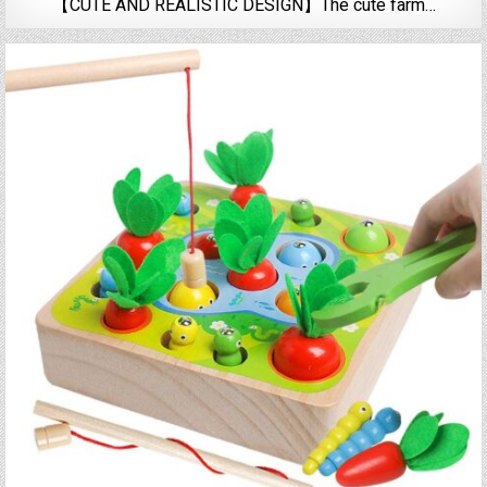
【CUTE AND REALISTIC DESIGN】The cute farm…