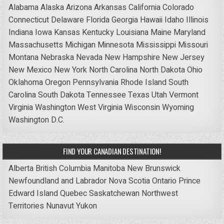
Alabama
Alaska
Arizona
Arkansas
California
Colorado
Connecticut
Delaware
Florida
Georgia
Hawaii
Idaho
Illinois
Indiana
Iowa
Kansas
Kentucky
Louisiana
Maine
Maryland
Massachusetts
Michigan
Minnesota
Mississippi
Missouri
Montana
Nebraska
Nevada
New Hampshire
New Jersey
New Mexico
New York
North Carolina
North Dakota
Ohio
Oklahoma
Oregon
Pennsylvania
Rhode Island
South
Carolina
South Dakota
Tennessee
Texas
Utah
Vermont
Virginia
Washington
West Virginia
Wisconsin
Wyoming
Washington D.C.
FIND YOUR CANADIAN DESTINATION!
Alberta
British Columbia
Manitoba
New Brunswick
Newfoundland and Labrador
Nova Scotia
Ontario
Prince
Edward Island
Quebec
Saskatchewan
Northwest
Territories
Nunavut
Yukon