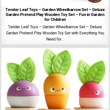
Tender Leaf Toys – Garden Wheelbarrow Set – Deluxe
Garden Pretend Play Wooden Toy Set – Fun in Garden
for Children
Tender Leaf Toys – Garden Wheelbarrow Set – Deluxe
Garden Pretend Play Wooden Toy Set with Everything You
Need for…