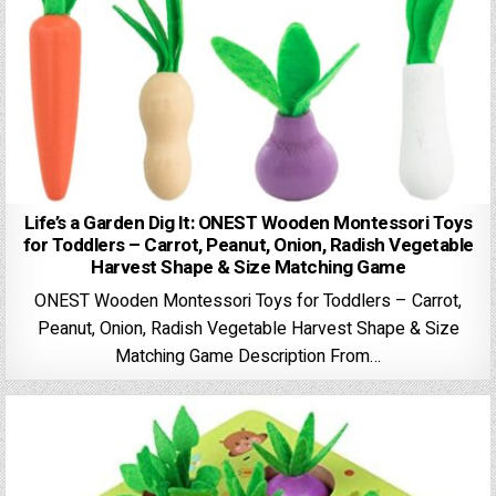
Life’s a Garden Dig It: ONEST Wooden Montessori Toys
for Toddlers – Carrot, Peanut, Onion, Radish Vegetable
Harvest Shape & Size Matching Game
ONEST Wooden Montessori Toys for Toddlers – Carrot,
Peanut, Onion, Radish Vegetable Harvest Shape & Size
Matching Game Description From…