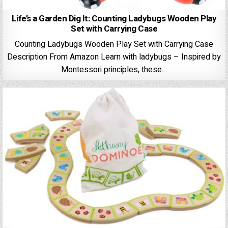
Life’s a Garden Dig It: Counting Ladybugs Wooden Play
Set with Carrying Case
Counting Ladybugs Wooden Play Set with Carrying Case
Description From Amazon Learn with ladybugs – Inspired by
Montessori principles, these…