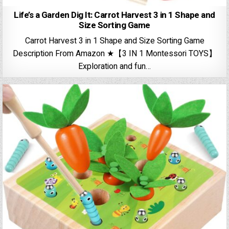
Life’s a Garden Dig It: Carrot Harvest 3 in 1 Shape and
Size Sorting Game
Carrot Harvest 3 in 1 Shape and Size Sorting Game
Description From Amazon ★【3 IN 1 Montessori TOYS】
Exploration and fun…