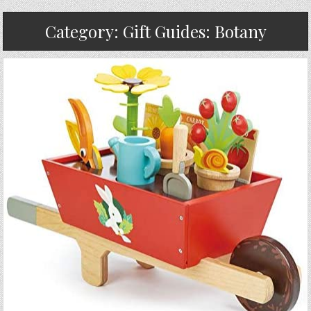
Category:
Gift Guides: Botany