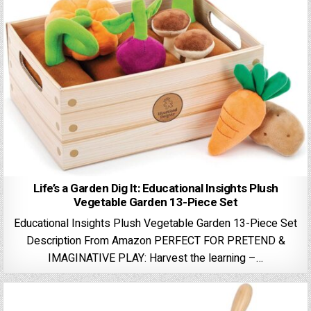
Life’s a Garden Dig It: Educational Insights Plush
Vegetable Garden 13-Piece Set
Educational Insights Plush Vegetable Garden 13-Piece Set
Description From Amazon PERFECT FOR PRETEND &
IMAGINATIVE PLAY: Harvest the learning –…