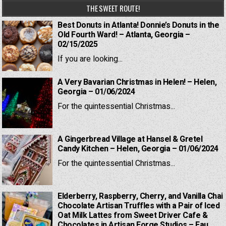
THE SWEET ROUTE!
Best Donuts in Atlanta! Donnie’s Donuts in the
Old Fourth Ward! – Atlanta, Georgia –
02/15/2025
If you are looking...
A Very Bavarian Christmas in Helen! – Helen,
Georgia – 01/06/2024
For the quintessential Christmas...
A Gingerbread Village at Hansel & Gretel
Candy Kitchen – Helen, Georgia – 01/06/2024
For the quintessential Christmas...
Elderberry, Raspberry, Cherry, and Vanilla Chai
Chocolate Artisan Truffles with a Pair of Iced
Oat Milk Lattes from Sweet Driver Cafe &
Chocolates in Artisan Forge Studios – Eau