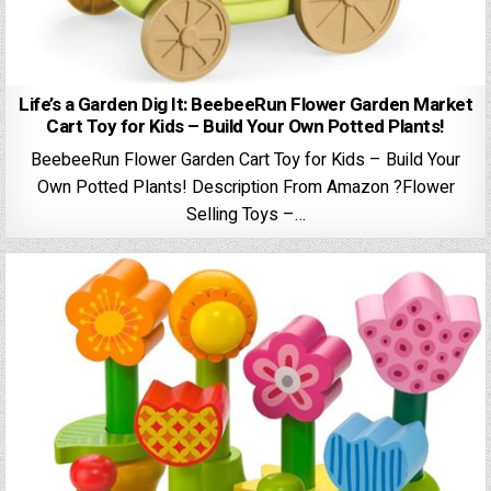
Life’s a Garden Dig It: BeebeeRun Flower Garden Market
Cart Toy for Kids – Build Your Own Potted Plants!
BeebeeRun Flower Garden Cart Toy for Kids – Build Your
Own Potted Plants! Description From Amazon ?Flower
Selling Toys –…