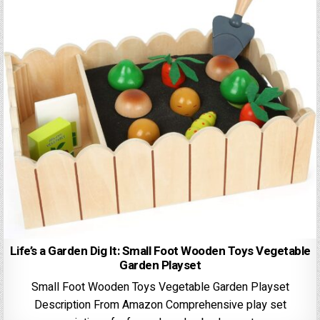
Life’s a Garden Dig It: Small Foot Wooden Toys Vegetable
Garden Playset
Small Foot Wooden Toys Vegetable Garden Playset
Description From Amazon Comprehensive play set