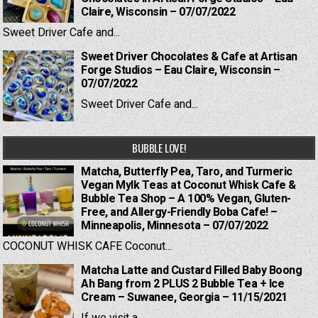
Claire, Wisconsin – 07/07/2022
Sweet Driver Cafe and...
Sweet Driver Chocolates & Cafe at Artisan
Forge Studios – Eau Claire, Wisconsin –
07/07/2022
Sweet Driver Cafe and...
BUBBLE LOVE!
Matcha, Butterfly Pea, Taro, and Turmeric
Vegan Mylk Teas at Coconut Whisk Cafe &
Bubble Tea Shop – A 100% Vegan, Gluten-
Free, and Allergy-Friendly Boba Cafe! –
Minneapolis, Minnesota – 07/07/2022
COCONUT WHISK CAFE Coconut...
Matcha Latte and Custard Filled Baby Boong
Ah Bang from 2 PLUS 2 Bubble Tea + Ice
Cream – Suwanee, Georgia – 11/15/2021