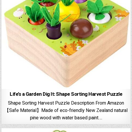
Life’s a Garden Dig It: Shape Sorting Harvest Puzzle
Shape Sorting Harvest Puzzle Description From Amazon
【Safe Material】Made of eco-friendly New Zealand natural
pine wood with water based paint….