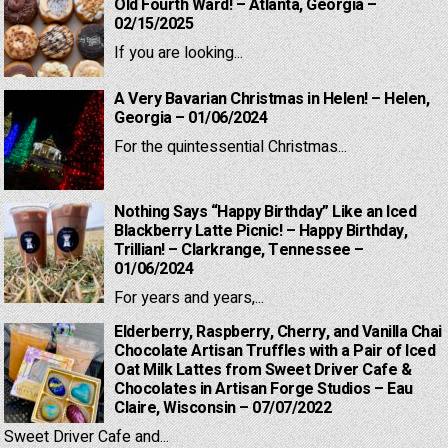
Old Fourth Ward! – Atlanta, Georgia –
02/15/2025
If you are looking...
A Very Bavarian Christmas in Helen! – Helen,
Georgia – 01/06/2024
For the quintessential Christmas...
Nothing Says “Happy Birthday” Like an Iced
Blackberry Latte Picnic! – Happy Birthday,
Trillian! – Clarkrange, Tennessee –
01/06/2024
For years and years,...
Elderberry, Raspberry, Cherry, and Vanilla Chai
Chocolate Artisan Truffles with a Pair of Iced
Oat Milk Lattes from Sweet Driver Cafe &
Chocolates in Artisan Forge Studios – Eau
Claire, Wisconsin – 07/07/2022
Sweet Driver Cafe and...