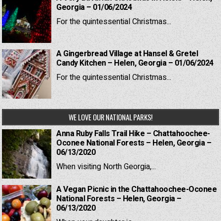
Georgia – 01/06/2024
For the quintessential Christmas...
A Gingerbread Village at Hansel & Gretel
Candy Kitchen – Helen, Georgia – 01/06/2024
For the quintessential Christmas...
WE LOVE OUR NATIONAL PARKS!
Anna Ruby Falls Trail Hike – Chattahoochee-
Oconee National Forests – Helen, Georgia –
06/13/2020
When visiting North Georgia,...
A Vegan Picnic in the Chattahoochee-Oconee
National Forests – Helen, Georgia –
06/13/2020