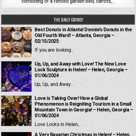
consisting of a fenced garden bed, carrots,…
THE DAILY GRIND!
Best Donuts in Atlanta! Donnie’s Donuts in the
Old Fourth Ward! – Atlanta, Georgia –
02/15/2025
If you are looking...
Up, Up, and Away with Love! The New Love
Lock Sculpture in Helen! – Helen, Georgia –
01/06/2024
Up, Up, and Away...
Love is Taking Over! How a Global
Phenomenon is Reigniting Tourism in a Small
Mountain Town in Georgia! – Helen, Georgia –
01/06/2024
Love Locks in Helen,...
A Very Bavarian Christmas in Helen! – Helen,