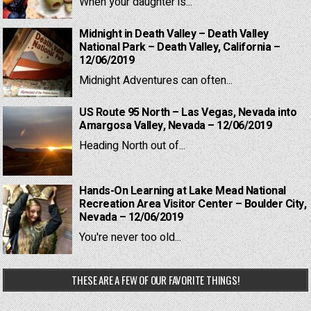
When your daughter is...
Midnight in Death Valley – Death Valley
National Park – Death Valley, California –
12/06/2019
Midnight Adventures can often...
US Route 95 North – Las Vegas, Nevada into
Amargosa Valley, Nevada – 12/06/2019
Heading North out of...
Hands-On Learning at Lake Mead National
Recreation Area Visitor Center – Boulder City,
Nevada – 12/06/2019
You're never too old...
THESE ARE A FEW OF OUR FAVORITE THINGS!