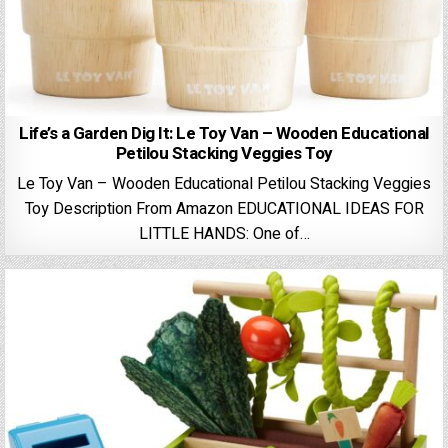
Life’s a Garden Dig It: Le Toy Van – Wooden Educational
Petilou Stacking Veggies Toy
Le Toy Van – Wooden Educational Petilou Stacking Veggies
Toy Description From Amazon EDUCATIONAL IDEAS FOR
LITTLE HANDS: One of…