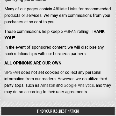
Many of our pages contain
Affiliate Links
for recommended
products or services. We may earn commissions from your
purchases at no cost to you.
These commissions help keep
SPGFAN
rolling!
THANK
YOU!!
In the event of sponsored content, we will disclose any
such relationships with our business partners.
ALL OPINIONS ARE OUR OWN.
SPGFAN
does not set cookies or collect any personal
information from our readers. However, we do utilize third
party apps, such as
Amazon
and
Google Analytics,
and they
may do so according to their user agreements.
FIND YOUR U.S. DESTINATION!