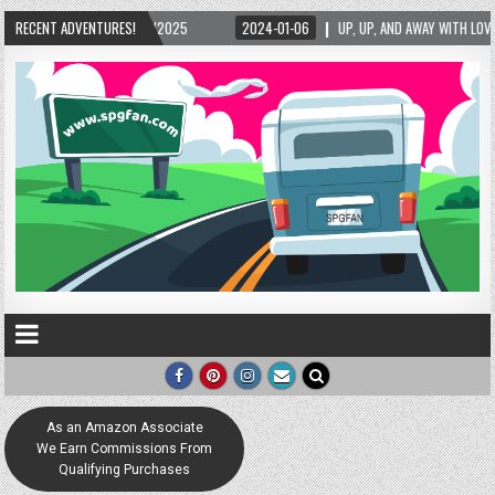
06
RECENT ADVENTURES!
UP, UP, AND AWAY WITH LOVE! THE NEW LOVE LOCK SCULPTURE IN HELEN! – HELEN,
As an Amazon Associate
We Earn Commissions From
Qualifying Purchases