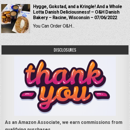
Hygge, Gokstad, and a Kringle! And a Whole
Lotta Danish Deliciousness! – O&H Danish
Bakery – Racine, Wisconsin – 07/06/2022
You Can Order O&H...
DISCLOSURES
As an Amazon Associate, we earn commissions from
qualifying purchases.