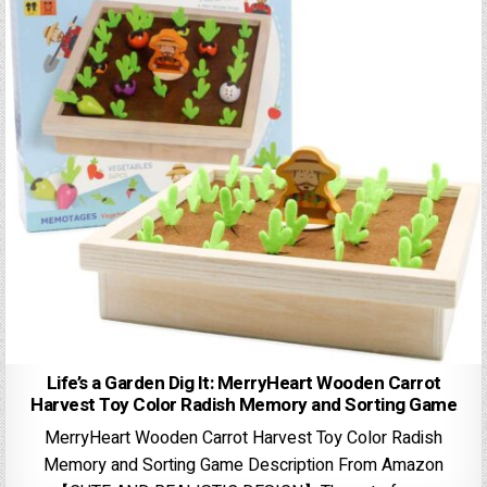
Life’s a Garden Dig It: MerryHeart Wooden Carrot
Harvest Toy Color Radish Memory and Sorting Game
MerryHeart Wooden Carrot Harvest Toy Color Radish
Memory and Sorting Game Description From Amazon