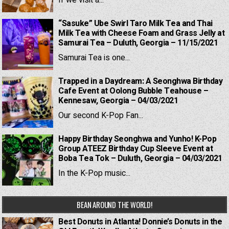
If we visit a...
“Sasuke” Ube Swirl Taro Milk Tea and Thai
Milk Tea with Cheese Foam and Grass Jelly at
Samurai Tea – Duluth, Georgia – 11/15/2021
Samurai Tea is one...
Trapped in a Daydream: A Seonghwa Birthday
Cafe Event at Oolong Bubble Teahouse –
Kennesaw, Georgia – 04/03/2021
Our second K-Pop Fan...
Happy Birthday Seonghwa and Yunho! K-Pop
Group ATEEZ Birthday Cup Sleeve Event at
Boba Tea Tok – Duluth, Georgia – 04/03/2021
In the K-Pop music...
BEAN AROUND THE WORLD!
Best Donuts in Atlanta! Donnie’s Donuts in the