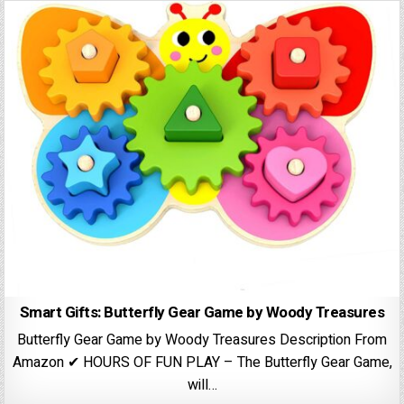
Smart Gifts: Butterfly Gear Game by Woody Treasures
Butterfly Gear Game by Woody Treasures Description From
Amazon ✔ HOURS OF FUN PLAY – The Butterfly Gear Game,
will…