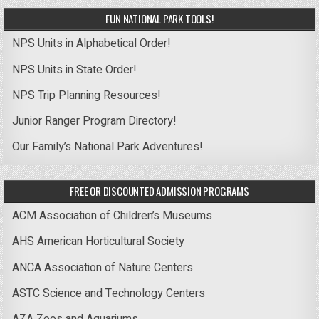
FUN NATIONAL PARK TOOLS!
NPS Units in Alphabetical Order!
NPS Units in State Order!
NPS Trip Planning Resources!
Junior Ranger Program Directory!
Our Family’s National Park Adventures!
FREE OR DISCOUNTED ADMISSION PROGRAMS
ACM Association of Children’s Museums
AHS American Horticultural Society
ANCA Association of Nature Centers
ASTC Science and Technology Centers
AZA Zoos and Aquariums