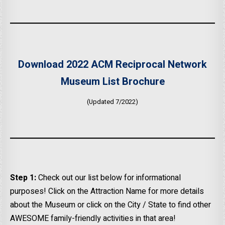
Download 2022 ACM Reciprocal Network
Museum List Brochure
(Updated 7/2022)
Step 1:
Check out our list below for informational
purposes! Click on the Attraction Name for more details
about the Museum or click on the City / State to find other
AWESOME family-friendly activities in that area!