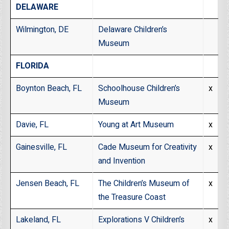
DELAWARE
Wilmington, DE
Delaware Children’s
Museum
FLORIDA
Boynton Beach, FL
Schoolhouse Children’s
x
Museum
Davie, FL
Young at Art Museum
x
Gainesville, FL
Cade Museum for Creativity
x
and Invention
Jensen Beach, FL
The Children’s Museum of
x
the Treasure Coast
Lakeland, FL
Explorations V Children’s
x