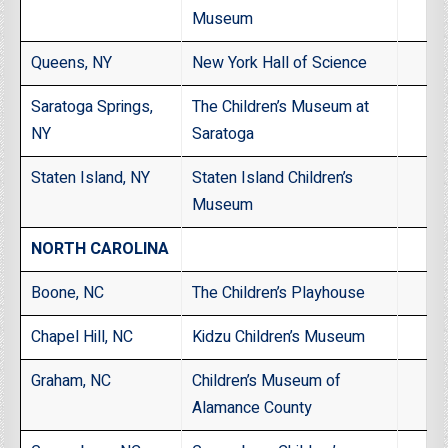
Museum
Queens, NY
New York Hall of Science
Saratoga Springs,
The Children’s Museum at
NY
Saratoga
Staten Island, NY
Staten Island Children’s
Museum
NORTH CAROLINA
Boone, NC
The Children’s Playhouse
Chapel Hill, NC
Kidzu Children’s Museum
Graham, NC
Children’s Museum of
Alamance County