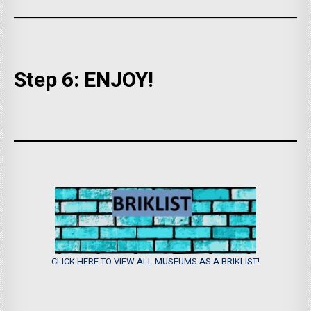
Step 6: ENJOY!
CLICK HERE TO VIEW ALL MUSEUMS AS A BRIKLIST!