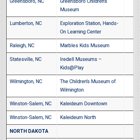
Greensboro, NC
Greensboro Children’s
Museum
Lumberton, NC
Exploration Station, Hands-
On Learning Center
Raleigh, NC
Marbles Kids Museum
Statesville, NC
Iredell Museums –
Kids@Play
Wilmington, NC
The Children’s Museum of
Wilmington
Winston-Salem, NC
Kaleideum Downtown
Winston-Salem, NC
Kaleideum North
NORTH DAKOTA