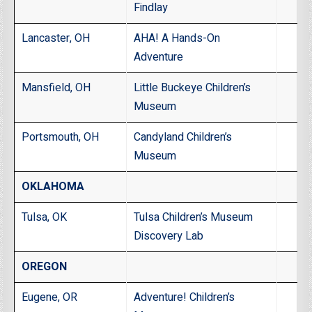
Findlay
Lancaster, OH
AHA! A Hands-On
Adventure
Mansfield, OH
Little Buckeye Children’s
Museum
Portsmouth, OH
Candyland Children’s
Museum
OKLAHOMA
Tulsa, OK
Tulsa Children’s Museum
Discovery Lab
OREGON
Eugene, OR
Adventure! Children’s