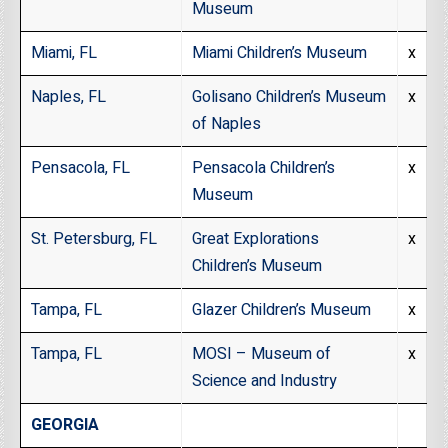
Museum
Miami, FL
Miami Children’s Museum
x
Naples, FL
Golisano Children’s Museum
x
of Naples
Pensacola, FL
Pensacola Children’s
x
Museum
St. Petersburg, FL
Great Explorations
x
Children’s Museum
Tampa, FL
Glazer Children’s Museum
x
Tampa, FL
MOSI – Museum of
x
Science and Industry
GEORGIA