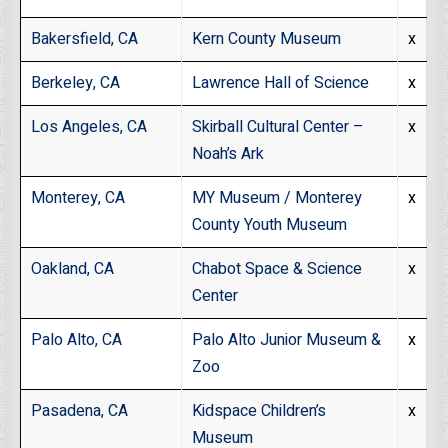
Bakersfield, CA
Kern County Museum
x
Berkeley, CA
Lawrence Hall of Science
x
Los Angeles, CA
Skirball Cultural Center –
x
Noah’s Ark
Monterey, CA
MY Museum / Monterey
x
County Youth Museum
Oakland, CA
Chabot Space & Science
x
Center
Palo Alto, CA
Palo Alto Junior Museum &
x
Zoo
Pasadena, CA
Kidspace Children’s
x
Museum