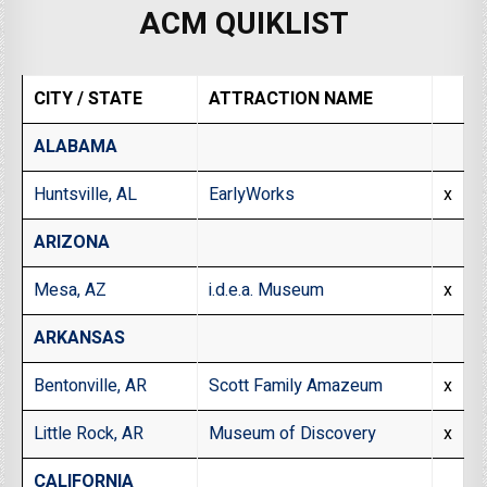
ACM QUIKLIST
CITY / STATE
ATTRACTION NAME
ALABAMA
Huntsville, AL
EarlyWorks
x
ARIZONA
Mesa, AZ
i.d.e.a. Museum
x
ARKANSAS
Bentonville, AR
Scott Family Amazeum
x
Little Rock, AR
Museum of Discovery
x
CALIFORNIA