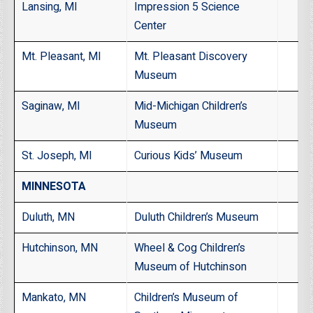
Lansing, MI
Impression 5 Science
Center
Mt. Pleasant, MI
Mt. Pleasant Discovery
Museum
Saginaw, MI
Mid-Michigan Children’s
Museum
St. Joseph, MI
Curious Kids’ Museum
MINNESOTA
Duluth, MN
Duluth Children’s Museum
Hutchinson, MN
Wheel & Cog Children’s
Museum of Hutchinson
Mankato, MN
Children’s Museum of