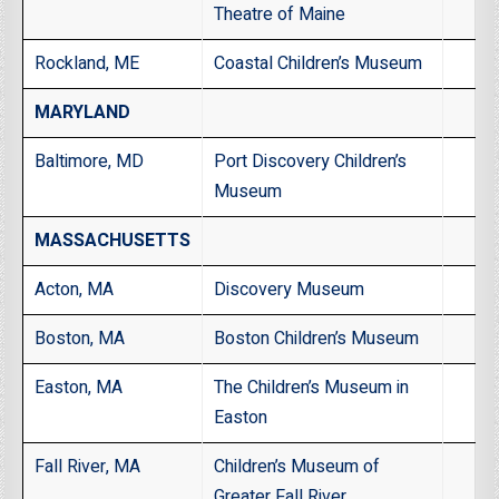
Theatre of Maine
Rockland, ME
Coastal Children’s Museum
MARYLAND
Baltimore, MD
Port Discovery Children’s
Museum
MASSACHUSETTS
Acton, MA
Discovery Museum
Boston, MA
Boston Children’s Museum
Easton, MA
The Children’s Museum in
Easton
Fall River, MA
Children’s Museum of
Greater Fall River