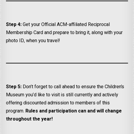
Step 4:
Get your Official ACM-affiliated Reciprocal
Membership Card and prepare to bring it, along with your
photo ID, when you travel!
Step 5:
Don’t forget to call ahead to ensure the Children’s
Museum you’d like to visit is still currently and actively
offering discounted admission to members of this
program.
Rules and participation can and will change
throughout the year!