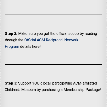
Step 2:
Make sure you get the official scoop by reading
through the
Official ACM Reciprocal Network
Program
details here!
Step 3:
Support YOUR local, participating ACM-affiliated
Children’s Museum by purchasing a Membership Package!