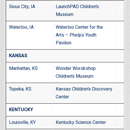
Sioux City, IA
LaunchPAD Children’s
Museum
Waterloo, IA
Waterloo Center for the
Arts – Phelps Youth
Pavilion
KANSAS
Manhattan, KS
Wonder Worskshop
Children’s Museum
Topeka, KS
Kansas Children’s Discovery
Center
KENTUCKY
Louisville, KY
Kentucky Science Center