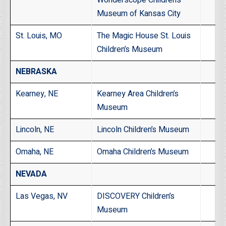
Museum of Kansas City
St. Louis, MO
The Magic House St. Louis
Children’s Museum
NEBRASKA
Kearney, NE
Kearney Area Children’s
Museum
Lincoln, NE
Lincoln Children’s Museum
Omaha, NE
Omaha Children’s Museum
NEVADA
Las Vegas, NV
DISCOVERY Children’s
Museum