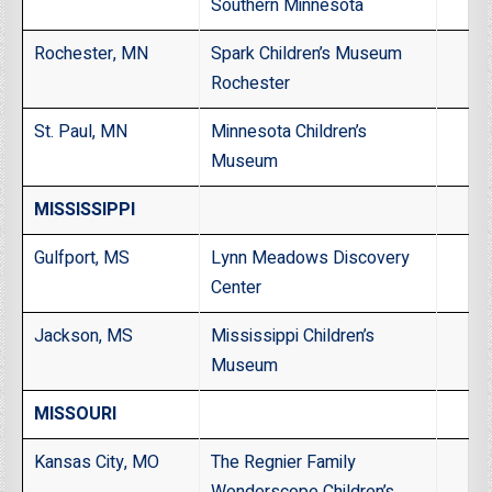
Southern Minnesota
Rochester, MN
Spark Children’s Museum
Rochester
St. Paul, MN
Minnesota Children’s
Museum
MISSISSIPPI
Gulfport, MS
Lynn Meadows Discovery
Center
Jackson, MS
Mississippi Children’s
Museum
MISSOURI
Kansas City, MO
The Regnier Family
Wonderscope Children’s