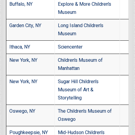
Buffalo, NY
Explore & More Children’s
Museum
Garden City, NY
Long Island Children’s
Museum
Ithaca, NY
Sciencenter
New York, NY
Children’s Museum of
Manhattan
New York, NY
Sugar Hill Children’s
Museum of Art &
Storytelling
Oswego, NY
The Children’s Museum of
Oswego
Poughkeepsie, NY
Mid-Hudson Children’s