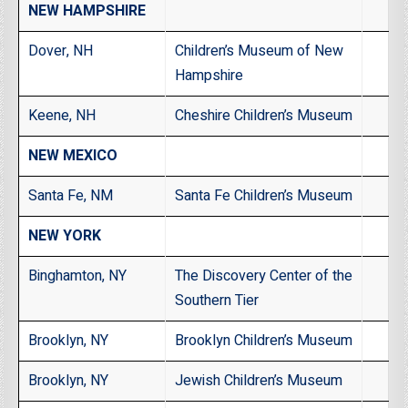
NEW HAMPSHIRE
Dover, NH
Children’s Museum of New
Hampshire
Keene, NH
Cheshire Children’s Museum
NEW MEXICO
Santa Fe, NM
Santa Fe Children’s Museum
NEW YORK
Binghamton, NY
The Discovery Center of the
Southern Tier
Brooklyn, NY
Brooklyn Children’s Museum
Brooklyn, NY
Jewish Children’s Museum