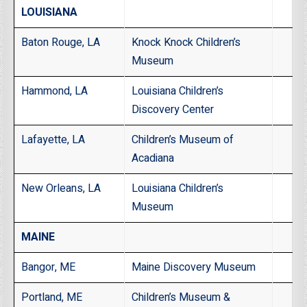
LOUISIANA
Baton Rouge, LA
Knock Knock Children’s
Museum
Hammond, LA
Louisiana Children’s
Discovery Center
Lafayette, LA
Children’s Museum of
Acadiana
New Orleans, LA
Louisiana Children’s
Museum
MAINE
Bangor, ME
Maine Discovery Museum
Portland, ME
Children’s Museum &