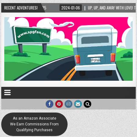
5/2025
RECENT ADVENTURES!
2024-01-06
UP, UP, AND AWAY WITH LOVE! THE NEW LOVE LOCK SCUL
As an Amazon Associate
We Earn Commissions From
Qualifying Purchases