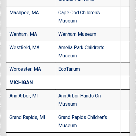
Mashpee, MA
Cape Cod Children’s
Museum
Wenham, MA
Wenham Museum
Westfield, MA
Amelia Park Children’s
Museum
Worcester, MA
EcoTarium
MICHIGAN
Ann Arbor, MI
Ann Arbor Hands On
Museum
Grand Rapids, MI
Grand Rapids Children’s
Museum