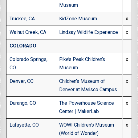
Museum
Truckee, CA
KidZone Museum
x
Walnut Creek, CA
Lindsay Wildlife Experience
x
COLORADO
Colorado Springs,
Pike’s Peak Children’s
x
CO
Museum
Denver, CO
Children’s Museum of
x
Denver at Marisco Campus
Durango, CO
The Powerhouse Science
x
Center | MakerLab
Lafayette, CO
WOW! Children’s Museum
x
(World of Wonder)