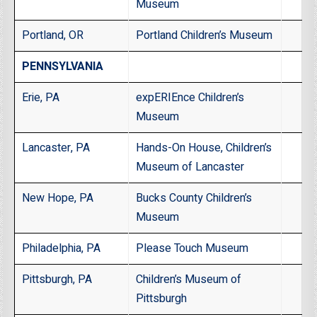
Museum
Portland, OR
Portland Children’s Museum
PENNSYLVANIA
Erie, PA
expERIEnce Children’s
Museum
Lancaster, PA
Hands-On House, Children’s
Museum of Lancaster
New Hope, PA
Bucks County Children’s
Museum
Philadelphia, PA
Please Touch Museum
Pittsburgh, PA
Children’s Museum of
Pittsburgh