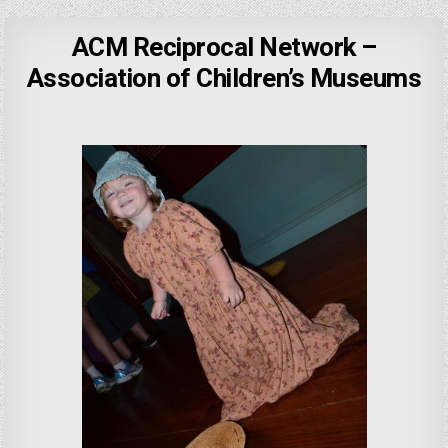
ACM Reciprocal Network –
Association of Children’s Museums