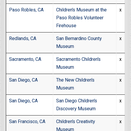
Paso Robles, CA
Children’s Museum at the
x
Paso Robles Volunteer
Firehouse
Redlands, CA
San Bernardino County
x
Museum
Sacramento, CA
Sacramento Children’s
x
Museum
San Diego, CA
The New Children’s
x
Museum
San Diego, CA
San Diego Children’s
x
Discovery Museum
San Francisco, CA
Children’s Creativity
x
Museum