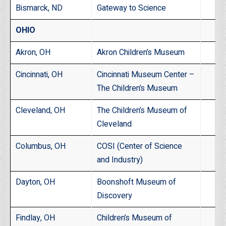
Bismarck, ND
Gateway to Science
OHIO
Akron, OH
Akron Children’s Museum
Cincinnati, OH
Cincinnati Museum Center –
The Children’s Museum
Cleveland, OH
The Children’s Museum of
Cleveland
Columbus, OH
COSI (Center of Science
and Industry)
Dayton, OH
Boonshoft Museum of
Discovery
Findlay, OH
Children’s Museum of