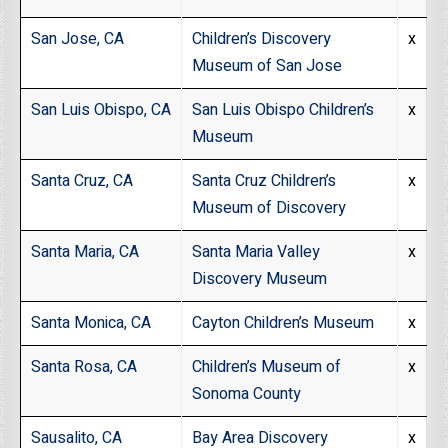
San Jose, CA
Children’s Discovery
x
Museum of San Jose
San Luis Obispo, CA
San Luis Obispo Children’s
x
Museum
Santa Cruz, CA
Santa Cruz Children’s
x
Museum of Discovery
Santa Maria, CA
Santa Maria Valley
x
Discovery Museum
Santa Monica, CA
Cayton Children’s Museum
x
Santa Rosa, CA
Children’s Museum of
x
Sonoma County
Sausalito, CA
Bay Area Discovery
x