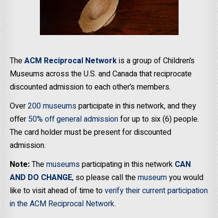
The
ACM Reciprocal Network
is a group of Children’s
Museums across the U.S. and Canada that reciprocate
discounted admission to each other’s members.
Over
200 museums
participate in this network, and they
offer
50% off general admission
for up to six (6) people.
The card holder must be present for discounted
admission.
Note:
The
museums
participating in this network
CAN
AND DO CHANGE
, so please call the
museum
you would
like to visit ahead of time to
verify their current participation
in the ACM Reciprocal Network
.