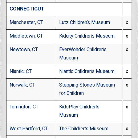
CONNECTICUT
Manchester, CT
Lutz Children’s Museum
x
Middletown, CT
Kidcity Children’s Museum
x
Newtown, CT
EverWonder Children’s
x
Museum
Niantic, CT
Niantic Children’s Museum
x
Norwalk, CT
Stepping Stones Museum
x
for Children
Torrington, CT
KidsPlay Children’s
x
Museum
West Hartford, CT
The Children’s Museum
x