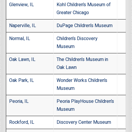
Glenview, IL
Kohl Children’s Museum of
Greater Chicago
Naperville, IL
DuPage Children’s Museum
Normal, IL
Children’s Discovery
Museum
Oak Lawn, IL
The Children’s Museum in
Oak Lawn
Oak Park, IL
Wonder Works Children’s
Museum
Peoria, IL
Peoria PlayHouse Children’s
Museum
Rockford, IL
Discovery Center Museum