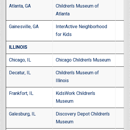
Atlanta, GA
Children’s Museum of
Atlanta
Gainesville, GA
InterActive Neighborhood
for Kids
ILLINOIS
Chicago, IL
Chicago Children’s Museum
Decatur, IL
Children’s Museum of
Illinois
Frankfort, IL
KidsWork Children’s
Museum
Galesburg, IL
Discovery Depot Children’s
Museum