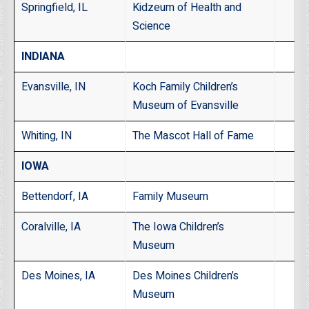
Springfield, IL
Kidzeum of Health and
Science
INDIANA
Evansville, IN
Koch Family Children’s
Museum of Evansville
Whiting, IN
The Mascot Hall of Fame
IOWA
Bettendorf, IA
Family Museum
Coralville, IA
The Iowa Children’s
Museum
Des Moines, IA
Des Moines Children’s
Museum