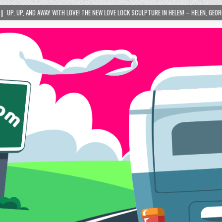
LPTURE IN HELEN! – HELEN, GEORGIA – 01/06/2024
2024-01-06
LOVE IS TA