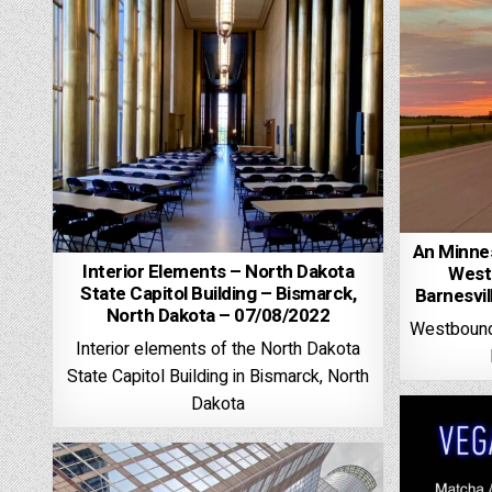
An Minnes
Interior Elements – North Dakota
West
State Capitol Building – Bismarck,
Barnesvi
North Dakota – 07/08/2022
Westbound 
Interior elements of the North Dakota
State Capitol Building in Bismarck, North
Dakota