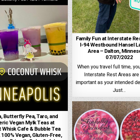
Family Fun at Interstate Re
I-94 Westbound Hansel L
Area – Dalton, Minnes
07/07/2022
When you travel full time, yo
Interstate Rest Areas are 
important as your intended de
Just…
 Butterfly Pea, Taro, and
ric Vegan Mylk Teas at
 Whisk Cafe & Bubble Tea
 100% Vegan, Gluten-Free,