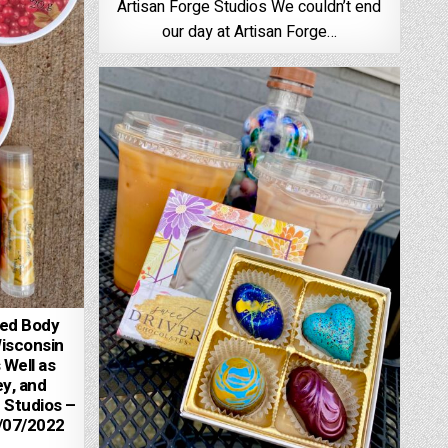
Artisan Forge Studios We couldn’t end
our day at Artisan Forge…
ped Body
Wisconsin
 Well as
y, and
 Studios –
7/07/2022