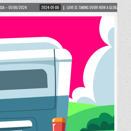
KING OVER! HOW A GLOBAL PHENOMENON IS REIGNITING TOURISM IN A SMALL MOUNTAIN TO