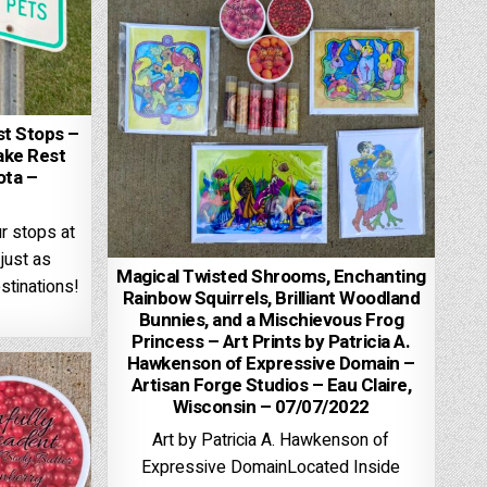
st Stops –
ake Rest
ota –
ur stops at
just as
Magical Twisted Shrooms, Enchanting
stinations!
Rainbow Squirrels, Brilliant Woodland
Bunnies, and a Mischievous Frog
Princess – Art Prints by Patricia A.
Hawkenson of Expressive Domain –
Artisan Forge Studios – Eau Claire,
Wisconsin – 07/07/2022
Art by Patricia A. Hawkenson of
Expressive DomainLocated Inside