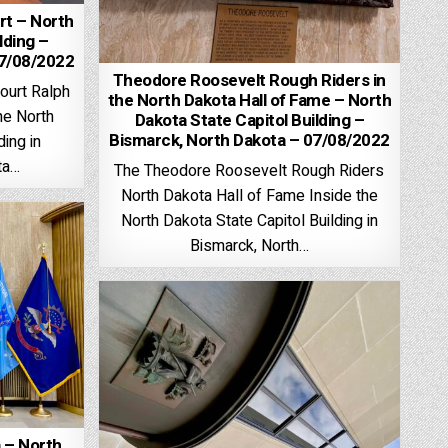
t – North
lding –
07/08/2022
Theodore Roosevelt Rough Riders in
ourt Ralph
the North Dakota Hall of Fame – North
he North
Dakota State Capitol Building –
Bismarck, North Dakota – 07/08/2022
ding in
ta…
The Theodore Roosevelt Rough Riders
North Dakota Hall of Fame Inside the
North Dakota State Capitol Building in
Bismarck, North…
 – North