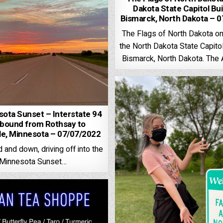
Dakota State Capitol Bui
Bismarck, North Dakota – 
The Flags of North Dakota on
the North Dakota State Capitol
Bismarck, North Dakota. The
ota Sunset – Interstate 94
bound from Rothsay to
lle, Minnesota – 07/07/2022
and down, driving off into the
Minnesota Sunset…