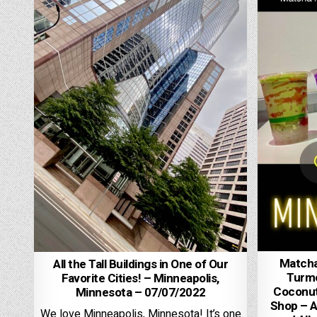
Matcha,
All the Tall Buildings in One of Our
Turme
Favorite Cities! – Minneapolis,
Coconut
Minnesota – 07/07/2022
Shop – A
We love Minneapolis, Minnesota! It’s one