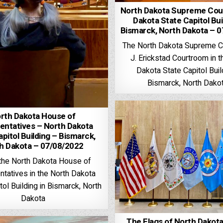
North Dakota Supreme Cour
Dakota State Capitol Bui
Bismarck, North Dakota – 
The North Dakota Supreme C
J. Erickstad Courtroom in t
Dakota State Capitol Buil
Bismarck, North Dako
rth Dakota House of
entatives – North Dakota
pitol Building – Bismarck,
h Dakota – 07/08/2022
 the North Dakota House of
tatives in the North Dakota
tol Building in Bismarck, North
Dakota
The Flags of North Dakota