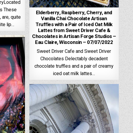
aryLocated
os These
Elderberry, Raspberry, Cherry, and
 are, quite
Vanilla Chai Chocolate Artisan
Truffles with a Pair of Iced Oat Milk
ite lip…
Lattes from Sweet Driver Cafe &
Chocolates in Artisan Forge Studios –
Eau Claire, Wisconsin – 07/07/2022
Sweet Driver Cafe and Sweet Driver
Chocolates Delectably decadent
chocolate truffles and a pair of creamy
iced oat milk lattes…