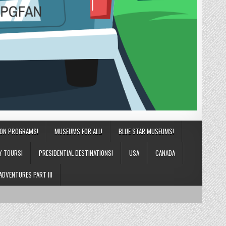
ION PROGRAMS!
MUSEUMS FOR ALL!
BLUE STAR MUSEUMS!
Y TOURS!
PRESIDENTIAL DESTINATIONS!
USA
CANADA
ADVENTURES PART III