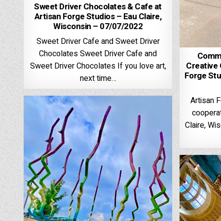
Sweet Driver Chocolates & Cafe at
Artisan Forge Studios – Eau Claire,
Wisconsin – 07/07/2022
Sweet Driver Cafe and Sweet Driver
Chocolates Sweet Driver Cafe and
Commun
Creative 
Sweet Driver Chocolates If you love art,
Forge Stu
next time…
Artisan F
cooperat
Claire, Wi