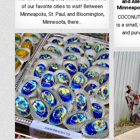
and All
of our favorite cities to visit! Between
Minneapol
Minneapolis, St. Paul, and Bloomington,
COCONUT 
Minnesota, there…
is a small
and purv