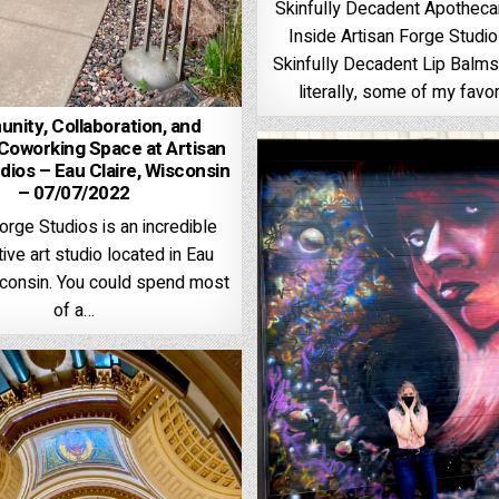
Skinfully Decadent Apothec
Inside Artisan Forge Studi
Skinfully Decadent Lip Balms,
literally, some of my favor
ity, Collaboration, and
Coworking Space at Artisan
dios – Eau Claire, Wisconsin
– 07/07/2022
orge Studios is an incredible
ive art studio located in Eau
sconsin. You could spend most
of a…