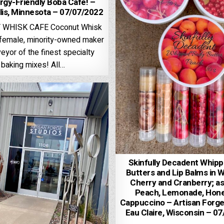
ergy-Friendly Boba Cafe! –
is, Minnesota – 07/07/2022
WHISK CAFE Coconut Whisk
, female, minority-owned maker
eyor of the finest specialty
baking mixes! All…
Skinfully Decadent Whip
Butters and Lip Balms in 
Cherry and Cranberry; as
Peach, Lemonade, Hone
Cappuccino – Artisan Forge
Eau Claire, Wisconsin – 0