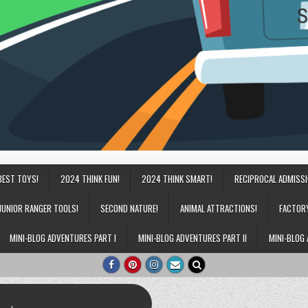
BEST TOYS!
2024 THINK FUN!
2024 THINK SMART!
RECIPROCAL ADMISS
JUNIOR RANGER TOOLS!
SECOND NATURE!
ANIMAL ATTRACTIONS!
FACTOR
MINI-BLOG ADVENTURES PART I
MINI-BLOG ADVENTURES PART II
MINI-BLOG 