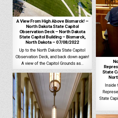
A View From High Above Bismarck! –
North Dakota State Capitol
Observation Deck – North Dakota
State Capitol Building – Bismarck,
North Dakota – 07/08/2022
Up to the North Dakota State Capitol
Observation Deck, and back down again!
No
A view of the Capitol Grounds as…
Repres
State Ca
Nort
Inside
Represen
State Capi