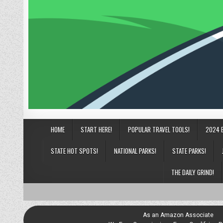
HOME
START HERE!
POPULAR TRAVEL TOOLS!
2024 
STATE HOT SPOTS!
NATIONAL PARKS!
STATE PARKS!
THE DAILY GRIND!
As an Amazon Associate