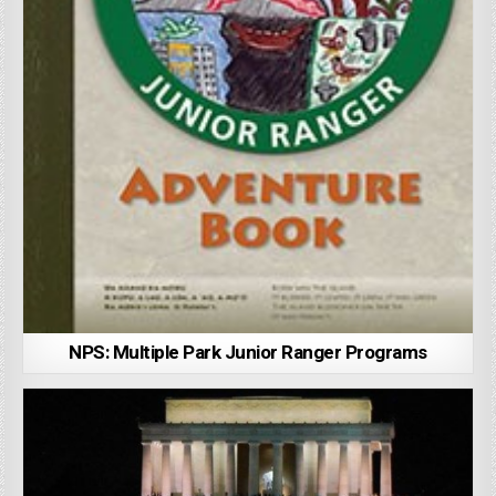
NPS: Multiple Park Junior Ranger Programs