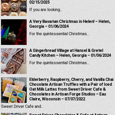
02/15/2025
If you are looking...
A Very Bavarian Christmas in Helen! – Helen,
Georgia – 01/06/2024
For the quintessential Christmas...
A Gingerbread Village at Hansel & Gretel
Candy Kitchen – Helen, Georgia – 01/06/2024
For the quintessential Christmas...
Elderberry, Raspberry, Cherry, and Vanilla Chai
Chocolate Artisan Truffles with a Pair of Iced
Oat Milk Lattes from Sweet Driver Cafe &
Chocolates in Artisan Forge Studios – Eau
Claire, Wisconsin – 07/07/2022
Sweet Driver Cafe and...