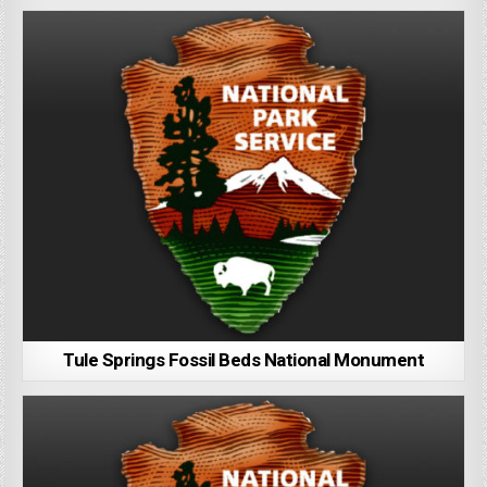
Tule Springs Fossil Beds National Monument