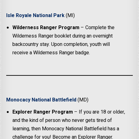
Isle Royale National Park
(MI)
Wilderness Ranger Program
– Complete the
Wilderness Ranger booklet during an overnight
backcountry stay. Upon completion, youth will
receive a Wilderness Ranger badge.
Monocacy National Battlefield
(MD)
Explorer Ranger Program
– If you are 18 or older,
and the kind of person who never gets tired of
learning, then Monocacy National Battlefield has a
challenge for you! Become an Explorer Ranger.