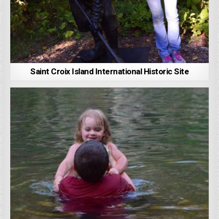
Saint Croix Island International Historic Site