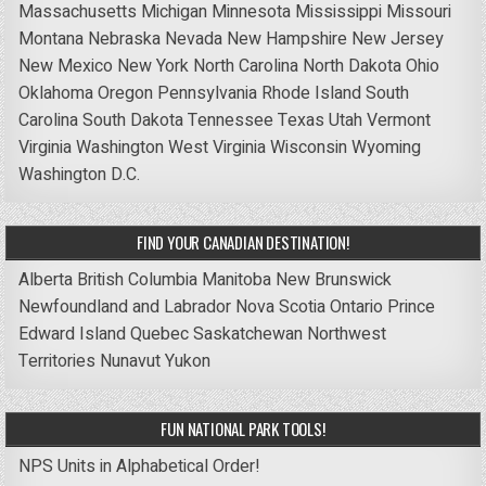
Massachusetts
Michigan
Minnesota
Mississippi
Missouri
Montana
Nebraska
Nevada
New Hampshire
New Jersey
New Mexico
New York
North Carolina
North Dakota
Ohio
Oklahoma
Oregon
Pennsylvania
Rhode Island
South
Carolina
South Dakota
Tennessee
Texas
Utah
Vermont
Virginia
Washington
West Virginia
Wisconsin
Wyoming
Washington D.C.
FIND YOUR CANADIAN DESTINATION!
Alberta
British Columbia
Manitoba
New Brunswick
Newfoundland and Labrador
Nova Scotia
Ontario
Prince
Edward Island
Quebec
Saskatchewan
Northwest
Territories
Nunavut
Yukon
FUN NATIONAL PARK TOOLS!
NPS Units in Alphabetical Order!