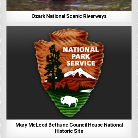
Ozark National Scenic Riverways
Mary McLeod Bethune Council House National
Historic Site