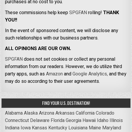
purchases at no cost to you.
These commissions help keep
SPGFAN
rolling!
THANK
YOU!!
In the event of sponsored content, we will disclose any
such relationships with our business partners.
ALL OPINIONS ARE OUR OWN.
SPGFAN
does not set cookies or collect any personal
information from our readers. However, we do utilize third
party apps, such as
Amazon
and
Google Analytics,
and they
may do so according to their user agreements.
FIND YOUR U.S. DESTINATION!
Alabama
Alaska
Arizona
Arkansas
California
Colorado
Connecticut
Delaware
Florida
Georgia
Hawaii
Idaho
Illinois
Indiana
Iowa
Kansas
Kentucky
Louisiana
Maine
Maryland