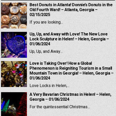
Best Donuts in Atlanta! Donnie’s Donuts in the
Old Fourth Ward! – Atlanta, Georgia –
02/15/2025
If you are looking...
Up, Up, and Away with Love! The New Love
Lock Sculpture in Helen! – Helen, Georgia –
01/06/2024
Up, Up, and Away...
Love is Taking Over! How a Global
Phenomenon is Reigniting Tourism in a Small
Mountain Town in Georgia! – Helen, Georgia –
01/06/2024
Love Locks in Helen,...
A Very Bavarian Christmas in Helen! – Helen,
Georgia – 01/06/2024
For the quintessential Christmas...