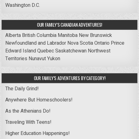
Washington D.C.
OUR FAMILY’S CANADIAN ADVENTURES!
Alberta
British Columbia
Manitoba
New Brunswick
Newfoundland and Labrador
Nova Scotia
Ontario
Prince
Edward Island
Quebec
Saskatchewan
Northwest
Territories
Nunavut
Yukon
OUR FAMILY’S ADVENTURES BY CATEGORY!
The Daily Grind!
Anywhere But Homeschoolers!
As the Athenians Do!
Traveling With Teens!
Higher Education Happenings!