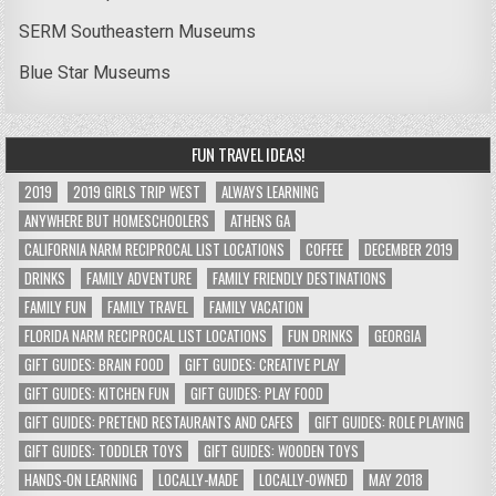
SERM Southeastern Museums
Blue Star Museums
FUN TRAVEL IDEAS!
2019
2019 GIRLS TRIP WEST
ALWAYS LEARNING
ANYWHERE BUT HOMESCHOOLERS
ATHENS GA
CALIFORNIA NARM RECIPROCAL LIST LOCATIONS
COFFEE
DECEMBER 2019
DRINKS
FAMILY ADVENTURE
FAMILY FRIENDLY DESTINATIONS
FAMILY FUN
FAMILY TRAVEL
FAMILY VACATION
FLORIDA NARM RECIPROCAL LIST LOCATIONS
FUN DRINKS
GEORGIA
GIFT GUIDES: BRAIN FOOD
GIFT GUIDES: CREATIVE PLAY
GIFT GUIDES: KITCHEN FUN
GIFT GUIDES: PLAY FOOD
GIFT GUIDES: PRETEND RESTAURANTS AND CAFES
GIFT GUIDES: ROLE PLAYING
GIFT GUIDES: TODDLER TOYS
GIFT GUIDES: WOODEN TOYS
HANDS-ON LEARNING
LOCALLY-MADE
LOCALLY-OWNED
MAY 2018