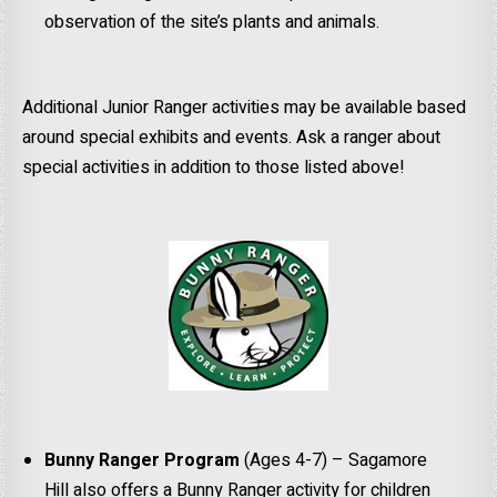
observation of the site’s plants and animals.
Additional Junior Ranger activities may be available based
around special exhibits and events. Ask a ranger about
special activities in addition to those listed above!
Bunny Ranger Program
(Ages 4-7) – Sagamore
Hill also offers a Bunny Ranger activity for children