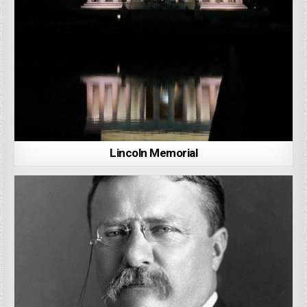
Lincoln Memorial