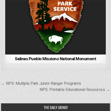
Salinas Pueblo Missions National Monument
Post
← NPS: Multiple Park Junior Ranger Programs
navigation
NPS: Printable Educational Resources →
THE DAILY GRIND!