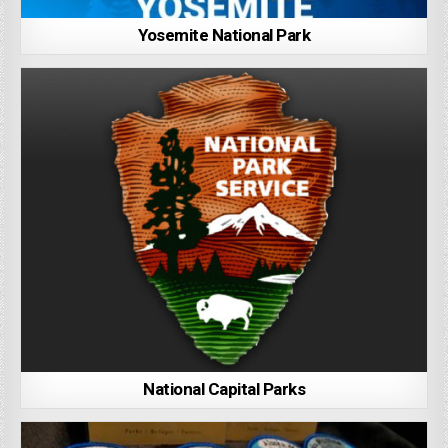
Yosemite National Park
National Capital Parks