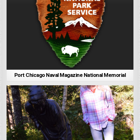
Port Chicago Naval Magazine National Memorial