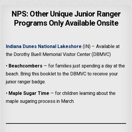
NPS: Other Unique Junior Ranger
Programs Only Available Onsite
Indiana Dunes National Lakeshore
(IN) – Available at
the Dorothy Buell Memorial Visitor Center (DBMVC)
•
Beachcombers
— for families just spending a day at the
beach. Bring this booklet to the DBMVC to receive your
junior ranger badge.
•
Maple Sugar Time
— for children learning about the
maple sugaring process in March.