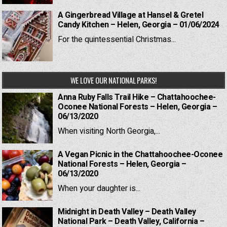
A Gingerbread Village at Hansel & Gretel
Candy Kitchen – Helen, Georgia – 01/06/2024
For the quintessential Christmas...
WE LOVE OUR NATIONAL PARKS!
Anna Ruby Falls Trail Hike – Chattahoochee-
Oconee National Forests – Helen, Georgia –
06/13/2020
When visiting North Georgia,...
A Vegan Picnic in the Chattahoochee-Oconee
National Forests – Helen, Georgia –
06/13/2020
When your daughter is...
Midnight in Death Valley – Death Valley
National Park – Death Valley, California –