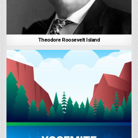
Theodore Roosevelt Island