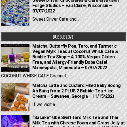
Sweet Driver Chocolates & Cafe at Artisan
Forge Studios – Eau Claire, Wisconsin –
07/07/2022
Sweet Driver Cafe and...
BUBBLE LOVE!
Matcha, Butterfly Pea, Taro, and Turmeric
Vegan Mylk Teas at Coconut Whisk Cafe &
Bubble Tea Shop – A 100% Vegan, Gluten-
Free, and Allergy-Friendly Boba Cafe! –
Minneapolis, Minnesota – 07/07/2022
COCONUT WHISK CAFE Coconut...
Matcha Latte and Custard Filled Baby Boong
Ah Bang from 2 PLUS 2 Bubble Tea + Ice
Cream – Suwanee, Georgia – 11/15/2021
If we visit a...
“Sasuke” Ube Swirl Taro Milk Tea and Thai
Milk Tea with Cheese Foam and Grass Jelly at