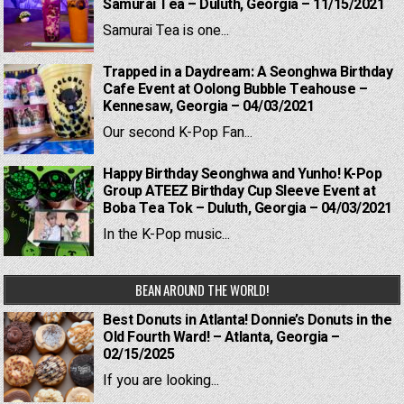
Samurai Tea – Duluth, Georgia – 11/15/2021
Samurai Tea is one...
Trapped in a Daydream: A Seonghwa Birthday
Cafe Event at Oolong Bubble Teahouse –
Kennesaw, Georgia – 04/03/2021
Our second K-Pop Fan...
Happy Birthday Seonghwa and Yunho! K-Pop
Group ATEEZ Birthday Cup Sleeve Event at
Boba Tea Tok – Duluth, Georgia – 04/03/2021
In the K-Pop music...
BEAN AROUND THE WORLD!
Best Donuts in Atlanta! Donnie’s Donuts in the
Old Fourth Ward! – Atlanta, Georgia –
02/15/2025
If you are looking...