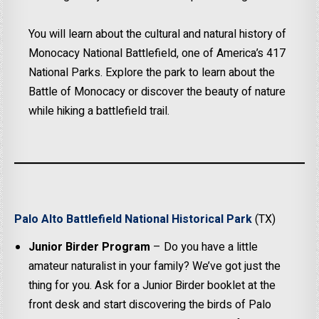
You will learn about the cultural and natural history of
Monocacy National Battlefield, one of America’s 417
National Parks. Explore the park to learn about the
Battle of Monocacy or discover the beauty of nature
while hiking a battlefield trail.
Palo Alto Battlefield National Historical Park
(TX)
Junior Birder Program
– Do you have a little
amateur naturalist in your family? We’ve got just the
thing for you. Ask for a Junior Birder booklet at the
front desk and start discovering the birds of Palo