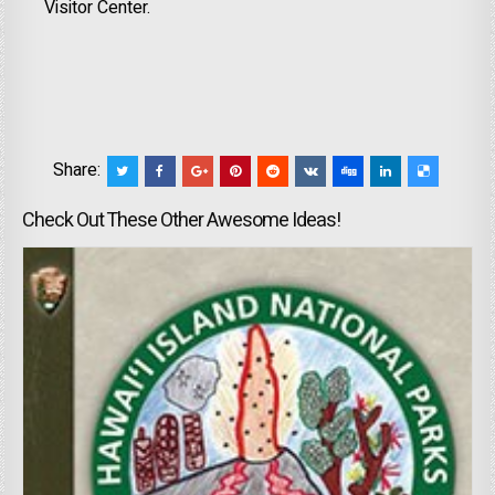
Visitor Center.
Share:
Check Out These Other Awesome Ideas!