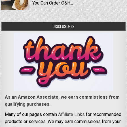
You Can Order O&H...
DISCLOSURES
As an Amazon Associate, we earn commissions from
qualifying purchases.
Many of our pages contain
Affiliate Links
for recommended
products or services. We may earn commissions from your