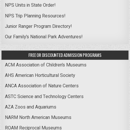
NPS Units in State Order!
NPS Trip Planning Resources!
Junior Ranger Program Directory!
Our Family’s National Park Adventures!
FREE OR DISCOUNTED ADMISSION PROGRAMS
ACM Association of Children’s Museums
AHS American Horticultural Society
ANCA Association of Nature Centers
ASTC Science and Technology Centers
AZA Zoos and Aquariums
NARM North American Museums
ROAM Reciprocal Museums