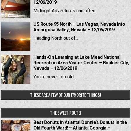
12/06/2019
Midnight Adventures can often...
US Route 95 North – Las Vegas, Nevada into
Amargosa Valley, Nevada – 12/06/2019
Heading North out of...
Hands-On Learning at Lake Mead National
Recreation Area Visitor Center – Boulder City,
Nevada – 12/06/2019
You're never too old...
THESE ARE A FEW OF OUR FAVORITE THINGS!
THE SWEET ROUTE!
Best Donuts in Atlanta! Donnie’s Donuts in the
Old Fourth Ward! – Atlanta, Georgia –