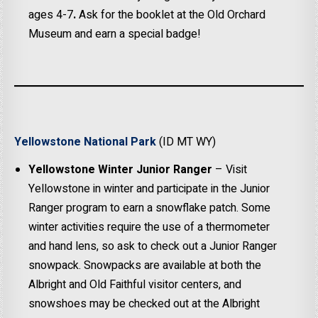
ages 4-7
.
Ask for the booklet at the Old Orchard
Museum and earn a special badge!
Yellowstone National Park
(ID MT WY)
Yellowstone Winter Junior Ranger
– Visit
Yellowstone in winter and participate in the Junior
Ranger program to earn a snowflake patch. Some
winter activities require the use of a thermometer
and hand lens, so ask to check out a Junior Ranger
snowpack. Snowpacks are available at both the
Albright and Old Faithful visitor centers, and
snowshoes may be checked out at the Albright