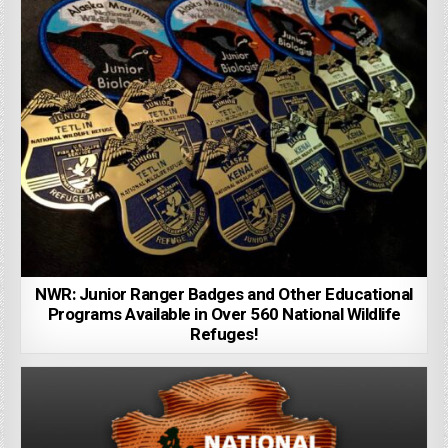
NWR: Junior Ranger Badges and Other Educational
Programs Available in Over 560 National Wildlife
Refuges!