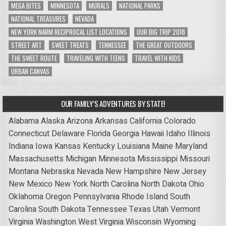
MEGA BITES
MINNESOTA
MURALS
NATIONAL PARKS
NATIONAL TREASURES
NEVADA
NEW YORK NARM RECIPROCAL LIST LOCATIONS
OUR BIG TRIP 2018
STREET ART
SWEET TREATS
TENNESSEE
THE GREAT OUTDOORS
THE SWEET ROUTE
TRAVELING WITH TEENS
TRAVEL WITH KIDS
URBAN CANVAS
OUR FAMILY’S ADVENTURES BY STATE!
Alabama
Alaska
Arizona
Arkansas
California
Colorado
Connecticut
Delaware
Florida
Georgia
Hawaii
Idaho
Illinois
Indiana
Iowa
Kansas
Kentucky
Louisiana
Maine
Maryland
Massachusetts
Michigan
Minnesota
Mississippi
Missouri
Montana
Nebraska
Nevada
New Hampshire
New Jersey
New Mexico
New York
North Carolina
North Dakota
Ohio
Oklahoma
Oregon
Pennsylvania
Rhode Island
South
Carolina
South Dakota
Tennessee
Texas
Utah
Vermont
Virginia
Washington
West Virginia
Wisconsin
Wyoming