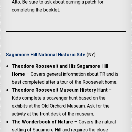
Alto. Be sure to ask about earning a patch for
completing the booklet.
Sagamore Hill National Historic Site
(NY)
Theodore Roosevelt and His Sagamore Hill
Home
– Covers general information about TR and is
best completed after a tour of the Roosevelt home.
Theodore Roosevelt Museum History Hunt
–
Kids complete a scavenger hunt based on the
exhibits at the Old Orchard Museum. Ask for the
activity at the front desk of the museum.
The Wonderbook of Nature
– Covers the natural
setting of Sagamore Hill and requires the close