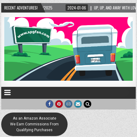
RECENT ADVENTURES!
2024-01-06
UP, UP, AND AWAY WITH LOVE! THE NEW LOVE LOCK SCULPTURE IN H
As an Amazon Associate
We Earn Commissions From
Qualifying Purchases