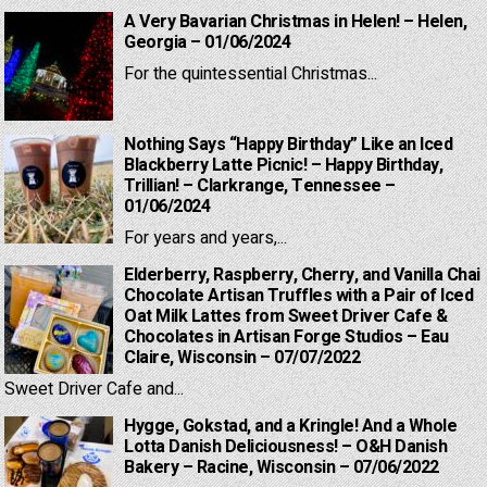
A Very Bavarian Christmas in Helen! – Helen,
Georgia – 01/06/2024
For the quintessential Christmas...
Nothing Says “Happy Birthday” Like an Iced
Blackberry Latte Picnic! – Happy Birthday,
Trillian! – Clarkrange, Tennessee –
01/06/2024
For years and years,...
Elderberry, Raspberry, Cherry, and Vanilla Chai
Chocolate Artisan Truffles with a Pair of Iced
Oat Milk Lattes from Sweet Driver Cafe &
Chocolates in Artisan Forge Studios – Eau
Claire, Wisconsin – 07/07/2022
Sweet Driver Cafe and...
Hygge, Gokstad, and a Kringle! And a Whole
Lotta Danish Deliciousness! – O&H Danish
Bakery – Racine, Wisconsin – 07/06/2022