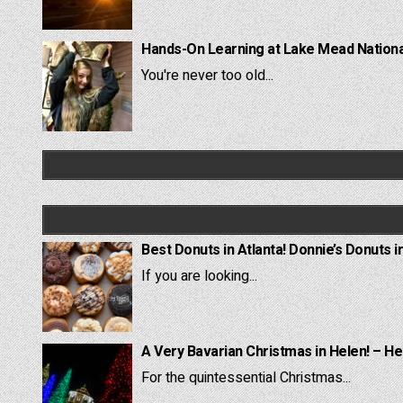
Hands-On Learning at Lake Mead National
You're never too old...
Best Donuts in Atlanta! Donnie’s Donuts i
If you are looking...
A Very Bavarian Christmas in Helen! – He
For the quintessential Christmas...