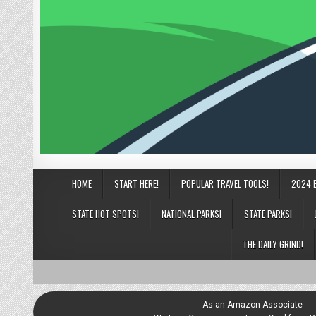
HOME
START HERE!
POPULAR TRAVEL TOOLS!
2024 
STATE HOT SPOTS!
NATIONAL PARKS!
STATE PARKS!
THE DAILY GRIND!
As an Amazon Associate