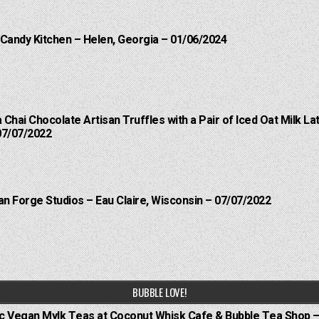
 Candy Kitchen – Helen, Georgia – 01/06/2024
a Chai Chocolate Artisan Truffles with a Pair of Iced Oat Milk 
07/07/2022
an Forge Studios – Eau Claire, Wisconsin – 07/07/2022
BUBBLE LOVE!
ic Vegan Mylk Teas at Coconut Whisk Cafe & Bubble Tea Shop –