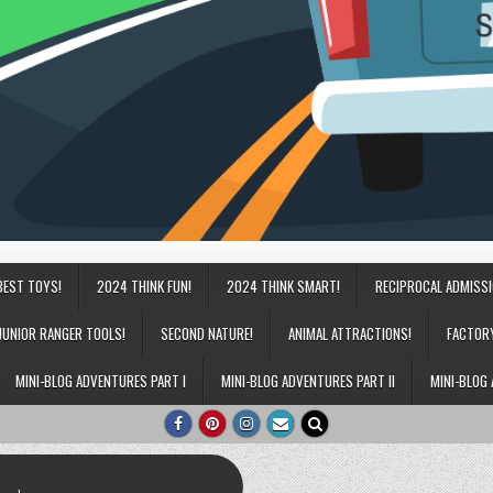
BEST TOYS!
2024 THINK FUN!
2024 THINK SMART!
RECIPROCAL ADMISS
JUNIOR RANGER TOOLS!
SECOND NATURE!
ANIMAL ATTRACTIONS!
FACTOR
MINI-BLOG ADVENTURES PART I
MINI-BLOG ADVENTURES PART II
MINI-BLOG 