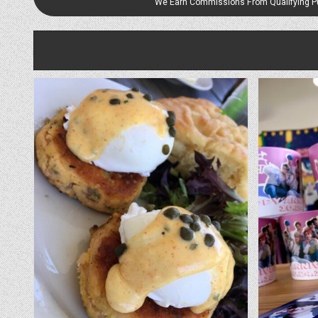
We Earn Commissions From Qualifying 