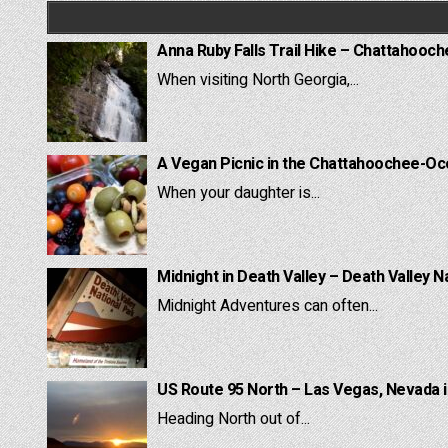
Anna Ruby Falls Trail Hike – Chattahooc
When visiting North Georgia,...
A Vegan Picnic in the Chattahoochee-Oc
When your daughter is...
Midnight in Death Valley – Death Valley N
Midnight Adventures can often...
US Route 95 North – Las Vegas, Nevada 
Heading North out of...