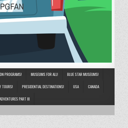
ION PROGRAMS!
MUSEUMS FOR ALL!
BLUE STAR MUSEUMS!
Y TOURS!
PRESIDENTIAL DESTINATIONS!
USA
CANADA
ADVENTURES PART III