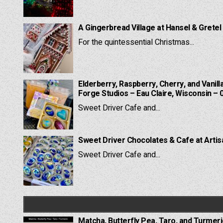
A Gingerbread Village at Hansel & Gretel
For the quintessential Christmas...
Elderberry, Raspberry, Cherry, and Vanill
Forge Studios – Eau Claire, Wisconsin – 
Sweet Driver Cafe and...
Sweet Driver Chocolates & Cafe at Artis
Sweet Driver Cafe and...
Matcha, Butterfly Pea, Taro, and Turmer