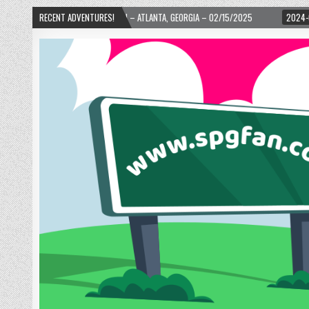
WARD! – ATLANTA, GEORGIA – 02/15/2025
RECENT ADVENTURES!
2024-01-06
UP, UP, AND AWAY W