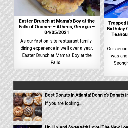
Easter Brunch at Mama’s Boy at the
Trapped 
Falls of Oconee – Athens, Georgia –
Birthday 
04/05/2021
Teahous
As our first on-site restaurant family-
dining experience in well over a year,
Our secon
Easter Brunch at Mama’s Boy at the
was anot
Falls…
Seongh
Best Donuts in Atlanta! Donnie’s Donuts i
If you are looking...
Up, Up, and Away with Love! The New Lov