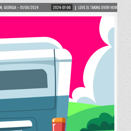
2024-01-06
LOVE IS TAKING OVER! HOW A GLOBAL PHENOMENON IS REIGNITING 