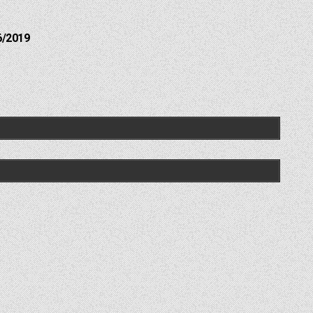
6/2019