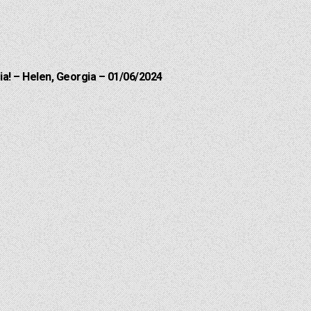
a! – Helen, Georgia – 01/06/2024