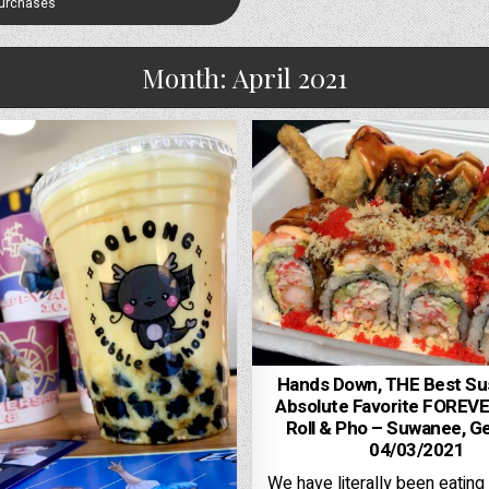
Purchases
Month:
April 2021
Hands Down, THE Best Su
Absolute Favorite FOREVE
Roll & Pho – Suwanee, Ge
04/03/2021
We have literally been eating