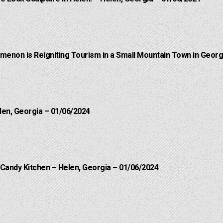
menon is Reigniting Tourism in a Small Mountain Town in Georgi
len, Georgia – 01/06/2024
 Candy Kitchen – Helen, Georgia – 01/06/2024