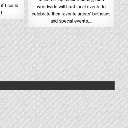
if I could
worldwide will host local events to
 I…
celebrate their favorite artists’ birthdays
and special events,…