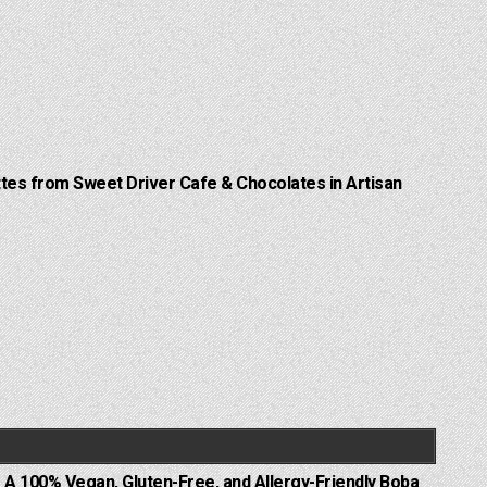
Lattes from Sweet Driver Cafe & Chocolates in Artisan
 A 100% Vegan, Gluten-Free, and Allergy-Friendly Boba