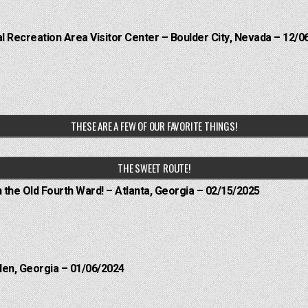
 Recreation Area Visitor Center – Boulder City, Nevada – 12/0
THESE ARE A FEW OF OUR FAVORITE THINGS!
THE SWEET ROUTE!
n the Old Fourth Ward! – Atlanta, Georgia – 02/15/2025
len, Georgia – 01/06/2024