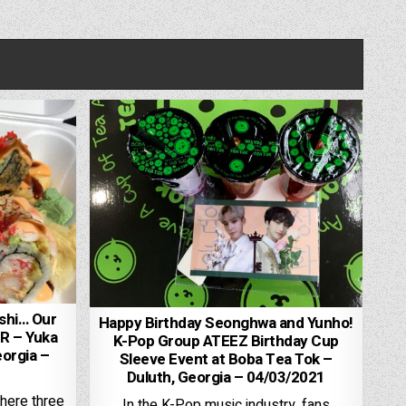
shi… Our
Happy Birthday Seonghwa and Yunho!
R – Yuka
K-Pop Group ATEEZ Birthday Cup
orgia –
Sleeve Event at Boba Tea Tok –
Duluth, Georgia – 04/03/2021
 here three
In the K-Pop music industry, fans