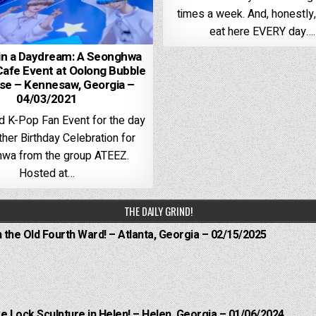
times a week. And, honestly, 
eat here EVERY day….
in a Daydream: A Seonghwa
Cafe Event at Oolong Bubble
e – Kennesaw, Georgia –
04/03/2021
d K-Pop Fan Event for the day
her Birthday Celebration for
wa from the group ATEEZ.
Hosted at…
THE DAILY GRIND!
n the Old Fourth Ward! – Atlanta, Georgia – 02/15/2025
e Lock Sculpture in Helen! – Helen, Georgia – 01/06/2024