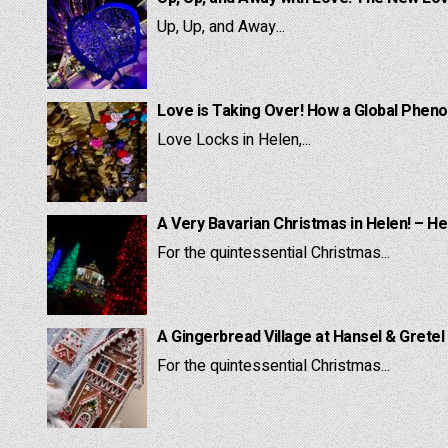
Up, Up, and Away...
Love is Taking Over! How a Global Pheno
Love Locks in Helen,...
A Very Bavarian Christmas in Helen! – He
For the quintessential Christmas...
A Gingerbread Village at Hansel & Gretel
For the quintessential Christmas...