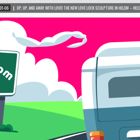
ITH LOVE! THE NEW LOVE LOCK SCULPTURE IN HELEN! – HELEN, GEORGIA – 01/06/2024