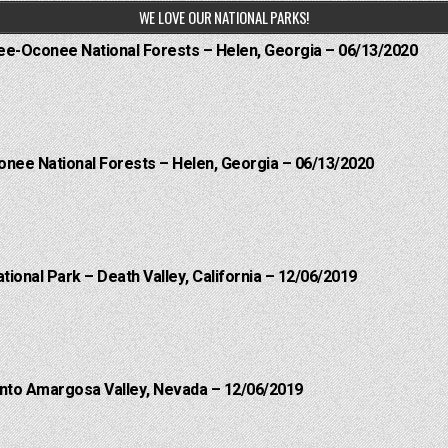
WE LOVE OUR NATIONAL PARKS!
hee-Oconee National Forests – Helen, Georgia – 06/13/2020
onee National Forests – Helen, Georgia – 06/13/2020
ational Park – Death Valley, California – 12/06/2019
into Amargosa Valley, Nevada – 12/06/2019