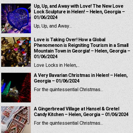
Up, Up, and Away with Love! The New Love
Lock Sculpture in Helen! – Helen, Georgia –
01/06/2024
Up, Up, and Away...
Love is Taking Over! How a Global
Phenomenon is Reigniting Tourism in a Small
Mountain Town in Georgia! – Helen, Georgia –
01/06/2024
Love Locks in Helen,...
A Very Bavarian Christmas in Helen! – Helen,
Georgia – 01/06/2024
For the quintessential Christmas...
A Gingerbread Village at Hansel & Gretel
Candy Kitchen – Helen, Georgia – 01/06/2024
For the quintessential Christmas...