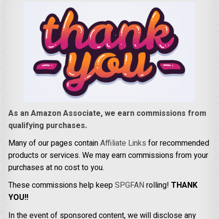
As an Amazon Associate, we earn commissions from
qualifying purchases.
Many of our pages contain
Affiliate Links
for recommended
products or services. We may earn commissions from your
purchases at no cost to you.
These commissions help keep
SPGFAN
rolling!
THANK
YOU!!
In the event of sponsored content, we will disclose any