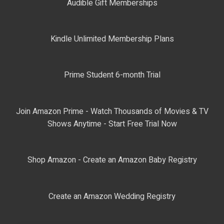
Audible Gift Memberships
Kindle Unlimited Membership Plans
Prime Student 6-month Trial
Join Amazon Prime - Watch Thousands of Movies & TV
Shows Anytime - Start Free Trial Now
Shop Amazon - Create an Amazon Baby Registry
Create an Amazon Wedding Registry