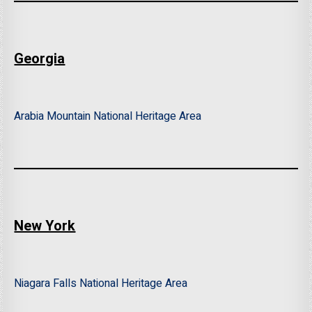
Georgia
Arabia Mountain National Heritage Area
New York
Niagara Falls National Heritage Area