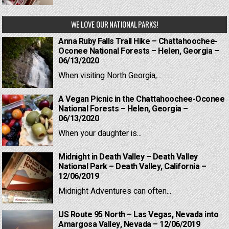
WE LOVE OUR NATIONAL PARKS!
Anna Ruby Falls Trail Hike – Chattahoochee-
Oconee National Forests – Helen, Georgia –
06/13/2020
When visiting North Georgia,...
A Vegan Picnic in the Chattahoochee-Oconee
National Forests – Helen, Georgia –
06/13/2020
When your daughter is...
Midnight in Death Valley – Death Valley
National Park – Death Valley, California –
12/06/2019
Midnight Adventures can often...
US Route 95 North – Las Vegas, Nevada into
Amargosa Valley, Nevada – 12/06/2019