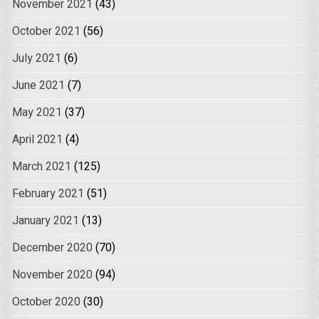
November 2021
(43)
October 2021
(56)
July 2021
(6)
June 2021
(7)
May 2021
(37)
April 2021
(4)
March 2021
(125)
February 2021
(51)
January 2021
(13)
December 2020
(70)
November 2020
(94)
October 2020
(30)