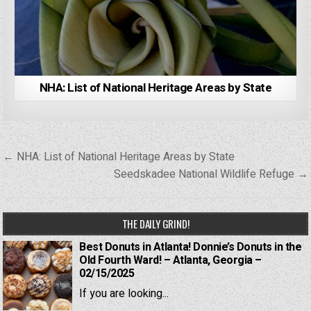
NHA: List of National Heritage Areas by State
Post
← NHA: List of National Heritage Areas by State
navigation
Seedskadee National Wildlife Refuge →
THE DAILY GRIND!
Best Donuts in Atlanta! Donnie’s Donuts in the
Old Fourth Ward! – Atlanta, Georgia –
02/15/2025
If you are looking...