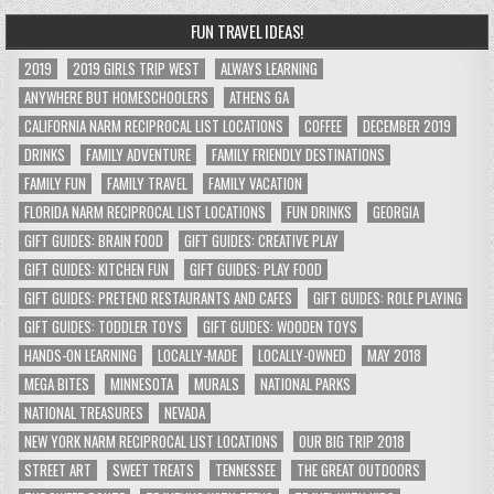
FUN TRAVEL IDEAS!
2019
2019 GIRLS TRIP WEST
ALWAYS LEARNING
ANYWHERE BUT HOMESCHOOLERS
ATHENS GA
CALIFORNIA NARM RECIPROCAL LIST LOCATIONS
COFFEE
DECEMBER 2019
DRINKS
FAMILY ADVENTURE
FAMILY FRIENDLY DESTINATIONS
FAMILY FUN
FAMILY TRAVEL
FAMILY VACATION
FLORIDA NARM RECIPROCAL LIST LOCATIONS
FUN DRINKS
GEORGIA
GIFT GUIDES: BRAIN FOOD
GIFT GUIDES: CREATIVE PLAY
GIFT GUIDES: KITCHEN FUN
GIFT GUIDES: PLAY FOOD
GIFT GUIDES: PRETEND RESTAURANTS AND CAFES
GIFT GUIDES: ROLE PLAYING
GIFT GUIDES: TODDLER TOYS
GIFT GUIDES: WOODEN TOYS
HANDS-ON LEARNING
LOCALLY-MADE
LOCALLY-OWNED
MAY 2018
MEGA BITES
MINNESOTA
MURALS
NATIONAL PARKS
NATIONAL TREASURES
NEVADA
NEW YORK NARM RECIPROCAL LIST LOCATIONS
OUR BIG TRIP 2018
STREET ART
SWEET TREATS
TENNESSEE
THE GREAT OUTDOORS