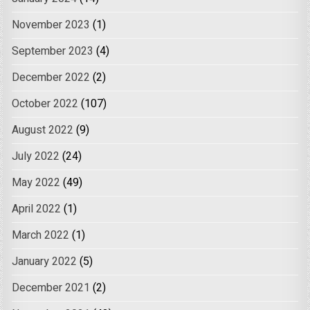
November 2023
(1)
September 2023
(4)
December 2022
(2)
October 2022
(107)
August 2022
(9)
July 2022
(24)
May 2022
(49)
April 2022
(1)
March 2022
(1)
January 2022
(5)
December 2021
(2)