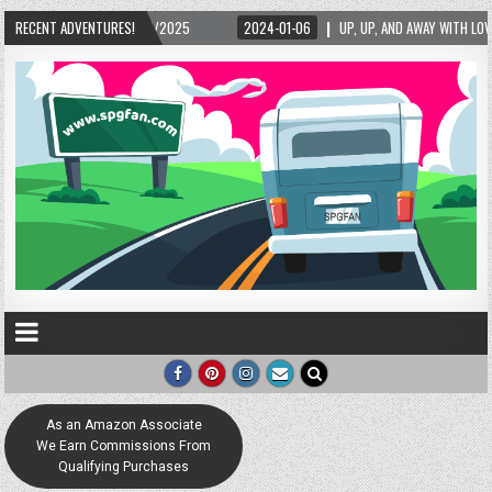
025
RECENT ADVENTURES!
2024-01-06
UP, UP, AND AWAY WITH LOVE! THE NEW LOVE LOCK SCULPTUR
As an Amazon Associate
We Earn Commissions From
Qualifying Purchases