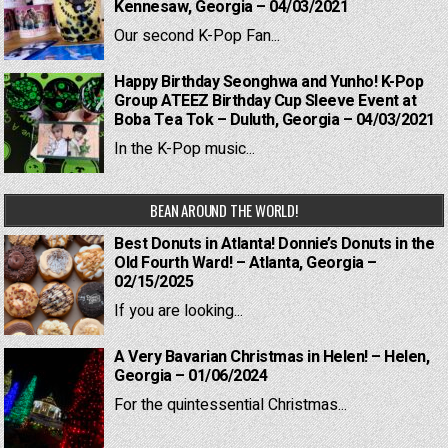
Kennesaw, Georgia – 04/03/2021
Our second K-Pop Fan...
Happy Birthday Seonghwa and Yunho! K-Pop
Group ATEEZ Birthday Cup Sleeve Event at
Boba Tea Tok – Duluth, Georgia – 04/03/2021
In the K-Pop music...
BEAN AROUND THE WORLD!
Best Donuts in Atlanta! Donnie’s Donuts in the
Old Fourth Ward! – Atlanta, Georgia –
02/15/2025
If you are looking...
A Very Bavarian Christmas in Helen! – Helen,
Georgia – 01/06/2024
For the quintessential Christmas...