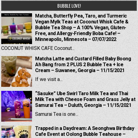
BUBBLE LOVE!
Matcha, Butterfly Pea, Taro, and Turmeric
Vegan Mylk Teas at Coconut Whisk Cafe &
Bubble Tea Shop – A 100% Vegan, Gluten-
Free, and Allergy-Friendly Boba Cafe! –
Minneapolis, Minnesota – 07/07/2022
COCONUT WHISK CAFE Coconut...
Matcha Latte and Custard Filled Baby Boong
Ah Bang from 2 PLUS 2 Bubble Tea + Ice
Cream – Suwanee, Georgia – 11/15/2021
If we visit a...
“Sasuke” Ube Swirl Taro Milk Tea and Thai
Milk Tea with Cheese Foam and Grass Jelly at
Samurai Tea – Duluth, Georgia – 11/15/2021
Samurai Tea is one...
Trapped in a Daydream: A Seonghwa Birthday
Cafe Event at Oolong Bubble Teahouse –