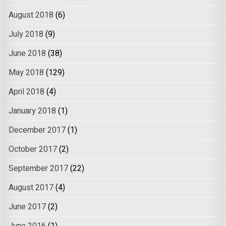
August 2018
(6)
July 2018
(9)
June 2018
(38)
May 2018
(129)
April 2018
(4)
January 2018
(1)
December 2017
(1)
October 2017
(2)
September 2017
(22)
August 2017
(4)
June 2017
(2)
June 2016
(1)