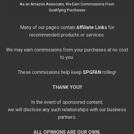
As an Amazon Associate, We Earn Commissions From
Qualifying Purchases
Many of our pages contain
Affiliate Links
for
recommended products or services.
We may earn commissions from your purchases at no cost
to you.
These commissions help keep
SPGFAN
rolling!
THANK YOU!!
In the event of sponsored content,
we will disclose any such relationships with our business
partners.
ALL OPINIONS ARE OUR OWN.