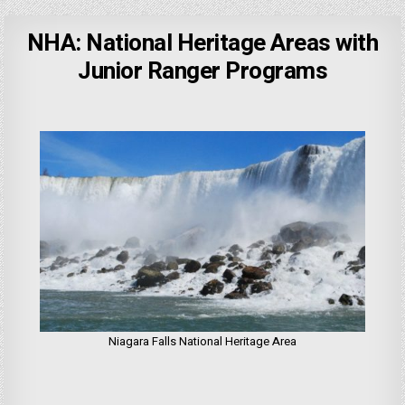
NHA: National Heritage Areas with
Junior Ranger Programs
Niagara Falls National Heritage Area