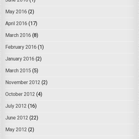
May 2016
(2)
April 2016
(17)
March 2016
(8)
February 2016
(1)
January 2016
(2)
March 2015
(5)
November 2012
(2)
October 2012
(4)
July 2012
(16)
June 2012
(22)
May 2012
(2)