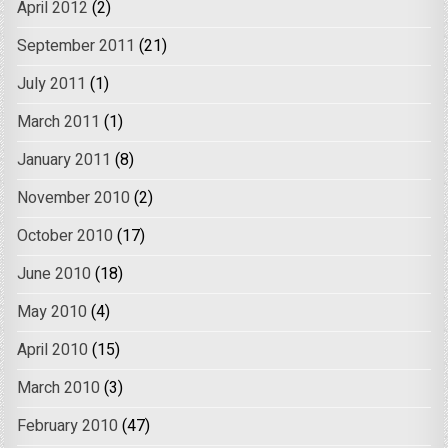
April 2012
(2)
September 2011
(21)
July 2011
(1)
March 2011
(1)
January 2011
(8)
November 2010
(2)
October 2010
(17)
June 2010
(18)
May 2010
(4)
April 2010
(15)
March 2010
(3)
February 2010
(47)