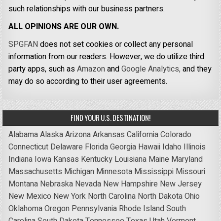
such relationships with our business partners.
ALL OPINIONS ARE OUR OWN.
SPGFAN
does not set cookies or collect any personal
information from our readers. However, we do utilize third
party apps, such as
Amazon
and
Google Analytics,
and they
may do so according to their user agreements.
FIND YOUR U.S. DESTINATION!
Alabama
Alaska
Arizona
Arkansas
California
Colorado
Connecticut
Delaware
Florida
Georgia
Hawaii
Idaho
Illinois
Indiana
Iowa
Kansas
Kentucky
Louisiana
Maine
Maryland
Massachusetts
Michigan
Minnesota
Mississippi
Missouri
Montana
Nebraska
Nevada
New Hampshire
New Jersey
New Mexico
New York
North Carolina
North Dakota
Ohio
Oklahoma
Oregon
Pennsylvania
Rhode Island
South