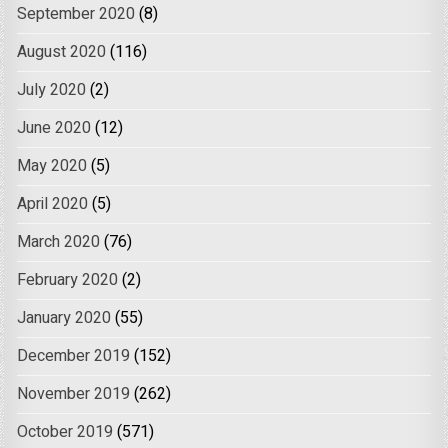
September 2020
(8)
August 2020
(116)
July 2020
(2)
June 2020
(12)
May 2020
(5)
April 2020
(5)
March 2020
(76)
February 2020
(2)
January 2020
(55)
December 2019
(152)
November 2019
(262)
October 2019
(571)