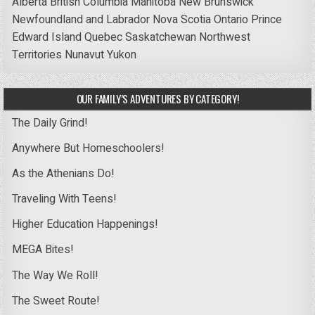
Alberta
British Columbia
Manitoba
New Brunswick
Newfoundland and Labrador
Nova Scotia
Ontario
Prince
Edward Island
Quebec
Saskatchewan
Northwest
Territories
Nunavut
Yukon
OUR FAMILY’S ADVENTURES BY CATEGORY!
The Daily Grind!
Anywhere But Homeschoolers!
As the Athenians Do!
Traveling With Teens!
Higher Education Happenings!
MEGA Bites!
The Way We Roll!
The Sweet Route!