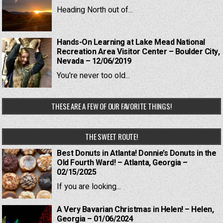
Heading North out of...
Hands-On Learning at Lake Mead National
Recreation Area Visitor Center – Boulder City,
Nevada – 12/06/2019
You're never too old...
THESE ARE A FEW OF OUR FAVORITE THINGS!
THE SWEET ROUTE!
Best Donuts in Atlanta! Donnie’s Donuts in the
Old Fourth Ward! – Atlanta, Georgia –
02/15/2025
If you are looking...
A Very Bavarian Christmas in Helen! – Helen,
Georgia – 01/06/2024