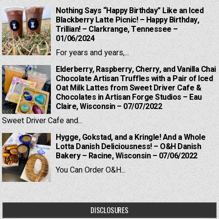
Nothing Says “Happy Birthday” Like an Iced
Blackberry Latte Picnic! – Happy Birthday,
Trillian! – Clarkrange, Tennessee –
01/06/2024
For years and years,...
Elderberry, Raspberry, Cherry, and Vanilla Chai
Chocolate Artisan Truffles with a Pair of Iced
Oat Milk Lattes from Sweet Driver Cafe &
Chocolates in Artisan Forge Studios – Eau
Claire, Wisconsin – 07/07/2022
Sweet Driver Cafe and...
Hygge, Gokstad, and a Kringle! And a Whole
Lotta Danish Deliciousness! – O&H Danish
Bakery – Racine, Wisconsin – 07/06/2022
You Can Order O&H...
DISCLOSURES