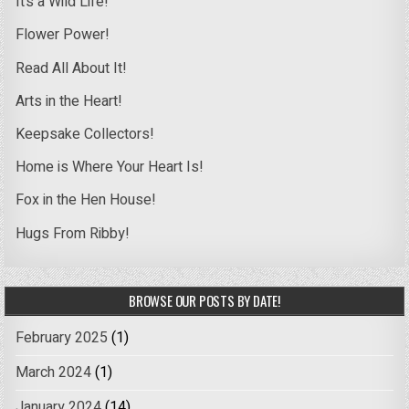
It’s a Wild Life!
Flower Power!
Read All About It!
Arts in the Heart!
Keepsake Collectors!
Home is Where Your Heart Is!
Fox in the Hen House!
Hugs From Ribby!
BROWSE OUR POSTS BY DATE!
February 2025
(1)
March 2024
(1)
January 2024
(14)