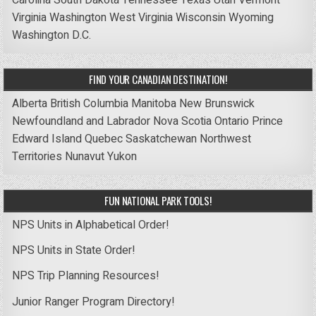
Carolina
South Dakota
Tennessee
Texas
Utah
Vermont
Virginia
Washington
West Virginia
Wisconsin
Wyoming
Washington D.C.
FIND YOUR CANADIAN DESTINATION!
Alberta
British Columbia
Manitoba
New Brunswick
Newfoundland and Labrador
Nova Scotia
Ontario
Prince
Edward Island
Quebec
Saskatchewan
Northwest
Territories
Nunavut
Yukon
FUN NATIONAL PARK TOOLS!
NPS Units in Alphabetical Order!
NPS Units in State Order!
NPS Trip Planning Resources!
Junior Ranger Program Directory!