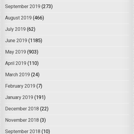
September 2019
(273)
August 2019
(466)
July 2019
(62)
June 2019
(1185)
May 2019
(903)
April 2019
(110)
March 2019
(24)
February 2019
(7)
January 2019
(191)
December 2018
(22)
November 2018
(3)
September 2018
(10)