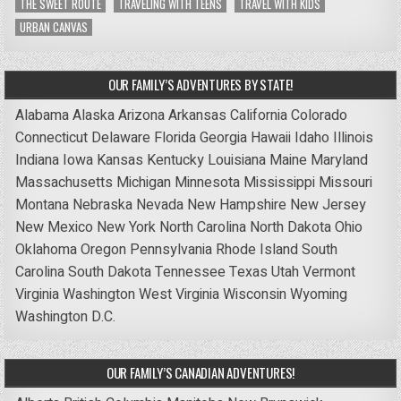
THE SWEET ROUTE
TRAVELING WITH TEENS
TRAVEL WITH KIDS
URBAN CANVAS
OUR FAMILY’S ADVENTURES BY STATE!
Alabama
Alaska
Arizona
Arkansas
California
Colorado
Connecticut
Delaware
Florida
Georgia
Hawaii
Idaho
Illinois
Indiana
Iowa
Kansas
Kentucky
Louisiana
Maine
Maryland
Massachusetts
Michigan
Minnesota
Mississippi
Missouri
Montana
Nebraska
Nevada
New Hampshire
New Jersey
New Mexico
New York
North Carolina
North Dakota
Ohio
Oklahoma
Oregon
Pennsylvania
Rhode Island
South
Carolina
South Dakota
Tennessee
Texas
Utah
Vermont
Virginia
Washington
West Virginia
Wisconsin
Wyoming
Washington D.C.
OUR FAMILY’S CANADIAN ADVENTURES!