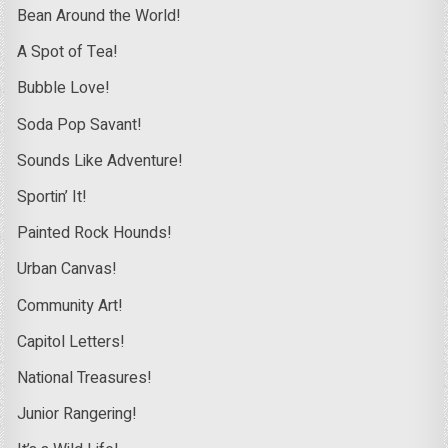
Bean Around the World!
A Spot of Tea!
Bubble Love!
Soda Pop Savant!
Sounds Like Adventure!
Sportin’ It!
Painted Rock Hounds!
Urban Canvas!
Community Art!
Capitol Letters!
National Treasures!
Junior Rangering!