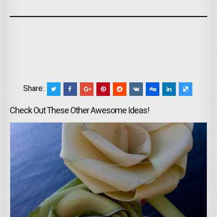
Share:
Check Out These Other Awesome Ideas!