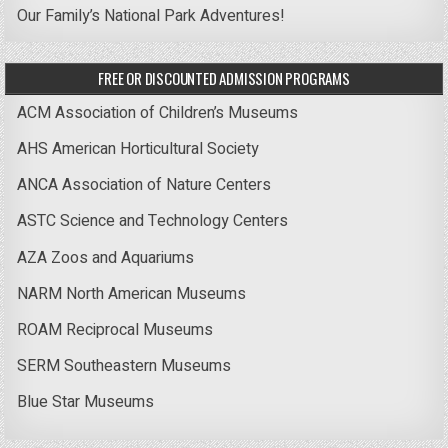
Our Family’s National Park Adventures!
FREE OR DISCOUNTED ADMISSION PROGRAMS
ACM Association of Children’s Museums
AHS American Horticultural Society
ANCA Association of Nature Centers
ASTC Science and Technology Centers
AZA Zoos and Aquariums
NARM North American Museums
ROAM Reciprocal Museums
SERM Southeastern Museums
Blue Star Museums