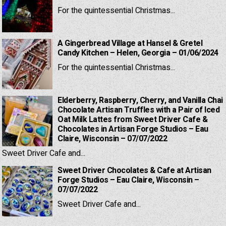
For the quintessential Christmas...
A Gingerbread Village at Hansel & Gretel
Candy Kitchen – Helen, Georgia – 01/06/2024
For the quintessential Christmas...
Elderberry, Raspberry, Cherry, and Vanilla Chai
Chocolate Artisan Truffles with a Pair of Iced
Oat Milk Lattes from Sweet Driver Cafe &
Chocolates in Artisan Forge Studios – Eau
Claire, Wisconsin – 07/07/2022
Sweet Driver Cafe and...
Sweet Driver Chocolates & Cafe at Artisan
Forge Studios – Eau Claire, Wisconsin –
07/07/2022
Sweet Driver Cafe and...