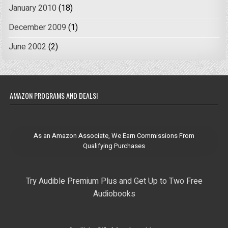
January 2010
(18)
December 2009
(1)
June 2002
(2)
AMAZON PROGRAMS AND DEALS!
As an Amazon Associate, We Earn Commissions From
Qualifying Purchases
Try Audible Premium Plus and Get Up to Two Free
Audiobooks