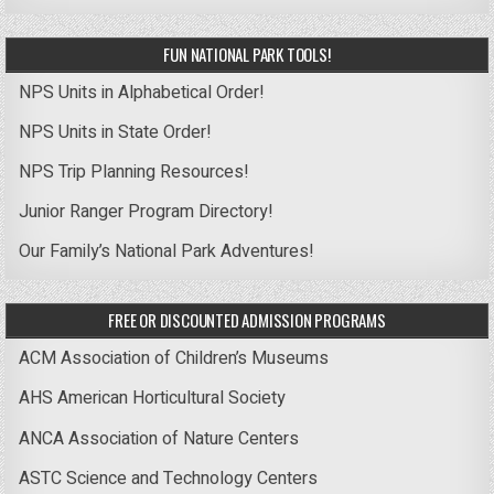
FUN NATIONAL PARK TOOLS!
NPS Units in Alphabetical Order!
NPS Units in State Order!
NPS Trip Planning Resources!
Junior Ranger Program Directory!
Our Family’s National Park Adventures!
FREE OR DISCOUNTED ADMISSION PROGRAMS
ACM Association of Children’s Museums
AHS American Horticultural Society
ANCA Association of Nature Centers
ASTC Science and Technology Centers