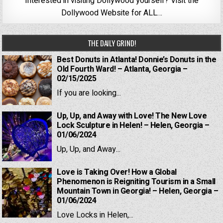
Interested in visiting Dollywood yourself? Visit the
Dollywood Website for ALL…
THE DAILY GRIND!
Best Donuts in Atlanta! Donnie’s Donuts in the
Old Fourth Ward! – Atlanta, Georgia –
02/15/2025
If you are looking...
Up, Up, and Away with Love! The New Love
Lock Sculpture in Helen! – Helen, Georgia –
01/06/2024
Up, Up, and Away...
Love is Taking Over! How a Global
Phenomenon is Reigniting Tourism in a Small
Mountain Town in Georgia! – Helen, Georgia –
01/06/2024
Love Locks in Helen,...