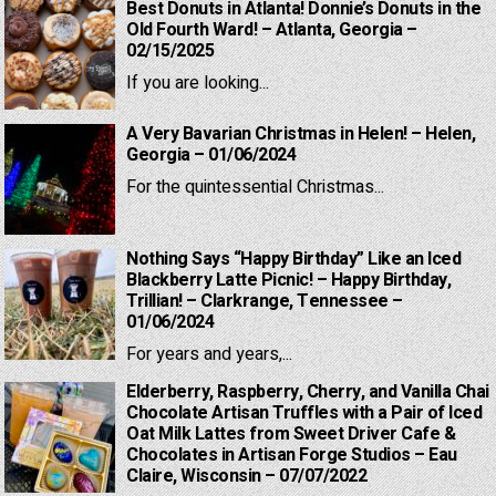
Best Donuts in Atlanta! Donnie’s Donuts in the
Old Fourth Ward! – Atlanta, Georgia –
02/15/2025
If you are looking...
A Very Bavarian Christmas in Helen! – Helen,
Georgia – 01/06/2024
For the quintessential Christmas...
Nothing Says “Happy Birthday” Like an Iced
Blackberry Latte Picnic! – Happy Birthday,
Trillian! – Clarkrange, Tennessee –
01/06/2024
For years and years,...
Elderberry, Raspberry, Cherry, and Vanilla Chai
Chocolate Artisan Truffles with a Pair of Iced
Oat Milk Lattes from Sweet Driver Cafe &
Chocolates in Artisan Forge Studios – Eau
Claire, Wisconsin – 07/07/2022