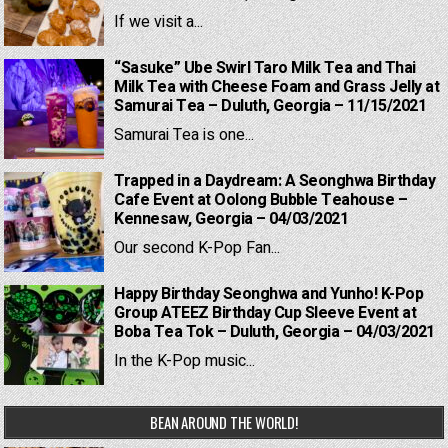
If we visit a...
“Sasuke” Ube Swirl Taro Milk Tea and Thai
Milk Tea with Cheese Foam and Grass Jelly at
Samurai Tea – Duluth, Georgia – 11/15/2021
Samurai Tea is one...
Trapped in a Daydream: A Seonghwa Birthday
Cafe Event at Oolong Bubble Teahouse –
Kennesaw, Georgia – 04/03/2021
Our second K-Pop Fan...
Happy Birthday Seonghwa and Yunho! K-Pop
Group ATEEZ Birthday Cup Sleeve Event at
Boba Tea Tok – Duluth, Georgia – 04/03/2021
In the K-Pop music...
BEAN AROUND THE WORLD!