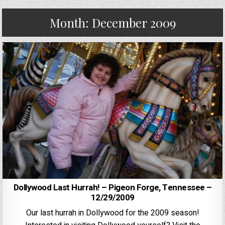
Month:
December 2009
Dollywood Last Hurrah! – Pigeon Forge, Tennessee –
12/29/2009
Our last hurrah in Dollywood for the 2009 season!