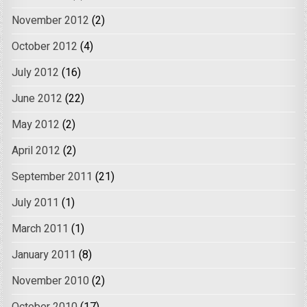
November 2012
(2)
October 2012
(4)
July 2012
(16)
June 2012
(22)
May 2012
(2)
April 2012
(2)
September 2011
(21)
July 2011
(1)
March 2011
(1)
January 2011
(8)
November 2010
(2)