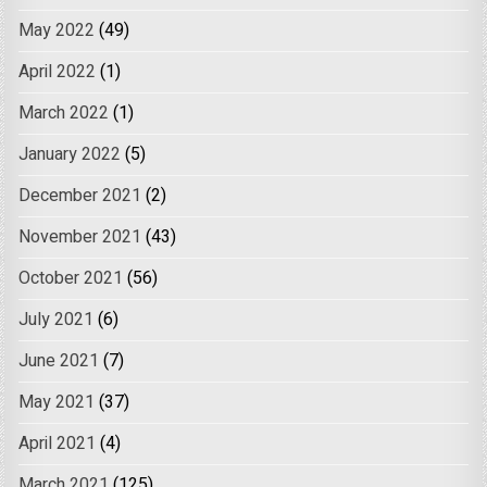
May 2022
(49)
April 2022
(1)
March 2022
(1)
January 2022
(5)
December 2021
(2)
November 2021
(43)
October 2021
(56)
July 2021
(6)
June 2021
(7)
May 2021
(37)
April 2021
(4)
March 2021
(125)