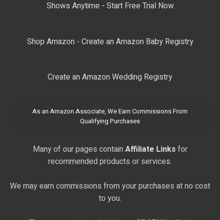
Shows Anytime - Start Free Trial Now
Shop Amazon - Create an Amazon Baby Registry
Create an Amazon Wedding Registry
As an Amazon Associate, We Earn Commissions From
Qualifying Purchases
Many of our pages contain
Affiliate Links
for
recommended products or services.
We may earn commissions from your purchases at no cost
to you.