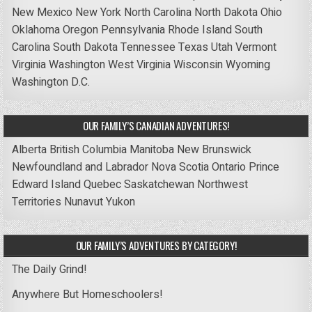
New Mexico
New York
North Carolina
North Dakota
Ohio
Oklahoma
Oregon
Pennsylvania
Rhode Island
South
Carolina
South Dakota
Tennessee
Texas
Utah
Vermont
Virginia
Washington
West Virginia
Wisconsin
Wyoming
Washington D.C.
OUR FAMILY’S CANADIAN ADVENTURES!
Alberta
British Columbia
Manitoba
New Brunswick
Newfoundland and Labrador
Nova Scotia
Ontario
Prince
Edward Island
Quebec
Saskatchewan
Northwest
Territories
Nunavut
Yukon
OUR FAMILY’S ADVENTURES BY CATEGORY!
The Daily Grind!
Anywhere But Homeschoolers!