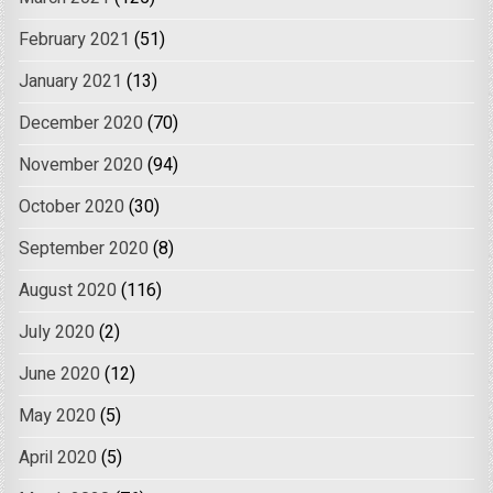
February 2021
(51)
January 2021
(13)
December 2020
(70)
November 2020
(94)
October 2020
(30)
September 2020
(8)
August 2020
(116)
July 2020
(2)
June 2020
(12)
May 2020
(5)
April 2020
(5)