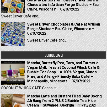
Oat Milk Lattes from Sweet Driver Cafe &
Chocolates in Artisan Forge Studios – Eau
Claire, Wisconsin – 07/07/2022
Sweet Driver Cafe and...
Sweet Driver Chocolates & Cafe at Artisan
Forge Studios – Eau Claire, Wisconsin –
07/07/2022
Sweet Driver Cafe and...
BUBBLE LOVE!
Matcha, Butterfly Pea, Taro, and Turmeric
Vegan Mylk Teas at Coconut Whisk Cafe &
Bubble Tea Shop – A 100% Vegan, Gluten-
Free, and Allergy-Friendly Boba Cafe! –
Minneapolis, Minnesota – 07/07/2022
COCONUT WHISK CAFE Coconut...
Matcha Latte and Custard Filled Baby Boong
Ah Bang from 2 PLUS 2 Bubble Tea + Ice
Cream – Suwanee, Georgia – 11/15/2021