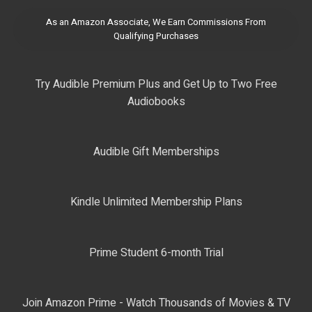
As an Amazon Associate, We Earn Commissions From
Qualifying Purchases
Try Audible Premium Plus and Get Up to Two Free
Audiobooks
Audible Gift Memberships
Kindle Unlimited Membership Plans
Prime Student 6-month Trial
Join Amazon Prime - Watch Thousands of Movies & TV