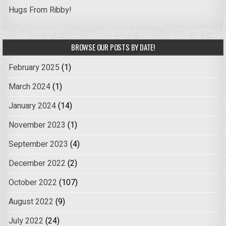
Hugs From Ribby!
BROWSE OUR POSTS BY DATE!
February 2025
(1)
March 2024
(1)
January 2024
(14)
November 2023
(1)
September 2023
(4)
December 2022
(2)
October 2022
(107)
August 2022
(9)
July 2022
(24)