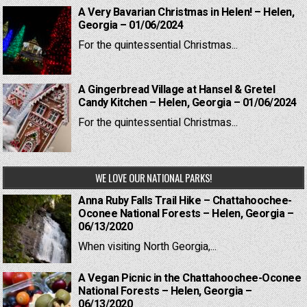
A Very Bavarian Christmas in Helen! – Helen,
Georgia – 01/06/2024
For the quintessential Christmas...
A Gingerbread Village at Hansel & Gretel
Candy Kitchen – Helen, Georgia – 01/06/2024
For the quintessential Christmas...
WE LOVE OUR NATIONAL PARKS!
Anna Ruby Falls Trail Hike – Chattahoochee-
Oconee National Forests – Helen, Georgia –
06/13/2020
When visiting North Georgia,...
A Vegan Picnic in the Chattahoochee-Oconee
National Forests – Helen, Georgia –
06/13/2020