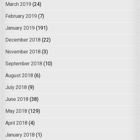
March 2019
(24)
February 2019
(7)
January 2019
(191)
December 2018
(22)
November 2018
(3)
September 2018
(10)
August 2018
(6)
July 2018
(9)
June 2018
(38)
May 2018
(129)
April 2018
(4)
January 2018
(1)