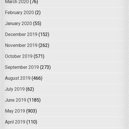
March 2020
(76)
February 2020
(2)
January 2020
(55)
December 2019
(152)
November 2019
(262)
October 2019
(571)
September 2019
(273)
August 2019
(466)
July 2019
(62)
June 2019
(1185)
May 2019
(903)
April 2019
(110)