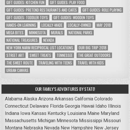
GIFT GUIDES: KITCHEN FUN
GIFT GUIDES: PLAY FOOD
GIFT GUIDES: PRETEND RESTAURANTS AND CAFES
GIFT GUIDES: ROLE PLAYING
GIFT GUIDES: TODDLER TOYS
GIFT GUIDES: WOODEN TOYS
HANDS-ON LEARNING
LOCALLY-MADE
LOCALLY-OWNED
MAY 2018
MEGA BITES
MINNESOTA
MURALS
NATIONAL PARKS
NATIONAL TREASURES
NEVADA
NEW YORK NARM RECIPROCAL LIST LOCATIONS
OUR BIG TRIP 2018
STREET ART
SWEET TREATS
TENNESSEE
THE GREAT OUTDOORS
THE SWEET ROUTE
TRAVELING WITH TEENS
TRAVEL WITH KIDS
URBAN CANVAS
OUR FAMILY’S ADVENTURES BY STATE!
Alabama
Alaska
Arizona
Arkansas
California
Colorado
Connecticut
Delaware
Florida
Georgia
Hawaii
Idaho
Illinois
Indiana
Iowa
Kansas
Kentucky
Louisiana
Maine
Maryland
Massachusetts
Michigan
Minnesota
Mississippi
Missouri
Montana
Nebraska
Nevada
New Hampshire
New Jersey