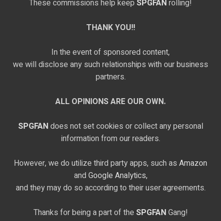
These commissions help keep
SPGFAN
rolling!
THANK YOU!!
In the event of sponsored content,
we will disclose any such relationships with our business
partners.
ALL OPINIONS ARE OUR OWN.
SPGFAN
does not set cookies or collect any personal
information from our readers.
However, we do utilize third party apps, such as
Amazon
and
Google Analytics,
and they may do so according to their user agreements.
Thanks for being a part of the
SPGFAN
Gang!