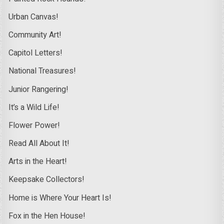
Urban Canvas!
Community Art!
Capitol Letters!
National Treasures!
Junior Rangering!
It’s a Wild Life!
Flower Power!
Read All About It!
Arts in the Heart!
Keepsake Collectors!
Home is Where Your Heart Is!
Fox in the Hen House!