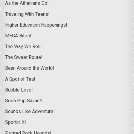
As the Athenians Do!
Traveling With Teens!
Higher Education Happenings!
MEGA Bites!
The Way We Roll!
The Sweet Route!
Bean Around the World!
A Spot of Tea!
Bubble Love!
Soda Pop Savant!
Sounds Like Adventure!
Sportin’ It!
Painted Rock Hounds!