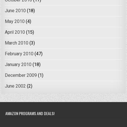
October 2010
(17)
June 2010
(18)
May 2010
(4)
April 2010
(15)
March 2010
(3)
February 2010
(47)
January 2010
(18)
December 2009
(1)
June 2002
(2)
AMAZON PROGRAMS AND DEALS!