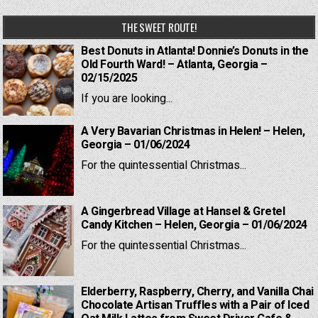
THE SWEET ROUTE!
Best Donuts in Atlanta! Donnie’s Donuts in the
Old Fourth Ward! – Atlanta, Georgia –
02/15/2025
If you are looking...
A Very Bavarian Christmas in Helen! – Helen,
Georgia – 01/06/2024
For the quintessential Christmas...
A Gingerbread Village at Hansel & Gretel
Candy Kitchen – Helen, Georgia – 01/06/2024
For the quintessential Christmas...
Elderberry, Raspberry, Cherry, and Vanilla Chai
Chocolate Artisan Truffles with a Pair of Iced