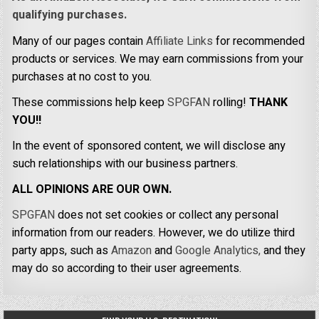
qualifying purchases.
Many of our pages contain
Affiliate Links
for recommended
products or services. We may earn commissions from your
purchases at no cost to you.
These commissions help keep
SPGFAN
rolling!
THANK
YOU!!
In the event of sponsored content, we will disclose any
such relationships with our business partners.
ALL OPINIONS ARE OUR OWN.
SPGFAN
does not set cookies or collect any personal
information from our readers. However, we do utilize third
party apps, such as
Amazon
and
Google Analytics,
and they
may do so according to their user agreements.