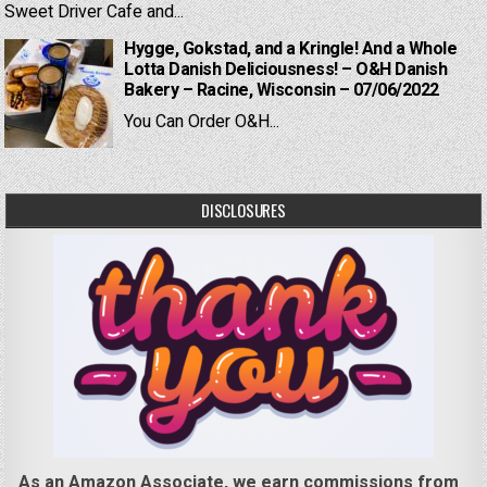
Sweet Driver Cafe and...
Hygge, Gokstad, and a Kringle! And a Whole
Lotta Danish Deliciousness! – O&H Danish
Bakery – Racine, Wisconsin – 07/06/2022
You Can Order O&H...
DISCLOSURES
As an Amazon Associate, we earn commissions from