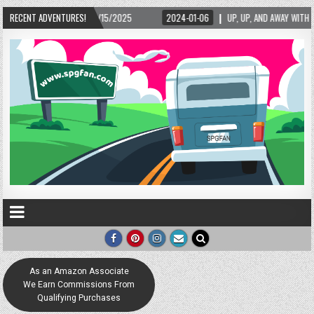
2/15/2025
RECENT ADVENTURES!
2024-01-06
UP, UP, AND AWAY WITH LOVE! THE NEW LOVE LOCK S
As an Amazon Associate
We Earn Commissions From
Qualifying Purchases