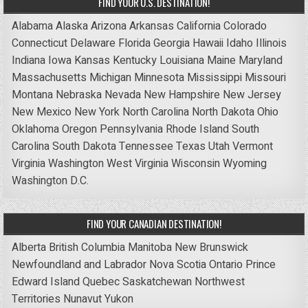
FIND YOUR U.S. DESTINATION!
Alabama
Alaska
Arizona
Arkansas
California
Colorado
Connecticut
Delaware
Florida
Georgia
Hawaii
Idaho
Illinois
Indiana
Iowa
Kansas
Kentucky
Louisiana
Maine
Maryland
Massachusetts
Michigan
Minnesota
Mississippi
Missouri
Montana
Nebraska
Nevada
New Hampshire
New Jersey
New Mexico
New York
North Carolina
North Dakota
Ohio
Oklahoma
Oregon
Pennsylvania
Rhode Island
South
Carolina
South Dakota
Tennessee
Texas
Utah
Vermont
Virginia
Washington
West Virginia
Wisconsin
Wyoming
Washington D.C.
FIND YOUR CANADIAN DESTINATION!
Alberta
British Columbia
Manitoba
New Brunswick
Newfoundland and Labrador
Nova Scotia
Ontario
Prince
Edward Island
Quebec
Saskatchewan
Northwest
Territories
Nunavut
Yukon