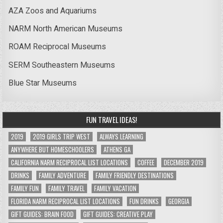
AZA Zoos and Aquariums
NARM North American Museums
ROAM Reciprocal Museums
SERM Southeastern Museums
Blue Star Museums
FUN TRAVEL IDEAS!
2019
2019 GIRLS TRIP WEST
ALWAYS LEARNING
ANYWHERE BUT HOMESCHOOLERS
ATHENS GA
CALIFORNIA NARM RECIPROCAL LIST LOCATIONS
COFFEE
DECEMBER 2019
DRINKS
FAMILY ADVENTURE
FAMILY FRIENDLY DESTINATIONS
FAMILY FUN
FAMILY TRAVEL
FAMILY VACATION
FLORIDA NARM RECIPROCAL LIST LOCATIONS
FUN DRINKS
GEORGIA
GIFT GUIDES: BRAIN FOOD
GIFT GUIDES: CREATIVE PLAY