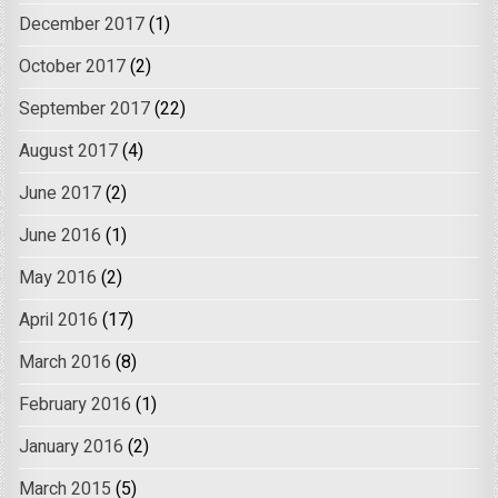
December 2017
(1)
October 2017
(2)
September 2017
(22)
August 2017
(4)
June 2017
(2)
June 2016
(1)
May 2016
(2)
April 2016
(17)
March 2016
(8)
February 2016
(1)
January 2016
(2)
March 2015
(5)