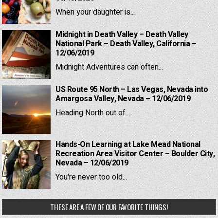
When your daughter is...
Midnight in Death Valley – Death Valley
National Park – Death Valley, California –
12/06/2019
Midnight Adventures can often...
US Route 95 North – Las Vegas, Nevada into
Amargosa Valley, Nevada – 12/06/2019
Heading North out of...
Hands-On Learning at Lake Mead National
Recreation Area Visitor Center – Boulder City,
Nevada – 12/06/2019
You're never too old...
THESE ARE A FEW OF OUR FAVORITE THINGS!