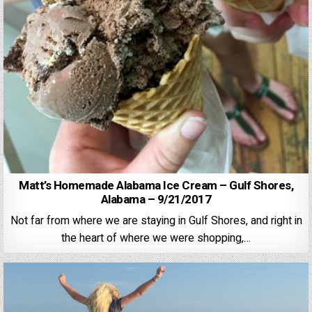
Matt’s Homemade Alabama Ice Cream – Gulf Shores,
Alabama – 9/21/2017
Not far from where we are staying in Gulf Shores, and right in
the heart of where we were shopping,…