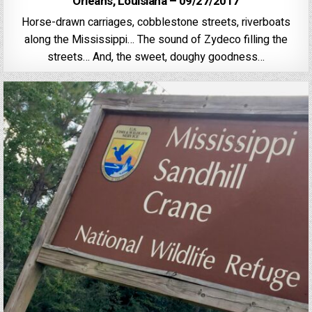
Orleans, Louisiana – 09/27/2017
Horse-drawn carriages, cobblestone streets, riverboats
along the Mississippi… The sound of Zydeco filling the
streets… And, the sweet, doughy goodness…