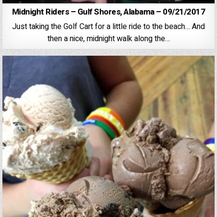
Midnight Riders – Gulf Shores, Alabama – 09/21/2017
Just taking the Golf Cart for a little ride to the beach… And
then a nice, midnight walk along the…