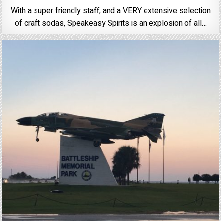
With a super friendly staff, and a VERY extensive selection
of craft sodas, Speakeasy Spirits is an explosion of all…