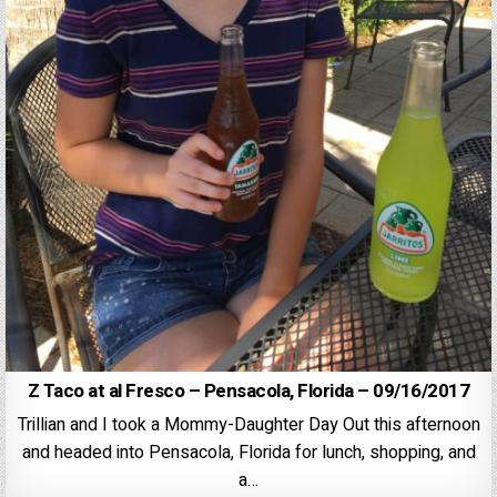
Z Taco at al Fresco – Pensacola, Florida – 09/16/2017
Trillian and I took a Mommy-Daughter Day Out this afternoon
and headed into Pensacola, Florida for lunch, shopping, and
a…