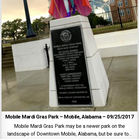
Mobile Mardi Gras Park – Mobile, Alabama – 09/25/2017
Mobile Mardi Gras Park may be a newer park on the
landscape of Downtown Mobile, Alabama, but be sure to…