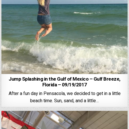
Jump Splashing in the Gulf of Mexico – Gulf Breeze,
Florida – 09/19/2017
After a fun day in Pensacola, we decided to get in a little
beach time. Sun, sand, and a little…