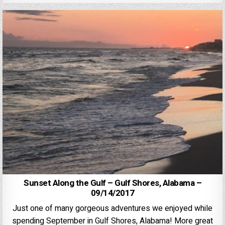
Sunset Along the Gulf – Gulf Shores, Alabama –
09/14/2017
Just one of many gorgeous adventures we enjoyed while
spending September in Gulf Shores, Alabama! More great