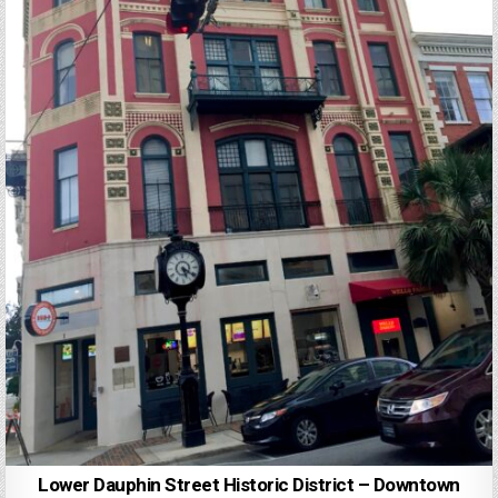
Lower Dauphin Street Historic District – Downtown