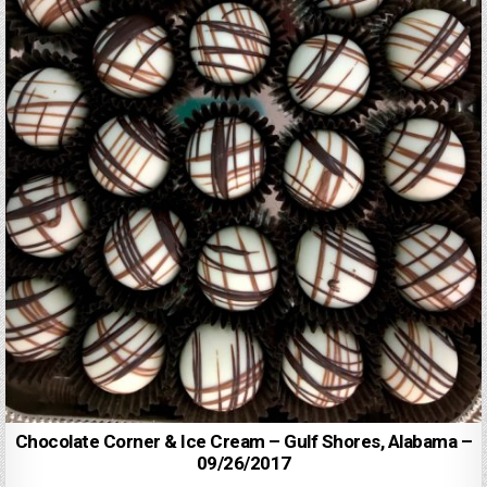
Chocolate Corner & Ice Cream – Gulf Shores, Alabama –
09/26/2017