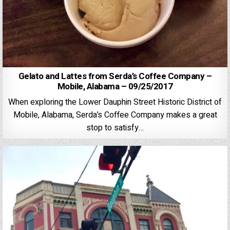
Gelato and Lattes from Serda’s Coffee Company –
Mobile, Alabama – 09/25/2017
When exploring the Lower Dauphin Street Historic District of
Mobile, Alabama, Serda’s Coffee Company makes a great
stop to satisfy…