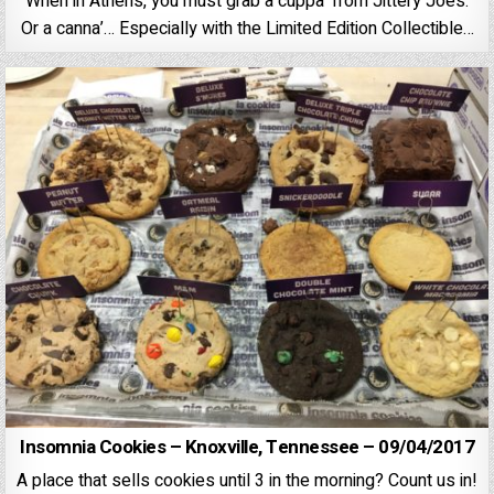
When in Athens, you must grab a cuppa’ from Jittery Joe’s.
Or a canna’… Especially with the Limited Edition Collectible…
Insomnia Cookies – Knoxville, Tennessee – 09/04/2017
A place that sells cookies until 3 in the morning? Count us in!