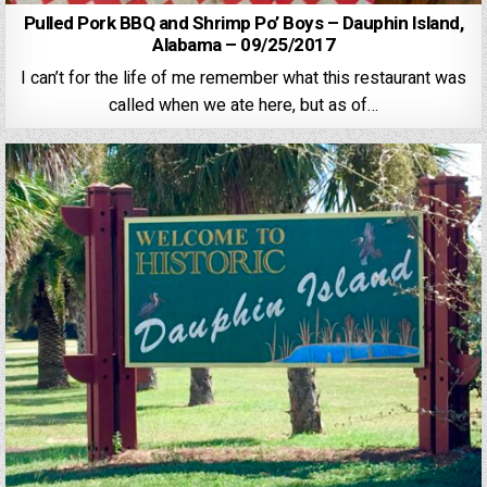
Pulled Pork BBQ and Shrimp Po’ Boys – Dauphin Island,
Alabama – 09/25/2017
I can’t for the life of me remember what this restaurant was
called when we ate here, but as of…