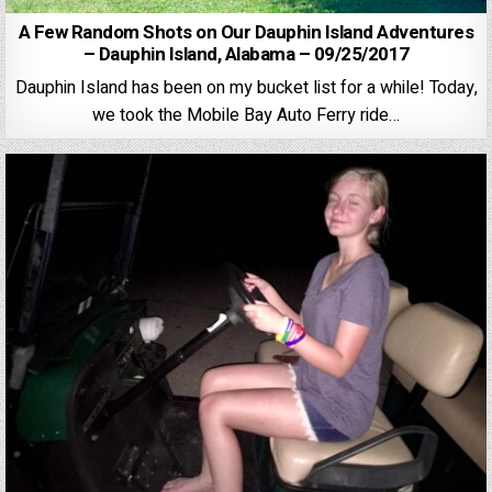
A Few Random Shots on Our Dauphin Island Adventures
– Dauphin Island, Alabama – 09/25/2017
Dauphin Island has been on my bucket list for a while! Today,
we took the Mobile Bay Auto Ferry ride…