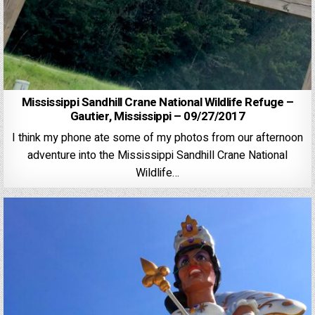
Mississippi Sandhill Crane National Wildlife Refuge –
Gautier, Mississippi – 09/27/2017
I think my phone ate some of my photos from our afternoon
adventure into the Mississippi Sandhill Crane National
Wildlife…