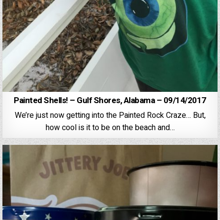
Painted Shells! – Gulf Shores, Alabama – 09/14/2017
We’re just now getting into the Painted Rock Craze… But,
how cool is it to be on the beach and…