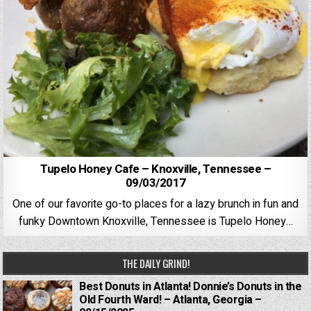
Tupelo Honey Cafe – Knoxville, Tennessee –
09/03/2017
One of our favorite go-to places for a lazy brunch in fun and
funky Downtown Knoxville, Tennessee is Tupelo Honey…
THE DAILY GRIND!
Best Donuts in Atlanta! Donnie’s Donuts in the
Old Fourth Ward! – Atlanta, Georgia –