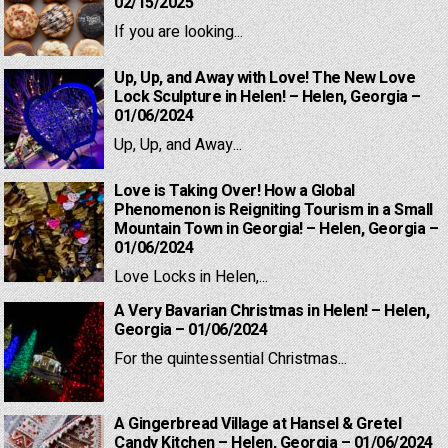
02/15/2025
If you are looking...
Up, Up, and Away with Love! The New Love
Lock Sculpture in Helen! – Helen, Georgia –
01/06/2024
Up, Up, and Away...
Love is Taking Over! How a Global
Phenomenon is Reigniting Tourism in a Small
Mountain Town in Georgia! – Helen, Georgia –
01/06/2024
Love Locks in Helen,...
A Very Bavarian Christmas in Helen! – Helen,
Georgia – 01/06/2024
For the quintessential Christmas...
A Gingerbread Village at Hansel & Gretel
Candy Kitchen – Helen, Georgia – 01/06/2024