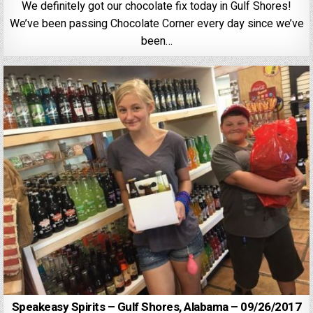
We definitely got our chocolate fix today in Gulf Shores!
We’ve been passing Chocolate Corner every day since we’ve
been…
Speakeasy Spirits – Gulf Shores, Alabama – 09/26/2017