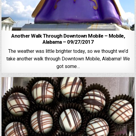
Another Walk Through Downtown Mobile – Mobile,
Alabama – 09/27/2017
The weather was little brighter today, so we thought we’d
take another walk through Downtown Mobile, Alabama! We
got some…