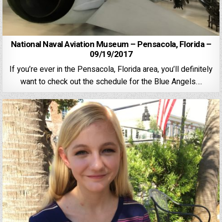
National Naval Aviation Museum – Pensacola, Florida –
09/19/2017
If you’re ever in the Pensacola, Florida area, you’ll definitely
want to check out the schedule for the Blue Angels….