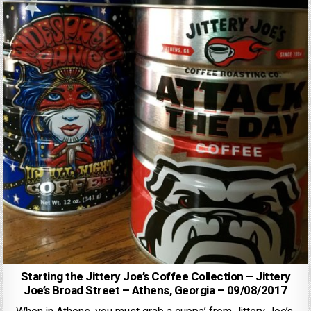
Starting the Jittery Joe’s Coffee Collection – Jittery
Joe’s Broad Street – Athens, Georgia – 09/08/2017