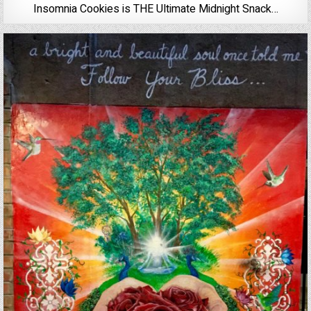
Insomnia Cookies is THE Ultimate Midnight Snack…