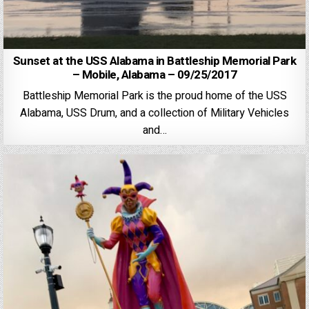
Sunset at the USS Alabama in Battleship Memorial Park
– Mobile, Alabama – 09/25/2017
Battleship Memorial Park is the proud home of the USS
Alabama, USS Drum, and a collection of Military Vehicles
and…