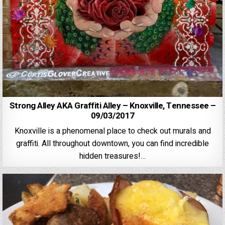
Strong Alley AKA Graffiti Alley – Knoxville, Tennessee –
09/03/2017
Knoxville is a phenomenal place to check out murals and
graffiti. All throughout downtown, you can find incredible
hidden treasures!…