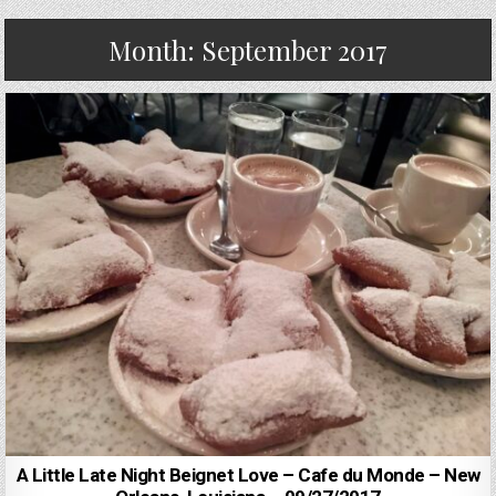
Month:
September 2017
A Little Late Night Beignet Love – Cafe du Monde – New