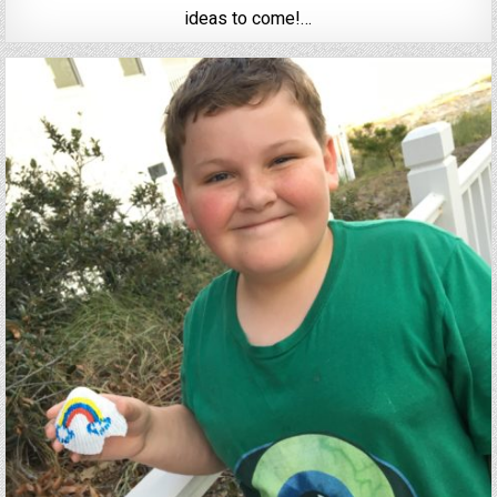
ideas to come!…