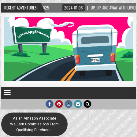
AY WITH LOVE! THE NEW LOVE LOCK SCULPTURE IN HELEN! – HELEN, GEORGIA – 01/06/2024
RECENT ADVENTURES!
As an Amazon Associate
We Earn Commissions From
Qualifying Purchases