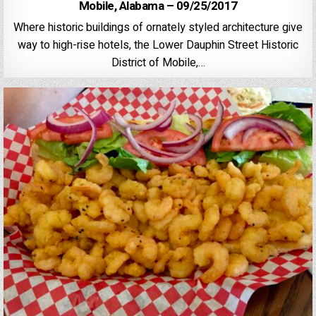
Mobile, Alabama – 09/25/2017
Where historic buildings of ornately styled architecture give
way to high-rise hotels, the Lower Dauphin Street Historic
District of Mobile,…