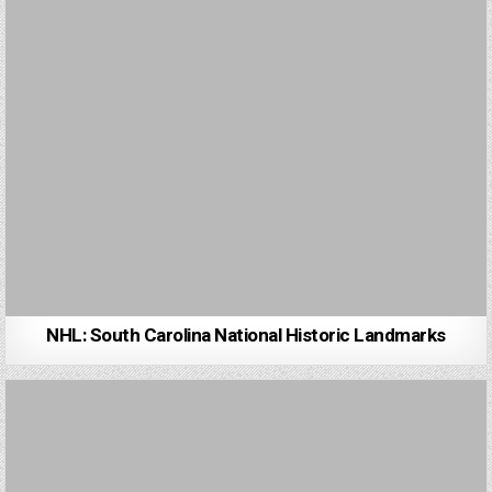
NHL: South Carolina National Historic Landmarks