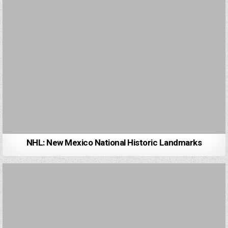
NHL: New Mexico National Historic Landmarks