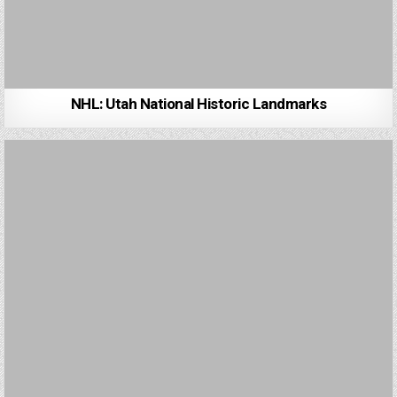
NHL: Utah National Historic Landmarks