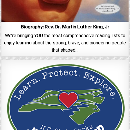
Biography: Rev. Dr. Martin Luther King, Jr
We’re bringing YOU the most comprehensive reading lists to
enjoy learning about the strong, brave, and pioneering people
that shaped…