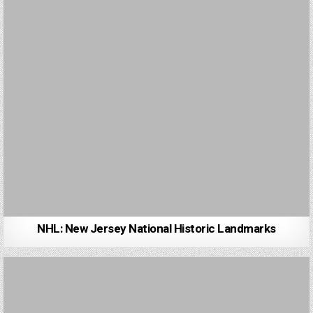
NHL: New Jersey National Historic Landmarks