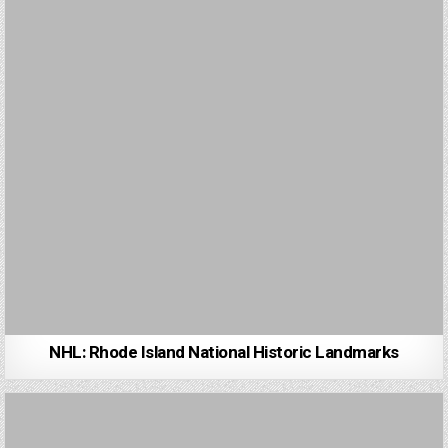
NHL: Rhode Island National Historic Landmarks