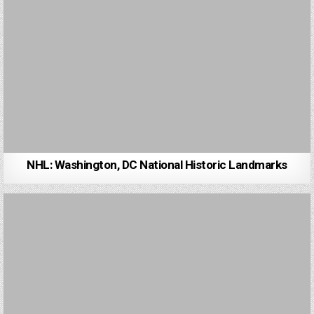
NHL: Washington, DC National Historic Landmarks