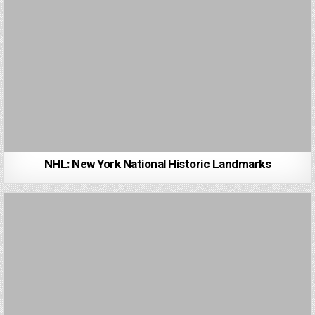
NHL: New York National Historic Landmarks