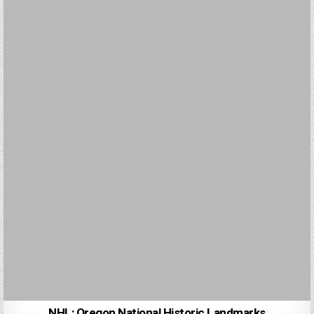
NHL: Oregon National Historic Landmarks