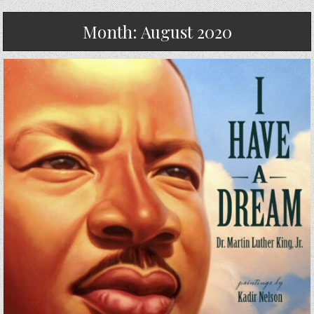
Month:
August 2020