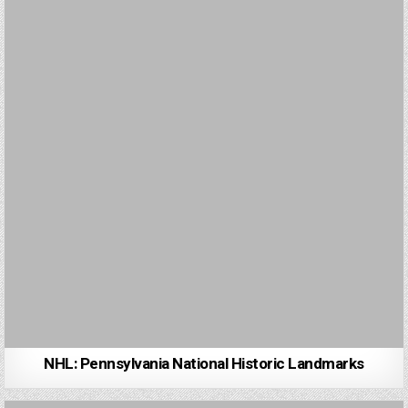
NHL: Pennsylvania National Historic Landmarks