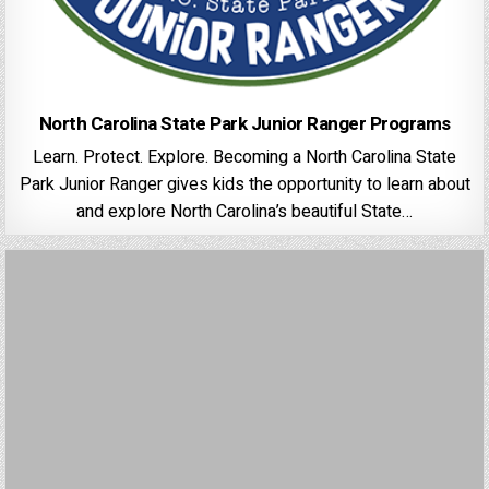
North Carolina State Park Junior Ranger Programs
Learn. Protect. Explore. Becoming a North Carolina State
Park Junior Ranger gives kids the opportunity to learn about
and explore North Carolina’s beautiful State…