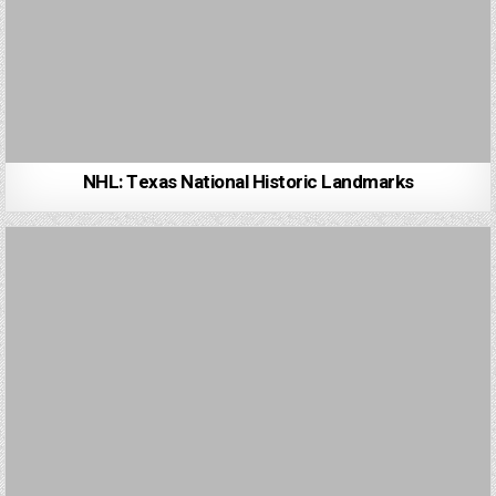
NHL: Texas National Historic Landmarks