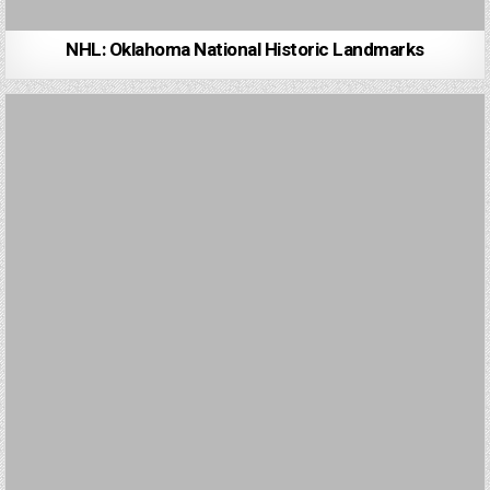
NHL: Oklahoma National Historic Landmarks