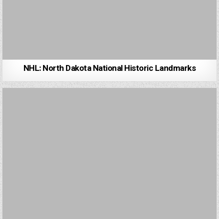
NHL: North Dakota National Historic Landmarks