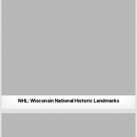
NHL: Wisconsin National Historic Landmarks