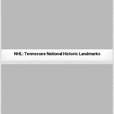
NHL: Tennessee National Historic Landmarks