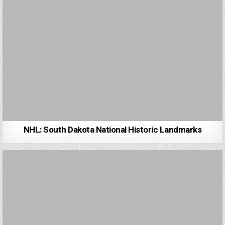
NHL: South Dakota National Historic Landmarks