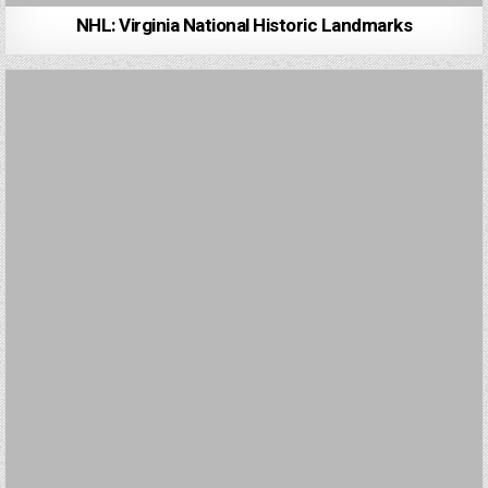
NHL: Virginia National Historic Landmarks