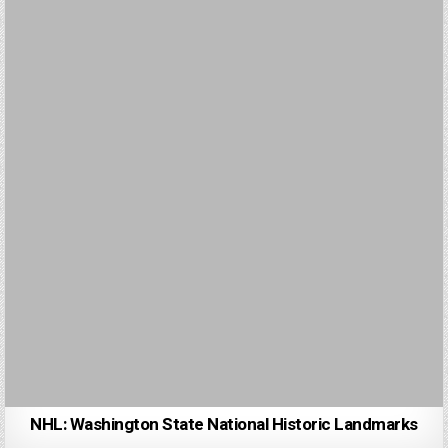
NHL: Washington State National Historic Landmarks