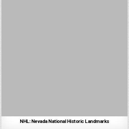
NHL: Nevada National Historic Landmarks