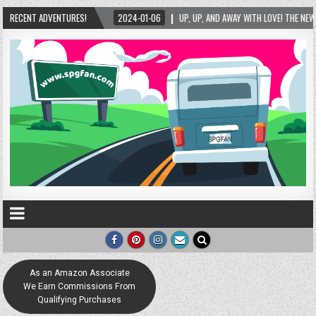
RECENT ADVENTURES!
2024-01-06
UP, UP, AND AWAY WITH LOVE! THE NEW LOVE LOCK SCULPTURE 
As an Amazon Associate
We Earn Commissions From
Qualifying Purchases