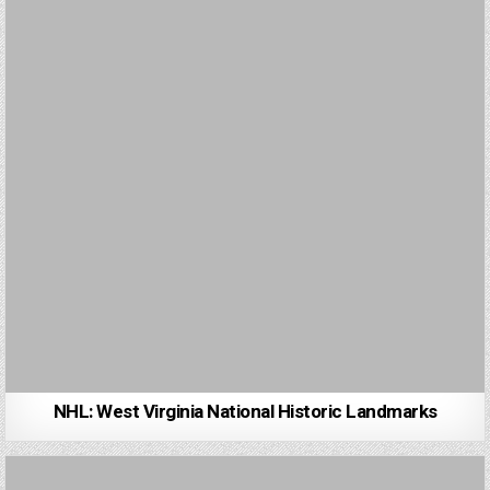
NHL: West Virginia National Historic Landmarks