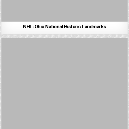
NHL: Ohio National Historic Landmarks