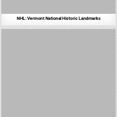
NHL: Vermont National Historic Landmarks