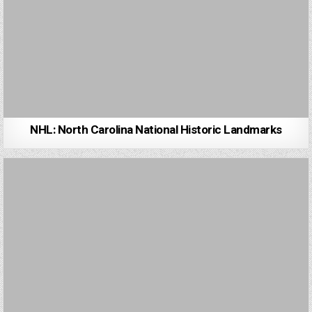
NHL: North Carolina National Historic Landmarks