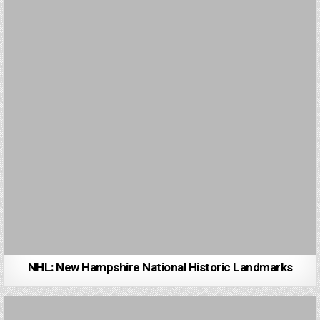
NHL: New Hampshire National Historic Landmarks