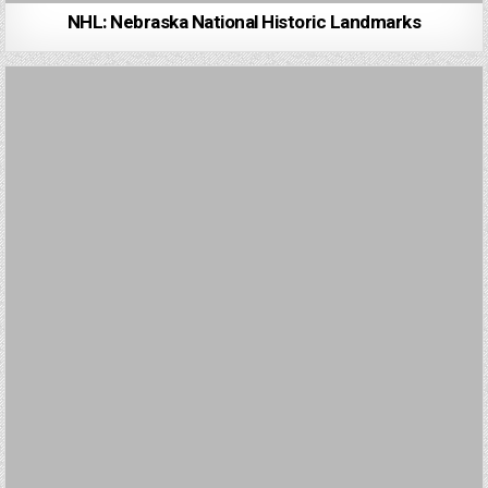
NHL: Nebraska National Historic Landmarks