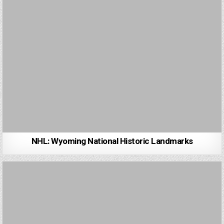
NHL: Wyoming National Historic Landmarks