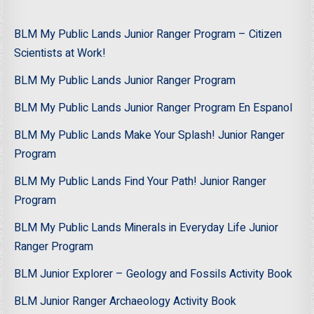
BLM My Public Lands Junior Ranger Program – Citizen
Scientists at Work!
BLM My Public Lands Junior Ranger Program
BLM My Public Lands Junior Ranger Program En Espanol
BLM My Public Lands Make Your Splash! Junior Ranger
Program
BLM My Public Lands Find Your Path! Junior Ranger
Program
BLM My Public Lands Minerals in Everyday Life Junior
Ranger Program
BLM Junior Explorer – Geology and Fossils Activity Book
BLM Junior Ranger Archaeology Activity Book