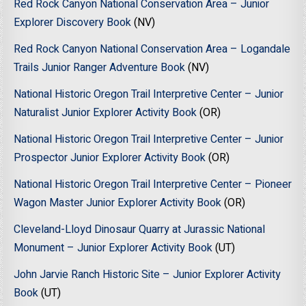
Red Rock Canyon National Conservation Area – Junior
Explorer Discovery Book
(NV)
Red Rock Canyon National Conservation Area – Logandale
Trails Junior Ranger Adventure Book
(NV)
National Historic Oregon Trail Interpretive Center – Junior
Naturalist Junior Explorer Activity Book
(OR)
National Historic Oregon Trail Interpretive Center – Junior
Prospector Junior Explorer Activity Book
(OR)
National Historic Oregon Trail Interpretive Center – Pioneer
Wagon Master Junior Explorer Activity Book
(OR)
Cleveland-Lloyd Dinosaur Quarry at Jurassic National
Monument – Junior Explorer Activity Book
(UT)
John Jarvie Ranch Historic Site – Junior Explorer Activity
Book
(UT)