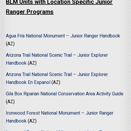
BLM Units with Location Specific Junior
Ranger Programs
Agua Fria National Monument – Junior Ranger Handbook
(AZ)
Arizona Trail National Scenic Trail – Junior Explorer
Handbook
(AZ)
Arizona Trail National Scenic Trail – Junior Explorer
Handbook En Espanol
(AZ)
Gila Box Riparian National Conservation Area Activity Guide
(AZ)
Ironwood Forest National Monument – Junior Ranger
Handbook
(AZ)