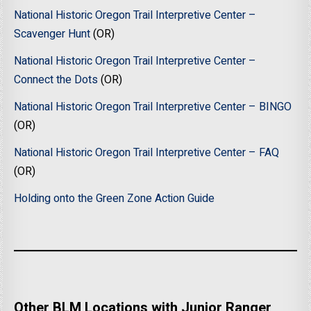
National Historic Oregon Trail Interpretive Center –
Scavenger Hunt
(OR)
National Historic Oregon Trail Interpretive Center –
Connect the Dots
(OR)
National Historic Oregon Trail Interpretive Center – BINGO
(OR)
National Historic Oregon Trail Interpretive Center – FAQ
(OR)
Holding onto the Green Zone Action Guide
Other BLM Locations with Junior Ranger