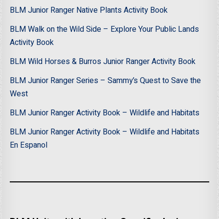
BLM Junior Ranger Native Plants Activity Book
BLM Walk on the Wild Side – Explore Your Public Lands
Activity Book
BLM Wild Horses & Burros Junior Ranger Activity Book
BLM Junior Ranger Series – Sammy’s Quest to Save the
West
BLM Junior Ranger Activity Book – Wildlife and Habitats
BLM Junior Ranger Activity Book – Wildlife and Habitats
En Espanol