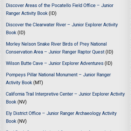
Discover Areas of the Pocatello Field Office – Junior
Ranger Activity Book
(ID)
Discover the Clearwater River – Junior Explorer Activity
Book
(ID)
Morley Nelson Snake River Birds of Prey National
Conservation Area – Junior Ranger Raptor Quest
(ID)
Wilson Butte Cave – Junior Explorer Adventures
(ID)
Pompeys Pillar National Monument – Junior Ranger
Activity Book
(MT)
California Trail Interpretive Center – Junior Explorer Activity
Book
(NV)
Ely District Office – Junior Ranger Archaeology Activity
Book
(NV)