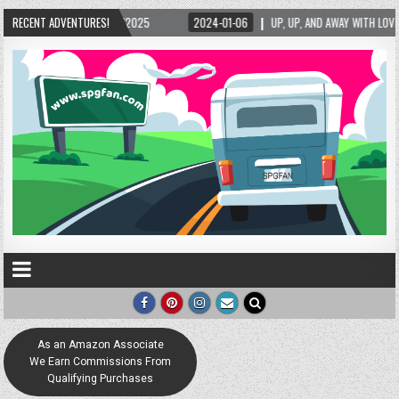
024-01-06
RECENT ADVENTURES!
UP, UP, AND AWAY WITH LOVE! THE NEW LOVE LOCK SCULPTURE IN HELEN! 
As an Amazon Associate
We Earn Commissions From
Qualifying Purchases