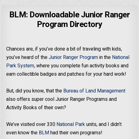
BLM: Downloadable Junior Ranger
Program Directory
Chances are, if you’ve done a bit of traveling with kids,
you’ve heard of the
Junior Ranger Program
in the
National
Park System
, where you complete fun activity books and
earn collectible badges and patches for your hard work!
But, did you know, that the
Bureau of Land Management
also offers super cool Junior Ranger Programs and
Activity Books of their own?
We’ve visited over 330
National Park
units, and I didn’t
even know the
BLM
had their own programs!