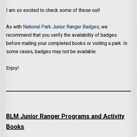
I am so excited to check some of these out!
As with
National Park Junior Ranger Badges
, we
recommend that you verify the availability of badges
before mailing your completed books or visiting a park. In
some cases, badges may not be available.
Enjoy!
BLM Junior Ranger Programs and Activity
Books