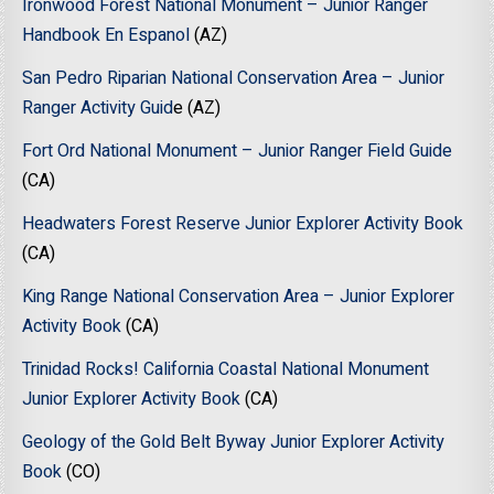
Ironwood Forest National Monument – Junior Ranger
Handbook En Espanol
(AZ)
San Pedro Riparian National Conservation Area – Junior
Ranger Activity Guid
e (AZ)
Fort Ord National Monument – Junior Ranger Field Guide
(CA)
Headwaters Forest Reserve Junior Explorer Activity Book
(CA)
King Range National Conservation Area – Junior Explorer
Activity Book
(CA)
Trinidad Rocks! California Coastal National Monument
Junior Explorer Activity Book
(CA)
Geology of the Gold Belt Byway Junior Explorer Activity
Book
(CO)