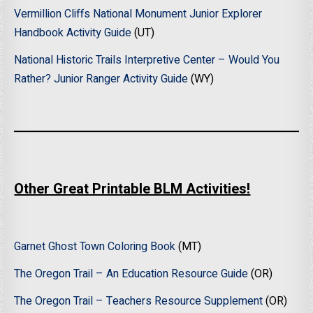
Vermillion Cliffs National Monument Junior Explorer
Handbook Activity Guide
(UT)
National Historic Trails Interpretive Center – Would You
Rather? Junior Ranger Activity Guide
(WY)
Other Great Printable BLM Activities!
Garnet Ghost Town Coloring Book
(MT)
The Oregon Trail – An Education Resource Guide
(OR)
The Oregon Trail – Teachers Resource Supplement
(OR)