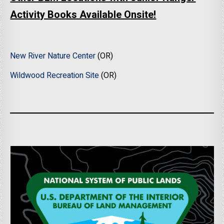
Activity Books Available Onsite!
New River Nature Center
(OR)
Wildwood Recreation Site
(OR)