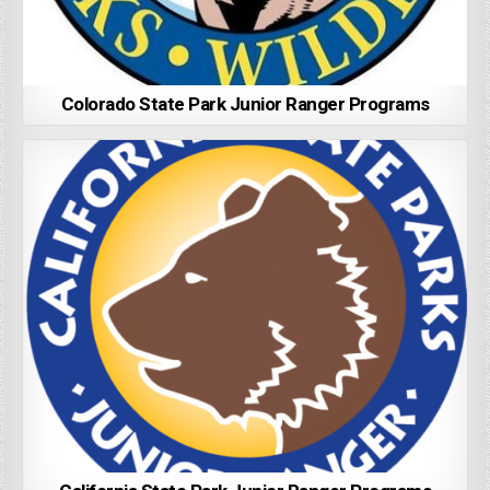
Colorado State Park Junior Ranger Programs