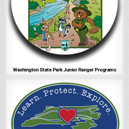
Washington State Park Junior Ranger Programs