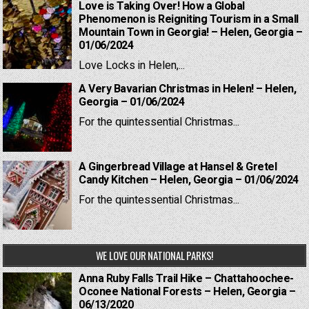
Love is Taking Over! How a Global
Phenomenon is Reigniting Tourism in a Small
Mountain Town in Georgia! – Helen, Georgia –
01/06/2024
Love Locks in Helen,...
A Very Bavarian Christmas in Helen! – Helen,
Georgia – 01/06/2024
For the quintessential Christmas...
A Gingerbread Village at Hansel & Gretel
Candy Kitchen – Helen, Georgia – 01/06/2024
For the quintessential Christmas...
WE LOVE OUR NATIONAL PARKS!
Anna Ruby Falls Trail Hike – Chattahoochee-
Oconee National Forests – Helen, Georgia –
06/13/2020