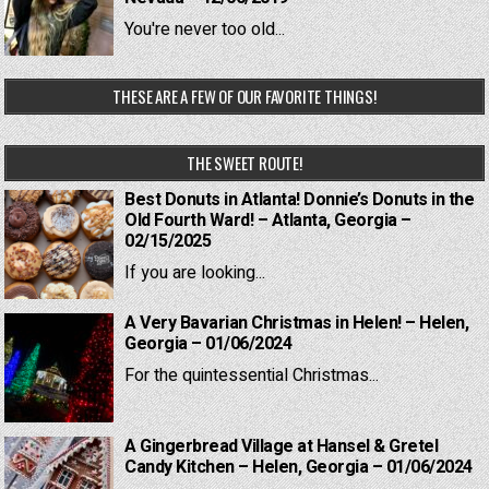
You're never too old...
THESE ARE A FEW OF OUR FAVORITE THINGS!
THE SWEET ROUTE!
Best Donuts in Atlanta! Donnie’s Donuts in the
Old Fourth Ward! – Atlanta, Georgia –
02/15/2025
If you are looking...
A Very Bavarian Christmas in Helen! – Helen,
Georgia – 01/06/2024
For the quintessential Christmas...
A Gingerbread Village at Hansel & Gretel
Candy Kitchen – Helen, Georgia – 01/06/2024