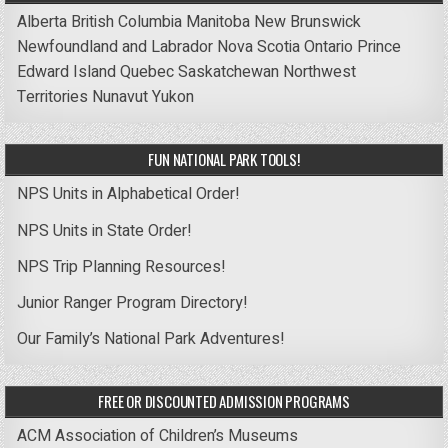
Alberta
British Columbia
Manitoba
New Brunswick
Newfoundland and Labrador
Nova Scotia
Ontario
Prince
Edward Island
Quebec
Saskatchewan
Northwest
Territories
Nunavut
Yukon
FUN NATIONAL PARK TOOLS!
NPS Units in Alphabetical Order!
NPS Units in State Order!
NPS Trip Planning Resources!
Junior Ranger Program Directory!
Our Family’s National Park Adventures!
FREE OR DISCOUNTED ADMISSION PROGRAMS
ACM Association of Children’s Museums