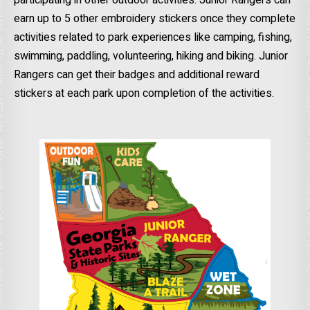
earn up to 5 other embroidery stickers once they complete
activities related to park experiences like camping, fishing,
swimming, paddling, volunteering, hiking and biking. Junior
Rangers can get their badges and additional reward
stickers at each park upon completion of the activities.