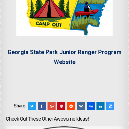
Georgia State Park Junior Ranger Program
Website
Share:
Check Out These Other Awesome Ideas!