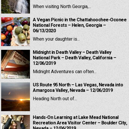
When visiting North Georgia,...
A Vegan Picnic in the Chattahoochee-Oconee
National Forests – Helen, Georgia –
06/13/2020
When your daughter is...
Midnight in Death Valley – Death Valley
National Park – Death Valley, California –
12/06/2019
Midnight Adventures can often...
US Route 95 North – Las Vegas, Nevada into
Amargosa Valley, Nevada – 12/06/2019
Heading North out of...
Hands-On Learning at Lake Mead National
Recreation Area Visitor Center – Boulder City,
Nevada – 12/06/2019