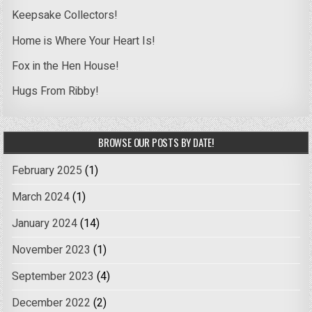
Keepsake Collectors!
Home is Where Your Heart Is!
Fox in the Hen House!
Hugs From Ribby!
BROWSE OUR POSTS BY DATE!
February 2025
(1)
March 2024
(1)
January 2024
(14)
November 2023
(1)
September 2023
(4)
December 2022
(2)