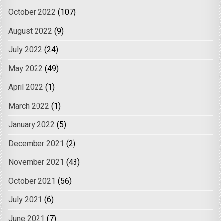
October 2022
(107)
August 2022
(9)
July 2022
(24)
May 2022
(49)
April 2022
(1)
March 2022
(1)
January 2022
(5)
December 2021
(2)
November 2021
(43)
October 2021
(56)
July 2021
(6)
June 2021
(7)