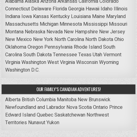
Alabama
Alaska
Arizona
Arkansas
California
Colorado
Connecticut
Delaware
Florida
Georgia
Hawaii
Idaho
Illinois
Indiana
Iowa
Kansas
Kentucky
Louisiana
Maine
Maryland
Massachusetts
Michigan
Minnesota
Mississippi
Missouri
Montana
Nebraska
Nevada
New Hampshire
New Jersey
New Mexico
New York
North Carolina
North Dakota
Ohio
Oklahoma
Oregon
Pennsylvania
Rhode Island
South
Carolina
South Dakota
Tennessee
Texas
Utah
Vermont
Virginia
Washington
West Virginia
Wisconsin
Wyoming
Washington D.C.
OUR FAMILY’S CANADIAN ADVENTURES!
Alberta
British Columbia
Manitoba
New Brunswick
Newfoundland and Labrador
Nova Scotia
Ontario
Prince
Edward Island
Quebec
Saskatchewan
Northwest
Territories
Nunavut
Yukon