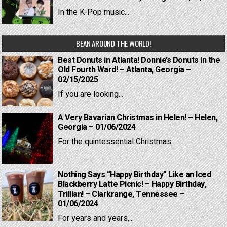
In the K-Pop music...
BEAN AROUND THE WORLD!
Best Donuts in Atlanta! Donnie’s Donuts in the
Old Fourth Ward! – Atlanta, Georgia –
02/15/2025
If you are looking...
A Very Bavarian Christmas in Helen! – Helen,
Georgia – 01/06/2024
For the quintessential Christmas...
Nothing Says “Happy Birthday” Like an Iced
Blackberry Latte Picnic! – Happy Birthday,
Trillian! – Clarkrange, Tennessee –
01/06/2024
For years and years,...