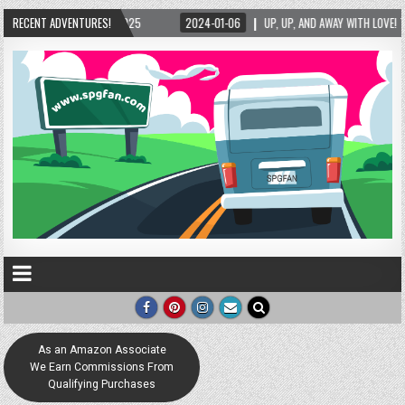
RECENT ADVENTURES!
2024-01-06
UP, UP, AND AWAY WITH LOVE! THE NEW LOVE LOCK SCULPTURE IN H
As an Amazon Associate
We Earn Commissions From
Qualifying Purchases