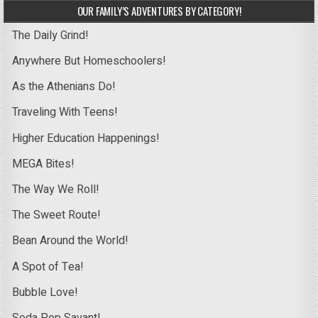
OUR FAMILY’S ADVENTURES BY CATEGORY!
The Daily Grind!
Anywhere But Homeschoolers!
As the Athenians Do!
Traveling With Teens!
Higher Education Happenings!
MEGA Bites!
The Way We Roll!
The Sweet Route!
Bean Around the World!
A Spot of Tea!
Bubble Love!
Soda Pop Savant!