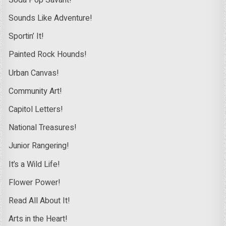
Sounds Like Adventure!
Sportin’ It!
Painted Rock Hounds!
Urban Canvas!
Community Art!
Capitol Letters!
National Treasures!
Junior Rangering!
It’s a Wild Life!
Flower Power!
Read All About It!
Arts in the Heart!