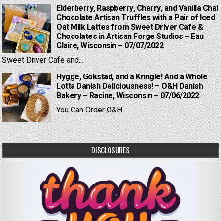
Elderberry, Raspberry, Cherry, and Vanilla Chai
Chocolate Artisan Truffles with a Pair of Iced
Oat Milk Lattes from Sweet Driver Cafe &
Chocolates in Artisan Forge Studios – Eau
Claire, Wisconsin – 07/07/2022
Sweet Driver Cafe and...
Hygge, Gokstad, and a Kringle! And a Whole
Lotta Danish Deliciousness! – O&H Danish
Bakery – Racine, Wisconsin – 07/06/2022
You Can Order O&H...
DISCLOSURES