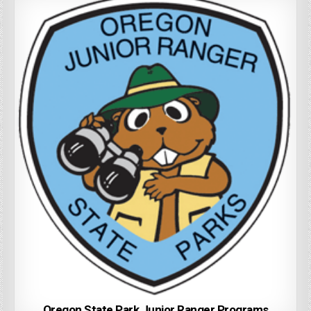
Oregon State Park Junior Ranger Programs