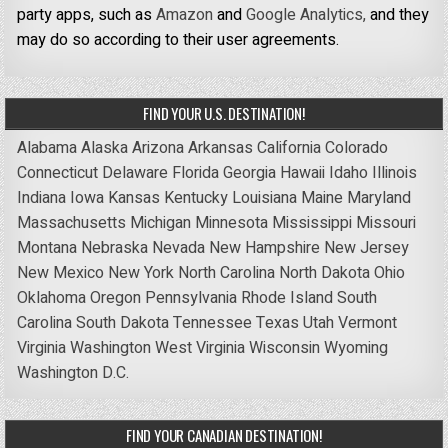
party apps, such as
Amazon
and
Google Analytics,
and they
may do so according to their user agreements.
FIND YOUR U.S. DESTINATION!
Alabama
Alaska
Arizona
Arkansas
California
Colorado
Connecticut
Delaware
Florida
Georgia
Hawaii
Idaho
Illinois
Indiana
Iowa
Kansas
Kentucky
Louisiana
Maine
Maryland
Massachusetts
Michigan
Minnesota
Mississippi
Missouri
Montana
Nebraska
Nevada
New Hampshire
New Jersey
New Mexico
New York
North Carolina
North Dakota
Ohio
Oklahoma
Oregon
Pennsylvania
Rhode Island
South
Carolina
South Dakota
Tennessee
Texas
Utah
Vermont
Virginia
Washington
West Virginia
Wisconsin
Wyoming
Washington D.C.
FIND YOUR CANADIAN DESTINATION!