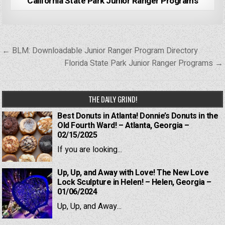
California State Park Junior Ranger Programs
Post
← BLM: Downloadable Junior Ranger Program Directory
navigation
Florida State Park Junior Ranger Programs →
THE DAILY GRIND!
Best Donuts in Atlanta! Donnie’s Donuts in the
Old Fourth Ward! – Atlanta, Georgia –
02/15/2025
If you are looking...
Up, Up, and Away with Love! The New Love
Lock Sculpture in Helen! – Helen, Georgia –
01/06/2024
Up, Up, and Away...