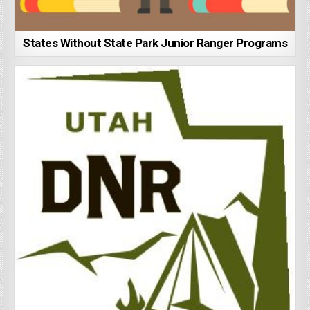
States Without State Park Junior Ranger Programs