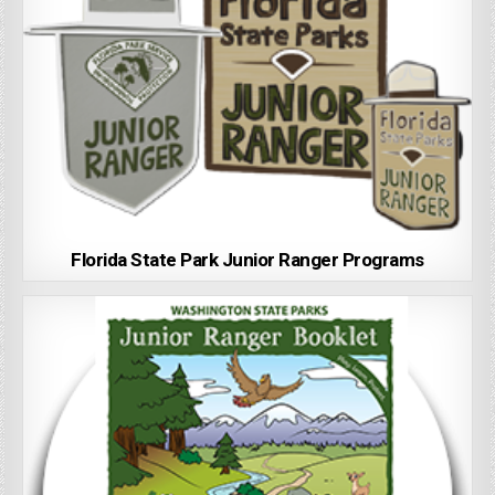
Florida State Park Junior Ranger Programs