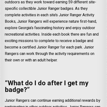
outdoors as they work toward earning 59 different site-
specific collectible Junior Ranger badges. As they
complete activities in each site’s Junior Ranger Activity
Books, Junior Rangers will experience nature first-hand,
explore Georgia’s fascinating history and enjoy outdoor
recreational activities. Inside each book there are fun and
exciting missions to complete to receive a badge and
become a certified Junior Ranger for each park. Junior
Rangers can work through the activity requirements on
their own or with an adult helper.
“What do I do after I get my
badge?”
Junior Rangers can continue earning additional rewards by
participating in other outdoor activities. Junior Rangers can