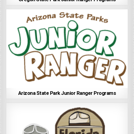
Arizona State Park Junior Ranger Programs