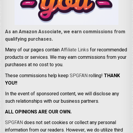
As an Amazon Associate, we earn commissions from
qualifying purchases.
Many of our pages contain
Affiliate Links
for recommended
products or services. We may earn commissions from your
purchases at no cost to you.
These commissions help keep
SPGFAN
rolling!
THANK
YOU!!
In the event of sponsored content, we will disclose any
such relationships with our business partners.
ALL OPINIONS ARE OUR OWN.
SPGFAN
does not set cookies or collect any personal
information from our readers. However, we do utilize third