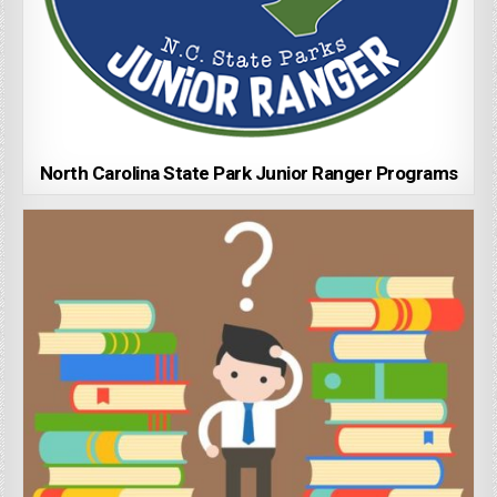
North Carolina State Park Junior Ranger Programs