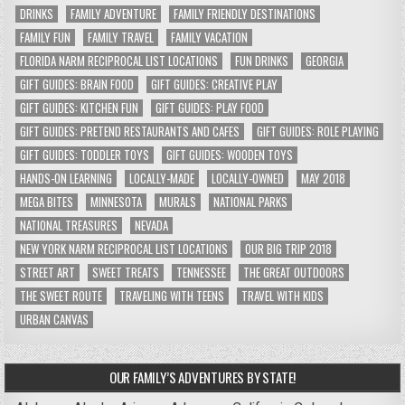
DRINKS
FAMILY ADVENTURE
FAMILY FRIENDLY DESTINATIONS
FAMILY FUN
FAMILY TRAVEL
FAMILY VACATION
FLORIDA NARM RECIPROCAL LIST LOCATIONS
FUN DRINKS
GEORGIA
GIFT GUIDES: BRAIN FOOD
GIFT GUIDES: CREATIVE PLAY
GIFT GUIDES: KITCHEN FUN
GIFT GUIDES: PLAY FOOD
GIFT GUIDES: PRETEND RESTAURANTS AND CAFES
GIFT GUIDES: ROLE PLAYING
GIFT GUIDES: TODDLER TOYS
GIFT GUIDES: WOODEN TOYS
HANDS-ON LEARNING
LOCALLY-MADE
LOCALLY-OWNED
MAY 2018
MEGA BITES
MINNESOTA
MURALS
NATIONAL PARKS
NATIONAL TREASURES
NEVADA
NEW YORK NARM RECIPROCAL LIST LOCATIONS
OUR BIG TRIP 2018
STREET ART
SWEET TREATS
TENNESSEE
THE GREAT OUTDOORS
THE SWEET ROUTE
TRAVELING WITH TEENS
TRAVEL WITH KIDS
URBAN CANVAS
OUR FAMILY’S ADVENTURES BY STATE!