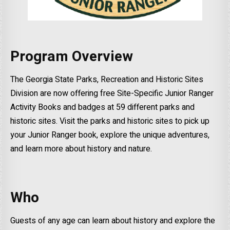
Program Overview
The Georgia State Parks, Recreation and Historic Sites
Division are now offering free Site-Specific Junior Ranger
Activity Books and badges at 59 different parks and
historic sites. Visit the parks and historic sites to pick up
your Junior Ranger book, explore the unique adventures,
and learn more about history and nature.
Who
Guests of any age can learn about history and explore the