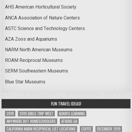
AHS American Horticultural Society
ANCA Association of Nature Centers
ASTC Science and Technology Centers
AZA Zoos and Aquariums
NARM North American Museums
ROAM Reciprocal Museums
SERM Southeastern Museums
Blue Star Museums
FUN TRAVEL IDEAS!
2019
2019 GIRLS TRIP WEST
ALWAYS LEARNING
ANYWHERE BUT HOMESCHOOLERS
ATHENS GA
CALIFORNIA NARM RECIPROCAL LIST LOCATIONS
COFFEE
DECEMBER 2019