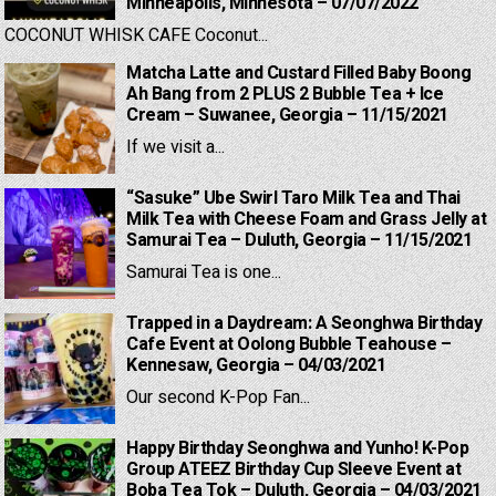
Minneapolis, Minnesota – 07/07/2022
COCONUT WHISK CAFE Coconut...
Matcha Latte and Custard Filled Baby Boong
Ah Bang from 2 PLUS 2 Bubble Tea + Ice
Cream – Suwanee, Georgia – 11/15/2021
If we visit a...
“Sasuke” Ube Swirl Taro Milk Tea and Thai
Milk Tea with Cheese Foam and Grass Jelly at
Samurai Tea – Duluth, Georgia – 11/15/2021
Samurai Tea is one...
Trapped in a Daydream: A Seonghwa Birthday
Cafe Event at Oolong Bubble Teahouse –
Kennesaw, Georgia – 04/03/2021
Our second K-Pop Fan...
Happy Birthday Seonghwa and Yunho! K-Pop
Group ATEEZ Birthday Cup Sleeve Event at
Boba Tea Tok – Duluth, Georgia – 04/03/2021