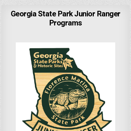
Georgia State Park Junior Ranger
Programs