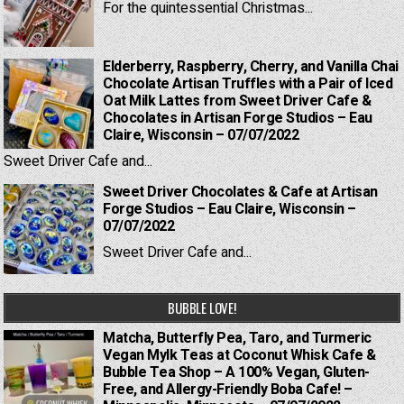
For the quintessential Christmas...
Elderberry, Raspberry, Cherry, and Vanilla Chai
Chocolate Artisan Truffles with a Pair of Iced
Oat Milk Lattes from Sweet Driver Cafe &
Chocolates in Artisan Forge Studios – Eau
Claire, Wisconsin – 07/07/2022
Sweet Driver Cafe and...
Sweet Driver Chocolates & Cafe at Artisan
Forge Studios – Eau Claire, Wisconsin –
07/07/2022
Sweet Driver Cafe and...
BUBBLE LOVE!
Matcha, Butterfly Pea, Taro, and Turmeric
Vegan Mylk Teas at Coconut Whisk Cafe &
Bubble Tea Shop – A 100% Vegan, Gluten-
Free, and Allergy-Friendly Boba Cafe! –