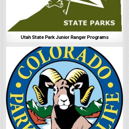
Utah State Park Junior Ranger Programs