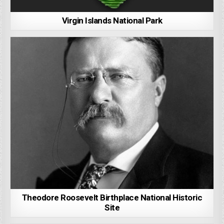
Virgin Islands National Park
Theodore Roosevelt Birthplace National Historic
Site