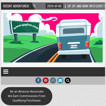
2024-01-06
RECENT ADVENTURES!
UP, UP, AND AWAY WITH LOVE! THE NEW LOVE LOCK SCULPTURE IN HEL
As an Amazon Associate
We Earn Commissions From
Qualifying Purchases