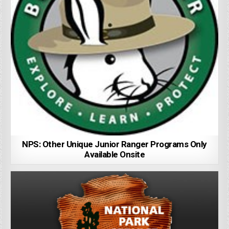
NPS: Other Unique Junior Ranger Programs Only
Available Onsite