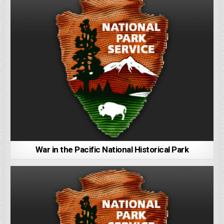
War in the Pacific National Historical Park