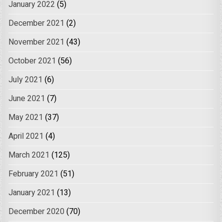
January 2022
(5)
December 2021
(2)
November 2021
(43)
October 2021
(56)
July 2021
(6)
June 2021
(7)
May 2021
(37)
April 2021
(4)
March 2021
(125)
February 2021
(51)
January 2021
(13)
December 2020
(70)