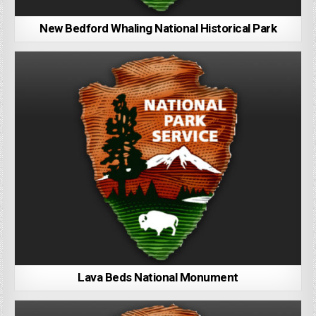
New Bedford Whaling National Historical Park
Lava Beds National Monument