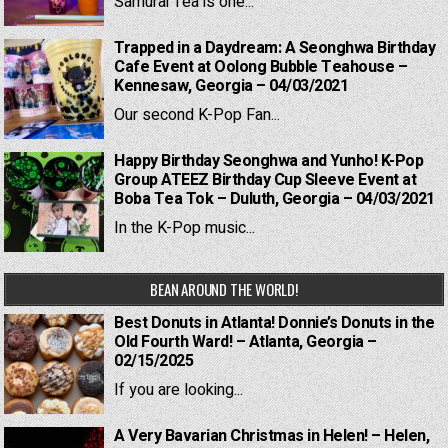
Samurai Tea is one...
Trapped in a Daydream: A Seonghwa Birthday
Cafe Event at Oolong Bubble Teahouse –
Kennesaw, Georgia – 04/03/2021
Our second K-Pop Fan...
Happy Birthday Seonghwa and Yunho! K-Pop
Group ATEEZ Birthday Cup Sleeve Event at
Boba Tea Tok – Duluth, Georgia – 04/03/2021
In the K-Pop music...
BEAN AROUND THE WORLD!
Best Donuts in Atlanta! Donnie’s Donuts in the
Old Fourth Ward! – Atlanta, Georgia –
02/15/2025
If you are looking...
A Very Bavarian Christmas in Helen! – Helen,