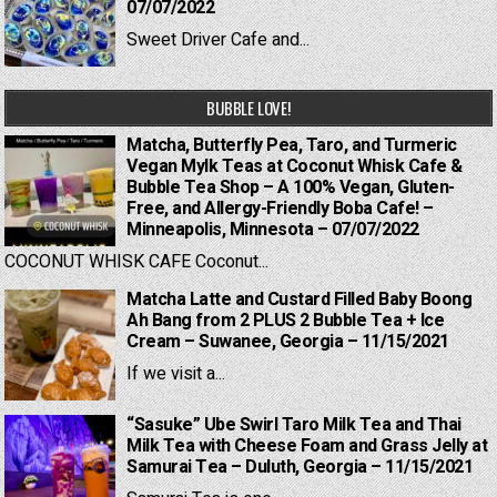
07/07/2022
Sweet Driver Cafe and...
BUBBLE LOVE!
Matcha, Butterfly Pea, Taro, and Turmeric
Vegan Mylk Teas at Coconut Whisk Cafe &
Bubble Tea Shop – A 100% Vegan, Gluten-
Free, and Allergy-Friendly Boba Cafe! –
Minneapolis, Minnesota – 07/07/2022
COCONUT WHISK CAFE Coconut...
Matcha Latte and Custard Filled Baby Boong
Ah Bang from 2 PLUS 2 Bubble Tea + Ice
Cream – Suwanee, Georgia – 11/15/2021
If we visit a...
“Sasuke” Ube Swirl Taro Milk Tea and Thai
Milk Tea with Cheese Foam and Grass Jelly at
Samurai Tea – Duluth, Georgia – 11/15/2021