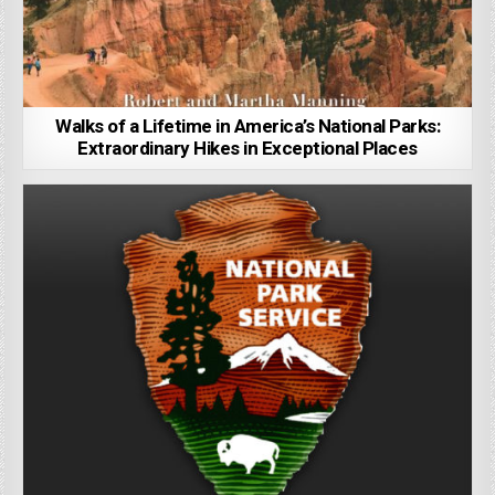
Walks of a Lifetime in America’s National Parks:
Extraordinary Hikes in Exceptional Places