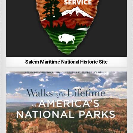
Salem Maritime National Historic Site