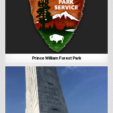
Prince William Forest Park