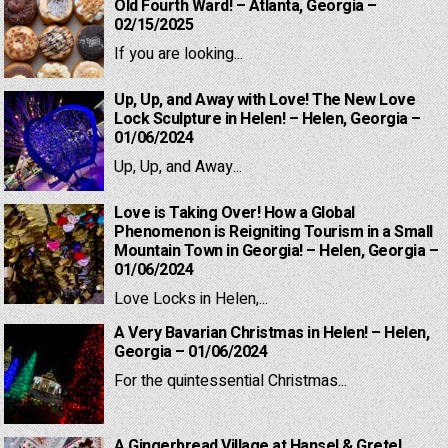
Old Fourth Ward! – Atlanta, Georgia –
02/15/2025
If you are looking...
Up, Up, and Away with Love! The New Love
Lock Sculpture in Helen! – Helen, Georgia –
01/06/2024
Up, Up, and Away...
Love is Taking Over! How a Global
Phenomenon is Reigniting Tourism in a Small
Mountain Town in Georgia! – Helen, Georgia –
01/06/2024
Love Locks in Helen,...
A Very Bavarian Christmas in Helen! – Helen,
Georgia – 01/06/2024
For the quintessential Christmas...
A Gingerbread Village at Hansel & Gretel