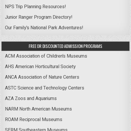
NPS Trip Planning Resources!
Junior Ranger Program Directory!
Our Family’s National Park Adventures!
FREE OR DISCOUNTED ADMISSION PROGRAMS
ACM Association of Children’s Museums
AHS American Horticultural Society
ANCA Association of Nature Centers
ASTC Science and Technology Centers
AZA Zoos and Aquariums
NARM North American Museums
ROAM Reciprocal Museums
SERM Southeastern Museums