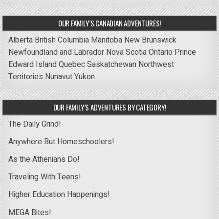
OUR FAMILY’S CANADIAN ADVENTURES!
Alberta
British Columbia
Manitoba
New Brunswick
Newfoundland and Labrador
Nova Scotia
Ontario
Prince
Edward Island
Quebec
Saskatchewan
Northwest
Territories
Nunavut
Yukon
OUR FAMILY’S ADVENTURES BY CATEGORY!
The Daily Grind!
Anywhere But Homeschoolers!
As the Athenians Do!
Traveling With Teens!
Higher Education Happenings!
MEGA Bites!