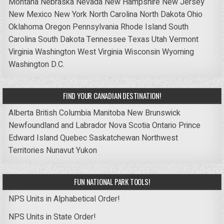
Montana
Nebraska
Nevada
New Hampshire
New Jersey
New Mexico
New York
North Carolina
North Dakota
Ohio
Oklahoma
Oregon
Pennsylvania
Rhode Island
South
Carolina
South Dakota
Tennessee
Texas
Utah
Vermont
Virginia
Washington
West Virginia
Wisconsin
Wyoming
Washington D.C.
FIND YOUR CANADIAN DESTINATION!
Alberta
British Columbia
Manitoba
New Brunswick
Newfoundland and Labrador
Nova Scotia
Ontario
Prince
Edward Island
Quebec
Saskatchewan
Northwest
Territories
Nunavut
Yukon
FUN NATIONAL PARK TOOLS!
NPS Units in Alphabetical Order!
NPS Units in State Order!