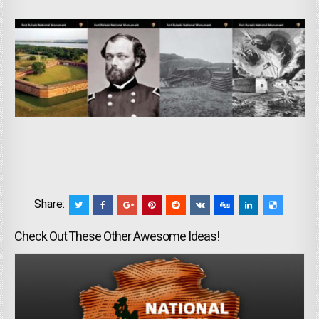
Share:
Check Out These Other Awesome Ideas!