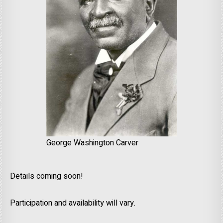
George Washington Carver
Details coming soon!
Participation and availability will vary.