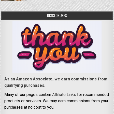
DISCLOSURES
As an Amazon Associate, we earn commissions from
qualifying purchases.
Many of our pages contain
Affiliate Links
for recommended
products or services. We may earn commissions from your
purchases at no cost to you.