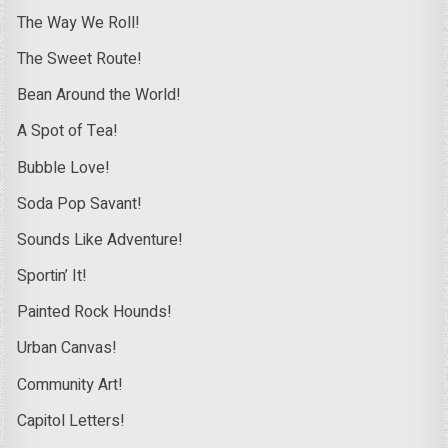
The Way We Roll!
The Sweet Route!
Bean Around the World!
A Spot of Tea!
Bubble Love!
Soda Pop Savant!
Sounds Like Adventure!
Sportin’ It!
Painted Rock Hounds!
Urban Canvas!
Community Art!
Capitol Letters!