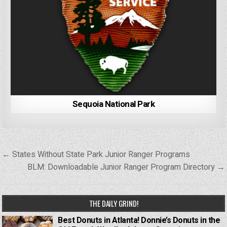
Sequoia National Park
Post
← States Without State Park Junior Ranger Programs
navigation
BLM: Downloadable Junior Ranger Program Directory →
THE DAILY GRIND!
Best Donuts in Atlanta! Donnie’s Donuts in the