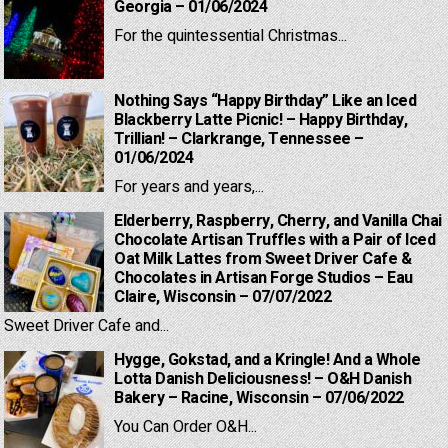
Georgia – 01/06/2024
For the quintessential Christmas...
Nothing Says “Happy Birthday” Like an Iced
Blackberry Latte Picnic! – Happy Birthday,
Trillian! – Clarkrange, Tennessee –
01/06/2024
For years and years,...
Elderberry, Raspberry, Cherry, and Vanilla Chai
Chocolate Artisan Truffles with a Pair of Iced
Oat Milk Lattes from Sweet Driver Cafe &
Chocolates in Artisan Forge Studios – Eau
Claire, Wisconsin – 07/07/2022
Sweet Driver Cafe and...
Hygge, Gokstad, and a Kringle! And a Whole
Lotta Danish Deliciousness! – O&H Danish
Bakery – Racine, Wisconsin – 07/06/2022
You Can Order O&H...