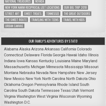
NATIONAL TREASURES
NEVADA
NEW YORK NARM RECIPROCAL LIST LOCATIONS
OUR BIG TRIP 2018
STREET ART
SWEET TREATS
TENNESSEE
THE GREAT OUTDOORS
THE SWEET ROUTE
TRAVELING WITH TEENS
TRAVEL WITH KIDS
URBAN CANVAS
OUR FAMILY’S ADVENTURES BY STATE!
Alabama
Alaska
Arizona
Arkansas
California
Colorado
Connecticut
Delaware
Florida
Georgia
Hawaii
Idaho
Illinois
Indiana
Iowa
Kansas
Kentucky
Louisiana
Maine
Maryland
Massachusetts
Michigan
Minnesota
Mississippi
Missouri
Montana
Nebraska
Nevada
New Hampshire
New Jersey
New Mexico
New York
North Carolina
North Dakota
Ohio
Oklahoma
Oregon
Pennsylvania
Rhode Island
South
Carolina
South Dakota
Tennessee
Texas
Utah
Vermont
Virginia
Washington
West Virginia
Wisconsin
Wyoming
Washington D.C.