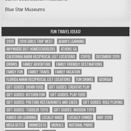
Blue Star Museums
FUN TRAVEL IDEAS!
2019
2019 GIRLS TRIP WEST
ALWAYS LEARNING
ANYWHERE BUT HOMESCHOOLERS
ATHENS GA
CALIFORNIA NARM RECIPROCAL LIST LOCATIONS
COFFEE
DECEMBER 2019
DRINKS
FAMILY ADVENTURE
FAMILY FRIENDLY DESTINATIONS
FAMILY FUN
FAMILY TRAVEL
FAMILY VACATION
FLORIDA NARM RECIPROCAL LIST LOCATIONS
FUN DRINKS
GEORGIA
GIFT GUIDES: BRAIN FOOD
GIFT GUIDES: CREATIVE PLAY
GIFT GUIDES: KITCHEN FUN
GIFT GUIDES: PLAY FOOD
GIFT GUIDES: PRETEND RESTAURANTS AND CAFES
GIFT GUIDES: ROLE PLAYING
GIFT GUIDES: TODDLER TOYS
GIFT GUIDES: WOODEN TOYS
HANDS-ON LEARNING
LOCALLY-MADE
LOCALLY-OWNED
MAY 2018
MEGA BITES
MINNESOTA
MURALS
NATIONAL PARKS