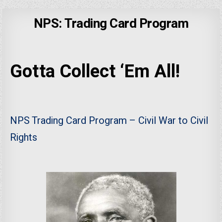
NPS: Trading Card Program
Gotta Collect ‘Em All!
NPS Trading Card Program – Civil War to Civil
Rights