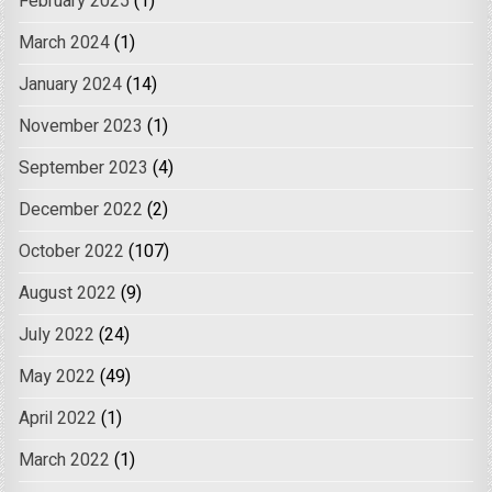
February 2025
(1)
March 2024
(1)
January 2024
(14)
November 2023
(1)
September 2023
(4)
December 2022
(2)
October 2022
(107)
August 2022
(9)
July 2022
(24)
May 2022
(49)
April 2022
(1)
March 2022
(1)