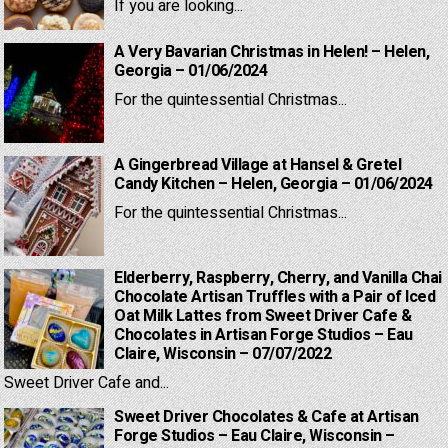
If you are looking...
A Very Bavarian Christmas in Helen! – Helen,
Georgia – 01/06/2024
For the quintessential Christmas...
A Gingerbread Village at Hansel & Gretel
Candy Kitchen – Helen, Georgia – 01/06/2024
For the quintessential Christmas...
Elderberry, Raspberry, Cherry, and Vanilla Chai
Chocolate Artisan Truffles with a Pair of Iced
Oat Milk Lattes from Sweet Driver Cafe &
Chocolates in Artisan Forge Studios – Eau
Claire, Wisconsin – 07/07/2022
Sweet Driver Cafe and...
Sweet Driver Chocolates & Cafe at Artisan
Forge Studios – Eau Claire, Wisconsin –