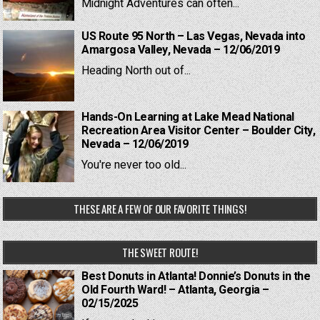
Midnight Adventures can often...
US Route 95 North – Las Vegas, Nevada into
Amargosa Valley, Nevada – 12/06/2019
Heading North out of...
Hands-On Learning at Lake Mead National
Recreation Area Visitor Center – Boulder City,
Nevada – 12/06/2019
You're never too old...
THESE ARE A FEW OF OUR FAVORITE THINGS!
THE SWEET ROUTE!
Best Donuts in Atlanta! Donnie’s Donuts in the
Old Fourth Ward! – Atlanta, Georgia –
02/15/2025