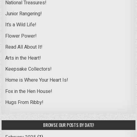
National Treasures!
Junior Rangering!
It’s a Wild Life!
Flower Power!
Read All About It!
Arts in the Heart!
Keepsake Collectors!
Home is Where Your Heart Is!
Fox in the Hen House!
Hugs From Ribby!
BROWSE OUR POSTS BY DATE!