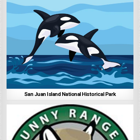
San Juan Island National Historical Park