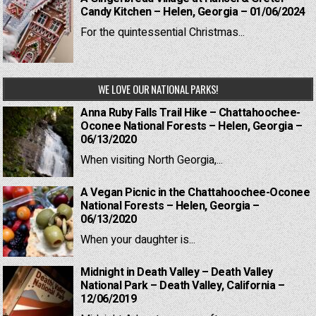
Candy Kitchen – Helen, Georgia – 01/06/2024
For the quintessential Christmas...
WE LOVE OUR NATIONAL PARKS!
Anna Ruby Falls Trail Hike – Chattahoochee-
Oconee National Forests – Helen, Georgia –
06/13/2020
When visiting North Georgia,...
A Vegan Picnic in the Chattahoochee-Oconee
National Forests – Helen, Georgia –
06/13/2020
When your daughter is...
Midnight in Death Valley – Death Valley
National Park – Death Valley, California –
12/06/2019