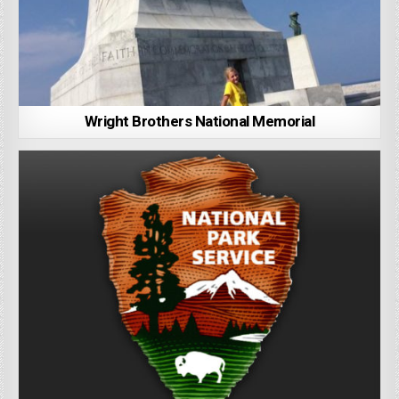
Wright Brothers National Memorial