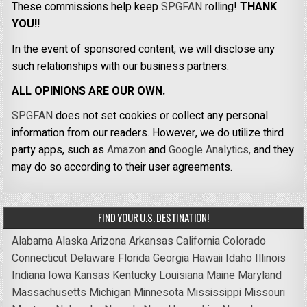
These commissions help keep
SPGFAN
rolling!
THANK
YOU!!
In the event of sponsored content, we will disclose any
such relationships with our business partners.
ALL OPINIONS ARE OUR OWN.
SPGFAN
does not set cookies or collect any personal
information from our readers. However, we do utilize third
party apps, such as
Amazon
and
Google Analytics,
and they
may do so according to their user agreements.
FIND YOUR U.S. DESTINATION!
Alabama
Alaska
Arizona
Arkansas
California
Colorado
Connecticut
Delaware
Florida
Georgia
Hawaii
Idaho
Illinois
Indiana
Iowa
Kansas
Kentucky
Louisiana
Maine
Maryland
Massachusetts
Michigan
Minnesota
Mississippi
Missouri