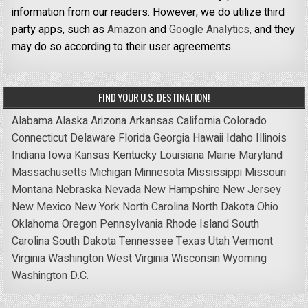
information from our readers. However, we do utilize third
party apps, such as
Amazon
and
Google Analytics,
and they
may do so according to their user agreements.
FIND YOUR U.S. DESTINATION!
Alabama
Alaska
Arizona
Arkansas
California
Colorado
Connecticut
Delaware
Florida
Georgia
Hawaii
Idaho
Illinois
Indiana
Iowa
Kansas
Kentucky
Louisiana
Maine
Maryland
Massachusetts
Michigan
Minnesota
Mississippi
Missouri
Montana
Nebraska
Nevada
New Hampshire
New Jersey
New Mexico
New York
North Carolina
North Dakota
Ohio
Oklahoma
Oregon
Pennsylvania
Rhode Island
South
Carolina
South Dakota
Tennessee
Texas
Utah
Vermont
Virginia
Washington
West Virginia
Wisconsin
Wyoming
Washington D.C.