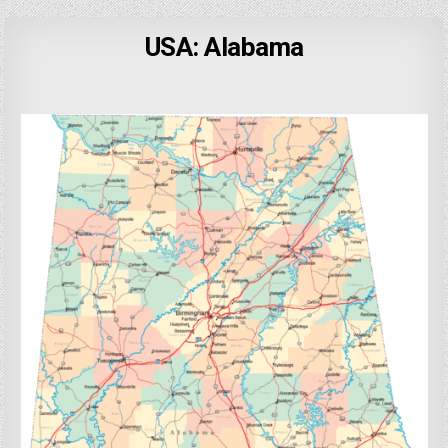
USA: Alabama