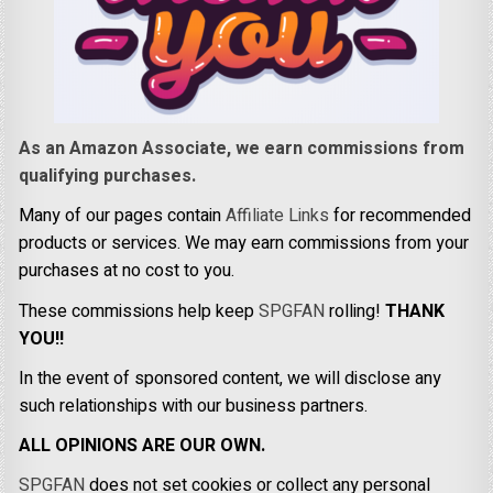
As an Amazon Associate, we earn commissions from
qualifying purchases.
Many of our pages contain
Affiliate Links
for recommended
products or services. We may earn commissions from your
purchases at no cost to you.
These commissions help keep
SPGFAN
rolling!
THANK
YOU!!
In the event of sponsored content, we will disclose any
such relationships with our business partners.
ALL OPINIONS ARE OUR OWN.
SPGFAN
does not set cookies or collect any personal