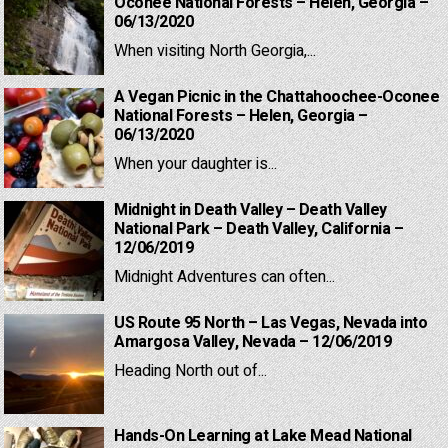
Oconee National Forests – Helen, Georgia –
06/13/2020
When visiting North Georgia,...
A Vegan Picnic in the Chattahoochee-Oconee
National Forests – Helen, Georgia –
06/13/2020
When your daughter is...
Midnight in Death Valley – Death Valley
National Park – Death Valley, California –
12/06/2019
Midnight Adventures can often...
US Route 95 North – Las Vegas, Nevada into
Amargosa Valley, Nevada – 12/06/2019
Heading North out of...
Hands-On Learning at Lake Mead National