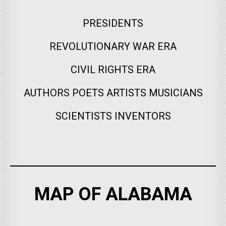
PRESIDENTS
REVOLUTIONARY WAR ERA
CIVIL RIGHTS ERA
AUTHORS POETS ARTISTS MUSICIANS
SCIENTISTS INVENTORS
MAP OF ALABAMA