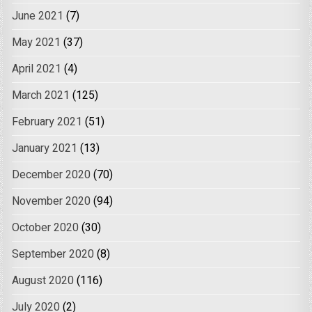
June 2021
(7)
May 2021
(37)
April 2021
(4)
March 2021
(125)
February 2021
(51)
January 2021
(13)
December 2020
(70)
November 2020
(94)
October 2020
(30)
September 2020
(8)
August 2020
(116)
July 2020
(2)