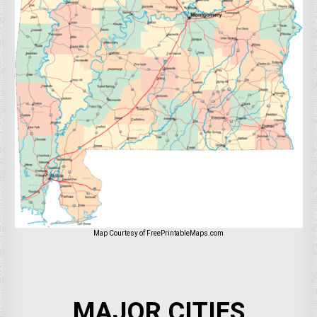
Map Courtesy of FreePrintableMaps.com
MAJOR CITIES