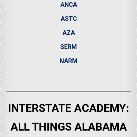
ANCA
ASTC
AZA
SERM
NARM
INTERSTATE ACADEMY:
ALL THINGS ALABAMA