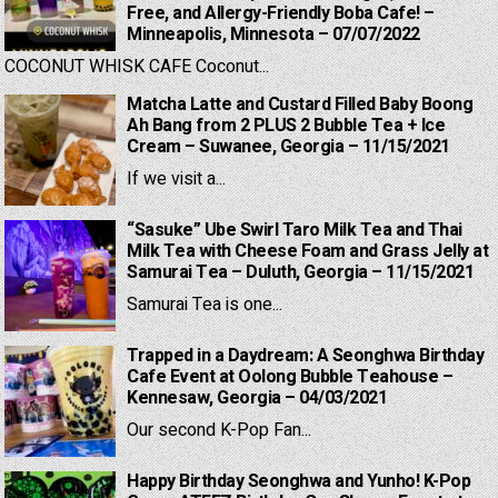
Free, and Allergy-Friendly Boba Cafe! –
Minneapolis, Minnesota – 07/07/2022
COCONUT WHISK CAFE Coconut...
Matcha Latte and Custard Filled Baby Boong
Ah Bang from 2 PLUS 2 Bubble Tea + Ice
Cream – Suwanee, Georgia – 11/15/2021
If we visit a...
“Sasuke” Ube Swirl Taro Milk Tea and Thai
Milk Tea with Cheese Foam and Grass Jelly at
Samurai Tea – Duluth, Georgia – 11/15/2021
Samurai Tea is one...
Trapped in a Daydream: A Seonghwa Birthday
Cafe Event at Oolong Bubble Teahouse –
Kennesaw, Georgia – 04/03/2021
Our second K-Pop Fan...
Happy Birthday Seonghwa and Yunho! K-Pop