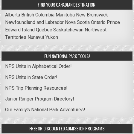
FIND YOUR CANADIAN DESTINATION!
Alberta
British Columbia
Manitoba
New Brunswick
Newfoundland and Labrador
Nova Scotia
Ontario
Prince
Edward Island
Quebec
Saskatchewan
Northwest
Territories
Nunavut
Yukon
FUN NATIONAL PARK TOOLS!
NPS Units in Alphabetical Order!
NPS Units in State Order!
NPS Trip Planning Resources!
Junior Ranger Program Directory!
Our Family’s National Park Adventures!
FREE OR DISCOUNTED ADMISSION PROGRAMS