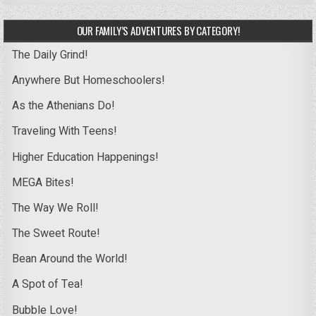
OUR FAMILY’S ADVENTURES BY CATEGORY!
The Daily Grind!
Anywhere But Homeschoolers!
As the Athenians Do!
Traveling With Teens!
Higher Education Happenings!
MEGA Bites!
The Way We Roll!
The Sweet Route!
Bean Around the World!
A Spot of Tea!
Bubble Love!