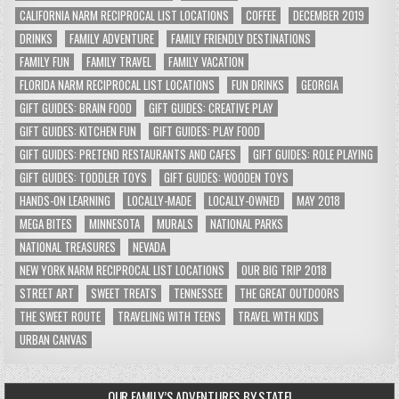
CALIFORNIA NARM RECIPROCAL LIST LOCATIONS
COFFEE
DECEMBER 2019
DRINKS
FAMILY ADVENTURE
FAMILY FRIENDLY DESTINATIONS
FAMILY FUN
FAMILY TRAVEL
FAMILY VACATION
FLORIDA NARM RECIPROCAL LIST LOCATIONS
FUN DRINKS
GEORGIA
GIFT GUIDES: BRAIN FOOD
GIFT GUIDES: CREATIVE PLAY
GIFT GUIDES: KITCHEN FUN
GIFT GUIDES: PLAY FOOD
GIFT GUIDES: PRETEND RESTAURANTS AND CAFES
GIFT GUIDES: ROLE PLAYING
GIFT GUIDES: TODDLER TOYS
GIFT GUIDES: WOODEN TOYS
HANDS-ON LEARNING
LOCALLY-MADE
LOCALLY-OWNED
MAY 2018
MEGA BITES
MINNESOTA
MURALS
NATIONAL PARKS
NATIONAL TREASURES
NEVADA
NEW YORK NARM RECIPROCAL LIST LOCATIONS
OUR BIG TRIP 2018
STREET ART
SWEET TREATS
TENNESSEE
THE GREAT OUTDOORS
THE SWEET ROUTE
TRAVELING WITH TEENS
TRAVEL WITH KIDS
URBAN CANVAS
OUR FAMILY’S ADVENTURES BY STATE!