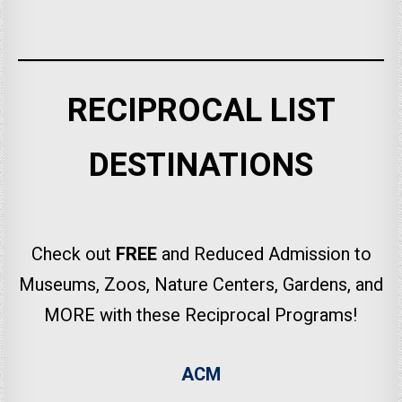
RECIPROCAL LIST
DESTINATIONS
Check out
FREE
and Reduced Admission to
Museums, Zoos, Nature Centers, Gardens, and
MORE with these Reciprocal Programs!
ACM