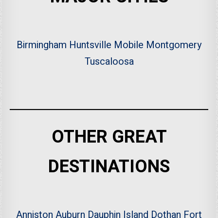
Birmingham
Huntsville
Mobile
Montgomery
Tuscaloosa
OTHER GREAT
DESTINATIONS
Anniston
Auburn
Dauphin Island
Dothan
Fort