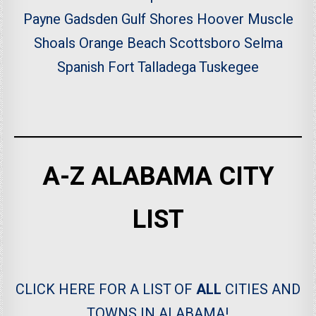
Payne
Gadsden
Gulf Shores
Hoover
Muscle
Shoals
Orange Beach
Scottsboro
Selma
Spanish Fort
Talladega
Tuskegee
A-Z ALABAMA CITY
LIST
CLICK HERE FOR A LIST OF
ALL
CITIES AND
TOWNS IN ALABAMA!