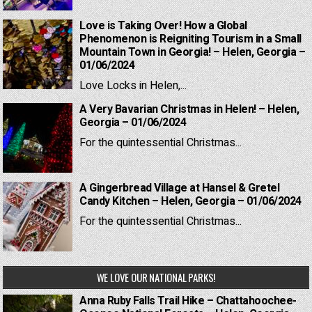
Love is Taking Over! How a Global
Phenomenon is Reigniting Tourism in a Small
Mountain Town in Georgia! – Helen, Georgia –
01/06/2024
Love Locks in Helen,...
A Very Bavarian Christmas in Helen! – Helen,
Georgia – 01/06/2024
For the quintessential Christmas...
A Gingerbread Village at Hansel & Gretel
Candy Kitchen – Helen, Georgia – 01/06/2024
For the quintessential Christmas...
WE LOVE OUR NATIONAL PARKS!
Anna Ruby Falls Trail Hike – Chattahoochee-