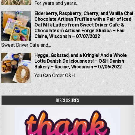
For years and years,...
Elderberry, Raspberry, Cherry, and Vanilla Chai
Chocolate Artisan Truffles with a Pair of Iced
Oat Milk Lattes from Sweet Driver Cafe &
Chocolates in Artisan Forge Studios – Eau
Claire, Wisconsin – 07/07/2022
Sweet Driver Cafe and...
Hygge, Gokstad, and a Kringle! And a Whole
Lotta Danish Deliciousness! – O&H Danish
Bakery – Racine, Wisconsin – 07/06/2022
You Can Order O&H...
DISCLOSURES