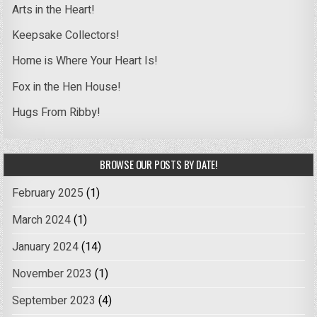
Arts in the Heart!
Keepsake Collectors!
Home is Where Your Heart Is!
Fox in the Hen House!
Hugs From Ribby!
BROWSE OUR POSTS BY DATE!
February 2025
(1)
March 2024
(1)
January 2024
(14)
November 2023
(1)
September 2023
(4)