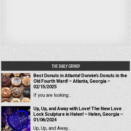
THE DAILY GRIND!
Best Donuts in Atlanta! Donnie’s Donuts in the
Old Fourth Ward! – Atlanta, Georgia –
02/15/2025
If you are looking...
Up, Up, and Away with Love! The New Love
Lock Sculpture in Helen! – Helen, Georgia –
01/06/2024
Up, Up, and Away...