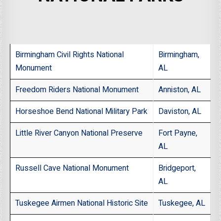
Birmingham Civil Rights National
Birmingham,
Monument
AL
Freedom Riders National Monument
Anniston, AL
Horseshoe Bend National Military Park
Daviston, AL
Little River Canyon National Preserve
Fort Payne,
AL
Russell Cave National Monument
Bridgeport,
AL
Tuskegee Airmen National Historic Site
Tuskegee, AL