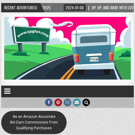
/2025
RECENT ADVENTURES!
2024-01-06
UP, UP, AND AWAY WITH LOVE! THE NEW LOVE LOCK SCULPT
As an Amazon Associate
We Earn Commissions From
Qualifying Purchases