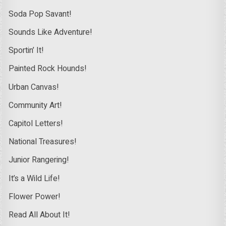
Soda Pop Savant!
Sounds Like Adventure!
Sportin’ It!
Painted Rock Hounds!
Urban Canvas!
Community Art!
Capitol Letters!
National Treasures!
Junior Rangering!
It’s a Wild Life!
Flower Power!
Read All About It!