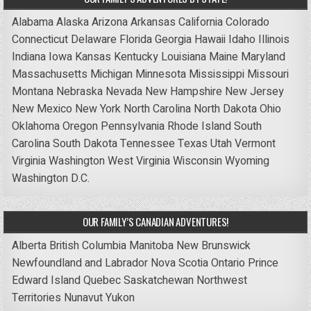
Alabama
Alaska
Arizona
Arkansas
California
Colorado
Connecticut
Delaware
Florida
Georgia
Hawaii
Idaho
Illinois
Indiana
Iowa
Kansas
Kentucky
Louisiana
Maine
Maryland
Massachusetts
Michigan
Minnesota
Mississippi
Missouri
Montana
Nebraska
Nevada
New Hampshire
New Jersey
New Mexico
New York
North Carolina
North Dakota
Ohio
Oklahoma
Oregon
Pennsylvania
Rhode Island
South
Carolina
South Dakota
Tennessee
Texas
Utah
Vermont
Virginia
Washington
West Virginia
Wisconsin
Wyoming
Washington D.C.
OUR FAMILY’S CANADIAN ADVENTURES!
Alberta
British Columbia
Manitoba
New Brunswick
Newfoundland and Labrador
Nova Scotia
Ontario
Prince
Edward Island
Quebec
Saskatchewan
Northwest
Territories
Nunavut
Yukon