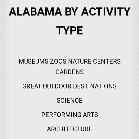
ALABAMA BY ACTIVITY
TYPE
MUSEUMS ZOOS NATURE CENTERS
GARDENS
GREAT OUTDOOR DESTINATIONS
SCIENCE
PERFORMING ARTS
ARCHITECTURE