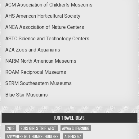
ACM Association of Children’s Museums
AHS American Horticultural Society
ANCA Association of Nature Centers
ASTC Science and Technology Centers
AZA Zoos and Aquariums
NARM North American Museums
ROAM Reciprocal Museums
SERM Southeastern Museums
Blue Star Museums
FUN TRAVEL IDEAS!
2019
2019 GIRLS TRIP WEST
ALWAYS LEARNING
ANYWHERE BUT HOMESCHOOLERS
ATHENS GA