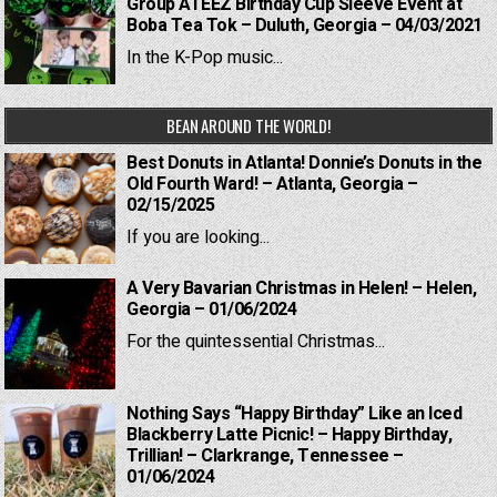
Group ATEEZ Birthday Cup Sleeve Event at
Boba Tea Tok – Duluth, Georgia – 04/03/2021
In the K-Pop music...
BEAN AROUND THE WORLD!
Best Donuts in Atlanta! Donnie’s Donuts in the
Old Fourth Ward! – Atlanta, Georgia –
02/15/2025
If you are looking...
A Very Bavarian Christmas in Helen! – Helen,
Georgia – 01/06/2024
For the quintessential Christmas...
Nothing Says “Happy Birthday” Like an Iced
Blackberry Latte Picnic! – Happy Birthday,
Trillian! – Clarkrange, Tennessee –
01/06/2024