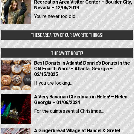
Recreation Area Visitor Center – Boulder City,
Nevada – 12/06/2019
You're never too old...
THESE ARE A FEW OF OUR FAVORITE THINGS!
THE SWEET ROUTE!
Best Donuts in Atlanta! Donnie’s Donuts in the
Old Fourth Ward! – Atlanta, Georgia –
02/15/2025
If you are looking...
A Very Bavarian Christmas in Helen! – Helen,
Georgia – 01/06/2024
For the quintessential Christmas...
A Gingerbread Village at Hansel & Gretel