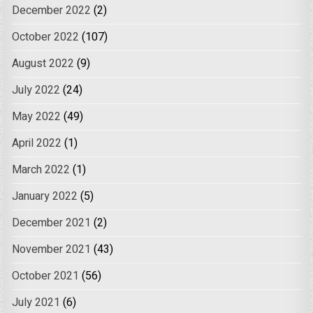
December 2022
(2)
October 2022
(107)
August 2022
(9)
July 2022
(24)
May 2022
(49)
April 2022
(1)
March 2022
(1)
January 2022
(5)
December 2021
(2)
November 2021
(43)
October 2021
(56)
July 2021
(6)