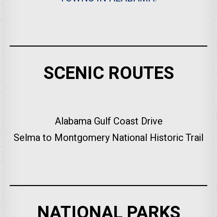
SCENIC ROUTES
Alabama Gulf Coast Drive
Selma to Montgomery National Historic Trail
NATIONAL PARKS