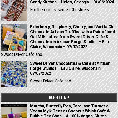
Candy Kitchen – Helen, Georgia – 01/06/2024
For the quintessential Christmas...
Elderberry, Raspberry, Cherry, and Vanilla Chai
Chocolate Artisan Truffles with a Pair of Iced
Oat Milk Lattes from Sweet Driver Cafe &
Chocolates in Artisan Forge Studios – Eau
Claire, Wisconsin – 07/07/2022
Sweet Driver Cafe and...
Sweet Driver Chocolates & Cafe at Artisan
Forge Studios – Eau Claire, Wisconsin –
07/07/2022
Sweet Driver Cafe and...
BUBBLE LOVE!
Matcha, Butterfly Pea, Taro, and Turmeric
Vegan Mylk Teas at Coconut Whisk Cafe &
Bubble Tea Shop – A 100% Vegan, Gluten-