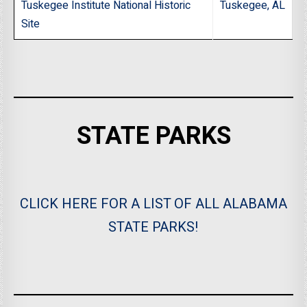
Tuskegee Institute National Historic
Tuskegee, AL
Site
STATE PARKS
CLICK HERE FOR A LIST OF ALL ALABAMA
STATE PARKS!