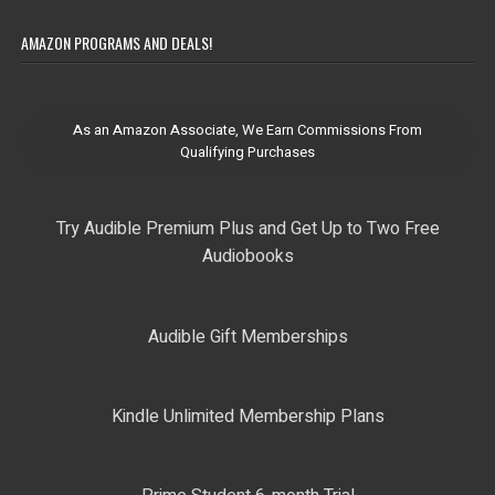
AMAZON PROGRAMS AND DEALS!
As an Amazon Associate, We Earn Commissions From
Qualifying Purchases
Try Audible Premium Plus and Get Up to Two Free
Audiobooks
Audible Gift Memberships
Kindle Unlimited Membership Plans