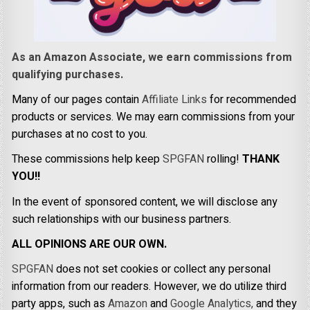
As an Amazon Associate, we earn commissions from
qualifying purchases.
Many of our pages contain
Affiliate Links
for recommended
products or services. We may earn commissions from your
purchases at no cost to you.
These commissions help keep
SPGFAN
rolling!
THANK
YOU!!
In the event of sponsored content, we will disclose any
such relationships with our business partners.
ALL OPINIONS ARE OUR OWN.
SPGFAN
does not set cookies or collect any personal
information from our readers. However, we do utilize third
party apps, such as
Amazon
and
Google Analytics,
and they