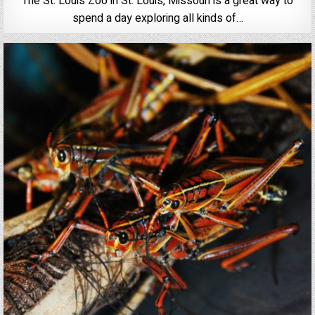
The St. Louis Zoo in St. Louis, Missouri is a great way to
spend a day exploring all kinds of…