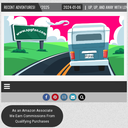
/2025
RECENT ADVENTURES!
2024-01-06
UP, UP, AND AWAY WITH LOVE! THE NEW LOVE LOCK SCULPT
As an Amazon Associate
We Earn Commissions From
Qualifying Purchases