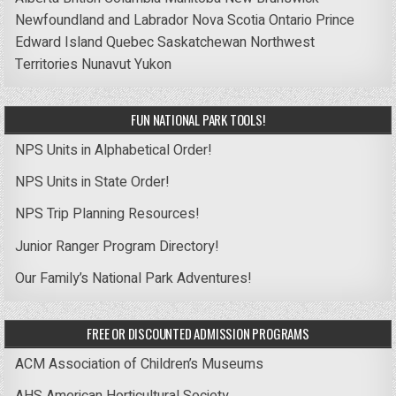
Newfoundland and Labrador
Nova Scotia
Ontario
Prince
Edward Island
Quebec
Saskatchewan
Northwest
Territories
Nunavut
Yukon
FUN NATIONAL PARK TOOLS!
NPS Units in Alphabetical Order!
NPS Units in State Order!
NPS Trip Planning Resources!
Junior Ranger Program Directory!
Our Family’s National Park Adventures!
FREE OR DISCOUNTED ADMISSION PROGRAMS
ACM Association of Children’s Museums