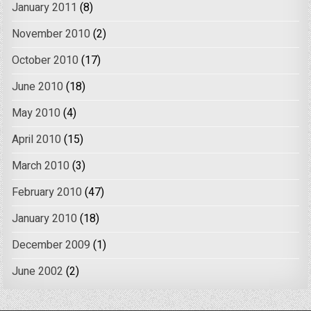
January 2011
(8)
November 2010
(2)
October 2010
(17)
June 2010
(18)
May 2010
(4)
April 2010
(15)
March 2010
(3)
February 2010
(47)
January 2010
(18)
December 2009
(1)
June 2002
(2)