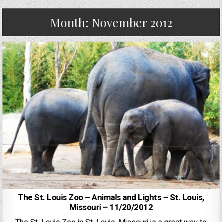
Month:
November 2012
The St. Louis Zoo – Animals and Lights – St. Louis,
Missouri – 11/20/2012