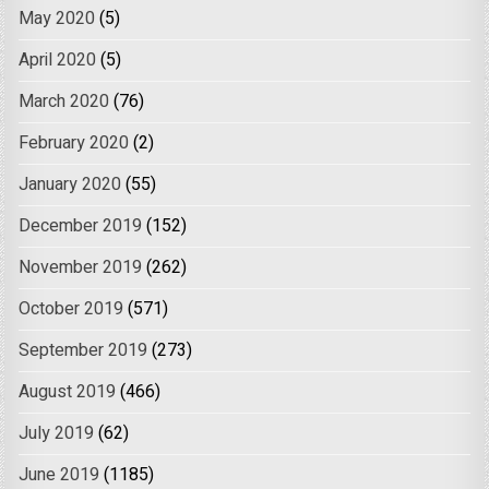
May 2020
(5)
April 2020
(5)
March 2020
(76)
February 2020
(2)
January 2020
(55)
December 2019
(152)
November 2019
(262)
October 2019
(571)
September 2019
(273)
August 2019
(466)
July 2019
(62)
June 2019
(1185)