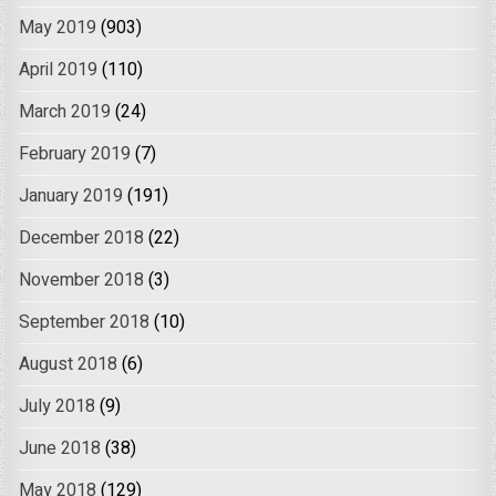
May 2019
(903)
April 2019
(110)
March 2019
(24)
February 2019
(7)
January 2019
(191)
December 2018
(22)
November 2018
(3)
September 2018
(10)
August 2018
(6)
July 2018
(9)
June 2018
(38)
May 2018
(129)