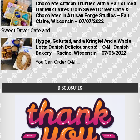
Chocolate Artisan Truffles with a Pair of Iced
Oat Milk Lattes from Sweet Driver Cafe &
Chocolates in Artisan Forge Studios – Eau
Claire, Wisconsin – 07/07/2022
Sweet Driver Cafe and...
Hygge, Gokstad, and a Kringle! And a Whole
Lotta Danish Deliciousness! – O&H Danish
Bakery – Racine, Wisconsin – 07/06/2022
You Can Order O&H...
DISCLOSURES