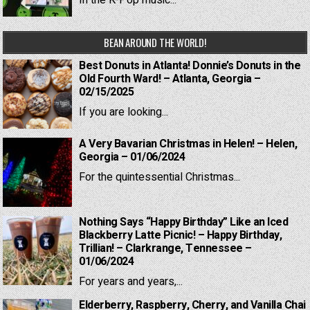
BEAN AROUND THE WORLD!
Best Donuts in Atlanta! Donnie’s Donuts in the
Old Fourth Ward! – Atlanta, Georgia –
02/15/2025
If you are looking...
A Very Bavarian Christmas in Helen! – Helen,
Georgia – 01/06/2024
For the quintessential Christmas...
Nothing Says “Happy Birthday” Like an Iced
Blackberry Latte Picnic! – Happy Birthday,
Trillian! – Clarkrange, Tennessee –
01/06/2024
For years and years,...
Elderberry, Raspberry, Cherry, and Vanilla Chai