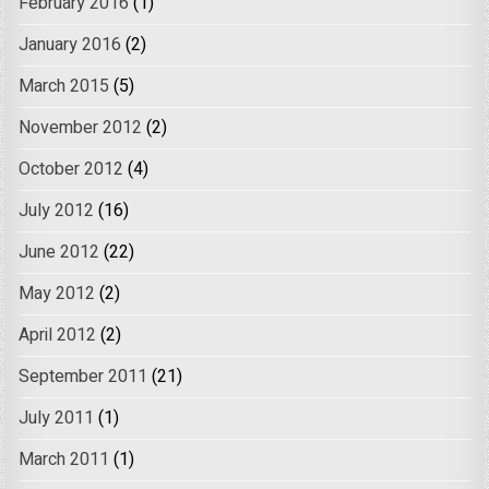
February 2016
(1)
January 2016
(2)
March 2015
(5)
November 2012
(2)
October 2012
(4)
July 2012
(16)
June 2012
(22)
May 2012
(2)
April 2012
(2)
September 2011
(21)
July 2011
(1)
March 2011
(1)