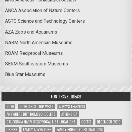
AHS American Horticultural Society
ANCA Association of Nature Centers
ASTC Science and Technology Centers
AZA Zoos and Aquariums
NARM North American Museums
ROAM Reciprocal Museums
SERM Southeastern Museums
Blue Star Museums
FUN TRAVEL IDEAS!
2019
2019 GIRLS TRIP WEST
ALWAYS LEARNING
ANYWHERE BUT HOMESCHOOLERS
ATHENS GA
CALIFORNIA NARM RECIPROCAL LIST LOCATIONS
COFFEE
DECEMBER 2019
DRINKS
FAMILY ADVENTURE
FAMILY FRIENDLY DESTINATIONS