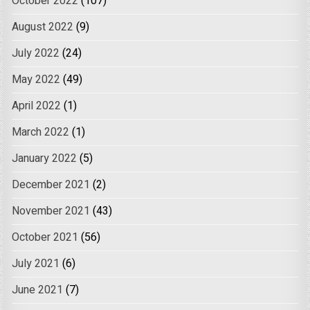
October 2022
(107)
August 2022
(9)
July 2022
(24)
May 2022
(49)
April 2022
(1)
March 2022
(1)
January 2022
(5)
December 2021
(2)
November 2021
(43)
October 2021
(56)
July 2021
(6)
June 2021
(7)