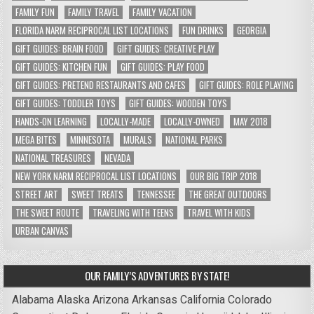
FAMILY FUN
FAMILY TRAVEL
FAMILY VACATION
FLORIDA NARM RECIPROCAL LIST LOCATIONS
FUN DRINKS
GEORGIA
GIFT GUIDES: BRAIN FOOD
GIFT GUIDES: CREATIVE PLAY
GIFT GUIDES: KITCHEN FUN
GIFT GUIDES: PLAY FOOD
GIFT GUIDES: PRETEND RESTAURANTS AND CAFES
GIFT GUIDES: ROLE PLAYING
GIFT GUIDES: TODDLER TOYS
GIFT GUIDES: WOODEN TOYS
HANDS-ON LEARNING
LOCALLY-MADE
LOCALLY-OWNED
MAY 2018
MEGA BITES
MINNESOTA
MURALS
NATIONAL PARKS
NATIONAL TREASURES
NEVADA
NEW YORK NARM RECIPROCAL LIST LOCATIONS
OUR BIG TRIP 2018
STREET ART
SWEET TREATS
TENNESSEE
THE GREAT OUTDOORS
THE SWEET ROUTE
TRAVELING WITH TEENS
TRAVEL WITH KIDS
URBAN CANVAS
OUR FAMILY’S ADVENTURES BY STATE!
Alabama
Alaska
Arizona
Arkansas
California
Colorado