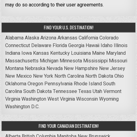
may do so according to their user agreements.
FIND YOUR U.S. DESTINATION!
Alabama
Alaska
Arizona
Arkansas
California
Colorado
Connecticut
Delaware
Florida
Georgia
Hawaii
Idaho
Illinois
Indiana
Iowa
Kansas
Kentucky
Louisiana
Maine
Maryland
Massachusetts
Michigan
Minnesota
Mississippi
Missouri
Montana
Nebraska
Nevada
New Hampshire
New Jersey
New Mexico
New York
North Carolina
North Dakota
Ohio
Oklahoma
Oregon
Pennsylvania
Rhode Island
South
Carolina
South Dakota
Tennessee
Texas
Utah
Vermont
Virginia
Washington
West Virginia
Wisconsin
Wyoming
Washington D.C.
FIND YOUR CANADIAN DESTINATION!
Alberta
British Columbia
Manitoba
New Brunswick