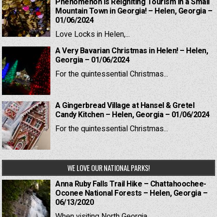
Phenomenon is Reigniting Tourism in a Small
Mountain Town in Georgia! – Helen, Georgia –
01/06/2024
Love Locks in Helen,...
A Very Bavarian Christmas in Helen! – Helen,
Georgia – 01/06/2024
For the quintessential Christmas...
A Gingerbread Village at Hansel & Gretel
Candy Kitchen – Helen, Georgia – 01/06/2024
For the quintessential Christmas...
WE LOVE OUR NATIONAL PARKS!
Anna Ruby Falls Trail Hike – Chattahoochee-
Oconee National Forests – Helen, Georgia –
06/13/2020
When visiting North Georgia,...