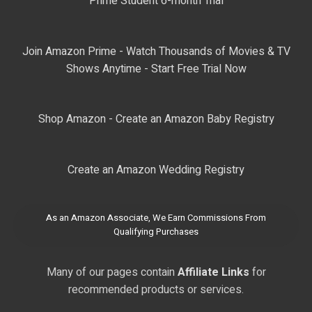
Prime Student 6-month Trial
Join Amazon Prime - Watch Thousands of Movies & TV
Shows Anytime - Start Free Trial Now
Shop Amazon - Create an Amazon Baby Registry
Create an Amazon Wedding Registry
As an Amazon Associate, We Earn Commissions From
Qualifying Purchases
Many of our pages contain
Affiliate Links
for
recommended products or services.