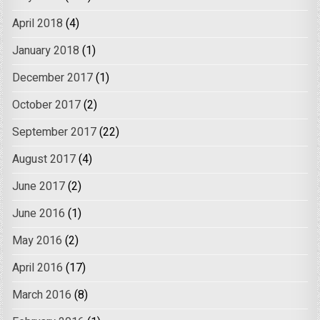
April 2018
(4)
January 2018
(1)
December 2017
(1)
October 2017
(2)
September 2017
(22)
August 2017
(4)
June 2017
(2)
June 2016
(1)
May 2016
(2)
April 2016
(17)
March 2016
(8)