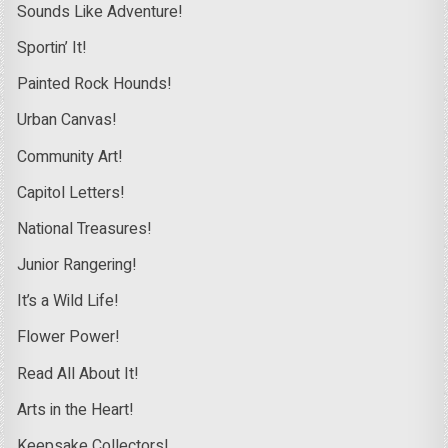
Sounds Like Adventure!
Sportin’ It!
Painted Rock Hounds!
Urban Canvas!
Community Art!
Capitol Letters!
National Treasures!
Junior Rangering!
It’s a Wild Life!
Flower Power!
Read All About It!
Arts in the Heart!
Keepsake Collectors!