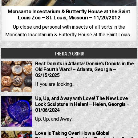
Monsanto Insectarium & Butterfly House at the Saint
Louis Zoo – St. Louis, Missouri – 11/20/2012
Up close and personal with insects of all sorts in the
Monsanto Insectarium & Butterfly House at the Saint Louis…
THE DAILY GRIND!
Best Donuts in Atlanta! Donnie’s Donuts in the
Old Fourth Ward! – Atlanta, Georgia –
02/15/2025
If you are looking...
Up, Up, and Away with Love! The New Love
Lock Sculpture in Helen! – Helen, Georgia –
01/06/2024
Up, Up, and Away...
Love is Taking Over! How a Global