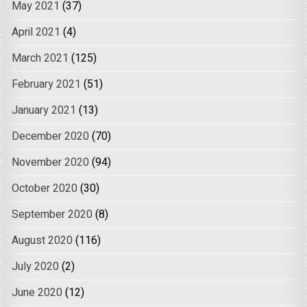
May 2021
(37)
April 2021
(4)
March 2021
(125)
February 2021
(51)
January 2021
(13)
December 2020
(70)
November 2020
(94)
October 2020
(30)
September 2020
(8)
August 2020
(116)
July 2020
(2)
June 2020
(12)