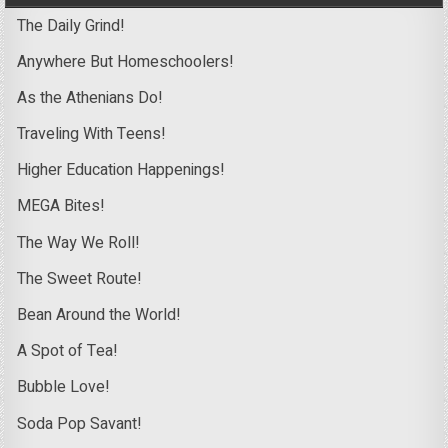
The Daily Grind!
Anywhere But Homeschoolers!
As the Athenians Do!
Traveling With Teens!
Higher Education Happenings!
MEGA Bites!
The Way We Roll!
The Sweet Route!
Bean Around the World!
A Spot of Tea!
Bubble Love!
Soda Pop Savant!