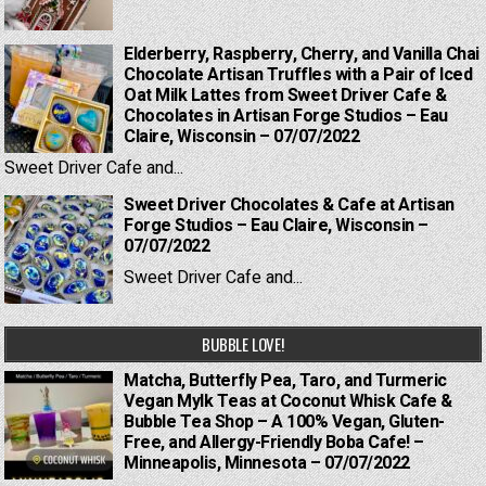
Elderberry, Raspberry, Cherry, and Vanilla Chai
Chocolate Artisan Truffles with a Pair of Iced
Oat Milk Lattes from Sweet Driver Cafe &
Chocolates in Artisan Forge Studios – Eau
Claire, Wisconsin – 07/07/2022
Sweet Driver Cafe and...
Sweet Driver Chocolates & Cafe at Artisan
Forge Studios – Eau Claire, Wisconsin –
07/07/2022
Sweet Driver Cafe and...
BUBBLE LOVE!
Matcha, Butterfly Pea, Taro, and Turmeric
Vegan Mylk Teas at Coconut Whisk Cafe &
Bubble Tea Shop – A 100% Vegan, Gluten-
Free, and Allergy-Friendly Boba Cafe! –
Minneapolis, Minnesota – 07/07/2022