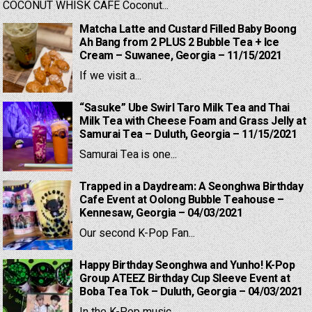
COCONUT WHISK CAFE Coconut...
Matcha Latte and Custard Filled Baby Boong
Ah Bang from 2 PLUS 2 Bubble Tea + Ice
Cream – Suwanee, Georgia – 11/15/2021
If we visit a...
“Sasuke” Ube Swirl Taro Milk Tea and Thai
Milk Tea with Cheese Foam and Grass Jelly at
Samurai Tea – Duluth, Georgia – 11/15/2021
Samurai Tea is one...
Trapped in a Daydream: A Seonghwa Birthday
Cafe Event at Oolong Bubble Teahouse –
Kennesaw, Georgia – 04/03/2021
Our second K-Pop Fan...
Happy Birthday Seonghwa and Yunho! K-Pop
Group ATEEZ Birthday Cup Sleeve Event at
Boba Tea Tok – Duluth, Georgia – 04/03/2021
In the K-Pop music...