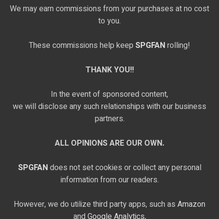
We may earn commissions from your purchases at no cost
to you.
These commissions help keep
SPGFAN
rolling!
THANK YOU!!
In the event of sponsored content,
we will disclose any such relationships with our business
partners.
ALL OPINIONS ARE OUR OWN.
SPGFAN
does not set cookies or collect any personal
information from our readers.
However, we do utilize third party apps, such as
Amazon
and
Google Analytics,