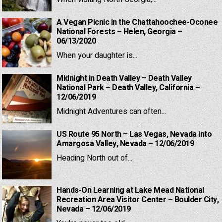
A Vegan Picnic in the Chattahoochee-Oconee
National Forests – Helen, Georgia –
06/13/2020
When your daughter is...
Midnight in Death Valley – Death Valley
National Park – Death Valley, California –
12/06/2019
Midnight Adventures can often...
US Route 95 North – Las Vegas, Nevada into
Amargosa Valley, Nevada – 12/06/2019
Heading North out of...
Hands-On Learning at Lake Mead National
Recreation Area Visitor Center – Boulder City,
Nevada – 12/06/2019