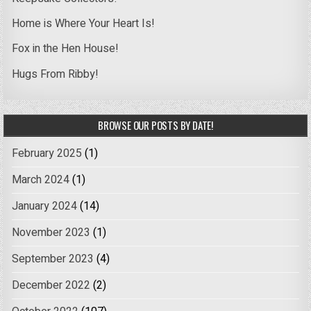
Home is Where Your Heart Is!
Fox in the Hen House!
Hugs From Ribby!
BROWSE OUR POSTS BY DATE!
February 2025
(1)
March 2024
(1)
January 2024
(14)
November 2023
(1)
September 2023
(4)
December 2022
(2)