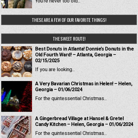
You're never too old...
THESE ARE A FEW OF OUR FAVORITE THINGS!
THE SWEET ROUTE!
Best Donuts in Atlanta! Donnie’s Donuts in the
Old Fourth Ward! – Atlanta, Georgia –
02/15/2025
If you are looking...
A Very Bavarian Christmas in Helen! – Helen,
Georgia – 01/06/2024
For the quintessential Christmas...
A Gingerbread Village at Hansel & Gretel
Candy Kitchen – Helen, Georgia – 01/06/2024
For the quintessential Christmas...