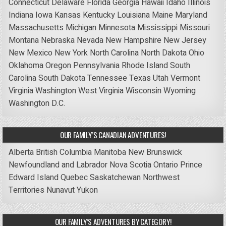
Connecticut
Delaware
Florida
Georgia
Hawaii
Idaho
Illinois
Indiana
Iowa
Kansas
Kentucky
Louisiana
Maine
Maryland
Massachusetts
Michigan
Minnesota
Mississippi
Missouri
Montana
Nebraska
Nevada
New Hampshire
New Jersey
New Mexico
New York
North Carolina
North Dakota
Ohio
Oklahoma
Oregon
Pennsylvania
Rhode Island
South
Carolina
South Dakota
Tennessee
Texas
Utah
Vermont
Virginia
Washington
West Virginia
Wisconsin
Wyoming
Washington D.C.
OUR FAMILY’S CANADIAN ADVENTURES!
Alberta
British Columbia
Manitoba
New Brunswick
Newfoundland and Labrador
Nova Scotia
Ontario
Prince
Edward Island
Quebec
Saskatchewan
Northwest
Territories
Nunavut
Yukon
OUR FAMILY’S ADVENTURES BY CATEGORY!