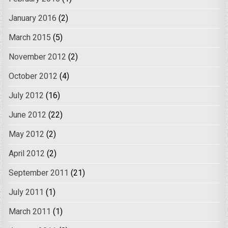
January 2016
(2)
March 2015
(5)
November 2012
(2)
October 2012
(4)
July 2012
(16)
June 2012
(22)
May 2012
(2)
April 2012
(2)
September 2011
(21)
July 2011
(1)
March 2011
(1)