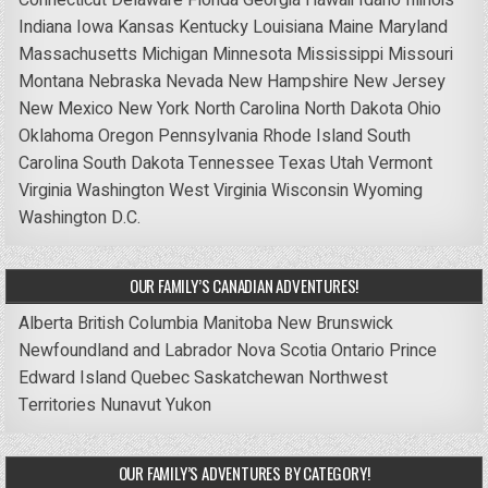
Indiana
Iowa
Kansas
Kentucky
Louisiana
Maine
Maryland
Massachusetts
Michigan
Minnesota
Mississippi
Missouri
Montana
Nebraska
Nevada
New Hampshire
New Jersey
New Mexico
New York
North Carolina
North Dakota
Ohio
Oklahoma
Oregon
Pennsylvania
Rhode Island
South
Carolina
South Dakota
Tennessee
Texas
Utah
Vermont
Virginia
Washington
West Virginia
Wisconsin
Wyoming
Washington D.C.
OUR FAMILY’S CANADIAN ADVENTURES!
Alberta
British Columbia
Manitoba
New Brunswick
Newfoundland and Labrador
Nova Scotia
Ontario
Prince
Edward Island
Quebec
Saskatchewan
Northwest
Territories
Nunavut
Yukon
OUR FAMILY’S ADVENTURES BY CATEGORY!