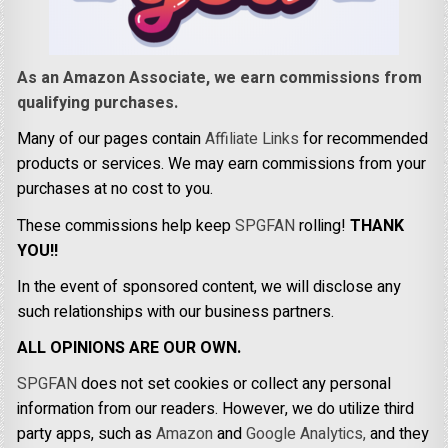
As an Amazon Associate, we earn commissions from
qualifying purchases.
Many of our pages contain
Affiliate Links
for recommended
products or services. We may earn commissions from your
purchases at no cost to you.
These commissions help keep
SPGFAN
rolling!
THANK
YOU!!
In the event of sponsored content, we will disclose any
such relationships with our business partners.
ALL OPINIONS ARE OUR OWN.
SPGFAN
does not set cookies or collect any personal
information from our readers. However, we do utilize third
party apps, such as
Amazon
and
Google Analytics,
and they