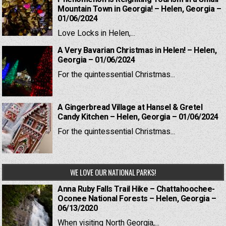
Mountain Town in Georgia! – Helen, Georgia –
01/06/2024
Love Locks in Helen,...
A Very Bavarian Christmas in Helen! – Helen,
Georgia – 01/06/2024
For the quintessential Christmas...
A Gingerbread Village at Hansel & Gretel
Candy Kitchen – Helen, Georgia – 01/06/2024
For the quintessential Christmas...
WE LOVE OUR NATIONAL PARKS!
Anna Ruby Falls Trail Hike – Chattahoochee-
Oconee National Forests – Helen, Georgia –
06/13/2020
When visiting North Georgia,...