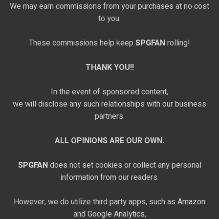
We may earn commissions from your purchases at no cost
to you.
These commissions help keep
SPGFAN
rolling!
THANK YOU!!
In the event of sponsored content,
we will disclose any such relationships with our business
partners.
ALL OPINIONS ARE OUR OWN.
SPGFAN
does not set cookies or collect any personal
information from our readers.
However, we do utilize third party apps, such as
Amazon
and
Google Analytics,