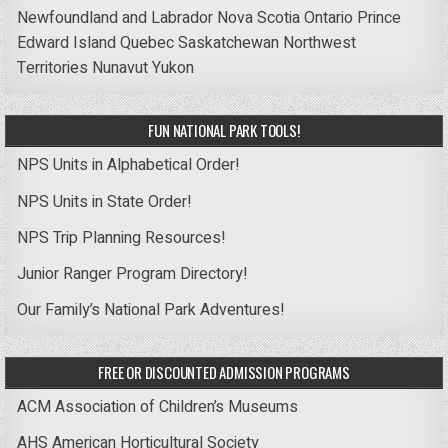
Newfoundland and Labrador
Nova Scotia
Ontario
Prince
Edward Island
Quebec
Saskatchewan
Northwest
Territories
Nunavut
Yukon
FUN NATIONAL PARK TOOLS!
NPS Units in Alphabetical Order!
NPS Units in State Order!
NPS Trip Planning Resources!
Junior Ranger Program Directory!
Our Family’s National Park Adventures!
FREE OR DISCOUNTED ADMISSION PROGRAMS
ACM Association of Children’s Museums
AHS American Horticultural Society