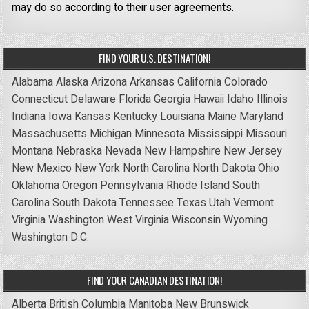
may do so according to their user agreements.
FIND YOUR U.S. DESTINATION!
Alabama
Alaska
Arizona
Arkansas
California
Colorado
Connecticut
Delaware
Florida
Georgia
Hawaii
Idaho
Illinois
Indiana
Iowa
Kansas
Kentucky
Louisiana
Maine
Maryland
Massachusetts
Michigan
Minnesota
Mississippi
Missouri
Montana
Nebraska
Nevada
New Hampshire
New Jersey
New Mexico
New York
North Carolina
North Dakota
Ohio
Oklahoma
Oregon
Pennsylvania
Rhode Island
South
Carolina
South Dakota
Tennessee
Texas
Utah
Vermont
Virginia
Washington
West Virginia
Wisconsin
Wyoming
Washington D.C.
FIND YOUR CANADIAN DESTINATION!
Alberta
British Columbia
Manitoba
New Brunswick