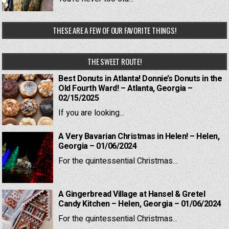
THESE ARE A FEW OF OUR FAVORITE THINGS!
THE SWEET ROUTE!
Best Donuts in Atlanta! Donnie’s Donuts in the
Old Fourth Ward! – Atlanta, Georgia –
02/15/2025
If you are looking...
A Very Bavarian Christmas in Helen! – Helen,
Georgia – 01/06/2024
For the quintessential Christmas...
A Gingerbread Village at Hansel & Gretel
Candy Kitchen – Helen, Georgia – 01/06/2024
For the quintessential Christmas...