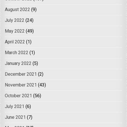
August 2022
(9)
July 2022
(24)
May 2022
(49)
April 2022
(1)
March 2022
(1)
January 2022
(5)
December 2021
(2)
November 2021
(43)
October 2021
(56)
July 2021
(6)
June 2021
(7)