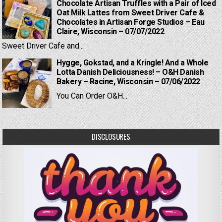
Chocolate Artisan Truffles with a Pair of Iced
Oat Milk Lattes from Sweet Driver Cafe &
Chocolates in Artisan Forge Studios – Eau
Claire, Wisconsin – 07/07/2022
Sweet Driver Cafe and...
Hygge, Gokstad, and a Kringle! And a Whole
Lotta Danish Deliciousness! – O&H Danish
Bakery – Racine, Wisconsin – 07/06/2022
You Can Order O&H...
DISCLOSURES