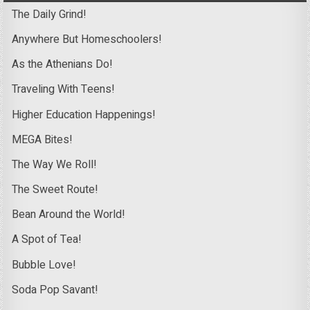
The Daily Grind!
Anywhere But Homeschoolers!
As the Athenians Do!
Traveling With Teens!
Higher Education Happenings!
MEGA Bites!
The Way We Roll!
The Sweet Route!
Bean Around the World!
A Spot of Tea!
Bubble Love!
Soda Pop Savant!