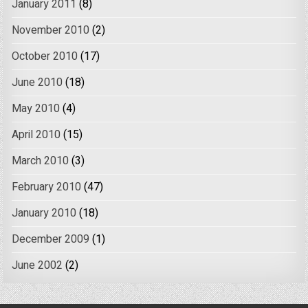
January 2011
(8)
November 2010
(2)
October 2010
(17)
June 2010
(18)
May 2010
(4)
April 2010
(15)
March 2010
(3)
February 2010
(47)
January 2010
(18)
December 2009
(1)
June 2002
(2)