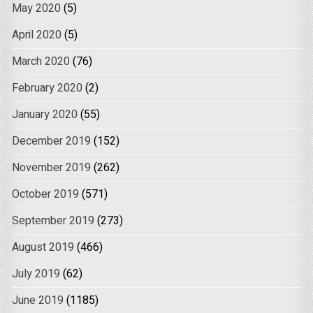
May 2020
(5)
April 2020
(5)
March 2020
(76)
February 2020
(2)
January 2020
(55)
December 2019
(152)
November 2019
(262)
October 2019
(571)
September 2019
(273)
August 2019
(466)
July 2019
(62)
June 2019
(1185)