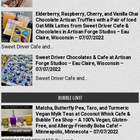
Elderberry, Raspberry, Cherry, and Vanilla Chai
Chocolate Artisan Truffles with a Pair of Iced
Oat Milk Lattes from Sweet Driver Cafe &
Chocolates in Artisan Forge Studios – Eau
Claire, Wisconsin – 07/07/2022
Sweet Driver Cafe and...
Sweet Driver Chocolates & Cafe at Artisan
Forge Studios – Eau Claire, Wisconsin –
07/07/2022
Sweet Driver Cafe and...
BUBBLE LOVE!
Matcha, Butterfly Pea, Taro, and Turmeric
Vegan Mylk Teas at Coconut Whisk Cafe &
Bubble Tea Shop – A 100% Vegan, Gluten-
Free, and Allergy-Friendly Boba Cafe! –
Minneapolis, Minnesota – 07/07/2022