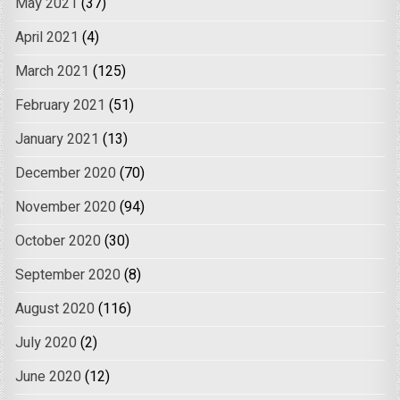
May 2021
(37)
April 2021
(4)
March 2021
(125)
February 2021
(51)
January 2021
(13)
December 2020
(70)
November 2020
(94)
October 2020
(30)
September 2020
(8)
August 2020
(116)
July 2020
(2)
June 2020
(12)