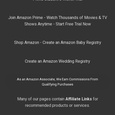
Join Amazon Prime - Watch Thousands of Movies & TV
Shows Anytime - Start Free Trial Now
Shop Amazon - Create an Amazon Baby Registry
Create an Amazon Wedding Registry
As an Amazon Associate, We Earn Commissions From
Qualifying Purchases
Many of our pages contain
Affiliate Links
for
recommended products or services.