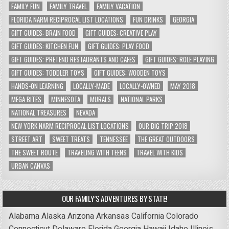
FAMILY FUN
FAMILY TRAVEL
FAMILY VACATION
FLORIDA NARM RECIPROCAL LIST LOCATIONS
FUN DRINKS
GEORGIA
GIFT GUIDES: BRAIN FOOD
GIFT GUIDES: CREATIVE PLAY
GIFT GUIDES: KITCHEN FUN
GIFT GUIDES: PLAY FOOD
GIFT GUIDES: PRETEND RESTAURANTS AND CAFES
GIFT GUIDES: ROLE PLAYING
GIFT GUIDES: TODDLER TOYS
GIFT GUIDES: WOODEN TOYS
HANDS-ON LEARNING
LOCALLY-MADE
LOCALLY-OWNED
MAY 2018
MEGA BITES
MINNESOTA
MURALS
NATIONAL PARKS
NATIONAL TREASURES
NEVADA
NEW YORK NARM RECIPROCAL LIST LOCATIONS
OUR BIG TRIP 2018
STREET ART
SWEET TREATS
TENNESSEE
THE GREAT OUTDOORS
THE SWEET ROUTE
TRAVELING WITH TEENS
TRAVEL WITH KIDS
URBAN CANVAS
OUR FAMILY’S ADVENTURES BY STATE!
Alabama
Alaska
Arizona
Arkansas
California
Colorado
Connecticut
Delaware
Florida
Georgia
Hawaii
Idaho
Illinois