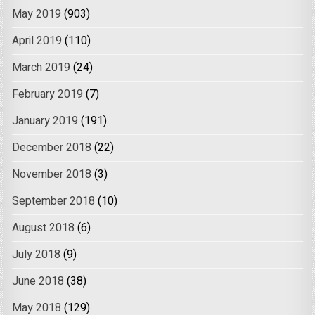
May 2019
(903)
April 2019
(110)
March 2019
(24)
February 2019
(7)
January 2019
(191)
December 2018
(22)
November 2018
(3)
September 2018
(10)
August 2018
(6)
July 2018
(9)
June 2018
(38)
May 2018
(129)