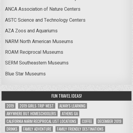
ANCA Association of Nature Centers
ASTC Science and Technology Centers
AZA Zoos and Aquariums
NARM North American Museums
ROAM Reciprocal Museums
SERM Southeastern Museums
Blue Star Museums
FUN TRAVEL IDEAS!
2019
2019 GIRLS TRIP WEST
ALWAYS LEARNING
ANYWHERE BUT HOMESCHOOLERS
ATHENS GA
CALIFORNIA NARM RECIPROCAL LIST LOCATIONS
COFFEE
DECEMBER 2019
DRINKS
FAMILY ADVENTURE
FAMILY FRIENDLY DESTINATIONS