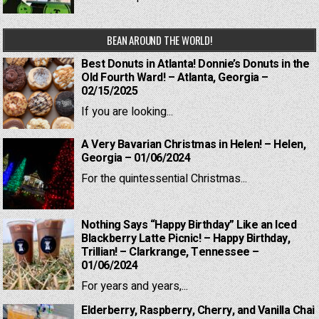
BEAN AROUND THE WORLD!
Best Donuts in Atlanta! Donnie’s Donuts in the
Old Fourth Ward! – Atlanta, Georgia –
02/15/2025
If you are looking...
A Very Bavarian Christmas in Helen! – Helen,
Georgia – 01/06/2024
For the quintessential Christmas...
Nothing Says “Happy Birthday” Like an Iced
Blackberry Latte Picnic! – Happy Birthday,
Trillian! – Clarkrange, Tennessee –
01/06/2024
For years and years,...
Elderberry, Raspberry, Cherry, and Vanilla Chai