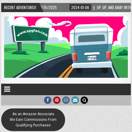
– 02/15/2025
RECENT ADVENTURES!
2024-01-06
UP, UP, AND AWAY WITH LOVE! THE NEW LOVE LOC
As an Amazon Associate
We Earn Commissions From
Qualifying Purchases