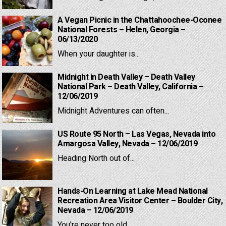
A Vegan Picnic in the Chattahoochee-Oconee
National Forests – Helen, Georgia –
06/13/2020
When your daughter is...
Midnight in Death Valley – Death Valley
National Park – Death Valley, California –
12/06/2019
Midnight Adventures can often...
US Route 95 North – Las Vegas, Nevada into
Amargosa Valley, Nevada – 12/06/2019
Heading North out of...
Hands-On Learning at Lake Mead National
Recreation Area Visitor Center – Boulder City,
Nevada – 12/06/2019
You're never too old...