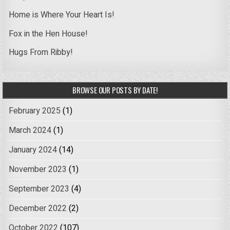
Home is Where Your Heart Is!
Fox in the Hen House!
Hugs From Ribby!
BROWSE OUR POSTS BY DATE!
February 2025
(1)
March 2024
(1)
January 2024
(14)
November 2023
(1)
September 2023
(4)
December 2022
(2)
October 2022
(107)