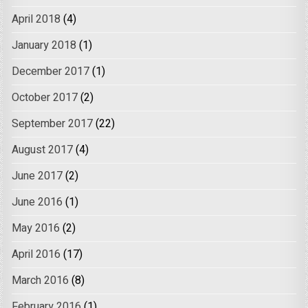
April 2018
(4)
January 2018
(1)
December 2017
(1)
October 2017
(2)
September 2017
(22)
August 2017
(4)
June 2017
(2)
June 2016
(1)
May 2016
(2)
April 2016
(17)
March 2016
(8)
February 2016
(1)