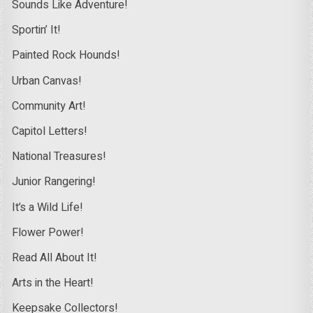
Sounds Like Adventure!
Sportin’ It!
Painted Rock Hounds!
Urban Canvas!
Community Art!
Capitol Letters!
National Treasures!
Junior Rangering!
It’s a Wild Life!
Flower Power!
Read All About It!
Arts in the Heart!
Keepsake Collectors!