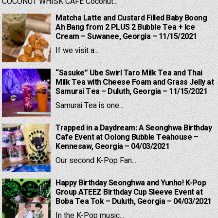
COCONUT WHISK CAFE Coconut...
Matcha Latte and Custard Filled Baby Boong
Ah Bang from 2 PLUS 2 Bubble Tea + Ice
Cream – Suwanee, Georgia – 11/15/2021
If we visit a...
“Sasuke” Ube Swirl Taro Milk Tea and Thai
Milk Tea with Cheese Foam and Grass Jelly at
Samurai Tea – Duluth, Georgia – 11/15/2021
Samurai Tea is one...
Trapped in a Daydream: A Seonghwa Birthday
Cafe Event at Oolong Bubble Teahouse –
Kennesaw, Georgia – 04/03/2021
Our second K-Pop Fan...
Happy Birthday Seonghwa and Yunho! K-Pop
Group ATEEZ Birthday Cup Sleeve Event at
Boba Tea Tok – Duluth, Georgia – 04/03/2021
In the K-Pop music...