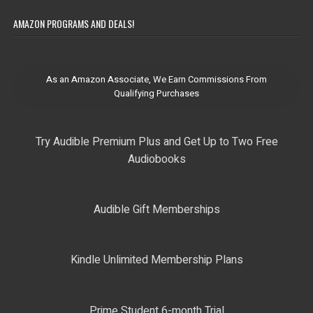
AMAZON PROGRAMS AND DEALS!
As an Amazon Associate, We Earn Commissions From
Qualifying Purchases
Try Audible Premium Plus and Get Up to Two Free
Audiobooks
Audible Gift Memberships
Kindle Unlimited Membership Plans
Prime Student 6-month Trial