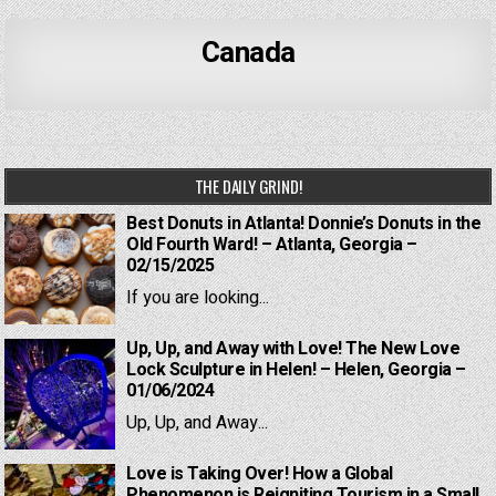
Canada
THE DAILY GRIND!
Best Donuts in Atlanta! Donnie’s Donuts in the
Old Fourth Ward! – Atlanta, Georgia –
02/15/2025
If you are looking...
Up, Up, and Away with Love! The New Love
Lock Sculpture in Helen! – Helen, Georgia –
01/06/2024
Up, Up, and Away...
Love is Taking Over! How a Global
Phenomenon is Reigniting Tourism in a Small