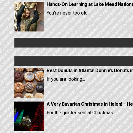
Hands-On Learning at Lake Mead National
You're never too old...
Best Donuts in Atlanta! Donnie’s Donuts i
If you are looking...
A Very Bavarian Christmas in Helen! – He
For the quintessential Christmas...