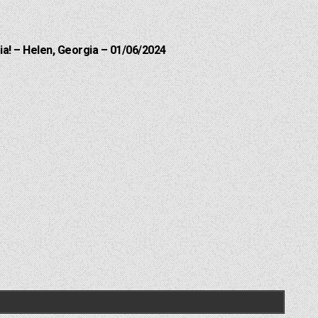
a! – Helen, Georgia – 01/06/2024