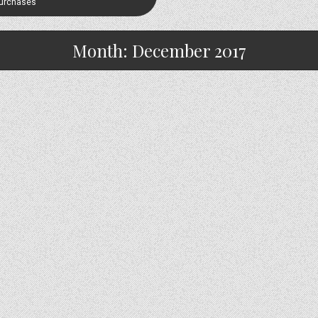
Purchases
Month:
December 2017