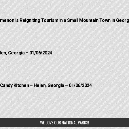
menon is Reigniting Tourism in a Small Mountain Town in Georgi
len, Georgia – 01/06/2024
 Candy Kitchen – Helen, Georgia – 01/06/2024
WE LOVE OUR NATIONAL PARKS!