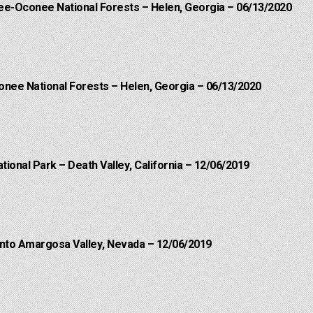
hee-Oconee National Forests – Helen, Georgia – 06/13/2020
onee National Forests – Helen, Georgia – 06/13/2020
ational Park – Death Valley, California – 12/06/2019
into Amargosa Valley, Nevada – 12/06/2019