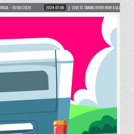
2024-01-06
LOVE IS TAKING OVER! HOW A GLOBAL PHENOMENON IS REIGNITING T