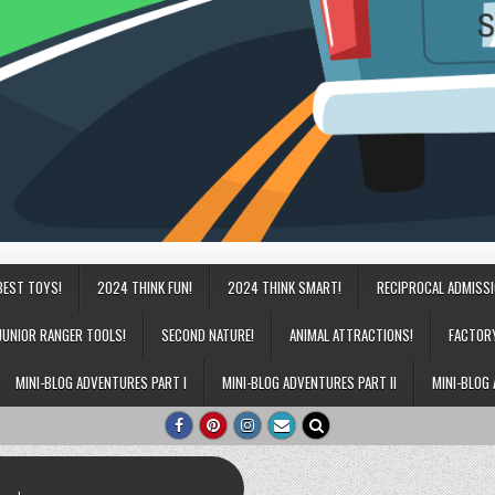
BEST TOYS!
2024 THINK FUN!
2024 THINK SMART!
RECIPROCAL ADMISS
JUNIOR RANGER TOOLS!
SECOND NATURE!
ANIMAL ATTRACTIONS!
FACTOR
MINI-BLOG ADVENTURES PART I
MINI-BLOG ADVENTURES PART II
MINI-BLOG 