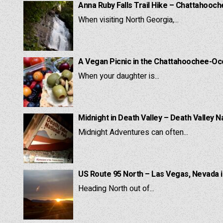
Anna Ruby Falls Trail Hike – Chattahooc
When visiting North Georgia,...
A Vegan Picnic in the Chattahoochee-Oc
When your daughter is...
Midnight in Death Valley – Death Valley N
Midnight Adventures can often...
US Route 95 North – Las Vegas, Nevada 
Heading North out of...