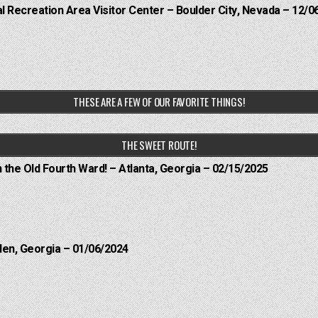
 Recreation Area Visitor Center – Boulder City, Nevada – 12/0
THESE ARE A FEW OF OUR FAVORITE THINGS!
THE SWEET ROUTE!
n the Old Fourth Ward! – Atlanta, Georgia – 02/15/2025
len, Georgia – 01/06/2024