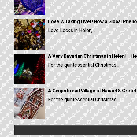
Love is Taking Over! How a Global Pheno
Love Locks in Helen,...
A Very Bavarian Christmas in Helen! – He
For the quintessential Christmas...
A Gingerbread Village at Hansel & Gretel
For the quintessential Christmas...