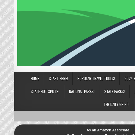
HOME
START HERE!
POPULAR TRAVEL TOOLS!
2024 
STATE HOT SPOTS!
NATIONAL PARKS!
STATE PARKS!
THE DAILY GRIND!
As an Amazon Associate