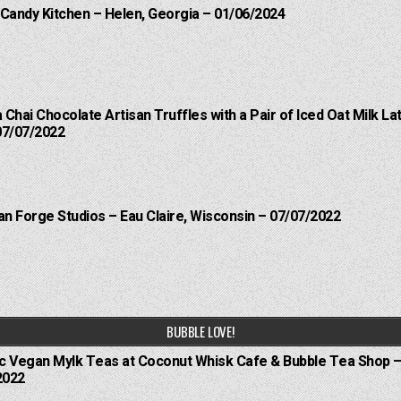
 Candy Kitchen – Helen, Georgia – 01/06/2024
a Chai Chocolate Artisan Truffles with a Pair of Iced Oat Milk 
07/07/2022
an Forge Studios – Eau Claire, Wisconsin – 07/07/2022
BUBBLE LOVE!
ic Vegan Mylk Teas at Coconut Whisk Cafe & Bubble Tea Shop –
2022