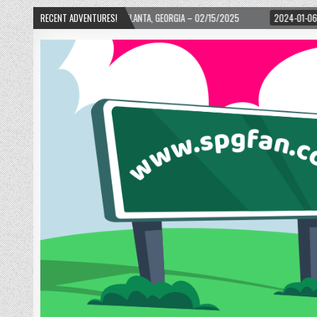
ARD! – ATLANTA, GEORGIA – 02/15/2025
RECENT ADVENTURES!
2024-01-06
UP, UP, AND AWAY WI