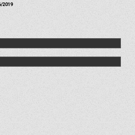
6/2019