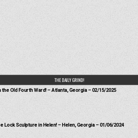
THE DAILY GRIND!
n the Old Fourth Ward! – Atlanta, Georgia – 02/15/2025
e Lock Sculpture in Helen! – Helen, Georgia – 01/06/2024