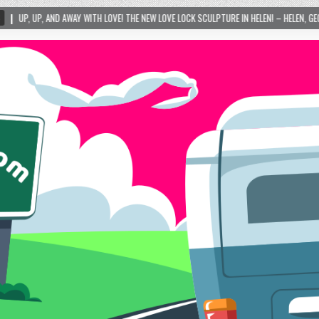
TH LOVE! THE NEW LOVE LOCK SCULPTURE IN HELEN! – HELEN, GEORGIA – 01/06/2024