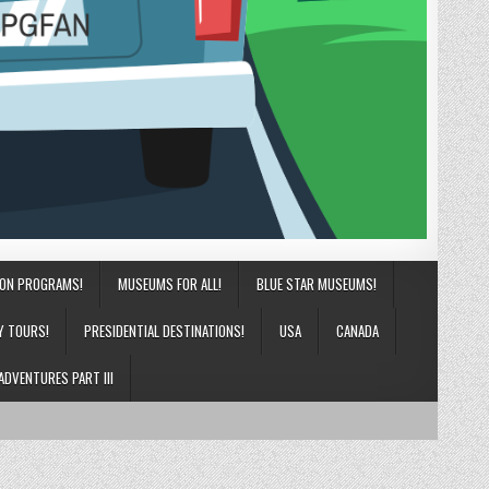
ION PROGRAMS!
MUSEUMS FOR ALL!
BLUE STAR MUSEUMS!
Y TOURS!
PRESIDENTIAL DESTINATIONS!
USA
CANADA
ADVENTURES PART III