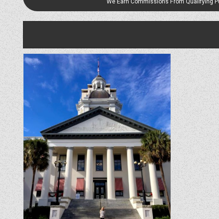
We Earn Commissions From Qualifying 