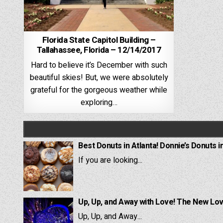
Florida State Capitol Building –
Tallahassee, Florida – 12/14/2017
Hard to believe it’s December with such
beautiful skies! But, we were absolutely
grateful for the gorgeous weather while
exploring…
Best Donuts in Atlanta! Donnie’s Donuts i
If you are looking...
Up, Up, and Away with Love! The New Lov
Up, Up, and Away...