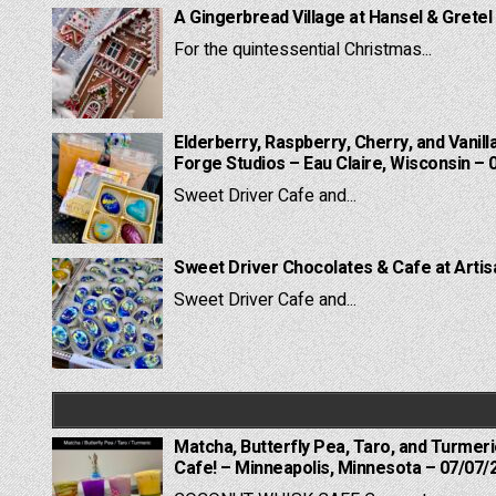
A Gingerbread Village at Hansel & Gretel
For the quintessential Christmas...
Elderberry, Raspberry, Cherry, and Vanill
Forge Studios – Eau Claire, Wisconsin – 
Sweet Driver Cafe and...
Sweet Driver Chocolates & Cafe at Artis
Sweet Driver Cafe and...
Matcha, Butterfly Pea, Taro, and Turmer
Cafe! – Minneapolis, Minnesota – 07/07/