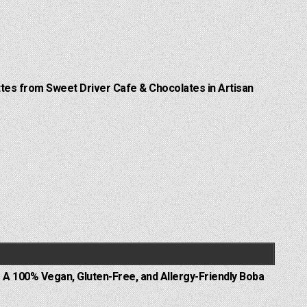
Lattes from Sweet Driver Cafe & Chocolates in Artisan
 A 100% Vegan, Gluten-Free, and Allergy-Friendly Boba