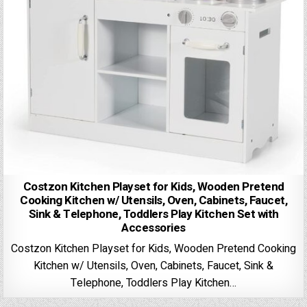
Costzon Kitchen Playset for Kids, Wooden Pretend
Cooking Kitchen w/ Utensils, Oven, Cabinets, Faucet,
Sink & Telephone, Toddlers Play Kitchen Set with
Accessories
Costzon Kitchen Playset for Kids, Wooden Pretend Cooking
Kitchen w/ Utensils, Oven, Cabinets, Faucet, Sink &
Telephone, Toddlers Play Kitchen…