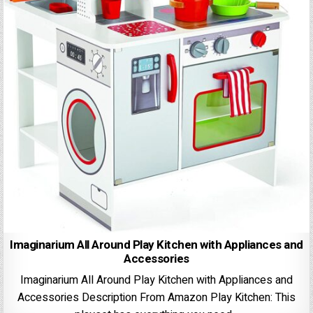
Imaginarium All Around Play Kitchen with Appliances and
Accessories
Imaginarium All Around Play Kitchen with Appliances and
Accessories Description From Amazon Play Kitchen: This