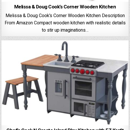
Melissa & Doug Cook’s Corner Wooden Kitchen
Melissa & Doug Cook’s Corner Wooden Kitchen Description
From Amazon Compact wooden kitchen with realistic details
to stir up imaginations…