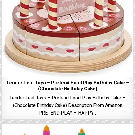
Tender Leaf Toys – Pretend Food Play Birthday Cake –
(Chocolate Birthday Cake)
Tender Leaf Toys – Pretend Food Play Birthday Cake –
(Chocolate Birthday Cake) Description From Amazon
PRETEND PLAY – HAPPY…