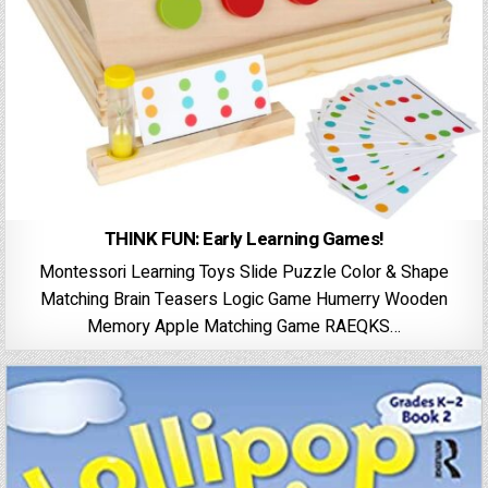
THINK FUN: Early Learning Games!
Montessori Learning Toys Slide Puzzle Color & Shape
Matching Brain Teasers Logic Game Humerry Wooden
Memory Apple Matching Game RAEQKS…