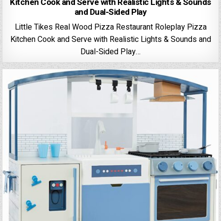
Kitchen Cook and Serve with Realistic Lights & Sounds
and Dual-Sided Play
Little Tikes Real Wood Pizza Restaurant Roleplay Pizza
Kitchen Cook and Serve with Realistic Lights & Sounds and
Dual-Sided Play…