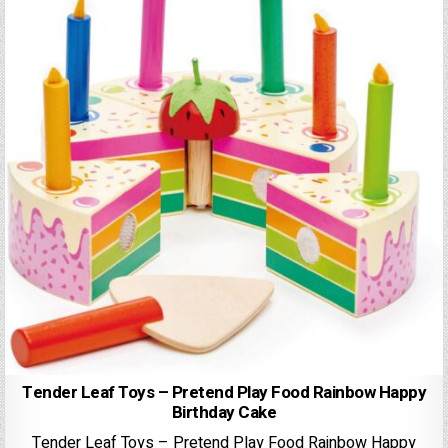
Tender Leaf Toys – Pretend Play Food Rainbow Happy
Birthday Cake
Tender Leaf Toys – Pretend Play Food Rainbow Happy