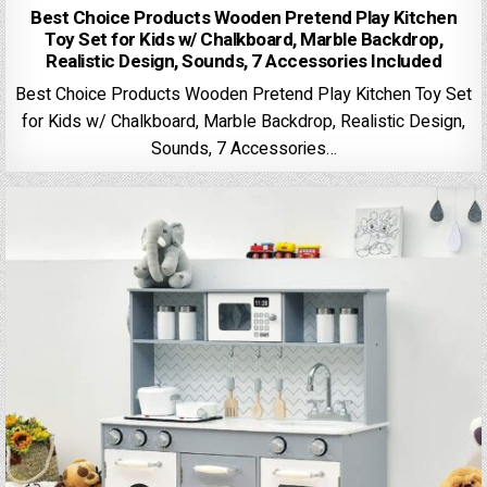
Best Choice Products Wooden Pretend Play Kitchen
Toy Set for Kids w/ Chalkboard, Marble Backdrop,
Realistic Design, Sounds, 7 Accessories Included
Best Choice Products Wooden Pretend Play Kitchen Toy Set
for Kids w/ Chalkboard, Marble Backdrop, Realistic Design,
Sounds, 7 Accessories…