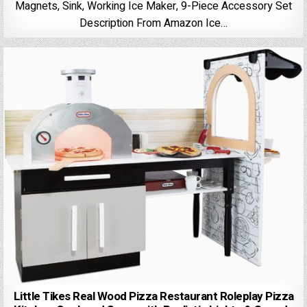
Magnets, Sink, Working Ice Maker, 9-Piece Accessory Set
Description From Amazon Ice…
Little Tikes Real Wood Pizza Restaurant Roleplay Pizza