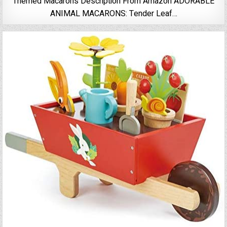
Themed Macarons Description From Amazon ADORABLE
ANIMAL MACARONS: Tender Leaf…