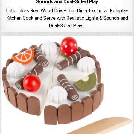
Sounds and Dual-Sided Play
Little Tikes Real Wood Drive-Thru Diner Exclusive Roleplay
Kitchen Cook and Serve with Realistic Lights & Sounds and
Dual-Sided Play…