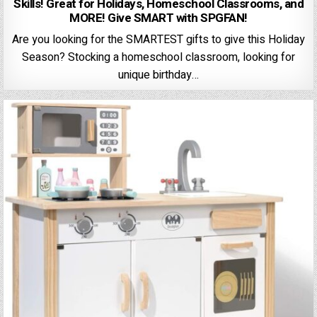
Skills! Great for Holidays, Homeschool Classrooms, and
MORE! Give SMART with SPGFAN!
Are you looking for the SMARTEST gifts to give this Holiday
Season? Stocking a homeschool classroom, looking for
unique birthday…