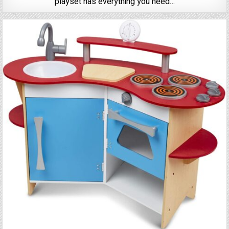
playset has everything you need…