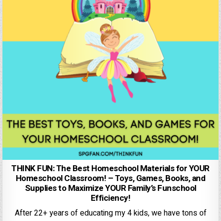
THINK FUN: The Best Homeschool Materials for YOUR
Homeschool Classroom! – Toys, Games, Books, and
Supplies to Maximize YOUR Family’s Funschool
Efficiency!
After 22+ years of educating my 4 kids, we have tons of