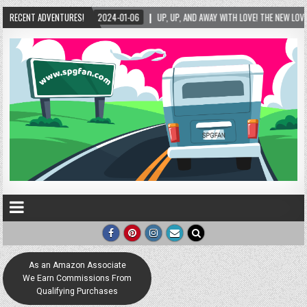
 AND AWAY WITH LOVE! THE NEW LOVE LOCK SCULPTURE IN HELEN! – HELEN, GEORGIA – 01/
RECENT ADVENTURES!
As an Amazon Associate
We Earn Commissions From
Qualifying Purchases