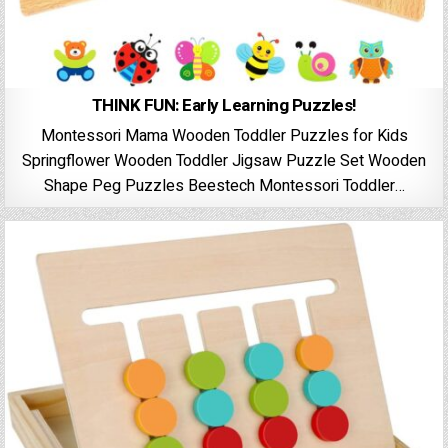
THINK FUN: Early Learning Puzzles!
Montessori Mama Wooden Toddler Puzzles for Kids
Springflower Wooden Toddler Jigsaw Puzzle Set Wooden
Shape Peg Puzzles Beestech Montessori Toddler…