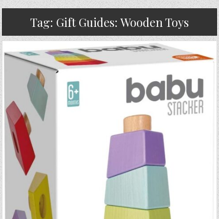
Tag:
Gift Guides: Wooden Toys