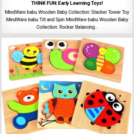
THINK FUN: Early Learning Toys!
MindWare babu Wooden Baby Collection: Stacker Tower Toy
MindWare babu Tilt and Spin MindWare babu Wooden Baby
Collection: Rocker Balancing…