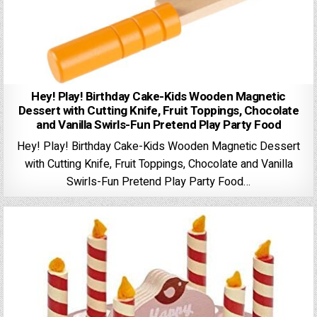
Hey! Play! Birthday Cake-Kids Wooden Magnetic
Dessert with Cutting Knife, Fruit Toppings, Chocolate
and Vanilla Swirls-Fun Pretend Play Party Food
Hey! Play! Birthday Cake-Kids Wooden Magnetic Dessert
with Cutting Knife, Fruit Toppings, Chocolate and Vanilla
Swirls-Fun Pretend Play Party Food…