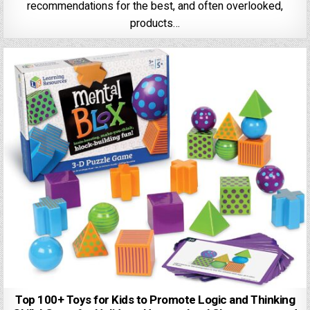
recommendations for the best, and often overlooked,
products…
Top 100+ Toys for Kids to Promote Logic and Thinking