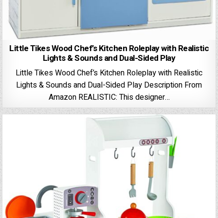
Little Tikes Wood Chef’s Kitchen Roleplay with Realistic
Lights & Sounds and Dual-Sided Play
Little Tikes Wood Chef’s Kitchen Roleplay with Realistic
Lights & Sounds and Dual-Sided Play Description From
Amazon REALISTIC: This designer…