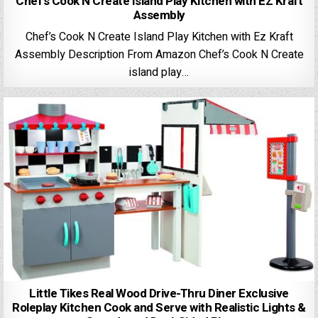
Chef’s Cook N Create Island Play Kitchen with EZ Kraft
Assembly
Chef’s Cook N Create Island Play Kitchen with Ez Kraft
Assembly Description From Amazon Chef’s Cook N Create
island play…
Little Tikes Real Wood Drive-Thru Diner Exclusive
Roleplay Kitchen Cook and Serve with Realistic Lights &