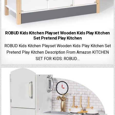
ROBUD Kids Kitchen Playset Wooden Kids Play Kitchen
Set Pretend Play Kitchen
ROBUD Kids Kitchen Playset Wooden Kids Play Kitchen Set
Pretend Play Kitchen Description From Amazon KITCHEN
SET FOR KIDS: ROBUD…