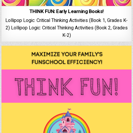
THINK FUN: Early Learning Books!
Lollipop Logic: Critical Thinking Activities (Book 1, Grades K-
2) Lollipop Logic: Critical Thinking Activities (Book 2, Grades
K-2)