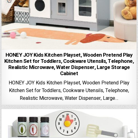
HONEY JOY Kids Kitchen Playset, Wooden Pretend Play
Kitchen Set for Toddlers, Cookware Utensils, Telephone,
Realistic Microwave, Water Dispenser, Large Storage
Cabinet
HONEY JOY Kids Kitchen Playset, Wooden Pretend Play
Kitchen Set for Toddlers, Cookware Utensils, Telephone,
Realistic Microwave, Water Dispenser, Large…