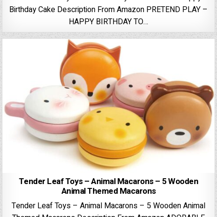
Birthday Cake Description From Amazon PRETEND PLAY –
HAPPY BIRTHDAY TO…
Tender Leaf Toys – Animal Macarons – 5 Wooden
Animal Themed Macarons
Tender Leaf Toys – Animal Macarons – 5 Wooden Animal