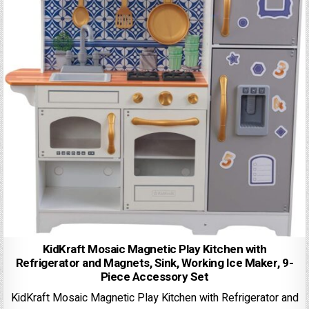
KidKraft Mosaic Magnetic Play Kitchen with
Refrigerator and Magnets, Sink, Working Ice Maker, 9-
Piece Accessory Set
KidKraft Mosaic Magnetic Play Kitchen with Refrigerator and