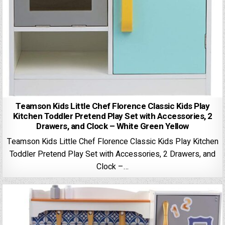
Teamson Kids Little Chef Florence Classic Kids Play
Kitchen Toddler Pretend Play Set with Accessories, 2
Drawers, and Clock – White Green Yellow
Teamson Kids Little Chef Florence Classic Kids Play Kitchen
Toddler Pretend Play Set with Accessories, 2 Drawers, and
Clock –…