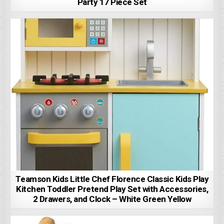
Party 17 Piece Set
Teamson Kids Little Chef Florence Classic Kids Play
Kitchen Toddler Pretend Play Set with Accessories,
2 Drawers, and Clock – White Green Yellow