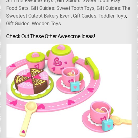
All Time Favorite Toys!
,
Gift Guides: Sweet Tooth Play
Food Sets
,
Gift Guides: Sweet Tooth Toys
,
Gift Guides: The
Sweetest Cutest Bakery Ever!
,
Gift Guides: Toddler Toys
,
Gift Guides: Wooden Toys
Check Out These Other Awesome Ideas!