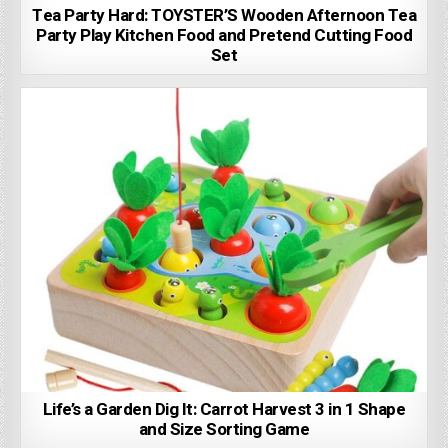
Tea Party Hard: TOYSTER’S Wooden Afternoon Tea
Party Play Kitchen Food and Pretend Cutting Food
Set
Life’s a Garden Dig It: Carrot Harvest 3 in 1 Shape
and Size Sorting Game