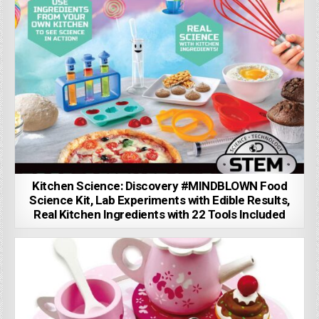
Kitchen Science: Discovery #MINDBLOWN Food
Science Kit, Lab Experiments with Edible Results,
Real Kitchen Ingredients with 22 Tools Included