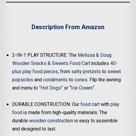
Description From Amazon
2-IN-1 PLAY STRUCTURE: The
Melissa & Doug
Wooden Snacks & Sweets Food Cart
includes
40-
plus play food pieces
, from
salty pretzels
to
sweet
popsicles
and
condiments
to
cones
. Flip the awning
and menu to “
Hot Dogs
” or “
Ice Cream
“.
DURABLE CONSTRUCTION: Our
food cart
with
play
food
is made from high-quality materials. The
durable
wooden construction
is easy to assemble
and designed to last.