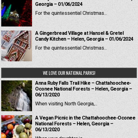
Georgia – 01/06/2024
For the quintessential Christmas...
A Gingerbread Village at Hansel & Gretel
Candy Kitchen – Helen, Georgia – 01/06/2024
For the quintessential Christmas...
WE LOVE OUR NATIONAL PARKS!
Anna Ruby Falls Trail Hike – Chattahoochee-
Oconee National Forests – Helen, Georgia –
06/13/2020
When visiting North Georgia,...
A Vegan Picnic in the Chattahoochee-Oconee
National Forests – Helen, Georgia –
06/13/2020