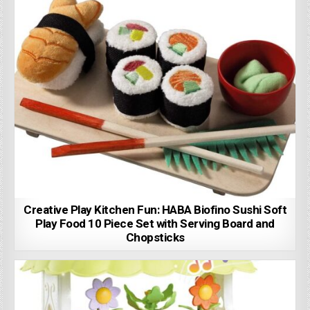
Creative Play Kitchen Fun: HABA Biofino Sushi Soft
Play Food 10 Piece Set with Serving Board and
Chopsticks