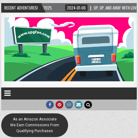
1-06
RECENT ADVENTURES!
UP, UP, AND AWAY WITH LOVE! THE NEW LOVE LOCK SCULPTURE IN HELEN! – HEL
As an Amazon Associate
We Earn Commissions From
Qualifying Purchases