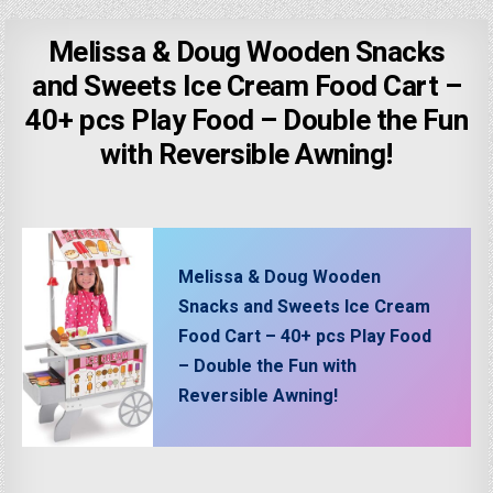
Melissa & Doug Wooden Snacks
and Sweets Ice Cream Food Cart –
40+ pcs Play Food – Double the Fun
with Reversible Awning!
Melissa & Doug Wooden
Snacks and Sweets Ice Cream
Food Cart – 40+ pcs Play Food
– Double the Fun with
Reversible Awning!