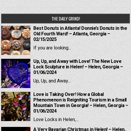
THE DAILY GRIND!
Best Donuts in Atlanta! Donnie’s Donuts in the
Old Fourth Ward! – Atlanta, Georgia –
02/15/2025
If you are looking...
Up, Up, and Away with Love! The New Love
Lock Sculpture in Helen! – Helen, Georgia –
01/06/2024
Up, Up, and Away...
Love is Taking Over! How a Global
Phenomenon is Reigniting Tourism in a Small
Mountain Town in Georgia! – Helen, Georgia –
01/06/2024
Love Locks in Helen,...
A Very Bavarian Christmas in Helen! – Helen,