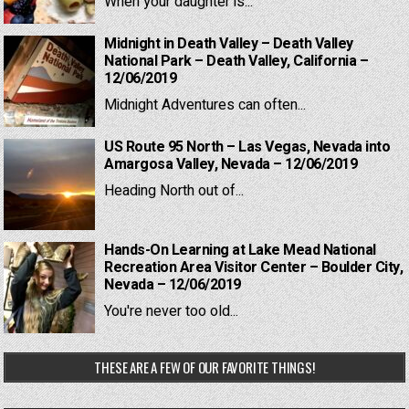
When your daughter is...
Midnight in Death Valley – Death Valley
National Park – Death Valley, California –
12/06/2019
Midnight Adventures can often...
US Route 95 North – Las Vegas, Nevada into
Amargosa Valley, Nevada – 12/06/2019
Heading North out of...
Hands-On Learning at Lake Mead National
Recreation Area Visitor Center – Boulder City,
Nevada – 12/06/2019
You're never too old...
THESE ARE A FEW OF OUR FAVORITE THINGS!