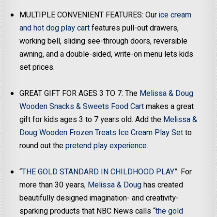
MULTIPLE CONVENIENT FEATURES: Our
ice cream
and hot dog play cart
features pull-out drawers,
working bell, sliding see-through doors, reversible
awning, and a double-sided, write-on menu lets kids
set prices.
GREAT GIFT FOR AGES 3 TO 7: The
Melissa & Doug
Wooden Snacks & Sweets Food Cart
makes a great
gift for kids ages 3 to 7 years old. Add the
Melissa &
Doug Wooden Frozen Treats Ice Cream Play Set
to
round out the
pretend play experience
.
“
THE GOLD STANDARD IN CHILDHOOD PLAY
”: For
more than 30 years,
Melissa & Doug
has created
beautifully designed imagination- and creativity-
sparking products that NBC News calls “
the gold