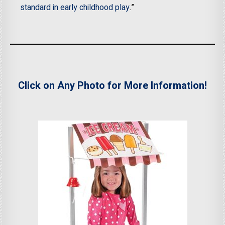
standard in early childhood play
.”
Click on Any Photo for More Information!