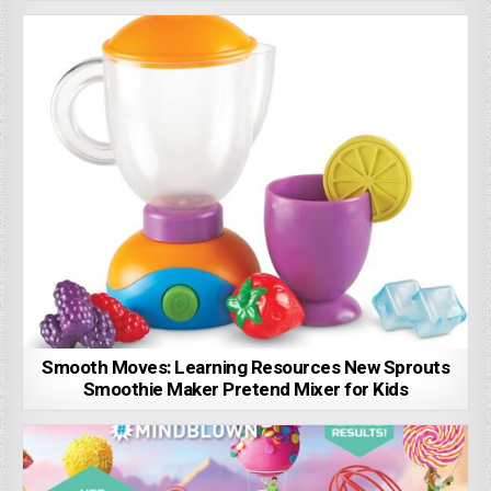
Smooth Moves: Learning Resources New Sprouts
Smoothie Maker Pretend Mixer for Kids