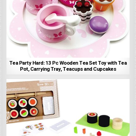
Tea Party Hard: 13 Pc Wooden Tea Set Toy with Tea
Pot, Carrying Tray, Teacups and Cupcakes