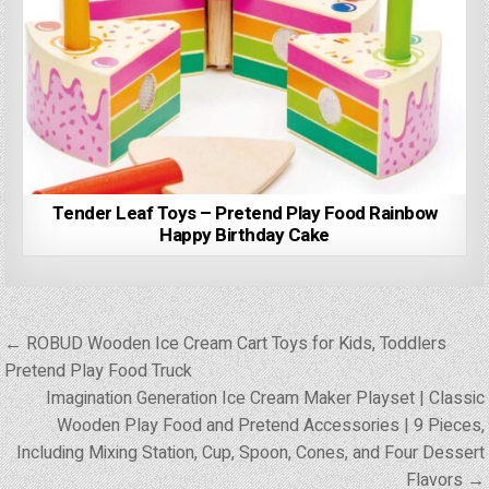
Tender Leaf Toys – Pretend Play Food Rainbow
Happy Birthday Cake
Post
← ROBUD Wooden Ice Cream Cart Toys for Kids, Toddlers
navigation
Pretend Play Food Truck
Imagination Generation Ice Cream Maker Playset | Classic
Wooden Play Food and Pretend Accessories | 9 Pieces,
Including Mixing Station, Cup, Spoon, Cones, and Four Dessert
Flavors →