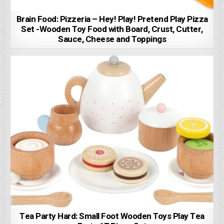
Brain Food: Pizzeria – Hey! Play! Pretend Play Pizza
Set -Wooden Toy Food with Board, Crust, Cutter,
Sauce, Cheese and Toppings
Tea Party Hard: Small Foot Wooden Toys Play Tea