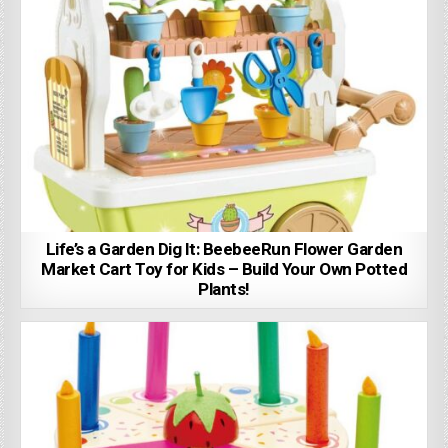
Life’s a Garden Dig It: BeebeeRun Flower Garden
Market Cart Toy for Kids – Build Your Own Potted
Plants!