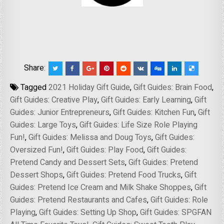
Share:
Tagged
2021 Holiday Gift Guide
,
Gift Guides: Brain Food
,
Gift Guides: Creative Play
,
Gift Guides: Early Learning
,
Gift
Guides: Junior Entrepreneurs
,
Gift Guides: Kitchen Fun
,
Gift
Guides: Large Toys
,
Gift Guides: Life Size Role Playing
Fun!
,
Gift Guides: Melissa and Doug Toys
,
Gift Guides:
Oversized Fun!
,
Gift Guides: Play Food
,
Gift Guides:
Pretend Candy and Dessert Sets
,
Gift Guides: Pretend
Dessert Shops
,
Gift Guides: Pretend Food Trucks
,
Gift
Guides: Pretend Ice Cream and Milk Shake Shoppes
,
Gift
Guides: Pretend Restaurants and Cafes
,
Gift Guides: Role
Playing
,
Gift Guides: Setting Up Shop
,
Gift Guides: SPGFAN