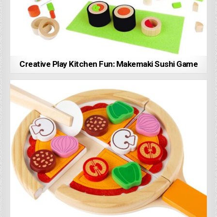
Creative Play Kitchen Fun: Makemaki Sushi Game