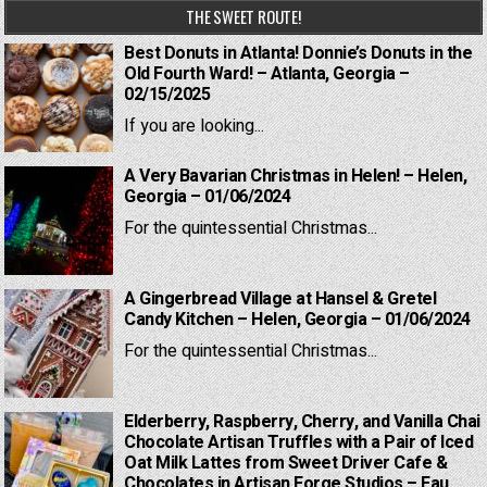
THE SWEET ROUTE!
Best Donuts in Atlanta! Donnie’s Donuts in the
Old Fourth Ward! – Atlanta, Georgia –
02/15/2025
If you are looking...
A Very Bavarian Christmas in Helen! – Helen,
Georgia – 01/06/2024
For the quintessential Christmas...
A Gingerbread Village at Hansel & Gretel
Candy Kitchen – Helen, Georgia – 01/06/2024
For the quintessential Christmas...
Elderberry, Raspberry, Cherry, and Vanilla Chai
Chocolate Artisan Truffles with a Pair of Iced
Oat Milk Lattes from Sweet Driver Cafe &
Chocolates in Artisan Forge Studios – Eau