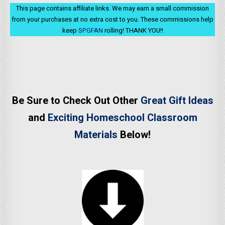
This page contains affiliate links. We may earn a small commission
from your purchases at no extra cost to you. These commissions help
keep
SPGFAN
rolling! THANK YOU!!
Be Sure to Check Out Other
Great Gift Ideas
and
Exciting Homeschool Classroom
Materials
Below!