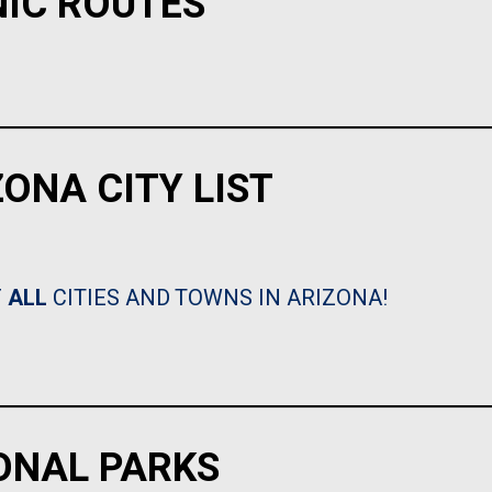
NIC ROUTES
ZONA CITY LIST
F
ALL
CITIES AND TOWNS IN ARIZONA!
ONAL PARKS