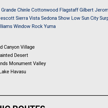
 Grande
Chinle
Cottonwood
Flagstaff
Gilbert
Jero
rescott
Sierra Vista
Sedona
Show Low
Sun City
Sur
lliams
Window Rock
Yuma
d Canyon Village
ainted Desert
ands Monument Valley
Lake Havasu