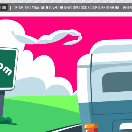
Y WITH LOVE! THE NEW LOVE LOCK SCULPTURE IN HELEN! – HELEN, GEORGIA – 01/06/2024