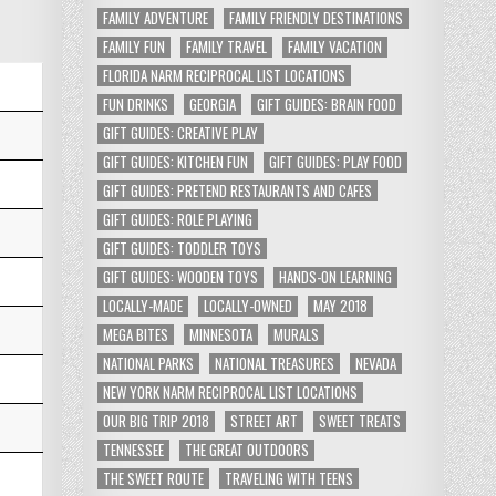
FAMILY ADVENTURE
FAMILY FRIENDLY DESTINATIONS
FAMILY FUN
FAMILY TRAVEL
FAMILY VACATION
FLORIDA NARM RECIPROCAL LIST LOCATIONS
FUN DRINKS
GEORGIA
GIFT GUIDES: BRAIN FOOD
GIFT GUIDES: CREATIVE PLAY
GIFT GUIDES: KITCHEN FUN
GIFT GUIDES: PLAY FOOD
GIFT GUIDES: PRETEND RESTAURANTS AND CAFES
GIFT GUIDES: ROLE PLAYING
GIFT GUIDES: TODDLER TOYS
GIFT GUIDES: WOODEN TOYS
HANDS-ON LEARNING
LOCALLY-MADE
LOCALLY-OWNED
MAY 2018
MEGA BITES
MINNESOTA
MURALS
NATIONAL PARKS
NATIONAL TREASURES
NEVADA
NEW YORK NARM RECIPROCAL LIST LOCATIONS
OUR BIG TRIP 2018
STREET ART
SWEET TREATS
TENNESSEE
THE GREAT OUTDOORS
THE SWEET ROUTE
TRAVELING WITH TEENS