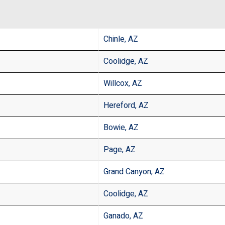
Chinle, AZ
Coolidge, AZ
Willcox, AZ
Hereford, AZ
Bowie, AZ
Page, AZ
Grand Canyon, AZ
Coolidge, AZ
Ganado, AZ