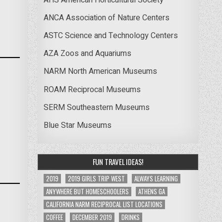
ANCA Association of Nature Centers
ASTC Science and Technology Centers
AZA Zoos and Aquariums
NARM North American Museums
ROAM Reciprocal Museums
SERM Southeastern Museums
Blue Star Museums
FUN TRAVEL IDEAS!
2019
2019 GIRLS TRIP WEST
ALWAYS LEARNING
ANYWHERE BUT HOMESCHOOLERS
ATHENS GA
CALIFORNIA NARM RECIPROCAL LIST LOCATIONS
COFFEE
DECEMBER 2019
DRINKS