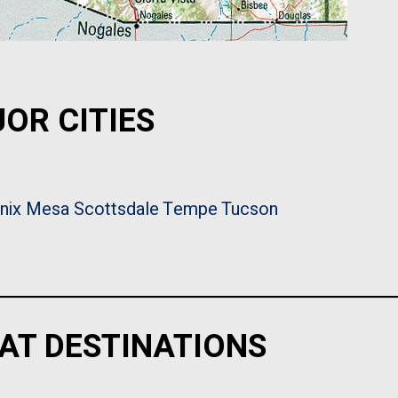
OR CITIES
nix
Mesa
Scottsdale
Tempe
Tucson
AT DESTINATIONS