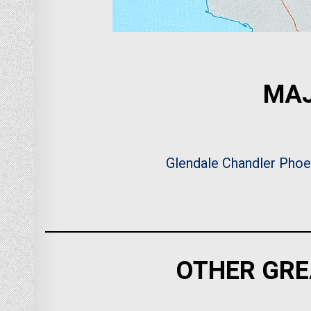
MAJ
Glendale
Chandler
Phoe
OTHER GRE