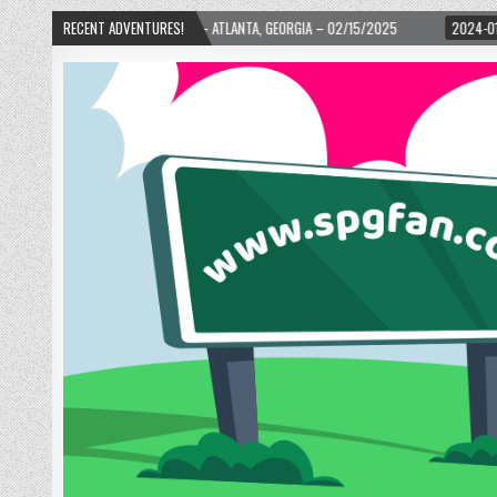
TH WARD! – ATLANTA, GEORGIA – 02/15/2025
RECENT ADVENTURES!
2024-01-06
UP, UP, AND AWA