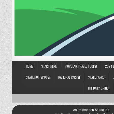
HOME
START HERE!
POPULAR TRAVEL TOOLS!
2024 
STATE HOT SPOTS!
NATIONAL PARKS!
STATE PARKS!
THE DAILY GRIND!
As an Amazon Associate