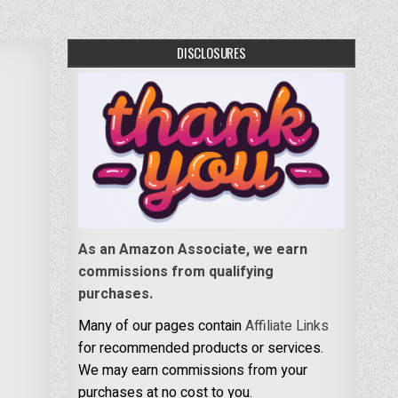
DISCLOSURES
As an Amazon Associate, we earn
commissions from qualifying
purchases.
Many of our pages contain
Affiliate Links
for recommended products or services.
We may earn commissions from your
purchases at no cost to you.