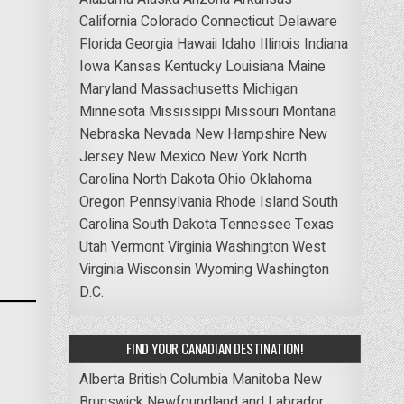
California
Colorado
Connecticut
Delaware
Florida
Georgia
Hawaii
Idaho
Illinois
Indiana
Iowa
Kansas
Kentucky
Louisiana
Maine
Maryland
Massachusetts
Michigan
Minnesota
Mississippi
Missouri
Montana
Nebraska
Nevada
New Hampshire
New
Jersey
New Mexico
New York
North
Carolina
North Dakota
Ohio
Oklahoma
Oregon
Pennsylvania
Rhode Island
South
Carolina
South Dakota
Tennessee
Texas
Utah
Vermont
Virginia
Washington
West
Virginia
Wisconsin
Wyoming
Washington
D.C.
FIND YOUR CANADIAN DESTINATION!
Alberta
British Columbia
Manitoba
New
Brunswick
Newfoundland and Labrador