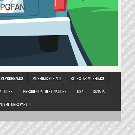
ION PROGRAMS!
MUSEUMS FOR ALL!
BLUE STAR MUSEUMS!
Y TOURS!
PRESIDENTIAL DESTINATIONS!
USA
CANADA
ADVENTURES PART III