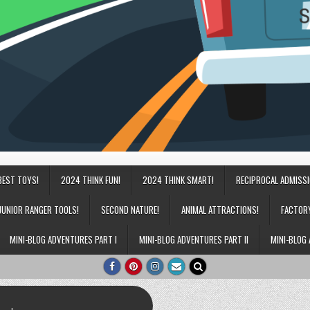
BEST TOYS!
2024 THINK FUN!
2024 THINK SMART!
RECIPROCAL ADMISS
JUNIOR RANGER TOOLS!
SECOND NATURE!
ANIMAL ATTRACTIONS!
FACTOR
MINI-BLOG ADVENTURES PART I
MINI-BLOG ADVENTURES PART II
MINI-BLOG 