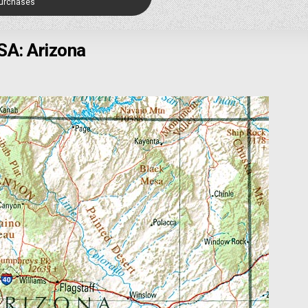
Purchases
SA: Arizona