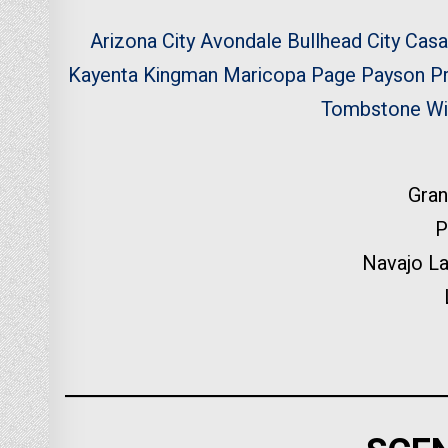
Arizona City
Avondale
Bullhead City
Casa
Kayenta
Kingman
Maricopa
Page
Payson
P
Tombstone
Wi
Gran
P
Navajo L