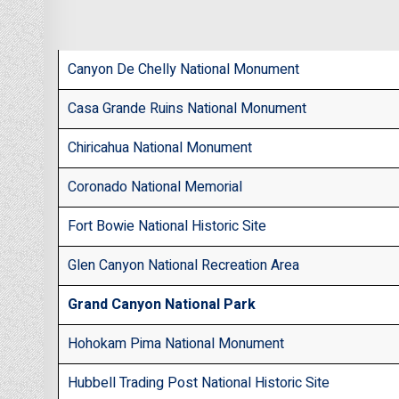
Canyon De Chelly National Monument
Casa Grande Ruins National Monument
Chiricahua National Monument
Coronado National Memorial
Fort Bowie National Historic Site
Glen Canyon National Recreation Area
Grand Canyon National Park
Hohokam Pima National Monument
Hubbell Trading Post National Historic Site