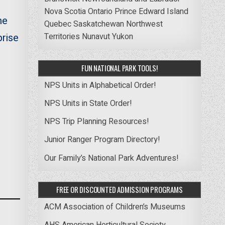
Nova Scotia
Ontario
Prince Edward Island
me
Quebec
Saskatchewan
Northwest
prise
Territories
Nunavut
Yukon
FUN NATIONAL PARK TOOLS!
NPS Units in Alphabetical Order!
NPS Units in State Order!
NPS Trip Planning Resources!
Junior Ranger Program Directory!
Our Family’s National Park Adventures!
FREE OR DISCOUNTED ADMISSION PROGRAMS
ACM Association of Children’s Museums
AHS American Horticultural Society