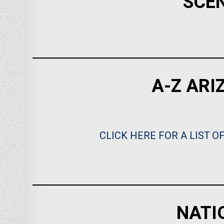
SCE
A-Z ARI
CLICK HERE FOR A LIST O
NATI