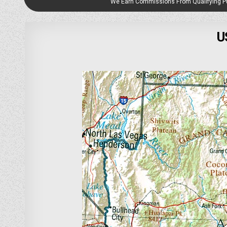
We Earn Commissions From Qualifying 
U