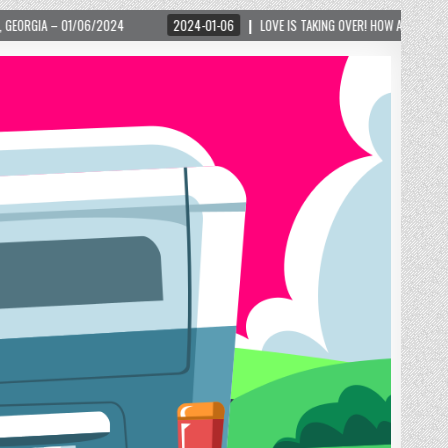
2024-01-06
LOVE IS TAKING OVER! HOW A GLOBAL PHENOMENON IS REIGNITI