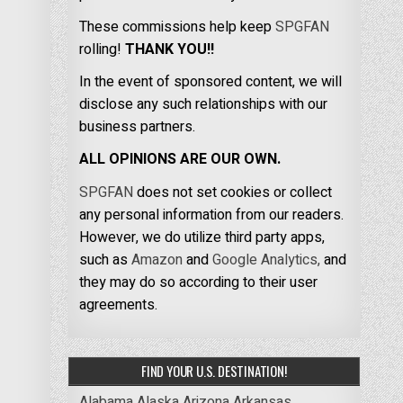
These commissions help keep
SPGFAN
rolling!
THANK YOU!!
In the event of sponsored content, we will
disclose any such relationships with our
business partners.
ALL OPINIONS ARE OUR OWN.
SPGFAN
does not set cookies or collect
any personal information from our readers.
However, we do utilize third party apps,
such as
Amazon
and
Google Analytics,
and
they may do so according to their user
agreements.
FIND YOUR U.S. DESTINATION!
Alabama
Alaska
Arizona
Arkansas