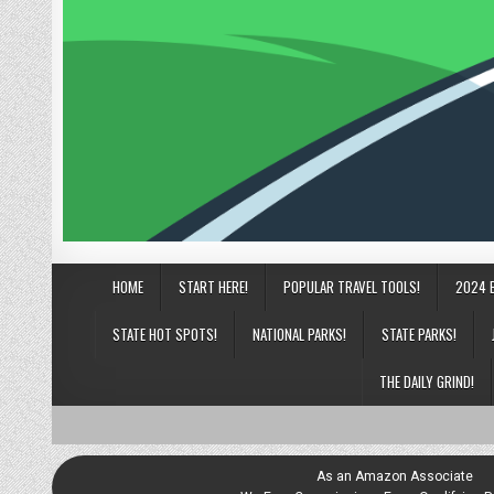
HOME
START HERE!
POPULAR TRAVEL TOOLS!
2024 
STATE HOT SPOTS!
NATIONAL PARKS!
STATE PARKS!
THE DAILY GRIND!
As an Amazon Associate