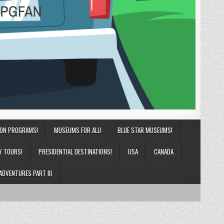
ION PROGRAMS!
MUSEUMS FOR ALL!
BLUE STAR MUSEUMS!
Y TOURS!
PRESIDENTIAL DESTINATIONS!
USA
CANADA
ADVENTURES PART III