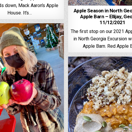
ds down, Mack Aaron’s Apple
Apple Season in North Geo
House. It’s…
Apple Barn – Ellijay, Ge
11/12/2021
The first stop on our 2021 A
in North Georgia Excursion 
Apple Barn. Red Apple 