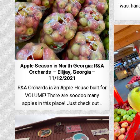
was, han
Apple Season in North Georgia: R&A
Orchards – Ellijay, Georgia –
11/12/2021
R&A Orchards is an Apple House built for
VOLUME! There are sooooo many
apples in this place! Just check out…