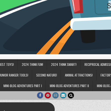
BEST TOYS!
2024 THINK FUN!
2024 THINK SMART!
RECIPROCAL ADMISS
JUNIOR RANGER TOOLS!
SECOND NATURE!
ANIMAL ATTRACTIONS!
FACTOR
MINI-BLOG ADVENTURES PART I
MINI-BLOG ADVENTURES PART II
MINI-BLOG 