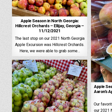
Apple Season in North Georgia:
Hillcrest Orchards – Ellijay, Georgia –
11/12/2021
The last stop on our 2021 North Georgia
Apple Excursion was Hillcrest Orchards.
Here, we were able to grab some…
Apple Sea
Aaron’s A
Our favor
our 2021 