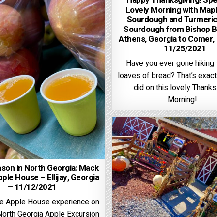
Happy Thanksgiving! Spe
Lovely Morning with Mapl
Sourdough and Turmeric
Sourdough from Bishop B
Athens, Georgia to Comer,
11/25/2021
Have you ever gone hiking 
loaves of bread? That’s exac
did on this lovely Thanks
Morning!…
son in North Georgia: Mack
pple House – Ellijay, Georgia
– 11/12/2021
ite Apple House experience on
North Georgia Apple Excursion