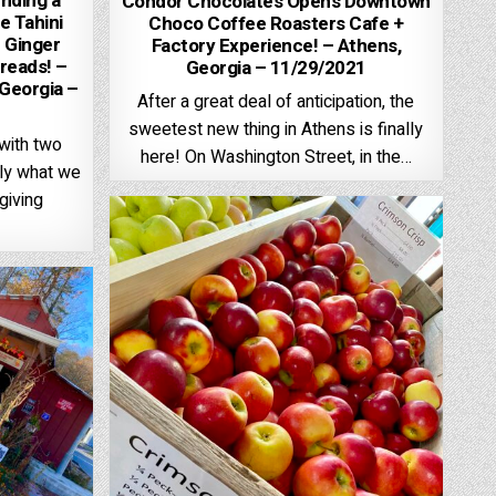
nding a
Condor Chocolates Opens Downtown
e Tahini
Choco Coffee Roasters Cafe +
 Ginger
Factory Experience! – Athens,
reads! –
Georgia – 11/29/2021
 Georgia –
After a great deal of anticipation, the
sweetest new thing in Athens is finally
with two
here! On Washington Street, in the…
tly what we
giving