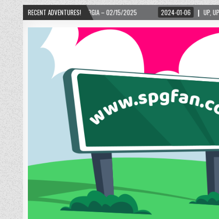
/2025
RECENT ADVENTURES!
2024-01-06
UP, UP, AND AWAY WITH LOVE! THE NEW LOVE LOCK SCULP