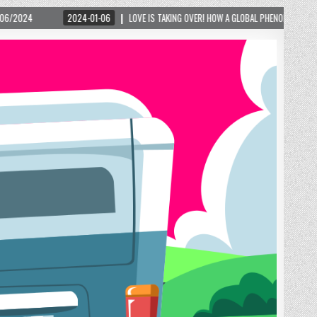
G OVER! HOW A GLOBAL PHENOMENON IS REIGNITING TOURISM IN A SMALL MOUNTAIN TOWN 