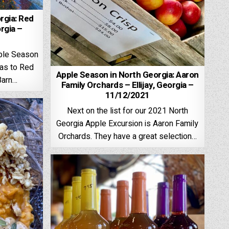
rgia: Red
orgia –
pple Season
was to Red
Apple Season in North Georgia: Aaron
Barn…
Family Orchards – Ellijay, Georgia –
11/12/2021
Next on the list for our 2021 North
Georgia Apple Excursion is Aaron Family
Orchards. They have a great selection…