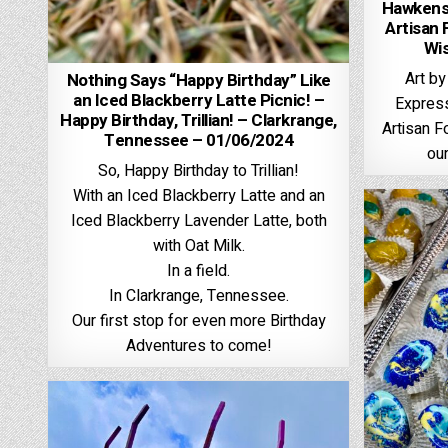
Hawkenso
Artisan 
Wi
Art by
Nothing Says “Happy Birthday” Like
an Iced Blackberry Latte Picnic! –
Expres
Happy Birthday, Trillian! – Clarkrange,
Artisan F
Tennessee – 01/06/2024
our
So, Happy Birthday to Trillian!
With an Iced Blackberry Latte and an
Iced Blackberry Lavender Latte, both
with Oat Milk.
In a field.
In Clarkrange, Tennessee.
Our first stop for even more Birthday
Adventures to come!