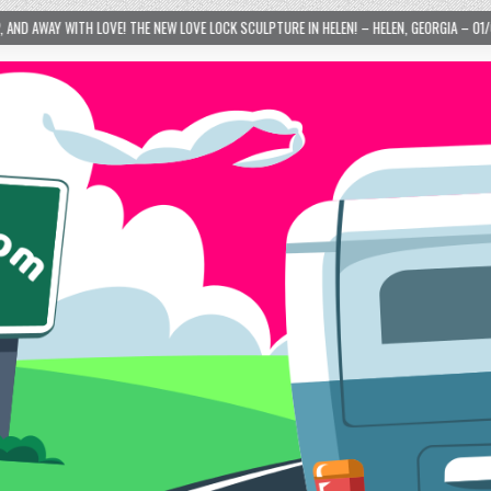
TURE IN HELEN! – HELEN, GEORGIA – 01/06/2024
2024-01-06
LOVE IS TAKIN