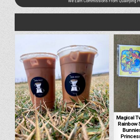
We Earn Commissions From Qualifying 
Magical T
Rainbow S
Bunnies
Princess