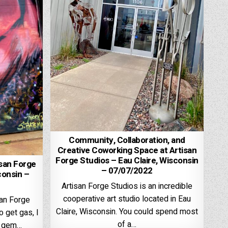
Community, Collaboration, and
Creative Coworking Space at Artisan
Forge Studios – Eau Claire, Wisconsin
isan Forge
– 07/07/2022
consin –
Artisan Forge Studios is an incredible
cooperative art studio located in Eau
san Forge
Claire, Wisconsin. You could spend most
o get gas, I
of a…
le gem…