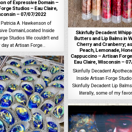
n of Expressive Domain –
Forge Studios – Eau Claire,
sconsin – 07/07/2022
 Patricia A. Hawkenson of
sive DomainLocated Inside
Skinfully Decadent Whip
orge Studios We couldn’t end
Butters and Lip Balms in 
Cherry and Cranberry; as
 day at Artisan Forge…
Peach, Lemonade, Hone
Cappuccino – Artisan Forge
Eau Claire, Wisconsin – 0
Skinfully Decadent Apothec
Inside Artisan Forge Studi
Skinfully Decadent Lip Balms,
literally, some of my favor