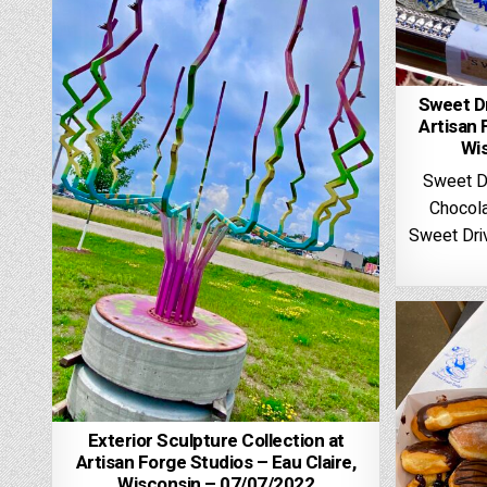
Sweet Dr
Artisan 
Wi
Sweet D
Chocola
Sweet Driv
Exterior Sculpture Collection at
Artisan Forge Studios – Eau Claire,
Wisconsin – 07/07/2022