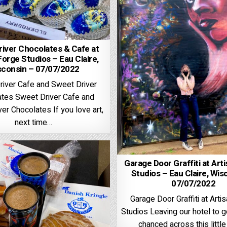
iver Chocolates & Cafe at
Forge Studios – Eau Claire,
sconsin – 07/07/2022
river Cafe and Sweet Driver
tes Sweet Driver Cafe and
er Chocolates If you love art,
next time…
Garage Door Graffiti at Art
Studios – Eau Claire, Wis
07/07/2022
Garage Door Graffiti at Arti
Studios Leaving our hotel to g
chanced across this litt