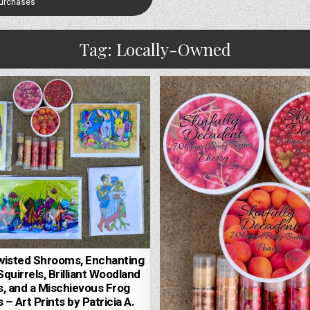
Purchases
Tag:
Locally-Owned
wisted Shrooms, Enchanting
quirrels, Brilliant Woodland
, and a Mischievous Frog
 – Art Prints by Patricia A.