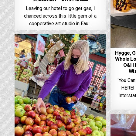
Leaving our hotel to go get gas, I
chanced across this little gem of a
cooperative art studio in Eau…
Hygge, Go
Whole Lo
O&H D
Wi
You Can
HERE! I
Interstat