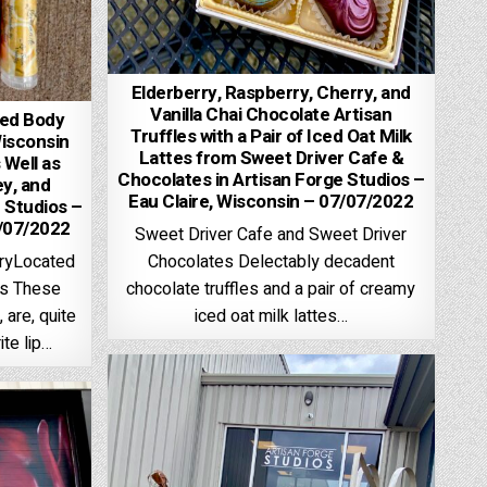
Elderberry, Raspberry, Cherry, and
Vanilla Chai Chocolate Artisan
ped Body
Truffles with a Pair of Iced Oat Milk
Wisconsin
Lattes from Sweet Driver Cafe &
 Well as
Chocolates in Artisan Forge Studios –
y, and
Eau Claire, Wisconsin – 07/07/2022
 Studios –
7/07/2022
Sweet Driver Cafe and Sweet Driver
Chocolates Delectably decadent
aryLocated
chocolate truffles and a pair of creamy
os These
iced oat milk lattes…
 are, quite
ite lip…