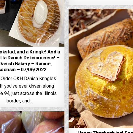
kstad, and a Kringle! And a
tta Danish Deliciousness! –
anish Bakery – Racine,
sconsin – 07/06/2022
 Order O&H Danish Kringles
f you’ve ever driven along
e 94, just across the Illinois
border, and…