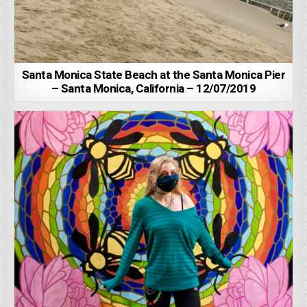
Santa Monica State Beach at the Santa Monica Pier
– Santa Monica, California – 12/07/2019