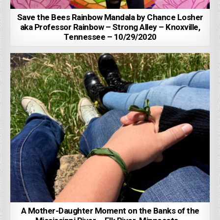
Save the Bees Rainbow Mandala by Chance Losher
aka Professor Rainbow – Strong Alley – Knoxville,
Tennessee – 10/29/2020
A Mother-Daughter Moment on the Banks of the