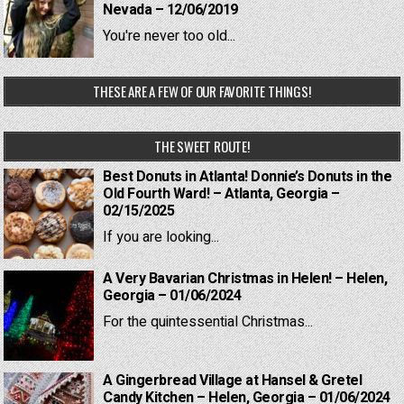
Nevada – 12/06/2019
You're never too old...
THESE ARE A FEW OF OUR FAVORITE THINGS!
THE SWEET ROUTE!
Best Donuts in Atlanta! Donnie’s Donuts in the
Old Fourth Ward! – Atlanta, Georgia –
02/15/2025
If you are looking...
A Very Bavarian Christmas in Helen! – Helen,
Georgia – 01/06/2024
For the quintessential Christmas...
A Gingerbread Village at Hansel & Gretel
Candy Kitchen – Helen, Georgia – 01/06/2024