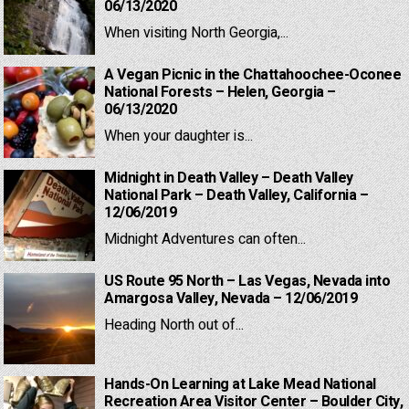
06/13/2020
When visiting North Georgia,...
A Vegan Picnic in the Chattahoochee-Oconee
National Forests – Helen, Georgia –
06/13/2020
When your daughter is...
Midnight in Death Valley – Death Valley
National Park – Death Valley, California –
12/06/2019
Midnight Adventures can often...
US Route 95 North – Las Vegas, Nevada into
Amargosa Valley, Nevada – 12/06/2019
Heading North out of...
Hands-On Learning at Lake Mead National
Recreation Area Visitor Center – Boulder City,