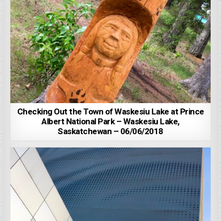
Checking Out the Town of Waskesiu Lake at Prince
Albert National Park – Waskesiu Lake,
Saskatchewan – 06/06/2018