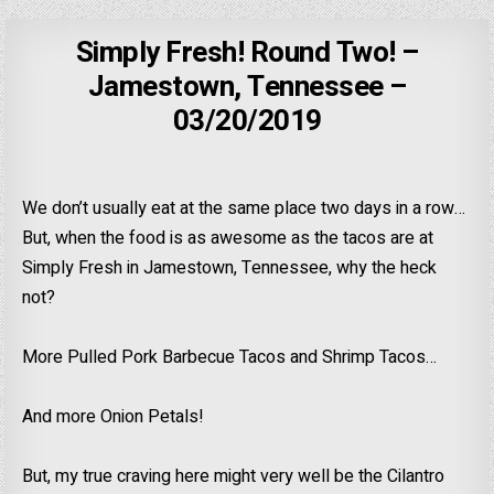
Simply Fresh! Round Two! –
Jamestown, Tennessee –
03/20/2019
We don’t usually eat at the same place two days in a row…
But, when the food is as awesome as the tacos are at
Simply Fresh in Jamestown, Tennessee, why the heck
not?
More Pulled Pork Barbecue Tacos and Shrimp Tacos…
And more Onion Petals!
But, my true craving here might very well be the Cilantro