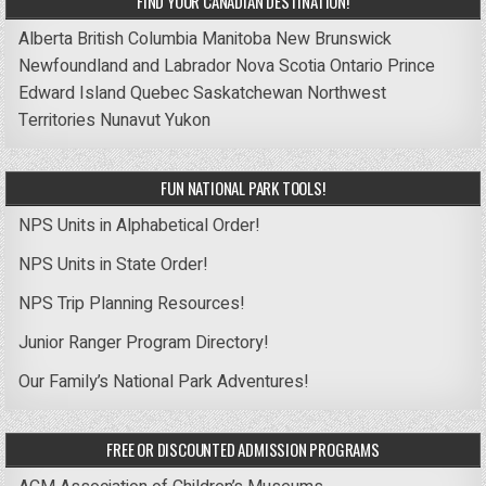
FIND YOUR CANADIAN DESTINATION!
Alberta
British Columbia
Manitoba
New Brunswick
Newfoundland and Labrador
Nova Scotia
Ontario
Prince
Edward Island
Quebec
Saskatchewan
Northwest
Territories
Nunavut
Yukon
FUN NATIONAL PARK TOOLS!
NPS Units in Alphabetical Order!
NPS Units in State Order!
NPS Trip Planning Resources!
Junior Ranger Program Directory!
Our Family’s National Park Adventures!
FREE OR DISCOUNTED ADMISSION PROGRAMS