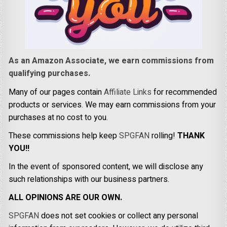
As an Amazon Associate, we earn commissions from
qualifying purchases.
Many of our pages contain
Affiliate Links
for recommended
products or services. We may earn commissions from your
purchases at no cost to you.
These commissions help keep
SPGFAN
rolling!
THANK
YOU!!
In the event of sponsored content, we will disclose any
such relationships with our business partners.
ALL OPINIONS ARE OUR OWN.
SPGFAN
does not set cookies or collect any personal