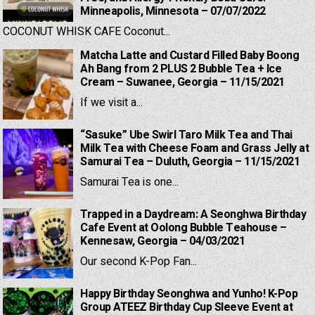
Minneapolis, Minnesota – 07/07/2022
COCONUT WHISK CAFE Coconut...
Matcha Latte and Custard Filled Baby Boong
Ah Bang from 2 PLUS 2 Bubble Tea + Ice
Cream – Suwanee, Georgia – 11/15/2021
If we visit a...
“Sasuke” Ube Swirl Taro Milk Tea and Thai
Milk Tea with Cheese Foam and Grass Jelly at
Samurai Tea – Duluth, Georgia – 11/15/2021
Samurai Tea is one...
Trapped in a Daydream: A Seonghwa Birthday
Cafe Event at Oolong Bubble Teahouse –
Kennesaw, Georgia – 04/03/2021
Our second K-Pop Fan...
Happy Birthday Seonghwa and Yunho! K-Pop
Group ATEEZ Birthday Cup Sleeve Event at