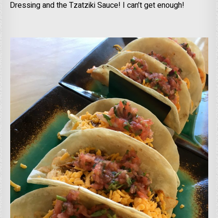
Dressing and the Tzatziki Sauce! I can’t get enough!