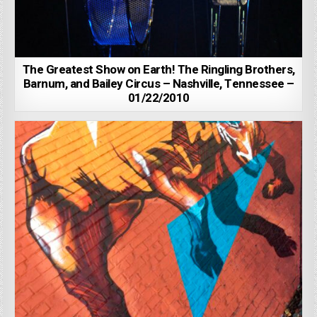
The Greatest Show on Earth! The Ringling Brothers,
Barnum, and Bailey Circus – Nashville, Tennessee –
01/22/2010