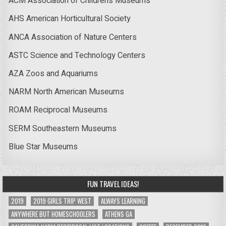
ACM Association of Children’s Museums
AHS American Horticultural Society
ANCA Association of Nature Centers
ASTC Science and Technology Centers
AZA Zoos and Aquariums
NARM North American Museums
ROAM Reciprocal Museums
SERM Southeastern Museums
Blue Star Museums
FUN TRAVEL IDEAS!
2019
2019 GIRLS TRIP WEST
ALWAYS LEARNING
ANYWHERE BUT HOMESCHOOLERS
ATHENS GA