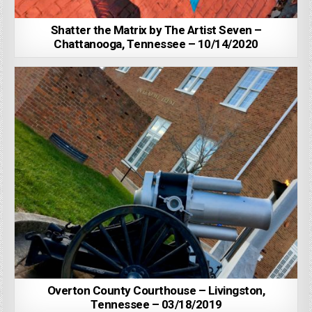
Shatter the Matrix by The Artist Seven –
Chattanooga, Tennessee – 10/14/2020
Overton County Courthouse – Livingston,
Tennessee – 03/18/2019