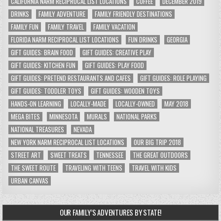
CALIFORNIA NARM RECIPROCAL LIST LOCATIONS
COFFEE
DECEMBER 2019
DRINKS
FAMILY ADVENTURE
FAMILY FRIENDLY DESTINATIONS
FAMILY FUN
FAMILY TRAVEL
FAMILY VACATION
FLORIDA NARM RECIPROCAL LIST LOCATIONS
FUN DRINKS
GEORGIA
GIFT GUIDES: BRAIN FOOD
GIFT GUIDES: CREATIVE PLAY
GIFT GUIDES: KITCHEN FUN
GIFT GUIDES: PLAY FOOD
GIFT GUIDES: PRETEND RESTAURANTS AND CAFES
GIFT GUIDES: ROLE PLAYING
GIFT GUIDES: TODDLER TOYS
GIFT GUIDES: WOODEN TOYS
HANDS-ON LEARNING
LOCALLY-MADE
LOCALLY-OWNED
MAY 2018
MEGA BITES
MINNESOTA
MURALS
NATIONAL PARKS
NATIONAL TREASURES
NEVADA
NEW YORK NARM RECIPROCAL LIST LOCATIONS
OUR BIG TRIP 2018
STREET ART
SWEET TREATS
TENNESSEE
THE GREAT OUTDOORS
THE SWEET ROUTE
TRAVELING WITH TEENS
TRAVEL WITH KIDS
URBAN CANVAS
OUR FAMILY’S ADVENTURES BY STATE!