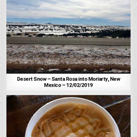
Desert Snow – Santa Rosa into Moriarty, New
Mexico – 12/02/2019