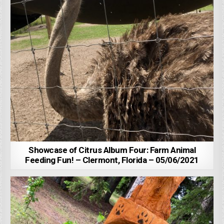
Showcase of Citrus Album Four: Farm Animal
Feeding Fun! – Clermont, Florida – 05/06/2021