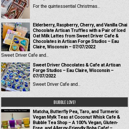
For the quintessential Christmas...
Elderberry, Raspberry, Cherry, and Vanilla Chai
Chocolate Artisan Truffles with a Pair of Iced
Oat Milk Lattes from Sweet Driver Cafe &
Chocolates in Artisan Forge Studios – Eau
Claire, Wisconsin – 07/07/2022
Sweet Driver Cafe and...
Sweet Driver Chocolates & Cafe at Artisan
Forge Studios – Eau Claire, Wisconsin –
07/07/2022
Sweet Driver Cafe and...
BUBBLE LOVE!
Matcha, Butterfly Pea, Taro, and Turmeric
Vegan Mylk Teas at Coconut Whisk Cafe &
Bubble Tea Shop – A 100% Vegan, Gluten-
Free, and Allergy-Friendly Boba Cafe! –