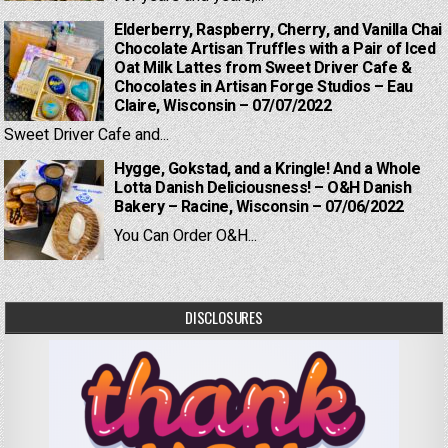
Elderberry, Raspberry, Cherry, and Vanilla Chai
Chocolate Artisan Truffles with a Pair of Iced
Oat Milk Lattes from Sweet Driver Cafe &
Chocolates in Artisan Forge Studios – Eau
Claire, Wisconsin – 07/07/2022
Sweet Driver Cafe and...
Hygge, Gokstad, and a Kringle! And a Whole
Lotta Danish Deliciousness! – O&H Danish
Bakery – Racine, Wisconsin – 07/06/2022
You Can Order O&H...
DISCLOSURES