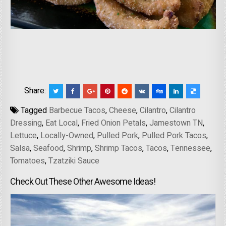
Share:
Tagged
Barbecue Tacos
,
Cheese
,
Cilantro
,
Cilantro
Dressing
,
Eat Local
,
Fried Onion Petals
,
Jamestown TN
,
Lettuce
,
Locally-Owned
,
Pulled Pork
,
Pulled Pork Tacos
,
Salsa
,
Seafood
,
Shrimp
,
Shrimp Tacos
,
Tacos
,
Tennessee
,
Tomatoes
,
Tzatziki Sauce
Check Out These Other Awesome Ideas!