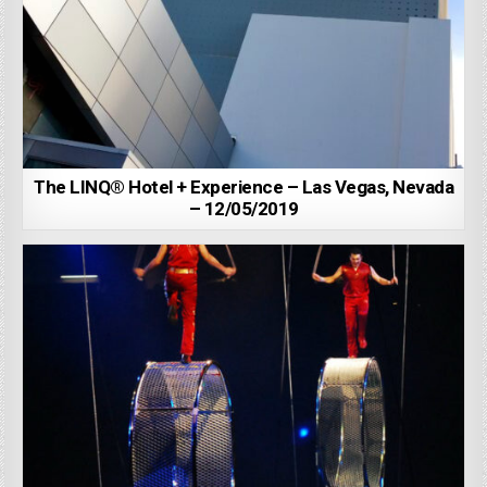
The LINQ® Hotel + Experience – Las Vegas, Nevada
– 12/05/2019