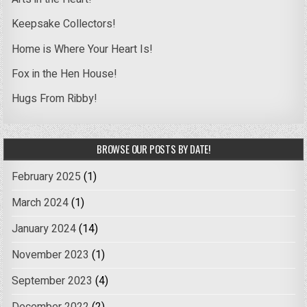
Keepsake Collectors!
Home is Where Your Heart Is!
Fox in the Hen House!
Hugs From Ribby!
BROWSE OUR POSTS BY DATE!
February 2025
(1)
March 2024
(1)
January 2024
(14)
November 2023
(1)
September 2023
(4)