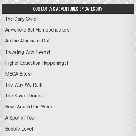
OUR FAMILY’S ADVENTURES BY CATEGORY!
The Daily Grind!
Anywhere But Homeschoolers!
As the Athenians Do!
Traveling With Teens!
Higher Education Happenings!
MEGA Bites!
The Way We Roll!
The Sweet Route!
Bean Around the World!
A Spot of Tea!
Bubble Love!