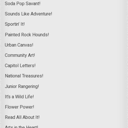
Soda Pop Savant!
Sounds Like Adventure!
Sportin’ It!
Painted Rock Hounds!
Urban Canvas!
Community Art!
Capitol Letters!
National Treasures!
Junior Rangering!
It’s a Wild Life!
Flower Power!
Read All About It!
Arts in the Heart!