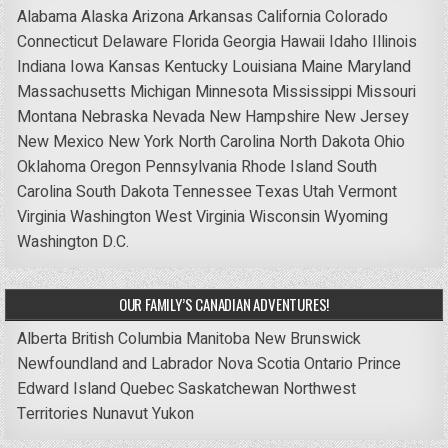
Alabama
Alaska
Arizona
Arkansas
California
Colorado
Connecticut
Delaware
Florida
Georgia
Hawaii
Idaho
Illinois
Indiana
Iowa
Kansas
Kentucky
Louisiana
Maine
Maryland
Massachusetts
Michigan
Minnesota
Mississippi
Missouri
Montana
Nebraska
Nevada
New Hampshire
New Jersey
New Mexico
New York
North Carolina
North Dakota
Ohio
Oklahoma
Oregon
Pennsylvania
Rhode Island
South
Carolina
South Dakota
Tennessee
Texas
Utah
Vermont
Virginia
Washington
West Virginia
Wisconsin
Wyoming
Washington D.C.
OUR FAMILY’S CANADIAN ADVENTURES!
Alberta
British Columbia
Manitoba
New Brunswick
Newfoundland and Labrador
Nova Scotia
Ontario
Prince
Edward Island
Quebec
Saskatchewan
Northwest
Territories
Nunavut
Yukon