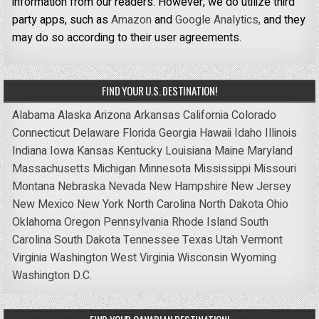
information from our readers. However, we do utilize third
party apps, such as
Amazon
and
Google Analytics,
and they
may do so according to their user agreements.
FIND YOUR U.S. DESTINATION!
Alabama
Alaska
Arizona
Arkansas
California
Colorado
Connecticut
Delaware
Florida
Georgia
Hawaii
Idaho
Illinois
Indiana
Iowa
Kansas
Kentucky
Louisiana
Maine
Maryland
Massachusetts
Michigan
Minnesota
Mississippi
Missouri
Montana
Nebraska
Nevada
New Hampshire
New Jersey
New Mexico
New York
North Carolina
North Dakota
Ohio
Oklahoma
Oregon
Pennsylvania
Rhode Island
South
Carolina
South Dakota
Tennessee
Texas
Utah
Vermont
Virginia
Washington
West Virginia
Wisconsin
Wyoming
Washington D.C.