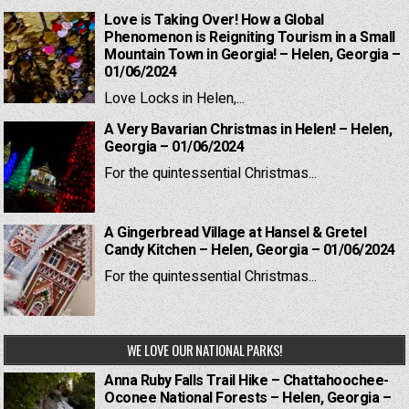
Love is Taking Over! How a Global
Phenomenon is Reigniting Tourism in a Small
Mountain Town in Georgia! – Helen, Georgia –
01/06/2024
Love Locks in Helen,...
A Very Bavarian Christmas in Helen! – Helen,
Georgia – 01/06/2024
For the quintessential Christmas...
A Gingerbread Village at Hansel & Gretel
Candy Kitchen – Helen, Georgia – 01/06/2024
For the quintessential Christmas...
WE LOVE OUR NATIONAL PARKS!
Anna Ruby Falls Trail Hike – Chattahoochee-
Oconee National Forests – Helen, Georgia –