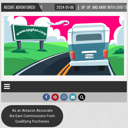
06
RECENT ADVENTURES!
UP, UP, AND AWAY WITH LOVE! THE NEW LOVE LOCK SCULPTURE IN HELEN! – HELEN,
As an Amazon Associate
We Earn Commissions From
Qualifying Purchases