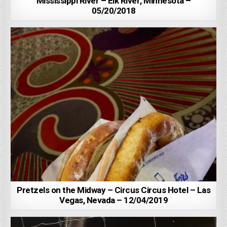
Mississippi River – Elk River, Minnesota –
05/20/2018
Pretzels on the Midway – Circus Circus Hotel – Las
Vegas, Nevada – 12/04/2019