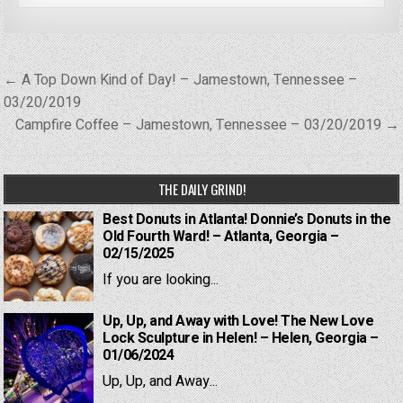
Post
← A Top Down Kind of Day! – Jamestown, Tennessee –
navigation
03/20/2019
Campfire Coffee – Jamestown, Tennessee – 03/20/2019 →
THE DAILY GRIND!
Best Donuts in Atlanta! Donnie’s Donuts in the
Old Fourth Ward! – Atlanta, Georgia –
02/15/2025
If you are looking...
Up, Up, and Away with Love! The New Love
Lock Sculpture in Helen! – Helen, Georgia –
01/06/2024
Up, Up, and Away...