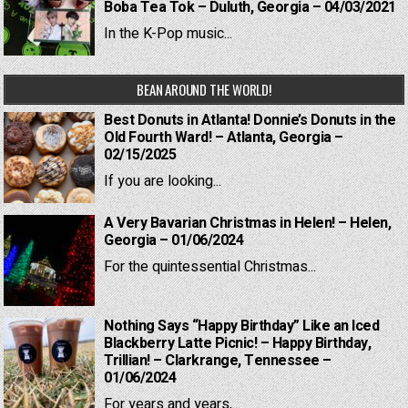
Boba Tea Tok – Duluth, Georgia – 04/03/2021
In the K-Pop music...
BEAN AROUND THE WORLD!
Best Donuts in Atlanta! Donnie’s Donuts in the
Old Fourth Ward! – Atlanta, Georgia –
02/15/2025
If you are looking...
A Very Bavarian Christmas in Helen! – Helen,
Georgia – 01/06/2024
For the quintessential Christmas...
Nothing Says “Happy Birthday” Like an Iced
Blackberry Latte Picnic! – Happy Birthday,
Trillian! – Clarkrange, Tennessee –
01/06/2024
For years and years,...