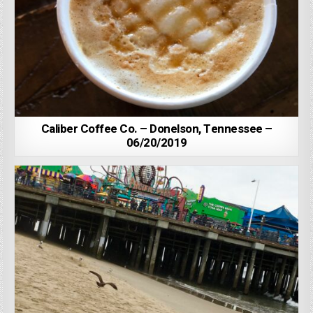
Caliber Coffee Co. – Donelson, Tennessee –
06/20/2019