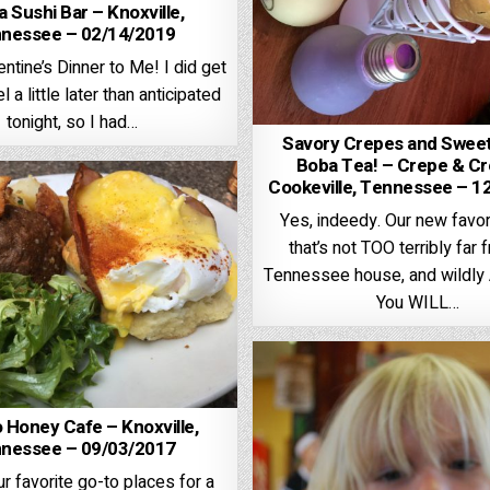
 Sushi Bar – Knoxville,
nessee – 02/14/2019
ntine’s Dinner to Me! I did get
l a little later than anticipated
tonight, so I had…
Savory Crepes and Sweet
Boba Tea! – Crepe & C
Cookeville, Tennessee – 1
Yes, indeedy. Our new favor
that’s not TOO terribly far 
Tennessee house, and wildl
You WILL…
 Honey Cafe – Knoxville,
nessee – 09/03/2017
r favorite go-to places for a