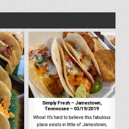
Simply Fresh – Jamestown,
Tennessee – 03/19/2019
Whoa! It’s hard to believe this fabulous
place exists in little ol’ Jamestown,