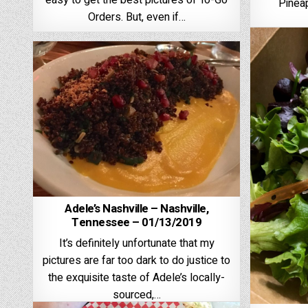
easy to get the best pictures of To-Go
Pineap
Orders. But, even if…
Adele’s Nashville – Nashville,
Tennessee – 01/13/2019
It’s definitely unfortunate that my
pictures are far too dark to do justice to
the exquisite taste of Adele’s locally-
sourced,…