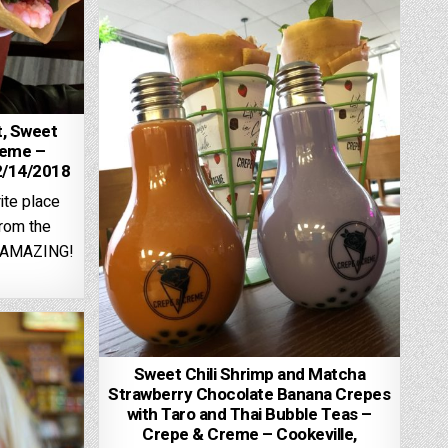
, Sweet
reme –
2/14/2018
ite place
from the
y AMAZING!
Sweet Chili Shrimp and Matcha
Strawberry Chocolate Banana Crepes
with Taro and Thai Bubble Teas –
Crepe & Creme – Cookeville,