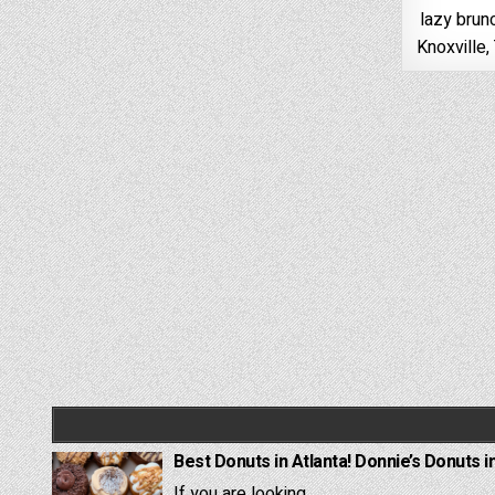
lazy brun
Knoxville
Best Donuts in Atlanta! Donnie’s Donuts i
If you are looking...