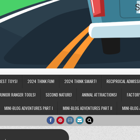
BEST TOYS!
2024 THINK FUN!
2024 THINK SMART!
RECIPROCAL ADMISS
JUNIOR RANGER TOOLS!
SECOND NATURE!
ANIMAL ATTRACTIONS!
FACTOR
MINI-BLOG ADVENTURES PART I
MINI-BLOG ADVENTURES PART II
MINI-BLOG 