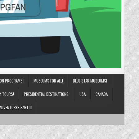
ION PROGRAMS!
MUSEUMS FOR ALL!
BLUE STAR MUSEUMS!
Y TOURS!
PRESIDENTIAL DESTINATIONS!
USA
CANADA
ADVENTURES PART III