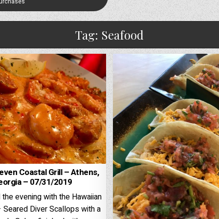
Purchases
Tag:
Seafood
ven Coastal Grill – Athens,
eorgia – 07/31/2019
 the evening with the Hawaiian
 Seared Diver Scallops with a