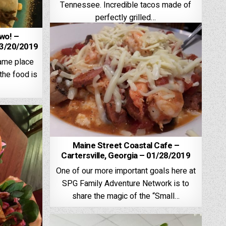
Tennessee. Incredible tacos made of
perfectly grilled…
wo! –
3/20/2019
same place
the food is
Maine Street Coastal Cafe –
Cartersville, Georgia – 01/28/2019
One of our more important goals here at
SPG Family Adventure Network is to
share the magic of the “Small…