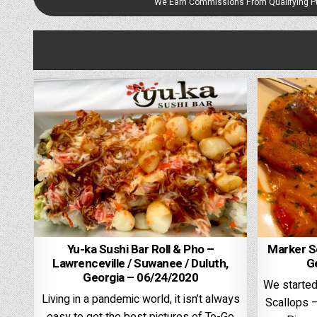
We Earn Commissions From Qualifying 
Yu-ka Sushi Bar Roll & Pho –
Marker Se
Lawrenceville / Suwanee / Duluth,
G
Georgia – 06/24/2020
We started
Living in a pandemic world, it isn’t always
Scallops –