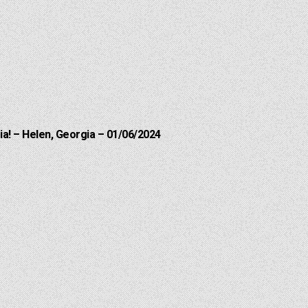
a! – Helen, Georgia – 01/06/2024