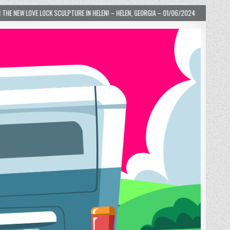
HELEN! – HELEN, GEORGIA – 01/06/2024
2024-01-06
LOVE IS TAKING OVER!