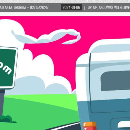
2024-01-06
UP, UP, AND AWAY WITH LOVE! THE NEW LOVE LOCK SCULPTURE IN 