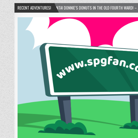
NTA! DONNIE’S DONUTS IN THE OLD FOURTH WARD! – ATLANTA, GEORGIA – 02/15/2025
RECENT ADVENTURES!