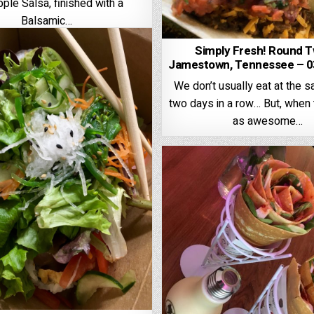
ple Salsa, finished with a
Balsamic…
Simply Fresh! Round T
Jamestown, Tennessee – 0
We don’t usually eat at the 
two days in a row… But, when 
as awesome…