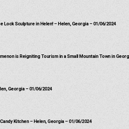
e Lock Sculpture in Helen! – Helen, Georgia – 01/06/2024
menon is Reigniting Tourism in a Small Mountain Town in Georgi
len, Georgia – 01/06/2024
 Candy Kitchen – Helen, Georgia – 01/06/2024