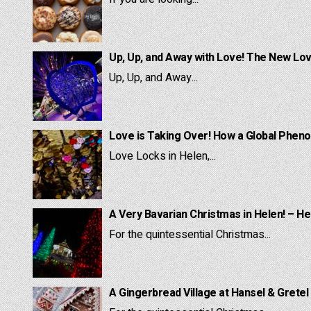
Up, Up, and Away with Love! The New Lov
Up, Up, and Away...
Love is Taking Over! How a Global Pheno
Love Locks in Helen,...
A Very Bavarian Christmas in Helen! – He
For the quintessential Christmas...
A Gingerbread Village at Hansel & Gretel