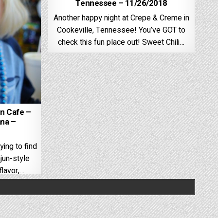
Tennessee – 11/26/2018
Another happy night at Crepe & Creme in
Cookeville, Tennessee! You’ve GOT to
check this fun place out! Sweet Chili…
un Cafe –
ana –
ying to find
jun-style
flavor,…