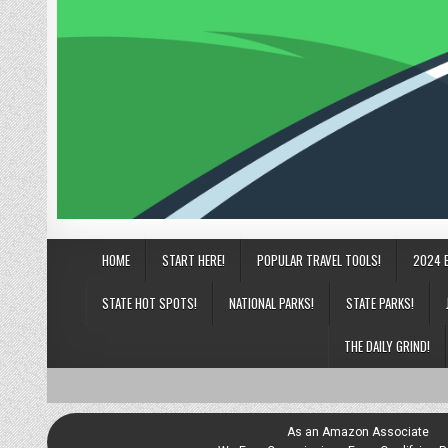
HOME
START HERE!
POPULAR TRAVEL TOOLS!
2024 
STATE HOT SPOTS!
NATIONAL PARKS!
STATE PARKS!
THE DAILY GRIND!
As an Amazon Associate