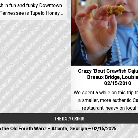
ch in fun and funky Downtown
, Tennessee is Tupelo Honey…
Crazy ‘Bout Crawfish Caj
Breaux Bridge, Louisi
02/15/2010
We spent a while on this trip tr
a smaller, more authentic Ca
restaurant, heavy on local 
THE DAILY GRIND!
n the Old Fourth Ward! – Atlanta, Georgia – 02/15/2025