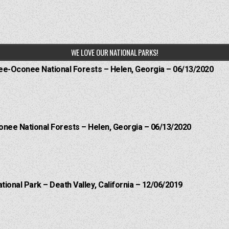
WE LOVE OUR NATIONAL PARKS!
hee-Oconee National Forests – Helen, Georgia – 06/13/2020
onee National Forests – Helen, Georgia – 06/13/2020
ational Park – Death Valley, California – 12/06/2019