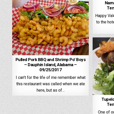
Nama
Ten
Happy Vale
to the hote
Pulled Pork BBQ and Shrimp Po’ Boys
– Dauphin Island, Alabama –
09/25/2017
I can’t for the life of me remember what
this restaurant was called when we ate
here, but as of…
Tupelo
Ten
One of ou