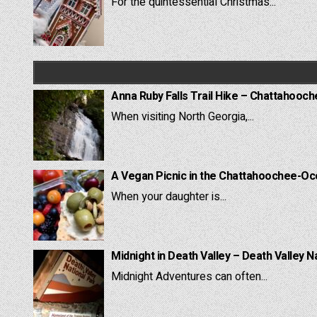
For the quintessential Christmas...
Anna Ruby Falls Trail Hike – Chattahooc
When visiting North Georgia,...
A Vegan Picnic in the Chattahoochee-Oc
When your daughter is...
Midnight in Death Valley – Death Valley N
Midnight Adventures can often...