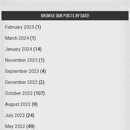
BROWSE OUR POSTS BY DATE!
February 2025
(1)
March 2024
(1)
January 2024
(14)
November 2023
(1)
September 2023
(4)
December 2022
(2)
October 2022
(107)
August 2022
(9)
July 2022
(24)
May 2022
(49)