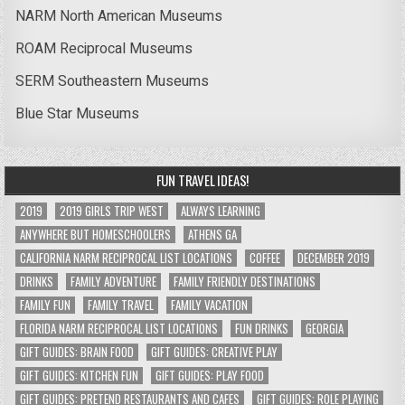
NARM North American Museums
ROAM Reciprocal Museums
SERM Southeastern Museums
Blue Star Museums
FUN TRAVEL IDEAS!
2019
2019 GIRLS TRIP WEST
ALWAYS LEARNING
ANYWHERE BUT HOMESCHOOLERS
ATHENS GA
CALIFORNIA NARM RECIPROCAL LIST LOCATIONS
COFFEE
DECEMBER 2019
DRINKS
FAMILY ADVENTURE
FAMILY FRIENDLY DESTINATIONS
FAMILY FUN
FAMILY TRAVEL
FAMILY VACATION
FLORIDA NARM RECIPROCAL LIST LOCATIONS
FUN DRINKS
GEORGIA
GIFT GUIDES: BRAIN FOOD
GIFT GUIDES: CREATIVE PLAY
GIFT GUIDES: KITCHEN FUN
GIFT GUIDES: PLAY FOOD
GIFT GUIDES: PRETEND RESTAURANTS AND CAFES
GIFT GUIDES: ROLE PLAYING