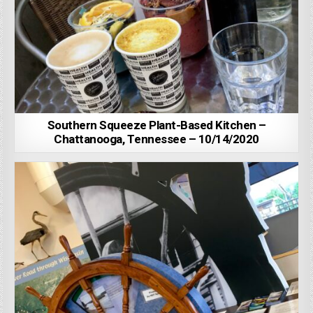
Southern Squeeze Plant-Based Kitchen –
Chattanooga, Tennessee – 10/14/2020