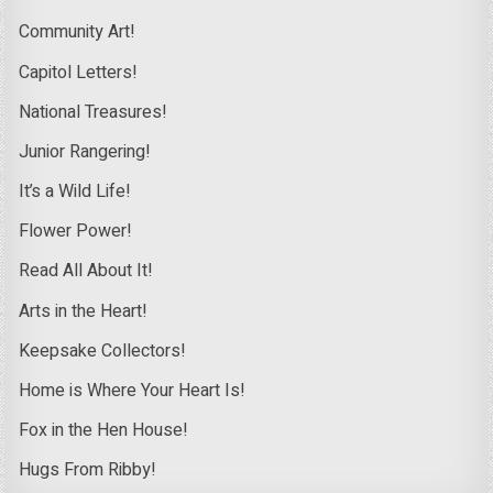
Community Art!
Capitol Letters!
National Treasures!
Junior Rangering!
It’s a Wild Life!
Flower Power!
Read All About It!
Arts in the Heart!
Keepsake Collectors!
Home is Where Your Heart Is!
Fox in the Hen House!
Hugs From Ribby!