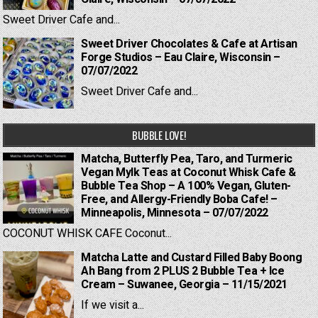
Sweet Driver Cafe and...
Sweet Driver Chocolates & Cafe at Artisan
Forge Studios – Eau Claire, Wisconsin –
07/07/2022
Sweet Driver Cafe and...
BUBBLE LOVE!
Matcha, Butterfly Pea, Taro, and Turmeric
Vegan Mylk Teas at Coconut Whisk Cafe &
Bubble Tea Shop – A 100% Vegan, Gluten-
Free, and Allergy-Friendly Boba Cafe! –
Minneapolis, Minnesota – 07/07/2022
COCONUT WHISK CAFE Coconut...
Matcha Latte and Custard Filled Baby Boong
Ah Bang from 2 PLUS 2 Bubble Tea + Ice
Cream – Suwanee, Georgia – 11/15/2021
If we visit a...