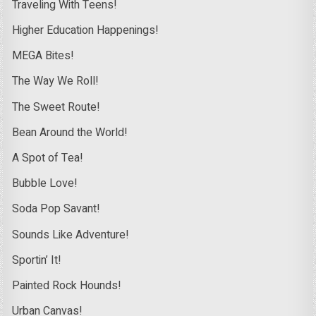
Traveling With Teens!
Higher Education Happenings!
MEGA Bites!
The Way We Roll!
The Sweet Route!
Bean Around the World!
A Spot of Tea!
Bubble Love!
Soda Pop Savant!
Sounds Like Adventure!
Sportin’ It!
Painted Rock Hounds!
Urban Canvas!