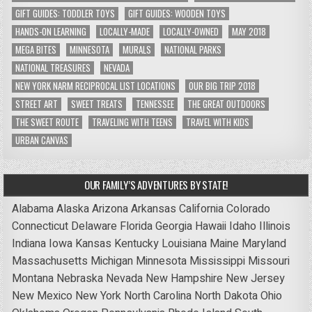
GIFT GUIDES: TODDLER TOYS
GIFT GUIDES: WOODEN TOYS
HANDS-ON LEARNING
LOCALLY-MADE
LOCALLY-OWNED
MAY 2018
MEGA BITES
MINNESOTA
MURALS
NATIONAL PARKS
NATIONAL TREASURES
NEVADA
NEW YORK NARM RECIPROCAL LIST LOCATIONS
OUR BIG TRIP 2018
STREET ART
SWEET TREATS
TENNESSEE
THE GREAT OUTDOORS
THE SWEET ROUTE
TRAVELING WITH TEENS
TRAVEL WITH KIDS
URBAN CANVAS
OUR FAMILY’S ADVENTURES BY STATE!
Alabama
Alaska
Arizona
Arkansas
California
Colorado
Connecticut
Delaware
Florida
Georgia
Hawaii
Idaho
Illinois
Indiana
Iowa
Kansas
Kentucky
Louisiana
Maine
Maryland
Massachusetts
Michigan
Minnesota
Mississippi
Missouri
Montana
Nebraska
Nevada
New Hampshire
New Jersey
New Mexico
New York
North Carolina
North Dakota
Ohio