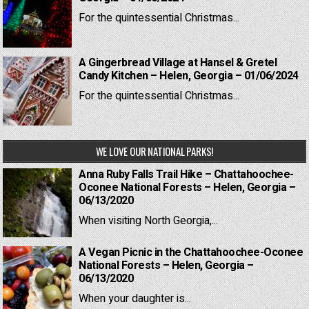
For the quintessential Christmas...
A Gingerbread Village at Hansel & Gretel
Candy Kitchen – Helen, Georgia – 01/06/2024
For the quintessential Christmas...
WE LOVE OUR NATIONAL PARKS!
Anna Ruby Falls Trail Hike – Chattahoochee-
Oconee National Forests – Helen, Georgia –
06/13/2020
When visiting North Georgia,...
A Vegan Picnic in the Chattahoochee-Oconee
National Forests – Helen, Georgia –
06/13/2020
When your daughter is...