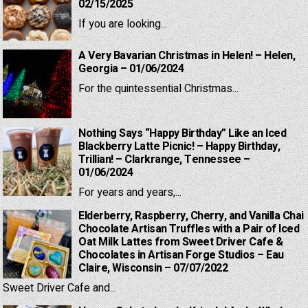
02/15/2025
If you are looking...
A Very Bavarian Christmas in Helen! – Helen,
Georgia – 01/06/2024
For the quintessential Christmas...
Nothing Says “Happy Birthday” Like an Iced
Blackberry Latte Picnic! – Happy Birthday,
Trillian! – Clarkrange, Tennessee –
01/06/2024
For years and years,...
Elderberry, Raspberry, Cherry, and Vanilla Chai
Chocolate Artisan Truffles with a Pair of Iced
Oat Milk Lattes from Sweet Driver Cafe &
Chocolates in Artisan Forge Studios – Eau
Claire, Wisconsin – 07/07/2022
Sweet Driver Cafe and...