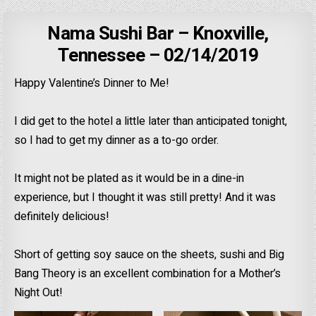
Nama Sushi Bar – Knoxville,
Tennessee – 02/14/2019
Happy Valentine’s Dinner to Me!
I did get to the hotel a little later than anticipated tonight,
so I had to get my dinner as a to-go order.
It might not be plated as it would be in a dine-in
experience, but I thought it was still pretty! And it was
definitely delicious!
Short of getting soy sauce on the sheets, sushi and Big
Bang Theory is an excellent combination for a Mother’s
Night Out!