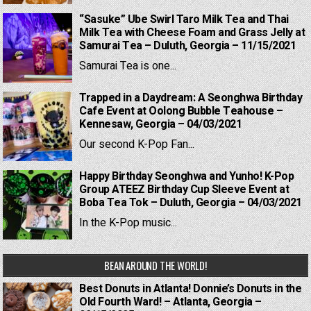
“Sasuke” Ube Swirl Taro Milk Tea and Thai
Milk Tea with Cheese Foam and Grass Jelly at
Samurai Tea – Duluth, Georgia – 11/15/2021
Samurai Tea is one...
Trapped in a Daydream: A Seonghwa Birthday
Cafe Event at Oolong Bubble Teahouse –
Kennesaw, Georgia – 04/03/2021
Our second K-Pop Fan...
Happy Birthday Seonghwa and Yunho! K-Pop
Group ATEEZ Birthday Cup Sleeve Event at
Boba Tea Tok – Duluth, Georgia – 04/03/2021
In the K-Pop music...
BEAN AROUND THE WORLD!
Best Donuts in Atlanta! Donnie’s Donuts in the
Old Fourth Ward! – Atlanta, Georgia –