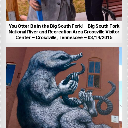
You Otter Be in the Big South Fork! – Big South Fork
National River and Recreation Area Crossville Visitor
Center – Crossville, Tennessee – 03/14/2015