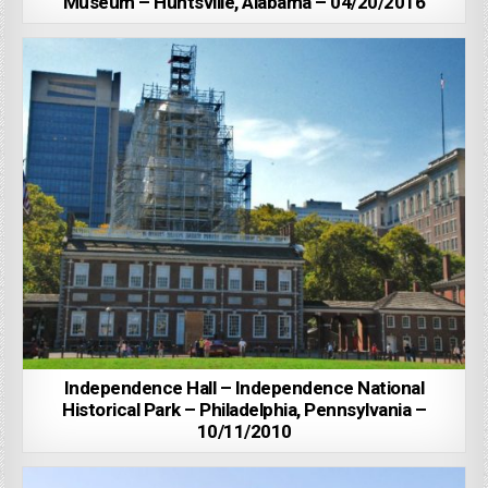
Museum – Huntsville, Alabama – 04/20/2016
Independence Hall – Independence National
Historical Park – Philadelphia, Pennsylvania –
10/11/2010