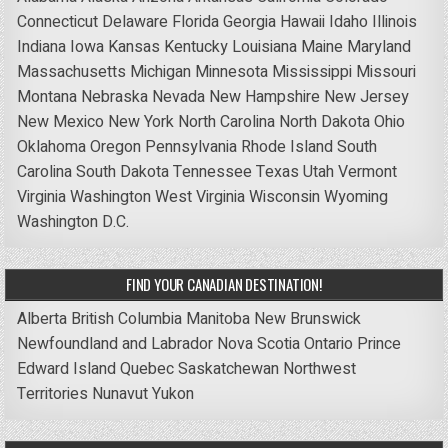
Connecticut
Delaware
Florida
Georgia
Hawaii
Idaho
Illinois
Indiana
Iowa
Kansas
Kentucky
Louisiana
Maine
Maryland
Massachusetts
Michigan
Minnesota
Mississippi
Missouri
Montana
Nebraska
Nevada
New Hampshire
New Jersey
New Mexico
New York
North Carolina
North Dakota
Ohio
Oklahoma
Oregon
Pennsylvania
Rhode Island
South
Carolina
South Dakota
Tennessee
Texas
Utah
Vermont
Virginia
Washington
West Virginia
Wisconsin
Wyoming
Washington D.C.
FIND YOUR CANADIAN DESTINATION!
Alberta
British Columbia
Manitoba
New Brunswick
Newfoundland and Labrador
Nova Scotia
Ontario
Prince
Edward Island
Quebec
Saskatchewan
Northwest
Territories
Nunavut
Yukon