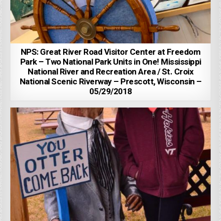
NPS: Great River Road Visitor Center at Freedom
Park – Two National Park Units in One! Mississippi
National River and Recreation Area / St. Croix
National Scenic Riverway – Prescott, Wisconsin –
05/29/2018