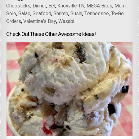
Chopsticks
,
Dinner
,
Eel
,
Knoxville TN
,
MEGA Bites
,
Mom
Solo
,
Salad
,
Seafood
,
Shrimp
,
Sushi
,
Tennessee
,
To-Go
Orders
,
Valentine's Day
,
Wasabi
Check Out These Other Awesome Ideas!