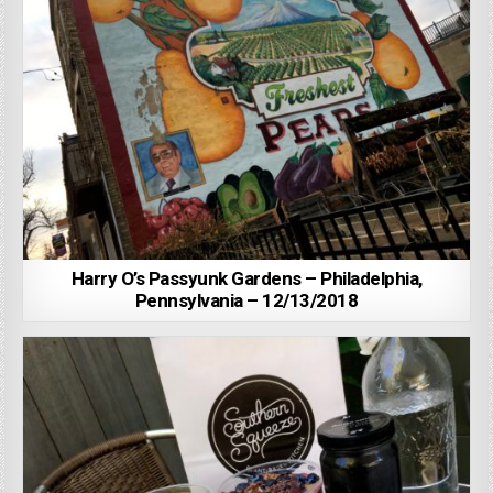
Harry O’s Passyunk Gardens – Philadelphia,
Pennsylvania – 12/13/2018