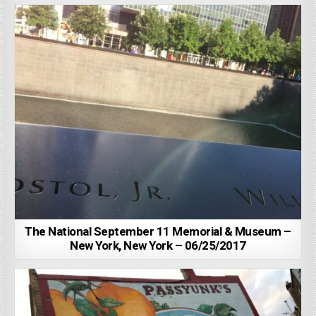
The National September 11 Memorial & Museum –
New York, New York – 06/25/2017