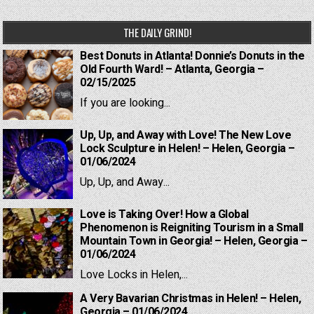
THE DAILY GRIND!
Best Donuts in Atlanta! Donnie’s Donuts in the
Old Fourth Ward! – Atlanta, Georgia –
02/15/2025
If you are looking...
Up, Up, and Away with Love! The New Love
Lock Sculpture in Helen! – Helen, Georgia –
01/06/2024
Up, Up, and Away...
Love is Taking Over! How a Global
Phenomenon is Reigniting Tourism in a Small
Mountain Town in Georgia! – Helen, Georgia –
01/06/2024
Love Locks in Helen,...
A Very Bavarian Christmas in Helen! – Helen,
Georgia – 01/06/2024