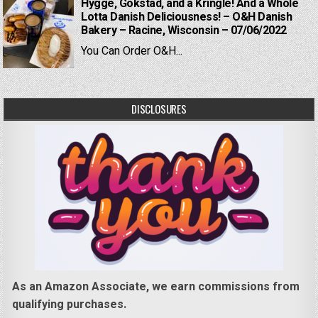
Hygge, Gokstad, and a Kringle! And a Whole
Lotta Danish Deliciousness! – O&H Danish
Bakery – Racine, Wisconsin – 07/06/2022
You Can Order O&H...
DISCLOSURES
As an Amazon Associate, we earn commissions from
qualifying purchases.