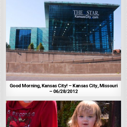
Good Morning, Kansas City! – Kansas City, Missouri
– 06/28/2012