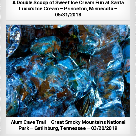
A Double Scoop of Sweet Ice Cream Fun at Santa
Lucia’s Ice Cream – Princeton, Minnesota –
05/31/2018
Alum Cave Trail – Great Smoky Mountains National
Park – Gatlinburg, Tennessee – 03/20/2019