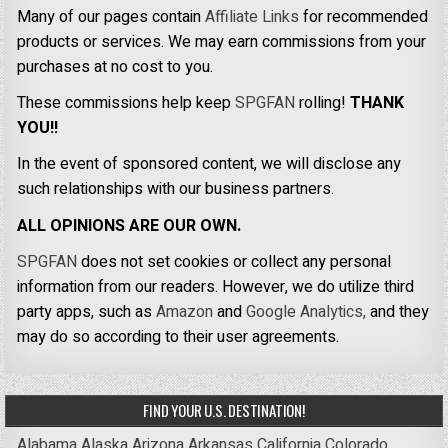
Many of our pages contain
Affiliate Links
for recommended
products or services. We may earn commissions from your
purchases at no cost to you.
These commissions help keep
SPGFAN
rolling!
THANK
YOU!!
In the event of sponsored content, we will disclose any
such relationships with our business partners.
ALL OPINIONS ARE OUR OWN.
SPGFAN
does not set cookies or collect any personal
information from our readers. However, we do utilize third
party apps, such as
Amazon
and
Google Analytics,
and they
may do so according to their user agreements.
FIND YOUR U.S. DESTINATION!
Alabama
Alaska
Arizona
Arkansas
California
Colorado