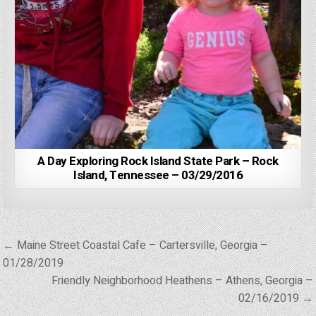
A Day Exploring Rock Island State Park – Rock
Island, Tennessee – 03/29/2016
Post
← Maine Street Coastal Cafe – Cartersville, Georgia –
navigation
01/28/2019
Friendly Neighborhood Heathens – Athens, Georgia –
02/16/2019 →