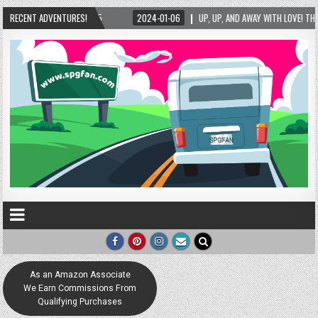
UP, UP, AND AWAY WITH LOVE! THE NEW LOVE LOCK SCULPTURE IN HELEN! – HELEN, GEOR
RECENT ADVENTURES!
As an Amazon Associate
We Earn Commissions From
Qualifying Purchases