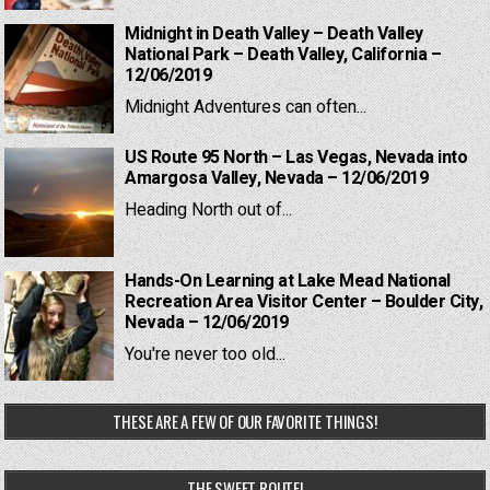
Midnight in Death Valley – Death Valley
National Park – Death Valley, California –
12/06/2019
Midnight Adventures can often...
US Route 95 North – Las Vegas, Nevada into
Amargosa Valley, Nevada – 12/06/2019
Heading North out of...
Hands-On Learning at Lake Mead National
Recreation Area Visitor Center – Boulder City,
Nevada – 12/06/2019
You're never too old...
THESE ARE A FEW OF OUR FAVORITE THINGS!
THE SWEET ROUTE!