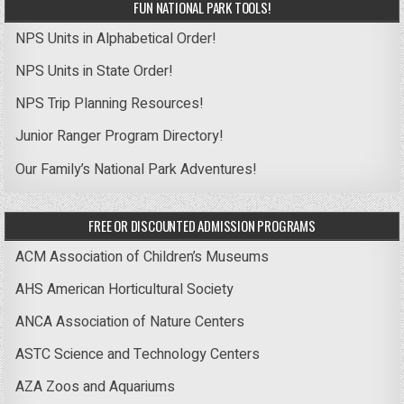
FUN NATIONAL PARK TOOLS!
NPS Units in Alphabetical Order!
NPS Units in State Order!
NPS Trip Planning Resources!
Junior Ranger Program Directory!
Our Family’s National Park Adventures!
FREE OR DISCOUNTED ADMISSION PROGRAMS
ACM Association of Children’s Museums
AHS American Horticultural Society
ANCA Association of Nature Centers
ASTC Science and Technology Centers
AZA Zoos and Aquariums