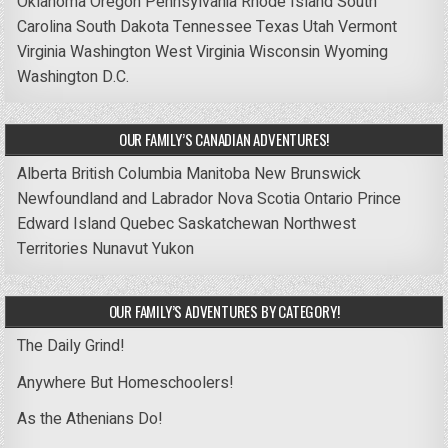
Oklahoma
Oregon
Pennsylvania
Rhode Island
South
Carolina
South Dakota
Tennessee
Texas
Utah
Vermont
Virginia
Washington
West Virginia
Wisconsin
Wyoming
Washington D.C.
OUR FAMILY’S CANADIAN ADVENTURES!
Alberta
British Columbia
Manitoba
New Brunswick
Newfoundland and Labrador
Nova Scotia
Ontario
Prince
Edward Island
Quebec
Saskatchewan
Northwest
Territories
Nunavut
Yukon
OUR FAMILY’S ADVENTURES BY CATEGORY!
The Daily Grind!
Anywhere But Homeschoolers!
As the Athenians Do!