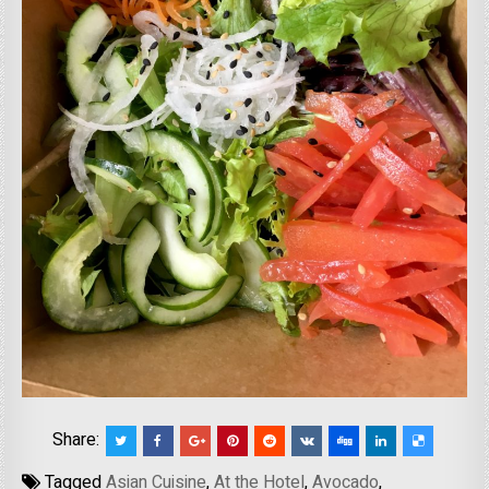
Share:
Tagged
Asian Cuisine
,
At the Hotel
,
Avocado
,