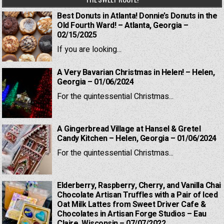
Best Donuts in Atlanta! Donnie’s Donuts in the
Old Fourth Ward! – Atlanta, Georgia –
02/15/2025
If you are looking...
A Very Bavarian Christmas in Helen! – Helen,
Georgia – 01/06/2024
For the quintessential Christmas...
A Gingerbread Village at Hansel & Gretel
Candy Kitchen – Helen, Georgia – 01/06/2024
For the quintessential Christmas...
Elderberry, Raspberry, Cherry, and Vanilla Chai
Chocolate Artisan Truffles with a Pair of Iced
Oat Milk Lattes from Sweet Driver Cafe &
Chocolates in Artisan Forge Studios – Eau
Claire, Wisconsin – 07/07/2022