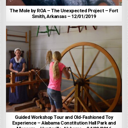
The Mole by ROA – The Unexpected Project – Fort
Smith, Arkansas – 12/01/2019
Guided Workshop Tour and Old-Fashioned Toy
Experience – Alabama Constitution Hall Park and