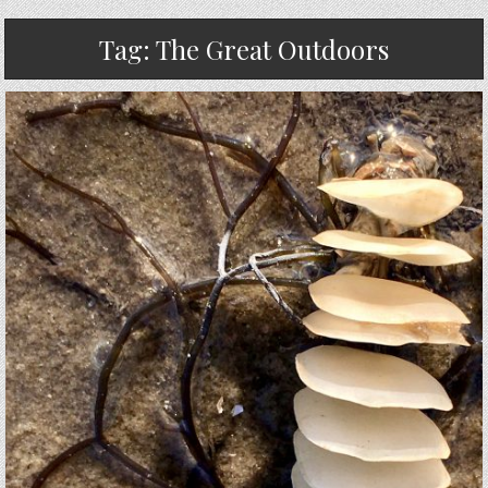
Tag:
The Great Outdoors