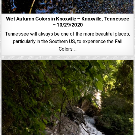
Wet Autumn Colors in Knoxville – Knoxville, Tennessee
– 10/29/2020
Tennessee will always be one of the more beautiful places,
particularly in the Southern US, to experience the Fall
Colors….