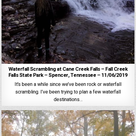
Waterfall Scrambling at Cane Creek Falls – Fall Creek
Falls State Park – Spencer, Tennessee – 11/06/2019
It’s been a while since we’ve been rock or waterfall
scrambling. I’ve been trying to plan a few waterfall
destinations…