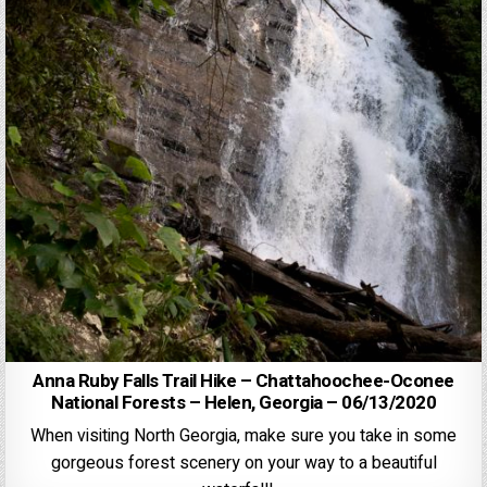
Anna Ruby Falls Trail Hike – Chattahoochee-Oconee
National Forests – Helen, Georgia – 06/13/2020
When visiting North Georgia, make sure you take in some
gorgeous forest scenery on your way to a beautiful