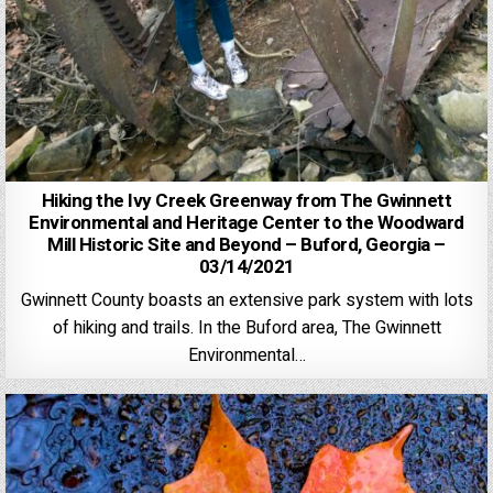
Hiking the Ivy Creek Greenway from The Gwinnett
Environmental and Heritage Center to the Woodward
Mill Historic Site and Beyond – Buford, Georgia –
03/14/2021
Gwinnett County boasts an extensive park system with lots
of hiking and trails. In the Buford area, The Gwinnett
Environmental…