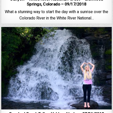
Springs, Colorado – 09/17/2018
What a stunning way to start the day with a sunrise over the
Colorado River in the White River National…