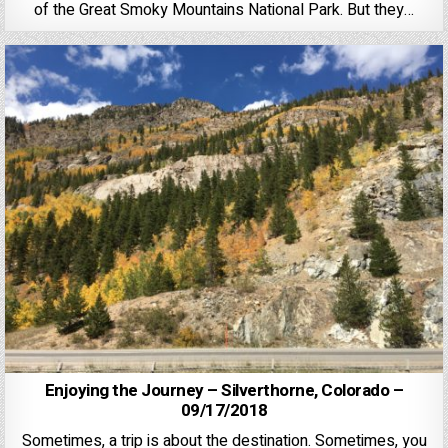
of the Great Smoky Mountains National Park. But they…
Enjoying the Journey – Silverthorne, Colorado –
09/17/2018
Sometimes, a trip is about the destination. Sometimes, you