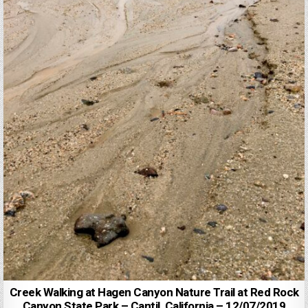
Creek Walking at Hagen Canyon Nature Trail at Red Rock
Canyon State Park – Cantil, California – 12/07/2019