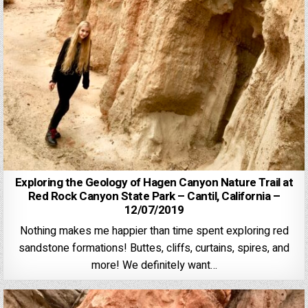
Exploring the Geology of Hagen Canyon Nature Trail at
Red Rock Canyon State Park – Cantil, California –
12/07/2019
Nothing makes me happier than time spent exploring red
sandstone formations! Buttes, cliffs, curtains, spires, and
more! We definitely want…