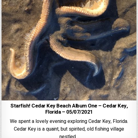
Starfish! Cedar Key Beach Album One – Cedar Key,
Florida – 05/07/2021
We spent a lovely evening exploring Cedar Key, Florida.
Cedar Key is a quaint, but spirited, old fishing village
nestled…