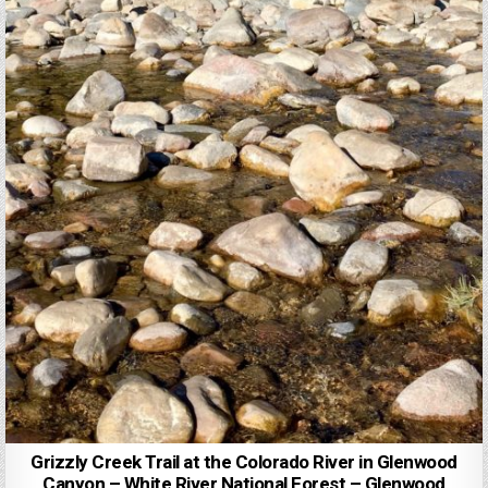
Grizzly Creek Trail at the Colorado River in Glenwood
Canyon – White River National Forest – Glenwood