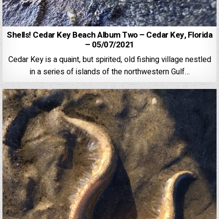
Shells! Cedar Key Beach Album Two – Cedar Key, Florida
– 05/07/2021
Cedar Key is a quaint, but spirited, old fishing village nestled
in a series of islands of the northwestern Gulf…