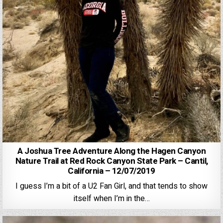
A Joshua Tree Adventure Along the Hagen Canyon
Nature Trail at Red Rock Canyon State Park – Cantil,
California – 12/07/2019
I guess I’m a bit of a U2 Fan Girl, and that tends to show
itself when I’m in the…