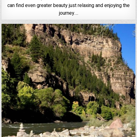
can find even greater beauty just relaxing and enjoying the
journey….