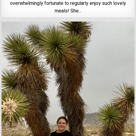
overwhelmingly fortunate to regularly enjoy such lovely
meals! She…