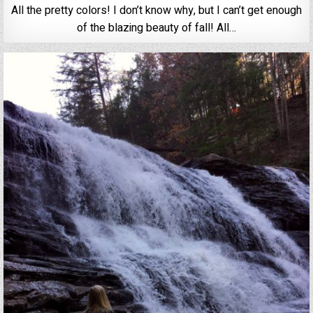
All the pretty colors! I don’t know why, but I can’t get enough
of the blazing beauty of fall! All…