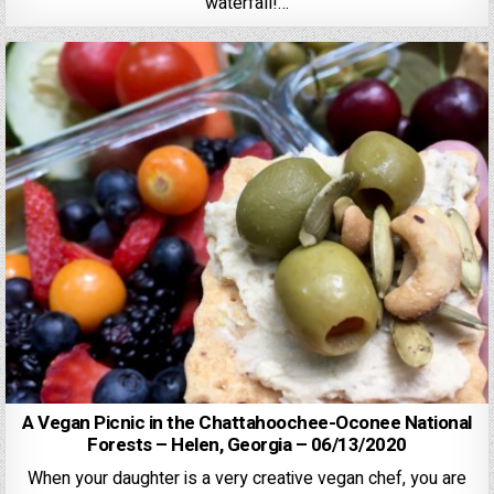
waterfall!…
A Vegan Picnic in the Chattahoochee-Oconee National
Forests – Helen, Georgia – 06/13/2020
When your daughter is a very creative vegan chef, you are