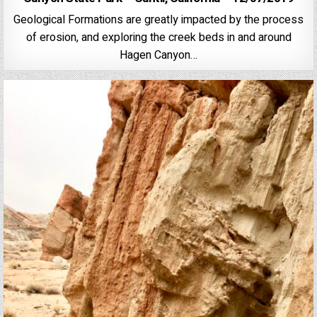
Geological Formations are greatly impacted by the process
of erosion, and exploring the creek beds in and around
Hagen Canyon…