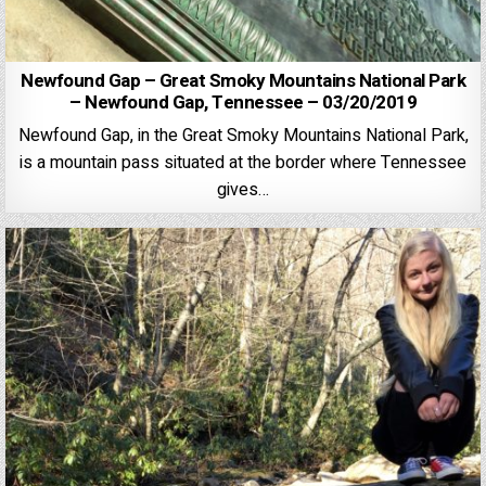
Newfound Gap – Great Smoky Mountains National Park
– Newfound Gap, Tennessee – 03/20/2019
Newfound Gap, in the Great Smoky Mountains National Park,
is a mountain pass situated at the border where Tennessee
gives…