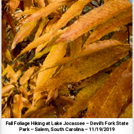
Fall Foliage Hiking at Lake Jocassee – Devil’s Fork State
Park – Salem, South Carolina – 11/19/2019