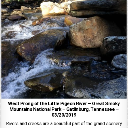
West Prong of the Little Pigeon River – Great Smoky
Mountains National Park – Gatlinburg, Tennessee –
03/20/2019
Rivers and creeks are a beautiful part of the grand scenery