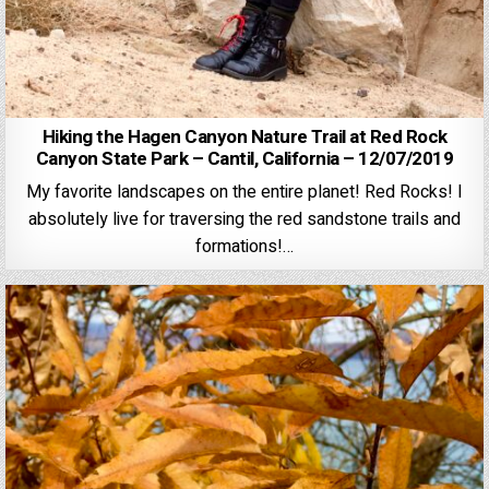
Hiking the Hagen Canyon Nature Trail at Red Rock
Canyon State Park – Cantil, California – 12/07/2019
My favorite landscapes on the entire planet! Red Rocks! I
absolutely live for traversing the red sandstone trails and
formations!…