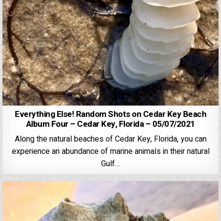
Everything Else! Random Shots on Cedar Key Beach
Album Four – Cedar Key, Florida – 05/07/2021
Along the natural beaches of Cedar Key, Florida, you can
experience an abundance of marine animals in their natural
Gulf…