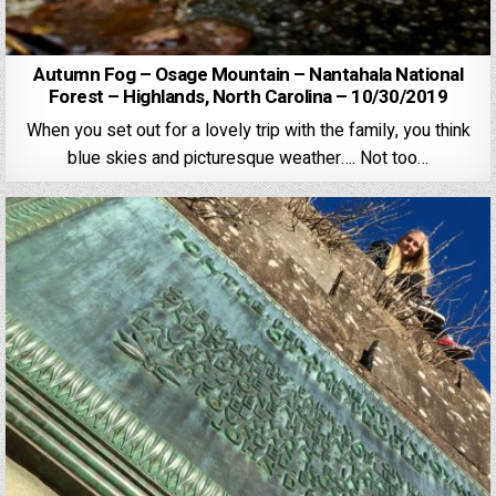
Autumn Fog – Osage Mountain – Nantahala National
Forest – Highlands, North Carolina – 10/30/2019
When you set out for a lovely trip with the family, you think
blue skies and picturesque weather…. Not too…