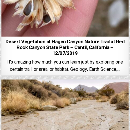
Desert Vegetation at Hagen Canyon Nature Trail at Red
Rock Canyon State Park – Cantil, California –
12/07/2019
It’s amazing how much you can learn just by exploring one
certain trail, or area, or habitat. Geology, Earth Science,…