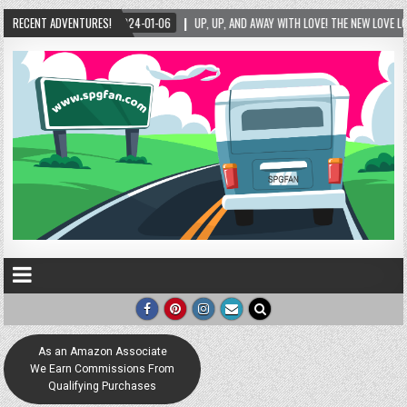
LOVE LOCK SCULPTURE IN HELEN! – HELEN, GEORGIA – 01/06/2024
RECENT ADVENTURES!
2024-01-06
As an Amazon Associate
We Earn Commissions From
Qualifying Purchases