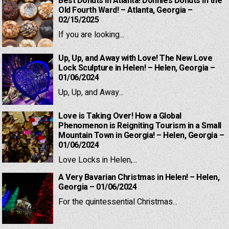
Best Donuts in Atlanta! Donnie’s Donuts in the
Old Fourth Ward! – Atlanta, Georgia –
02/15/2025
If you are looking...
Up, Up, and Away with Love! The New Love
Lock Sculpture in Helen! – Helen, Georgia –
01/06/2024
Up, Up, and Away...
Love is Taking Over! How a Global
Phenomenon is Reigniting Tourism in a Small
Mountain Town in Georgia! – Helen, Georgia –
01/06/2024
Love Locks in Helen,...
A Very Bavarian Christmas in Helen! – Helen,
Georgia – 01/06/2024
For the quintessential Christmas...