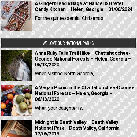
A Gingerbread Village at Hansel & Gretel
Candy Kitchen – Helen, Georgia – 01/06/2024
For the quintessential Christmas...
WE LOVE OUR NATIONAL PARKS!
Anna Ruby Falls Trail Hike – Chattahoochee-
Oconee National Forests – Helen, Georgia –
06/13/2020
When visiting North Georgia,...
A Vegan Picnic in the Chattahoochee-Oconee
National Forests – Helen, Georgia –
06/13/2020
When your daughter is...
Midnight in Death Valley – Death Valley
National Park – Death Valley, California –
12/06/2019