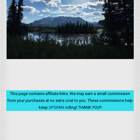
This page contains affiliate links. We may earn a small commission
from your purchases at no extra cost to you. These commissions help
keep
SPGFAN
rolling! THANK YOU!!