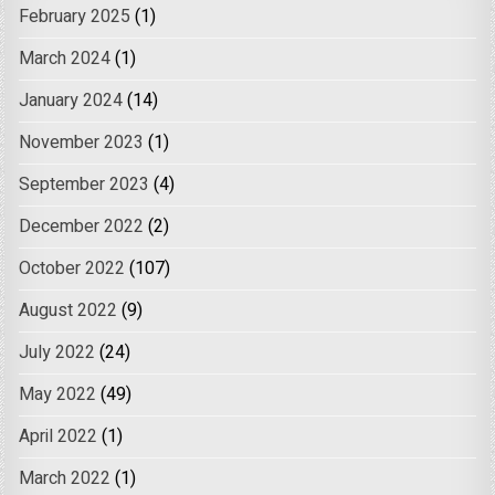
February 2025
(1)
March 2024
(1)
January 2024
(14)
November 2023
(1)
September 2023
(4)
December 2022
(2)
October 2022
(107)
August 2022
(9)
July 2022
(24)
May 2022
(49)
April 2022
(1)
March 2022
(1)