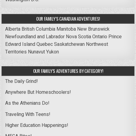
OUR FAMILY’S CANADIAN ADVENTURES!
Alberta
British Columbia
Manitoba
New Brunswick
Newfoundland and Labrador
Nova Scotia
Ontario
Prince
Edward Island
Quebec
Saskatchewan
Northwest
Territories
Nunavut
Yukon
OUR FAMILY’S ADVENTURES BY CATEGORY!
The Daily Grind!
Anywhere But Homeschoolers!
As the Athenians Do!
Traveling With Teens!
Higher Education Happenings!