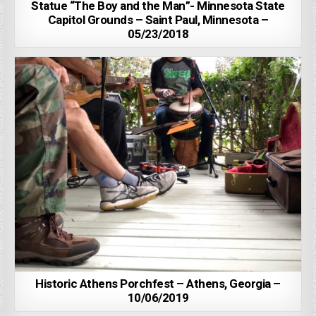
Statue “The Boy and the Man”- Minnesota State
Capitol Grounds – Saint Paul, Minnesota –
05/23/2018
Historic Athens Porchfest – Athens, Georgia –
10/06/2019