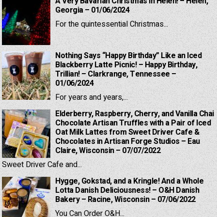
A Very Bavarian Christmas in Helen! – Helen,
Georgia – 01/06/2024
For the quintessential Christmas...
Nothing Says “Happy Birthday” Like an Iced
Blackberry Latte Picnic! – Happy Birthday,
Trillian! – Clarkrange, Tennessee –
01/06/2024
For years and years,...
Elderberry, Raspberry, Cherry, and Vanilla Chai
Chocolate Artisan Truffles with a Pair of Iced
Oat Milk Lattes from Sweet Driver Cafe &
Chocolates in Artisan Forge Studios – Eau
Claire, Wisconsin – 07/07/2022
Sweet Driver Cafe and...
Hygge, Gokstad, and a Kringle! And a Whole
Lotta Danish Deliciousness! – O&H Danish
Bakery – Racine, Wisconsin – 07/06/2022
You Can Order O&H...