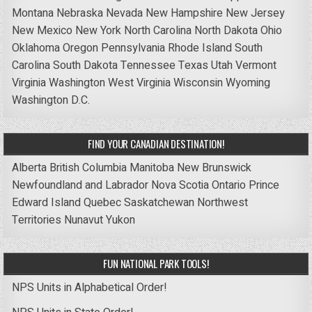
Montana
Nebraska
Nevada
New Hampshire
New Jersey
New Mexico
New York
North Carolina
North Dakota
Ohio
Oklahoma
Oregon
Pennsylvania
Rhode Island
South
Carolina
South Dakota
Tennessee
Texas
Utah
Vermont
Virginia
Washington
West Virginia
Wisconsin
Wyoming
Washington D.C.
FIND YOUR CANADIAN DESTINATION!
Alberta
British Columbia
Manitoba
New Brunswick
Newfoundland and Labrador
Nova Scotia
Ontario
Prince
Edward Island
Quebec
Saskatchewan
Northwest
Territories
Nunavut
Yukon
FUN NATIONAL PARK TOOLS!
NPS Units in Alphabetical Order!