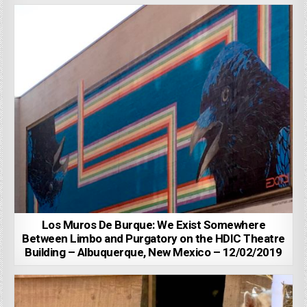
Los Muros De Burque: We Exist Somewhere
Between Limbo and Purgatory on the HDIC Theatre
Building – Albuquerque, New Mexico – 12/02/2019