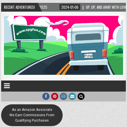
024-01-06
RECENT ADVENTURES!
UP, UP, AND AWAY WITH LOVE! THE NEW LOVE LOCK SCULPTURE IN HELEN! –
As an Amazon Associate
We Earn Commissions From
Qualifying Purchases