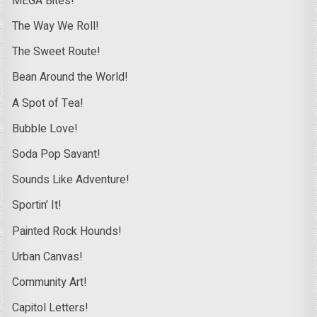
MEGA Bites!
The Way We Roll!
The Sweet Route!
Bean Around the World!
A Spot of Tea!
Bubble Love!
Soda Pop Savant!
Sounds Like Adventure!
Sportin’ It!
Painted Rock Hounds!
Urban Canvas!
Community Art!
Capitol Letters!