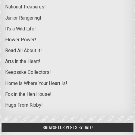
National Treasures!
Junior Rangering!
It’s a Wild Life!
Flower Power!
Read All About It!
Arts in the Heart!
Keepsake Collectors!
Home is Where Your Heart Is!
Fox in the Hen House!
Hugs From Ribby!
BROWSE OUR POSTS BY DATE!