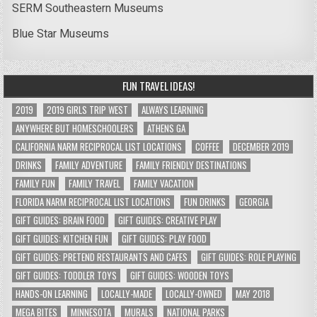
SERM Southeastern Museums
Blue Star Museums
FUN TRAVEL IDEAS!
2019
2019 GIRLS TRIP WEST
ALWAYS LEARNING
ANYWHERE BUT HOMESCHOOLERS
ATHENS GA
CALIFORNIA NARM RECIPROCAL LIST LOCATIONS
COFFEE
DECEMBER 2019
DRINKS
FAMILY ADVENTURE
FAMILY FRIENDLY DESTINATIONS
FAMILY FUN
FAMILY TRAVEL
FAMILY VACATION
FLORIDA NARM RECIPROCAL LIST LOCATIONS
FUN DRINKS
GEORGIA
GIFT GUIDES: BRAIN FOOD
GIFT GUIDES: CREATIVE PLAY
GIFT GUIDES: KITCHEN FUN
GIFT GUIDES: PLAY FOOD
GIFT GUIDES: PRETEND RESTAURANTS AND CAFES
GIFT GUIDES: ROLE PLAYING
GIFT GUIDES: TODDLER TOYS
GIFT GUIDES: WOODEN TOYS
HANDS-ON LEARNING
LOCALLY-MADE
LOCALLY-OWNED
MAY 2018
MEGA BITES
MINNESOTA
MURALS
NATIONAL PARKS