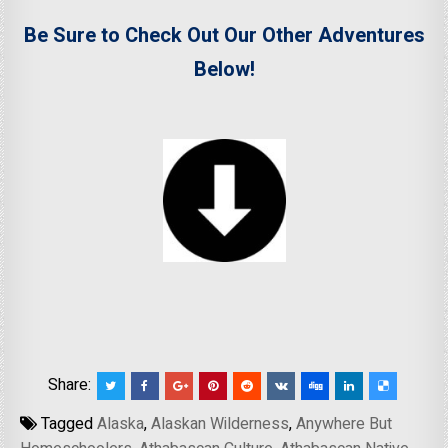
Be Sure to Check Out Our Other Adventures
Below!
Share:
Tagged
Alaska
,
Alaskan Wilderness
,
Anywhere But