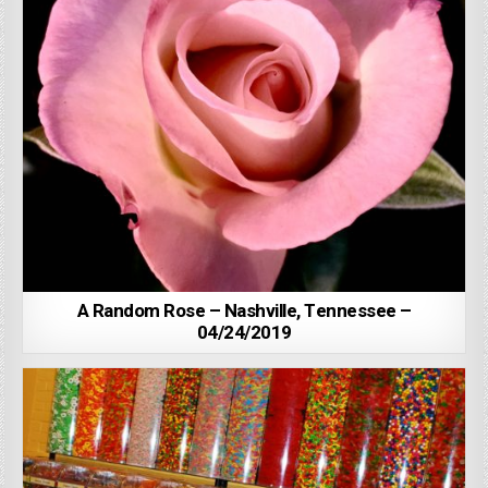
A Random Rose – Nashville, Tennessee –
04/24/2019