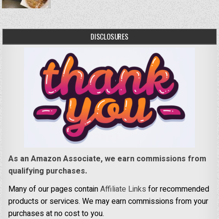
DISCLOSURES
As an Amazon Associate, we earn commissions from
qualifying purchases.
Many of our pages contain
Affiliate Links
for recommended
products or services. We may earn commissions from your
purchases at no cost to you.