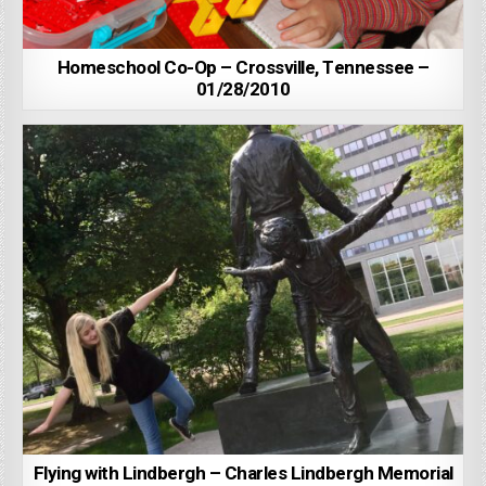
Homeschool Co-Op – Crossville, Tennessee –
01/28/2010
Flying with Lindbergh – Charles Lindbergh Memorial