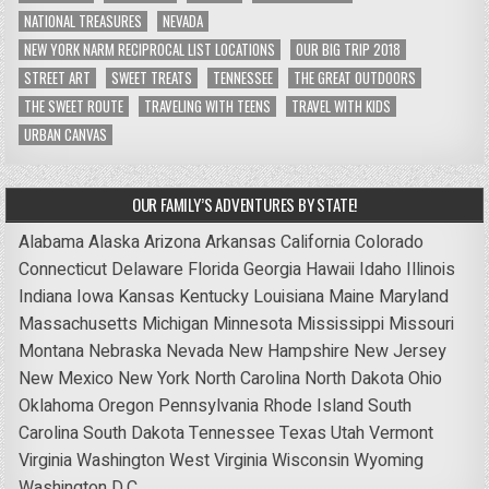
NATIONAL TREASURES
NEVADA
NEW YORK NARM RECIPROCAL LIST LOCATIONS
OUR BIG TRIP 2018
STREET ART
SWEET TREATS
TENNESSEE
THE GREAT OUTDOORS
THE SWEET ROUTE
TRAVELING WITH TEENS
TRAVEL WITH KIDS
URBAN CANVAS
OUR FAMILY’S ADVENTURES BY STATE!
Alabama
Alaska
Arizona
Arkansas
California
Colorado
Connecticut
Delaware
Florida
Georgia
Hawaii
Idaho
Illinois
Indiana
Iowa
Kansas
Kentucky
Louisiana
Maine
Maryland
Massachusetts
Michigan
Minnesota
Mississippi
Missouri
Montana
Nebraska
Nevada
New Hampshire
New Jersey
New Mexico
New York
North Carolina
North Dakota
Ohio
Oklahoma
Oregon
Pennsylvania
Rhode Island
South
Carolina
South Dakota
Tennessee
Texas
Utah
Vermont
Virginia
Washington
West Virginia
Wisconsin
Wyoming
Washington D.C.