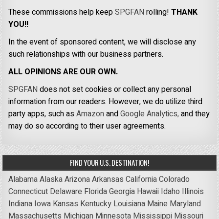
These commissions help keep
SPGFAN
rolling!
THANK
YOU!!
In the event of sponsored content, we will disclose any
such relationships with our business partners.
ALL OPINIONS ARE OUR OWN.
SPGFAN
does not set cookies or collect any personal
information from our readers. However, we do utilize third
party apps, such as
Amazon
and
Google Analytics,
and they
may do so according to their user agreements.
FIND YOUR U.S. DESTINATION!
Alabama
Alaska
Arizona
Arkansas
California
Colorado
Connecticut
Delaware
Florida
Georgia
Hawaii
Idaho
Illinois
Indiana
Iowa
Kansas
Kentucky
Louisiana
Maine
Maryland
Massachusetts
Michigan
Minnesota
Mississippi
Missouri