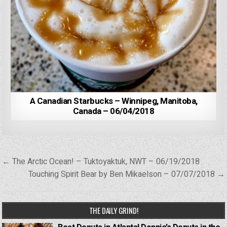
A Canadian Starbucks – Winnipeg, Manitoba,
Canada – 06/04/2018
Post
← The Arctic Ocean! – Tuktoyaktuk, NWT – 06/19/2018
navigation
Touching Spirit Bear by Ben Mikaelson – 07/07/2018 →
THE DAILY GRIND!