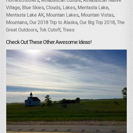
Homeschoolers
,
Athabascan Culture
,
Athabascan Native
Village
,
Blue Skies
,
Clouds
,
Lakes
,
Mentasta Lake
,
Mentasta Lake AK
,
Mountain Lakes
,
Mountain Vistas
,
Mountains
,
Our 2018 Trip to Alaska
,
Our Big Trip 2018
,
The
Great Outdoors
,
Tok Cutoff
,
Trees
Check Out These Other Awesome Ideas!