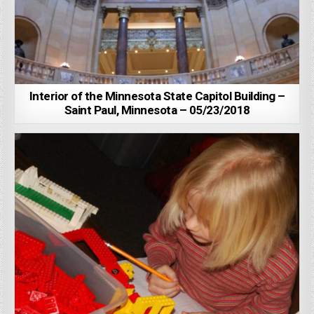
Interior of the Minnesota State Capitol Building –
Saint Paul, Minnesota – 05/23/2018