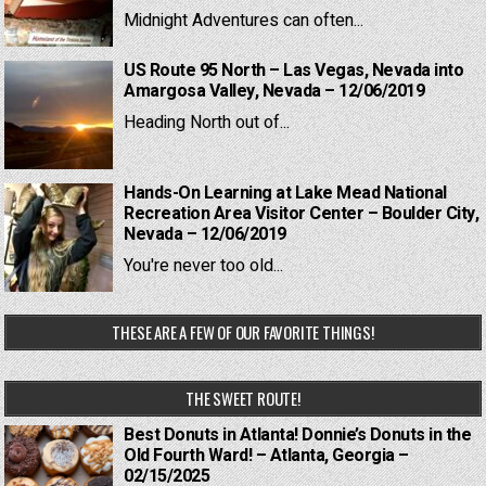
Midnight Adventures can often...
US Route 95 North – Las Vegas, Nevada into
Amargosa Valley, Nevada – 12/06/2019
Heading North out of...
Hands-On Learning at Lake Mead National
Recreation Area Visitor Center – Boulder City,
Nevada – 12/06/2019
You're never too old...
THESE ARE A FEW OF OUR FAVORITE THINGS!
THE SWEET ROUTE!
Best Donuts in Atlanta! Donnie’s Donuts in the
Old Fourth Ward! – Atlanta, Georgia –
02/15/2025