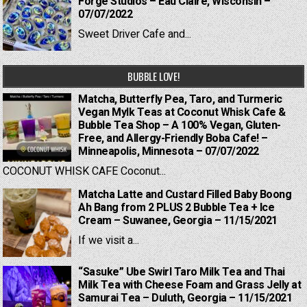
Forge Studios – Eau Claire, Wisconsin –
07/07/2022
Sweet Driver Cafe and...
BUBBLE LOVE!
Matcha, Butterfly Pea, Taro, and Turmeric
Vegan Mylk Teas at Coconut Whisk Cafe &
Bubble Tea Shop – A 100% Vegan, Gluten-
Free, and Allergy-Friendly Boba Cafe! –
Minneapolis, Minnesota – 07/07/2022
COCONUT WHISK CAFE Coconut...
Matcha Latte and Custard Filled Baby Boong
Ah Bang from 2 PLUS 2 Bubble Tea + Ice
Cream – Suwanee, Georgia – 11/15/2021
If we visit a...
“Sasuke” Ube Swirl Taro Milk Tea and Thai
Milk Tea with Cheese Foam and Grass Jelly at
Samurai Tea – Duluth, Georgia – 11/15/2021