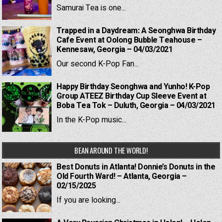
Samurai Tea is one...
Trapped in a Daydream: A Seonghwa Birthday
Cafe Event at Oolong Bubble Teahouse –
Kennesaw, Georgia – 04/03/2021
Our second K-Pop Fan...
Happy Birthday Seonghwa and Yunho! K-Pop
Group ATEEZ Birthday Cup Sleeve Event at
Boba Tea Tok – Duluth, Georgia – 04/03/2021
In the K-Pop music...
BEAN AROUND THE WORLD!
Best Donuts in Atlanta! Donnie’s Donuts in the
Old Fourth Ward! – Atlanta, Georgia –
02/15/2025
If you are looking...