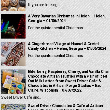
If you are looking...
A Very Bavarian Christmas in Helen! – Helen,
Georgia – 01/06/2024
For the quintessential Christmas...
A Gingerbread Village at Hansel & Gretel
Candy Kitchen – Helen, Georgia – 01/06/2024
For the quintessential Christmas...
Elderberry, Raspberry, Cherry, and Vanilla Chai
Chocolate Artisan Truffles with a Pair of Iced
Oat Milk Lattes from Sweet Driver Cafe &
Chocolates in Artisan Forge Studios – Eau
Claire, Wisconsin – 07/07/2022
Sweet Driver Cafe and...
Sweet Driver Chocolates & Cafe at Artisan