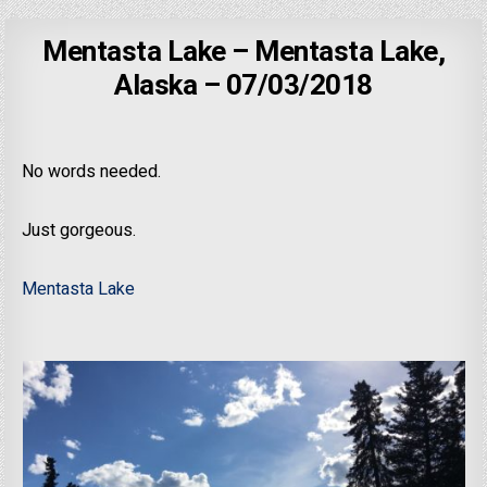
Mentasta Lake – Mentasta Lake,
Alaska – 07/03/2018
No words needed.
Just gorgeous.
Mentasta Lake