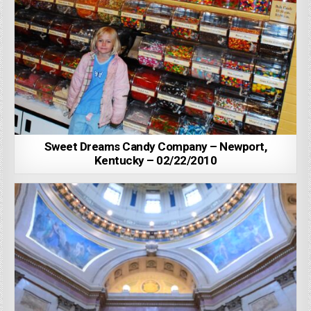
Sweet Dreams Candy Company – Newport,
Kentucky – 02/22/2010