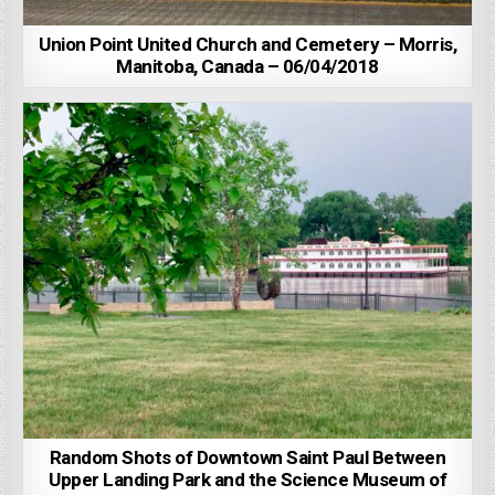
Union Point United Church and Cemetery – Morris,
Manitoba, Canada – 06/04/2018
Random Shots of Downtown Saint Paul Between
Upper Landing Park and the Science Museum of