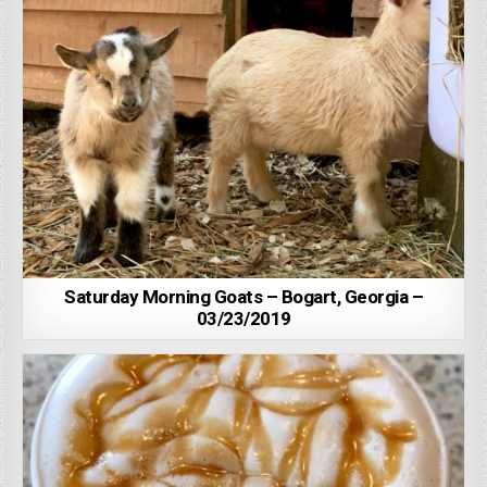
Saturday Morning Goats – Bogart, Georgia –
03/23/2019