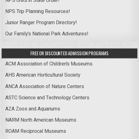
NPS Units in State Order!
NPS Trip Planning Resources!
Junior Ranger Program Directory!
Our Family’s National Park Adventures!
FREE OR DISCOUNTED ADMISSION PROGRAMS
ACM Association of Children’s Museums
AHS American Horticultural Society
ANCA Association of Nature Centers
ASTC Science and Technology Centers
AZA Zoos and Aquariums
NARM North American Museums
ROAM Reciprocal Museums