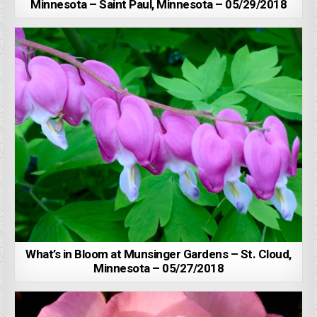
Minnesota – Saint Paul, Minnesota – 05/29/2018
What’s in Bloom at Munsinger Gardens – St. Cloud,
Minnesota – 05/27/2018