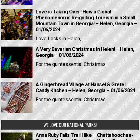
Love is Taking Over! How a Global
Phenomenon is Reigniting Tourism in a Small
Mountain Town in Georgia! – Helen, Georgia –
01/06/2024
Love Locks in Helen,...
A Very Bavarian Christmas in Helen! – Helen,
Georgia – 01/06/2024
For the quintessential Christmas...
A Gingerbread Village at Hansel & Gretel
Candy Kitchen – Helen, Georgia – 01/06/2024
For the quintessential Christmas...
WE LOVE OUR NATIONAL PARKS!
Anna Ruby Falls Trail Hike – Chattahoochee-