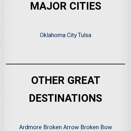
MAJOR CITIES
Oklahoma City
Tulsa
OTHER GREAT
DESTINATIONS
Ardmore
Broken Arrow
Broken Bow