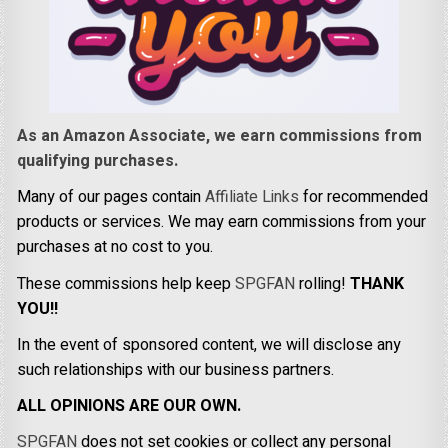
As an Amazon Associate, we earn commissions from
qualifying purchases.
Many of our pages contain
Affiliate Links
for recommended
products or services. We may earn commissions from your
purchases at no cost to you.
These commissions help keep
SPGFAN
rolling!
THANK
YOU!!
In the event of sponsored content, we will disclose any
such relationships with our business partners.
ALL OPINIONS ARE OUR OWN.
SPGFAN
does not set cookies or collect any personal