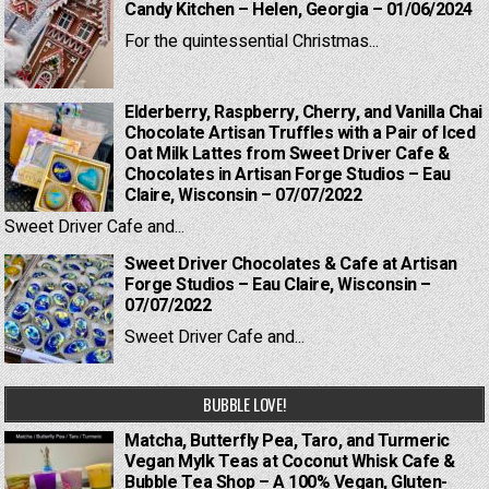
Candy Kitchen – Helen, Georgia – 01/06/2024
For the quintessential Christmas...
Elderberry, Raspberry, Cherry, and Vanilla Chai
Chocolate Artisan Truffles with a Pair of Iced
Oat Milk Lattes from Sweet Driver Cafe &
Chocolates in Artisan Forge Studios – Eau
Claire, Wisconsin – 07/07/2022
Sweet Driver Cafe and...
Sweet Driver Chocolates & Cafe at Artisan
Forge Studios – Eau Claire, Wisconsin –
07/07/2022
Sweet Driver Cafe and...
BUBBLE LOVE!
Matcha, Butterfly Pea, Taro, and Turmeric
Vegan Mylk Teas at Coconut Whisk Cafe &
Bubble Tea Shop – A 100% Vegan, Gluten-