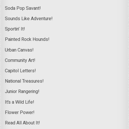
Soda Pop Savant!
Sounds Like Adventure!
Sportin’ It!
Painted Rock Hounds!
Urban Canvas!
Community Art!
Capitol Letters!
National Treasures!
Junior Rangering!
It’s a Wild Life!
Flower Power!
Read All About It!