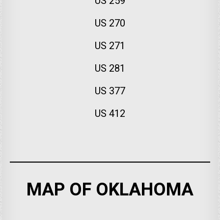
US 259
US 270
US 271
US 281
US 377
US 412
MAP OF OKLAHOMA