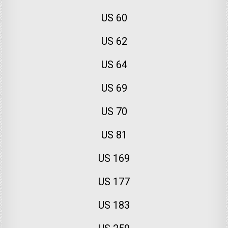
US 60
US 62
US 64
US 69
US 70
US 81
US 169
US 177
US 183