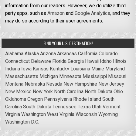
information from our readers. However, we do utilize third
party apps, such as
Amazon
and
Google Analytics,
and they
may do so according to their user agreements.
FIND YOUR U.S. DESTINATION!
Alabama
Alaska
Arizona
Arkansas
California
Colorado
Connecticut
Delaware
Florida
Georgia
Hawaii
Idaho
Illinois
Indiana
Iowa
Kansas
Kentucky
Louisiana
Maine
Maryland
Massachusetts
Michigan
Minnesota
Mississippi
Missouri
Montana
Nebraska
Nevada
New Hampshire
New Jersey
New Mexico
New York
North Carolina
North Dakota
Ohio
Oklahoma
Oregon
Pennsylvania
Rhode Island
South
Carolina
South Dakota
Tennessee
Texas
Utah
Vermont
Virginia
Washington
West Virginia
Wisconsin
Wyoming
Washington D.C.