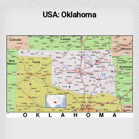
USA: Oklahoma