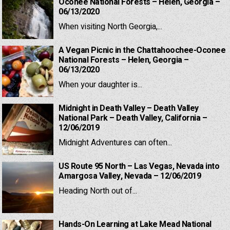
Oconee National Forests – Helen, Georgia –
06/13/2020
When visiting North Georgia,...
A Vegan Picnic in the Chattahoochee-Oconee
National Forests – Helen, Georgia –
06/13/2020
When your daughter is...
Midnight in Death Valley – Death Valley
National Park – Death Valley, California –
12/06/2019
Midnight Adventures can often...
US Route 95 North – Las Vegas, Nevada into
Amargosa Valley, Nevada – 12/06/2019
Heading North out of...
Hands-On Learning at Lake Mead National