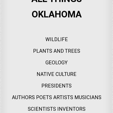
OKLAHOMA
WILDLIFE
PLANTS AND TREES
GEOLOGY
NATIVE CULTURE
PRESIDENTS
AUTHORS POETS ARTISTS MUSICIANS
SCIENTISTS INVENTORS