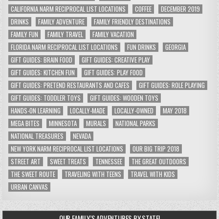
CALIFORNIA NARM RECIPROCAL LIST LOCATIONS
COFFEE
DECEMBER 2019
DRINKS
FAMILY ADVENTURE
FAMILY FRIENDLY DESTINATIONS
FAMILY FUN
FAMILY TRAVEL
FAMILY VACATION
FLORIDA NARM RECIPROCAL LIST LOCATIONS
FUN DRINKS
GEORGIA
GIFT GUIDES: BRAIN FOOD
GIFT GUIDES: CREATIVE PLAY
GIFT GUIDES: KITCHEN FUN
GIFT GUIDES: PLAY FOOD
GIFT GUIDES: PRETEND RESTAURANTS AND CAFES
GIFT GUIDES: ROLE PLAYING
GIFT GUIDES: TODDLER TOYS
GIFT GUIDES: WOODEN TOYS
HANDS-ON LEARNING
LOCALLY-MADE
LOCALLY-OWNED
MAY 2018
MEGA BITES
MINNESOTA
MURALS
NATIONAL PARKS
NATIONAL TREASURES
NEVADA
NEW YORK NARM RECIPROCAL LIST LOCATIONS
OUR BIG TRIP 2018
STREET ART
SWEET TREATS
TENNESSEE
THE GREAT OUTDOORS
THE SWEET ROUTE
TRAVELING WITH TEENS
TRAVEL WITH KIDS
URBAN CANVAS
OUR FAMILY’S ADVENTURES BY STATE!