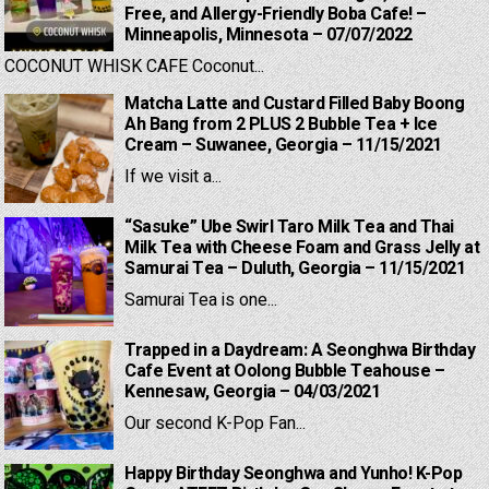
Free, and Allergy-Friendly Boba Cafe! –
Minneapolis, Minnesota – 07/07/2022
COCONUT WHISK CAFE Coconut...
Matcha Latte and Custard Filled Baby Boong
Ah Bang from 2 PLUS 2 Bubble Tea + Ice
Cream – Suwanee, Georgia – 11/15/2021
If we visit a...
“Sasuke” Ube Swirl Taro Milk Tea and Thai
Milk Tea with Cheese Foam and Grass Jelly at
Samurai Tea – Duluth, Georgia – 11/15/2021
Samurai Tea is one...
Trapped in a Daydream: A Seonghwa Birthday
Cafe Event at Oolong Bubble Teahouse –
Kennesaw, Georgia – 04/03/2021
Our second K-Pop Fan...
Happy Birthday Seonghwa and Yunho! K-Pop