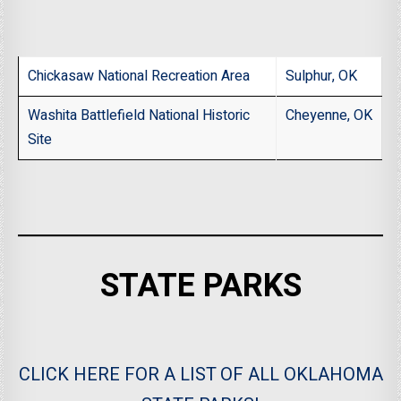
Chickasaw National Recreation Area
Sulphur, OK
Washita Battlefield National Historic
Cheyenne, OK
Site
STATE PARKS
CLICK HERE FOR A LIST OF ALL OKLAHOMA