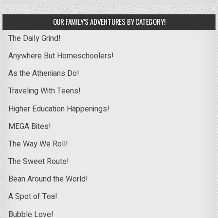
OUR FAMILY’S ADVENTURES BY CATEGORY!
The Daily Grind!
Anywhere But Homeschoolers!
As the Athenians Do!
Traveling With Teens!
Higher Education Happenings!
MEGA Bites!
The Way We Roll!
The Sweet Route!
Bean Around the World!
A Spot of Tea!
Bubble Love!