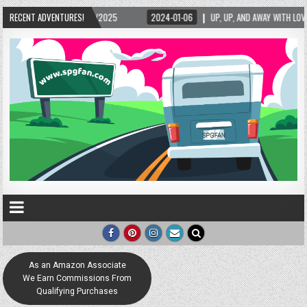
5/2025
RECENT ADVENTURES!
2024-01-06
UP, UP, AND AWAY WITH LOVE! THE NEW LOVE LOCK SCUL
As an Amazon Associate
We Earn Commissions From
Qualifying Purchases