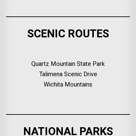
SCENIC ROUTES
Quartz Mountain State Park
Talimena Scenic Drive
Wichita Mountains
NATIONAL PARKS