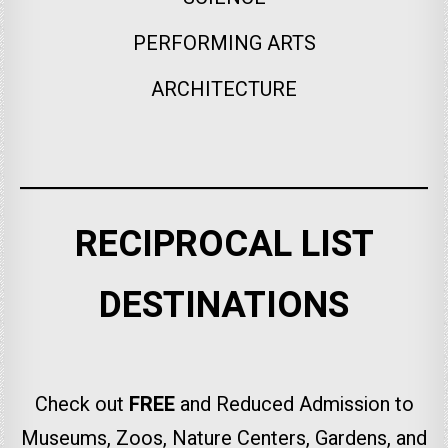
PERFORMING ARTS
ARCHITECTURE
RECIPROCAL LIST
DESTINATIONS
Check out
FREE
and Reduced Admission to
Museums, Zoos, Nature Centers, Gardens, and