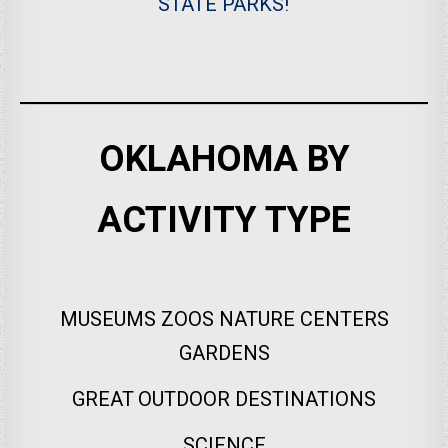
STATE PARKS!
OKLAHOMA BY
ACTIVITY TYPE
MUSEUMS ZOOS NATURE CENTERS
GARDENS
GREAT OUTDOOR DESTINATIONS
SCIENCE