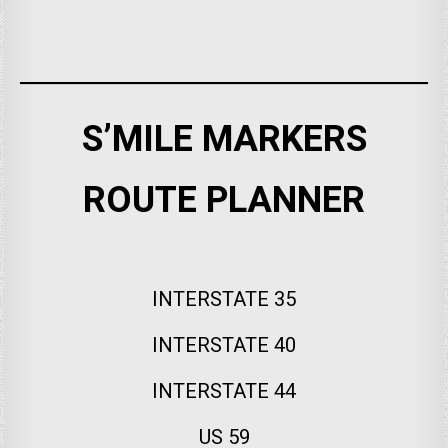
S’MILE MARKERS
ROUTE PLANNER
INTERSTATE 35
INTERSTATE 40
INTERSTATE 44
US 59