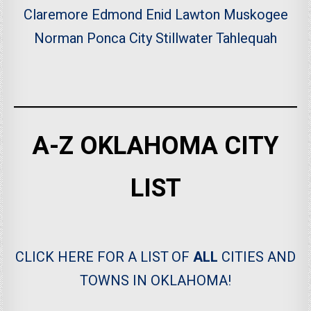
Claremore
Edmond
Enid
Lawton
Muskogee
Norman
Ponca City
Stillwater
Tahlequah
A-Z OKLAHOMA CITY
LIST
CLICK HERE FOR A LIST OF
ALL
CITIES AND
TOWNS IN OKLAHOMA!