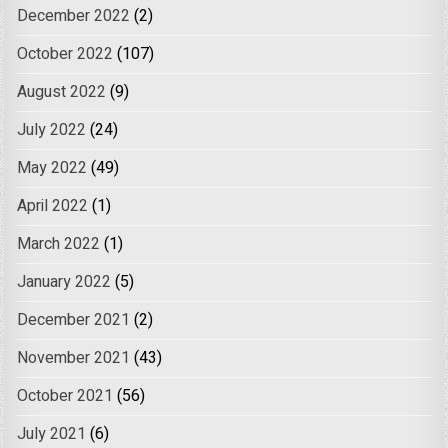
December 2022
(2)
October 2022
(107)
August 2022
(9)
July 2022
(24)
May 2022
(49)
April 2022
(1)
March 2022
(1)
January 2022
(5)
December 2021
(2)
November 2021
(43)
October 2021
(56)
July 2021
(6)