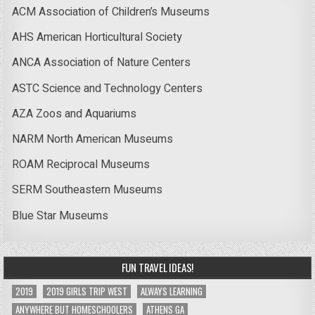
ACM Association of Children’s Museums
AHS American Horticultural Society
ANCA Association of Nature Centers
ASTC Science and Technology Centers
AZA Zoos and Aquariums
NARM North American Museums
ROAM Reciprocal Museums
SERM Southeastern Museums
Blue Star Museums
FUN TRAVEL IDEAS!
2019
2019 GIRLS TRIP WEST
ALWAYS LEARNING
ANYWHERE BUT HOMESCHOOLERS
ATHENS GA