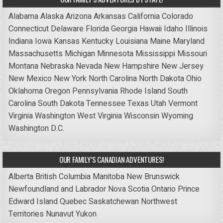
Alabama
Alaska
Arizona
Arkansas
California
Colorado
Connecticut
Delaware
Florida
Georgia
Hawaii
Idaho
Illinois
Indiana
Iowa
Kansas
Kentucky
Louisiana
Maine
Maryland
Massachusetts
Michigan
Minnesota
Mississippi
Missouri
Montana
Nebraska
Nevada
New Hampshire
New Jersey
New Mexico
New York
North Carolina
North Dakota
Ohio
Oklahoma
Oregon
Pennsylvania
Rhode Island
South
Carolina
South Dakota
Tennessee
Texas
Utah
Vermont
Virginia
Washington
West Virginia
Wisconsin
Wyoming
Washington D.C.
OUR FAMILY’S CANADIAN ADVENTURES!
Alberta
British Columbia
Manitoba
New Brunswick
Newfoundland and Labrador
Nova Scotia
Ontario
Prince
Edward Island
Quebec
Saskatchewan
Northwest
Territories
Nunavut
Yukon