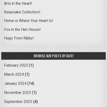
Arts in the Heart!
Keepsake Collectors!
Home is Where Your Heart Is!
Fox in the Hen House!
Hugs From Ribby!
BROWSE OUR POSTS BY DATE!
February 2025
(1)
March 2024
(1)
January 2024
(14)
November 2023
(1)
September 2023
(4)