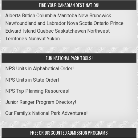
FIND YOUR CANADIAN DESTINATION!
Alberta
British Columbia
Manitoba
New Brunswick
Newfoundland and Labrador
Nova Scotia
Ontario
Prince
Edward Island
Quebec
Saskatchewan
Northwest
Territories
Nunavut
Yukon
FUN NATIONAL PARK TOOLS!
NPS Units in Alphabetical Order!
NPS Units in State Order!
NPS Trip Planning Resources!
Junior Ranger Program Directory!
Our Family’s National Park Adventures!
FREE OR DISCOUNTED ADMISSION PROGRAMS