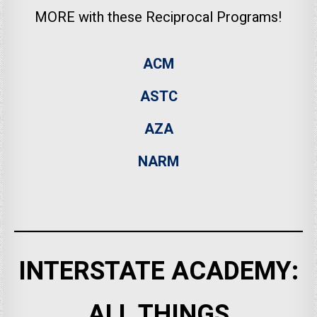
MORE with these Reciprocal Programs!
ACM
ASTC
AZA
NARM
INTERSTATE ACADEMY:
ALL THINGS