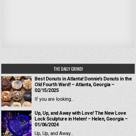
THE DAILY GRIND!
Best Donuts in Atlanta! Donnie’s Donuts in the
Old Fourth Ward! – Atlanta, Georgia –
02/15/2025
If you are looking...
Up, Up, and Away with Love! The New Love
Lock Sculpture in Helen! – Helen, Georgia –
01/06/2024
Up, Up, and Away...