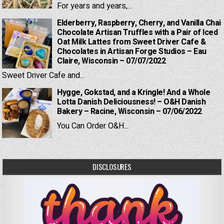
For years and years,...
Elderberry, Raspberry, Cherry, and Vanilla Chai
Chocolate Artisan Truffles with a Pair of Iced
Oat Milk Lattes from Sweet Driver Cafe &
Chocolates in Artisan Forge Studios – Eau
Claire, Wisconsin – 07/07/2022
Sweet Driver Cafe and...
Hygge, Gokstad, and a Kringle! And a Whole
Lotta Danish Deliciousness! – O&H Danish
Bakery – Racine, Wisconsin – 07/06/2022
You Can Order O&H...
DISCLOSURES