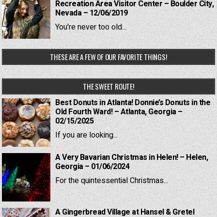
Recreation Area Visitor Center – Boulder City,
Nevada – 12/06/2019
You're never too old...
THESE ARE A FEW OF OUR FAVORITE THINGS!
THE SWEET ROUTE!
Best Donuts in Atlanta! Donnie’s Donuts in the
Old Fourth Ward! – Atlanta, Georgia –
02/15/2025
If you are looking...
A Very Bavarian Christmas in Helen! – Helen,
Georgia – 01/06/2024
For the quintessential Christmas...
A Gingerbread Village at Hansel & Gretel