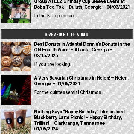
Group ATEEZ Birthday Cup Sleeve Event at
Boba Tea Tok – Duluth, Georgia – 04/03/2021
In the K-Pop music...
BEAN AROUND THE WORLD!
Best Donuts in Atlanta! Donnie’s Donuts in the
Old Fourth Ward! – Atlanta, Georgia –
02/15/2025
If you are looking...
A Very Bavarian Christmas in Helen! – Helen,
Georgia – 01/06/2024
For the quintessential Christmas...
Nothing Says “Happy Birthday” Like an Iced
Blackberry Latte Picnic! – Happy Birthday,
Trillian! – Clarkrange, Tennessee –
01/06/2024