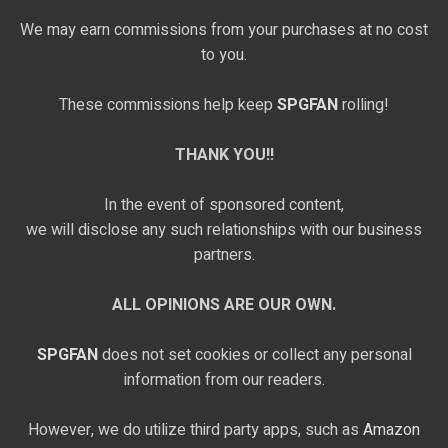
We may earn commissions from your purchases at no cost
to you.
These commissions help keep
SPGFAN
rolling!
THANK YOU!!
In the event of sponsored content,
we will disclose any such relationships with our business
partners.
ALL OPINIONS ARE OUR OWN.
SPGFAN
does not set cookies or collect any personal
information from our readers.
However, we do utilize third party apps, such as
Amazon