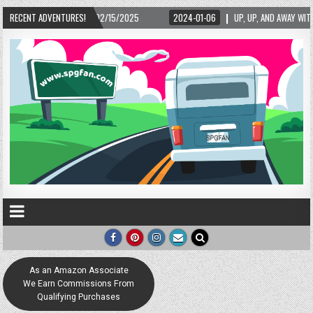
02/15/2025
RECENT ADVENTURES!
2024-01-06
UP, UP, AND AWAY WITH LOVE! THE NEW LOVE LOCK 
As an Amazon Associate
We Earn Commissions From
Qualifying Purchases