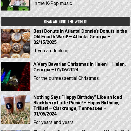
In the K-Pop music...
BEAN AROUND THE WORLD!
Best Donuts in Atlanta! Donnie’s Donuts in the
Old Fourth Ward! – Atlanta, Georgia –
02/15/2025
If you are looking...
A Very Bavarian Christmas in Helen! – Helen,
Georgia – 01/06/2024
For the quintessential Christmas...
Nothing Says “Happy Birthday” Like an Iced
Blackberry Latte Picnic! – Happy Birthday,
Trillian! – Clarkrange, Tennessee –
01/06/2024
For years and years,...