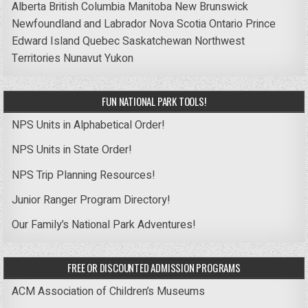
Alberta
British Columbia
Manitoba
New Brunswick
Newfoundland and Labrador
Nova Scotia
Ontario
Prince
Edward Island
Quebec
Saskatchewan
Northwest
Territories
Nunavut
Yukon
FUN NATIONAL PARK TOOLS!
NPS Units in Alphabetical Order!
NPS Units in State Order!
NPS Trip Planning Resources!
Junior Ranger Program Directory!
Our Family’s National Park Adventures!
FREE OR DISCOUNTED ADMISSION PROGRAMS
ACM Association of Children’s Museums