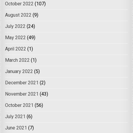
October 2022
(107)
August 2022
(9)
July 2022
(24)
May 2022
(49)
April 2022
(1)
March 2022
(1)
January 2022
(5)
December 2021
(2)
November 2021
(43)
October 2021
(56)
July 2021
(6)
June 2021
(7)