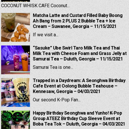
COCONUT WHISK CAFE Coconut...
Matcha Latte and Custard Filled Baby Boong
Ah Bang from 2 PLUS 2 Bubble Tea + Ice
Cream – Suwanee, Georgia – 11/15/2021
If we visit a...
“Sasuke” Ube Swirl Taro Milk Tea and Thai
Milk Tea with Cheese Foam and Grass Jelly at
Samurai Tea – Duluth, Georgia – 11/15/2021
Samurai Tea is one...
Trapped in a Daydream: A Seonghwa Birthday
Cafe Event at Oolong Bubble Teahouse –
Kennesaw, Georgia – 04/03/2021
Our second K-Pop Fan...
Happy Birthday Seonghwa and Yunho! K-Pop
Group ATEEZ Birthday Cup Sleeve Event at
Boba Tea Tok – Duluth, Georgia – 04/03/2021