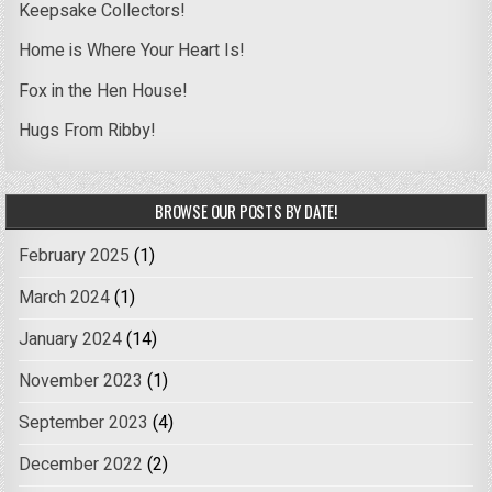
Keepsake Collectors!
Home is Where Your Heart Is!
Fox in the Hen House!
Hugs From Ribby!
BROWSE OUR POSTS BY DATE!
February 2025
(1)
March 2024
(1)
January 2024
(14)
November 2023
(1)
September 2023
(4)
December 2022
(2)