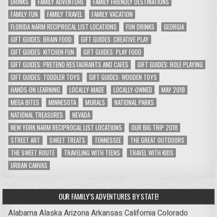
DRINKS
FAMILY ADVENTURE
FAMILY FRIENDLY DESTINATIONS
FAMILY FUN
FAMILY TRAVEL
FAMILY VACATION
FLORIDA NARM RECIPROCAL LIST LOCATIONS
FUN DRINKS
GEORGIA
GIFT GUIDES: BRAIN FOOD
GIFT GUIDES: CREATIVE PLAY
GIFT GUIDES: KITCHEN FUN
GIFT GUIDES: PLAY FOOD
GIFT GUIDES: PRETEND RESTAURANTS AND CAFES
GIFT GUIDES: ROLE PLAYING
GIFT GUIDES: TODDLER TOYS
GIFT GUIDES: WOODEN TOYS
HANDS-ON LEARNING
LOCALLY-MADE
LOCALLY-OWNED
MAY 2018
MEGA BITES
MINNESOTA
MURALS
NATIONAL PARKS
NATIONAL TREASURES
NEVADA
NEW YORK NARM RECIPROCAL LIST LOCATIONS
OUR BIG TRIP 2018
STREET ART
SWEET TREATS
TENNESSEE
THE GREAT OUTDOORS
THE SWEET ROUTE
TRAVELING WITH TEENS
TRAVEL WITH KIDS
URBAN CANVAS
OUR FAMILY’S ADVENTURES BY STATE!
Alabama
Alaska
Arizona
Arkansas
California
Colorado