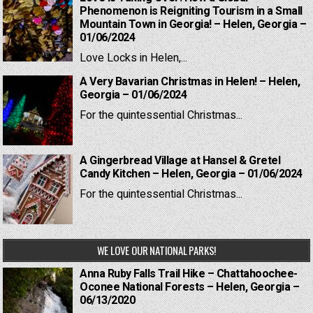
Phenomenon is Reigniting Tourism in a Small
Mountain Town in Georgia! – Helen, Georgia –
01/06/2024
Love Locks in Helen,...
A Very Bavarian Christmas in Helen! – Helen,
Georgia – 01/06/2024
For the quintessential Christmas...
A Gingerbread Village at Hansel & Gretel
Candy Kitchen – Helen, Georgia – 01/06/2024
For the quintessential Christmas...
WE LOVE OUR NATIONAL PARKS!
Anna Ruby Falls Trail Hike – Chattahoochee-
Oconee National Forests – Helen, Georgia –
06/13/2020