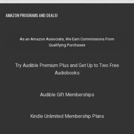
AMAZON PROGRAMS AND DEALS!
As an Amazon Associate, We Earn Commissions From
Qualifying Purchases
Try Audible Premium Plus and Get Up to Two Free
Audiobooks
Audible Gift Memberships
Kindle Unlimited Membership Plans