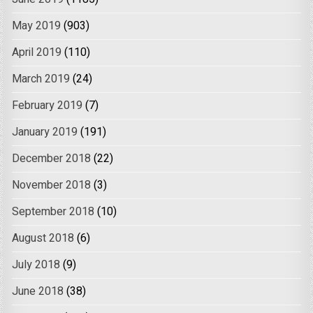
May 2019
(903)
April 2019
(110)
March 2019
(24)
February 2019
(7)
January 2019
(191)
December 2018
(22)
November 2018
(3)
September 2018
(10)
August 2018
(6)
July 2018
(9)
June 2018
(38)