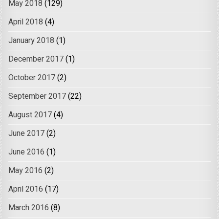
May 2018
(129)
April 2018
(4)
January 2018
(1)
December 2017
(1)
October 2017
(2)
September 2017
(22)
August 2017
(4)
June 2017
(2)
June 2016
(1)
May 2016
(2)
April 2016
(17)
March 2016
(8)