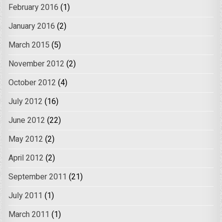
February 2016
(1)
January 2016
(2)
March 2015
(5)
November 2012
(2)
October 2012
(4)
July 2012
(16)
June 2012
(22)
May 2012
(2)
April 2012
(2)
September 2011
(21)
July 2011
(1)
March 2011
(1)