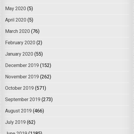
May 2020
(5)
April 2020
(5)
March 2020
(76)
February 2020
(2)
January 2020
(55)
December 2019
(152)
November 2019
(262)
October 2019
(571)
September 2019
(273)
August 2019
(466)
July 2019
(62)
June 2019
(1185)