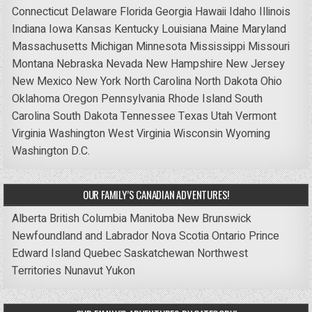
Connecticut
Delaware
Florida
Georgia
Hawaii
Idaho
Illinois
Indiana
Iowa
Kansas
Kentucky
Louisiana
Maine
Maryland
Massachusetts
Michigan
Minnesota
Mississippi
Missouri
Montana
Nebraska
Nevada
New Hampshire
New Jersey
New Mexico
New York
North Carolina
North Dakota
Ohio
Oklahoma
Oregon
Pennsylvania
Rhode Island
South
Carolina
South Dakota
Tennessee
Texas
Utah
Vermont
Virginia
Washington
West Virginia
Wisconsin
Wyoming
Washington D.C.
OUR FAMILY’S CANADIAN ADVENTURES!
Alberta
British Columbia
Manitoba
New Brunswick
Newfoundland and Labrador
Nova Scotia
Ontario
Prince
Edward Island
Quebec
Saskatchewan
Northwest
Territories
Nunavut
Yukon