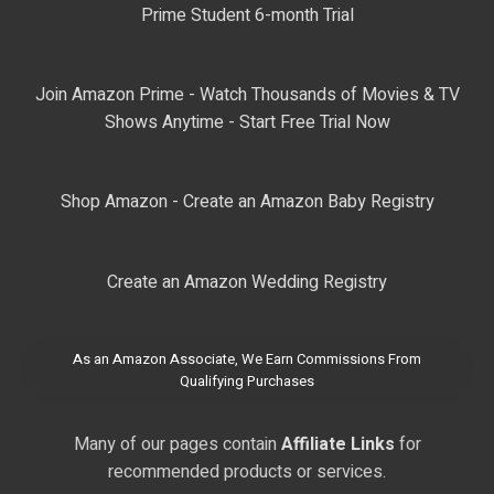
Prime Student 6-month Trial
Join Amazon Prime - Watch Thousands of Movies & TV
Shows Anytime - Start Free Trial Now
Shop Amazon - Create an Amazon Baby Registry
Create an Amazon Wedding Registry
As an Amazon Associate, We Earn Commissions From
Qualifying Purchases
Many of our pages contain
Affiliate Links
for
recommended products or services.