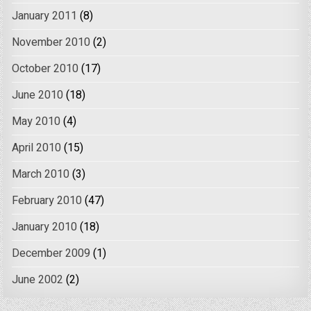
January 2011
(8)
November 2010
(2)
October 2010
(17)
June 2010
(18)
May 2010
(4)
April 2010
(15)
March 2010
(3)
February 2010
(47)
January 2010
(18)
December 2009
(1)
June 2002
(2)