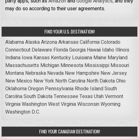
party apps, such as
Amazon
and
Google Analytics,
and they
may do so according to their user agreements.
FIND YOUR U.S. DESTINATION!
Alabama
Alaska
Arizona
Arkansas
California
Colorado
Connecticut
Delaware
Florida
Georgia
Hawaii
Idaho
Illinois
Indiana
Iowa
Kansas
Kentucky
Louisiana
Maine
Maryland
Massachusetts
Michigan
Minnesota
Mississippi
Missouri
Montana
Nebraska
Nevada
New Hampshire
New Jersey
New Mexico
New York
North Carolina
North Dakota
Ohio
Oklahoma
Oregon
Pennsylvania
Rhode Island
South
Carolina
South Dakota
Tennessee
Texas
Utah
Vermont
Virginia
Washington
West Virginia
Wisconsin
Wyoming
Washington D.C.
FIND YOUR CANADIAN DESTINATION!