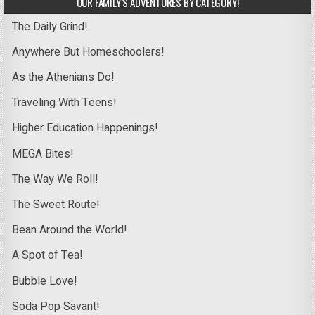
OUR FAMILY’S ADVENTURES BY CATEGORY!
The Daily Grind!
Anywhere But Homeschoolers!
As the Athenians Do!
Traveling With Teens!
Higher Education Happenings!
MEGA Bites!
The Way We Roll!
The Sweet Route!
Bean Around the World!
A Spot of Tea!
Bubble Love!
Soda Pop Savant!