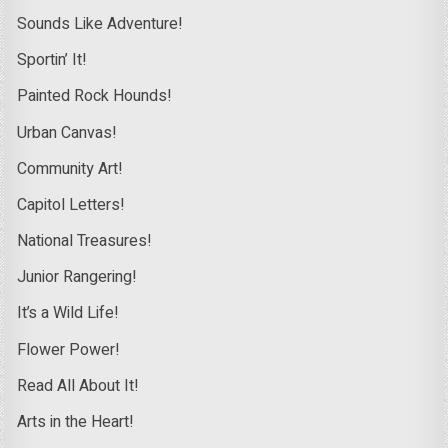
Sounds Like Adventure!
Sportin’ It!
Painted Rock Hounds!
Urban Canvas!
Community Art!
Capitol Letters!
National Treasures!
Junior Rangering!
It’s a Wild Life!
Flower Power!
Read All About It!
Arts in the Heart!