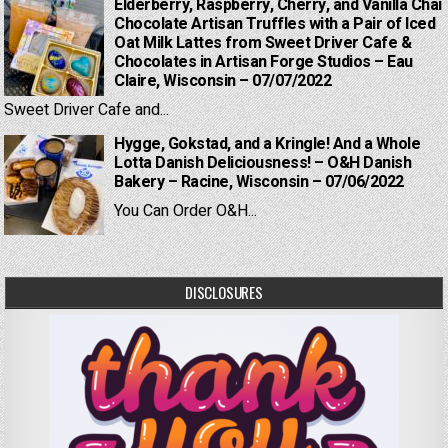
Elderberry, Raspberry, Cherry, and Vanilla Chai
Chocolate Artisan Truffles with a Pair of Iced
Oat Milk Lattes from Sweet Driver Cafe &
Chocolates in Artisan Forge Studios – Eau
Claire, Wisconsin – 07/07/2022
Sweet Driver Cafe and...
Hygge, Gokstad, and a Kringle! And a Whole
Lotta Danish Deliciousness! – O&H Danish
Bakery – Racine, Wisconsin – 07/06/2022
You Can Order O&H...
DISCLOSURES