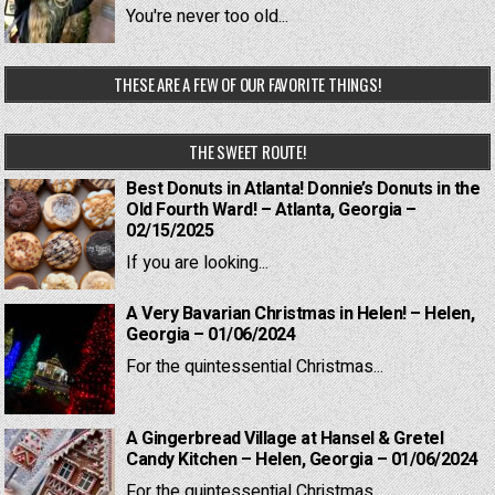
You're never too old...
THESE ARE A FEW OF OUR FAVORITE THINGS!
THE SWEET ROUTE!
Best Donuts in Atlanta! Donnie’s Donuts in the
Old Fourth Ward! – Atlanta, Georgia –
02/15/2025
If you are looking...
A Very Bavarian Christmas in Helen! – Helen,
Georgia – 01/06/2024
For the quintessential Christmas...
A Gingerbread Village at Hansel & Gretel
Candy Kitchen – Helen, Georgia – 01/06/2024
For the quintessential Christmas...