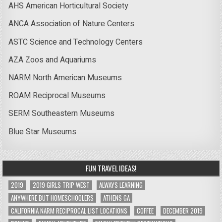
AHS American Horticultural Society
ANCA Association of Nature Centers
ASTC Science and Technology Centers
AZA Zoos and Aquariums
NARM North American Museums
ROAM Reciprocal Museums
SERM Southeastern Museums
Blue Star Museums
FUN TRAVEL IDEAS!
2019
2019 GIRLS TRIP WEST
ALWAYS LEARNING
ANYWHERE BUT HOMESCHOOLERS
ATHENS GA
CALIFORNIA NARM RECIPROCAL LIST LOCATIONS
COFFEE
DECEMBER 2019