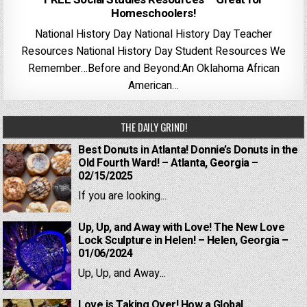
Homeschoolers!
National History Day National History Day Teacher
Resources National History Day Student Resources We
Remember…Before and Beyond:An Oklahoma African
American…
THE DAILY GRIND!
Best Donuts in Atlanta! Donnie’s Donuts in the
Old Fourth Ward! – Atlanta, Georgia –
02/15/2025
If you are looking...
Up, Up, and Away with Love! The New Love
Lock Sculpture in Helen! – Helen, Georgia –
01/06/2024
Up, Up, and Away...
Love is Taking Over! How a Global