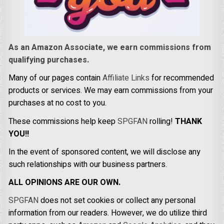
As an Amazon Associate, we earn commissions from
qualifying purchases.
Many of our pages contain
Affiliate Links
for recommended
products or services. We may earn commissions from your
purchases at no cost to you.
These commissions help keep
SPGFAN
rolling!
THANK
YOU!!
In the event of sponsored content, we will disclose any
such relationships with our business partners.
ALL OPINIONS ARE OUR OWN.
SPGFAN
does not set cookies or collect any personal
information from our readers. However, we do utilize third