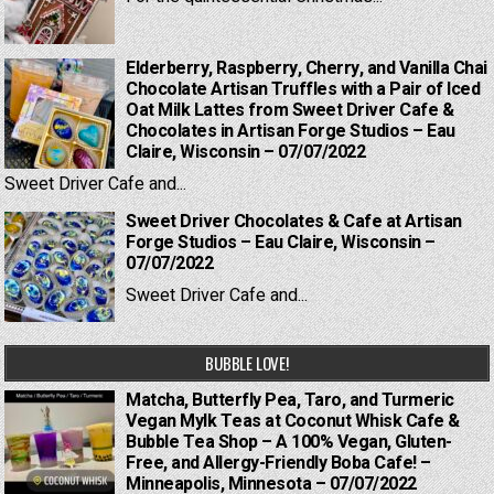
Elderberry, Raspberry, Cherry, and Vanilla Chai
Chocolate Artisan Truffles with a Pair of Iced
Oat Milk Lattes from Sweet Driver Cafe &
Chocolates in Artisan Forge Studios – Eau
Claire, Wisconsin – 07/07/2022
Sweet Driver Cafe and...
Sweet Driver Chocolates & Cafe at Artisan
Forge Studios – Eau Claire, Wisconsin –
07/07/2022
Sweet Driver Cafe and...
BUBBLE LOVE!
Matcha, Butterfly Pea, Taro, and Turmeric
Vegan Mylk Teas at Coconut Whisk Cafe &
Bubble Tea Shop – A 100% Vegan, Gluten-
Free, and Allergy-Friendly Boba Cafe! –
Minneapolis, Minnesota – 07/07/2022