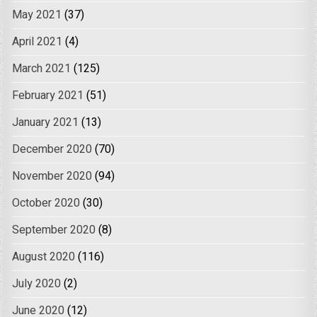
May 2021
(37)
April 2021
(4)
March 2021
(125)
February 2021
(51)
January 2021
(13)
December 2020
(70)
November 2020
(94)
October 2020
(30)
September 2020
(8)
August 2020
(116)
July 2020
(2)
June 2020
(12)