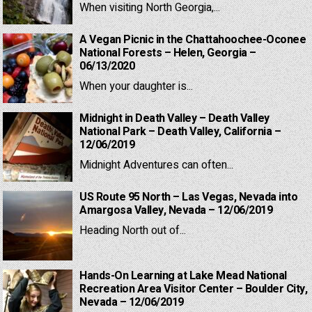
When visiting North Georgia,...
A Vegan Picnic in the Chattahoochee-Oconee
National Forests – Helen, Georgia –
06/13/2020
When your daughter is...
Midnight in Death Valley – Death Valley
National Park – Death Valley, California –
12/06/2019
Midnight Adventures can often...
US Route 95 North – Las Vegas, Nevada into
Amargosa Valley, Nevada – 12/06/2019
Heading North out of...
Hands-On Learning at Lake Mead National
Recreation Area Visitor Center – Boulder City,
Nevada – 12/06/2019