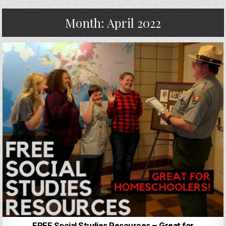
Month:
April 2022
FREE Social Studies Resources – Great for