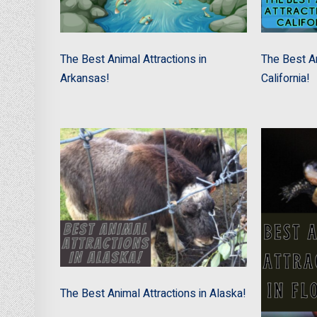
The Best Animal Attractions in
The Best An
Arkansas!
California!
The Best Animal Attractions in Alaska!