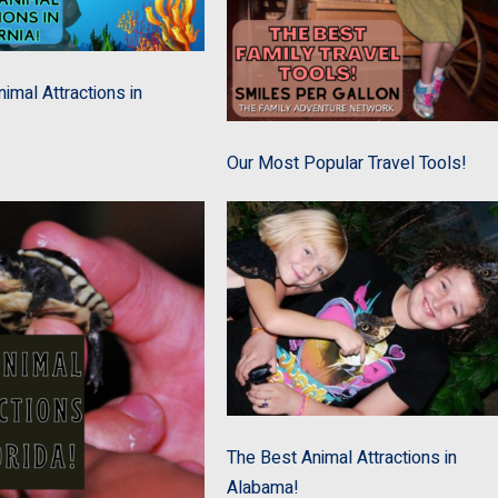
imal Attractions in
Our Most Popular Travel Tools!
The Best Animal Attractions in
Alabama!