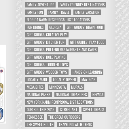
FAMILY ADVENTURE
FAMILY FRIENDLY DESTINATIONS
FAMILY FUN
FAMILY TRAVEL
FAMILY VACATION
FLORIDA NARM RECIPROCAL LIST LOCATIONS
FUN DRINKS
GEORGIA
GIFT GUIDES: BRAIN FOOD
GIFT GUIDES: CREATIVE PLAY
GIFT GUIDES: KITCHEN FUN
GIFT GUIDES: PLAY FOOD
GIFT GUIDES: PRETEND RESTAURANTS AND CAFES
GIFT GUIDES: ROLE PLAYING
GIFT GUIDES: TODDLER TOYS
GIFT GUIDES: WOODEN TOYS
HANDS-ON LEARNING
LOCALLY-MADE
LOCALLY-OWNED
MAY 2018
MEGA BITES
MINNESOTA
MURALS
NATIONAL PARKS
NATIONAL TREASURES
NEVADA
NEW YORK NARM RECIPROCAL LIST LOCATIONS
OUR BIG TRIP 2018
STREET ART
SWEET TREATS
TENNESSEE
THE GREAT OUTDOORS
THE SWEET ROUTE
TRAVELING WITH TEENS