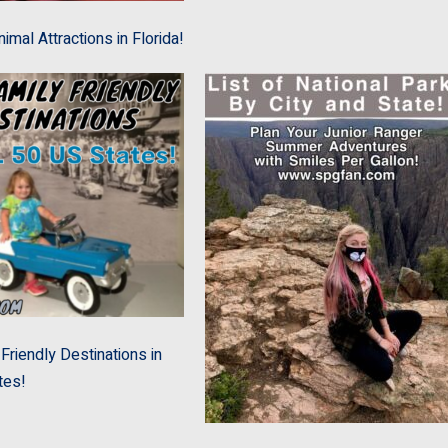
imal Attractions in Florida!
Friendly Destinations in
tes!