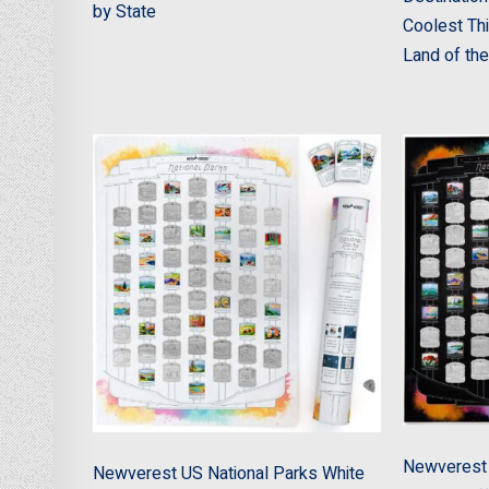
by State
Coolest Thi
Land of the
Newverest 
Newverest US National Parks White