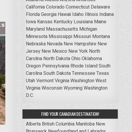
California
Colorado
Connecticut
Delaware
Florida
Georgia
Hawaii
Idaho
Illinois
Indiana
Iowa
Kansas
Kentucky
Louisiana
Maine
Maryland
Massachusetts
Michigan
Minnesota
Mississippi
Missouri
Montana
Nebraska
Nevada
New Hampshire
New
Jersey
New Mexico
New York
North
Carolina
North Dakota
Ohio
Oklahoma
Oregon
Pennsylvania
Rhode Island
South
Carolina
South Dakota
Tennessee
Texas
Utah
Vermont
Virginia
Washington
West
Virginia
Wisconsin
Wyoming
Washington
D.C.
FIND YOUR CANADIAN DESTINATION!
Alberta
British Columbia
Manitoba
New
Brunswick
Newfoundland and Labrador