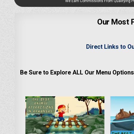
We Earn Commissions From Qualifying 
Our Most P
Direct Links to O
Be Sure to Explore ALL Our Menu Options