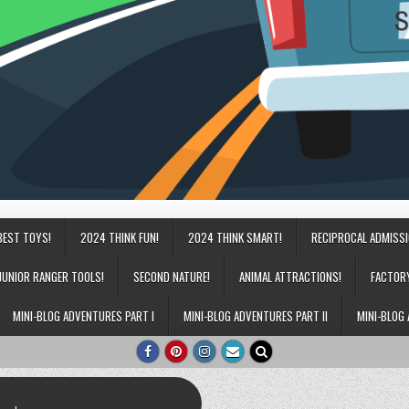
BEST TOYS!
2024 THINK FUN!
2024 THINK SMART!
RECIPROCAL ADMISS
JUNIOR RANGER TOOLS!
SECOND NATURE!
ANIMAL ATTRACTIONS!
FACTOR
MINI-BLOG ADVENTURES PART I
MINI-BLOG ADVENTURES PART II
MINI-BLOG 