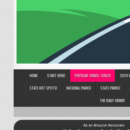
HOME
START HERE!
POPULAR TRAVEL TOOLS!
2024 
STATE HOT SPOTS!
NATIONAL PARKS!
STATE PARKS!
THE DAILY GRIND!
As an Amazon Associate