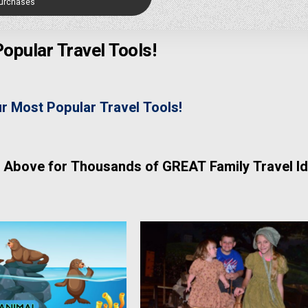
Purchases
opular Travel Tools!
ur Most Popular Travel Tools!
 Above for Thousands of GREAT Family Travel Id