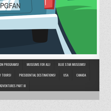
ION PROGRAMS!
MUSEUMS FOR ALL!
BLUE STAR MUSEUMS!
Y TOURS!
PRESIDENTIAL DESTINATIONS!
USA
CANADA
ADVENTURES PART III