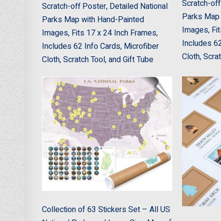
Scratch-off
Scratch-off Poster, Detailed National
Parks Map 
Parks Map with Hand-Painted
Images, Fit
Images, Fits 17 x 24 Inch Frames,
Includes 62
Includes 62 Info Cards, Microfiber
Cloth, Scra
Cloth, Scratch Tool, and Gift Tube
Collection of 63 Stickers Set – All US