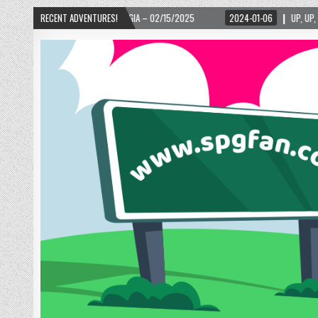
RGIA – 02/15/2025
RECENT ADVENTURES!
2024-01-06
UP, UP, AND AWAY WITH LOVE! THE NEW LO