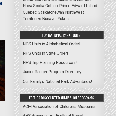
er
Nova Scotia
Ontario
Prince Edward Island
Quebec
Saskatchewan
Northwest
Territories
Nunavut
Yukon
FUN NATIONAL PARK TOOLS!
NPS Units in Alphabetical Order!
NPS Units in State Order!
NPS Trip Planning Resources!
Junior Ranger Program Directory!
Our Family’s National Park Adventures!
FREE OR DISCOUNTED ADMISSION PROGRAMS
ACM Association of Children’s Museums
AHS American Horticultural Society