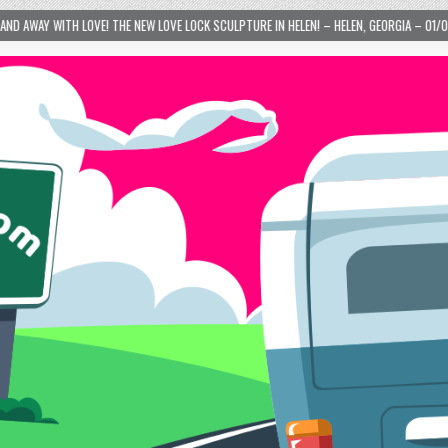
VE LOCK SCULPTURE IN HELEN! – HELEN, GEORGIA – 01/06/2024
2024-01-06