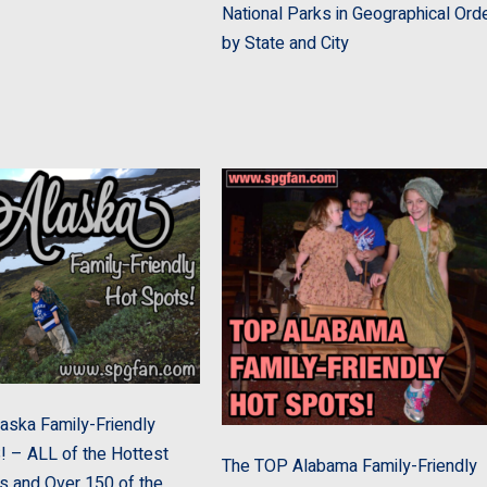
National Parks in Geographical Ord
by State and City
aska Family-Friendly
– ALL of the Hottest
The TOP Alabama Family-Friendly
s and Over 150 of the