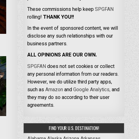
These commissions help keep
SPGFAN
rolling!
THANK YOU!!
In the event of sponsored content, we will
disclose any such relationships with our
business partners.
ALL OPINIONS ARE OUR OWN.
SPGFAN
does not set cookies or collect
any personal information from our readers.
However, we do utilize third party apps,
such as
Amazon
and
Google Analytics,
and
they may do so according to their user
agreements.
FIND YOUR U.S. DESTINATION!
Alabama
Alaska
Arizona
Arkansas