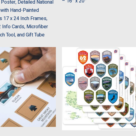
– 16″ x 20″
 Poster, Detailed National
with Hand-Painted
s 17 x 24 Inch Frames,
 Info Cards, Microfiber
tch Tool, and Gift Tube