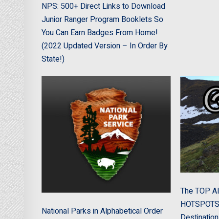
NPS: 500+ Direct Links to Download
Junior Ranger Program Booklets So
You Can Earn Badges From Home!
(2022 Updated Version – In Order By
State!)
The TOP Al
HOTSPOTS! 
National Parks in Alphabetical Order
Destination