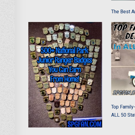
The Best An
Top Family-
ALL 50 Sta