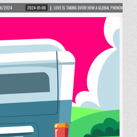
LOVE IS TAKING OVER! HOW A GLOBAL PHENOMENON IS REIGNITING TOURISM IN A SMALL M