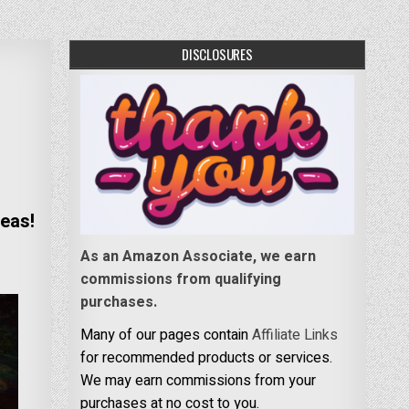
DISCLOSURES
eas!
As an Amazon Associate, we earn
commissions from qualifying
purchases.
Many of our pages contain
Affiliate Links
for recommended products or services.
We may earn commissions from your
purchases at no cost to you.