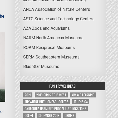
ANCA Association of Nature Centers
The
ASTC Science and Technology Centers
AZA Zoos and Aquariums
NARM North American Museums
ROAM Reciprocal Museums
SERM Southeastern Museums
Blue Star Museums
FUN TRAVEL IDEAS!
2019
2019 GIRLS TRIP WEST
ALWAYS LEARNING
ANYWHERE BUT HOMESCHOOLERS
ATHENS GA
CALIFORNIA NARM RECIPROCAL LIST LOCATIONS
ter
COFFEE
DECEMBER 2019
DRINKS