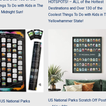
HOTSPOTS! – ALL of the Hottest
ngs To Do with Kids in The
Destinations and Over 130 of the
 Midnight Sun!
Coolest Things To Do with Kids in 
Yellowhammer State!
US National Parks Scratch Off Pos
US National Parks