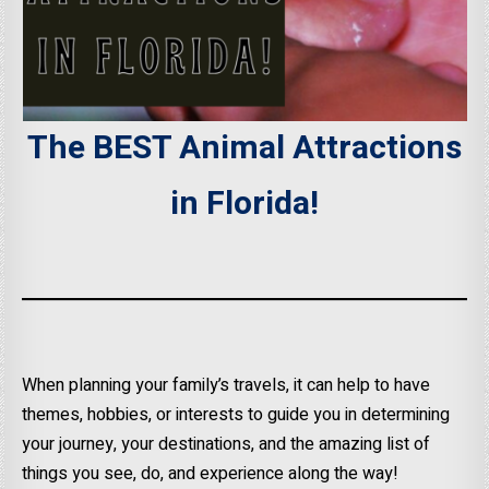
The BEST Animal Attractions
in Florida!
When planning your family’s travels, it can help to have
themes, hobbies, or interests to guide you in determining
your journey, your destinations, and the amazing list of
things you see, do, and experience along the way!