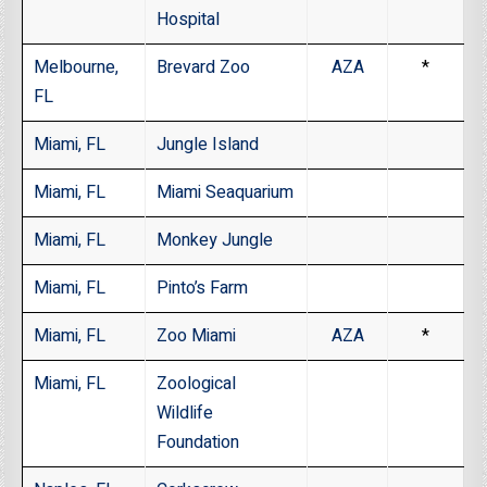
Hospital
Melbourne,
Brevard Zoo
AZA
*
FL
Miami, FL
Jungle Island
Miami, FL
Miami Seaquarium
Miami, FL
Monkey Jungle
Miami, FL
Pinto’s Farm
Miami, FL
Zoo Miami
AZA
*
Miami, FL
Zoological
Wildlife
Foundation