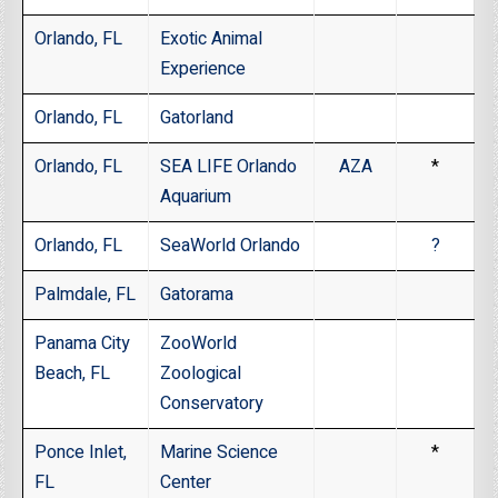
Orlando, FL
Exotic Animal
Experience
Orlando, FL
Gatorland
Orlando, FL
SEA LIFE Orlando
AZA
*
Aquarium
Orlando, FL
SeaWorld Orlando
?
Palmdale, FL
Gatorama
Panama City
ZooWorld
Beach, FL
Zoological
Conservatory
Ponce Inlet,
Marine Science
*
FL
Center