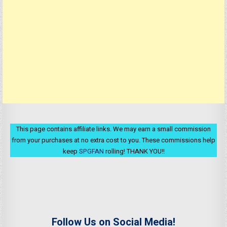
This page contains affiliate links. We may earn a small commission
from your purchases at no extra cost to you. These commissions help
keep
SPGFAN
rolling! THANK YOU!!
Follow Us on Social Media!