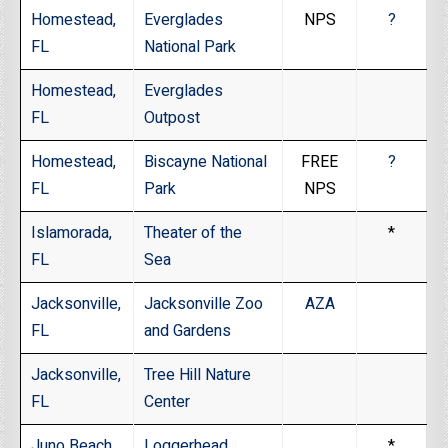
Homestead,
Everglades
NPS
?
FL
National Park
Homestead,
Everglades
FL
Outpost
Homestead,
Biscayne National
FREE
?
FL
Park
NPS
Islamorada,
Theater of the
*
FL
Sea
Jacksonville,
Jacksonville Zoo
AZA
FL
and Gardens
Jacksonville,
Tree Hill Nature
FL
Center
Juno Beach,
Loggerhead
*