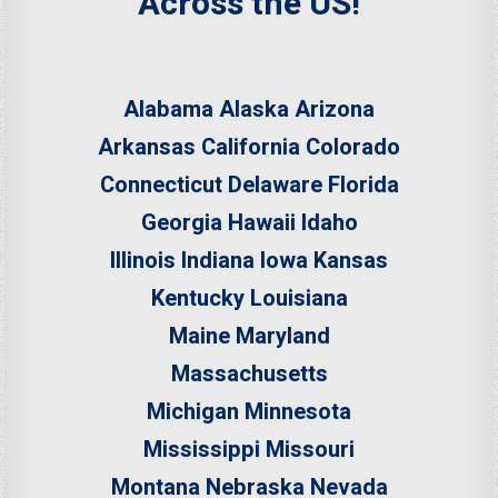
Across the US!
Alabama
Alaska
Arizona
Arkansas
California
Colorado
Connecticut
Delaware
Florida
Georgia
Hawaii
Idaho
Illinois
Indiana
Iowa
Kansas
Kentucky
Louisiana
Maine
Maryland
Massachusetts
Michigan
Minnesota
Mississippi
Missouri
Montana
Nebraska
Nevada