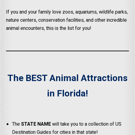
If you and your family love zoos, aquariums, wildlife parks,
nature centers, conservation facilities, and other incredible
animal encounters, this is the list for you!
The BEST Animal Attractions
in Florida!
The
STATE NAME
will take you to a collection of US
Destination Guides for cities in that state!