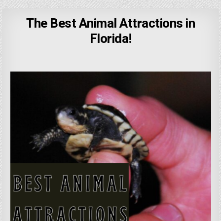
The Best Animal Attractions in
Florida!