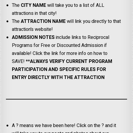
The
CITY NAME
will take you to a list of ALL
attractions in that city!
The
ATTRACTION NAME
will link you directly to that
attraction’s website!
ADMISSION NOTES
include links to Reciprocal
Programs for Free or Discounted Admission if
available! Click the link for more info on how to
SAVE!
**ALWAYS VERIFY CURRENT PROGRAM
PARTICIPATION AND SPECIFIC RULES FOR
ENTRY DIRECTLY WITH THE ATTRACTION
A ? means we have been here! Click on the ? and it