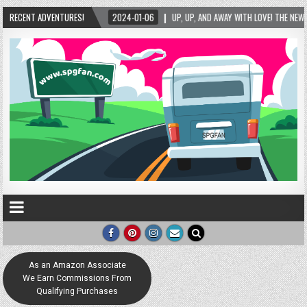
RECENT ADVENTURES!
2024-01-06
UP, UP, AND AWAY WITH LOVE! THE NEW LOVE LOCK SCULPTURE IN H
As an Amazon Associate
We Earn Commissions From
Qualifying Purchases