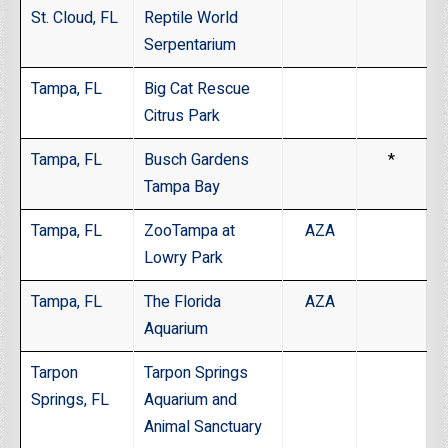
St. Cloud, FL
Reptile World
Serpentarium
Tampa, FL
Big Cat Rescue
Citrus Park
Tampa, FL
Busch Gardens
*
Tampa Bay
Tampa, FL
ZooTampa at
AZA
Lowry Park
Tampa, FL
The Florida
AZA
Aquarium
Tarpon
Tarpon Springs
Springs, FL
Aquarium and
Animal Sanctuary