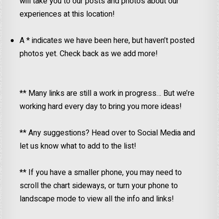
will take you to our posts and photos about our
experiences at this location!
A * indicates we have been here, but haven’t posted
photos yet. Check back as we add more!
** Many links are still a work in progress… But we’re
working hard every day to bring you more ideas!
** Any suggestions? Head over to Social Media and
let us know what to add to the list!
** If you have a smaller phone, you may need to
scroll the chart sideways, or turn your phone to
landscape mode to view all the info and links!