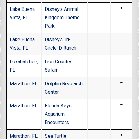
Lake Buena
Disney’s Animal
*
Vista, FL
Kingdom Theme
Park
Lake Buena
Disney’s Tri-
Vista, FL
Circle-D Ranch
Loxahatchee,
Lion Country
FL
Safari
Marathon, FL
Dolphin Research
*
Center
Marathon, FL
Florida Keys
*
Aquarium
Encounters
Marathon, FL
Sea Turtle
*