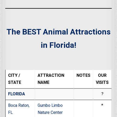
The BEST Animal Attractions
in Florida!
CITY /
ATTRACTION
NOTES
OUR
STATE
NAME
VISITS
FLORIDA
?
Boca Raton,
Gumbo Limbo
*
FL
Nature Center