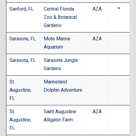
Sanford, FL
Central Florida
AZA
*
Zoo & Botanical
Gardens
Sarasota, FL
Mote Marine
AZA
Aquarium
Sarasota, FL
Sarasota Jungle
Gardens
St.
Marineland
Augustine,
Dolphin Adventure
FL
St.
Saint Augustine
AZA
Augustine,
Alligator Farm
FL