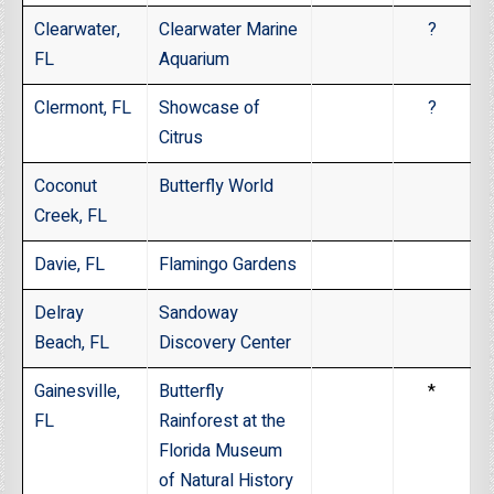
Clearwater,
Clearwater Marine
?
FL
Aquarium
Clermont, FL
Showcase of
?
Citrus
Coconut
Butterfly World
Creek, FL
Davie, FL
Flamingo Gardens
Delray
Sandoway
Beach, FL
Discovery Center
Gainesville,
Butterfly
*
FL
Rainforest at the
Florida Museum
of Natural History