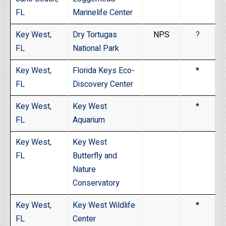
FL
Marinelife Center
Key West,
Dry Tortugas
NPS
?
FL
National Park
Key West,
Florida Keys Eco-
*
FL
Discovery Center
Key West,
Key West
*
FL
Aquarium
Key West,
Key West
FL
Butterfly and
Nature
Conservatory
Key West,
Key West Wildlife
*
FL
Center