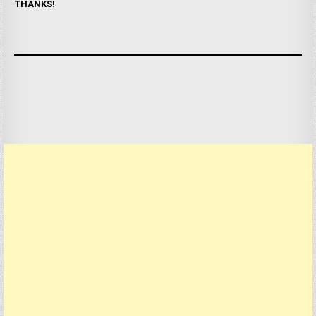
THANKS!