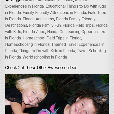
Tagged
Animal Attractions in Florida
,
Animal
Experiences in Florida
,
Educational Things to Do with Kids
in Florida
,
Family Friendly Attractions in Florida
,
Field Trips
in Florida
,
Florida Aquariums
,
Florida Family Friendly
Destinations
,
Florida Family Fun
,
Florida Field Trips
,
Florida
with Kids
,
Florida Zoos
,
Hands On Learning Opportunities
in Florida
,
Homeschool Field Trips in Florida
,
Homeschooling in Florida
,
Themed Travel Experiences in
Florida
,
Things to Do with Kids in Florida
,
Travel Schooling
in Florida
,
Worldschooling in Florida
Check Out These Other Awesome Ideas!