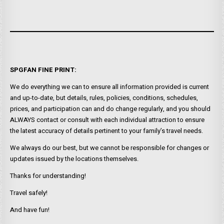
SPGFAN FINE PRINT:
We do everything we can to ensure all information provided is current
and up-to-date, but details, rules, policies, conditions, schedules,
prices, and participation can and do change regularly, and you should
ALWAYS contact or consult with each individual attraction to ensure
the latest accuracy of details pertinent to your family’s travel needs.
We always do our best, but we cannot be responsible for changes or
updates issued by the locations themselves.
Thanks for understanding!
Travel safely!
And have fun!