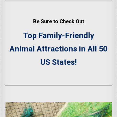
Be Sure to Check Out
Top Family-Friendly
Animal Attractions in All 50
US States!