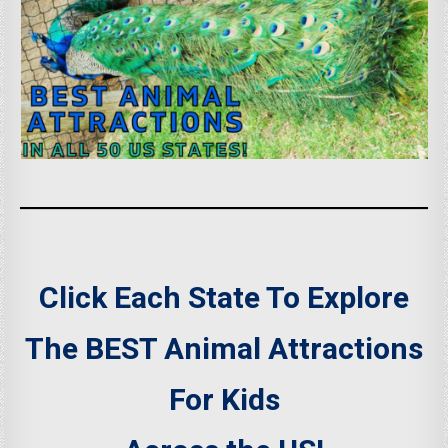
Click Each State To Explore
The BEST Animal Attractions
For Kids