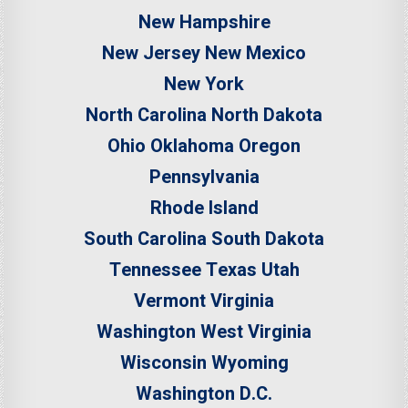
New Hampshire
New Jersey
New Mexico
New York
North Carolina
North Dakota
Ohio
Oklahoma
Oregon
Pennsylvania
Rhode Island
South Carolina
South Dakota
Tennessee
Texas
Utah
Vermont
Virginia
Washington
West Virginia
Wisconsin
Wyoming
Washington D.C.