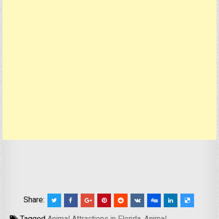
Share: