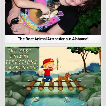
The Best Animal Attractions in Alabama!