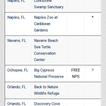
Naples, FL
Corkscrew
Swamp Sanctuary
Naples, FL
Naples Zoo at
*
Caribbean
Gardens
Navarre, FL
Navarre Beach
Sea Turtle
Conservation
Center
Ochopee, FL
Big Cypress
FREE
?
National Preserve
NPS
Orlando, FL
Back to Nature
Wildlife Refuge
Orlando, FL
Discovery Cove