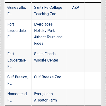
Gainesville,
Santa Fe College
AZA
FL
Teaching Zoo
Fort
Everglades
Lauderdale,
Holiday Park
FL
Airboat Tours and
Rides
Fort
South Florida
Lauderdale,
Wildlife Center
FL
Gulf Breeze,
Gulf Breeze Zoo
FL
Homestead,
Everglades
FL
Alligator Farm