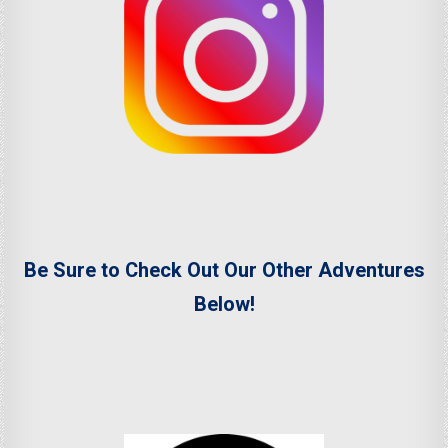
Be Sure to Check Out Our Other Adventures
Below!