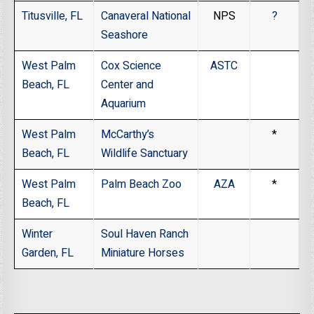
Titusville, FL
Canaveral National
NPS
?
Seashore
West Palm
Cox Science
ASTC
Beach, FL
Center and
Aquarium
West Palm
McCarthy’s
*
Beach, FL
Wildlife Sanctuary
West Palm
Palm Beach Zoo
AZA
*
Beach, FL
Winter
Soul Haven Ranch
Garden, FL
Miniature Horses