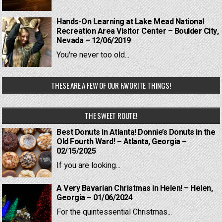
Hands-On Learning at Lake Mead National
Recreation Area Visitor Center – Boulder City,
Nevada – 12/06/2019
You're never too old...
THESE ARE A FEW OF OUR FAVORITE THINGS!
THE SWEET ROUTE!
Best Donuts in Atlanta! Donnie’s Donuts in the
Old Fourth Ward! – Atlanta, Georgia –
02/15/2025
If you are looking...
A Very Bavarian Christmas in Helen! – Helen,
Georgia – 01/06/2024
For the quintessential Christmas...