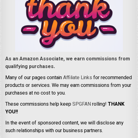
As an Amazon Associate, we earn commissions from
qualifying purchases.
Many of our pages contain
Affiliate Links
for recommended
products or services. We may earn commissions from your
purchases at no cost to you.
These commissions help keep
SPGFAN
rolling!
THANK
YOU!!
In the event of sponsored content, we will disclose any
such relationships with our business partners.