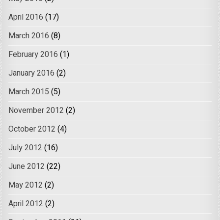
April 2016
(17)
March 2016
(8)
February 2016
(1)
January 2016
(2)
March 2015
(5)
November 2012
(2)
October 2012
(4)
July 2012
(16)
June 2012
(22)
May 2012
(2)
April 2012
(2)