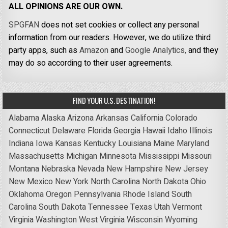
ALL OPINIONS ARE OUR OWN.
SPGFAN
does not set cookies or collect any personal
information from our readers. However, we do utilize third
party apps, such as
Amazon
and
Google Analytics,
and they
may do so according to their user agreements.
FIND YOUR U.S. DESTINATION!
Alabama
Alaska
Arizona
Arkansas
California
Colorado
Connecticut
Delaware
Florida
Georgia
Hawaii
Idaho
Illinois
Indiana
Iowa
Kansas
Kentucky
Louisiana
Maine
Maryland
Massachusetts
Michigan
Minnesota
Mississippi
Missouri
Montana
Nebraska
Nevada
New Hampshire
New Jersey
New Mexico
New York
North Carolina
North Dakota
Ohio
Oklahoma
Oregon
Pennsylvania
Rhode Island
South
Carolina
South Dakota
Tennessee
Texas
Utah
Vermont
Virginia
Washington
West Virginia
Wisconsin
Wyoming