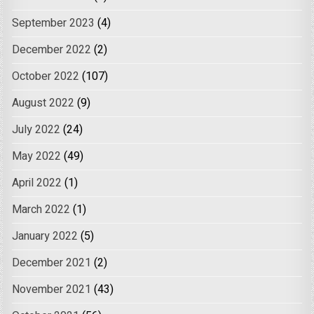
September 2023
(4)
December 2022
(2)
October 2022
(107)
August 2022
(9)
July 2022
(24)
May 2022
(49)
April 2022
(1)
March 2022
(1)
January 2022
(5)
December 2021
(2)
November 2021
(43)