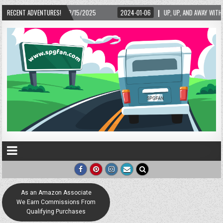
2025
RECENT ADVENTURES!
2024-01-06
UP, UP, AND AWAY WITH LOVE! THE NEW LOVE LOCK SCULPT
As an Amazon Associate
We Earn Commissions From
Qualifying Purchases