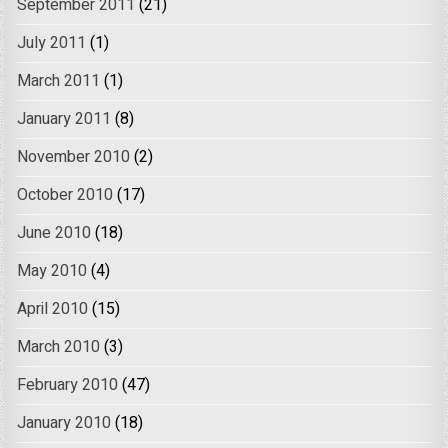
September 2011
(21)
July 2011
(1)
March 2011
(1)
January 2011
(8)
November 2010
(2)
October 2010
(17)
June 2010
(18)
May 2010
(4)
April 2010
(15)
March 2010
(3)
February 2010
(47)
January 2010
(18)