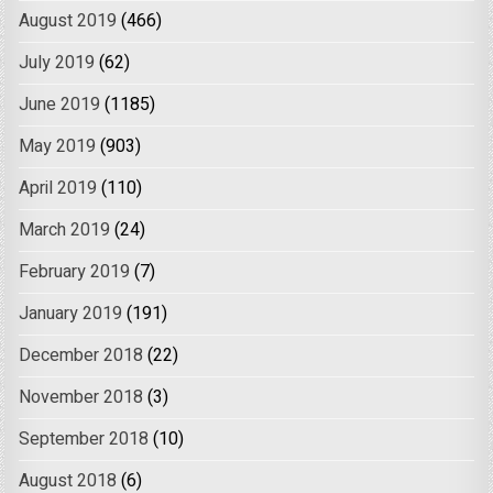
August 2019
(466)
July 2019
(62)
June 2019
(1185)
May 2019
(903)
April 2019
(110)
March 2019
(24)
February 2019
(7)
January 2019
(191)
December 2018
(22)
November 2018
(3)
September 2018
(10)
August 2018
(6)