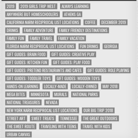
2019
2019 GIRLS TRIP WEST
ALWAYS LEARNING
ANYWHERE BUT HOMESCHOOLERS
ATHENS GA
CALIFORNIA NARM RECIPROCAL LIST LOCATIONS
COFFEE
DECEMBER 2019
DRINKS
FAMILY ADVENTURE
FAMILY FRIENDLY DESTINATIONS
FAMILY FUN
FAMILY TRAVEL
FAMILY VACATION
FLORIDA NARM RECIPROCAL LIST LOCATIONS
FUN DRINKS
GEORGIA
GIFT GUIDES: BRAIN FOOD
GIFT GUIDES: CREATIVE PLAY
GIFT GUIDES: KITCHEN FUN
GIFT GUIDES: PLAY FOOD
GIFT GUIDES: PRETEND RESTAURANTS AND CAFES
GIFT GUIDES: ROLE PLAYING
GIFT GUIDES: TODDLER TOYS
GIFT GUIDES: WOODEN TOYS
HANDS-ON LEARNING
LOCALLY-MADE
LOCALLY-OWNED
MAY 2018
MEGA BITES
MINNESOTA
MURALS
NATIONAL PARKS
NATIONAL TREASURES
NEVADA
NEW YORK NARM RECIPROCAL LIST LOCATIONS
OUR BIG TRIP 2018
STREET ART
SWEET TREATS
TENNESSEE
THE GREAT OUTDOORS
THE SWEET ROUTE
TRAVELING WITH TEENS
TRAVEL WITH KIDS
URBAN CANVAS