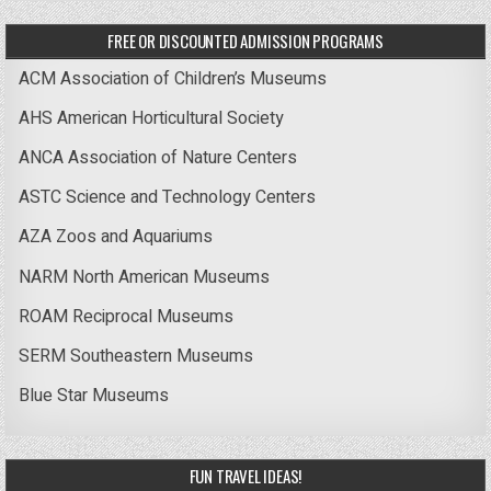
FREE OR DISCOUNTED ADMISSION PROGRAMS
ACM Association of Children’s Museums
AHS American Horticultural Society
ANCA Association of Nature Centers
ASTC Science and Technology Centers
AZA Zoos and Aquariums
NARM North American Museums
ROAM Reciprocal Museums
SERM Southeastern Museums
Blue Star Museums
FUN TRAVEL IDEAS!