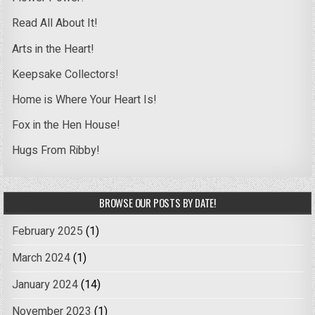
Read All About It!
Arts in the Heart!
Keepsake Collectors!
Home is Where Your Heart Is!
Fox in the Hen House!
Hugs From Ribby!
BROWSE OUR POSTS BY DATE!
February 2025
(1)
March 2024
(1)
January 2024
(14)
November 2023
(1)