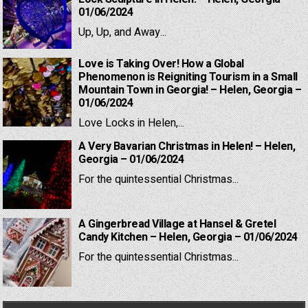
01/06/2024
Up, Up, and Away...
Love is Taking Over! How a Global
Phenomenon is Reigniting Tourism in a Small
Mountain Town in Georgia! – Helen, Georgia –
01/06/2024
Love Locks in Helen,...
A Very Bavarian Christmas in Helen! – Helen,
Georgia – 01/06/2024
For the quintessential Christmas...
A Gingerbread Village at Hansel & Gretel
Candy Kitchen – Helen, Georgia – 01/06/2024
For the quintessential Christmas...