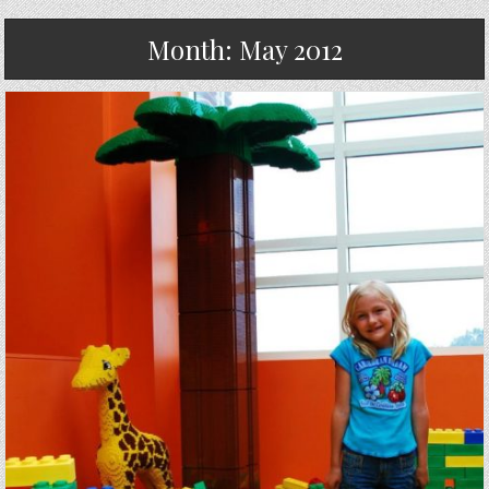
Month:
May 2012