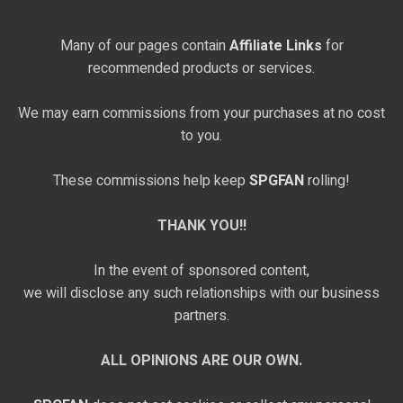
Many of our pages contain
Affiliate Links
for
recommended products or services.
We may earn commissions from your purchases at no cost
to you.
These commissions help keep
SPGFAN
rolling!
THANK YOU!!
In the event of sponsored content,
we will disclose any such relationships with our business
partners.
ALL OPINIONS ARE OUR OWN.