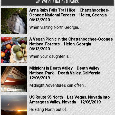
WE LOVE OUR NATIONAL PARKS!
Anna Ruby Falls Trail Hike – Chattahoochee-
Oconee National Forests – Helen, Georgia –
06/13/2020
When visiting North Georgia,...
A Vegan Picnic in the Chattahoochee-Oconee
National Forests – Helen, Georgia –
06/13/2020
When your daughter is...
Midnight in Death Valley – Death Valley
National Park – Death Valley, California –
12/06/2019
Midnight Adventures can often...
US Route 95 North – Las Vegas, Nevada into
Amargosa Valley, Nevada – 12/06/2019
Heading North out of...