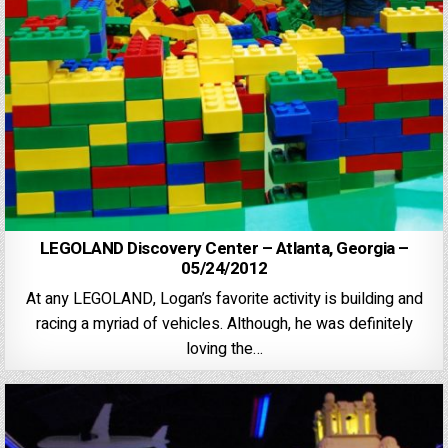
LEGOLAND Discovery Center – Atlanta, Georgia –
05/24/2012
At any LEGOLAND, Logan’s favorite activity is building and
racing a myriad of vehicles. Although, he was definitely
loving the…