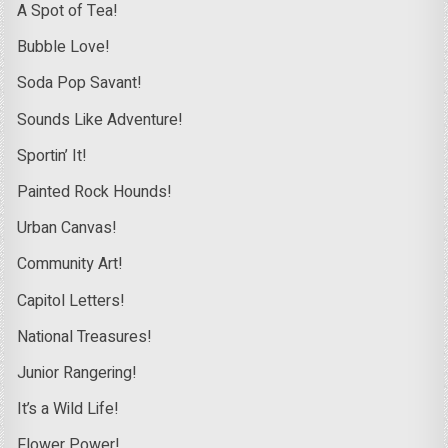
A Spot of Tea!
Bubble Love!
Soda Pop Savant!
Sounds Like Adventure!
Sportin’ It!
Painted Rock Hounds!
Urban Canvas!
Community Art!
Capitol Letters!
National Treasures!
Junior Rangering!
It’s a Wild Life!
Flower Power!