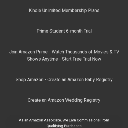
Kindle Unlimited Membership Plans
Prime Student 6-month Trial
Join Amazon Prime - Watch Thousands of Movies & TV
Shows Anytime - Start Free Trial Now
Shop Amazon - Create an Amazon Baby Registry
Create an Amazon Wedding Registry
As an Amazon Associate, We Earn Commissions From
Qualifying Purchases