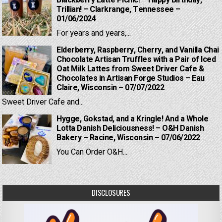
Trillian! – Clarkrange, Tennessee –
01/06/2024
For years and years,...
Elderberry, Raspberry, Cherry, and Vanilla Chai
Chocolate Artisan Truffles with a Pair of Iced
Oat Milk Lattes from Sweet Driver Cafe &
Chocolates in Artisan Forge Studios – Eau
Claire, Wisconsin – 07/07/2022
Sweet Driver Cafe and...
Hygge, Gokstad, and a Kringle! And a Whole
Lotta Danish Deliciousness! – O&H Danish
Bakery – Racine, Wisconsin – 07/06/2022
You Can Order O&H...
DISCLOSURES