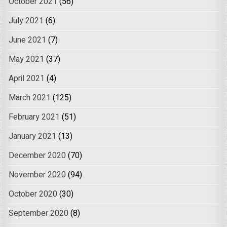
October 2021
(56)
July 2021
(6)
June 2021
(7)
May 2021
(37)
April 2021
(4)
March 2021
(125)
February 2021
(51)
January 2021
(13)
December 2020
(70)
November 2020
(94)
October 2020
(30)
September 2020
(8)