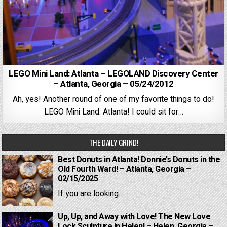
LEGO Mini Land: Atlanta – LEGOLAND Discovery Center
– Atlanta, Georgia – 05/24/2012
Ah, yes! Another round of one of my favorite things to do!
LEGO Mini Land: Atlanta! I could sit for…
THE DAILY GRIND!
Best Donuts in Atlanta! Donnie’s Donuts in the
Old Fourth Ward! – Atlanta, Georgia –
02/15/2025
If you are looking...
Up, Up, and Away with Love! The New Love
Lock Sculpture in Helen! – Helen, Georgia –