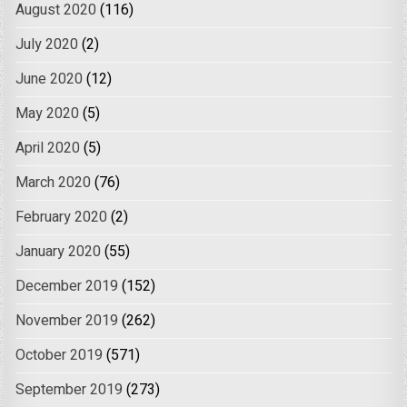
August 2020
(116)
July 2020
(2)
June 2020
(12)
May 2020
(5)
April 2020
(5)
March 2020
(76)
February 2020
(2)
January 2020
(55)
December 2019
(152)
November 2019
(262)
October 2019
(571)
September 2019
(273)