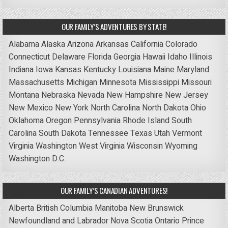
OUR FAMILY’S ADVENTURES BY STATE!
Alabama
Alaska
Arizona
Arkansas
California
Colorado
Connecticut
Delaware
Florida
Georgia
Hawaii
Idaho
Illinois
Indiana
Iowa
Kansas
Kentucky
Louisiana
Maine
Maryland
Massachusetts
Michigan
Minnesota
Mississippi
Missouri
Montana
Nebraska
Nevada
New Hampshire
New Jersey
New Mexico
New York
North Carolina
North Dakota
Ohio
Oklahoma
Oregon
Pennsylvania
Rhode Island
South
Carolina
South Dakota
Tennessee
Texas
Utah
Vermont
Virginia
Washington
West Virginia
Wisconsin
Wyoming
Washington D.C.
OUR FAMILY’S CANADIAN ADVENTURES!
Alberta
British Columbia
Manitoba
New Brunswick
Newfoundland and Labrador
Nova Scotia
Ontario
Prince