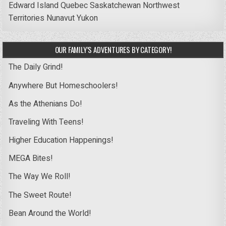
Edward Island
Quebec
Saskatchewan
Northwest
Territories
Nunavut
Yukon
OUR FAMILY’S ADVENTURES BY CATEGORY!
The Daily Grind!
Anywhere But Homeschoolers!
As the Athenians Do!
Traveling With Teens!
Higher Education Happenings!
MEGA Bites!
The Way We Roll!
The Sweet Route!
Bean Around the World!