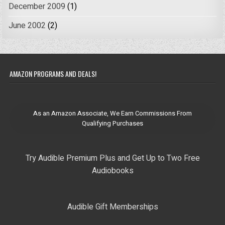
December 2009
(1)
June 2002
(2)
AMAZON PROGRAMS AND DEALS!
As an Amazon Associate, We Earn Commissions From
Qualifying Purchases
Try Audible Premium Plus and Get Up to Two Free
Audiobooks
Audible Gift Memberships