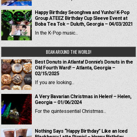
Happy Birthday Seonghwa and Yunho! K-Pop
Group ATEEZ Birthday Cup Sleeve Event at
Boba Tea Tok – Duluth, Georgia – 04/03/2021
In the K-Pop music...
BEAN AROUND THE WORLD!
Best Donuts in Atlanta! Donnie’s Donuts in the
Old Fourth Ward! – Atlanta, Georgia –
02/15/2025
If you are looking...
A Very Bavarian Christmas in Helen! – Helen,
Georgia – 01/06/2024
For the quintessential Christmas...
Nothing Says “Happy Birthday” Like an Iced
Blackberry Latte Picnic! – Happy Birthday,