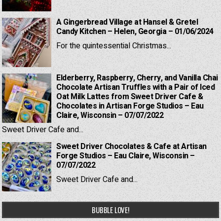
A Gingerbread Village at Hansel & Gretel
Candy Kitchen – Helen, Georgia – 01/06/2024
For the quintessential Christmas...
Elderberry, Raspberry, Cherry, and Vanilla Chai
Chocolate Artisan Truffles with a Pair of Iced
Oat Milk Lattes from Sweet Driver Cafe &
Chocolates in Artisan Forge Studios – Eau
Claire, Wisconsin – 07/07/2022
Sweet Driver Cafe and...
Sweet Driver Chocolates & Cafe at Artisan
Forge Studios – Eau Claire, Wisconsin –
07/07/2022
Sweet Driver Cafe and...
BUBBLE LOVE!