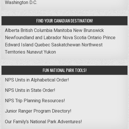
Washington D.C.
FIND YOUR CANADIAN DESTINATION!
Alberta
British Columbia
Manitoba
New Brunswick
Newfoundland and Labrador
Nova Scotia
Ontario
Prince
Edward Island
Quebec
Saskatchewan
Northwest
Territories
Nunavut
Yukon
FUN NATIONAL PARK TOOLS!
NPS Units in Alphabetical Order!
NPS Units in State Order!
NPS Trip Planning Resources!
Junior Ranger Program Directory!
Our Family’s National Park Adventures!