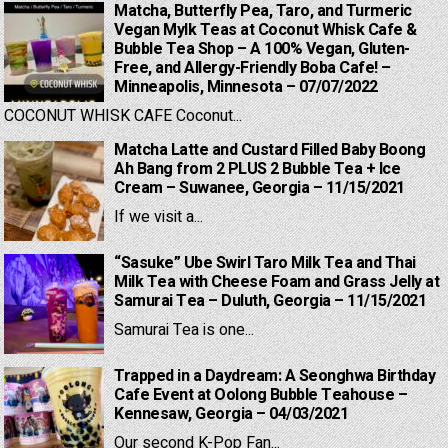
Matcha, Butterfly Pea, Taro, and Turmeric
Vegan Mylk Teas at Coconut Whisk Cafe &
Bubble Tea Shop – A 100% Vegan, Gluten-
Free, and Allergy-Friendly Boba Cafe! –
Minneapolis, Minnesota – 07/07/2022
COCONUT WHISK CAFE Coconut...
Matcha Latte and Custard Filled Baby Boong
Ah Bang from 2 PLUS 2 Bubble Tea + Ice
Cream – Suwanee, Georgia – 11/15/2021
If we visit a...
“Sasuke” Ube Swirl Taro Milk Tea and Thai
Milk Tea with Cheese Foam and Grass Jelly at
Samurai Tea – Duluth, Georgia – 11/15/2021
Samurai Tea is one...
Trapped in a Daydream: A Seonghwa Birthday
Cafe Event at Oolong Bubble Teahouse –
Kennesaw, Georgia – 04/03/2021
Our second K-Pop Fan...