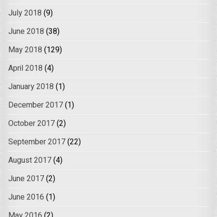
July 2018
(9)
June 2018
(38)
May 2018
(129)
April 2018
(4)
January 2018
(1)
December 2017
(1)
October 2017
(2)
September 2017
(22)
August 2017
(4)
June 2017
(2)
June 2016
(1)
May 2016
(2)