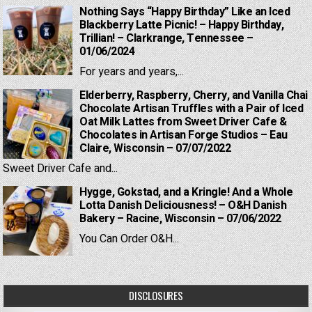
Nothing Says “Happy Birthday” Like an Iced
Blackberry Latte Picnic! – Happy Birthday,
Trillian! – Clarkrange, Tennessee –
01/06/2024
For years and years,...
Elderberry, Raspberry, Cherry, and Vanilla Chai
Chocolate Artisan Truffles with a Pair of Iced
Oat Milk Lattes from Sweet Driver Cafe &
Chocolates in Artisan Forge Studios – Eau
Claire, Wisconsin – 07/07/2022
Sweet Driver Cafe and...
Hygge, Gokstad, and a Kringle! And a Whole
Lotta Danish Deliciousness! – O&H Danish
Bakery – Racine, Wisconsin – 07/06/2022
You Can Order O&H...
DISCLOSURES