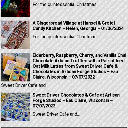
For the quintessential Christmas...
A Gingerbread Village at Hansel & Gretel
Candy Kitchen – Helen, Georgia – 01/06/2024
For the quintessential Christmas...
Elderberry, Raspberry, Cherry, and Vanilla Chai
Chocolate Artisan Truffles with a Pair of Iced
Oat Milk Lattes from Sweet Driver Cafe &
Chocolates in Artisan Forge Studios – Eau
Claire, Wisconsin – 07/07/2022
Sweet Driver Cafe and...
Sweet Driver Chocolates & Cafe at Artisan
Forge Studios – Eau Claire, Wisconsin –
07/07/2022
Sweet Driver Cafe and...