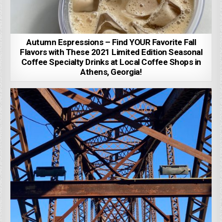
Autumn Espressions – Find YOUR Favorite Fall
Flavors with These 2021 Limited Edition Seasonal
Coffee Specialty Drinks at Local Coffee Shops in
Athens, Georgia!