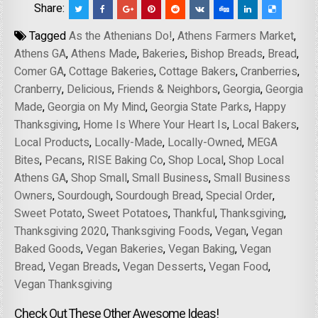
Share:
Tagged
As the Athenians Do!
,
Athens Farmers Market
,
Athens GA
,
Athens Made
,
Bakeries
,
Bishop Breads
,
Bread
,
Comer GA
,
Cottage Bakeries
,
Cottage Bakers
,
Cranberries
,
Cranberry
,
Delicious
,
Friends & Neighbors
,
Georgia
,
Georgia
Made
,
Georgia on My Mind
,
Georgia State Parks
,
Happy
Thanksgiving
,
Home Is Where Your Heart Is
,
Local Bakers
,
Local Products
,
Locally-Made
,
Locally-Owned
,
MEGA
Bites
,
Pecans
,
RISE Baking Co
,
Shop Local
,
Shop Local
Athens GA
,
Shop Small
,
Small Business
,
Small Business
Owners
,
Sourdough
,
Sourdough Bread
,
Special Order
,
Sweet Potato
,
Sweet Potatoes
,
Thankful
,
Thanksgiving
,
Thanksgiving 2020
,
Thanksgiving Foods
,
Vegan
,
Vegan
Baked Goods
,
Vegan Bakeries
,
Vegan Baking
,
Vegan
Bread
,
Vegan Breads
,
Vegan Desserts
,
Vegan Food
,
Vegan Thanksgiving
Check Out These Other Awesome Ideas!