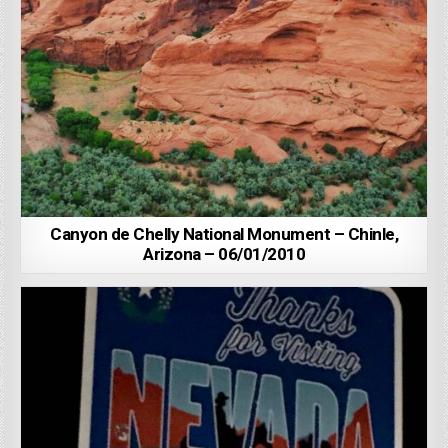
Canyon de Chelly National Monument – Chinle,
Arizona – 06/01/2010