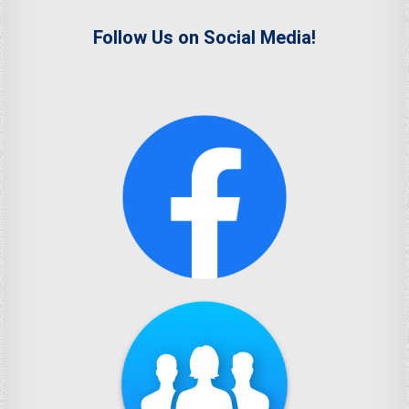
Follow Us on Social Media!