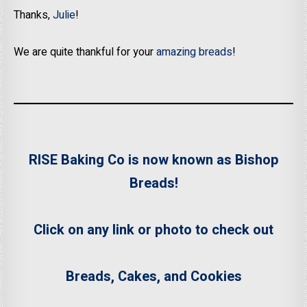
Thanks,
Julie
!
We are quite thankful for your
amazing breads
!
RISE Baking Co is now known as Bishop
Breads!
Click on any link or photo to check out
Breads, Cakes, and Cookies