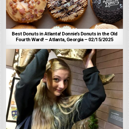
Best Donuts in Atlanta! Donnie’s Donuts in the Old
Fourth Ward! – Atlanta, Georgia – 02/15/2025