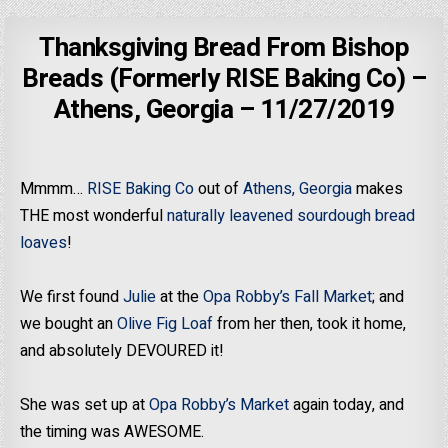
Thanksgiving Bread From Bishop
Breads (Formerly RISE Baking Co) –
Athens, Georgia – 11/27/2019
Mmmm…
RISE Baking Co
out of
Athens, Georgia
makes
THE most wonderful
naturally leavened sourdough bread
loaves
!
We first found
Julie
at the
Opa Robby’s Fall Market
; and
we bought an
Olive Fig Loaf
from her then, took it home,
and absolutely DEVOURED it!
She was set up at
Opa Robby’s Market
again today, and
the timing was AWESOME.