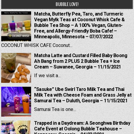
BUBBLE LOVE!
Matcha, Butterfly Pea, Taro, and Turmeric
Vegan Mylk Teas at Coconut Whisk Cafe &
Bubble Tea Shop – A 100% Vegan, Gluten-
Free, and Allergy-Friendly Boba Cafe! –
Minneapolis, Minnesota – 07/07/2022
COCONUT WHISK CAFE Coconut...
Matcha Latte and Custard Filled Baby Boong
Ah Bang from 2 PLUS 2 Bubble Tea + Ice
Cream – Suwanee, Georgia – 11/15/2021
If we visit a...
“Sasuke” Ube Swirl Taro Milk Tea and Thai
Milk Tea with Cheese Foam and Grass Jelly at
Samurai Tea – Duluth, Georgia – 11/15/2021
Samurai Tea is one...
Trapped in a Daydream: A Seonghwa Birthday
Cafe Event at Oolong Bubble Teahouse –