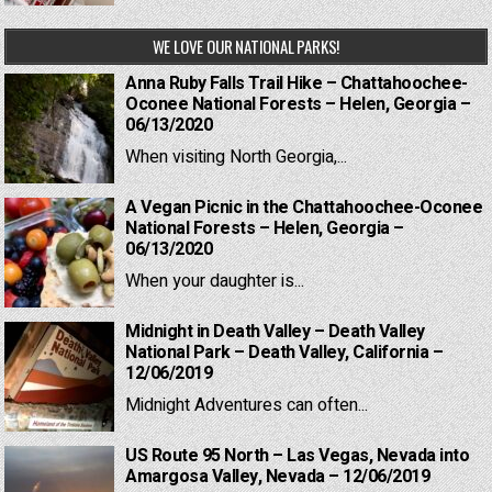
WE LOVE OUR NATIONAL PARKS!
Anna Ruby Falls Trail Hike – Chattahoochee-
Oconee National Forests – Helen, Georgia –
06/13/2020
When visiting North Georgia,...
A Vegan Picnic in the Chattahoochee-Oconee
National Forests – Helen, Georgia –
06/13/2020
When your daughter is...
Midnight in Death Valley – Death Valley
National Park – Death Valley, California –
12/06/2019
Midnight Adventures can often...
US Route 95 North – Las Vegas, Nevada into
Amargosa Valley, Nevada – 12/06/2019