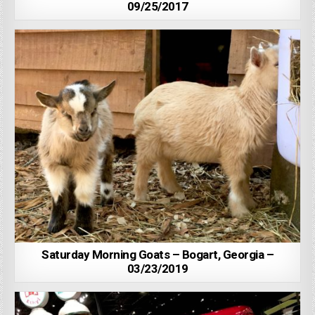
09/25/2017
Saturday Morning Goats – Bogart, Georgia –
03/23/2019