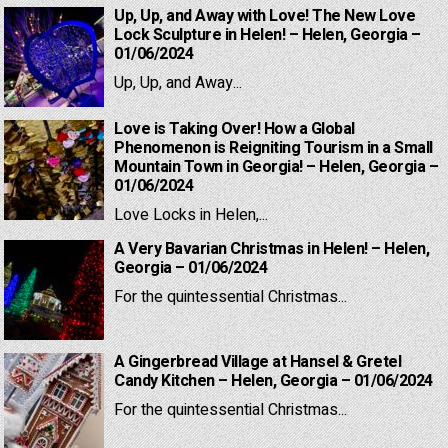
Up, Up, and Away with Love! The New Love
Lock Sculpture in Helen! – Helen, Georgia –
01/06/2024
Up, Up, and Away...
Love is Taking Over! How a Global
Phenomenon is Reigniting Tourism in a Small
Mountain Town in Georgia! – Helen, Georgia –
01/06/2024
Love Locks in Helen,...
A Very Bavarian Christmas in Helen! – Helen,
Georgia – 01/06/2024
For the quintessential Christmas...
A Gingerbread Village at Hansel & Gretel
Candy Kitchen – Helen, Georgia – 01/06/2024
For the quintessential Christmas...