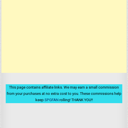
This page contains affiliate links. We may earn a small commission
from your purchases at no extra cost to you. These commissions help
keep
SPGFAN
rolling! THANK YOU!!