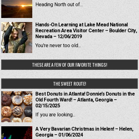
Heading North out of...
Hands-On Learning at Lake Mead National
Recreation Area Visitor Center – Boulder City,
Nevada – 12/06/2019
You're never too old...
THESE ARE A FEW OF OUR FAVORITE THINGS!
THE SWEET ROUTE!
Best Donuts in Atlanta! Donnie’s Donuts in the
Old Fourth Ward! – Atlanta, Georgia –
02/15/2025
If you are looking...
A Very Bavarian Christmas in Helen! – Helen,
Georgia – 01/06/2024