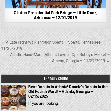
Clinton Presidential Park Bridge – Little Rock,
Arkansas – 12/01/2019
Post
← A Late Night Walk Through Sparta – Sparta, Tennessee –
navigation
11/25/2019
A Little Hand-Made Athens Love at Opa Robby’s Market –
Athens, Georgia – 11/27/2019 →
THE DAILY GRIND!
Best Donuts in Atlanta! Donnie’s Donuts in the
Old Fourth Ward! – Atlanta, Georgia –
02/15/2025
If you are looking...