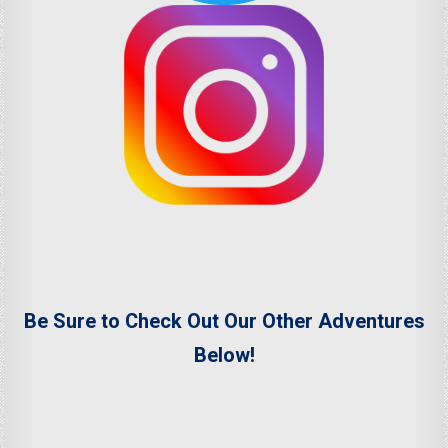
Be Sure to Check Out Our Other Adventures
Below!