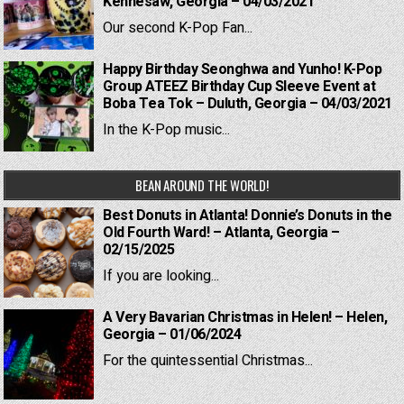
Kennesaw, Georgia – 04/03/2021
Our second K-Pop Fan...
Happy Birthday Seonghwa and Yunho! K-Pop
Group ATEEZ Birthday Cup Sleeve Event at
Boba Tea Tok – Duluth, Georgia – 04/03/2021
In the K-Pop music...
BEAN AROUND THE WORLD!
Best Donuts in Atlanta! Donnie’s Donuts in the
Old Fourth Ward! – Atlanta, Georgia –
02/15/2025
If you are looking...
A Very Bavarian Christmas in Helen! – Helen,
Georgia – 01/06/2024
For the quintessential Christmas...