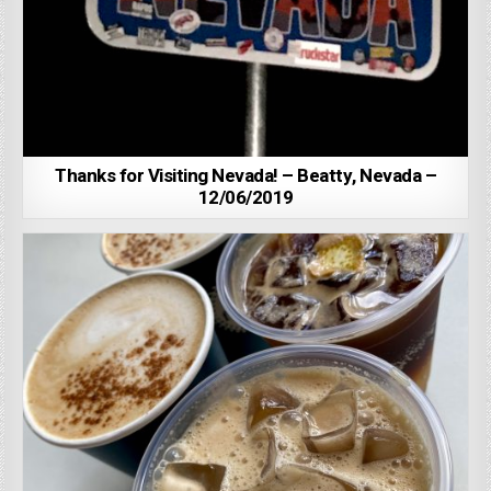
Thanks for Visiting Nevada! – Beatty, Nevada –
12/06/2019