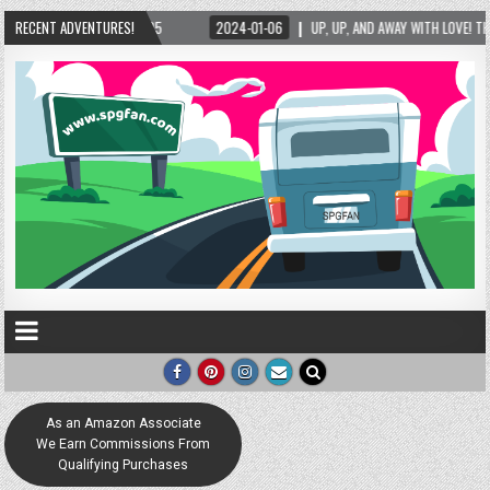
1-06
RECENT ADVENTURES!
UP, UP, AND AWAY WITH LOVE! THE NEW LOVE LOCK SCULPTURE IN HELEN! – HELE
As an Amazon Associate
We Earn Commissions From
Qualifying Purchases