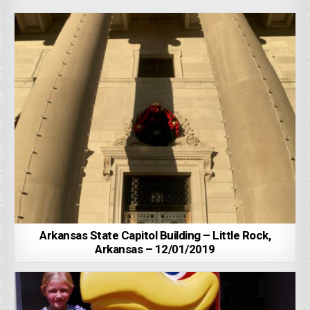
Arkansas State Capitol Building – Little Rock,
Arkansas – 12/01/2019