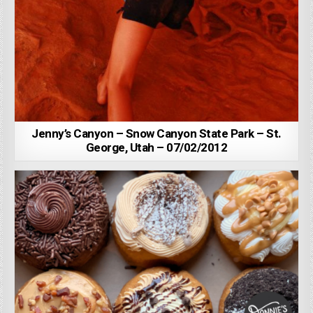
Jenny’s Canyon – Snow Canyon State Park – St.
George, Utah – 07/02/2012