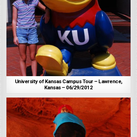
University of Kansas Campus Tour – Lawrence,
Kansas – 06/29/2012