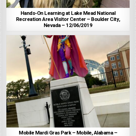
Hands-On Learning at Lake Mead National
Recreation Area Visitor Center – Boulder City,
Nevada – 12/06/2019
Mobile Mardi Gras Park – Mobile, Alabama –