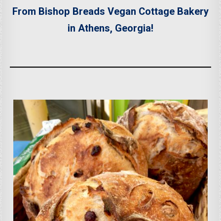
From Bishop Breads Vegan Cottage Bakery
in Athens, Georgia!