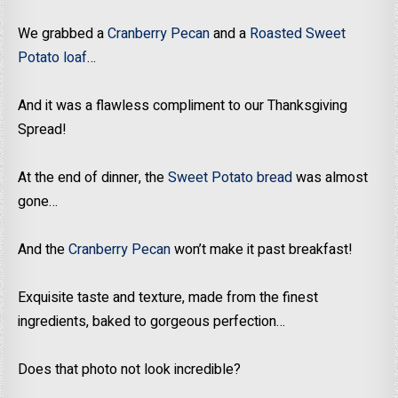
We grabbed a
Cranberry Pecan
and a
Roasted Sweet
Potato loaf
…
And it was a flawless compliment to our Thanksgiving
Spread!
At the end of dinner, the
Sweet Potato bread
was almost
gone…
And the
Cranberry Pecan
won’t make it past breakfast!
Exquisite taste and texture, made from the finest
ingredients, baked to gorgeous perfection…
Does that photo not look incredible?