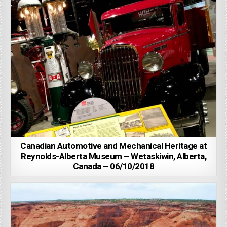
Canadian Automotive and Mechanical Heritage at
Reynolds-Alberta Museum – Wetaskiwin, Alberta,
Canada – 06/10/2018