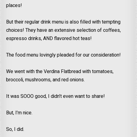
places!
But their regular drink menu is also filled with tempting
choices! They have an extensive selection of coffees,
espresso drinks, AND flavored hot teas!
The food menu lovingly pleaded for our consideration!
We went with the Verdina Flatbread with tomatoes,
broccoli, mushrooms, and red onions.
It was SOOO good, I didn’t even want to share!
But, I’m nice.
So, I did.