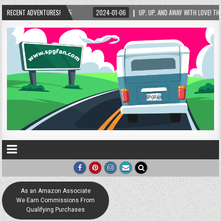
AWAY WITH LOVE! THE NEW LOVE LOCK SCULPTURE IN HELEN! – HELEN, GEORGIA – 01/06/20
RECENT ADVENTURES!
As an Amazon Associate
We Earn Commissions From
Qualifying Purchases