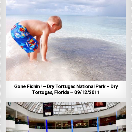
Gone Fishin'! – Dry Tortugas National Park – Dry
Tortugas, Florida – 09/12/2011