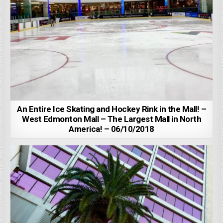
An Entire Ice Skating and Hockey Rink in the Mall! –
West Edmonton Mall – The Largest Mall in North
America! – 06/10/2018