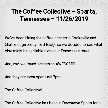
The Coffee Collective – Sparta,
Tennessee – 11/26/2019
We’ve been hitting the coffee scenes in Cookeville and
Chattanooga pretty hard lately, so we decided to see what
else might be available along our Tennessee route.
And, yay, we found something AWESOME!
And they are even open until 7pm!
The Coffee Collective!
The Coffee Collective has been in Downtown Sparta for a