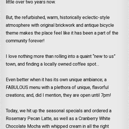
little over two years now.
But, the refurbished, warm, historically eclectic-style
atmosphere with original brickwork and antique bicycle
theme makes the place feel like it has been a part of the
community forever!
I love nothing more than rolling into a quaint “new to us”
town, and finding a locally owned coffee spot…
Even better when it has its own unique ambiance; a
FABULOUS menu with a plethora of unique, flavorful
creations; and, did I mention, they are open until 7pm!
Today, we hit up the seasonal specials and ordered a
Rosemary Pecan Latte, as well as a Cranberry White
Chocolate Mocha with whipped cream in all the right