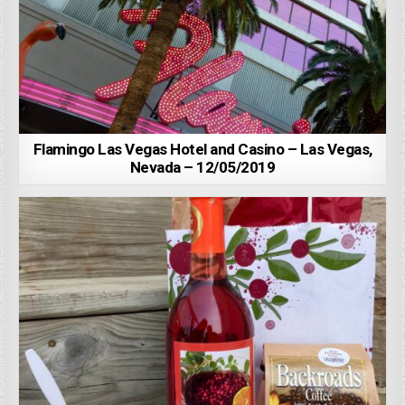
Flamingo Las Vegas Hotel and Casino – Las Vegas,
Nevada – 12/05/2019