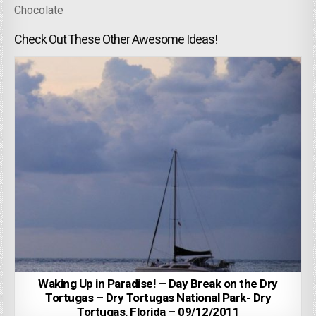
Chocolate
Check Out These Other Awesome Ideas!
Waking Up in Paradise! – Day Break on the Dry
Tortugas – Dry Tortugas National Park- Dry
Tortugas, Florida – 09/12/2011