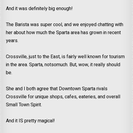
And it was definitely big enough!
The Barista was super cool, and we enjoyed chatting with
her about how much the Sparta area has grown in recent
years.
Crossville, just to the East, is fairly well known for tourism
in the area. Sparta, notsomuch. But, wow, it really should
be.
She and I both agree that Downtown Sparta rivals
Crossville for unique shops, cafes, eateries, and overall
Small Town Spirit.
And it IS pretty magical!