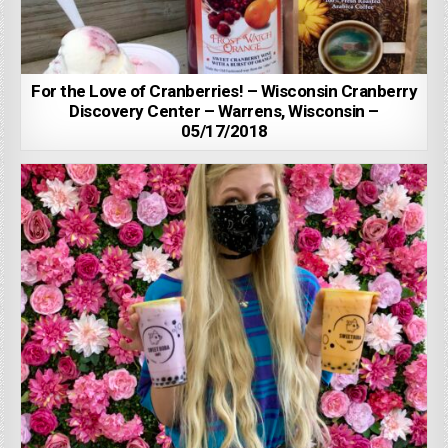
For the Love of Cranberries! – Wisconsin Cranberry
Discovery Center – Warrens, Wisconsin –
05/17/2018