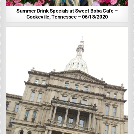
Summer Drink Specials at Sweet Boba Cafe –
Cookeville, Tennessee – 06/18/2020