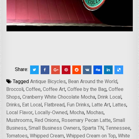
Share:
Tagged
Antique Bicycles
,
Bean Around the World
,
Broccoli
,
Coffee
,
Coffee Art
,
Coffee by the Bag
,
Coffee
Shops
,
Cranberry White Chocolate Mocha
,
Drink Local
,
Drinks
,
Eat Local
,
Flatbread
,
Fun Drinks
,
Latte Art
,
Lattes
,
Local Flavor
,
Locally-Owned
,
Mocha
,
Mochas
,
Mushrooms
,
Red Onions
,
Rosemary Pecan Latte
,
Small
Business
,
Small Business Owners
,
Sparta TN
,
Tennessee
,
Tomatoes
,
Whipped Cream
,
Whipped Cream on Top
,
White