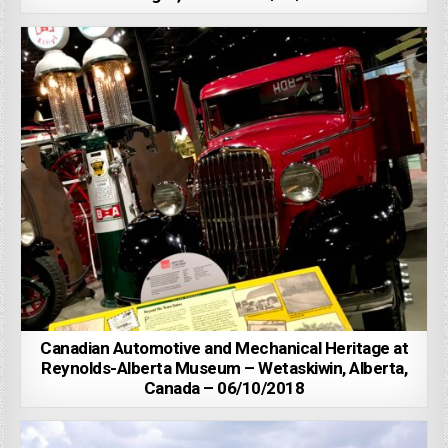
Canadian Automotive and Mechanical Heritage at
Reynolds-Alberta Museum – Wetaskiwin, Alberta,
Canada – 06/10/2018