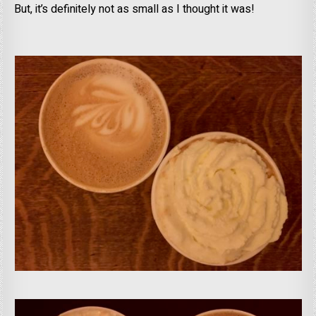
But, it’s definitely not as small as I thought it was!