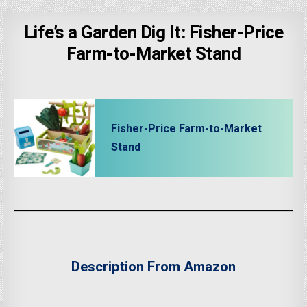
Life’s a Garden Dig It: Fisher-Price
Farm-to-Market Stand
Fisher-Price Farm-to-Market
Stand
Description From Amazon