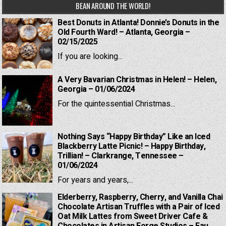
BEAN AROUND THE WORLD!
Best Donuts in Atlanta! Donnie’s Donuts in the
Old Fourth Ward! – Atlanta, Georgia –
02/15/2025
If you are looking...
A Very Bavarian Christmas in Helen! – Helen,
Georgia – 01/06/2024
For the quintessential Christmas...
Nothing Says “Happy Birthday” Like an Iced
Blackberry Latte Picnic! – Happy Birthday,
Trillian! – Clarkrange, Tennessee –
01/06/2024
For years and years,...
Elderberry, Raspberry, Cherry, and Vanilla Chai
Chocolate Artisan Truffles with a Pair of Iced
Oat Milk Lattes from Sweet Driver Cafe &