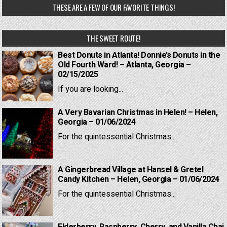
THESE ARE A FEW OF OUR FAVORITE THINGS!
THE SWEET ROUTE!
Best Donuts in Atlanta! Donnie’s Donuts in the
Old Fourth Ward! – Atlanta, Georgia –
02/15/2025
If you are looking...
A Very Bavarian Christmas in Helen! – Helen,
Georgia – 01/06/2024
For the quintessential Christmas...
A Gingerbread Village at Hansel & Gretel
Candy Kitchen – Helen, Georgia – 01/06/2024
For the quintessential Christmas...