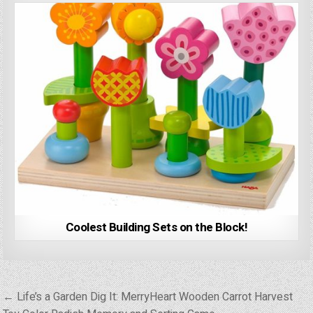
Coolest Building Sets on the Block!
Post
← Life’s a Garden Dig It: MerryHeart Wooden Carrot Harvest