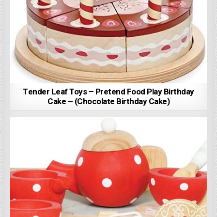
Tender Leaf Toys – Pretend Food Play Birthday
Cake – (Chocolate Birthday Cake)