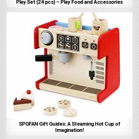
Play Set (24 pcs) – Play Food and Accessories
SPGFAN Gift Guides: A Steaming Hot Cup of
Imagination!