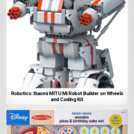
Robotics: Xiaomi MITU Mi Robot Builder on Wheels
and Coding Kit