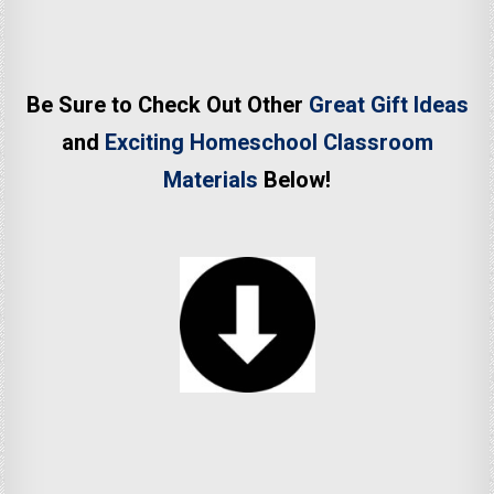
Be Sure to Check Out Other
Great Gift Ideas
and
Exciting Homeschool Classroom
Materials
Below!