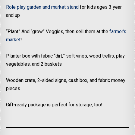
Role play garden and market stand
for kids ages 3 year
and up
“​Plant” And “grow” Veggies, then sell them at the
farmer’s
market
!
​Planter box with fabric “dirt,” soft vines, wood trellis, play
vegetables, and 2 baskets
Wooden crate, 2-sided signs, cash box, and fabric money
pieces
Gift-ready package is perfect for storage, too!