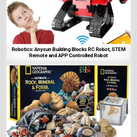
Robotics: Anysun Building Blocks RC Robot, STEM
Remote and APP Controlled Robot