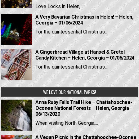
Love Locks in Helen,...
A Very Bavarian Christmas in Helen! – Helen,
Georgia – 01/06/2024
For the quintessential Christmas...
A Gingerbread Village at Hansel & Gretel
Candy Kitchen – Helen, Georgia – 01/06/2024
For the quintessential Christmas...
WE LOVE OUR NATIONAL PARKS!
Anna Ruby Falls Trail Hike – Chattahoochee-
Oconee National Forests – Helen, Georgia –
06/13/2020
When visiting North Georgia,...
A Vegan Picnic in the Chattahoochee-Oconee