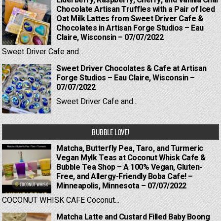
Elderberry, Raspberry, Cherry, and Vanilla Chai
Chocolate Artisan Truffles with a Pair of Iced
Oat Milk Lattes from Sweet Driver Cafe &
Chocolates in Artisan Forge Studios – Eau
Claire, Wisconsin – 07/07/2022
Sweet Driver Cafe and...
Sweet Driver Chocolates & Cafe at Artisan
Forge Studios – Eau Claire, Wisconsin –
07/07/2022
Sweet Driver Cafe and...
BUBBLE LOVE!
Matcha, Butterfly Pea, Taro, and Turmeric
Vegan Mylk Teas at Coconut Whisk Cafe &
Bubble Tea Shop – A 100% Vegan, Gluten-
Free, and Allergy-Friendly Boba Cafe! –
Minneapolis, Minnesota – 07/07/2022
COCONUT WHISK CAFE Coconut...
Matcha Latte and Custard Filled Baby Boong