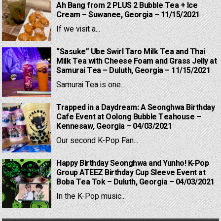
Ah Bang from 2 PLUS 2 Bubble Tea + Ice
Cream – Suwanee, Georgia – 11/15/2021
If we visit a...
“Sasuke” Ube Swirl Taro Milk Tea and Thai
Milk Tea with Cheese Foam and Grass Jelly at
Samurai Tea – Duluth, Georgia – 11/15/2021
Samurai Tea is one...
Trapped in a Daydream: A Seonghwa Birthday
Cafe Event at Oolong Bubble Teahouse –
Kennesaw, Georgia – 04/03/2021
Our second K-Pop Fan...
Happy Birthday Seonghwa and Yunho! K-Pop
Group ATEEZ Birthday Cup Sleeve Event at
Boba Tea Tok – Duluth, Georgia – 04/03/2021
In the K-Pop music...