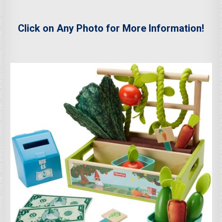
Click on Any Photo for More Information!