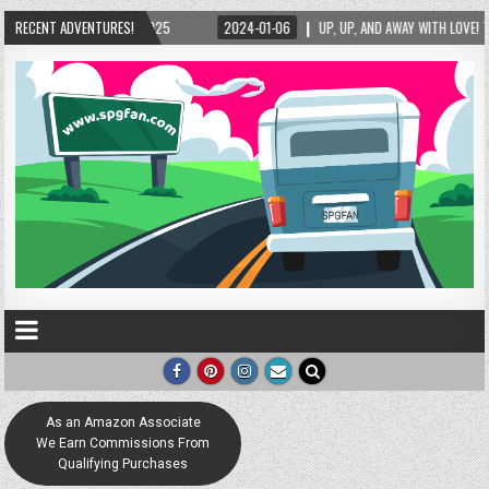
RECENT ADVENTURES!
UP, UP, AND AWAY WITH LOVE! THE NEW LOVE LOCK SCULPTURE IN HELEN! – HELEN, G
As an Amazon Associate
We Earn Commissions From
Qualifying Purchases