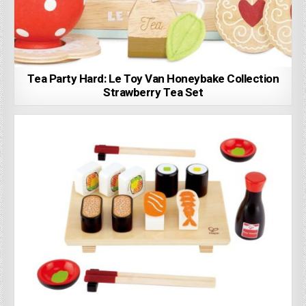
Tea Party Hard: Le Toy Van Honeybake Collection
Strawberry Tea Set