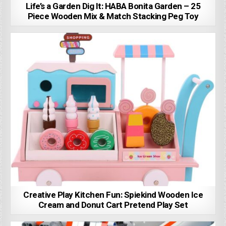
Life’s a Garden Dig It: HABA Bonita Garden – 25
Piece Wooden Mix & Match Stacking Peg Toy
Creative Play Kitchen Fun: Spiekind Wooden Ice
Cream and Donut Cart Pretend Play Set