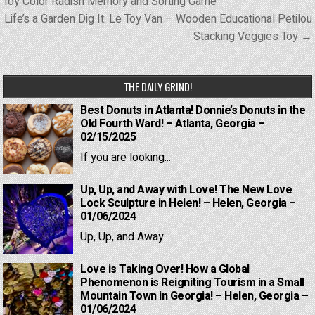
navigation
Toy Color Radish Memory and Sorting Game
Life’s a Garden Dig It: Le Toy Van – Wooden Educational Petilou
Stacking Veggies Toy →
THE DAILY GRIND!
Best Donuts in Atlanta! Donnie’s Donuts in the
Old Fourth Ward! – Atlanta, Georgia –
02/15/2025
If you are looking...
Up, Up, and Away with Love! The New Love
Lock Sculpture in Helen! – Helen, Georgia –
01/06/2024
Up, Up, and Away...
Love is Taking Over! How a Global
Phenomenon is Reigniting Tourism in a Small
Mountain Town in Georgia! – Helen, Georgia –
01/06/2024