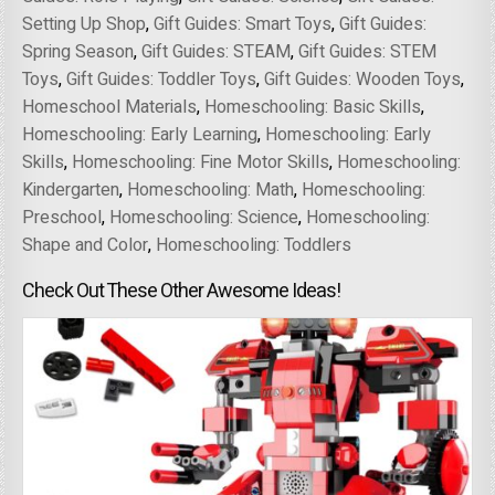
Setting Up Shop
,
Gift Guides: Smart Toys
,
Gift Guides:
Spring Season
,
Gift Guides: STEAM
,
Gift Guides: STEM
Toys
,
Gift Guides: Toddler Toys
,
Gift Guides: Wooden Toys
,
Homeschool Materials
,
Homeschooling: Basic Skills
,
Homeschooling: Early Learning
,
Homeschooling: Early
Skills
,
Homeschooling: Fine Motor Skills
,
Homeschooling:
Kindergarten
,
Homeschooling: Math
,
Homeschooling:
Preschool
,
Homeschooling: Science
,
Homeschooling:
Shape and Color
,
Homeschooling: Toddlers
Check Out These Other Awesome Ideas!