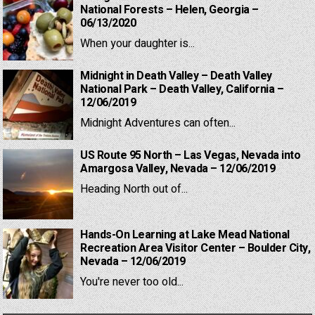
National Forests – Helen, Georgia –
06/13/2020
When your daughter is...
Midnight in Death Valley – Death Valley
National Park – Death Valley, California –
12/06/2019
Midnight Adventures can often...
US Route 95 North – Las Vegas, Nevada into
Amargosa Valley, Nevada – 12/06/2019
Heading North out of...
Hands-On Learning at Lake Mead National
Recreation Area Visitor Center – Boulder City,
Nevada – 12/06/2019
You're never too old...