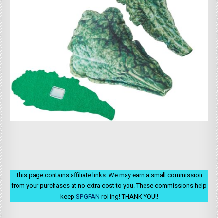
This page contains affiliate links. We may earn a small commission
from your purchases at no extra cost to you. These commissions help
keep
SPGFAN
rolling! THANK YOU!!