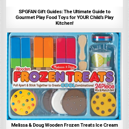
SPGFAN Gift Guides: The Ultimate Guide to
Gourmet Play Food Toys for YOUR Child’s Play
Kitchen!
Melissa & Doug Wooden Frozen Treats Ice Cream