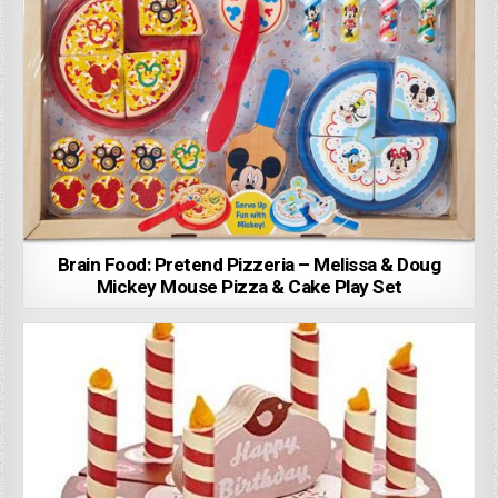
Brain Food: Pretend Pizzeria – Melissa & Doug
Mickey Mouse Pizza & Cake Play Set