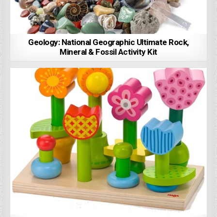
Geology: National Geographic Ultimate Rock,
Mineral & Fossil Activity Kit