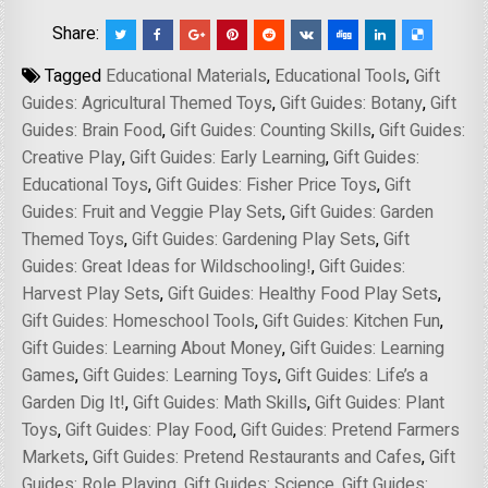
Share:
Tagged
Educational Materials
,
Educational Tools
,
Gift
Guides: Agricultural Themed Toys
,
Gift Guides: Botany
,
Gift
Guides: Brain Food
,
Gift Guides: Counting Skills
,
Gift Guides:
Creative Play
,
Gift Guides: Early Learning
,
Gift Guides:
Educational Toys
,
Gift Guides: Fisher Price Toys
,
Gift
Guides: Fruit and Veggie Play Sets
,
Gift Guides: Garden
Themed Toys
,
Gift Guides: Gardening Play Sets
,
Gift
Guides: Great Ideas for Wildschooling!
,
Gift Guides:
Harvest Play Sets
,
Gift Guides: Healthy Food Play Sets
,
Gift Guides: Homeschool Tools
,
Gift Guides: Kitchen Fun
,
Gift Guides: Learning About Money
,
Gift Guides: Learning
Games
,
Gift Guides: Learning Toys
,
Gift Guides: Life’s a
Garden Dig It!
,
Gift Guides: Math Skills
,
Gift Guides: Plant
Toys
,
Gift Guides: Play Food
,
Gift Guides: Pretend Farmers
Markets
,
Gift Guides: Pretend Restaurants and Cafes
,
Gift
Guides: Role Playing
,
Gift Guides: Science
,
Gift Guides: