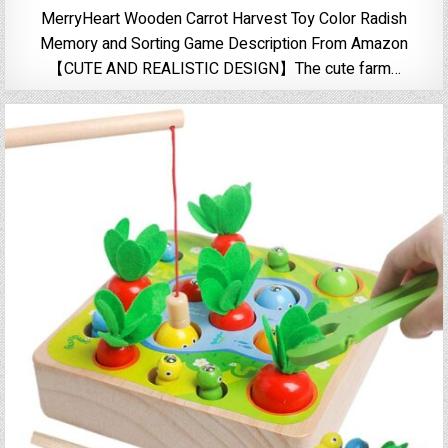
MerryHeart Wooden Carrot Harvest Toy Color Radish
Memory and Sorting Game Description From Amazon
【CUTE AND REALISTIC DESIGN】The cute farm…