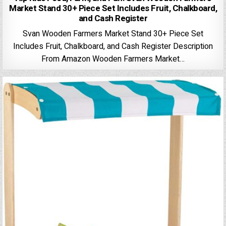
Market Stand 30+ Piece Set Includes Fruit, Chalkboard,
and Cash Register
Svan Wooden Farmers Market Stand 30+ Piece Set
Includes Fruit, Chalkboard, and Cash Register Description
From Amazon Wooden Farmers Market…