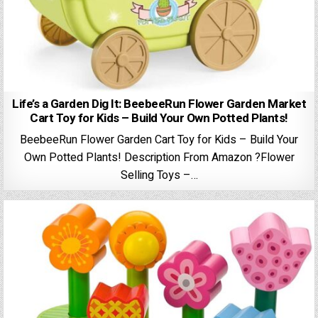
Life’s a Garden Dig It: BeebeeRun Flower Garden Market
Cart Toy for Kids – Build Your Own Potted Plants!
BeebeeRun Flower Garden Cart Toy for Kids – Build Your
Own Potted Plants! Description From Amazon ?Flower
Selling Toys –…