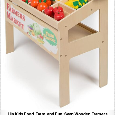
Hip Kids Food, Farm, and Fun: Svan Wooden Farmers