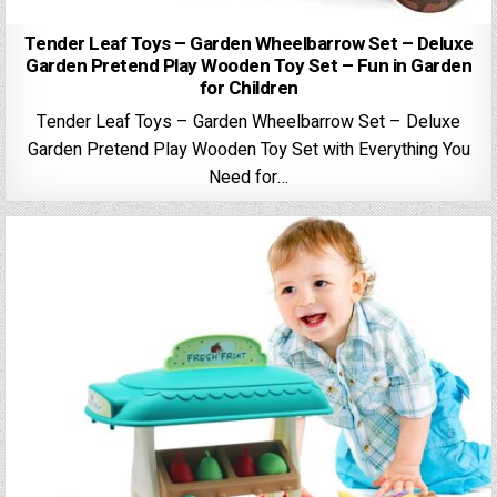
Tender Leaf Toys – Garden Wheelbarrow Set – Deluxe
Garden Pretend Play Wooden Toy Set – Fun in Garden
for Children
Tender Leaf Toys – Garden Wheelbarrow Set – Deluxe
Garden Pretend Play Wooden Toy Set with Everything You
Need for…