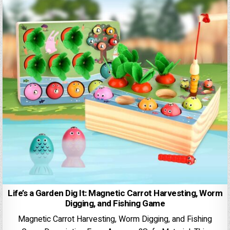
Life’s a Garden Dig It: Magnetic Carrot Harvesting, Worm
Digging, and Fishing Game
Magnetic Carrot Harvesting, Worm Digging, and Fishing