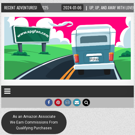
, UP, AND AWAY WITH LOVE! THE NEW LOVE LOCK SCULPTURE IN HELEN! – HELEN, GEORGIA 
RECENT ADVENTURES!
As an Amazon Associate
We Earn Commissions From
Qualifying Purchases