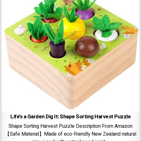
Life’s a Garden Dig It: Shape Sorting Harvest Puzzle
Shape Sorting Harvest Puzzle Description From Amazon
【Safe Material】Made of eco-friendly New Zealand natural