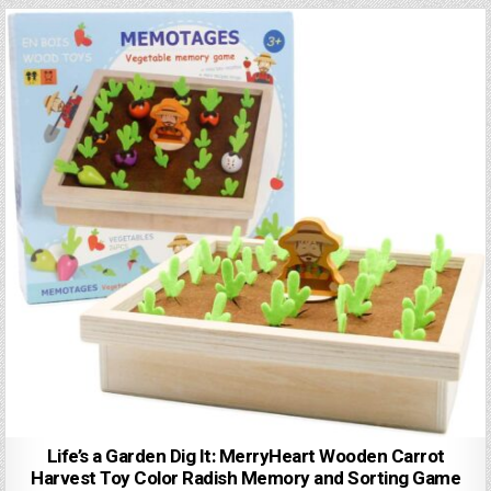
Life’s a Garden Dig It: MerryHeart Wooden Carrot
Harvest Toy Color Radish Memory and Sorting Game