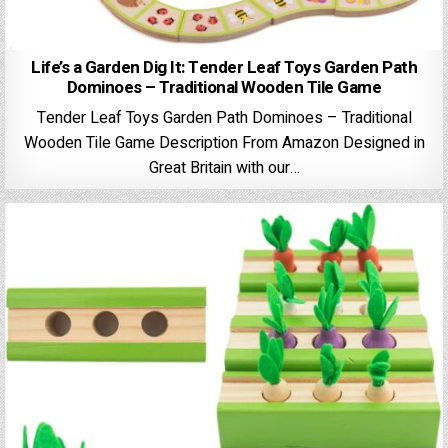
Life’s a Garden Dig It: Tender Leaf Toys Garden Path
Dominoes – Traditional Wooden Tile Game
Tender Leaf Toys Garden Path Dominoes – Traditional
Wooden Tile Game Description From Amazon Designed in
Great Britain with our…