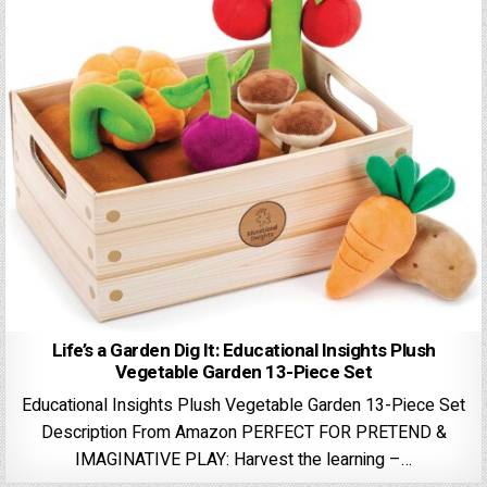
Life’s a Garden Dig It: Educational Insights Plush
Vegetable Garden 13-Piece Set
Educational Insights Plush Vegetable Garden 13-Piece Set
Description From Amazon PERFECT FOR PRETEND &
IMAGINATIVE PLAY: Harvest the learning –…