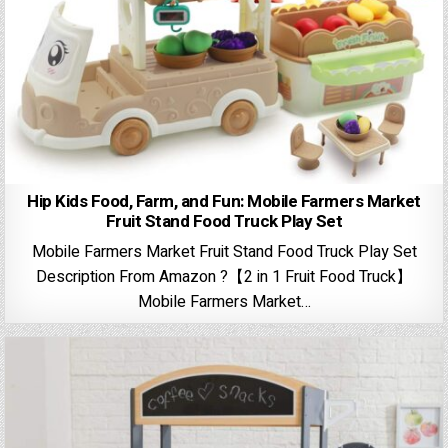
Hip Kids Food, Farm, and Fun: Mobile Farmers Market
Fruit Stand Food Truck Play Set
Mobile Farmers Market Fruit Stand Food Truck Play Set
Description From Amazon ?【2 in 1 Fruit Food Truck】
Mobile Farmers Market…