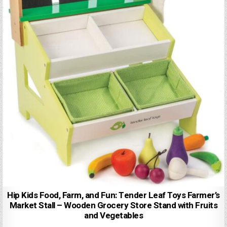
Hip Kids Food, Farm, and Fun: Tender Leaf Toys Farmer’s
Market Stall – Wooden Grocery Store Stand with Fruits
and Vegetables