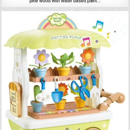
pine wood with water based paint….