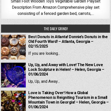
Small Foot Wooden Toys Vegetable Garden Playset
Description From Amazon Comprehensive play set
consisting of a fenced garden bed, carrots,…
THE DAILY GRIND!
Best Donuts in Atlanta! Donnie’s Donuts in the
Old Fourth Ward! – Atlanta, Georgia –
02/15/2025
If you are looking...
Up, Up, and Away with Love! The New Love
Lock Sculpture in Helen! – Helen, Georgia –
01/06/2024
Up, Up, and Away...
Love is Taking Over! How a Global
Phenomenon is Reigniting Tourism in a Small
Mountain Town in Georgia! – Helen, Georgia –
01/06/2024