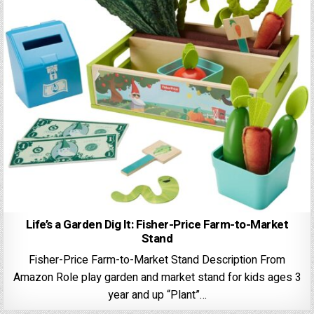
Life’s a Garden Dig It: Fisher-Price Farm-to-Market
Stand
Fisher-Price Farm-to-Market Stand Description From
Amazon ​Role play garden and market stand for kids ages 3
year and up “​Plant”…