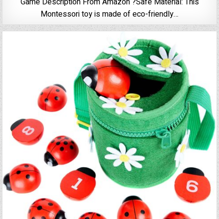
Game Description From Amazon ?Safe Material: This
Montessori toy is made of eco-friendly…