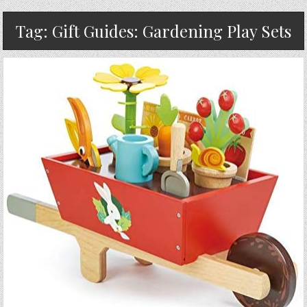
Tag:
Gift Guides: Gardening Play Sets