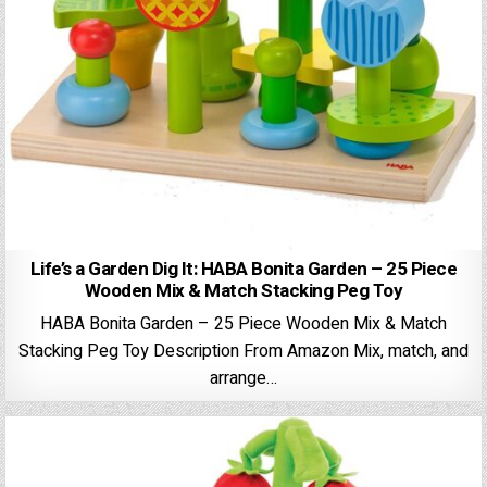
Life’s a Garden Dig It: HABA Bonita Garden – 25 Piece
Wooden Mix & Match Stacking Peg Toy
HABA Bonita Garden – 25 Piece Wooden Mix & Match
Stacking Peg Toy Description From Amazon Mix, match, and
arrange…