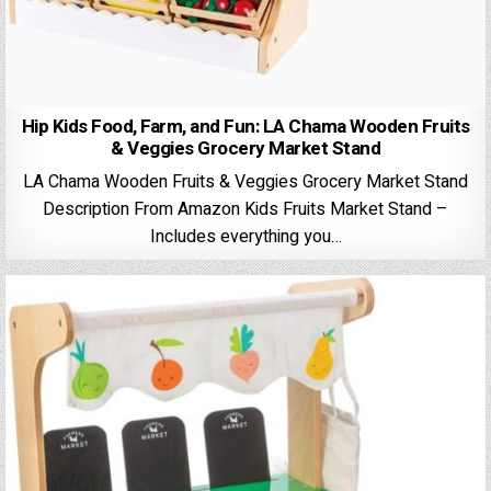
Hip Kids Food, Farm, and Fun: LA Chama Wooden Fruits
& Veggies Grocery Market Stand
LA Chama Wooden Fruits & Veggies Grocery Market Stand
Description From Amazon Kids Fruits Market Stand –
Includes everything you…