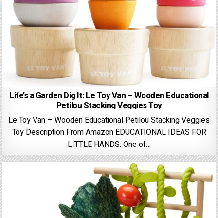
Life’s a Garden Dig It: Le Toy Van – Wooden Educational
Petilou Stacking Veggies Toy
Le Toy Van – Wooden Educational Petilou Stacking Veggies
Toy Description From Amazon EDUCATIONAL IDEAS FOR
LITTLE HANDS: One of…