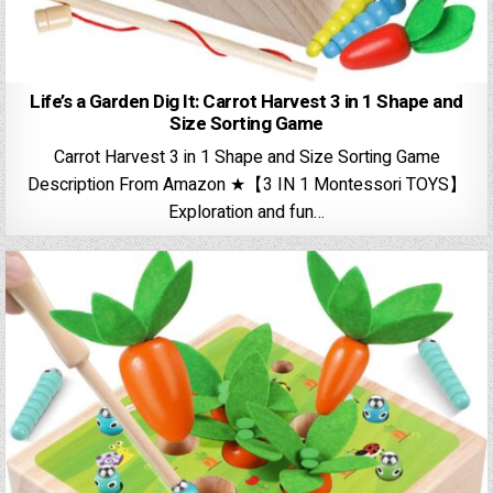
Life’s a Garden Dig It: Carrot Harvest 3 in 1 Shape and
Size Sorting Game
Carrot Harvest 3 in 1 Shape and Size Sorting Game
Description From Amazon ★【3 IN 1 Montessori TOYS】
Exploration and fun…