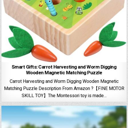
Smart Gifts: Carrot Harvesting and Worm Digging
Wooden Magnetic Matching Puzzle
Carrot Harvesting and Worm Digging Wooden Magnetic
Matching Puzzle Description From Amazon ?【FINE MOTOR
SKILL TOY】The Montessori toy is made…