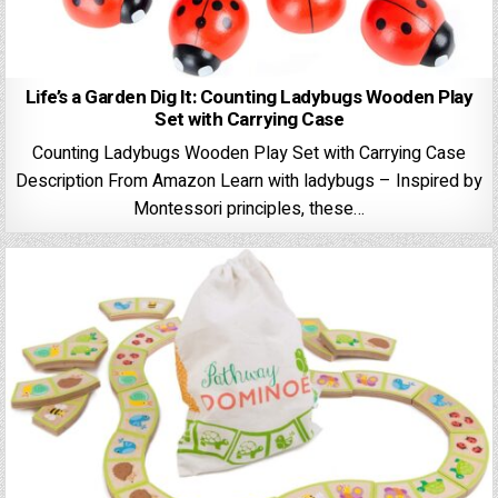
Life’s a Garden Dig It: Counting Ladybugs Wooden Play
Set with Carrying Case
Counting Ladybugs Wooden Play Set with Carrying Case
Description From Amazon Learn with ladybugs – Inspired by
Montessori principles, these…