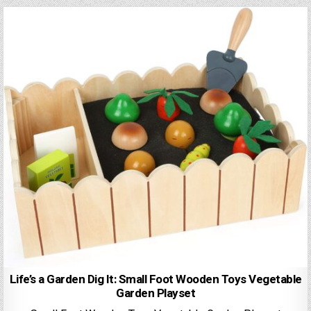
Life’s a Garden Dig It: Small Foot Wooden Toys Vegetable
Garden Playset