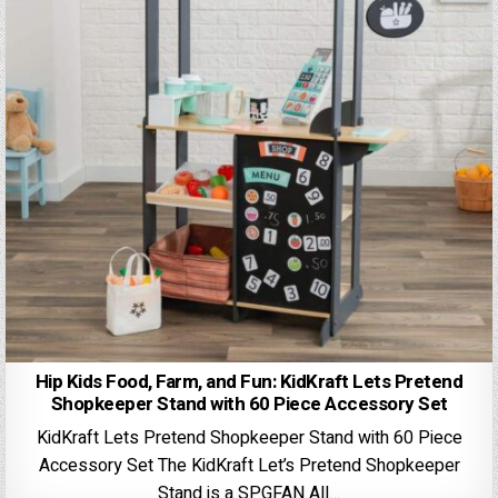
Hip Kids Food, Farm, and Fun: KidKraft Lets Pretend
Shopkeeper Stand with 60 Piece Accessory Set
KidKraft Lets Pretend Shopkeeper Stand with 60 Piece
Accessory Set The KidKraft Let’s Pretend Shopkeeper
Stand is a SPGFAN All…