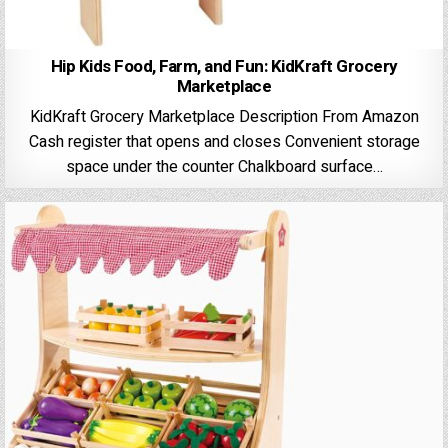
Hip Kids Food, Farm, and Fun: KidKraft Grocery
Marketplace
KidKraft Grocery Marketplace Description From Amazon
Cash register that opens and closes Convenient storage
space under the counter Chalkboard surface…