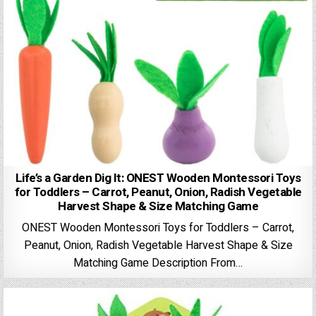
Life’s a Garden Dig It: ONEST Wooden Montessori Toys
for Toddlers – Carrot, Peanut, Onion, Radish Vegetable
Harvest Shape & Size Matching Game
ONEST Wooden Montessori Toys for Toddlers – Carrot,
Peanut, Onion, Radish Vegetable Harvest Shape & Size
Matching Game Description From…