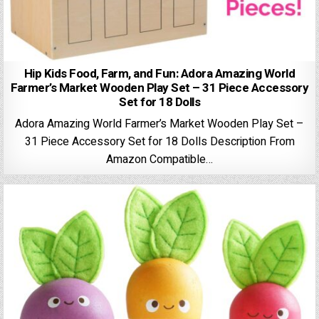
Hip Kids Food, Farm, and Fun: Adora Amazing World
Farmer’s Market Wooden Play Set – 31 Piece Accessory
Set for 18 Dolls
Adora Amazing World Farmer’s Market Wooden Play Set –
31 Piece Accessory Set for 18 Dolls Description From
Amazon Compatible…