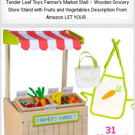
Tender Leaf Toys Farmer’s Market Stall – Wooden Grocery
Store Stand with Fruits and Vegetables Description From
Amazon LET YOUR…